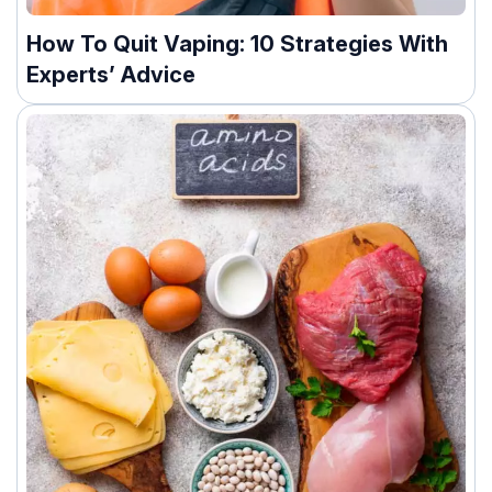
How To Quit Vaping: 10 Strategies With
Experts’ Advice