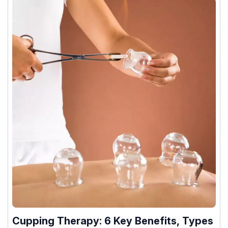
Cupping Therapy: 6 Key Benefits, Types