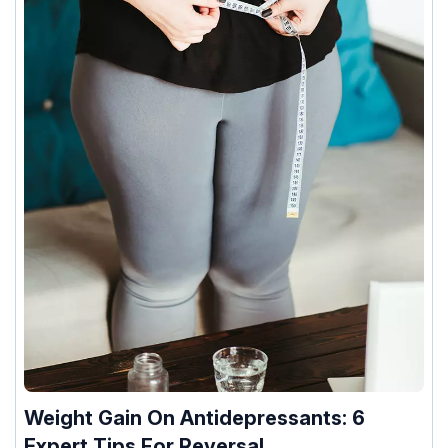
Weight Gain On Antidepressants: 6
Expert Tips For Reversal