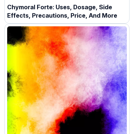
Chymoral Forte: Uses, Dosage, Side
Effects, Precautions, Price, And More