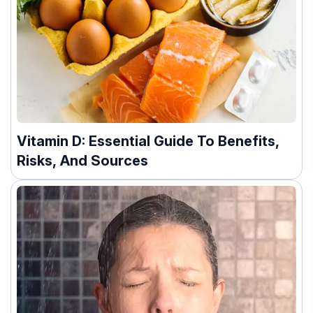
Vitamin D: Essential Guide To Benefits,
Risks, And Sources