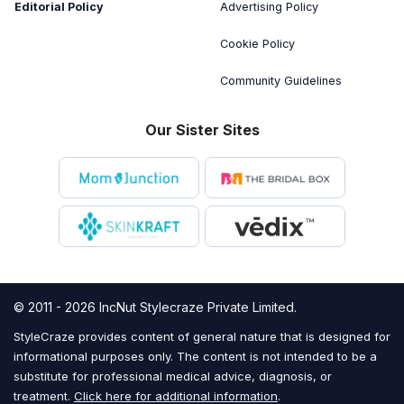
Editorial Policy
Advertising Policy
Cookie Policy
Community Guidelines
Our Sister Sites
© 2011 - 2026 IncNut Stylecraze Private Limited.
StyleCraze provides content of general nature that is designed for
informational purposes only. The content is not intended to be a
substitute for professional medical advice, diagnosis, or
treatment.
Click here for additional information
.