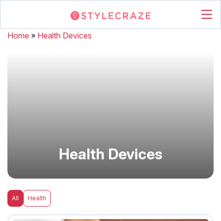
Home
»
Health Devices
Health Devices
All
Health