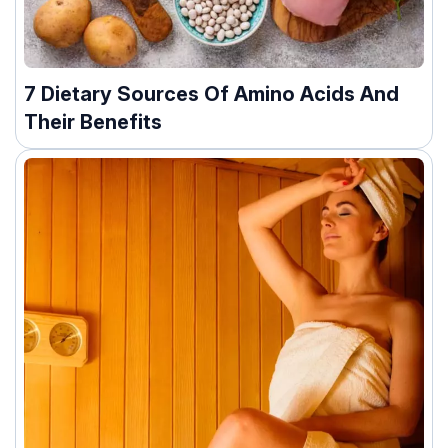
7 Dietary Sources Of Amino Acids And
Their Benefits