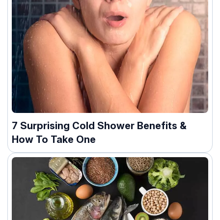
7 Surprising Cold Shower Benefits &
How To Take One