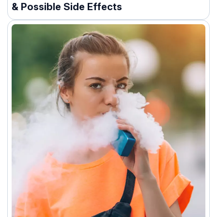
& Possible Side Effects