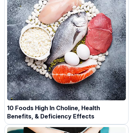
10 Foods High In Choline, Health
Benefits, & Deficiency Effects