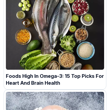
Foods High In Omega-3: 15 Top Picks For
Heart And Brain Health