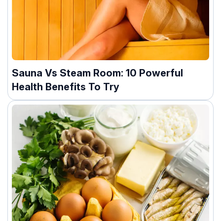
Sauna Vs Steam Room: 10 Powerful
Health Benefits To Try