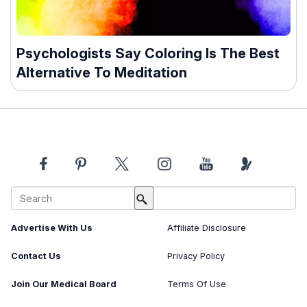
Psychologists Say Coloring Is The Best
Alternative To Meditation
About Us
Image Usage Policy
Advertise With Us
Affiliate Disclosure
Contact Us
Privacy Policy
Join Our Medical Board
Terms Of Use