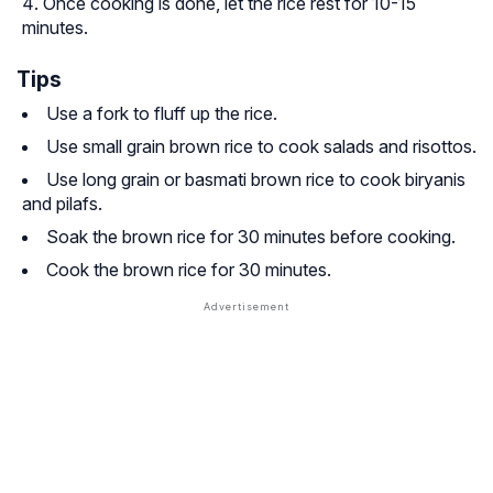
Once cooking is done, let the rice rest for 10-15
minutes.
Tips
Use a fork to fluff up the rice.
Use small grain brown rice to cook salads and risottos.
Use long grain or basmati brown rice to cook biryanis
and pilafs.
Soak the brown rice for 30 minutes before cooking.
Cook the brown rice for 30 minutes.