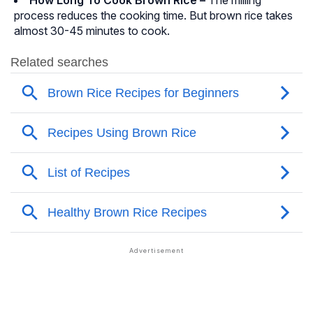
How Long To Cook Brown Rice –
The milling
process reduces the cooking time. But brown rice takes
almost 30-45 minutes to cook.