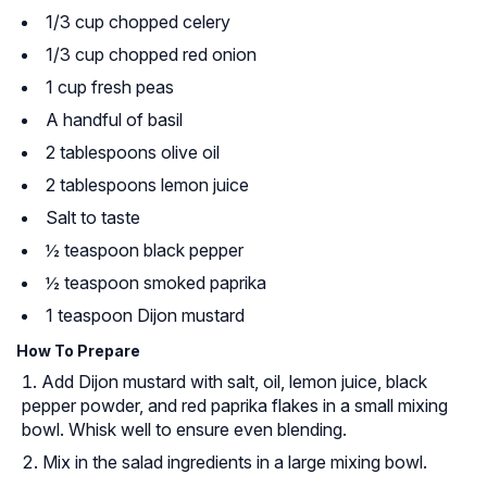
1/3 cup chopped celery
1/3 cup chopped red onion
1 cup fresh peas
A handful of basil
2 tablespoons olive oil
2 tablespoons lemon juice
Salt to taste
½ teaspoon black pepper
½ teaspoon smoked paprika
1 teaspoon Dijon mustard
How To Prepare
Add Dijon mustard with salt, oil, lemon juice, black
pepper powder, and red paprika flakes in a small mixing
bowl. Whisk well to ensure even blending.
Mix in the salad ingredients in a large mixing bowl.