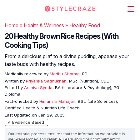
Home
»
Health & Wellness
»
Healthy Food
20 Healthy Brown Rice Recipes (With
Cooking Tips)
From a delicious pilaf to a divine pudding, appease your
taste buds with healthy recipes.
Medically reviewed by
Madhu Sharma
, RD
Written by
Priyanka Sadhukhan
, MSc (Nutrition), CDE
Edited by
Arshiya Syeda
, BA (Literature & Psychology), PG
Diploma
Fact-checked by
Himanshi Mahajan
, BSc (Life Sciences),
Certified Health & Nutrition Life Coach
Last Updated on
Jan 29, 2025
✔ Evidence Based
Our editorial process ensures that the information we provide is
well-researched and reliable. Learn about our commitment to