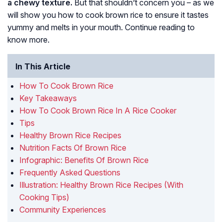
a chewy texture.
But that shouldn’t concern you – as we
will show you how to cook brown rice to ensure it tastes
yummy and melts in your mouth. Continue reading to
know more.
In This Article
How To Cook Brown Rice
Key Takeaways
How To Cook Brown Rice In A Rice Cooker
Tips
Healthy Brown Rice Recipes
Nutrition Facts Of Brown Rice
Infographic: Benefits Of Brown Rice
Frequently Asked Questions
Illustration: Healthy Brown Rice Recipes (With
Cooking Tips)
Community Experiences