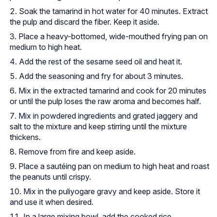
Soak the tamarind in hot water for 40 minutes. Extract
the pulp and discard the fiber. Keep it aside.
Place a heavy-bottomed, wide-mouthed frying pan on
medium to high heat.
Add the rest of the sesame seed oil and heat it.
Add the seasoning and fry for about 3 minutes.
Mix in the extracted tamarind and cook for 20 minutes
or until the pulp loses the raw aroma and becomes half.
Mix in powdered ingredients and grated jaggery and
salt to the mixture and keep stirring until the mixture
thickens.
Remove from fire and keep aside.
Place a sautéing pan on medium to high heat and roast
the peanuts until crispy.
Mix in the puliyogare gravy and keep aside. Store it
and use it when desired.
In a large mixing bowl, add the cooked rice.