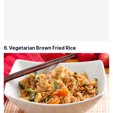
6. Vegetarian Brown Fried Rice