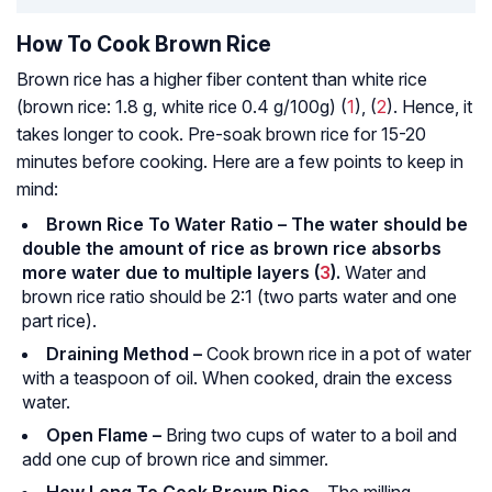
How To Cook Brown Rice
Brown rice has a higher fiber content than white rice
(brown rice: 1.8 g, white rice 0.4 g/100g) (
1
), (
2
). Hence, it
takes longer to cook. Pre­-soak brown rice for 15-20
minutes before cooking. Here are a few points to keep in
mind:
Brown Rice To Water Ratio – The water should be
double the amount of rice as brown rice absorbs
more water due to multiple layers (
3
).
Water and
brown rice ratio should be 2:1 (two parts water and one
part rice).
Draining Method –
Cook brown rice in a pot of water
with a teaspoon of oil. When cooked, drain the excess
water.
Open Flame –
Bring two cups of water to a boil and
add one cup of brown rice and simmer.