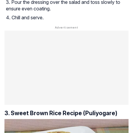
Pour the dressing over the salad and toss slowly to
ensure even coating.
Chill and serve.
3. Sweet Brown Rice Recipe
(Puliyogare)