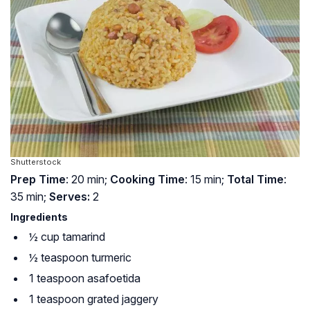
Shutterstock
Prep Time
: 20 min;
Cooking Time
: 15 min;
Total Time
:
35 min;
Serves:
2
Ingredients
½ cup tamarind
½ teaspoon turmeric
1 teaspoon asafoetida
1 teaspoon grated jaggery