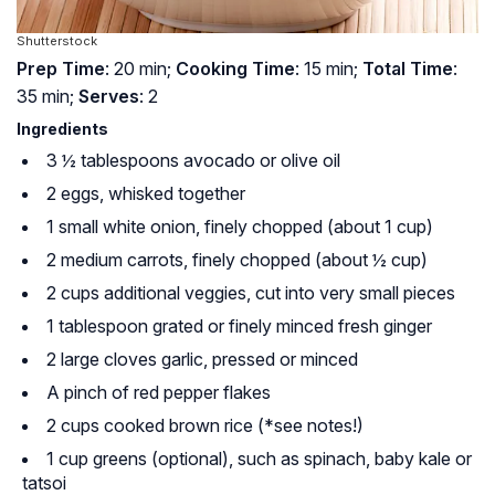
Shutterstock
Prep Time
: 20 min;
Cooking Time
: 15 min;
Total Time
:
35 min;
Serves
: 2
Ingredients
3 ½ tablespoons avocado or olive oil
2 eggs, whisked together
1 small white onion, finely chopped (about 1 cup)
2 medium carrots, finely chopped (about ½ cup)
2 cups additional veggies, cut into very small pieces
1 tablespoon grated or finely minced fresh ginger
2 large cloves garlic, pressed or minced
A pinch of red pepper flakes
2 cups cooked brown rice (*see notes!)
1 cup greens (optional), such as spinach, baby kale or
tatsoi