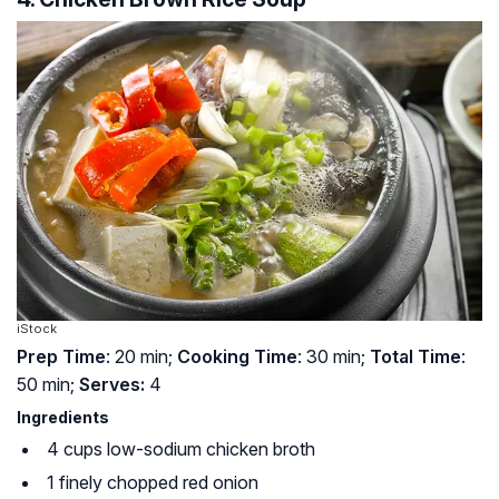
iStock
Prep Time
: 20 min;
Cooking Time
: 30 min;
Total Time
:
50 min;
Serves:
4
Ingredients
4 cups low-sodium chicken broth
1 finely chopped red onion