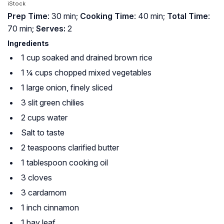
iStock
Prep Time
: 30 min;
Cooking Time
: 40 min;
Total Time
:
70 min;
Serves:
2
Ingredients
1 cup soaked and drained brown rice
1 ¼ cups chopped mixed vegetables
1 large onion, finely sliced
3 slit green chilies
2 cups water
Salt to taste
2 teaspoons clarified butter
1 tablespoon cooking oil
3 cloves
3 cardamom
1 inch cinnamon
1 bay leaf