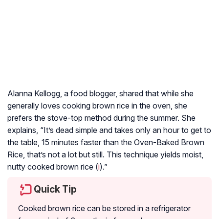
Alanna Kellogg, a food blogger, shared that while she
generally loves cooking brown rice in the oven, she
prefers the stove-top method during the summer. She
explains, “It’s dead simple and takes only an hour to get to
the table, 15 minutes faster than the Oven-Baked Brown
Rice, that’s not a lot but still. This technique yields moist,
nutty cooked brown rice (
i
).”
Quick Tip
Cooked brown rice can be stored in a refrigerator