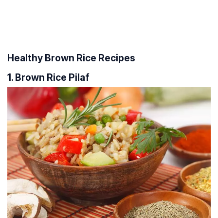
Healthy Brown Rice Recipes
1. Brown Rice Pilaf