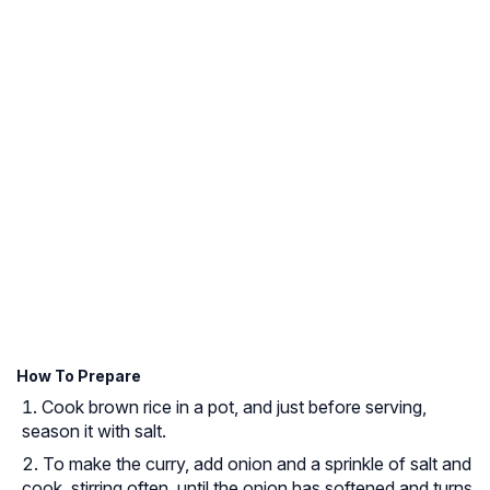
How To Prepare
Cook brown rice in a pot, and just before serving,
season it with salt.
To make the curry, add onion and a sprinkle of salt and
cook, stirring often, until the onion has softened and turns