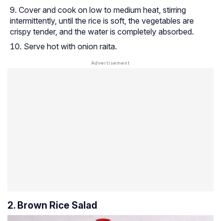
Cover and cook on low to medium heat, stirring
intermittently, until the rice is soft, the vegetables are
crispy tender, and the water is completely absorbed.
Serve hot with onion raita.
2. Brown Rice Salad