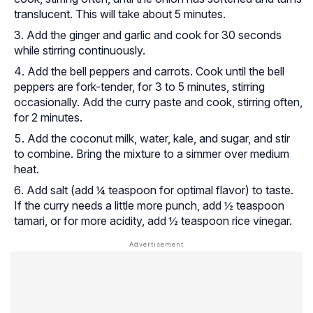
translucent. This will take about 5 minutes.
Add the ginger and garlic and cook for 30 seconds
while stirring continuously.
Add the bell peppers and carrots. Cook until the bell
peppers are fork-tender, for 3 to 5 minutes, stirring
occasionally. Add the curry paste and cook, stirring often,
for 2 minutes.
Add the coconut milk, water, kale, and sugar, and stir
to combine. Bring the mixture to a simmer over medium
heat.
Add salt (add ¼ teaspoon for optimal flavor) to taste.
If the curry needs a little more punch, add ½ teaspoon
tamari, or for more acidity, add ½ teaspoon rice vinegar.