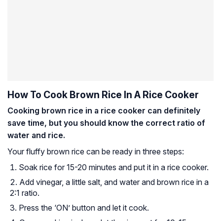
How To Cook Brown Rice In A Rice Cooker
Cooking brown rice in a rice cooker can definitely
save time, but you should know the correct ratio of
water and rice.
Your fluffy brown rice can be ready in three steps:
Soak rice for 15-20 minutes and put it in a rice cooker.
Add vinegar, a little salt, and water and brown rice in a
2:1 ratio.
Press the ‘ON’ button and let it cook.