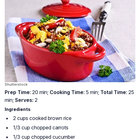
Shutterstock
Prep Time
: 20 min;
Cooking Time
: 5 min;
Total Time
: 25
min;
Serves:
2
Ingredients
2 cups cooked brown rice
1/3 cup chopped carrots
1/3 cup chopped cucumber