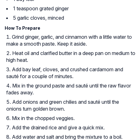
1 teaspoon grated ginger
5 garlic cloves, minced
How To Prepare
Grind ginger, garlic, and cinnamon with a little water to
make a smooth paste. Keep it aside.
Heat oil and clarified butter in a deep pan on medium to
high heat.
Add bay leaf, cloves, and crushed cardamom and
sauté for a couple of minutes.
Mix in the ground paste and sauté until the raw flavor
fades away.
Add onions and green chilies and sauté until the
onions turn golden brown.
Mix in the chopped veggies.
Add the drained rice and give a quick mix.
Add water and salt and bring the mixture to a boil.