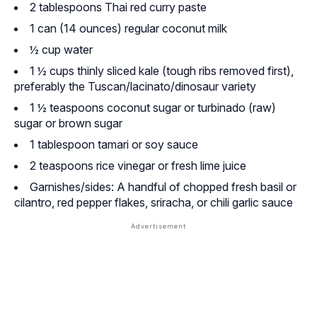
2 tablespoons Thai red curry paste
1 can (14 ounces) regular coconut milk
½ cup water
1 ½ cups thinly sliced kale (tough ribs removed first),
preferably the Tuscan/lacinato/dinosaur variety
1 ½ teaspoons coconut sugar or turbinado (raw)
sugar or brown sugar
1 tablespoon tamari or soy sauce
2 teaspoons rice vinegar or fresh lime juice
Garnishes/sides: A handful of chopped fresh basil or
cilantro, red pepper flakes, sriracha, or chili garlic sauce