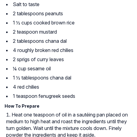
Salt to taste
2 tablespoons peanuts
1 ½ cups cooked brown rice
2 teaspoon mustard
2 tablespoons chana dal
4 roughly broken red chilies
2 sprigs of curry leaves
¼ cup sesame oil
1 ½ tablespoons chana dal
4 red chilies
1 teaspoon fenugreek seeds
How To Prepare
Heat one teaspoon of oil in a sautéing pan placed on
medium to high heat and roast the ingredients until they
turn golden. Wait until the mixture cools down. Finely
powder the ingredients and keep it aside.