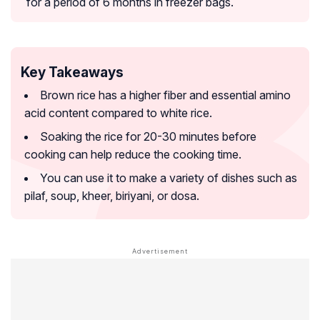
for a period of 6 months in freezer bags.
Key Takeaways
Brown rice has a higher fiber and essential amino
acid content compared to white rice.
Soaking the rice for 20-30 minutes before
cooking can help reduce the cooking time.
You can use it to make a variety of dishes such as
pilaf, soup, kheer, biriyani, or dosa.