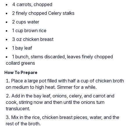
4 carrots, chopped
2 finely chopped Celery stalks
2 cups water
1 cup brown rice
3 oz chicken breast
1 bay leaf
1 bunch, stems discarded, leaves finely chopped
collard greens
How To Prepare
Place a large pot filled with half a cup of chicken broth
on medium to high heat. Simmer for a while.
Add in the bay leaf, onions, celery, and carrot and
cook, stirring now and then until the onions turn
translucent.
Mix in the rice, chicken breast pieces, water, and the
rest of the broth.