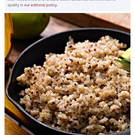
quality in
our editorial policy
.