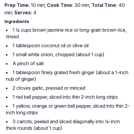
Prep Time
: 10 min;
Cook Time
: 30 min;
Total Time
: 40
min;
Serves
: 4
Ingredients
1 ¼ cups brown jasmine rice or long-grain brown rice,
rinsed
1 tablespoon coconut oil or olive oil
1 small white onion, chopped (about 1 cup)
A pinch of salt
1 tablespoon finely grated fresh ginger (about a 1-inch
nub of ginger)
2 cloves garlic, pressed or minced
1 red bell pepper, sliced into thin 2-inch long strips
1 yellow, orange or green bell pepper, sliced into thin 2-
inch long strips
3 carrots, peeled and sliced diagonally into ¼-inch
thick rounds (about 1 cup)