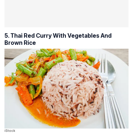
5. Thai Red Curry With Vegetables And
Brown Rice
iStock