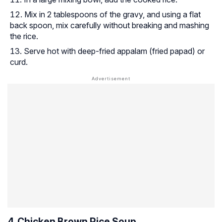
Mix in 2 tablespoons of the gravy, and using a flat
back spoon, mix carefully without breaking and mashing
the rice.
Serve hot with deep-fried appalam (fried papad) or
curd.
4. Chicken Brown Rice Soup