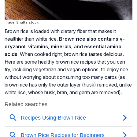
Image: Shutterstock
Brown rice is loaded with dietary fiber that makes it
healthier than white rice.
Brown rice also contains
γ-
oryzanol
, vitamins, minerals, and essential amino
acids.
When cooked right, brown rice tastes delicious.
Here are some healthy brown rice recipes that you can
try, including vegetarian and vegan options, to enjoy rice
without worrying about consuming too many carbs (as
brown rice has only the outer layer (husk) removed, unlike
white rice, whose husk, bran, and germ are removed).