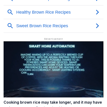
Cooking brown rice may take longer, and it may have