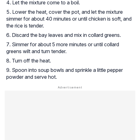
Let the mixture come to a boil.
Lower the heat, cover the pot, and let the mixture
simmer for about 40 minutes or until chicken is soft, and
the rice is tender.
Discard the bay leaves and mix in collard greens.
Simmer for about 5 more minutes or until collard
greens wilt and turn tender.
Turn off the heat.
Spoon into soup bowls and sprinkle a little pepper
powder and serve hot.