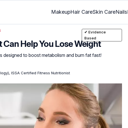
Makeup
Hair Care
Skin Care
Nails
s
✔ Evidence
Based
t Can Help You Lose Weight
s designed to boost metabolism and burn fat fast!
ogy), ISSA Certified Fitness Nutritionist