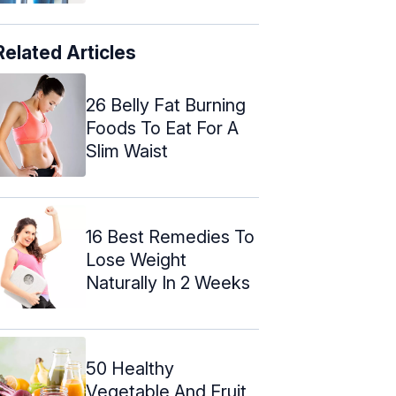
Related Articles
26 Belly Fat Burning
Foods To Eat For A
Slim Waist
16 Best Remedies To
Lose Weight
Naturally In 2 Weeks
50 Healthy
Vegetable And Fruit