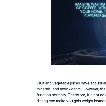
Fruit and vegetable juices have anti-inf
minerals, and antioxidants. However, they
function normally. Therefore, it is not adv
dieting can make you gain weight instea