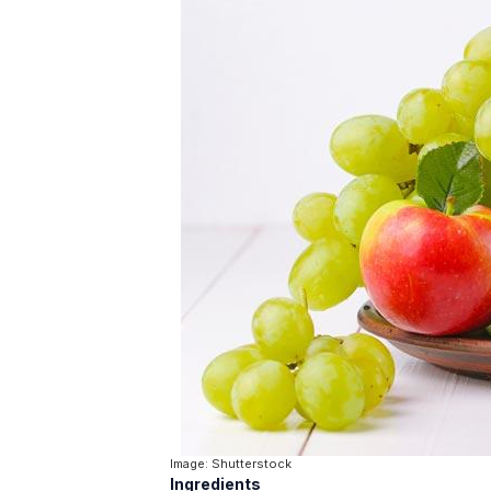
Image: Shutterstock
Ingredients