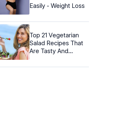
Easily - Weight Loss
Top 21 Vegetarian
Salad Recipes That
Are Tasty And
Healthy