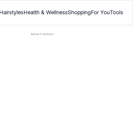
Hairstyles
Health & Wellness
Shopping
For You
Tools