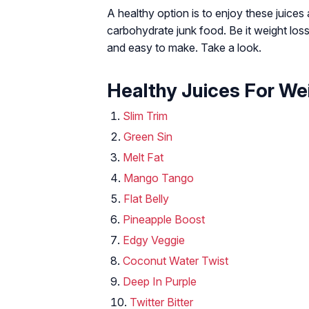
A healthy option is to enjoy these juice
carbohydrate junk food. Be it weight loss 
and easy to make. Take a look.
Healthy Juices For We
Slim Trim
Green Sin
Melt Fat
Mango Tango
Flat Belly
Pineapple Boost
Edgy Veggie
Coconut Water Twist
Deep In Purple
Twitter Bitter