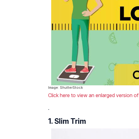
Image: ShutterStock
Click here to view an enlarged version of
.
1. Slim Trim