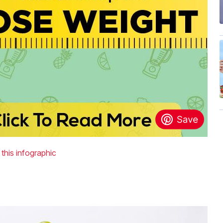
 this infographic