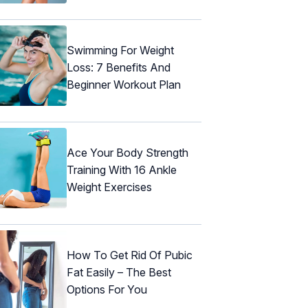
Swimming For Weight
Loss: 7 Benefits And
Beginner Workout Plan
Ace Your Body Strength
Training With 16 Ankle
Weight Exercises
How To Get Rid Of Pubic
Fat Easily – The Best
Options For You