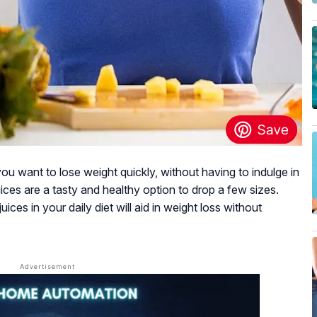
 you want to lose weight quickly, without having to indulge in
ices are a tasty and healthy option to drop a few sizes.
ices in your daily diet will aid in weight loss without