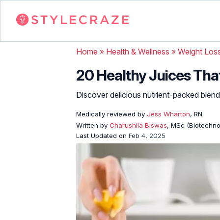
Home
»
Health & Wellness
»
Weight Los
20 Healthy Juices Tha
Discover delicious nutrient-packed blend
Medically reviewed by
Jess Wharton
, RN
Written by
Charushila Biswas
, MSc (Biotechnol
Last Updated on
Feb 4, 2025