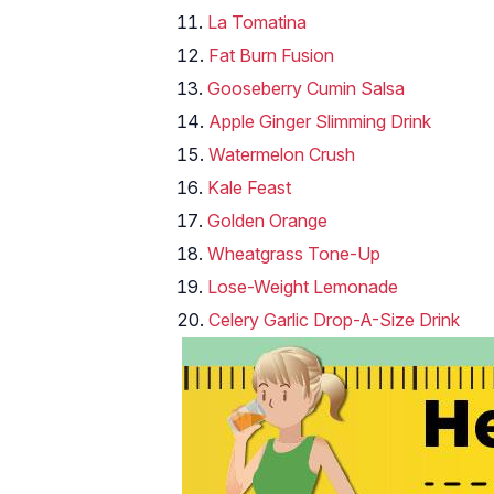
La Tomatina
Fat Burn Fusion
Gooseberry Cumin Salsa
Apple Ginger Slimming Drink
Watermelon Crush
Kale Feast
Golden Orange
Wheatgrass Tone-Up
Lose-Weight Lemonade
Celery Garlic Drop-A-Size Drink