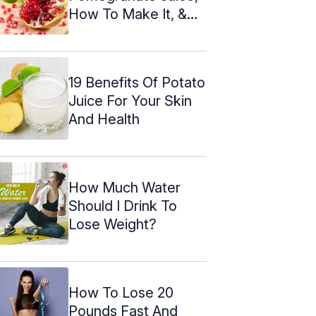
How To Make It, &
Nutrition
19 Benefits Of Potato
Juice For Your Skin
And Health
How Much Water
Should I Drink To
Lose Weight?
How To Lose 20
Pounds Fast And