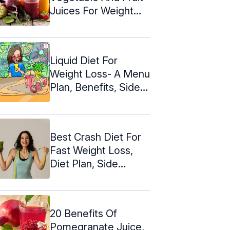
Juices For Weight
Loss
Liquid Diet For
Weight Loss- A Menu
Plan, Benefits, Side
Effects
Best Crash Diet For
Fast Weight Loss,
Diet Plan, Side
Effects
20 Benefits Of
Pomegranate Juice,