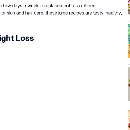
s a few days a week in replacement of a refined
or skin and hair care, these juice recipes are tasty, healthy,
ight Loss