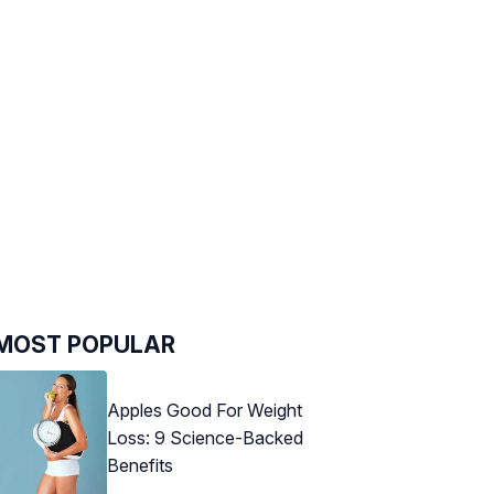
MOST POPULAR
Apples Good For Weight
Loss: 9 Science-Backed
Benefits