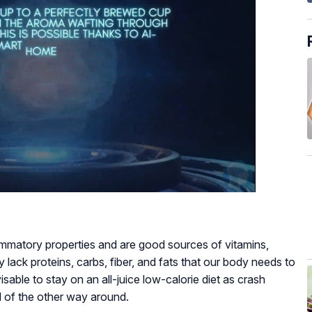
lammatory properties and are good sources of vitamins,
 lack proteins, carbs, fiber, and fats that our body needs to
isable to stay on an all-juice low-calorie diet as crash
d of the other way around.