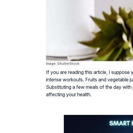
Image: ShutterStock
If you are reading this article, I suppose
intense workouts. Fruits and vegetable ju
Substituting a few meals of the day with ju
affecting your health.