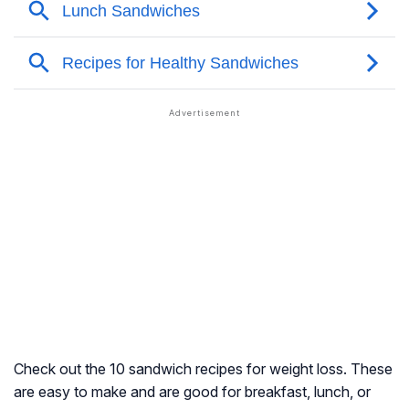
Check out the 10 sandwich recipes for weight loss. These
are easy to make and are good for breakfast, lunch, or