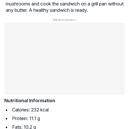
mushrooms and cook the sandwich on a grill pan without
any butter. A healthy sandwich is ready.
Nutritional Information
Calories: 232 kcal
Protein: 11.1 g
Fats: 10.2 g