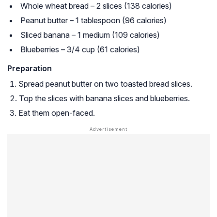
Whole wheat bread – 2 slices (138 calories)
Peanut butter – 1 tablespoon (96 calories)
Sliced banana – 1 medium (109 calories)
Blueberries – 3/4 cup (61 calories)
Preparation
Spread peanut butter on two toasted bread slices.
Top the slices with banana slices and blueberries.
Eat them open-faced.