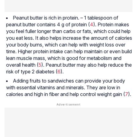
Peanut butter is rich in protein. – 1 tablespoon of
peanut butter contains 4 g of protein (
4
). Protein makes
you feel fuller longer than carbs or fats, which could help
you eat less. It also helps increase the amount of calories
your body burns, which can help with weight loss over
time. Higher protein intake can help maintain or even build
lean muscle mass, which is good for metabolism and
overall health (
5
). Peanut butter may also help reduce the
risk of type 2 diabetes (
6
).
Adding fruits to sandwiches can provide your body
with essential vitamins and minerals. They are low in
calories and high in fiber and help control weight gain (
7
).