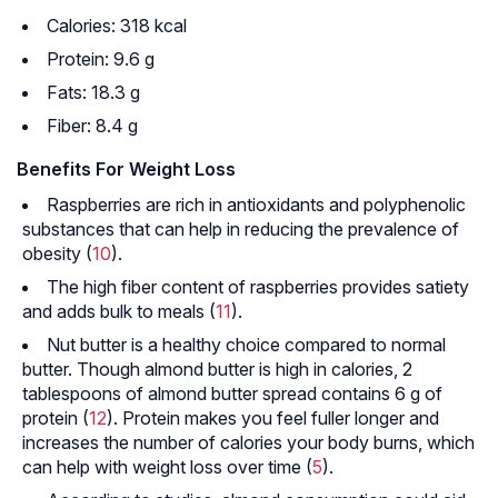
Calories: 318 kcal
Protein: 9.6 g
Fats: 18.3 g
Fiber: 8.4 g
Benefits For Weight Loss
Raspberries are rich in antioxidants and polyphenolic
substances that can help in reducing the prevalence of
obesity (
10
).
The high fiber content of raspberries provides satiety
and adds bulk to meals (
11
).
Nut butter is a healthy choice compared to normal
butter. Though almond butter is high in calories, 2
tablespoons of almond butter spread contains 6 g of
protein (
12
). Protein makes you feel fuller longer and
increases the number of calories your body burns, which
can help with weight loss over time (
5
).