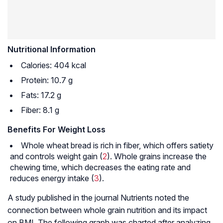
Nutritional Information
Calories: 404 kcal
Protein: 10.7 g
Fats: 17.2 g
Fiber: 8.1 g
Benefits For Weight Loss
Whole wheat bread is rich in fiber, which offers satiety
and controls weight gain (
2
). Whole grains increase the
chewing time, which decreases the eating rate and
reduces energy intake (
3
).
A study published in the journal Nutrients noted the
connection between whole grain nutrition and its impact
on BMI. The following graph was charted after analyzing