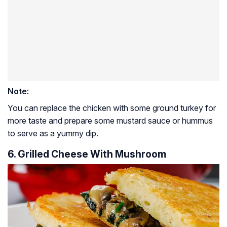
Note:
You can replace the chicken with some ground turkey for
more taste and prepare some mustard sauce or hummus
to serve as a yummy dip.
6. Grilled Cheese With Mushroom