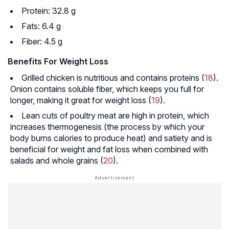
Protein: 32.8 g
Fats: 6.4 g
Fiber: 4.5 g
Benefits For Weight Loss
Grilled chicken is nutritious and contains proteins (
18
).
Onion contains soluble fiber, which keeps you full for
longer, making it great for weight loss (
19
).
Lean cuts of poultry meat are high in protein, which
increases thermogenesis (the process by which your
body burns calories to produce heat) and satiety and is
beneficial for weight and fat loss when combined with
salads and whole grains (
20
).