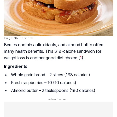
Image: Shutterstock
Berries contain antioxidants, and almond butter offers
many health benefits. This 318-calorie sandwich for
weight loss is another good diet choice (
1
).
Ingredients
Whole grain bread – 2 slices (138 calories)
Fresh raspberries – 10 (10 calories)
Almond butter – 2 tablespoons (180 calories)