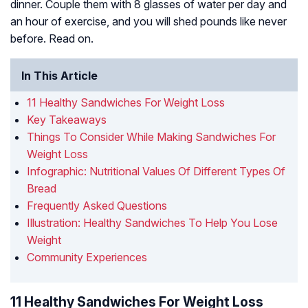
dinner. Couple them with 8 glasses of water per day and
an hour of exercise, and you will shed pounds like never
before. Read on.
In This Article
11 Healthy Sandwiches For Weight Loss
Key Takeaways
Things To Consider While Making Sandwiches For
Weight Loss
Infographic: Nutritional Values Of Different Types Of
Bread
Frequently Asked Questions
Illustration: Healthy Sandwiches To Help You Lose
Weight
Community Experiences
11 Healthy Sandwiches For Weight Loss