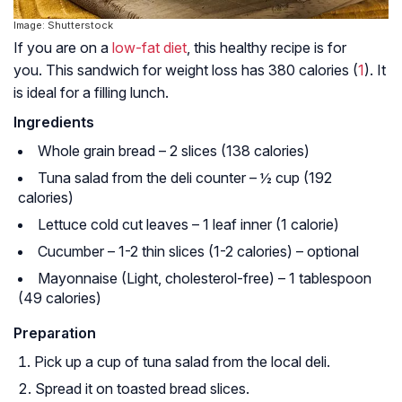
Image: Shutterstock
If you are on a
low-fat diet
, this healthy recipe is for
you. This sandwich for weight loss has 380 calories (
1
). It
is ideal for a filling lunch.
Ingredients
Whole grain bread – 2 slices (138 calories)
Tuna salad from the deli counter – ½ cup (192
calories)
Lettuce cold cut leaves – 1 leaf inner (1 calorie)
Cucumber – 1-2 thin slices (1-2 calories) – optional
Mayonnaise (Light, cholesterol-free) – 1 tablespoon
(49 calories)
Preparation
Pick up a cup of tuna salad from the local deli.
Spread it on toasted bread slices.