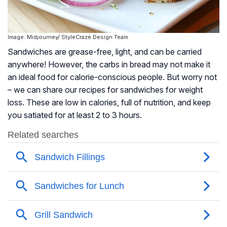
Image: Midjourney/ StyleCraze Design Team
Sandwiches are grease-free, light, and can be carried
anywhere! However, the carbs in bread may not make it
an ideal food for calorie-conscious people. But worry not
– we can share our recipes for sandwiches for weight
loss. These are low in calories, full of nutrition, and keep
you satiated for at least 2 to 3 hours.