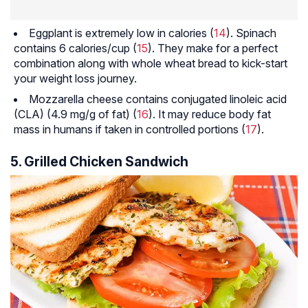
Eggplant is extremely low in calories (
14
). Spinach
contains 6 calories/cup (
15
). They make for a perfect
combination along with whole wheat bread to kick-start
your weight loss journey.
Mozzarella cheese contains conjugated linoleic acid
(CLA) (4.9 mg/g of fat) (
16
). It may reduce body fat
mass in humans if taken in controlled portions (
17
).
5. Grilled Chicken Sandwich