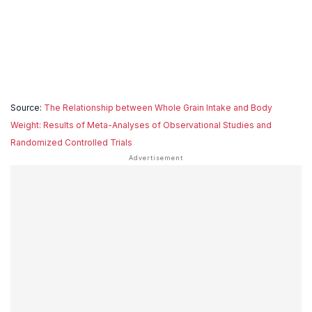
Source:
The Relationship between Whole Grain Intake and Body
Weight: Results of Meta-Analyses of Observational Studies and
Randomized Controlled Trials