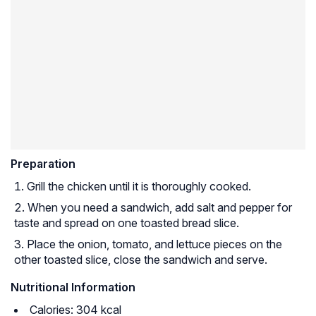
Preparation
Grill the chicken until it is thoroughly cooked.
When you need a sandwich, add salt and pepper for
taste and spread on one toasted bread slice.
Place the onion, tomato, and lettuce pieces on the
other toasted slice, close the sandwich and serve.
Nutritional Information
Calories: 304 kcal