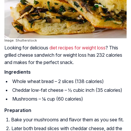
Image: Shutterstock
Looking for delicious
diet recipes for weight loss
? This
grilled cheese sandwich for weight loss has 232 calories
and makes for the perfect snack.
Ingredients
Whole wheat bread – 2 slices (138 calories)
Cheddar low-fat cheese – ½ cubic inch (35 calories)
Mushrooms – ¼ cup (60 calories)
Preparation
Bake your mushrooms and flavor them as you see fit.
Later both bread slices with cheddar cheese, add the