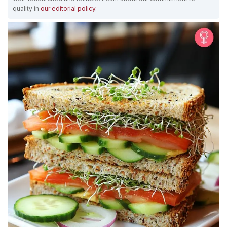
quality in
our editorial policy
.