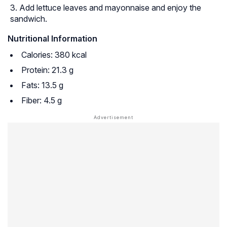
Add lettuce leaves and mayonnaise and enjoy the
sandwich.
Nutritional Information
Calories: 380 kcal
Protein: 21.3 g
Fats: 13.5 g
Fiber: 4.5 g