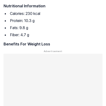
Nutritional Information
Calories: 230 kcal
Protein: 10.3 g
Fats: 9.8 g
Fiber: 4.7 g
Benefits For Weight Loss