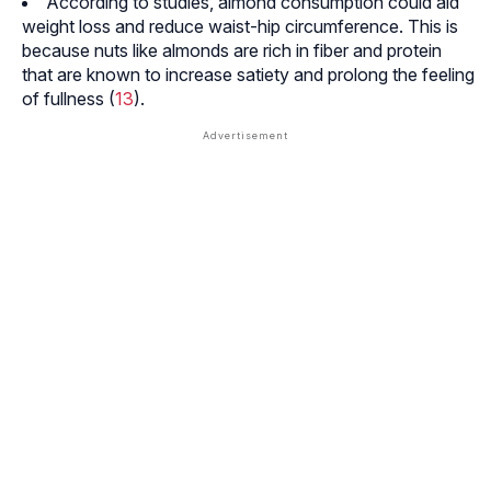
According to studies, almond consumption could aid
weight loss and reduce waist-hip circumference. This is
because nuts like almonds are rich in fiber and protein
that are known to increase satiety and prolong the feeling
of fullness (
13
).