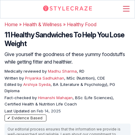
Home
»
Health & Wellness
»
Healthy Food
11 Healthy Sandwiches To Help You Lose
Weight
Give yourself the goodness of these yummy foodstuffs
while getting fitter and healthier.
Medically reviewed by
Madhu Sharma
, RD
Written by
Priyanka Sadhukhan
, MSc (Nutrition), CDE
Edited by
Arshiya Syeda
, BA (Literature & Psychology), PG
Diploma
Fact-checked by
Himanshi Mahajan
, BSc (Life Sciences),
Certified Health & Nutrition Life Coach
Last Updated on
Feb 14, 2025
✔ Evidence Based
Our editorial process ensures that the information we provide is
well-researched and reliable. Learn about our commitment to