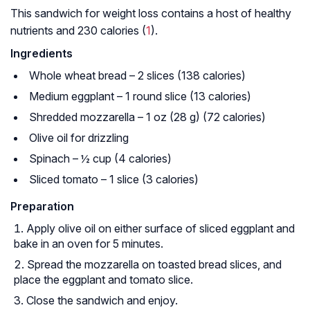
This sandwich for weight loss contains a host of healthy
nutrients and 230 calories (
1
).
Ingredients
Whole wheat bread – 2 slices (138 calories)
Medium eggplant – 1 round slice (13 calories)
Shredded mozzarella – 1 oz (28 g) (72 calories)
Olive oil for drizzling
Spinach – ½ cup (4 calories)
Sliced tomato – 1 slice (3 calories)
Preparation
Apply olive oil on either surface of sliced eggplant and
bake in an oven for 5 minutes.
Spread the mozzarella on toasted bread slices, and
place the eggplant and tomato slice.
Close the sandwich and enjoy.