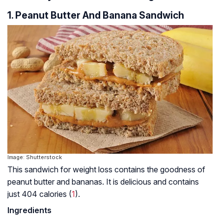
1. Peanut Butter And Banana Sandwich
Image: Shutterstock
This sandwich for weight loss contains the goodness of
peanut butter and bananas. It is delicious and contains
just 404 calories (
1
).
Ingredients