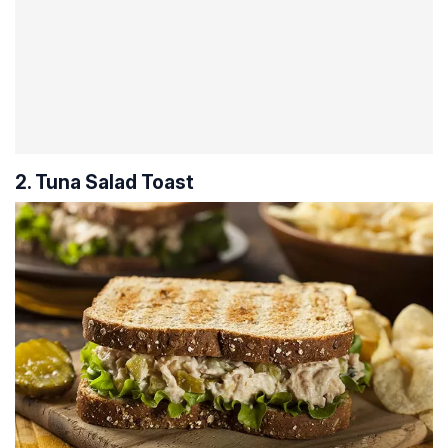
2. Tuna Salad Toast