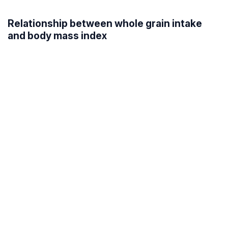
Relationship between whole grain intake
and body mass index