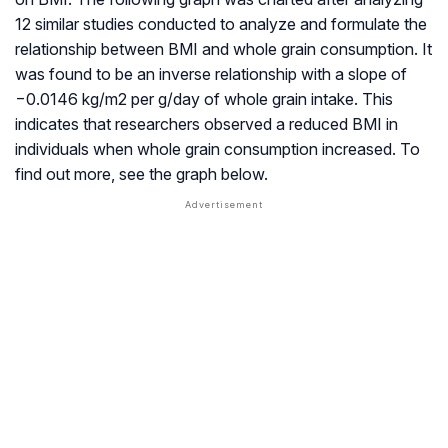
12 similar studies conducted to analyze and formulate the
relationship between BMI and whole grain consumption. It
was found to be an inverse relationship with a slope of
−0.0146 kg/m2 per g/day of whole grain intake. This
indicates that researchers observed a reduced BMI in
individuals when whole grain consumption increased. To
find out more, see the graph below.