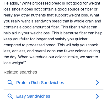
He adds, “White processed bread is not good for weight
loss since it does not contain a good source of fiber or
really any other nutrients that support weight loss. What
you really want is sandwich bread that is whole grain and
contains a good amount of fiber. This fiber is what can
help aid in your weight loss. This is because fiber can help
keep you fuller for longer and satisfy you quicker
compared to processed bread. This will help you snack
less, eat less, and overall consume fewer calories during
the day. When we reduce our caloric intake, we start to
lose weight!”