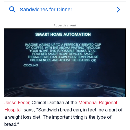
Jesse Feder
, Clinical Dietitian at the
Memorial Regional
Hospital
, says, “Sandwich bread can, in fact, be a part of
a weight loss diet. The important thing is the type of
bread.”