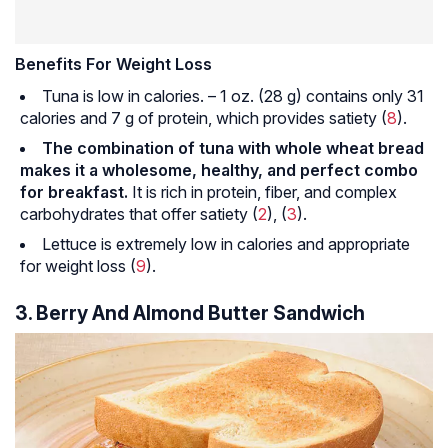
Benefits For Weight Loss
Tuna is low in calories. – 1 oz. (28 g) contains only 31
calories and 7 g of protein, which provides satiety (
8
).
The combination of tuna with whole wheat bread
makes it a wholesome, healthy, and perfect combo
for breakfast.
It is rich in protein, fiber, and complex
carbohydrates that offer satiety (
2
), (
3
).
Lettuce is extremely low in calories and appropriate
for weight loss (
9
).
3. Berry And Almond Butter Sandwich