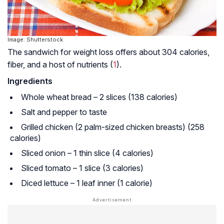
Image: Shutterstock
The sandwich for weight loss offers about 304 calories,
fiber, and a host of nutrients (
1
).
Ingredients
Whole wheat bread – 2 slices (138 calories)
Salt and pepper to taste
Grilled chicken (2 palm-sized chicken breasts) (258
calories)
Sliced onion – 1 thin slice (4 calories)
Sliced tomato – 1 slice (3 calories)
Diced lettuce – 1 leaf inner (1 calorie)