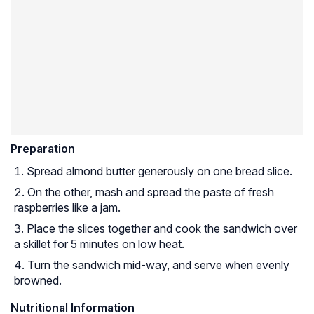
Preparation
Spread almond butter generously on one bread slice.
On the other, mash and spread the paste of fresh
raspberries like a jam.
Place the slices together and cook the sandwich over
a skillet for 5 minutes on low heat.
Turn the sandwich mid-way, and serve when evenly
browned.
Nutritional Information