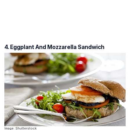
4. Eggplant And Mozzarella Sandwich
Image: Shutterstock