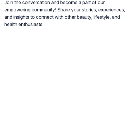
Join the conversation and become a part of our
empowering community! Share your stories, experiences,
and insights to connect with other beauty, lifestyle, and
health enthusiasts.