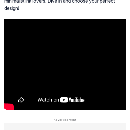
minimalist ink lovers. Dive in and choose your perfect
design!