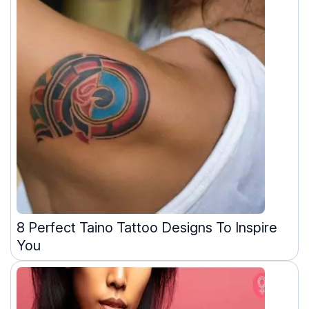
8 Perfect Taino Tattoo Designs To Inspire
You