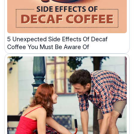
5 Unexpected Side Effects Of Decaf
Coffee You Must Be Aware Of