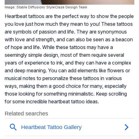
Image: Stable Diffusion/ StyleCraze Design Team
Heartbeat tattoos are the perfect way to show the people
you love just how much they mean to you! These tattoos
are symbols of passion and life. They are synonymous
with love and strength, and can also be seen as a beacon
of hope and life. While these tattoos may have a
seemingly simple design, most of them require several
years of experience to ink, and they can have a complex
and deep meaning. You can add elements like flowers or
musical notes to personalize these tattoos in various
ways, making them a good choice for many, especially
those looking for something minimalistic. Keep scrolling
for some incredible heartbeat tattoo ideas.