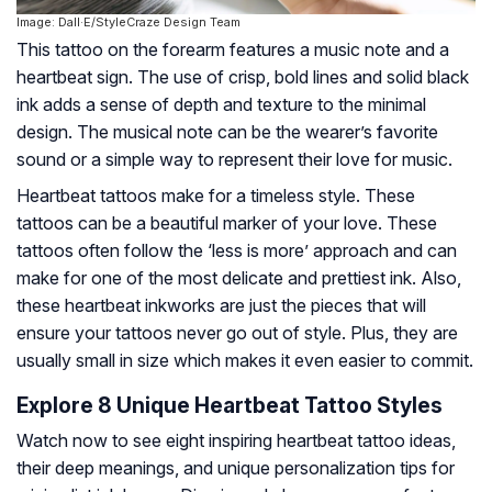
Image: Dall·E/StyleCraze Design Team
This tattoo on the forearm features a music note and a
heartbeat sign. The use of crisp, bold lines and solid black
ink adds a sense of depth and texture to the minimal
design. The musical note can be the wearer’s favorite
sound or a simple way to represent their love for music.
Heartbeat tattoos make for a timeless style. These
tattoos can be a beautiful marker of your love. These
tattoos often follow the ‘less is more’ approach and can
make for one of the most delicate and prettiest ink. Also,
these heartbeat inkworks are just the pieces that will
ensure your tattoos never go out of style. Plus, they are
usually small in size which makes it even easier to commit.
Explore 8 Unique Heartbeat Tattoo Styles
Watch now to see eight inspiring heartbeat tattoo ideas,
their deep meanings, and unique personalization tips for