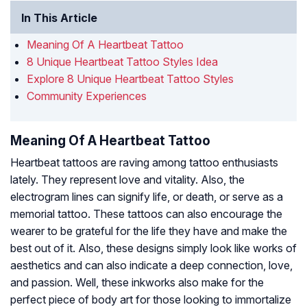
In This Article
Meaning Of A Heartbeat Tattoo
8 Unique Heartbeat Tattoo Styles Idea
Explore 8 Unique Heartbeat Tattoo Styles
Community Experiences
Meaning Of A Heartbeat Tattoo
Heartbeat tattoos are raving among tattoo enthusiasts
lately. They represent love and vitality. Also, the
electrogram lines can signify life, or death, or serve as a
memorial tattoo. These tattoos can also encourage the
wearer to be grateful for the life they have and make the
best out of it. Also, these designs simply look like works of
aesthetics and can also indicate a deep connection, love,
and passion. Well, these inkworks also make for the
perfect piece of body art for those looking to immortalize