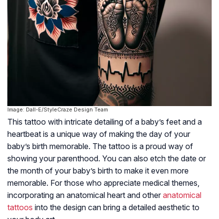
Image: Dall-E/StyleCraze Design Team
This tattoo with intricate detailing of a baby’s feet and a
heartbeat is a unique way of making the day of your
baby’s birth memorable. The tattoo is a proud way of
showing your parenthood. You can also etch the date or
the month of your baby’s birth to make it even more
memorable. For those who appreciate medical themes,
incorporating an anatomical heart and other
anatomical
tattoos
into the design can bring a detailed aesthetic to