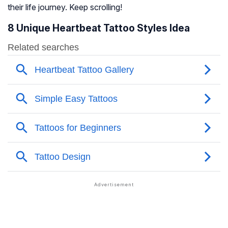
their life journey. Keep scrolling!
8 Unique Heartbeat Tattoo Styles Idea