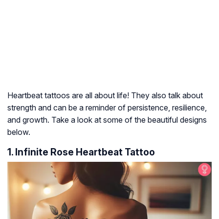
Heartbeat tattoos are all about life! They also talk about
strength and can be a reminder of persistence, resilience,
and growth. Take a look at some of the beautiful designs
below.
1. Infinite Rose Heartbeat Tattoo