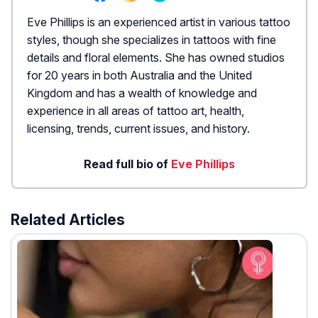
Eve Phillips is an experienced artist in various tattoo
styles, though she specializes in tattoos with fine
details and floral elements. She has owned studios
for 20 years in both Australia and the United
Kingdom and has a wealth of knowledge and
experience in all areas of tattoo art, health,
licensing, trends, current issues, and history.
Read full bio of
Eve Phillips
Related Articles