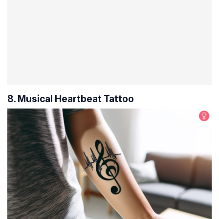
8. Musical Heartbeat Tattoo