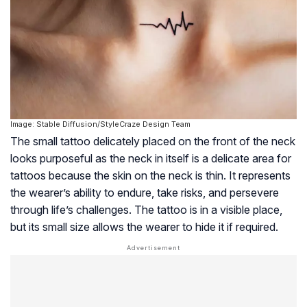
Image: Stable Diffusion/StyleCraze Design Team
The small tattoo delicately placed on the front of the neck
looks purposeful as the neck in itself is a delicate area for
tattoos because the skin on the neck is thin. It represents
the wearer’s ability to endure, take risks, and persevere
through life’s challenges. The tattoo is in a visible place,
but its small size allows the wearer to hide it if required.