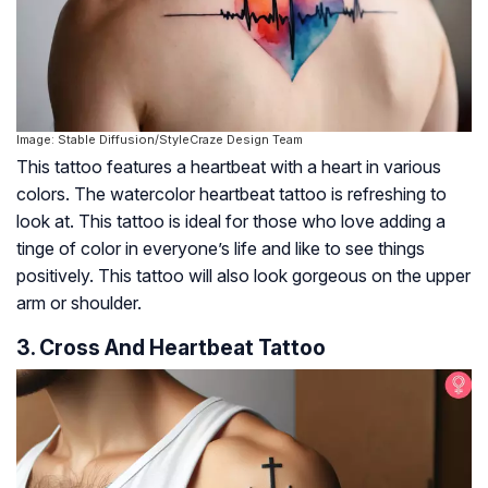
Image: Stable Diffusion/StyleCraze Design Team
This tattoo features a heartbeat with a heart in various
colors. The watercolor heartbeat tattoo is refreshing to
look at. This tattoo is ideal for those who love adding a
tinge of color in everyone’s life and like to see things
positively. This tattoo will also look gorgeous on the upper
arm or shoulder.
3. Cross And Heartbeat Tattoo