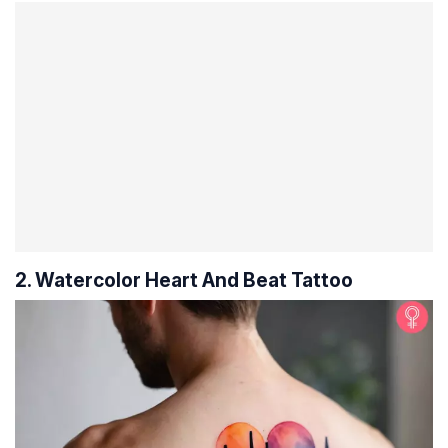
2. Watercolor Heart And Beat Tattoo