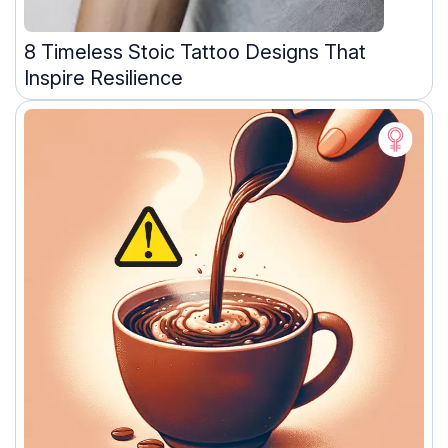
8 Timeless Stoic Tattoo Designs That
Inspire Resilience