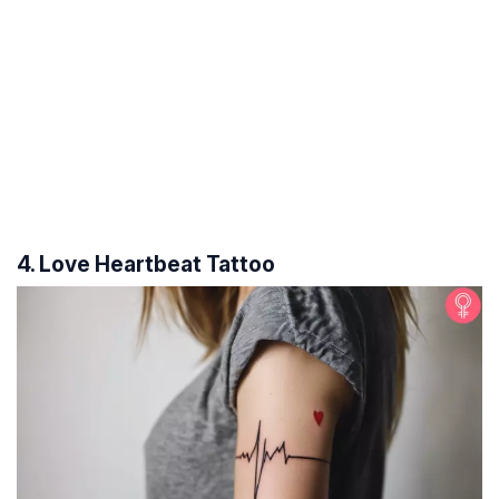
4. Love Heartbeat Tattoo