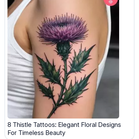
8 Thistle Tattoos: Elegant Floral Designs
For Timeless Beauty