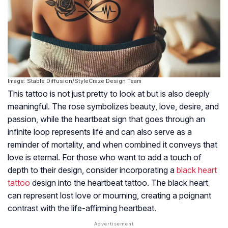
Image: Stable Diffusion/StyleCraze Design Team
This tattoo is not just pretty to look at but is also deeply
meaningful. The rose symbolizes beauty, love, desire, and
passion, while the heartbeat sign that goes through an
infinite loop represents life and can also serve as a
reminder of mortality, and when combined it conveys that
love is eternal. For those who want to add a touch of
depth to their design, consider incorporating a
black heart
tattoo
design into the heartbeat tattoo. The black heart
can represent lost love or mourning, creating a poignant
contrast with the life-affirming heartbeat.