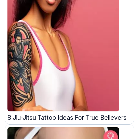
8 Jiu-Jitsu Tattoo Ideas For True Believers