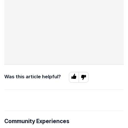
Was this article helpful?
Community Experiences