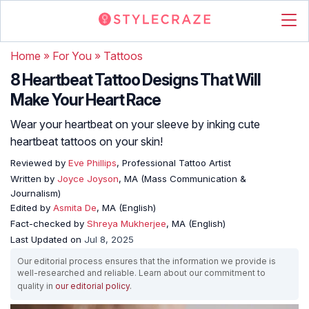
Home
»
For You
»
Tattoos
8 Heartbeat Tattoo Designs That Will
Make Your Heart Race
Wear your heartbeat on your sleeve by inking cute
heartbeat tattoos on your skin!
Reviewed by
Eve Phillips
, Professional Tattoo Artist
Written by
Joyce Joyson
, MA (Mass Communication &
Journalism)
Edited by
Asmita De
, MA (English)
Fact-checked by
Shreya Mukherjee
, MA (English)
Last Updated on
Jul 8, 2025
Our editorial process ensures that the information we provide is
well-researched and reliable. Learn about our commitment to
quality in
our editorial policy
.