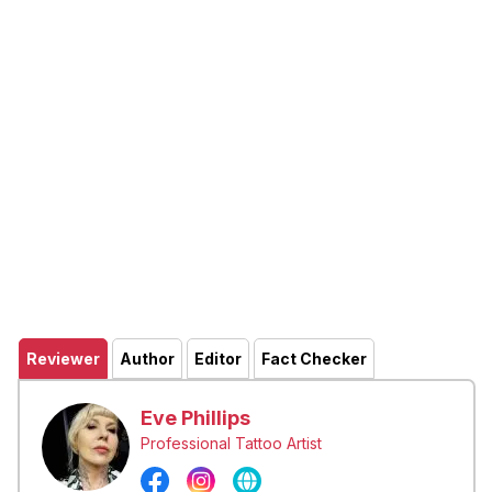
Reviewer
Author
Editor
Fact Checker
Eve Phillips
Professional Tattoo Artist