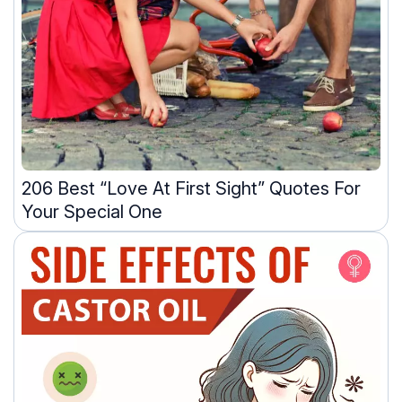
206 Best “Love At First Sight” Quotes For
Your Special One