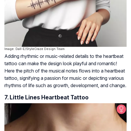
Image: Dall-E/StyleCraze Design Team
Adding rhythmic or music-related details to the heartbeat
tattoo can make the design look playful and romantic!
Here the pitch of the musical notes flows into a heartbeat
tattoo, signifying a passion for music or depicting various
rhythms of life such as growth, development, and change.
7. Little Lines Heartbeat Tattoo