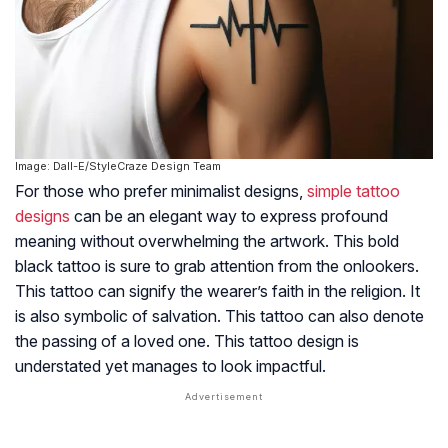
Image: Dall-E/StyleCraze Design Team
For those who prefer minimalist designs,
simple tattoo
designs
can be an elegant way to express profound
meaning without overwhelming the artwork. This bold
black tattoo is sure to grab attention from the onlookers.
This tattoo can signify the wearer’s faith in the religion. It
is also symbolic of salvation. This tattoo can also denote
the passing of a loved one. This tattoo design is
understated yet manages to look impactful.