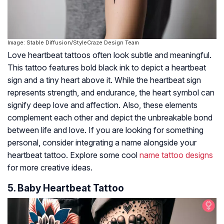
Image: Stable Diffusion/StyleCraze Design Team
Love heartbeat tattoos often look subtle and meaningful.
This tattoo features bold black ink to depict a heartbeat
sign and a tiny heart above it. While the heartbeat sign
represents strength, and endurance, the heart symbol can
signify deep love and affection. Also, these elements
complement each other and depict the unbreakable bond
between life and love. If you are looking for something
personal, consider integrating a name alongside your
heartbeat tattoo. Explore some cool
name tattoo designs
for more creative ideas.
5. Baby Heartbeat Tattoo