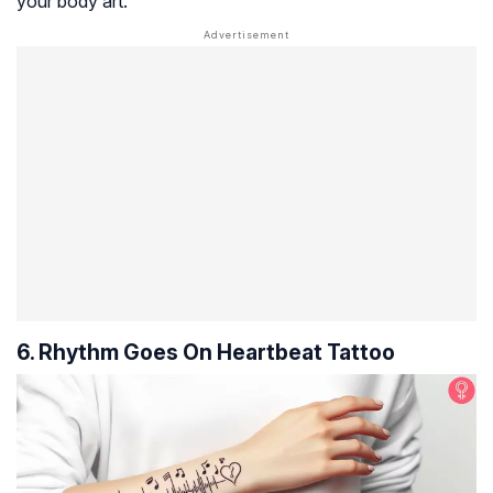
your body art.
6. Rhythm Goes On Heartbeat Tattoo