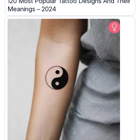
120 Most Popular Tattoo Designs And Their
Meanings – 2024