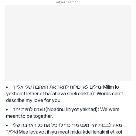
מילים לא יכולות לתאר את האהבה שלי אלייך(
Milim lo
yekholot letaer et ha`ahava sheli elekha
): Words can’t
describe my love for you.
נועדנו להיות יחד(
Noadnu lihiyot yakhad
): We were
meant to be together.
מאה לבבות יהיו מעט מדי כדי להכיל את כל האהבה שלי
אלייך(
Mea levavot ihiyu meat midai kdei lehakhil et kol