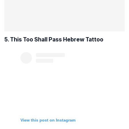
5. This Too Shall Pass Hebrew Tattoo
View this post on Instagram