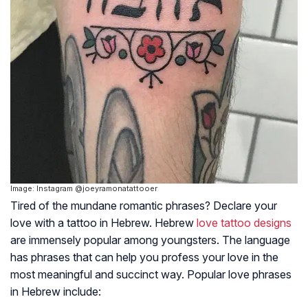
Image: Instagram @joeyramonatattooer
Tired of the mundane romantic phrases? Declare your
love with a tattoo in Hebrew. Hebrew
love tattoo designs
are immensely popular among youngsters. The language
has phrases that can help you profess your love in the
most meaningful and succinct way. Popular love phrases
in Hebrew include: