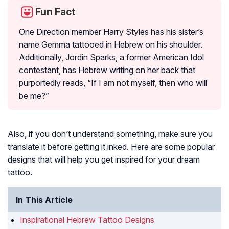
Fun Fact
One Direction member Harry Styles has his sister’s
name Gemma tattooed in Hebrew on his shoulder.
Additionally, Jordin Sparks, a former American Idol
contestant, has Hebrew writing on her back that
purportedly reads, “If I am not myself, then who will
be me?”
Also, if you don’t understand something, make sure you
translate it before getting it inked. Here are some popular
designs that will help you get inspired for your dream
tattoo.
In This Article
Inspirational Hebrew Tattoo Designs