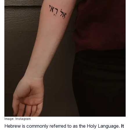
Image: Instagram
Hebrew is commonly referred to as the Holy Language.
It