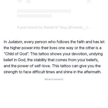
A post shared by Manda M Tang (@manda__tang)
In Judaism, every person who follows the faith and has let
the higher power into their lives one way or the other is a
“Child of God”. This tattoo shows your devotion, undying
belief in God, the stability that comes from your beliefs,
and the power of self-love. This tattoo can give you the
strength to face difficult times and shine in the aftermath.