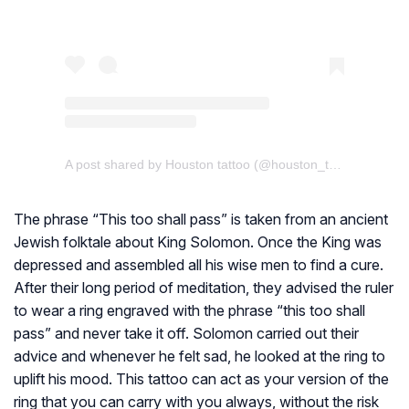
A post shared by Houston tattoo (@houston_tattoo_oto)
The phrase “This too shall pass” is taken from an ancient
Jewish folktale about King Solomon. Once the King was
depressed and assembled all his wise men to find a cure.
After their long period of meditation, they advised the ruler
to wear a ring engraved with the phrase “this too shall
pass” and never take it off. Solomon carried out their
advice and whenever he felt sad, he looked at the ring to
uplift his mood. This tattoo can act as your version of the
ring that you can carry with you always, without the risk