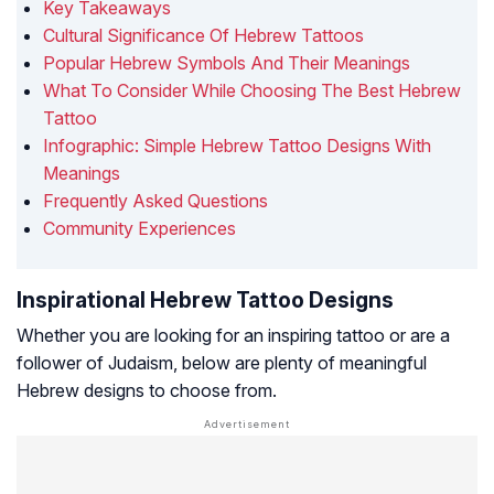
Key Takeaways
Cultural Significance Of Hebrew Tattoos
Popular Hebrew Symbols And Their Meanings
What To Consider While Choosing The Best Hebrew
Tattoo
Infographic: Simple Hebrew Tattoo Designs With
Meanings
Frequently Asked Questions
Community Experiences
Inspirational Hebrew Tattoo Designs
Whether you are looking for an inspiring tattoo or are a
follower of Judaism, below are plenty of meaningful
Hebrew designs to choose from.