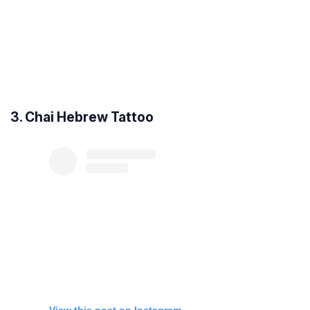
3. Chai Hebrew Tattoo