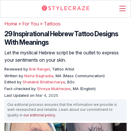
Home
»
For You
»
Tattoos
29 Inspirational Hebrew Tattoo Designs
With Meanings
Let the mystical Hebrew script be the outlet to express
your sentiments on your skin.
Reviewed by
Brik Rangel
, Tattoo Artist
Written by
Nisha Baghadia
, MA (Mass Communication)
Edited by
Shatabdi Bhattacharya
, BSc
Fact-checked by
Shreya Mukherjee
, MA (English)
Last Updated on
Mar 4, 2025
Our editorial process ensures that the information we provide is
well-researched and reliable. Learn about our commitment to
quality in
our editorial policy
.