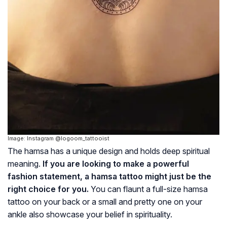
Image: Instagram @logoom_tattooist
The
hamsa
has a unique design and holds deep spiritual
meaning.
If you are looking to make a powerful
fashion statement, a
hamsa
tattoo might just be the
right choice for you.
You can flaunt a full-size
hamsa
tattoo on your back or a small and pretty one on your
ankle also showcase your belief in spirituality.