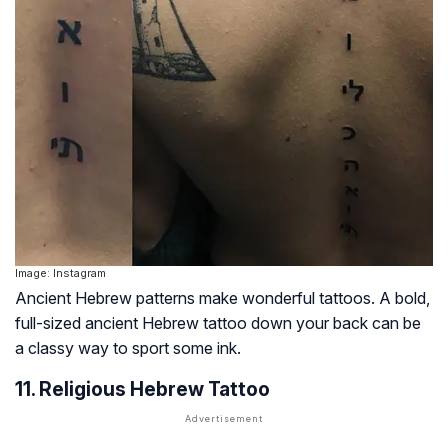
Image: Instagram
Ancient Hebrew patterns make wonderful tattoos. A bold,
full-sized ancient Hebrew tattoo down your back can be
a classy way to sport some ink.
11. Religious Hebrew Tattoo