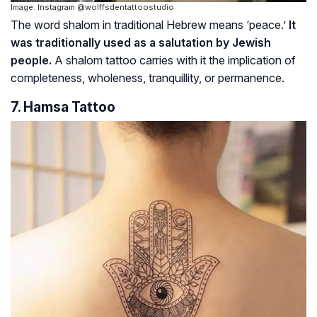
Image: Instagram @wolffsdentattoostudio
The word
shalom
in traditional Hebrew means ‘peace.’
It
was traditionally used as a salutation by Jewish
people.
A
shalom
tattoo carries with it the implication of
completeness, wholeness, tranquillity, or permanence.
7. Hamsa Tattoo