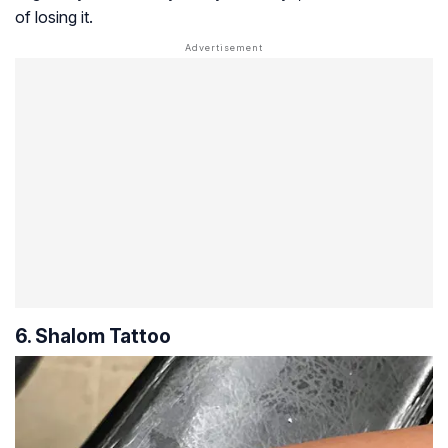
of losing it.
6. Shalom Tattoo