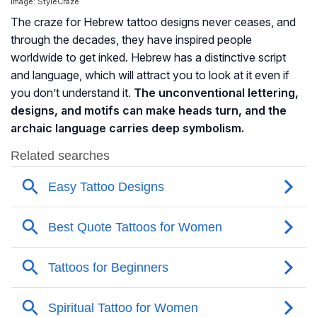
Image: StyleCraze
The craze for Hebrew tattoo designs never ceases, and
through the decades, they have inspired people
worldwide to get inked. Hebrew has a distinctive script
and language, which will attract you to look at it even if
you don’t understand it.
The unconventional lettering,
designs, and motifs can make heads turn, and the
archaic language carries deep symbolism.