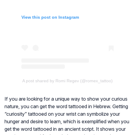
View this post on Instagram
A post shared by Romi Regev (@romex_tattoo)
If you are looking for a unique way to show your curious
nature, you can get the word tattooed in Hebrew. Getting
“curiosity” tattooed on your wrist can symbolize your
hunger and desire to learn, which is exemplified when you
get the word tattooed in an ancient script. It shows your