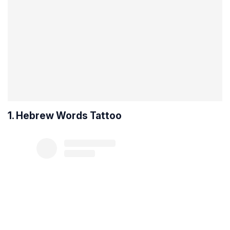
1. Hebrew Words Tattoo