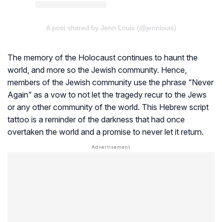
A post shared by Jenn Louis (@jennlouis)
The memory of the Holocaust continues to haunt the
world, and more so the Jewish community. Hence,
members of the Jewish community use the phrase “Never
Again” as a vow to not let the tragedy recur to the Jews
or any other community of the world. This Hebrew script
tattoo is a reminder of the darkness that had once
overtaken the world and a promise to never let it return.