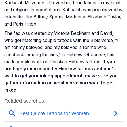
Kabbalah Movement. It even has foundations in mythical
and religious interpretations. Kabbalah was popularized by
celebrities like Britney Spears, Madonna, Elizabeth Taylor,
and Paris Hilton.
The fad was created by Victoria Beckham and David,
who got matching couple tattoos with the Bible verse, “I
am for my beloved, and my beloved is for me who
shepherds among the lilies,” in Hebrew. Of course, this
made people work on Christian Hebrew tattoos.
If you
are highly impressed by Hebrew tattoos and can’t
wait to get your inking appointment, make sure you
gather information on what verse you want to get
inked.