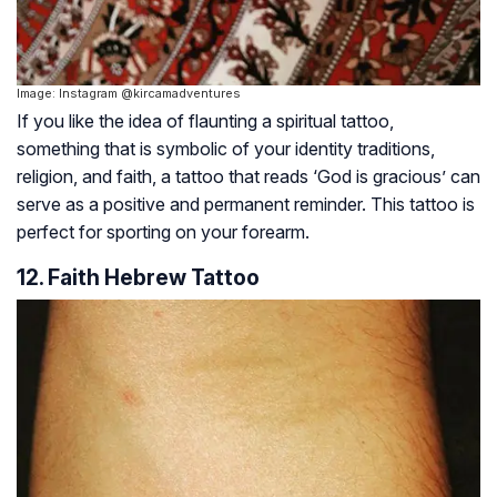
Image: Instagram @kircamadventures
If you like the idea of flaunting a spiritual tattoo,
something that is symbolic of your identity traditions,
religion, and faith, a tattoo that reads ‘God is gracious’ can
serve as a positive and permanent reminder. This tattoo is
perfect for sporting on your forearm.
12. Faith Hebrew Tattoo