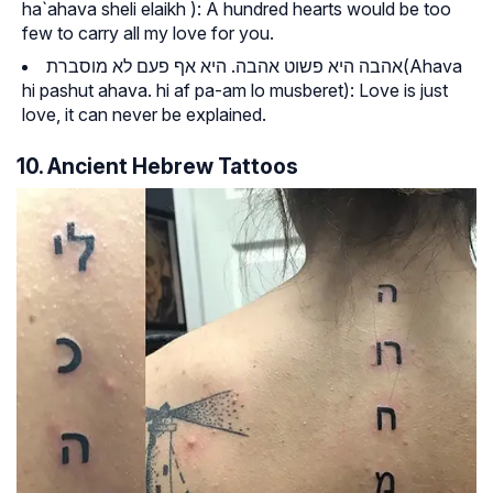
ha`ahava sheli elaikh
): A hundred hearts would be too
few to carry all my love for you.
אהבה היא פשוט אהבה. היא אף פעם לא מוסברת(
Ahava
hi pashut ahava. hi af pa-am lo musberet
): Love is just
love, it can never be explained.
10. Ancient Hebrew Tattoos