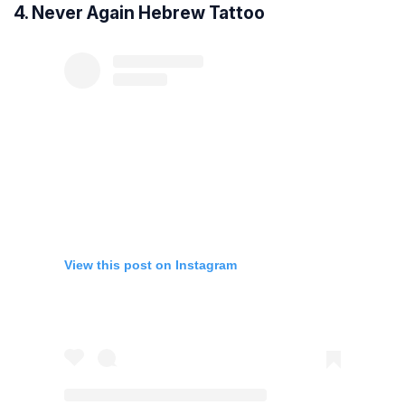
4. Never Again Hebrew Tattoo
View this post on Instagram