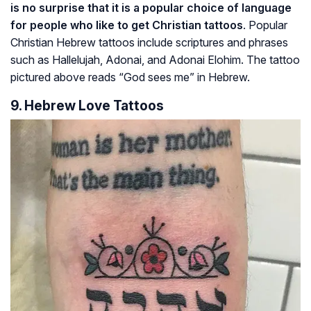
is no surprise that it is a popular choice of language
for people who like to get Christian tattoos
. Popular
Christian Hebrew tattoos include scriptures and phrases
such as
Hallelujah
,
Adonai
, and
Adonai Elohim
. The tattoo
pictured above reads “God sees me” in Hebrew.
9. Hebrew Love Tattoos