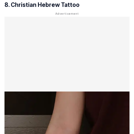
8. Christian Hebrew Tattoo