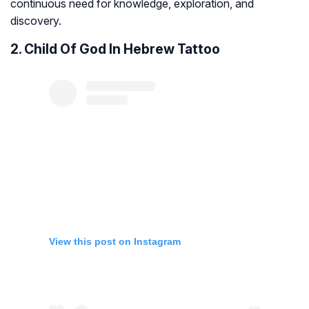
continuous need for knowledge, exploration, and
discovery.
2. Child Of God In Hebrew Tattoo
View this post on Instagram