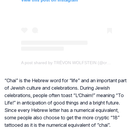
View this post on Instagram
A post shared by TRËVON WOLFSTEIN (@creativewolftattoo)
“Chai” is the Hebrew word for “life” and an important part
of Jewish culture and celebrations. During Jewish
celebrations, people often toast “L’Chaim!” meaning “To
Life!” in anticipation of good things and a bright future.
Since every Hebrew letter has a numerical equivalent,
some people also choose to get the more cryptic “18”
tattooed as it is the numerical equivalent of “chai”.