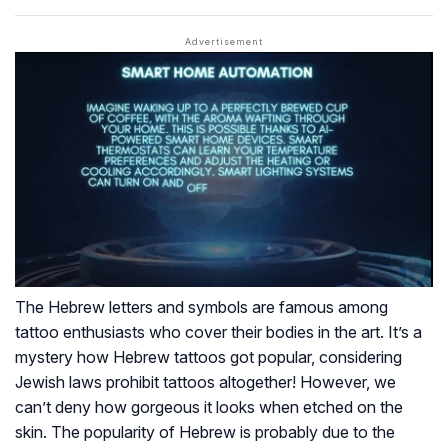
The Hebrew letters and symbols are famous among
tattoo enthusiasts who cover their bodies in the art. It’s a
mystery how Hebrew tattoos got popular, considering
Jewish laws prohibit tattoos altogether! However, we
can’t deny how gorgeous it looks when etched on the
skin. The popularity of Hebrew is probably due to the