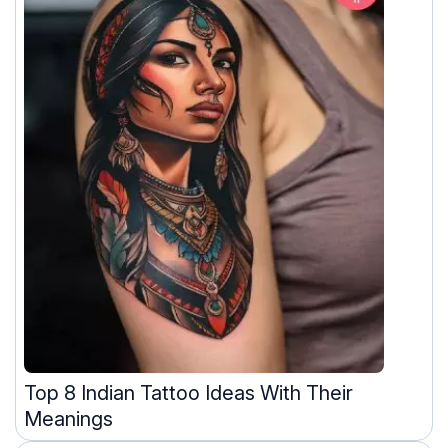
Top 8 Indian Tattoo Ideas With Their
Meanings