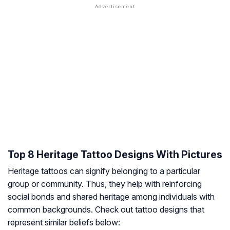
Top 8 Heritage Tattoo Designs With Pictures
Heritage tattoos can signify belonging to a particular
group or community. Thus, they help with reinforcing
social bonds and shared heritage among individuals with
common backgrounds. Check out tattoo designs that
represent similar beliefs below: