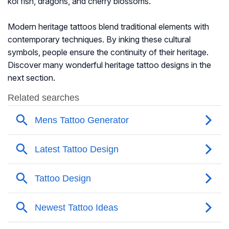
koi fish, dragons, and cherry blossoms.
Modern heritage tattoos blend traditional elements with
contemporary techniques. By inking these cultural
symbols, people ensure the continuity of their heritage.
Discover many wonderful heritage tattoo designs in the
next section.