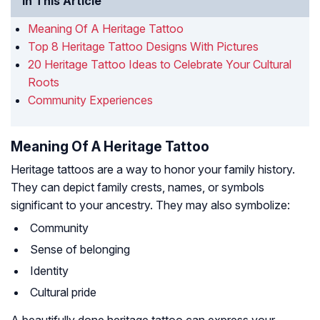
In This Article
Meaning Of A Heritage Tattoo
Top 8 Heritage Tattoo Designs With Pictures
20 Heritage Tattoo Ideas to Celebrate Your Cultural
Roots
Community Experiences
Meaning Of A Heritage Tattoo
Heritage tattoos are a way to honor your family history.
They can depict family crests, names, or symbols
significant to your ancestry. They may also symbolize:
Community
Sense of belonging
Identity
Cultural pride