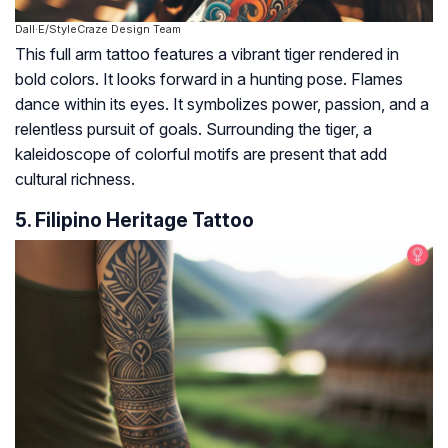
Dall·E/StyleCraze Design Team
This full arm tattoo features a vibrant tiger rendered in
bold colors. It looks forward in a hunting pose. Flames
dance within its eyes. It symbolizes power, passion, and a
relentless pursuit of goals. Surrounding the tiger, a
kaleidoscope of colorful motifs are present that add
cultural richness.
5. Filipino Heritage Tattoo