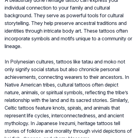
A beautifully done heritage tattoo can express your
individual connection to your family and cultural
background. They serve as powerful tools for cultural
storytelling. They help preserve ancestral traditions and
identities through intricate body art. These tattoos often
incorporate symbols and motifs unique to a community or
lineage.
In Polynesian cultures, tattoos like tatau and moko not
only signify social status but also chronicle personal
achievements, connecting wearers to their ancestors. In
Native American tribes, cultural tattoos often depict
nature, animals, or spiritual symbols, reflecting the tribe’s
relationship with the land and its sacred stories. Similarly,
Celtic tattoos feature knots, spirals, and animals that
represent life cycles, interconnectedness, and ancient
mythology. In Japanese Irezumi, heritage tattoos tell
stories of folklore and morality through vivid depictions of