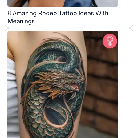
8 Amazing Rodeo Tattoo Ideas With
Meanings