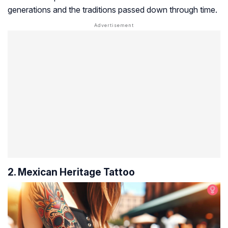
generations and the traditions passed down through time.
2. Mexican Heritage Tattoo