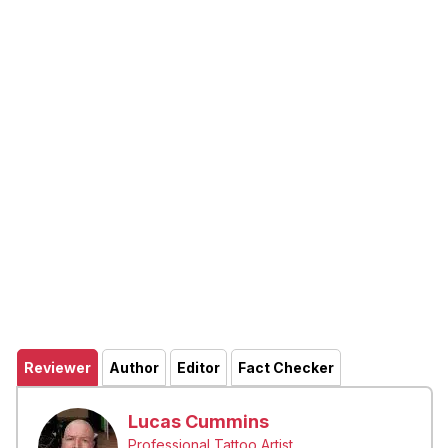
Reviewer
Author
Editor
Fact Checker
Lucas Cummins
Professional Tattoo Artist