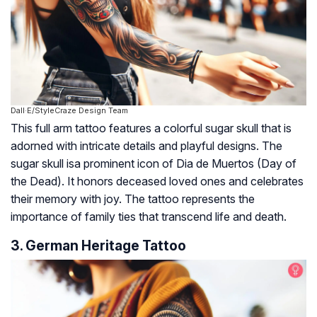
Dall·E/StyleCraze Design Team
This full arm tattoo features a colorful sugar skull that is
adorned with intricate details and playful designs. The
sugar skull isa prominent icon of Dia de Muertos (Day of
the Dead). It honors deceased loved ones and celebrates
their memory with joy. The tattoo represents the
importance of family ties that transcend life and death.
3. German Heritage Tattoo