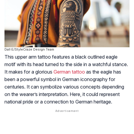
Dall·E/StyleCraze Design Team
This upper arm tattoo features a black outlined eagle
motif with its head turned to the side in a watchful stance.
It makes for a glorious
German tattoo
as the eagle has
been a powerful symbol in German iconography for
centuries. It can symbolize various concepts depending
on the wearer’s interpretation. Here, it could represent
national pride or a connection to German heritage.