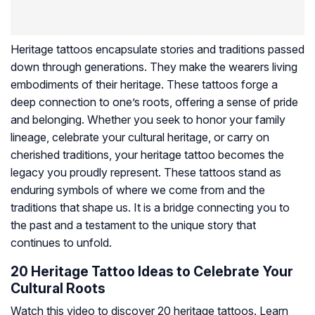
Heritage tattoos encapsulate stories and traditions passed
down through generations. They make the wearers living
embodiments of their heritage. These tattoos forge a
deep connection to one’s roots, offering a sense of pride
and belonging. Whether you seek to honor your family
lineage, celebrate your cultural heritage, or carry on
cherished traditions, your heritage tattoo becomes the
legacy you proudly represent. These tattoos stand as
enduring symbols of where we come from and the
traditions that shape us. It is a bridge connecting you to
the past and a testament to the unique story that
continues to unfold.
20 Heritage Tattoo Ideas to Celebrate Your
Cultural Roots
Watch this video to discover 20 heritage tattoos. Learn