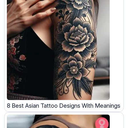
8 Best Asian Tattoo Designs With Meanings