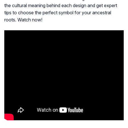
the cultural meaning behind each design and get expert
tips to choose the perfect symbol for your ancestral
roots. Watch now!