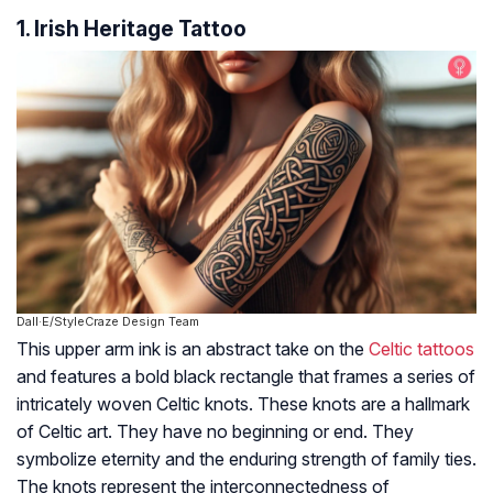
1. Irish Heritage Tattoo
Dall·E/StyleCraze Design Team
This upper arm ink is an abstract take on the
Celtic tattoos
and features a bold black rectangle that frames a series of
intricately woven Celtic knots. These knots are a hallmark
of Celtic art. They have no beginning or end. They
symbolize eternity and the enduring strength of family ties.
The knots represent the interconnectedness of