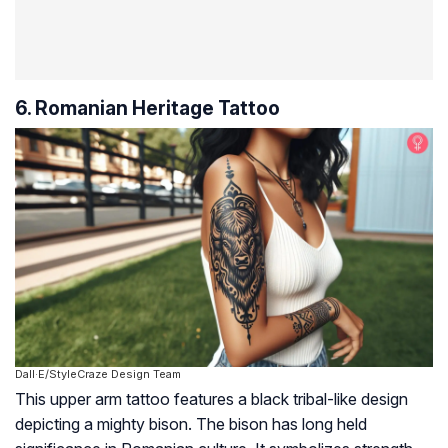
6. Romanian Heritage Tattoo
Dall·E/StyleCraze Design Team
This upper arm tattoo features a black tribal-like design
depicting a mighty bison. The bison has long held