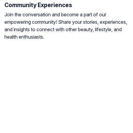
Community Experiences
Join the conversation and become a part of our
empowering community! Share your stories, experiences,
and insights to connect with other beauty, lifestyle, and
health enthusiasts.