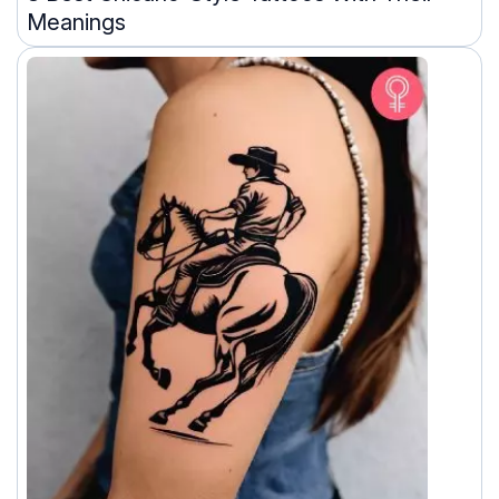
Meanings