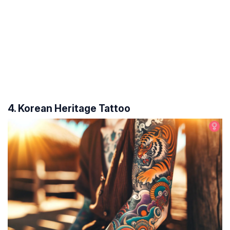
4. Korean Heritage Tattoo