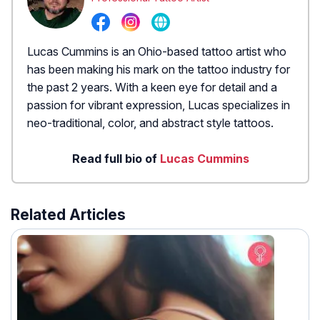
Lucas Cummins is an Ohio-based tattoo artist who
has been making his mark on the tattoo industry for
the past 2 years. With a keen eye for detail and a
passion for vibrant expression, Lucas specializes in
neo-traditional, color, and abstract style tattoos.
Read full bio of
Lucas Cummins
Related Articles