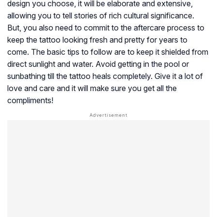
design you choose, it will be elaborate and extensive,
allowing you to tell stories of rich cultural significance.
But, you also need to commit to the aftercare process to
keep the tattoo looking fresh and pretty for years to
come. The basic tips to follow are to keep it shielded from
direct sunlight and water. Avoid getting in the pool or
sunbathing till the tattoo heals completely. Give it a lot of
love and care and it will make sure you get all the
compliments!