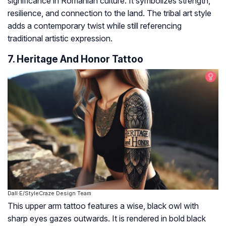
significance in Romanian culture. It symbolizes strength,
resilience, and connection to the land. The tribal art style
adds a contemporary twist while still referencing
traditional artistic expression.
7. Heritage And Honor Tattoo
Dall·E/StyleCraze Design Team
This upper arm tattoo features a wise, black owl with
sharp eyes gazes outwards. It is rendered in bold black