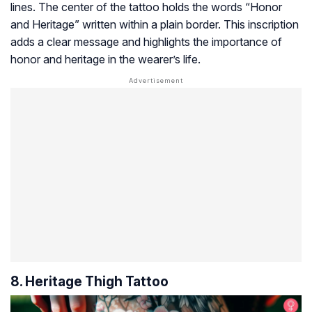
lines. The center of the tattoo holds the words “Honor
and Heritage” written within a plain border. This inscription
adds a clear message and highlights the importance of
honor and heritage in the wearer’s life.
8. Heritage Thigh Tattoo