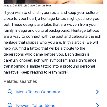
Image: Dall·E/StyleCraze Design Team
If you wish to cherish your roots and keep your culture
close to your heart, a heritage tattoo might just help you
out. These designs are tales that are woven from your
family lineage and cultural background. Heritage tattoos
are a way to connect with the past and celebrate the rich
heritage that shapes who you are. In this article, we will
help you find a tattoo that will be a tribute to the
generations who came before you. Each design is
carefully chosen, rich with symbolism and significance,
transforming a simple tattoo into a profound personal
narrative. Keep reading to learn more!