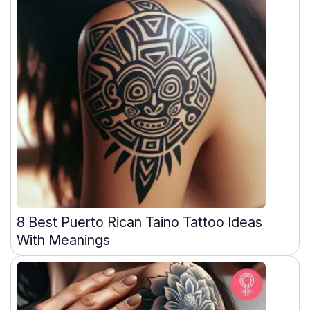
8 Best Puerto Rican Taino Tattoo Ideas
With Meanings