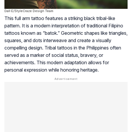
Dall·E/StyleCraze Design Team
This full arm tattoo features a striking black tribal-like
pattern. It is a modern interpretation of traditional Filipino
tattoos known as “batok.” Geometric shapes like triangles,
squares, and dots interweave and create a visually
compelling design. Tribal tattoos in the Philippines often
served as a marker of social status, bravery, or
achievements. This modern adaptation allows for
personal expression while honoring heritage.