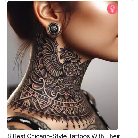
8 Best Chicano-Style Tattoos With Their