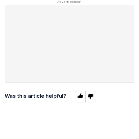
Was this article helpful?