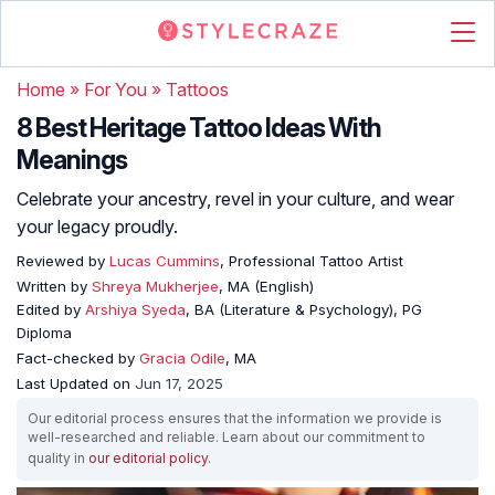
Home
»
For You
»
Tattoos
8 Best Heritage Tattoo Ideas With
Meanings
Celebrate your ancestry, revel in your culture, and wear
your legacy proudly.
Reviewed by
Lucas Cummins
, Professional Tattoo Artist
Written by
Shreya Mukherjee
, MA (English)
Edited by
Arshiya Syeda
, BA (Literature & Psychology), PG
Diploma
Fact-checked by
Gracia Odile
, MA
Last Updated on
Jun 17, 2025
Our editorial process ensures that the information we provide is
well-researched and reliable. Learn about our commitment to
quality in
our editorial policy
.