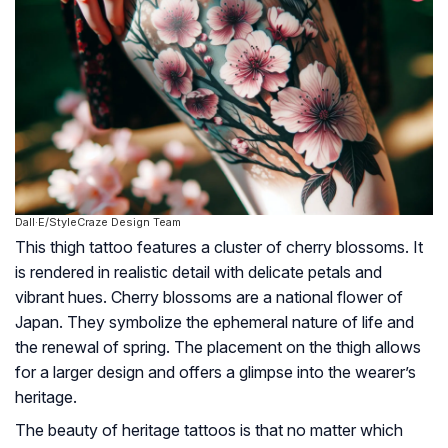
Dall·E/StyleCraze Design Team
This thigh tattoo features a cluster of cherry blossoms. It
is rendered in realistic detail with delicate petals and
vibrant hues. Cherry blossoms are a national flower of
Japan. They symbolize the ephemeral nature of life and
the renewal of spring. The placement on the thigh allows
for a larger design and offers a glimpse into the wearer’s
heritage.
The beauty of heritage tattoos is that no matter which