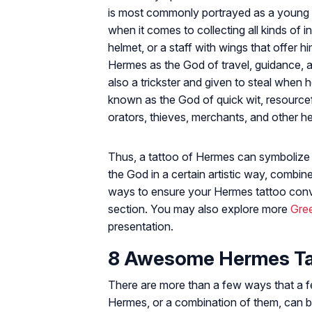
is most commonly portrayed as a young 
when it comes to collecting all kinds of 
helmet, or a staff with wings that offer 
Hermes as the God of travel, guidance,
also a trickster and given to steal when 
known as the God of quick wit, resourcefu
orators, thieves, merchants, and other he
Thus, a tattoo of Hermes can symbolize 
the God in a certain artistic way, comb
ways to ensure your Hermes tattoo conv
section. You may also explore more
Gre
presentation.
8 Awesome Hermes Tat
There are more than a few ways that a few
Hermes, or a combination of them, can br