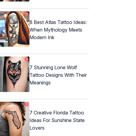
8 Best Atlas Tattoo Ideas:
When Mythology Meets
Modern Ink
7 Stunning Lone Wolf
Tattoo Designs With Their
Meanings
7 Creative Florida Tattoo
Ideas For Sunshine State
Lovers