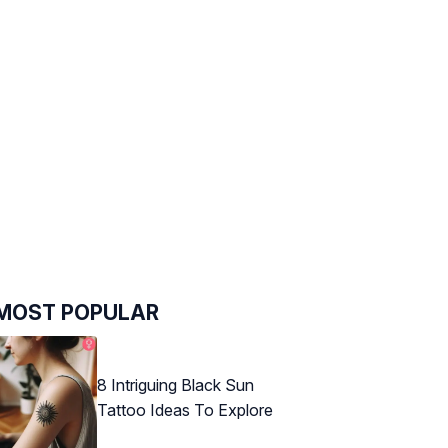
MOST POPULAR
8 Intriguing Black Sun
Tattoo Ideas To Explore