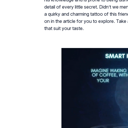
detail of every little secret. Didn’t we me
a quirky and charming tattoo of this fri
on in the article for you to explore. Tak
that suit your taste.