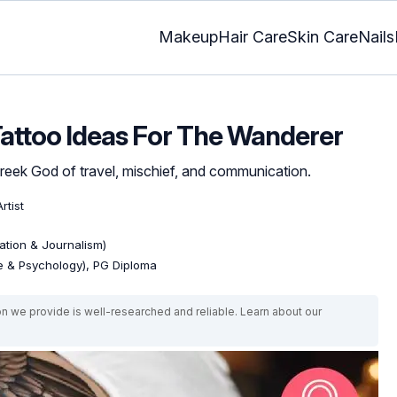
Makeup
Hair Care
Skin Care
Nails
attoo Ideas For The Wanderer
 Greek God of travel, mischief, and communication.
rtist
tion & Journalism)
re & Psychology), PG Diploma
on we provide is well-researched and reliable. Learn about our