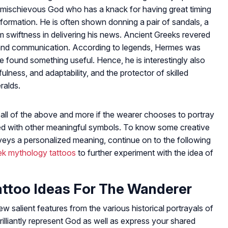
mischievous God who has a knack for having great timing
information. He is often shown donning a pair of sandals, a
him swiftness in delivering his news. Ancient Greeks revered
 and communication. According to legends, Hermes was
he found something useful. Hence, he is interestingly also
lness, and adaptability, and the protector of skilled
ralds.
all of the above and more if the wearer chooses to portray
ined with other meaningful symbols. To know some creative
eys a personalized meaning, continue on to the following
ek mythology tattoos
to further experiment with the idea of
too Ideas For The Wanderer
 salient features from the various historical portrayals of
illiantly represent God as well as express your shared