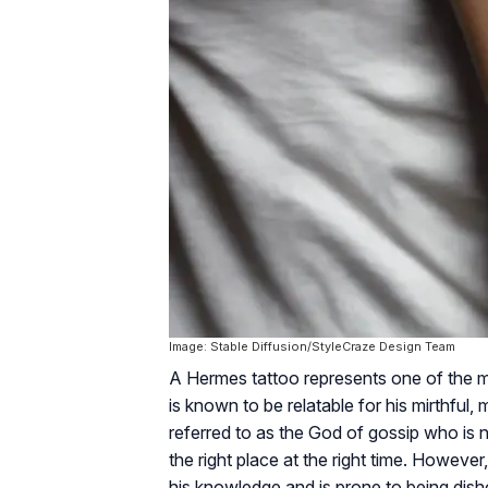
Image: Stable Diffusion/StyleCraze Design Team
A Hermes tattoo represents one of the m
is known to be relatable for his mirthfu
referred to as the God of gossip who is 
the right place at the right time. Howeve
his knowledge and is prone to being dish