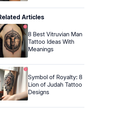
Related Articles
8 Best Vitruvian Man
Tattoo Ideas With
Meanings
Symbol of Royalty: 8
Lion of Judah Tattoo
Designs