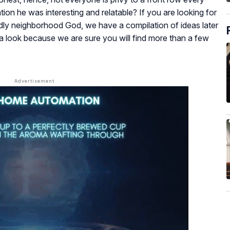
ntion he was interesting and relatable? If you are looking for
endly neighborhood God, we have a compilation of ideas later
e a look because we are sure you will find more than a few