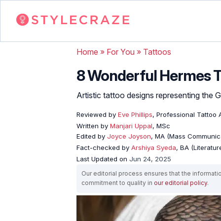
Home
»
For You
»
Tattoos
8 Wonderful Hermes T
Artistic tattoo designs representing the
Reviewed by
Eve Phillips
, Professional Tattoo A
Written by
Manjari Uppal
, MSc
Edited by
Joyce Joyson
, MA (Mass Communica
Fact-checked by
Arshiya Syeda
, BA (Literatu
Last Updated on
Jun 24, 2025
Our editorial process ensures that the informati
commitment to quality in
our editorial policy
.