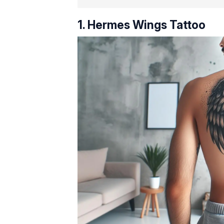
1. Hermes Wings Tattoo