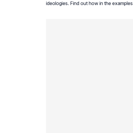
ideologies. Find out how in the examples