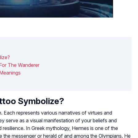
ize?
For The Wanderer
 Meanings
ttoo Symbolize?
 Each represents various narratives of virtues and
ey serve as a visual manifestation of your beliefs and
nd resilience. In Greek mythology, Hermes is one of the
e the messenger or herald of and among the Olympians. He