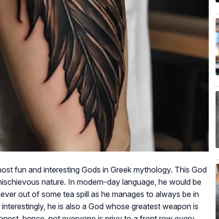
ost fun and interesting Gods in Greek mythology. This God
l, mischievous nature. In modern-day language, he would be
never out of some tea spill as he manages to always be in
r, interestingly, he is also a God whose greatest weapon is
onest, hence, not everyone is privy to a front row every