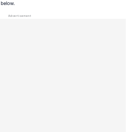
 below.