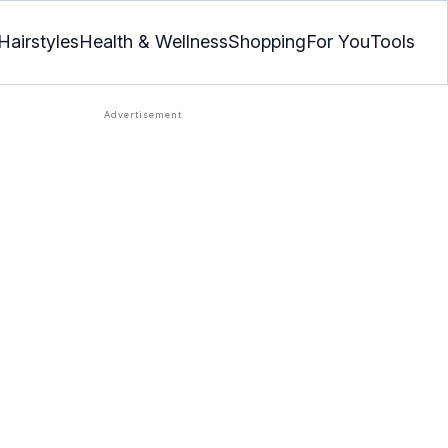
Hairstyles
Health & Wellness
Shopping
For You
Tools