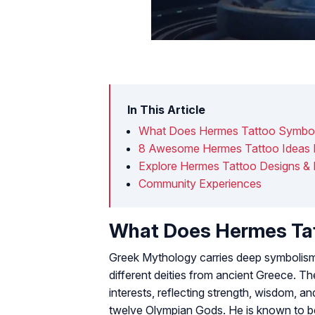
In This Article
What Does Hermes Tattoo Symbol
8 Awesome Hermes Tattoo Ideas 
Explore Hermes Tattoo Designs &
Community Experiences
What Does Hermes Ta
Greek Mythology carries deep symbolism.
different deities from ancient Greece. Th
interests, reflecting strength, wisdom, a
twelve Olympian Gods. He is known to b