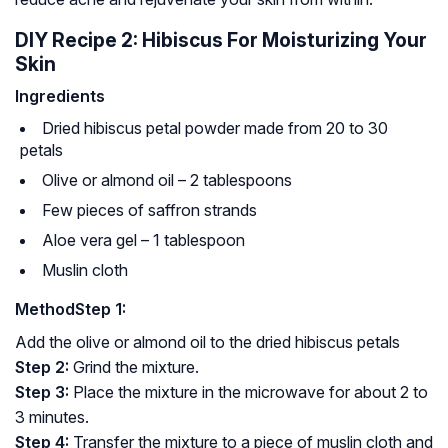
DIY Recipe 2: Hibiscus For Moisturizing Your
Skin
Ingredients
Dried hibiscus petal powder made from 20 to 30
petals
Olive or almond oil – 2 tablespoons
Few pieces of saffron strands
Aloe vera gel – 1 tablespoon
Muslin cloth
Method
Step 1:
Add the olive or almond oil to the dried hibiscus petals
Step 2:
Grind the mixture.
Step 3:
Place the mixture in the microwave for about 2 to
3 minutes.
Step 4:
Transfer the mixture to a piece of muslin cloth and