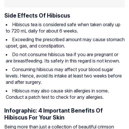
Side Effects Of Hibiscus
Hibiscus tea is considered safe when taken orally up
to 720 mL daily for about 6 weeks.
Exceeding the prescribed amount may cause stomach
upset, gas, and constipation.
Do not consume hibiscus tea if you are pregnant or
are breastfeeding. Its safety in this regard is not known.
Consuming hibiscus may affect your blood sugar
levels. Hence, avoid its intake at least two weeks before
and after surgery.
Hibiscus may also cause skin allergies in some.
Conduct a patch test to check for any allergies.
Infographic: 4 Important Benefits Of
Hibiscus For Your Skin
Being more than just a collection of beautiful crimson