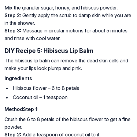
Mix the granular sugar, honey, and hibiscus powder.
Step 2:
Gently apply the scrub to damp skin while you are
in the shower.
Step 3:
Massage in circular motions for about 5 minutes
and rinse with cool water.
DIY Recipe 5: Hibiscus Lip Balm
The hibiscus lip balm can remove the dead skin cells and
make your lips look plump and pink.
Ingredients
Hibiscus flower – 6 to 8 petals
Coconut oil – 1 teaspoon
Method
Step 1:
Crush the 6 to 8 petals of the hibiscus flower to get a fine
powder.
Step 2:
Add a teaspoon of coconut oil to it.