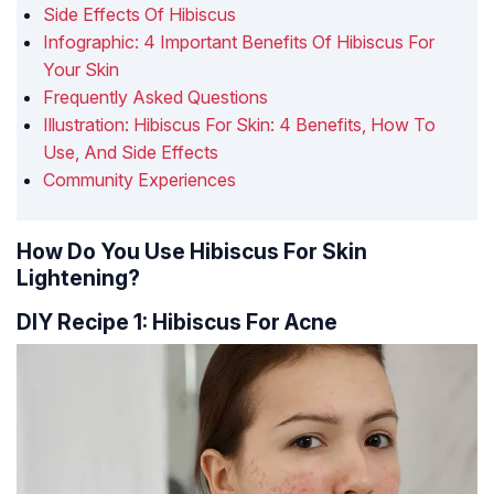
Side Effects Of Hibiscus
Infographic: 4 Important Benefits Of Hibiscus For
Your Skin
Frequently Asked Questions
Illustration: Hibiscus For Skin: 4 Benefits, How To
Use, And Side Effects
Community Experiences
How Do You Use Hibiscus For Skin
Lightening?
DIY Recipe 1: Hibiscus For Acne