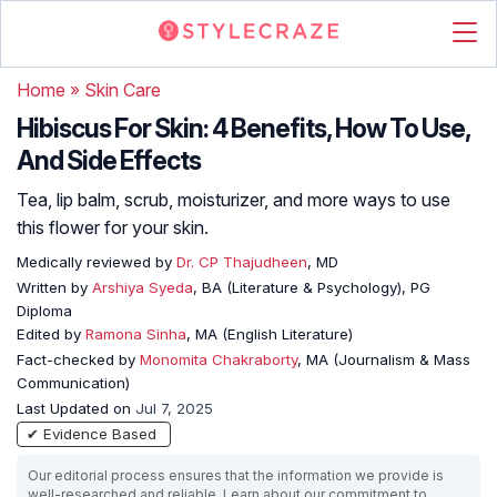
Home
»
Skin Care
Hibiscus For Skin: 4 Benefits, How To Use,
And Side Effects
Tea, lip balm, scrub, moisturizer, and more ways to use
this flower for your skin.
Medically reviewed by
Dr. CP Thajudheen
, MD
Written by
Arshiya Syeda
, BA (Literature & Psychology), PG
Diploma
Edited by
Ramona Sinha
, MA (English Literature)
Fact-checked by
Monomita Chakraborty
, MA (Journalism & Mass
Communication)
Last Updated on
Jul 7, 2025
✔ Evidence Based
Our editorial process ensures that the information we provide is
well-researched and reliable. Learn about our commitment to