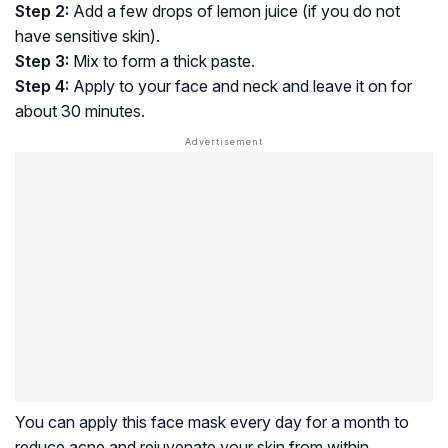
Step 2:
Add a few drops of lemon juice (if you do not
have sensitive skin).
Step 3:
Mix to form a thick paste.
Step 4:
Apply to your face and neck and leave it on for
about 30 minutes.
You can apply this face mask every day for a month to
reduce acne and rejuvenate your skin from within.