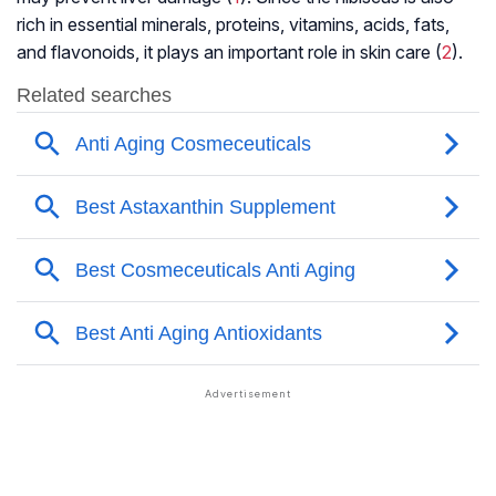
rich in essential minerals, proteins, vitamins, acids, fats,
and flavonoids, it plays an important role in skin care (
2
).