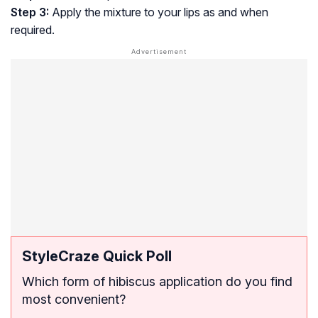
Step 3:
Apply the mixture to your lips as and when
required.
StyleCraze Quick Poll
Which form of hibiscus application do you find
most convenient?