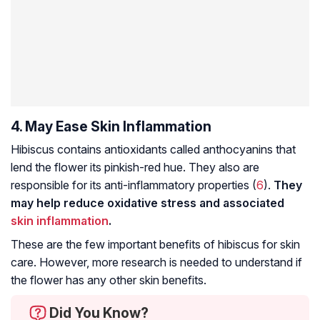
4. May Ease Skin Inflammation
Hibiscus contains antioxidants called anthocyanins that
lend the flower its pinkish-red hue. They also are
responsible for its anti-inflammatory properties (
6
).
They
may help reduce oxidative stress and associated
skin inflammation
.
These are the few important benefits of hibiscus for skin
care. However, more research is needed to understand if
the flower has any other skin benefits.
Did You Know?