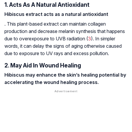
1. Acts As A Natural Antioxidant
Hibiscus extract acts as a natural antioxidant
. This plant-based extract can maintain collagen
production and decrease melanin synthesis that happens
due to overexposure to UVB radiation (
3
). In simpler
words, it can delay the signs of aging otherwise caused
due to exposure to UV rays and excess pollution.
2. May Aid In Wound Healing
Hibiscus may enhance the skin’s healing potential by
accelerating the wound healing process.