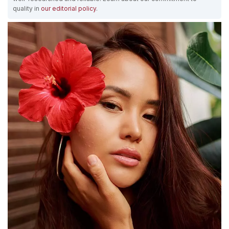
quality in
our editorial policy
.