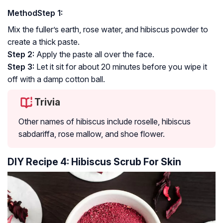
Method
Step 1:
Mix the fuller’s earth, rose water, and hibiscus powder to
create a thick paste.
Step 2:
Apply the paste all over the face.
Step 3:
Let it sit for about 20 minutes before you wipe it
off with a damp cotton ball.
Trivia
Other names of hibiscus include roselle, hibiscus
sabdariffa, rose mallow, and shoe flower.
DIY Recipe 4: Hibiscus Scrub For Skin