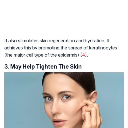
It also stimulates skin regeneration and hydration. It
achieves this by promoting the spread of keratinocytes
(the major cell type of the epidermis) (
4
).
3. May Help Tighten The Skin