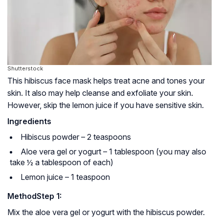
Shutterstock
This hibiscus face mask helps treat acne and tones your
skin. It also may help cleanse and exfoliate your skin.
However, skip the lemon juice if you have sensitive skin.
Ingredients
Hibiscus powder – 2 teaspoons
Aloe vera gel or yogurt – 1 tablespoon (you may also
take ½ a tablespoon of each)
Lemon juice – 1 teaspoon
Method
Step 1:
Mix the aloe vera gel or yogurt with the hibiscus powder.