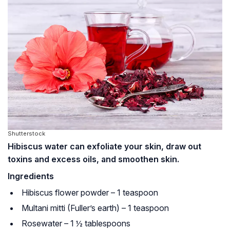
Shutterstock
Hibiscus water can exfoliate your skin, draw out
toxins and excess oils, and smoothen skin.
Ingredients
Hibiscus flower powder – 1 teaspoon
Multani mitti (Fuller’s earth) – 1 teaspoon
Rosewater – 1 ½ tablespoons