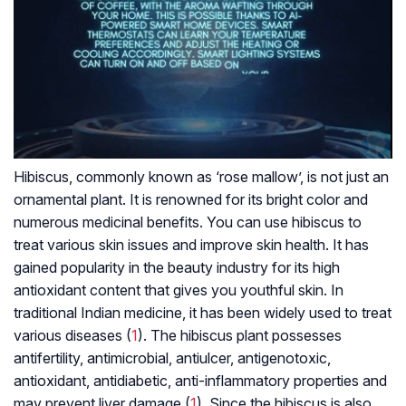
Hibiscus, commonly known as ‘rose mallow’, is not just an
ornamental plant. It is renowned for its bright color and
numerous medicinal benefits. You can use hibiscus to
treat various skin issues and improve skin health. It has
gained popularity in the beauty industry for its high
antioxidant content that gives you youthful skin. In
traditional Indian medicine, it has been widely used to treat
various diseases (
1
). The hibiscus plant possesses
antifertility, antimicrobial, antiulcer, antigenotoxic,
antioxidant, antidiabetic, anti-inflammatory properties and
may prevent liver damage (
1
). Since the hibiscus is also