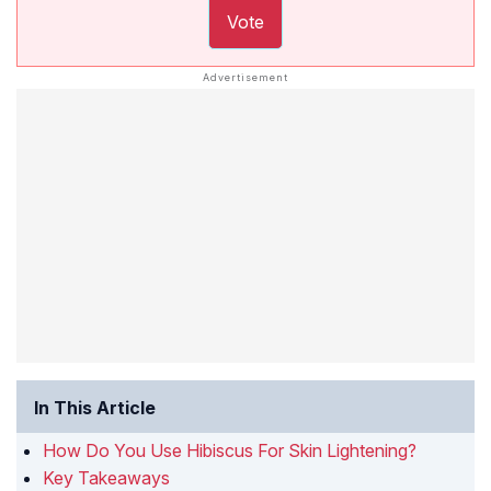
Vote
In This Article
How Do You Use Hibiscus For Skin Lightening?
Key Takeaways