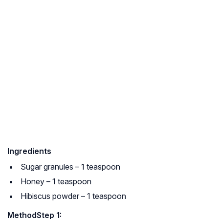
Ingredients
Sugar granules – 1 teaspoon
Honey – 1 teaspoon
Hibiscus powder – 1 teaspoon
Method
Step 1: