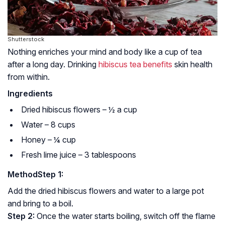
Shutterstock
Nothing enriches your mind and body like a cup of tea
after a long day. Drinking
hibiscus tea benefits
skin health
from within.
Ingredients
Dried hibiscus flowers – ½ a cup
Water – 8 cups
Honey – ¼ cup
Fresh lime juice – 3 tablespoons
Method
Step 1:
Add the dried hibiscus flowers and water to a large pot
and bring to a boil.
Step 2:
Once the water starts boiling, switch off the flame