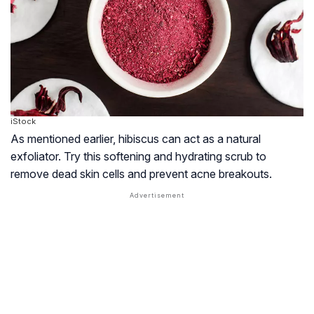
iStock
As mentioned earlier, hibiscus can act as a natural
exfoliator. Try this softening and hydrating scrub to
remove dead skin cells and prevent acne breakouts.