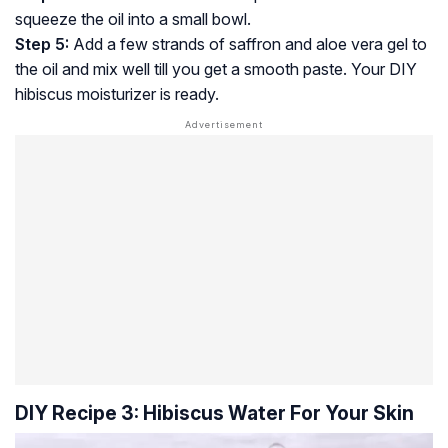
squeeze the oil into a small bowl.
Step 5:
Add a few strands of saffron and aloe vera gel to
the oil and mix well till you get a smooth paste. Your DIY
hibiscus moisturizer is ready.
DIY Recipe 3: Hibiscus Water For Your Skin