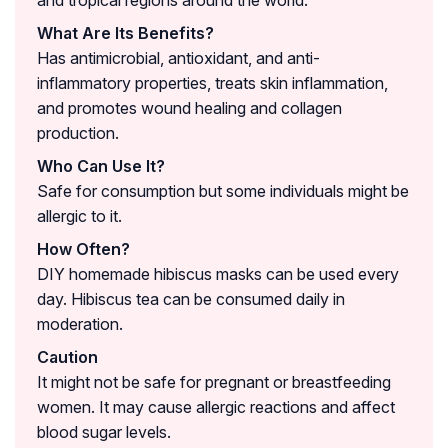
and tropical regions around the world.
What Are Its Benefits?
Has antimicrobial, antioxidant, and anti-
inflammatory properties, treats skin inflammation,
and promotes wound healing and collagen
production.
Who Can Use It?
Safe for consumption but some individuals might be
allergic to it.
How Often?
DIY homemade hibiscus masks can be used every
day. Hibiscus tea can be consumed daily in
moderation.
Caution
It might not be safe for pregnant or breastfeeding
women. It may cause allergic reactions and affect
blood sugar levels.