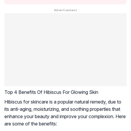
Top 4 Benefits Of Hibiscus For Glowing Skin
Hibiscus for skincare is a popular natural remedy, due to
its anti-aging, moisturizing, and soothing properties that
enhance your beauty and improve your complexion. Here
are some of the benefits: