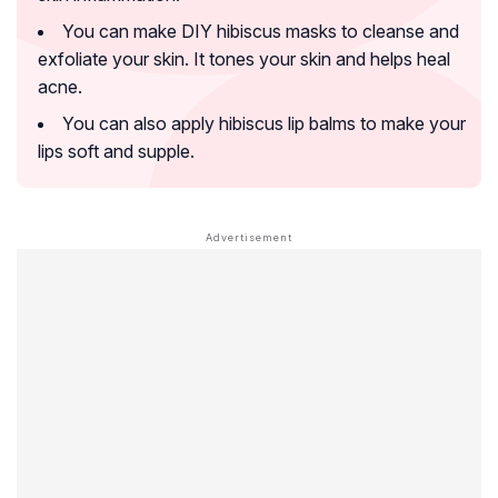
You can make DIY hibiscus masks to cleanse and
exfoliate your skin. It tones your skin and helps heal
acne.
You can also apply hibiscus lip balms to make your
lips soft and supple.