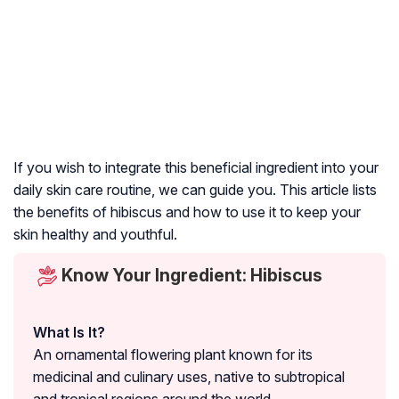
If you wish to integrate this beneficial ingredient into your
daily skin care routine, we can guide you. This article lists
the benefits of hibiscus and how to use it to keep your
skin healthy and youthful.
Know Your Ingredient: Hibiscus
What Is It?
An ornamental flowering plant known for its
medicinal and culinary uses, native to subtropical