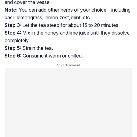
and cover the vessel.
Note:
You can add other herbs of your choice – including
basil, lemongrass, lemon zest, mint, etc.
Step 3:
Let the tea steep for about 15 to 20 minutes.
Step 4:
Mix in the honey and lime juice until they dissolve
completely.
Step 5:
Strain the tea.
Step 6:
Consume it warm or chilled.