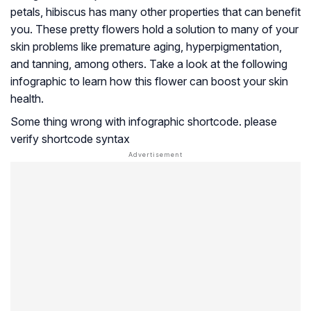
petals, hibiscus has many other properties that can benefit
you. These pretty flowers hold a solution to many of your
skin problems like premature aging, hyperpigmentation,
and tanning, among others. Take a look at the following
infographic to learn how this flower can boost your skin
health.
Some thing wrong with infographic shortcode. please
verify shortcode syntax