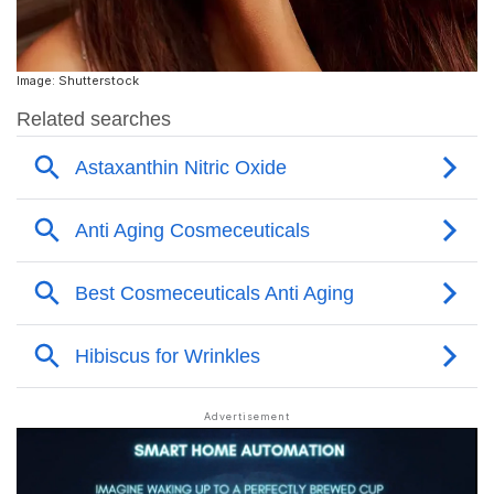
Image: Shutterstock