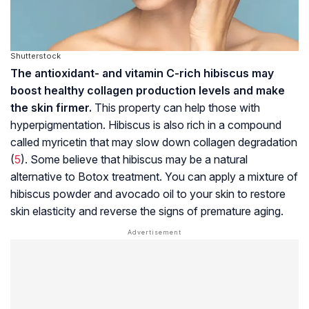
Shutterstock
The antioxidant- and vitamin C-rich hibiscus may
boost healthy collagen production levels and make
the skin firmer.
This property can help those with
hyperpigmentation. Hibiscus is also rich in a compound
called myricetin that may slow down collagen degradation
(
5
). Some believe that hibiscus may be a natural
alternative to Botox treatment. You can apply a mixture of
hibiscus powder and avocado oil to your skin to restore
skin elasticity and reverse the signs of premature aging.