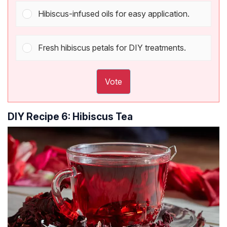
Hibiscus-infused oils for easy application.
Fresh hibiscus petals for DIY treatments.
Vote
DIY Recipe 6: Hibiscus Tea