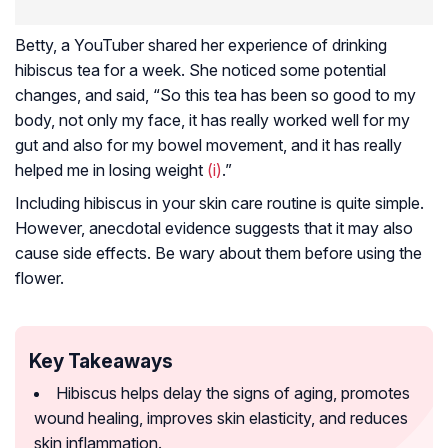
Betty, a YouTuber shared her experience of drinking
hibiscus tea for a week. She noticed some potential
changes, and said, “So this tea has been so good to my
body, not only my face, it has really worked well for my
gut and also for my bowel movement, and it has really
helped me in losing weight
(i)
.”
Including hibiscus in your skin care routine is quite simple.
However, anecdotal evidence suggests that it may also
cause side effects. Be wary about them before using the
flower.
Key Takeaways
Hibiscus helps delay the signs of aging, promotes
wound healing, improves skin elasticity, and reduces
skin inflammation.