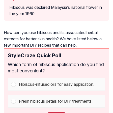
Hibiscus was declared Malaysia’s national flower in
the year 1960.
How can you use hibiscus and its associated herbal
extracts for better skin health? We have listed below a
few important DIY recipes that can help.
StyleCraze Quick Poll
Which form of hibiscus application do you find
most convenient?
Hibiscus-infused oils for easy application.
Fresh hibiscus petals for DIY treatments.