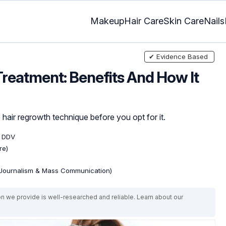
Makeup
Hair Care
Skin Care
Nails
✔ Evidence Based
reatment: Benefits And How It
hair regrowth technique before you opt for it.
, DDV
re)
(Journalism & Mass Communication)
on we provide is well-researched and reliable. Learn about our