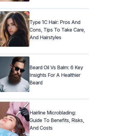
Type 1C Hair: Pros And
Cons, Tips To Take Care,
And Hairstyles
Beard Oil Vs Balm: 6 Key
Insights For A Healthier
Beard
Hairline Microblading:
Guide To Benefits, Risks,
And Costs