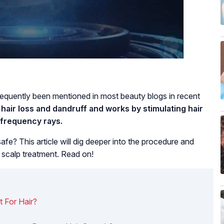
requently been mentioned in most beauty blogs in recent
hair loss and dandruff and works by stimulating hair
h-frequency rays.
safe? This article will dig deeper into the procedure and
s scalp treatment. Read on!
 For Hair?