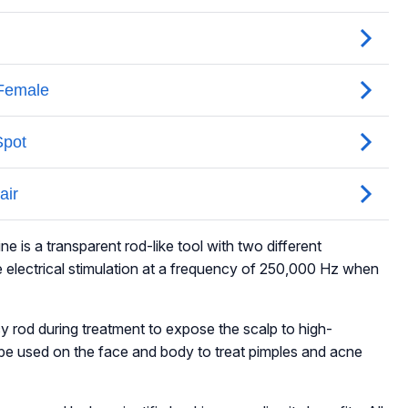
 is a transparent rod-like tool with two different
electrical stimulation at a frequency of 250,000 Hz when
cy rod during treatment to expose the scalp to high-
 be used on the face and body to treat pimples and acne