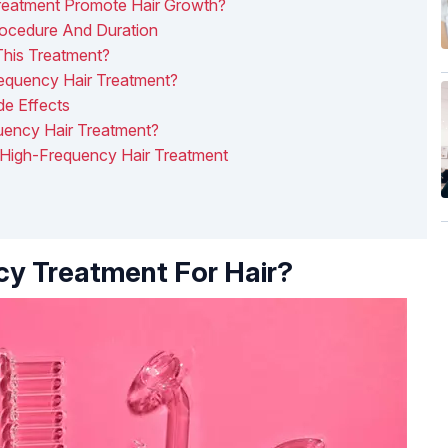
eatment Promote Hair Growth?
rocedure And Duration
This Treatment?
equency Hair Treatment?
de Effects
ency Hair Treatment?
 High-Frequency Hair Treatment
y Treatment For Hair?