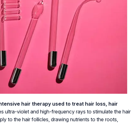
ensive hair therapy used to treat hair loss, hair
es ultra-violet and high-frequency rays to stimulate the hair
y to the hair follicles, drawing nutrients to the roots,