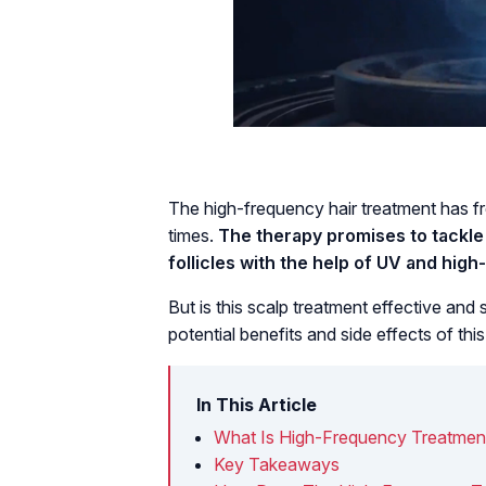
The high-frequency hair treatment has f
times.
The therapy promises to tackle 
follicles with the help of UV and hig
But is this scalp treatment effective and 
potential benefits and side effects of thi
In This Article
What Is High-Frequency Treatment
Key Takeaways