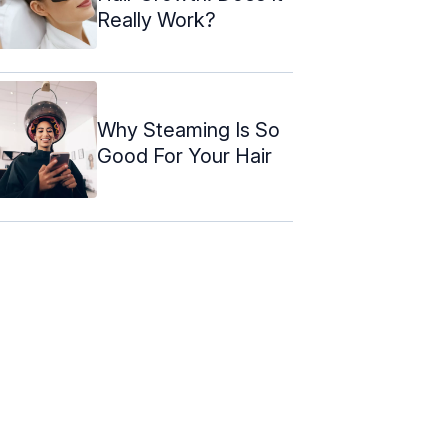
Really Work?
Why Steaming Is So
Good For Your Hair