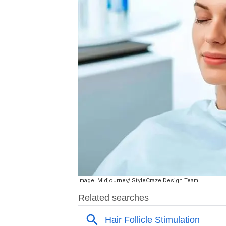
Image: Midjourney/ StyleCraze Design Team