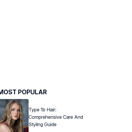
MOST POPULAR
Type 1b Hair:
Comprehensive Care And
Styling Guide