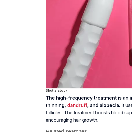
Shutterstock
The high-frequency treatment is an int
thinning,
dandruff
, and alopecia.
It us
follicles. The treatment boosts blood suppl
encouraging hair growth.