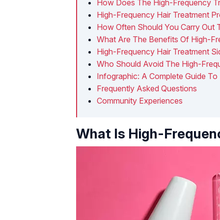
How Does The High-Frequency Tr
High-Frequency Hair Treatment P
How Often Should You Carry Out 
What Are The Benefits Of High-Fr
High-Frequency Hair Treatment Si
Who Should Avoid The High-Frequ
Infographic: A Complete Guide To
Frequently Asked Questions
Community Experiences
What Is High-Frequenc