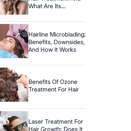
What Are Its
Benefits?
Hairline Microblading:
Benefits, Downsides,
And How It Works
Benefits Of Ozone
Treatment For Hair
Laser Treatment For
Hair Growth: Does It