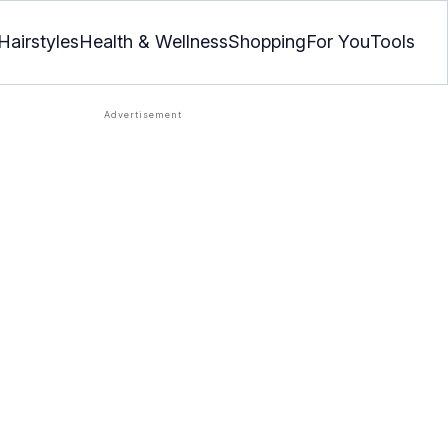
Hairstyles
Health & Wellness
Shopping
For You
Tools