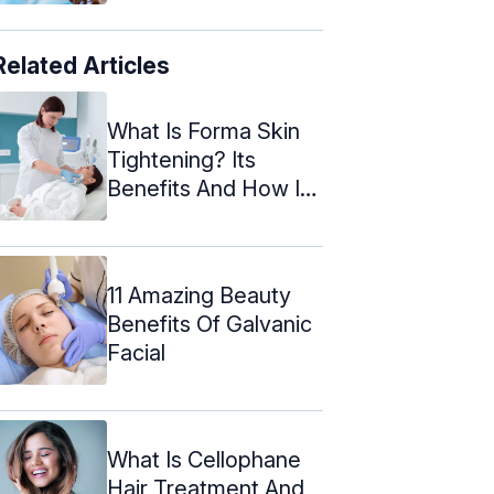
Related Articles
What Is Forma Skin
Tightening? Its
Benefits And How It
Works
11 Amazing Beauty
Benefits Of Galvanic
Facial
What Is Cellophane
Hair Treatment And