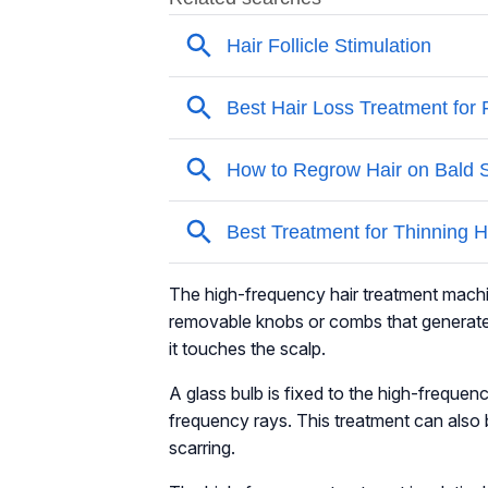
The high-frequency hair treatment machine
removable knobs or combs that generate 
it touches the scalp.
A glass bulb is fixed to the high-frequen
frequency rays. This treatment can also
scarring.