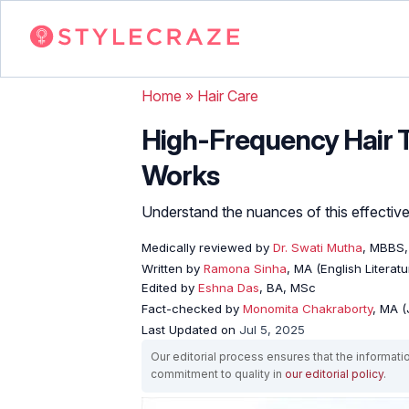
Home
»
Hair Care
High-Frequency Hair T
Works
Understand the nuances of this effective 
Medically reviewed by
Dr. Swati Mutha
, MBBS
Written by
Ramona Sinha
, MA (English Literatu
Edited by
Eshna Das
, BA, MSc
Fact-checked by
Monomita Chakraborty
, MA 
Last Updated on
Jul 5, 2025
Our editorial process ensures that the informati
commitment to quality in
our editorial policy
.