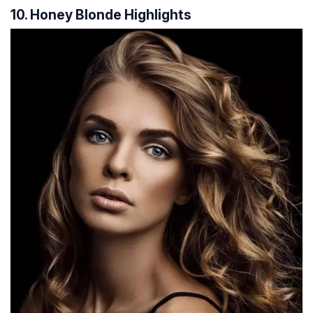
10. Honey Blonde Highlights