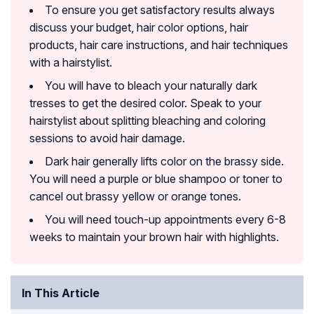
To ensure you get satisfactory results always
discuss your budget, hair color options, hair
products, hair care instructions, and hair techniques
with a hairstylist.
You will have to bleach your naturally dark
tresses to get the desired color. Speak to your
hairstylist about splitting bleaching and coloring
sessions to avoid hair damage.
Dark hair generally lifts color on the brassy side.
You will need a purple or blue shampoo or toner to
cancel out brassy yellow or orange tones.
You will need touch-up appointments every 6-8
weeks to maintain your brown hair with highlights.
In This Article