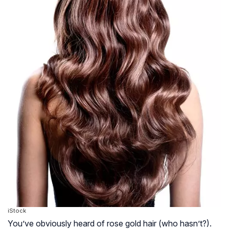
iStock
You’ve obviously heard of rose gold hair (who hasn’t?).