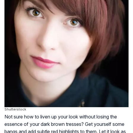
Shutterstock
Not sure how to liven up your look without losing the
essence of your dark brown tresses? Get yourself some
bangs and add subtle red highlights to them. Let it look as