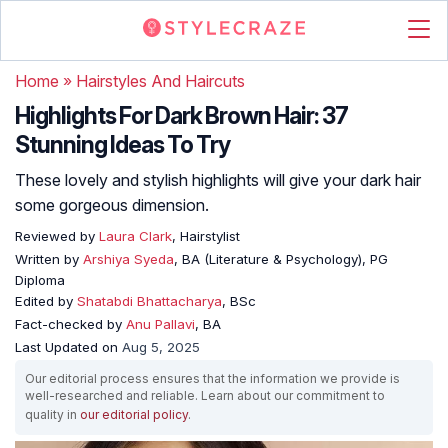
Home
»
Hairstyles And Haircuts
Highlights For Dark Brown Hair: 37
Stunning Ideas To Try
These lovely and stylish highlights will give your dark hair
some gorgeous dimension.
Reviewed by
Laura Clark
, Hairstylist
Written by
Arshiya Syeda
, BA (Literature & Psychology), PG
Diploma
Edited by
Shatabdi Bhattacharya
, BSc
Fact-checked by
Anu Pallavi
, BA
Last Updated on
Aug 5, 2025
Our editorial process ensures that the information we provide is
well-researched and reliable. Learn about our commitment to
quality in
our editorial policy
.