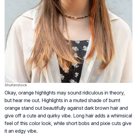
Shutterstock
Okay, orange highlights may sound ridiculous in theory,
but hear me out. Highlights in a muted shade of burnt
orange stand out beautifully against dark brown hair and
give off a cute and quirky vibe. Long hair adds a whimsical
feel of this color look, while short bobs and pixie cuts give
it an edgy vibe.