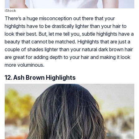
iStock
There’s a huge misconception out there that your
highlights have to be drastically lighter than your hair to
look their best. But, let me tell you, subtle highlights have a
beauty that cannot be matched. Highlights that are just a
couple of shades lighter than your natural dark brown hair
are great for adding depth to your hair and making it look
more voluminous.
12. Ash Brown Highlights