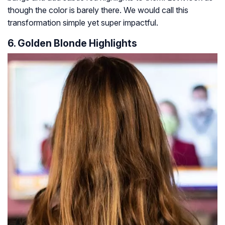
though the color is barely there. We would call this
transformation simple yet super impactful.
6. Golden Blonde Highlights