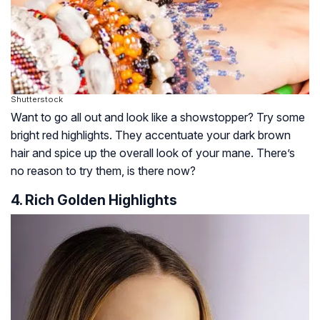
Shutterstock
Want to go all out and look like a showstopper? Try some
bright red highlights. They accentuate your dark brown
hair and spice up the overall look of your mane. There’s
no reason to try them, is there now?
4. Rich Golden Highlights