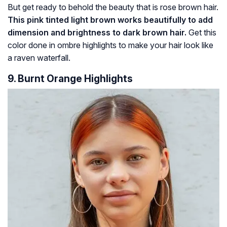
But get ready to behold the beauty that is rose brown hair.
This pink tinted light brown works beautifully to add
dimension and brightness to dark brown hair.
Get this
color done in ombre highlights to make your hair look like
a raven waterfall.
9. Burnt Orange Highlights