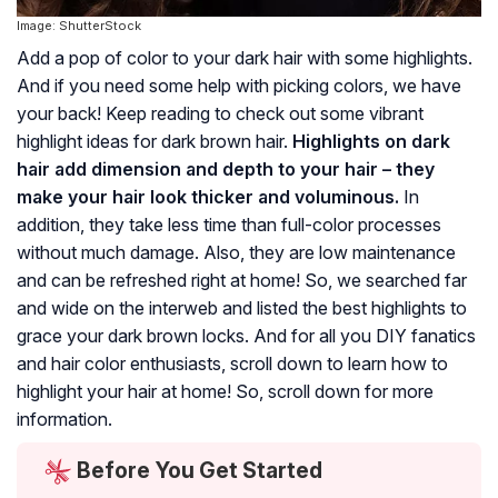
Image: ShutterStock
Add a pop of color to your dark hair with some highlights.
And if you need some help with picking colors, we have
your back! Keep reading to check out some vibrant
highlight ideas for dark brown hair.
Highlights on dark
hair add dimension and depth to your hair – they
make your hair look thicker and voluminous.
In
addition, they take less time than full-color processes
without much damage. Also, they are low maintenance
and can be refreshed right at home! So, we searched far
and wide on the interweb and listed the best highlights to
grace your dark brown locks. And for all you DIY fanatics
and hair color enthusiasts, scroll down to learn how to
highlight your hair at home! So, scroll down for more
information.
Before You Get Started