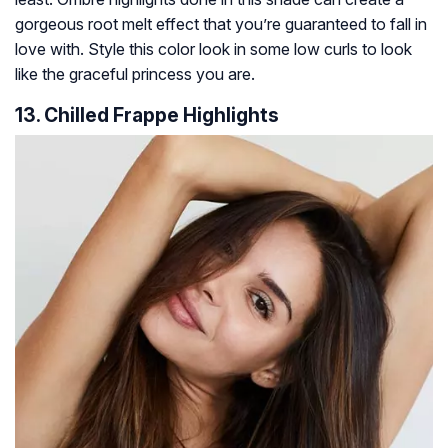
gorgeous root melt effect that you’re guaranteed to fall in
love with. Style this color look in some low curls to look
like the graceful princess you are.
13. Chilled Frappe Highlights