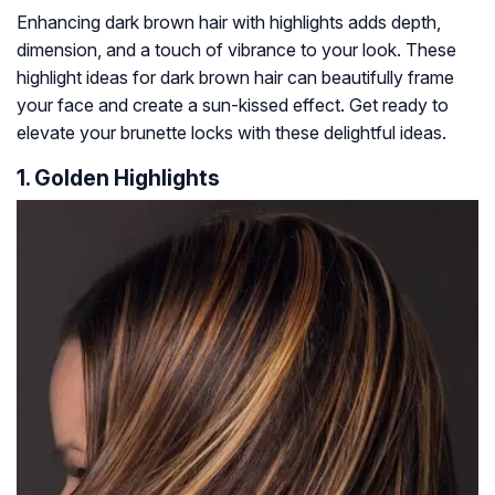
Enhancing dark brown hair with highlights adds depth,
dimension, and a touch of vibrance to your look. These
highlight ideas for dark brown hair can beautifully frame
your face and create a sun-kissed effect. Get ready to
elevate your brunette locks with these delightful ideas.
1. Golden Highlights