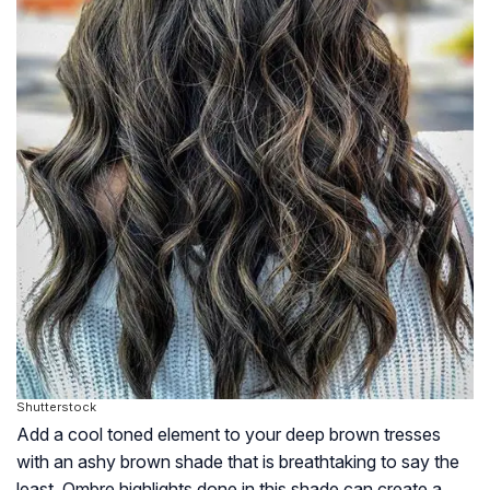
Shutterstock
Add a cool toned element to your deep brown tresses
with an ashy brown shade that is breathtaking to say the
least. Ombre highlights done in this shade can create a