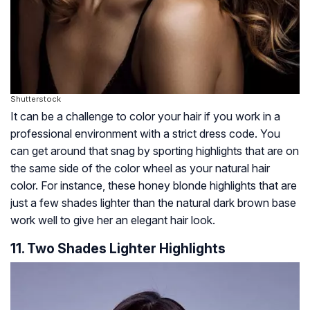
Shutterstock
It can be a challenge to color your hair if you work in a
professional environment with a strict dress code. You
can get around that snag by sporting highlights that are on
the same side of the color wheel as your natural hair
color. For instance, these honey blonde highlights that are
just a few shades lighter than the natural dark brown base
work well to give her an elegant hair look.
11. Two Shades Lighter Highlights