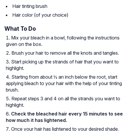
Hair tinting brush
Hair color (of your choice)
What To Do
Mix your bleach in a bowl, following the instructions
given on the box.
Brush your hair to remove all the knots and tangles.
Start picking up the strands of hair that you want to
highlight.
Starting from about ½ an inch below the root, start
applying bleach to your hair with the help of your tinting
brush.
Repeat steps 3 and 4 on all the strands you want to
highlight.
Check the bleached hair every 15 minutes to see
how much it has lightened.
Once your hair has lightened to your desired shade,