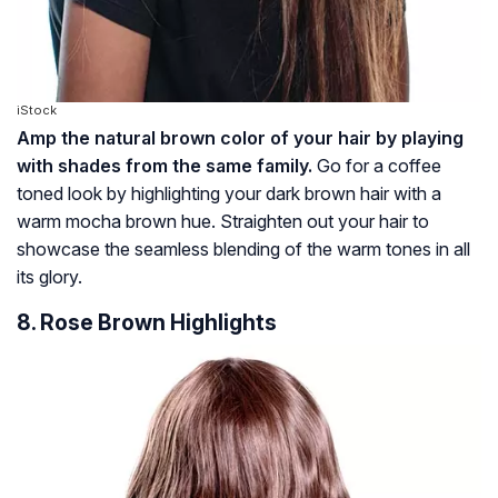
iStock
Amp the natural brown color of your hair by playing
with shades from the same family.
Go for a coffee
toned look by highlighting your dark brown hair with a
warm mocha brown hue. Straighten out your hair to
showcase the seamless blending of the warm tones in all
its glory.
8. Rose Brown Highlights