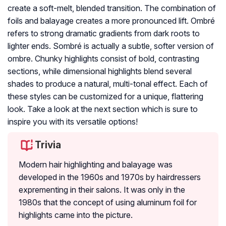
create a soft-melt, blended transition. The combination of
foils and balayage creates a more pronounced lift. Ombré
refers to strong dramatic gradients from dark roots to
lighter ends. Sombré is actually a subtle, softer version of
ombre. Chunky highlights consist of bold, contrasting
sections, while dimensional highlights blend several
shades to produce a natural, multi-tonal effect. Each of
these styles can be customized for a unique, flattering
look. Take a look at the next section which is sure to
inspire you with its versatile options!
Trivia
Modern hair highlighting and balayage was
developed in the 1960s and 1970s by hairdressers
exprementing in their salons. It was only in the
1980s that the concept of using aluminum foil for
highlights came into the picture.