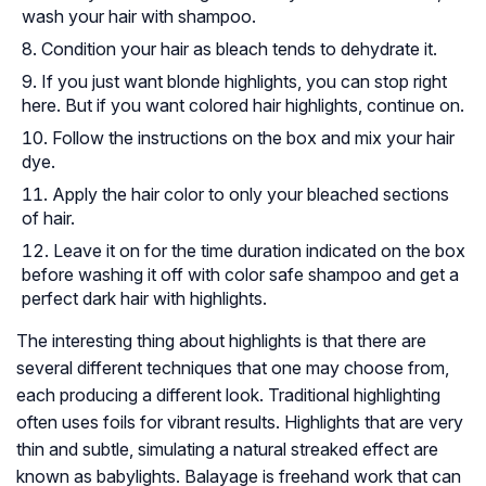
wash your hair with shampoo.
Condition your hair as bleach tends to dehydrate it.
If you just want blonde highlights, you can stop right
here. But if you want colored hair highlights, continue on.
Follow the instructions on the box and mix your hair
dye.
Apply the hair color to only your bleached sections
of hair.
Leave it on for the time duration indicated on the box
before washing it off with color safe shampoo and get a
perfect dark hair with highlights.
The interesting thing about highlights is that there are
several different techniques that one may choose from,
each producing a different look. Traditional highlighting
often uses foils for vibrant results. Highlights that are very
thin and subtle, simulating a natural streaked effect are
known as babylights. Balayage is freehand work that can