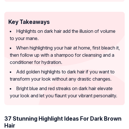
Key Takeaways
Highlights on dark hair add the illusion of volume
to your mane.
When highlighting your hair at home, first bleach it,
then follow up with a shampoo for cleansing and a
conditioner for hydration.
Add golden highlights to dark hair if you want to
transform your look without any drastic changes.
Bright blue and red streaks on dark hair elevate
your look and let you flaunt your vibrant personality.
37 Stunning Highlight Ideas For Dark Brown
Hair