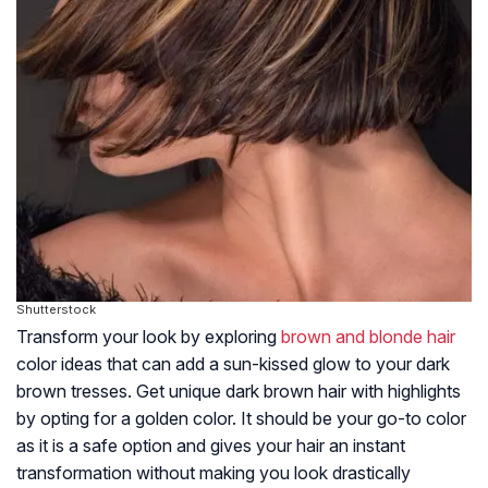
Shutterstock
Transform your look by exploring
brown and blonde hair
color ideas that can add a sun-kissed glow to your dark
brown tresses. Get unique dark brown hair with highlights
by opting for a golden color. It should be your go-to color
as it is a safe option and gives your hair an instant
transformation without making you look drastically