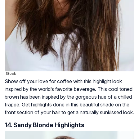
iStock
Show off your love for coffee with this highlight look
inspired by the world’s favorite beverage. This cool toned
brown has been inspired by the gorgeous hue of a chilled
frappe. Get highlights done in this beautiful shade on the
front section of your hair to get a naturally sunkissed look.
14. Sandy Blonde Highlights