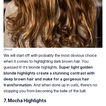
iStock
We will start off with probably the most obvious choice
when it comes to highlighting dark brown hair. You
guessed it! It’s blonde highlights.
Super light golden
blonde highlights create a stunning contrast with
deep brown hair and make for a gorgeous hair
transformation.
And when done up in curls, there’s no
stopping you from becoming the belle of the ball.
7. Mocha Highlights