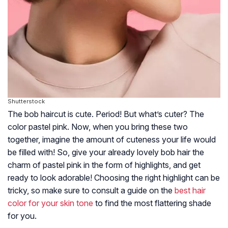
Shutterstock
The bob haircut is cute. Period! But what’s cuter? The
color pastel pink. Now, when you bring these two
together, imagine the amount of cuteness your life would
be filled with! So, give your already lovely bob hair the
charm of pastel pink in the form of highlights, and get
ready to look adorable! Choosing the right highlight can be
tricky, so make sure to consult a guide on the
best hair
color for your skin tone
to find the most flattering shade
for you.