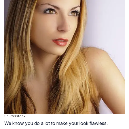
Shutterstock
We know you do a lot to make your look flawless.