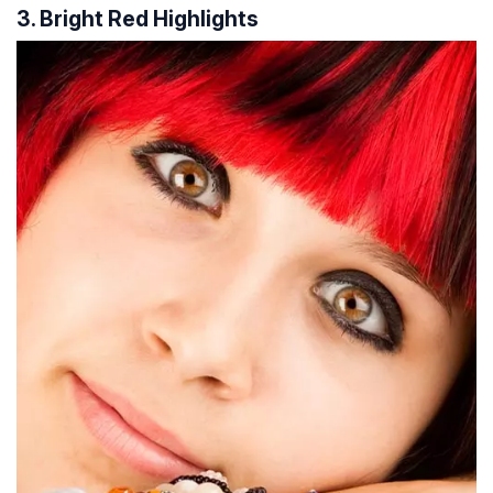
3. Bright Red Highlights