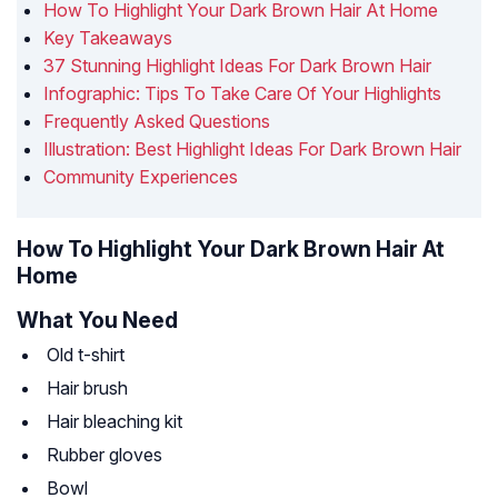
How To Highlight Your Dark Brown Hair At Home
Key Takeaways
37 Stunning Highlight Ideas For Dark Brown Hair
Infographic: Tips To Take Care Of Your Highlights
Frequently Asked Questions
Illustration: Best Highlight Ideas For Dark Brown Hair
Community Experiences
How To Highlight Your Dark Brown Hair At
Home
What You Need
Old t-shirt
Hair brush
Hair bleaching kit
Rubber gloves
Bowl