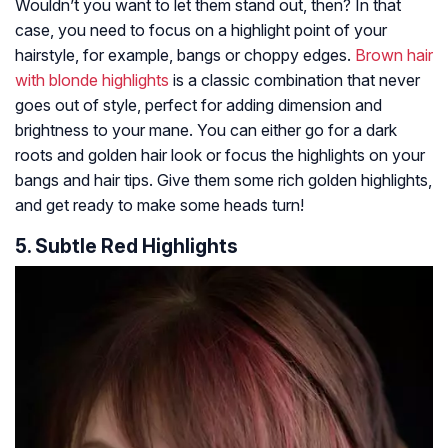
Wouldn’t you want to let them stand out, then? In that
case, you need to focus on a highlight point of your
hairstyle, for example, bangs or choppy edges.
Brown hair
with blonde highlights
is a classic combination that never
goes out of style, perfect for adding dimension and
brightness to your mane. You can either go for a dark
roots and golden hair look or focus the highlights on your
bangs and hair tips. Give them some rich golden highlights,
and get ready to make some heads turn!
5. Subtle Red Highlights