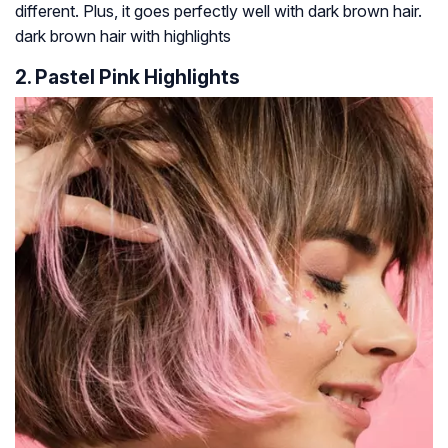
different. Plus, it goes perfectly well with dark brown hair.
dark brown hair with highlights
2. Pastel Pink Highlights