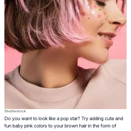
Shutterstock
Do you want to look like a pop star? Try adding cute and
fun baby pink colors to your brown hair in the form of