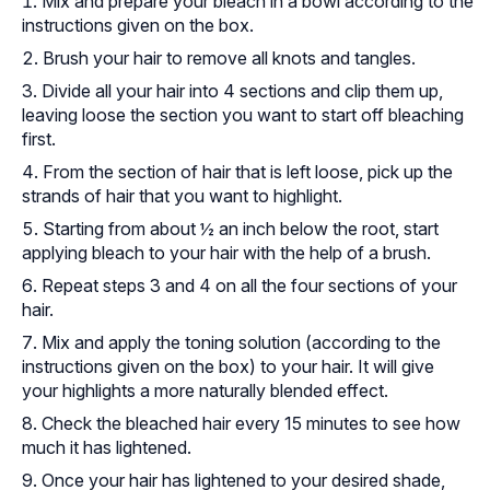
Mix and prepare your bleach in a bowl according to the
instructions given on the box.
Brush your hair to remove all knots and tangles.
Divide all your hair into 4 sections and clip them up,
leaving loose the section you want to start off bleaching
first.
From the section of hair that is left loose, pick up the
strands of hair that you want to highlight.
Starting from about ½ an inch below the root, start
applying bleach to your hair with the help of a brush.
Repeat steps 3 and 4 on all the four sections of your
hair.
Mix and apply the toning solution (according to the
instructions given on the box) to your hair. It will give
your highlights a more naturally blended effect.
Check the bleached hair every 15 minutes to see how
much it has lightened.
Once your hair has lightened to your desired shade,