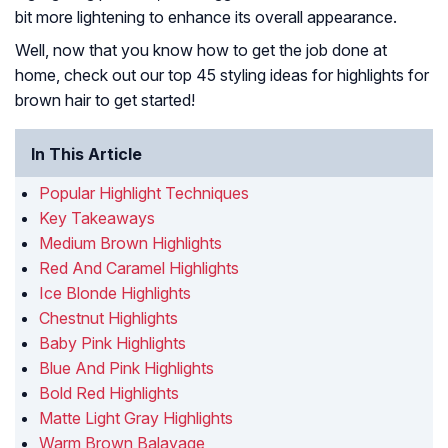
bit more lightening to enhance its overall appearance.
Well, now that you know how to get the job done at
home, check out our top 45 styling ideas for highlights for
brown hair to get started!
In This Article
Popular Highlight Techniques
Key Takeaways
Medium Brown Highlights
Red And Caramel Highlights
Ice Blonde Highlights
Chestnut Highlights
Baby Pink Highlights
Blue And Pink Highlights
Bold Red Highlights
Matte Light Gray Highlights
Warm Brown Balayage