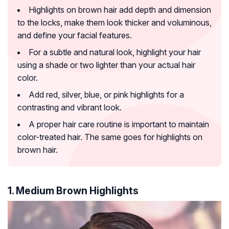
Highlights on brown hair add depth and dimension
to the locks, make them look thicker and voluminous,
and define your facial features.
For a subtle and natural look, highlight your hair
using a shade or two lighter than your actual hair
color.
Add red, silver, blue, or pink highlights for a
contrasting and vibrant look.
A proper hair care routine is important to maintain
color-treated hair. The same goes for highlights on
brown hair.
1. Medium Brown Highlights