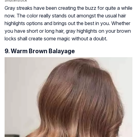
Shutterstock
Gray streaks have been creating the buzz for quite a while
now. The color really stands out amongst the usual hair
highlights options and brings out the best in you. Whether
you have short or long hair, gray highlights on your brown
locks shall create some magic without a doubt.
9. Warm Brown Balayage