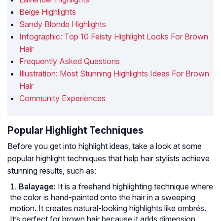
Beige Highlights
Sandy Blonde Highlights
Infographic: Top 10 Feisty Highlight Looks For Brown
Hair
Frequently Asked Questions
Illustration: Most Stunning Highlights Ideas For Brown
Hair
Community Experiences
Popular Highlight Techniques
Before you get into highlight ideas, take a look at some
popular highlight techniques that help hair stylists achieve
stunning results, such as:
Balayage:
It is a freehand highlighting technique where
the color is hand-painted onto the hair in a sweeping
motion. It creates natural-looking highlights like ombrés.
It’s perfect for brown hair because it adds dimension