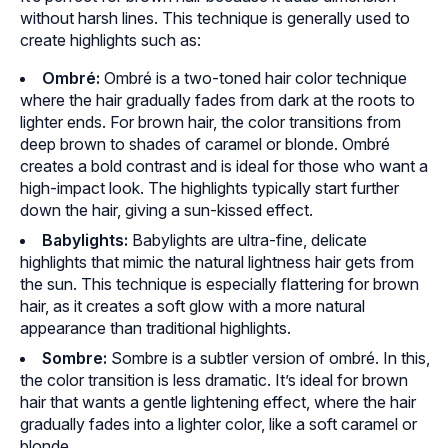
without harsh lines. This technique is generally used to
create highlights such as:
Ombré:
Ombré is a two-toned hair color technique
where the hair gradually fades from dark at the roots to
lighter ends. For brown hair, the color transitions from
deep brown to shades of caramel or blonde. Ombré
creates a bold contrast and is ideal for those who want a
high-impact look. The highlights typically start further
down the hair, giving a sun-kissed effect.
Babylights:
Babylights are ultra-fine, delicate
highlights that mimic the natural lightness hair gets from
the sun. This technique is especially flattering for brown
hair, as it creates a soft glow with a more natural
appearance than traditional highlights.
Sombre:
Sombre is a subtler version of ombré. In this,
the color transition is less dramatic. It’s ideal for brown
hair that wants a gentle lightening effect, where the hair
gradually fades into a lighter color, like a soft caramel or
blonde.