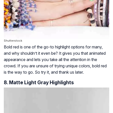
Shutterstock
Bold red is one of the go-to highlight options for many,
and why shouldn’t it even be? It gives you that animated
appearance and lets you take all the attention in the
crowd. If you are unsure of trying unique colors, bold red
is the way to go. So try it, and thank us later.
8. Matte Light Gray Highlights