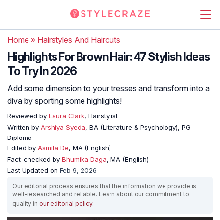
Home
»
Hairstyles And Haircuts
Highlights For Brown Hair: 47 Stylish Ideas
To Try In 2026
Add some dimension to your tresses and transform into a
diva by sporting some highlights!
Reviewed by
Laura Clark
, Hairstylist
Written by
Arshiya Syeda
, BA (Literature & Psychology), PG
Diploma
Edited by
Asmita De
, MA (English)
Fact-checked by
Bhumika Daga
, MA (English)
Last Updated on
Feb 9, 2026
Our editorial process ensures that the information we provide is
well-researched and reliable. Learn about our commitment to
quality in
our editorial policy
.