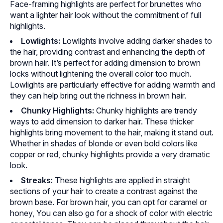
Face-framing highlights are perfect for brunettes who
want a lighter hair look without the commitment of full
highlights.
Lowlights:
Lowlights involve adding darker shades to
the hair, providing contrast and enhancing the depth of
brown hair. It’s perfect for adding dimension to brown
locks without lightening the overall color too much.
Lowlights are particularly effective for adding warmth and
they can help bring out the richness in brown hair.
Chunky Highlights:
Chunky highlights are trendy
ways to add dimension to darker hair. These thicker
highlights bring movement to the hair, making it stand out.
Whether in shades of blonde or even bold colors like
copper or red, chunky highlights provide a very dramatic
look.
Streaks:
These highlights are applied in straight
sections of your hair to create a contrast against the
brown base. For brown hair, you can opt for caramel or
honey, You can also go for a shock of color with electric