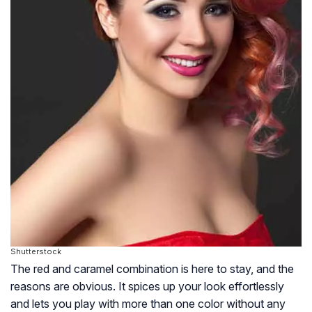
Shutterstock
The red and caramel combination is here to stay, and the
reasons are obvious. It spices up your look effortlessly
and lets you play with more than one color without any