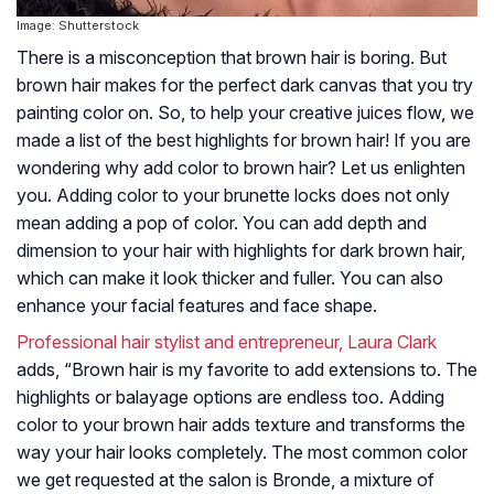
Image: Shutterstock
There is a misconception that brown hair is boring. But
brown hair makes for the perfect dark canvas that you try
painting color on. So, to help your creative juices flow, we
made a list of the best highlights for brown hair! If you are
wondering why add color to brown hair? Let us enlighten
you. Adding color to your brunette locks does not only
mean adding a pop of color. You can add depth and
dimension to your hair with highlights for dark brown hair,
which can make it look thicker and fuller. You can also
enhance your facial features and face shape.
Professional hair stylist and entrepreneur, Laura Clark
adds, “Brown hair is my favorite to add extensions to. The
highlights or balayage options are endless too. Adding
color to your brown hair adds texture and transforms the
way your hair looks completely. The most common color
we get requested at the salon is Bronde, a mixture of