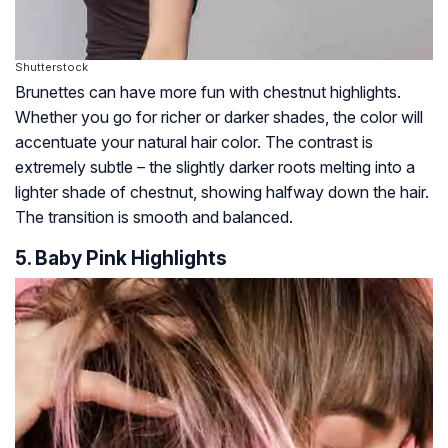
Shutterstock
Brunettes can have more fun with chestnut highlights.
Whether you go for richer or darker shades, the color will
accentuate your natural hair color. The contrast is
extremely subtle – the slightly darker roots melting into a
lighter shade of chestnut, showing halfway down the hair.
The transition is smooth and balanced.
5. Baby Pink Highlights