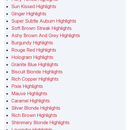
Sun Kissed Highlights
Ginger Highlights
Super Subtle Auburn Highlights
Soft Brown Streak Highlights
Ashy Brown And Grey Highlights
Burgundy Highlights
Rouge Red Highlights
Hologram Highlights
Granite Blue Highlights
Biscuit Blonde Highlights
Rich Copper Highlights
Pixie Highlights
Mauve Highlights
Caramel Highlights
Silver Blonde Highlights
Rich Brown Highlights
Shimmery Blonde Highlights
Lavender Highlights