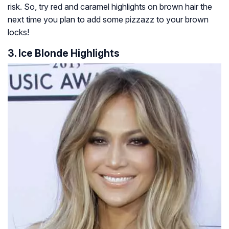
risk. So, try red and caramel highlights on brown hair the
next time you plan to add some pizzazz to your brown
locks!
3. Ice Blonde Highlights