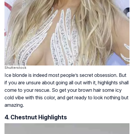
Shutterstock
Ice blonde is indeed most people’s secret obsession. But
if you are unsure about going all out with it, highlights shall
come to your rescue. So get your brown hair some icy
cold vibe with this color, and get ready to look nothing but
amazing.
4. Chestnut Highlights