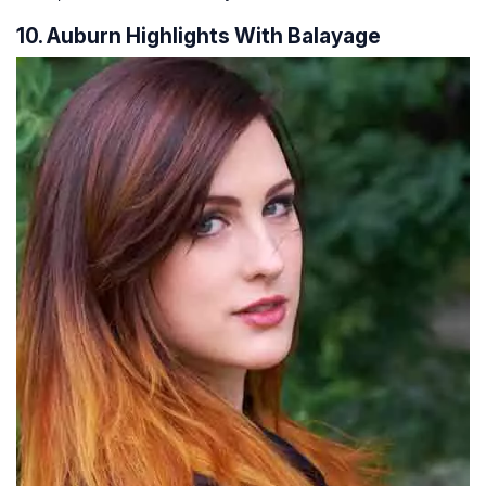
10. Auburn Highlights With Balayage