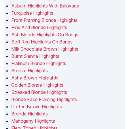
Auburn Highlights With Balayage
Turquoise Highlights
Front Framing Blonde Highlights
Pink And Blonde Highlights
Ash Blonde Highlights On Bangs
Soft Red Highlights On Bangs
Milk Chocolate Brown Highlights
Burnt Sienna Highlights
Platinum Blonde Highlights
Bronze Highlights
Ashy Brown Highlights
Golden Blonde Highlights
Streaked Blonde Highlights
Blonde Face Framing Highlights
Coffee Brown Highlights
Bronde Highlights
Mahogany Highlights
Fiery Toned Highlights