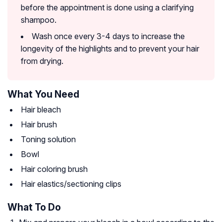
before the appointment is done using a clarifying
shampoo.
Wash once every 3-4 days to increase the
longevity of the highlights and to prevent your hair
from drying.
What You Need
Hair bleach
Hair brush
Toning solution
Bowl
Hair coloring brush
Hair elastics/sectioning clips
What To Do