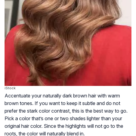
iStock
Accentuate your naturally dark brown hair with warm
brown tones. If you want to keep it subtle and do not
prefer the stark color contrast, this is the best way to go.
Pick a color that’s one or two shades lighter than your
original hair color. Since the highlights will not go to the
roots, the color will naturally blend in.