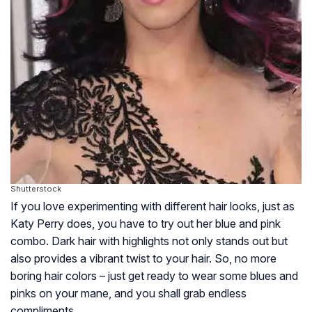
Shutterstock
If you love experimenting with different hair looks, just as
Katy Perry does, you have to try out her blue and pink
combo. Dark hair with highlights not only stands out but
also provides a vibrant twist to your hair. So, no more
boring hair colors – just get ready to wear some blues and
pinks on your mane, and you shall grab endless
compliments.