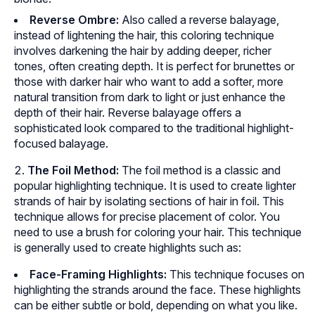
Reverse Ombre:
Also called a reverse balayage,
instead of lightening the hair, this coloring technique
involves darkening the hair by adding deeper, richer
tones, often creating depth. It is perfect for brunettes or
those with darker hair who want to add a softer, more
natural transition from dark to light or just enhance the
depth of their hair. Reverse balayage offers a
sophisticated look compared to the traditional highlight-
focused balayage.
The Foil Method:
The foil method is a classic and
popular highlighting technique. It is used to create lighter
strands of hair by isolating sections of hair in foil. This
technique allows for precise placement of color. You
need to use a brush for coloring your hair. This technique
is generally used to create highlights such as:
Face-Framing Highlights:
This technique focuses on
highlighting the strands around the face. These highlights
can be either subtle or bold, depending on what you like.