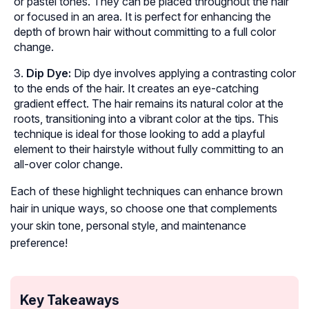
or pastel tones. They can be placed throughout the hair
or focused in an area. It is perfect for enhancing the
depth of brown hair without committing to a full color
change.
Dip Dye:
Dip dye involves applying a contrasting color
to the ends of the hair. It creates an eye-catching
gradient effect. The hair remains its natural color at the
roots, transitioning into a vibrant color at the tips. This
technique is ideal for those looking to add a playful
element to their hairstyle without fully committing to an
all-over color change.
Each of these highlight techniques can enhance brown
hair in unique ways, so choose one that complements
your skin tone, personal style, and maintenance
preference!
Key Takeaways