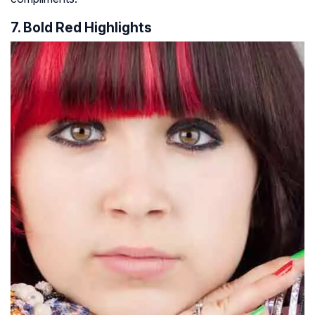
7. Bold Red Highlights