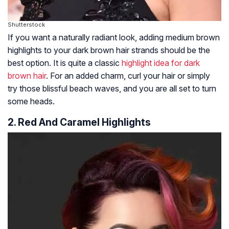
Shutterstock
If you want a naturally radiant look, adding medium brown
highlights to your dark brown hair strands should be the
best option. It is quite a classic
highlight idea for dark
brown hair
. For an added charm, curl your hair or simply
try those blissful beach waves, and you are all set to turn
some heads.
2. Red And Caramel Highlights