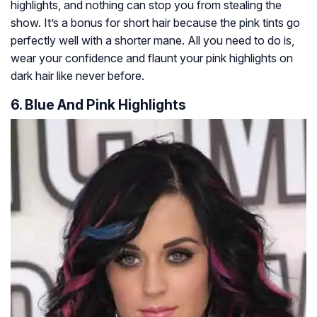
highlights, and nothing can stop you from stealing the
show. It’s a bonus for short hair because the pink tints go
perfectly well with a shorter mane. All you need to do is,
wear your confidence and flaunt your pink highlights on
dark hair like never before.
6. Blue And Pink Highlights