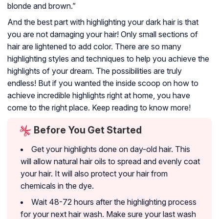
blonde and brown.”
And the best part with highlighting your dark hair is that
you are not damaging your hair! Only small sections of
hair are lightened to add color. There are so many
highlighting styles and techniques to help you achieve the
highlights of your dream. The possibilities are truly
endless! But if you wanted the inside scoop on how to
achieve incredible highlights right at home, you have
come to the right place. Keep reading to know more!
Before You Get Started
Get your highlights done on day-old hair. This
will allow natural hair oils to spread and evenly coat
your hair. It will also protect your hair from
chemicals in the dye.
Wait 48-72 hours after the highlighting process
for your next hair wash. Make sure your last wash