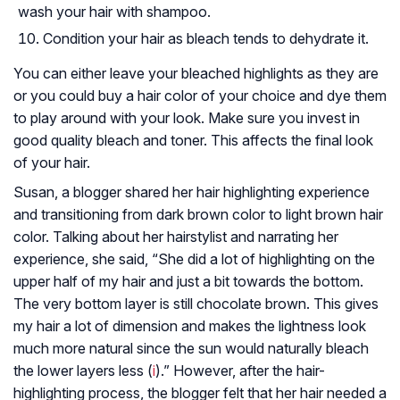
wash your hair with shampoo.
Condition your hair as bleach tends to dehydrate it.
You can either leave your bleached highlights as they are
or you could buy a hair color of your choice and dye them
to play around with your look. Make sure you invest in
good quality bleach and toner. This affects the final look
of your hair.
Susan, a blogger shared her hair highlighting experience
and transitioning from dark brown color to light brown hair
color. Talking about her hairstylist and narrating her
experience, she said, “She did a lot of highlighting on the
upper half of my hair and just a bit towards the bottom.
The very bottom layer is still chocolate brown. This gives
my hair a lot of dimension and makes the lightness look
much more natural since the sun would naturally bleach
the lower layers less (
i
).” However, after the hair-
highlighting process, the blogger felt that her hair needed a