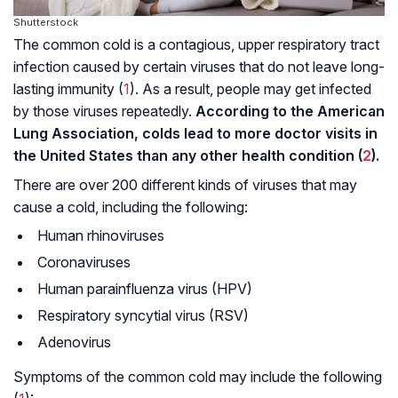
Shutterstock
The common cold is a contagious, upper respiratory tract
infection caused by certain viruses that do not leave long-
lasting immunity (
1
). As a result, people may get infected
by those viruses repeatedly.
According to the American
Lung Association, colds lead to more doctor visits in
the United States than any other health condition (
2
).
There are over 200 different kinds of viruses that may
cause a cold, including the following:
Human rhinoviruses
Coronaviruses
Human parainfluenza virus (HPV)
Respiratory syncytial virus (RSV)
Adenovirus
Symptoms of the common cold may include the following