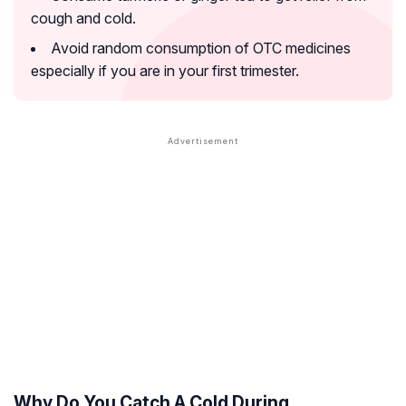
cough and cold.
Avoid random consumption of OTC medicines
especially if you are in your first trimester.
Why Do You Catch A Cold During