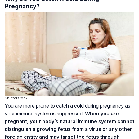
Pregnancy?
Shutterstock
You are more prone to catch a cold during pregnancy as
your immune system is suppressed.
When you are
pregnant, your body’s natural immune system cannot
distinguish a growing fetus from a virus or any other
foreign entity and may target the fetus through