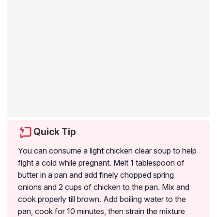
Quick Tip
You can consume a light chicken clear soup to help
fight a cold while pregnant. Melt 1 tablespoon of
butter in a pan and add finely chopped spring
onions and 2 cups of chicken to the pan. Mix and
cook properly till brown. Add boiling water to the
pan, cook for 10 minutes, then strain the mixture