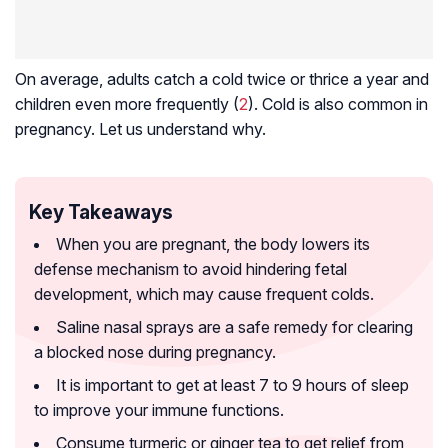
On average, adults catch a cold twice or thrice a year and
children even more frequently (
2
). Cold is also common in
pregnancy. Let us understand why.
Key Takeaways
When you are pregnant, the body lowers its
defense mechanism to avoid hindering fetal
development, which may cause frequent colds.
Saline nasal sprays are a safe remedy for clearing
a blocked nose during pregnancy.
It is important to get at least 7 to 9 hours of sleep
to improve your immune functions.
Consume turmeric or ginger tea to get relief from