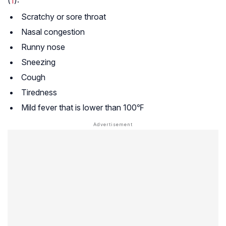
(
1
):
Scratchy or sore throat
Nasal congestion
Runny nose
Sneezing
Cough
Tiredness
Mild fever that is lower than 100℉