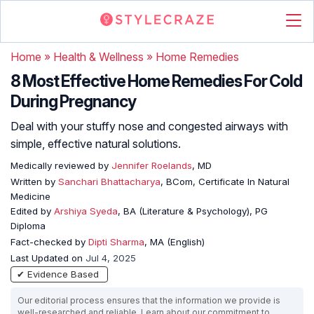
Home
»
Health & Wellness
»
Home Remedies
8 Most Effective Home Remedies For Cold
During Pregnancy
Deal with your stuffy nose and congested airways with
simple, effective natural solutions.
Medically reviewed by
Jennifer Roelands
, MD
Written by
Sanchari Bhattacharya
, BCom, Certificate In Natural
Medicine
Edited by
Arshiya Syeda
, BA (Literature & Psychology), PG
Diploma
Fact-checked by
Dipti Sharma
, MA (English)
Last Updated on
Jul 4, 2025
✔ Evidence Based
Our editorial process ensures that the information we provide is
well-researched and reliable. Learn about our commitment to