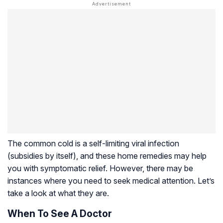
The common cold is a self-limiting viral infection
(subsidies by itself), and these home remedies may help
you with symptomatic relief. However, there may be
instances where you need to seek medical attention. Let’s
take a look at what they are.
When To See A Doctor