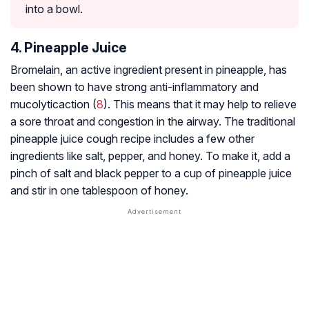
into a bowl.
4. Pineapple Juice
Bromelain, an active ingredient present in pineapple, has
been shown to have strong anti-inflammatory and
mucolytic
action (
8
). This means that it may help to relieve
a sore throat and congestion in the airway. The traditional
pineapple juice cough recipe includes a few other
ingredients like salt, pepper, and honey. To make it, add a
pinch of salt and black pepper to a cup of pineapple juice
and stir in one tablespoon of honey.