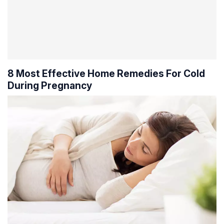
8 Most Effective Home Remedies For Cold
During Pregnancy