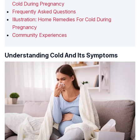
Cold During Pregnancy
Frequently Asked Questions
Illustration: Home Remedies For Cold During
Pregnancy
Community Experiences
Understanding Cold And Its Symptoms