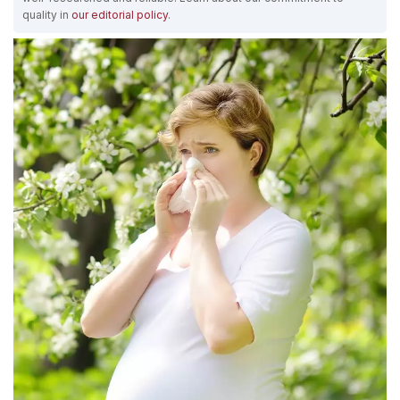
quality in
our editorial policy
.