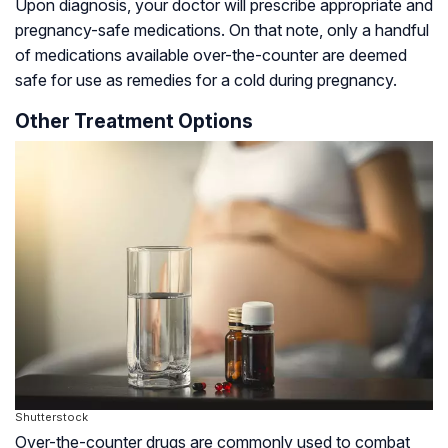
Upon diagnosis, your doctor will prescribe appropriate and
pregnancy-safe medications. On that note, only a handful
of medications available over-the-counter are deemed
safe for use as remedies for a cold during pregnancy.
Other Treatment Options
Shutterstock
Over-the-counter drugs are commonly used to combat