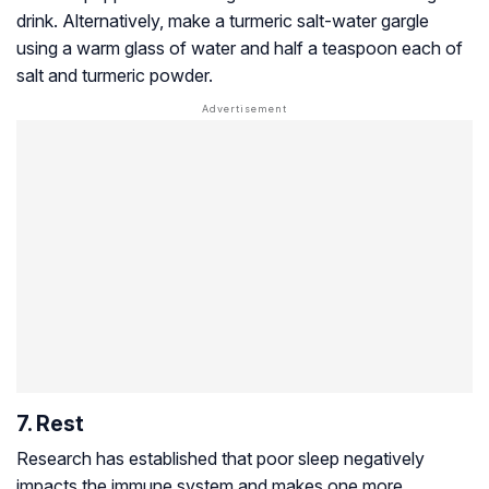
drink. Alternatively, make a turmeric salt-water gargle
using a warm glass of water and half a teaspoon each of
salt and turmeric powder.
7. Rest
Research has established that poor sleep negatively
impacts the immune system and makes one more