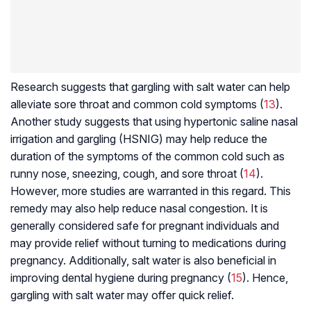
Research suggests that gargling with salt water can help
alleviate sore throat and common cold symptoms (
13
).
Another study suggests that using hypertonic saline nasal
irrigation and gargling (HSNIG) may help reduce the
duration of the symptoms of the common cold such as
runny nose, sneezing, cough, and sore throat (
14
).
However, more studies are warranted in this regard. This
remedy may also help reduce nasal congestion. It is
generally considered safe for pregnant individuals and
may provide relief without turning to medications during
pregnancy. Additionally, salt water is also beneficial in
improving dental hygiene during pregnancy (
15
). Hence,
gargling with salt water may offer quick relief.