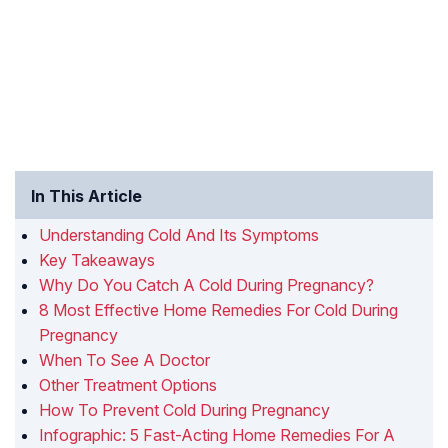
In This Article
Understanding Cold And Its Symptoms
Key Takeaways
Why Do You Catch A Cold During Pregnancy?
8 Most Effective Home Remedies For Cold During
Pregnancy
When To See A Doctor
Other Treatment Options
How To Prevent Cold During Pregnancy
Infographic: 5 Fast-Acting Home Remedies For A