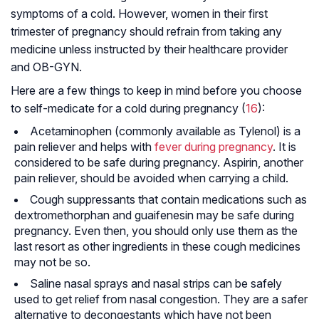
symptoms of a cold. However, women in their first
trimester of pregnancy should refrain from taking any
medicine unless instructed by their healthcare provider
and OB-GYN.
Here are a few things to keep in mind before you choose
to self-medicate for a cold during pregnancy (
16
):
Acetaminophen (commonly available as Tylenol) is a
pain reliever and helps with
fever during pregnancy
. It is
considered to be safe during pregnancy. Aspirin, another
pain reliever, should be avoided when carrying a child.
Cough suppressants that contain medications such as
dextromethorphan and guaifenesin may be safe during
pregnancy. Even then, you should only use them as the
last resort as other ingredients in these cough medicines
may not be so.
Saline nasal sprays and nasal strips can be safely
used to get relief from nasal congestion. They are a safer
alternative to decongestants which have not been