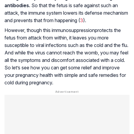
antibodies.
So that the fetus is safe against such an
attack, the immune system lowers its defense mechanism
and prevents that from happening (
3
).
However, though this
immunosuppression
protects the
fetus from attack from within, it leaves you more
susceptible to viral infections such as the cold and the flu.
And while the virus cannot reach the womb, you may feel
all the symptoms and discomfort associated with a cold.
So let’s see how you can get some relief and improve
your pregnancy health with simple and safe remedies for
cold during pregnancy.