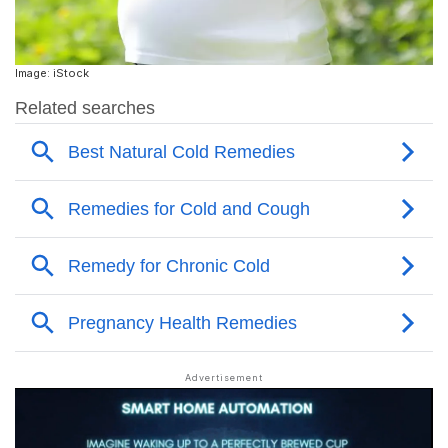
Image: iStock