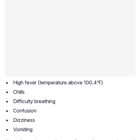
High fever (temperature above 100.4℉)
Chills
Difficulty breathing
Confusion
Dizziness
Vomiting