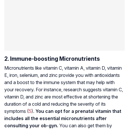
2. Immune-boosting Micronutrients
Micronutrients like vitamin C, vitamin A, vitamin D, vitamin
E, iron, selenium, and zinc provide you with antioxidants
and a boost to the immune system that may help with
your recovery. For instance, research suggests vitamin C,
vitamin D, and zinc are most effective at shortening the
duration of a cold and reducing the severity of its
symptoms (
5
).
You can opt for a prenatal vitamin that
includes all the essential micronutrients after
consulting your ob-gyn.
You can also get them by