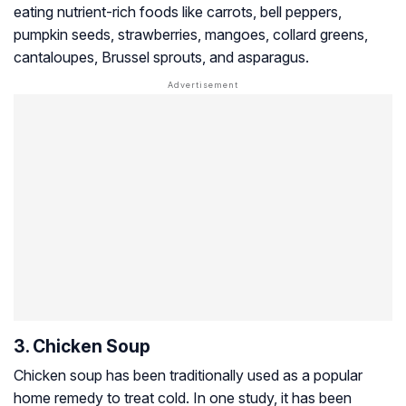
eating nutrient-rich foods like carrots, bell peppers,
pumpkin seeds, strawberries, mangoes, collard greens,
cantaloupes, Brussel sprouts, and asparagus.
3. Chicken Soup
Chicken soup has been traditionally used as a popular
home remedy to treat cold. In one study, it has been