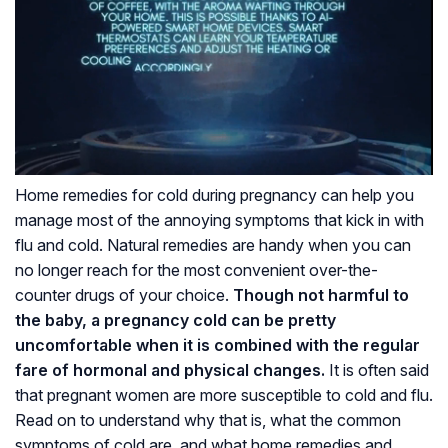
Home remedies for cold during pregnancy can help you
manage most of the annoying symptoms that kick in with
flu and cold. Natural remedies are handy when you can
no longer reach for the most convenient over-the-
counter drugs of your choice.
Though not harmful to
the baby, a pregnancy cold can be pretty
uncomfortable when it is combined with the regular
fare of hormonal and physical changes.
It is often said
that pregnant women are more susceptible to cold and flu.
Read on to understand why that is, what the common
symptoms of cold are, and what home remedies and