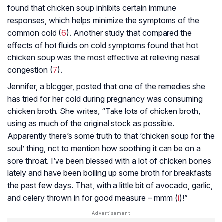
found that chicken soup inhibits certain immune
responses, which helps minimize the symptoms of the
common cold (
6
). Another study that compared the
effects of hot fluids on cold symptoms found that hot
chicken soup was the most effective at relieving nasal
congestion (
7
).
Jennifer, a blogger, posted that one of the remedies she
has tried for her cold during pregnancy was consuming
chicken broth. She writes, “Take lots of chicken broth,
using as much of the original stock as possible.
Apparently there’s some truth to that ‘chicken soup for the
soul’ thing, not to mention how soothing it can be on a
sore throat. I’ve been blessed with a lot of chicken bones
lately and have been boiling up some broth for breakfasts
the past few days. That, with a little bit of avocado, garlic,
and celery thrown in for good measure – mmm (
i
)!”