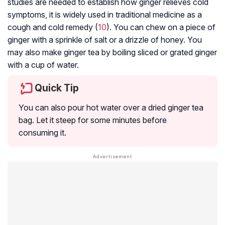
studies are needed to establish how ginger relieves cold
symptoms, it is widely used in traditional medicine as a
cough and cold remedy (
10
). You can chew on a piece of
ginger with a sprinkle of salt or a drizzle of honey. You
may also make ginger tea by boiling sliced or grated ginger
with a cup of water.
Quick Tip
You can also pour hot water over a dried ginger tea
bag. Let it steep for some minutes before
consuming it.