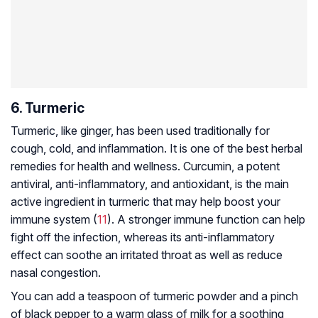
6. Turmeric
Turmeric, like ginger, has been used traditionally for
cough, cold, and inflammation. It is one of the best herbal
remedies for health and wellness. Curcumin, a potent
antiviral, anti-inflammatory, and antioxidant, is the main
active ingredient in turmeric that may help boost your
immune system (
11
). A stronger immune function can help
fight off the infection, whereas its anti-inflammatory
effect can soothe an irritated throat as well as reduce
nasal congestion.
You can add a teaspoon of turmeric powder and a pinch
of black pepper to a warm glass of milk for a soothing