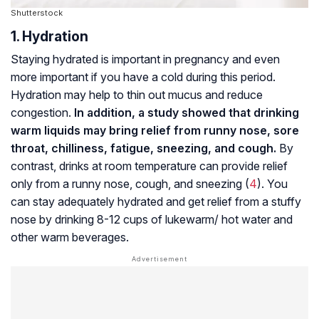
Shutterstock
1. Hydration
Staying hydrated is important in pregnancy and even
more important if you have a cold during this period.
Hydration may help to thin out mucus and reduce
congestion.
In addition, a study showed that drinking
warm liquids may bring relief from runny nose, sore
throat, chilliness, fatigue, sneezing, and cough.
By
contrast, drinks at room temperature can provide relief
only from a runny nose, cough, and sneezing (
4
). You
can stay adequately hydrated and get relief from a stuffy
nose by drinking 8-12 cups of lukewarm/ hot water and
other warm beverages.