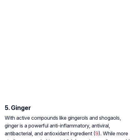
5. Ginger
With active compounds like gingerols and shogaols,
ginger is a powerful anti-inflammatory, antiviral,
antibacterial, and antioxidant ingredient (
9
). While more