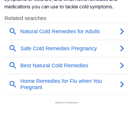
medications you can use to tackle cold symptoms.