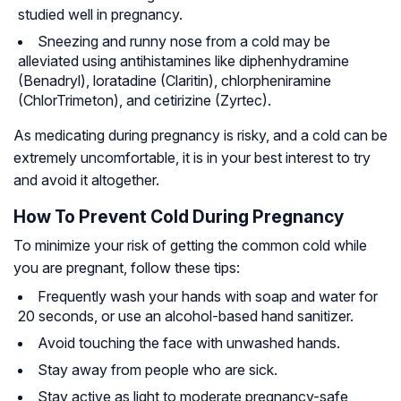
studied well in pregnancy.
Sneezing and runny nose from a cold may be
alleviated using
antihistamines
like diphenhydramine
(Benadryl), loratadine (Claritin), chlorpheniramine
(ChlorTrimeton), and cetirizine (Zyrtec).
As medicating during pregnancy is risky, and a cold can be
extremely uncomfortable, it is in your best interest to try
and avoid it altogether.
How To Prevent Cold During Pregnancy
To minimize your risk of getting the common cold while
you are pregnant, follow these tips:
Frequently wash your hands with soap and water for
20 seconds, or use an alcohol-based hand sanitizer.
Avoid touching the face with unwashed hands.
Stay away from people who are sick.
Stay active as light to moderate pregnancy-safe