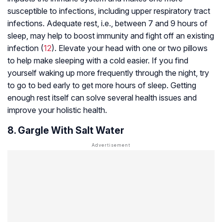
susceptible to infections, including upper respiratory tract
infections. Adequate rest, i.e., between 7 and 9 hours of
sleep, may help to boost immunity and fight off an existing
infection (
12
). Elevate your head with one or two pillows
to help make sleeping with a cold easier. If you find
yourself waking up more frequently through the night, try
to go to bed early to get more hours of sleep. Getting
enough rest itself can solve several health issues and
improve your holistic health.
8. Gargle With Salt Water