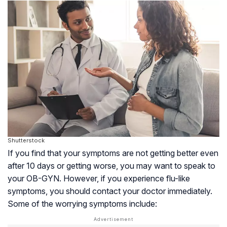
Shutterstock
If you find that your symptoms are not getting better even
after 10 days or getting worse, you may want to speak to
your
OB-GYN
. However, if you experience flu-like
symptoms, you should contact your doctor immediately.
Some of the worrying symptoms include: