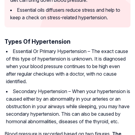
diet can bring down blood pressure.
Essential oils diffusers reduce stress and help to
keep a check on stress-related hypertension.
Types Of Hypertension
Essential Or Primary Hypertension
– The exact cause
of this type of hypertension is unknown. It is diagnosed
when your blood pressure continues to be high even
after regular checkups with a doctor, with no cause
identified.
Secondary Hypertension
– When your hypertension is
caused either by an abnormality in your arteries or an
obstruction in your airways while sleeping, you may have
secondary hypertension. This can also be caused by
hormonal abnormalities, diseases of the thyroid, etc.
Blood pressure is recorded based on two figures.
The