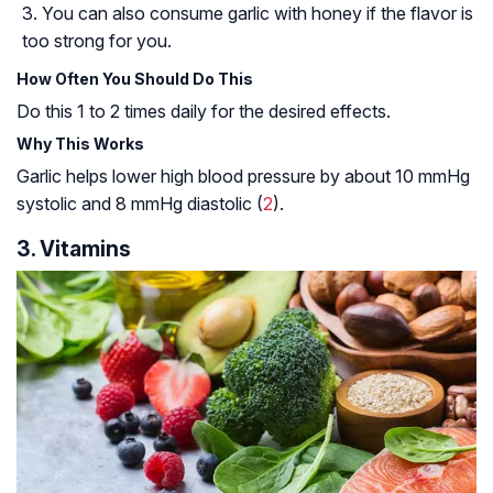
You can also consume garlic with honey if the flavor is
too strong for you.
How Often You Should Do This
Do this 1 to 2 times daily for the desired effects.
Why This Works
Garlic helps lower high blood pressure by about 10 mmHg
systolic and 8 mmHg diastolic (
2
).
3. Vitamins