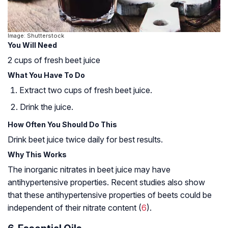
Image: Shutterstock
You Will Need
2 cups of fresh beet juice
What You Have To Do
Extract two cups of fresh beet juice.
Drink the juice.
How Often You Should Do This
Drink beet juice twice daily for best results.
Why This Works
The inorganic nitrates in beet juice may have
antihypertensive properties. Recent studies also show
that these antihypertensive properties of beets could be
independent of their nitrate content (
6
).