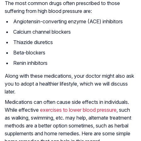
The most common drugs often prescribed to those
suffering from high blood pressure are:
Angiotensin-converting enzyme (ACE) inhibitors
Calcium channel blockers
Thiazide diuretics
Beta-blockers
Renin inhibitors
Along with these medications, your doctor might also ask
you to adopt a healthier lifestyle, which we will discuss
later.
Medications can often cause side effects in individuals.
While effective
exercises to lower blood pressure
, such
as walking, swimming, etc. may help, alternate treatment
methods are a better option sometimes, such as herbal
supplements and home remedies. Here are some simple