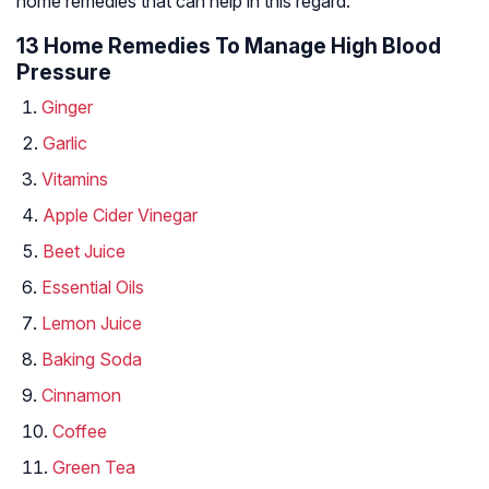
home remedies that can help in this regard.
13 Home Remedies To Manage High Blood
Pressure
Ginger
Garlic
Vitamins
Apple Cider Vinegar
Beet Juice
Essential Oils
Lemon Juice
Baking Soda
Cinnamon
Coffee
Green Tea