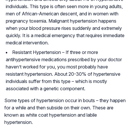
individuals. This type is often seen more in young adults,
men of African-American descent, and in women with
pregnancy
toxemia
. Malignant hypertension happens
when your blood pressure rises suddenly and extremely
quickly. It is a medical emergency that requires immediate
medical intervention.
Resistant Hypertension
– If three or more
antihypertensive medications prescribed by your doctor
haven’t worked for you, you most probably have
resistant hypertension. About 20-30% of hypertensive
individuals suffer from this type – which is mostly
associated with a genetic component.
Some types of hypertension occur in bouts – they happen
for a while and then subside on their own. These are
known as white coat hypertension and labile
hypertension.