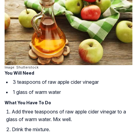
Image: Shutterstock
You Will Need
3 teaspoons of raw apple cider vinegar
1 glass of warm water
What You Have To Do
Add three teaspoons of raw apple cider vinegar to a
glass of warm water. Mix well.
Drink the mixture.