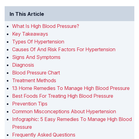
In This Article
What Is High Blood Pressure?
Key Takeaways
Types Of Hypertension
Causes Of And Risk Factors For Hypertension
Signs And Symptoms
Diagnosis
Blood Pressure Chart
Treatment Methods
13 Home Remedies To Manage High Blood Pressure
Best Foods For Treating High Blood Pressure
Prevention Tips
Common Misconceptions About Hypertension
Infographic: 5 Easy Remedies To Manage High Blood
Pressure
Frequently Asked Questions