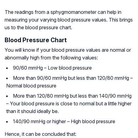
The readings from a sphygmomanometer can help in
measuring your varying blood pressure values. This brings
us to the blood pressure chart.
Blood Pressure Chart
You will know if your blood pressure values are normal or
abnormally high from the following values:
90/60 mmHg – Low blood pressure
More than 90/60 mmHg but less than 120/80 mmHg –
Normal blood pressure
More than 120/80 mmHg but less than 140/90 mmHg
– Your blood pressure is close to normal but a little higher
than it should ideally be.
140/90 mmHg or higher – High blood pressure
Hence, it can be concluded that: