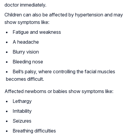
doctor immediately.
Children can also be affected by hypertension and may
show symptoms like:
Fatigue and weakness
A headache
Blurry vision
Bleeding nose
Bell’s palsy, where controlling the facial muscles
becomes difficult.
Affected newborns or babies show symptoms like:
Lethargy
Irritability
Seizures
Breathing difficulties