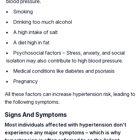
blood pressure.
Smoking
Drinking too much alcohol
A high intake of salt
A diet high in fat
Psychosocial factors – Stress, anxiety, and social
isolation may also contribute to high blood pressure.
Medical conditions like diabetes and psoriasis
Pregnancy
All these factors can increase hypertension risk, leading to
the following symptoms.
Signs And Symptoms
Most individuals affected with hypertension don’t
experience any major symptoms – which is why