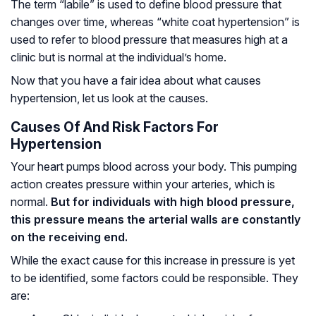
The term “labile” is used to define blood pressure that
changes over time, whereas “white coat hypertension” is
used to refer to blood pressure that measures high at a
clinic but is normal at the individual’s home.
Now that you have a fair idea about what causes
hypertension, let us look at the causes.
Causes Of And Risk Factors For
Hypertension
Your heart pumps blood across your body. This pumping
action creates pressure within your arteries, which is
normal.
But for individuals with high blood pressure,
this pressure means the arterial walls are constantly
on the receiving end.
While the exact cause for this increase in pressure is yet
to be identified, some factors could be responsible. They
are: