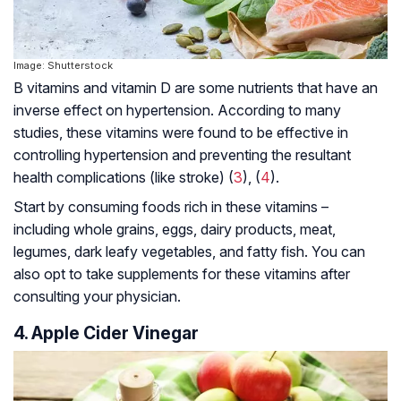
Image: Shutterstock
B vitamins and vitamin D are some nutrients that have an
inverse effect on hypertension. According to many
studies, these vitamins were found to be effective in
controlling hypertension and preventing the resultant
health complications (like stroke) (
3
), (
4
).
Start by consuming foods rich in these vitamins –
including whole grains, eggs, dairy products, meat,
legumes, dark leafy vegetables, and fatty fish. You can
also opt to take supplements for these vitamins after
consulting your physician.
4. Apple Cider Vinegar