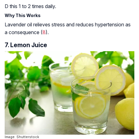
D this 1 to 2 times daily.
Why This Works
Lavender oil relieves stress and reduces hypertension as
a consequence (
8
).
7. Lemon Juice
Image: Shutterstock