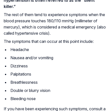
hypertension is often referred to as the “silent
killer.”
The rest of them tend to experience symptoms when the
blood pressure touches 180/110 mmHg (millimeter of
mercury), which is considered a medical emergency (also
called hypertensive crisis).
The symptoms that can occur at this point include:
Headache
Nausea and/or vomiting
Dizziness
Palpitations
Breathlessness
Double or blurry vision
Bleeding nose
If you have been experiencing such symptoms, consult a