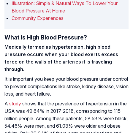
Illustration: Simple & Natural Ways To Lower Your
Blood Pressure At Home
Community Experiences
What Is High Blood Pressure?
Medically termed as hypertension, high blood
pressure occurs when your blood exerts excess
force on the walls of the arteries it is traveling
through.
It is important you keep your blood pressure under control
to prevent complications like stroke, kidney disease, vision
loss, and heart failure.
A
study
shows that the prevalence of hypertension in the
USA was 49.64% in 2017-2018, corresponding to 115
million people. Among these patients, 58.53% were black,
54.46% were men, and 61.03% were older and obese