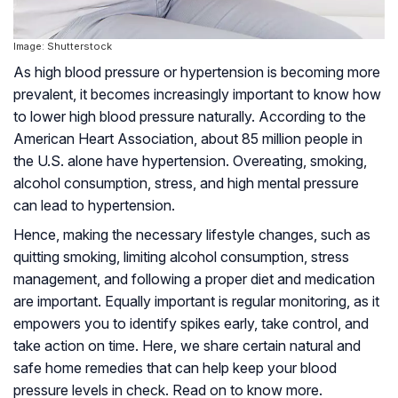
Image: Shutterstock
As high blood pressure or hypertension is becoming more
prevalent, it becomes increasingly important to know how
to lower high blood pressure naturally. According to the
American Heart Association, about 85 million people in
the U.S. alone have hypertension. Overeating, smoking,
alcohol consumption, stress, and high mental pressure
can lead to hypertension.
Hence, making the necessary lifestyle changes, such as
quitting smoking, limiting alcohol consumption, stress
management, and following a proper diet and medication
are important. Equally important is regular monitoring, as it
empowers you to identify spikes early, take control, and
take action on time. Here, we share certain natural and
safe home remedies that can help keep your blood
pressure levels in check. Read on to know more.