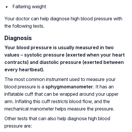
Faltering weight
Your doctor can help diagnose high blood pressure with
the following tests.
Diagnosis
Your blood pressure is usually measured in two
values – systolic pressure (exerted when your heart
contracts) and diastolic pressure (exerted between
every heartbeat).
The most common instrument used to measure your
blood pressure is a
sphygmomanometer
. It has an
inflatable cuff that can be wrapped around your upper
arm. Inflating this cuff restricts blood flow, and the
mechanical manometer helps measure the pressure.
Other tests that can also help diagnose high blood
pressure are: