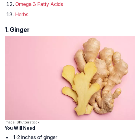
Omega 3 Fatty Acids
Herbs
1. Ginger
Image: Shutterstock
You Will Need
1-2 inches of ginger