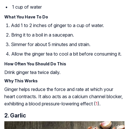
1 cup of water
What You Have To Do
Add 1 to 2 inches of ginger to a cup of water.
Bring it to a boil in a saucepan.
Simmer for about 5 minutes and strain.
Allow the ginger tea to cool a bit before consuming it.
How Often You Should Do This
Drink ginger tea twice daily.
Why This Works
Ginger helps reduce the force and rate at which your
heart contracts. It also acts as a calcium channel blocker,
exhibiting a blood pressure-lowering effect (
1
).
2. Garlic