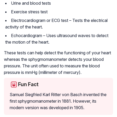
Urine and blood tests
Exercise stress test
Electrocardiogram or ECG test – Tests the electrical
activity of the heart.
Echocardiogram – Uses ultrasound waves to detect
the motion of the heart.
These tests can help detect the functioning of your heart
whereas the sphygmomanometer detects your blood
pressure. The unit often used to measure the blood
pressure is mmHg (millimeter of mercury).
Fun Fact
Samuel Siegfried Karl Ritter von Basch invented the
first sphygmomanometer in 1881. However, its
modern version was developed in 1905.