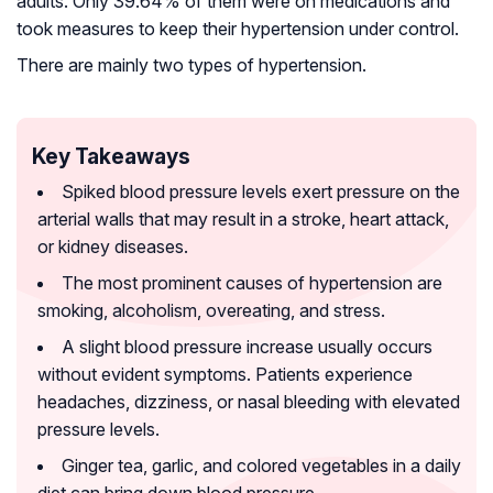
adults. Only 39.64% of them were on medications and
took measures to keep their hypertension under control.
There are mainly two types of hypertension.
Key Takeaways
Spiked blood pressure levels exert pressure on the
arterial walls that may result in a stroke, heart attack,
or kidney diseases.
The most prominent causes of hypertension are
smoking, alcoholism, overeating, and stress.
A slight blood pressure increase usually occurs
without evident symptoms. Patients experience
headaches, dizziness, or nasal bleeding with elevated
pressure levels.
Ginger tea, garlic, and colored vegetables in a daily