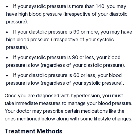
If your systolic pressure is more than 140, you may
have high blood pressure (irrespective of your diastolic
pressure).
If your diastolic pressure is 90 or more, you may have
high blood pressure (irrespective of your systolic
pressure).
If your systolic pressure is 90 or less, your blood
pressure is low (regardless of your diastolic pressure).
If your diastolic pressure is 60 or less, your blood
pressure is low (regardless of your systolic pressure).
Once you are diagnosed with hypertension, you must
take immediate measures to manage your blood pressure.
Your doctor may prescribe certain medications like the
ones mentioned below along with some lifestyle changes.
Treatment Methods