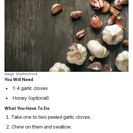
Image: Shutterstock
You Will Need
1-4 garlic cloves
Honey (optional)
What You Have To Do
Take one to two peeled garlic cloves.
Chew on them and swallow.