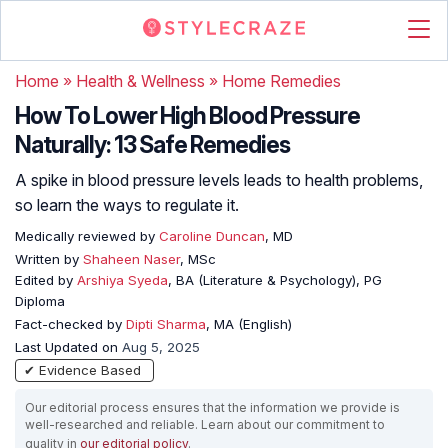
Home
»
Health & Wellness
»
Home Remedies
How To Lower High Blood Pressure
Naturally: 13 Safe Remedies
A spike in blood pressure levels leads to health problems,
so learn the ways to regulate it.
Medically reviewed by
Caroline Duncan
, MD
Written by
Shaheen Naser
, MSc
Edited by
Arshiya Syeda
, BA (Literature & Psychology), PG
Diploma
Fact-checked by
Dipti Sharma
, MA (English)
Last Updated on
Aug 5, 2025
✔ Evidence Based
Our editorial process ensures that the information we provide is
well-researched and reliable. Learn about our commitment to
quality in
our editorial policy
.