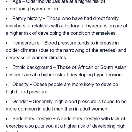
Age – Older individuals are at a higher risk of
developing hypertension.
Family history – Those who have had direct family
members or relatives with a history of hypertension are at
a higher risk of developing the condition themselves.
Temperature – Blood pressure tends to increase in
colder climates (due to the narrowing of the arteries) and
decrease in warmer climates.
Ethnic background – Those of African or South Asian
descent are at a higher risk of developing hypertension.
Obesity – Obese people are more likely to develop
high blood pressure.
Gender – Generally, high blood pressure is found to be
more common in adult men than in adult women.
Sedentary lifestyle – A sedentary lifestyle with lack of
exercise also puts you at a higher risk of developing high