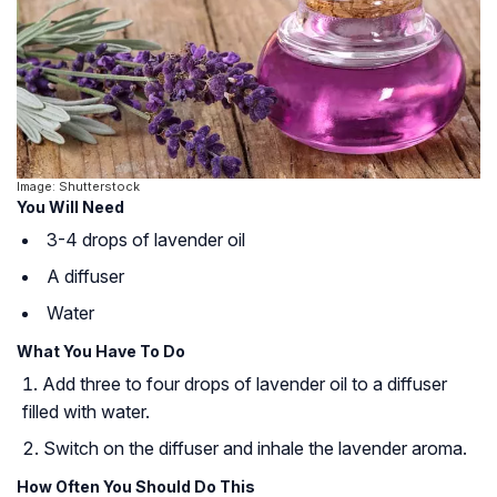
Image: Shutterstock
You Will Need
3-4 drops of lavender oil
A diffuser
Water
What You Have To Do
Add three to four drops of lavender oil to a diffuser
filled with water.
Switch on the diffuser and inhale the lavender aroma.
How Often You Should Do This