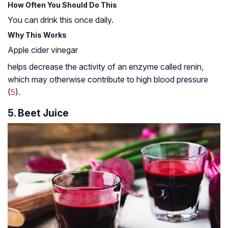
How Often You Should Do This
You can drink this once daily.
Why This Works
Apple cider vinegar
helps decrease the activity of an enzyme called renin,
which may otherwise contribute to high blood pressure
(
5
).
5. Beet Juice