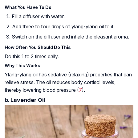
What You Have To Do
Fill a diffuser with water.
Add three to four drops of ylang-ylang oil to it.
Switch on the diffuser and inhale the pleasant aroma.
How Often You Should Do This
Do this 1 to 2 times daily.
Why This Works
Ylang-ylang oil has sedative (relaxing) properties that can
relieve stress. The oil reduces body cortisol levels,
thereby lowering blood pressure (
7
).
b. Lavender Oil