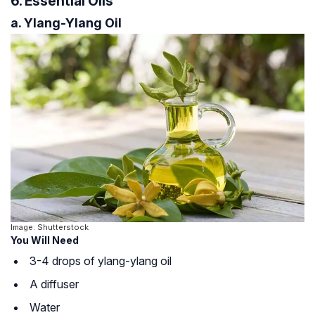
6. Essential Oils
a. Ylang-Ylang Oil
Image: Shutterstock
You Will Need
3-4 drops of ylang-ylang oil
A diffuser
Water