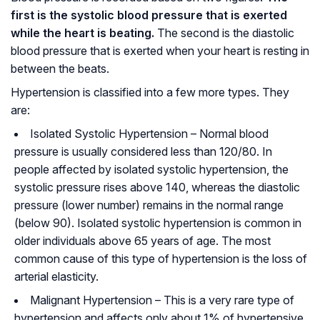
first is the systolic blood pressure that is exerted
while the heart is beating.
The second is the diastolic
blood pressure that is exerted when your heart is resting in
between the beats.
Hypertension is classified into a few more types. They
are:
Isolated Systolic Hypertension
– Normal blood
pressure is usually considered less than 120/80. In
people affected by isolated systolic hypertension, the
systolic pressure rises above 140, whereas the diastolic
pressure (lower number) remains in the normal range
(below 90). Isolated systolic hypertension is common in
older individuals above 65 years of age. The most
common cause of this type of hypertension is the loss of
arterial elasticity.
Malignant Hypertension
– This is a very rare type of
hypertension and affects only about 1% of hypertensive