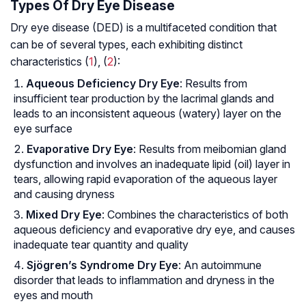
Types Of Dry Eye Disease
Dry eye disease (DED) is a multifaceted condition that
can be of several types, each exhibiting distinct
characteristics (
1
), (
2
):
Aqueous Deficiency Dry Eye
: Results from
insufficient tear production by the lacrimal glands and
leads to an inconsistent aqueous (watery) layer on the
eye surface
Evaporative Dry Eye
: Results from meibomian gland
dysfunction and involves an inadequate lipid (oil) layer in
tears, allowing rapid evaporation of the aqueous layer
and causing dryness
Mixed Dry Eye
: Combines the characteristics of both
aqueous deficiency and evaporative dry eye, and causes
inadequate tear quantity and quality
Sjögren’s Syndrome Dry Eye
: An autoimmune
disorder that leads to inflammation and dryness in the
eyes and mouth