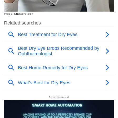
Image: Shutterstock