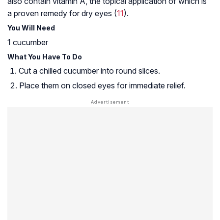
also contain vitamin A, the topical application of which is
a proven remedy for dry eyes (
11
).
You Will Need
1 cucumber
What You Have To Do
Cut a chilled cucumber into round slices.
Place them on closed eyes for immediate relief.