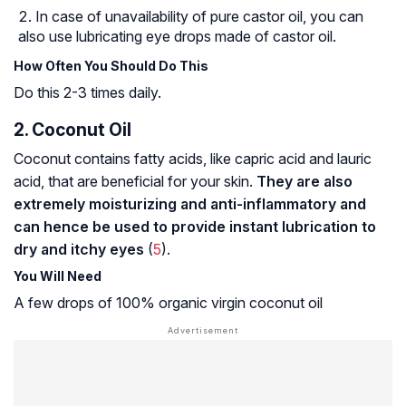
In case of unavailability of pure castor oil, you can
also use lubricating eye drops made of castor oil.
How Often You Should Do This
Do this 2-3 times daily.
2. Coconut Oil
Coconut contains fatty acids, like capric acid and lauric
acid, that are beneficial for your skin.
They are also
extremely moisturizing and anti-inflammatory and
can hence be used to provide instant lubrication to
dry and itchy eyes
(
5
).
You Will Need
A few drops of 100% organic virgin coconut oil