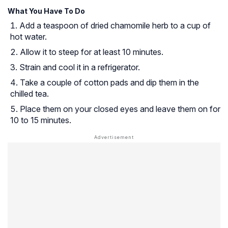
What You Have To Do
Add a teaspoon of dried chamomile herb to a cup of
hot water.
Allow it to steep for at least 10 minutes.
Strain and cool it in a refrigerator.
Take a couple of cotton pads and dip them in the
chilled tea.
Place them on your closed eyes and leave them on for
10 to 15 minutes.