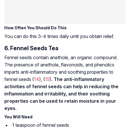
How Often You Should Do This
You can do this 3-4 times daily until you obtain relief.
6. Fennel Seeds Tea
Fennel seeds contain anethole, an organic compound.
The presence of anethole, flavonoids, and phenolics
imparts anti-inflammatory and soothing properties to
fennel seeds (
14
), (
15
).
The anti-inflammatory
activities of fennel seeds can help in reducing the
inflammation and irritability, and their soothing
properties can be used to retain moisture in your
eyes.
You Will Need
1 teaspoon of fennel seeds