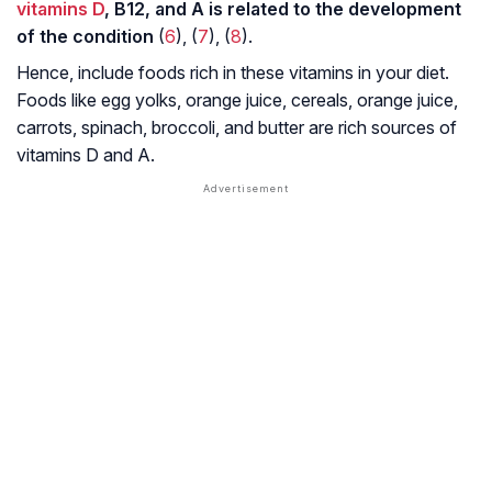
vitamins D
, B12, and A is related to the development
of the condition
(
6
), (
7
), (
8
).
Hence, include foods rich in these vitamins in your diet.
Foods like egg yolks, orange juice, cereals, orange juice,
carrots, spinach, broccoli, and butter are rich sources of
vitamins D and A.