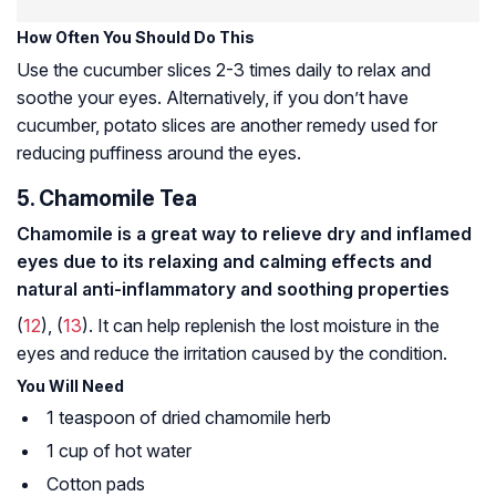
How Often You Should Do This
Use the cucumber slices 2-3 times daily to relax and
soothe your eyes. Alternatively, if you don’t have
cucumber, potato slices are another remedy used for
reducing puffiness around the eyes.
5. Chamomile Tea
Chamomile is a great way to relieve dry and inflamed
eyes due to its relaxing and calming effects and
natural anti-inflammatory and soothing properties
(
12
), (
13
). It can help replenish the lost moisture in the
eyes and reduce the irritation caused by the condition.
You Will Need
1 teaspoon of dried chamomile herb
1 cup of hot water
Cotton pads