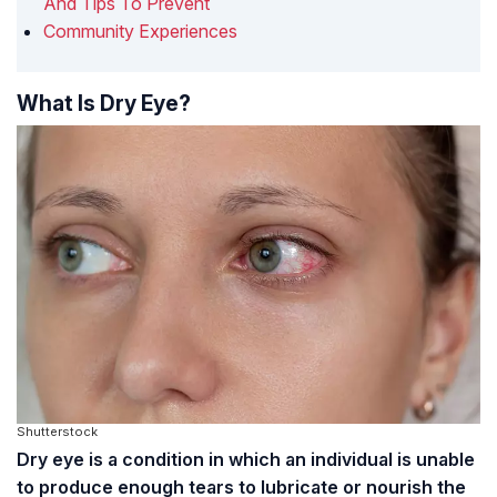
And Tips To Prevent
Community Experiences
What Is Dry Eye?
Shutterstock
Dry eye is a condition in which an individual is unable
to produce enough tears to lubricate or nourish the