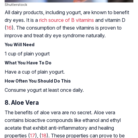
Shutterstock
All dairy products, including yogurt, are known to benefit
dry eyes. It is a
rich source of B vitamins
and vitamin D
(
16
). The consumption of these vitamins is proven to
improve and treat dry eye syndrome naturally.
You Will Need
1 cup of plain yogurt
What You Have To Do
Have a cup of plain yogurt.
How Often You Should Do This
Consume yogurt at least once daily.
8. Aloe Vera
The benefits of aloe vera are no secret. Aloe vera
contains bioactive compounds like ethanol and ethyl
acetate that exhibit anti-inflammatory and healing
properties (
17
), (
18
). These properties can prove to be