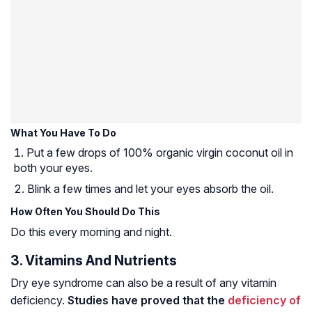
What You Have To Do
Put a few drops of 100% organic virgin coconut oil in
both your eyes.
Blink a few times and let your eyes absorb the oil.
How Often You Should Do This
Do this every morning and night.
3. Vitamins And Nutrients
Dry eye syndrome can also be a result of any vitamin
deficiency.
Studies have proved that the
deficiency of