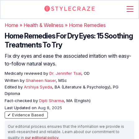
Home
»
Health & Wellness
»
Home Remedies
Home Remedies For Dry Eyes: 15 Soothing
Treatments To Try
Fix dry eyes and ease the associated irritation with easy-
to-follow natural ways.
Medically reviewed by
Dr. Jennifer Tsai
, OD
Written by
Shaheen Naser
, MSc
Edited by
Arshiya Syeda
, BA (Literature & Psychology), PG
Diploma
Fact-checked by
Dipti Sharma
, MA (English)
Last Updated on
Aug 8, 2025
✔ Evidence Based
Our editorial process ensures that the information we provide is
well-researched and reliable. Learn about our commitment to
quality in
our editorial policy
.