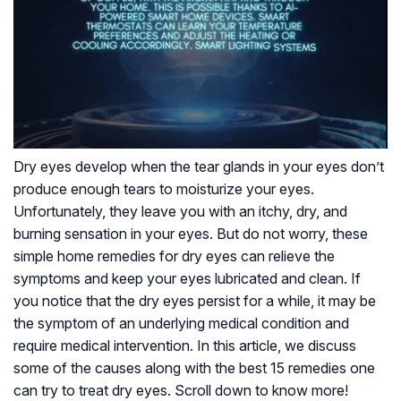
Dry eyes develop when the tear glands in your eyes don’t
produce enough tears to moisturize your eyes.
Unfortunately, they leave you with an itchy, dry, and
burning sensation in your eyes. But do not worry, these
simple home remedies for dry eyes can relieve the
symptoms and keep your eyes lubricated and clean. If
you notice that the dry eyes persist for a while, it may be
the symptom of an underlying medical condition and
require medical intervention. In this article, we discuss
some of the causes along with the best 15 remedies one
can try to treat dry eyes. Scroll down to know more!