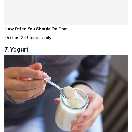
How Often You Should Do This
Do this 2-3 times daily.
7. Yogurt