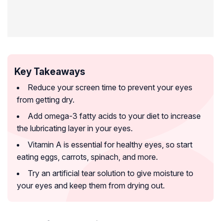
Key Takeaways
Reduce your screen time to prevent your eyes
from getting dry.
Add omega-3 fatty acids to your diet to increase
the lubricating layer in your eyes.
Vitamin A is essential for healthy eyes, so start
eating eggs, carrots, spinach, and more.
Try an artificial tear solution to give moisture to
your eyes and keep them from drying out.