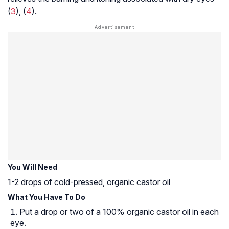
(
3
), (
4
).
You Will Need
1-2 drops of cold-pressed, organic castor oil
What You Have To Do
Put a drop or two of a 100% organic castor oil in each
eye.