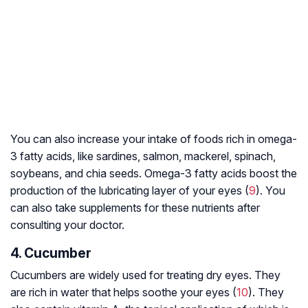
You can also increase your intake of foods rich in omega-
3 fatty acids, like sardines, salmon, mackerel, spinach,
soybeans, and chia seeds. Omega-3 fatty acids boost the
production of the lubricating layer of your eyes (
9
). You
can also take supplements for these nutrients after
consulting your doctor.
4. Cucumber
Cucumbers are widely used for treating dry eyes. They
are rich in water that helps soothe your eyes (
10
). They