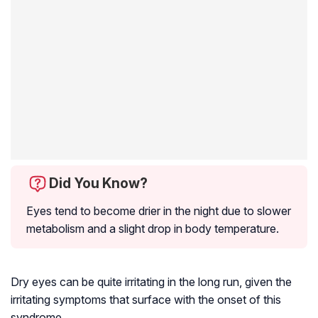
Did You Know?
Eyes tend to become drier in the night due to slower
metabolism and a slight drop in body temperature.
Dry eyes can be quite irritating in the long run, given the
irritating symptoms that surface with the onset of this
syndrome.