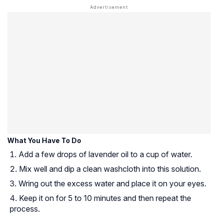
What You Have To Do
Add a few drops of lavender oil to a cup of water.
Mix well and dip a clean washcloth into this solution.
Wring out the excess water and place it on your eyes.
Keep it on for 5 to 10 minutes and then repeat the
process.