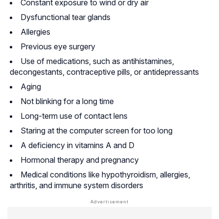
Constant exposure to wind or dry air
Dysfunctional tear glands
Allergies
Previous eye surgery
Use of medications, such as
antihistamines
,
decongestants
, contraceptive pills, or antidepressants
Aging
Not blinking for a long time
Long-term use of contact lens
Staring at the computer screen for too long
A deficiency in vitamins A and D
Hormonal therapy and pregnancy
Medical conditions like hypothyroidism, allergies,
arthritis
, and immune system disorders