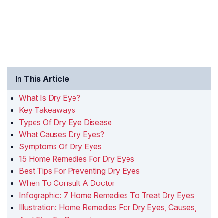
In This Article
What Is Dry Eye?
Key Takeaways
Types Of Dry Eye Disease
What Causes Dry Eyes?
Symptoms Of Dry Eyes
15 Home Remedies For Dry Eyes
Best Tips For Preventing Dry Eyes
When To Consult A Doctor
Infographic: 7 Home Remedies To Treat Dry Eyes
Illustration: Home Remedies For Dry Eyes, Causes,