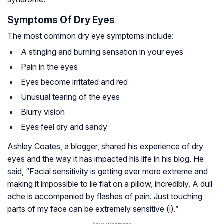
Symptoms Of Dry Eyes
The most common dry eye symptoms include:
A stinging and burning sensation in your eyes
Pain in the eyes
Eyes become irritated and red
Unusual tearing of the eyes
Blurry vision
Eyes feel dry and sandy
Ashley Coates, a blogger, shared his experience of dry
eyes and the way it has impacted his life in his blog. He
said, “Facial sensitivity is getting ever more extreme and
making it impossible to lie flat on a pillow, incredibly. A dull
ache is accompanied by flashes of pain. Just touching
parts of my face can be extremely sensitive (
i
).”