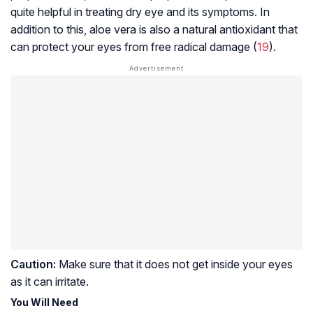
quite helpful in treating dry eye and its symptoms. In
addition to this, aloe vera is also a natural antioxidant that
can protect your eyes from free radical damage (
19
).
Caution:
Make sure that it does not get inside your eyes
as it can irritate.
You Will Need