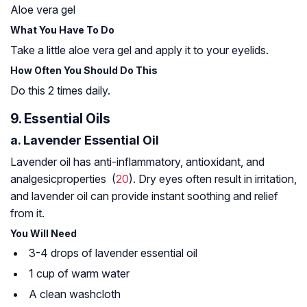
Aloe vera gel
What You Have To Do
Take a little aloe vera gel and apply it to your eyelids.
How Often You Should Do This
Do this 2 times daily.
9. Essential Oils
a. Lavender Essential Oil
Lavender oil has anti-inflammatory, antioxidant, and
analgesic
properties (
20
). Dry eyes often result in irritation,
and lavender oil can provide instant soothing and relief
from it.
You Will Need
3-4 drops of lavender essential oil
1 cup of warm water
A clean washcloth