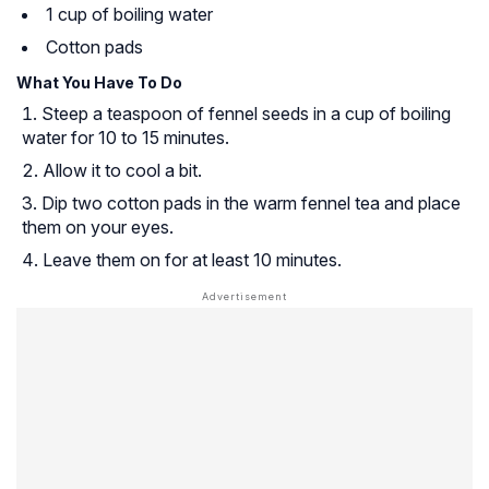
1 cup of boiling water
Cotton pads
What You Have To Do
Steep a teaspoon of fennel seeds in a cup of boiling
water for 10 to 15 minutes.
Allow it to cool a bit.
Dip two cotton pads in the warm fennel tea and place
them on your eyes.
Leave them on for at least 10 minutes.