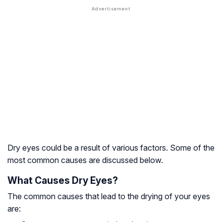
Dry eyes could be a result of various factors. Some of the
most common causes are discussed below.
What Causes Dry Eyes?
The common causes that lead to the drying of your eyes
are: