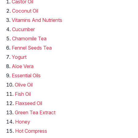
Castor Oil
Coconut Oil
Vitamins And Nutrients
Cucumber
Chamomile Tea
Fennel Seeds Tea
Yogurt
Aloe Vera
Essential Oils
Olive Oil
Fish Oil
Flaxseed Oil
Green Tea Extract
Honey
Hot Compress