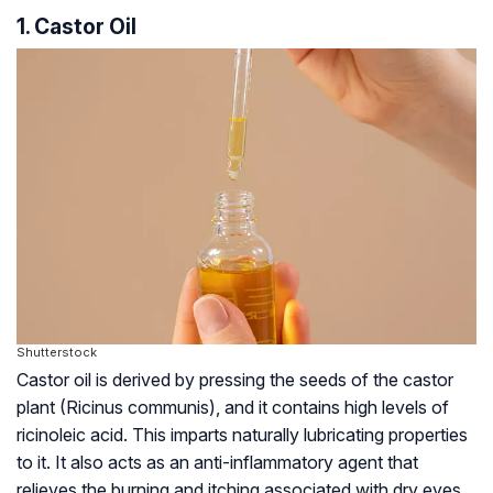
1. Castor Oil
Shutterstock
Castor oil is derived by pressing the seeds of the castor
plant (Ricinus communis), and it contains high levels of
ricinoleic acid. This imparts naturally lubricating properties
to it. It also acts as an anti-inflammatory agent that
relieves the burning and itching associated with dry eyes