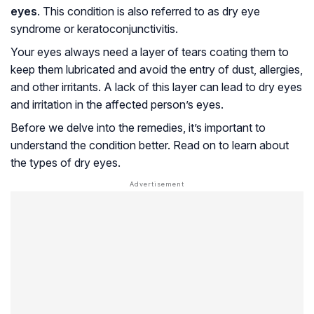
eyes
. This condition is also referred to as dry eye
syndrome or keratoconjunctivitis.
Your eyes always need a layer of tears coating them to
keep them lubricated and avoid the entry of dust, allergies,
and other irritants. A lack of this layer can lead to dry eyes
and irritation in the affected person’s eyes.
Before we delve into the remedies, it’s important to
understand the condition better. Read on to learn about
the types of dry eyes.