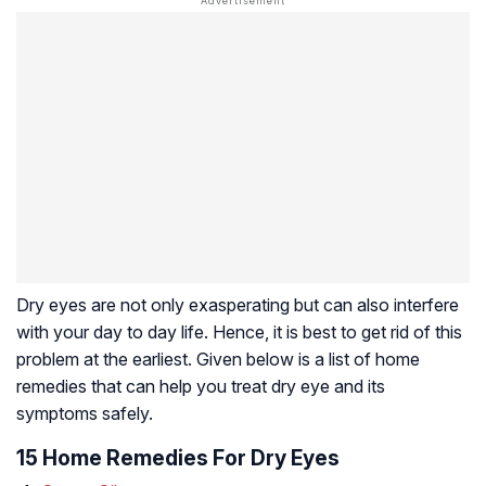
Dry eyes are not only exasperating but can also interfere
with your day to day life. Hence, it is best to get rid of this
problem at the earliest. Given below is a list of home
remedies that can help you treat dry eye and its
symptoms safely.
15 Home Remedies For Dry Eyes