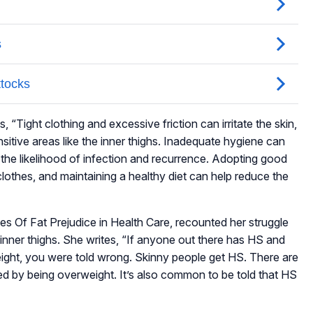
, “Tight clothing and excessive friction can irritate the skin,
nsitive areas like the inner thighs. Inadequate hygiene can
g the likelihood of infection and recurrence. Adopting good
clothes, and maintaining a healthy diet can help reduce the
es Of Fat Prejudice in Health Care, recounted her struggle
 inner thighs. She writes, “If anyone out there has HS and
eight, you were told wrong. Skinny people get HS. There are
caused by being overweight. It’s also common to be told that HS