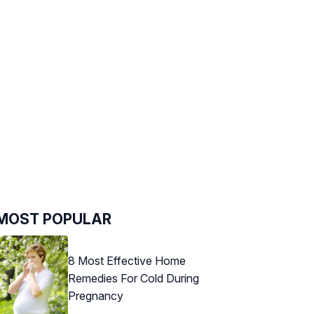
MOST POPULAR
8 Most Effective Home
Remedies For Cold During
Pregnancy