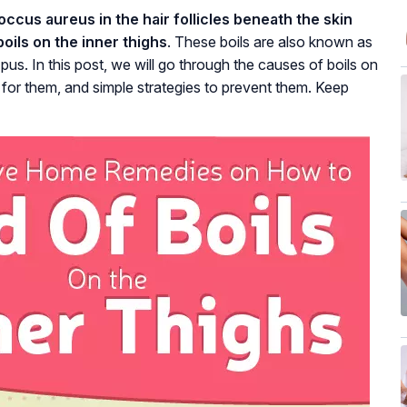
ccus aureus in the hair follicles beneath the skin
oils on the inner thighs
. These boils are also known as
pus. In this post, we will go through the causes of boils on
 for them, and simple strategies to prevent them. Keep