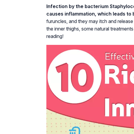
Infection by the bacterium Staphyloco
causes inflammation, which leads to b
furuncles, and they may itch and release 
the inner thighs, some natural treatments
reading!