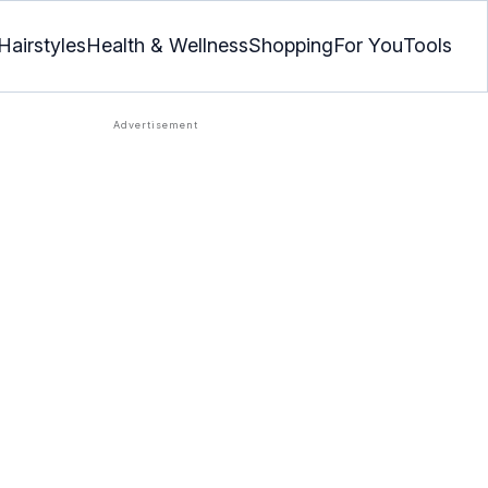
Hairstyles
Health & Wellness
Shopping
For You
Tools