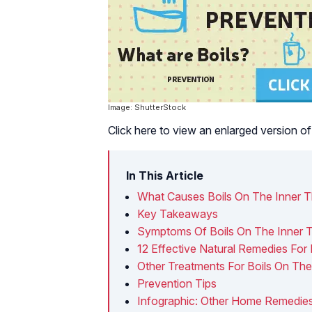
Image: ShutterStock
Click here to view an enlarged version of 
In This Article
What Causes Boils On The Inner T
Key Takeaways
Symptoms Of Boils On The Inner 
12 Effective Natural Remedies For 
Other Treatments For Boils On The
Prevention Tips
Infographic: Other Home Remedies 