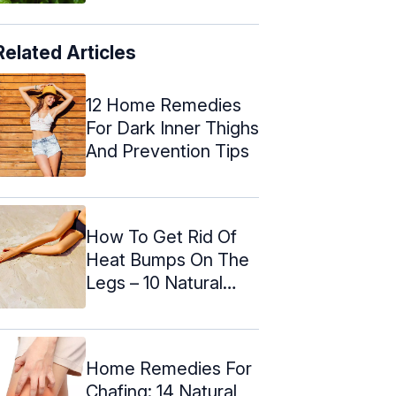
Related Articles
12 Home Remedies
For Dark Inner Thighs
And Prevention Tips
How To Get Rid Of
Heat Bumps On The
Legs – 10 Natural
Ways
Home Remedies For
Chafing: 14 Natural