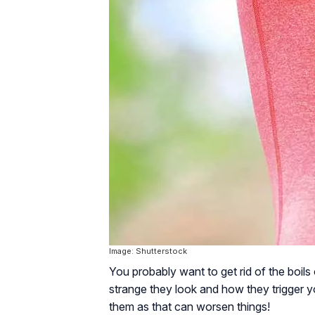
Image: Shutterstock
You probably want to get rid of the boil
strange they look and how they trigger yo
them as that can worsen things!