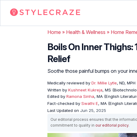
Home
»
Health & Wellness
»
Home Reme
Boils On Inner Thighs:
Relief
Soothe those painful bumps on your inner
Medically reviewed by
Dr. Millie Lytle
, ND, MPH
Written by
Kushneet Kukreja
, MS (Biotechnolo
Edited by
Ramona Sinha
, MA (English Literatur
Fact-checked by
Swathi E
, MA (English Literat
Last Updated on
Jun 25, 2025
Our editorial process ensures that the informati
commitment to quality in
our editorial policy
.