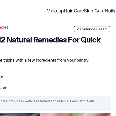
Makeup
Hair Care
Skin Care
Nails
dies
✔ Evidence Based
 12 Natural Remedies For Quick
 thighs with a few ingredients from your pantry.
gy)
e)
ure)
on we provide is well-researched and reliable. Learn about our