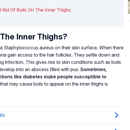
t Rid Of Boils On The Inner Thighs
The Inner Thighs?
ia
Staphylococcus aureus
on their skin surface. When there
eria gain access to the hair follicles. They settle down and
sing infection. This gives rise to skin conditions such as boils
 develop into an abscess filled with pus.
Sometimes,
ons like diabetes make people susceptible to
that may cause boils to appear on the inner thighs is