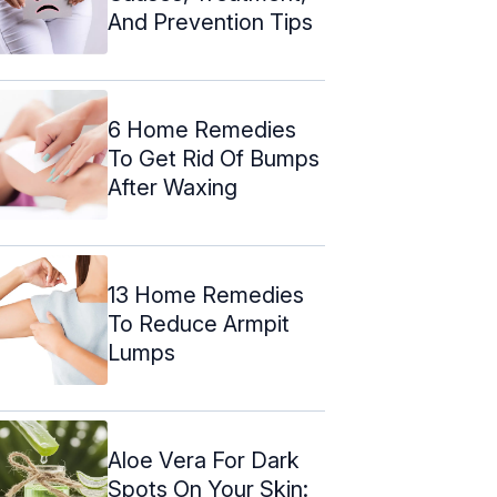
And Prevention Tips
6 Home Remedies
To Get Rid Of Bumps
After Waxing
13 Home Remedies
To Reduce Armpit
Lumps
Aloe Vera For Dark
Spots On Your Skin: