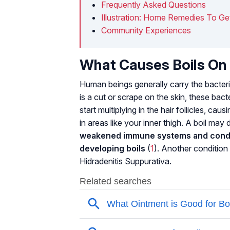
Frequently Asked Questions
Illustration: Home Remedies To Ge
Community Experiences
What Causes Boils On 
Human beings generally carry the bacter
is a cut or scrape on the skin, these bact
start multiplying in the hair follicles, cau
in areas like your inner thigh. A boil may
weakened immune systems and conditi
developing boils
(
1
). Another condition 
Hidradenitis Suppurativa.