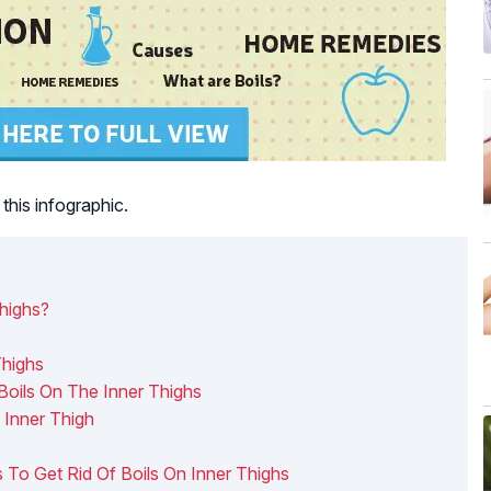
this infographic.
highs?
Thighs
Boils On The Inner Thighs
 Inner Thigh
To Get Rid Of Boils On Inner Thighs