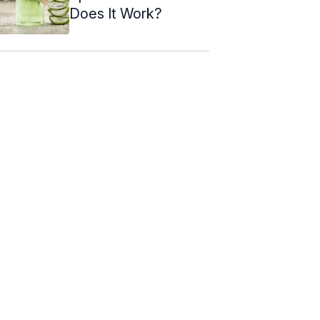
Does It Work?