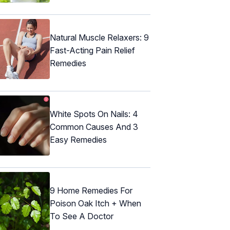
Natural Muscle Relaxers: 9
Fast-Acting Pain Relief
Remedies
White Spots On Nails: 4
Common Causes And 3
Easy Remedies
9 Home Remedies For
Poison Oak Itch + When
To See A Doctor