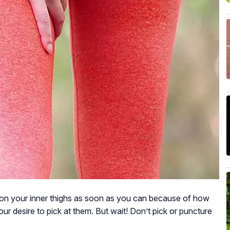
s on your inner thighs as soon as you can because of how
ur desire to pick at them. But wait! Don’t pick or puncture