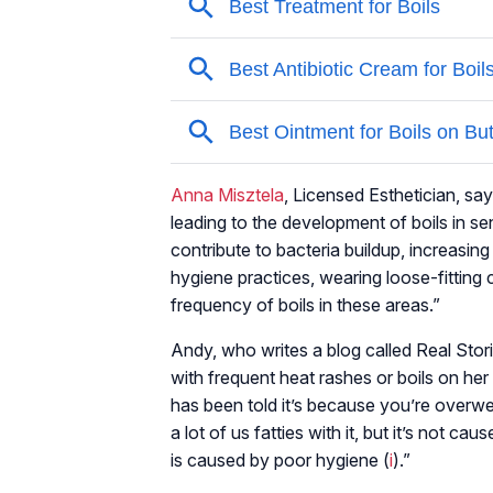
Anna Misztela
, Licensed Esthetician, says
leading to the development of boils in se
contribute to bacteria buildup, increasin
hygiene practices, wearing loose-fitting 
frequency of boils in these areas.”
Andy, who writes a blog called Real Stori
with frequent heat rashes or boils on her
has been told it’s because you’re overw
a lot of us fatties with it, but it’s not 
is caused by poor hygiene (
i
).”