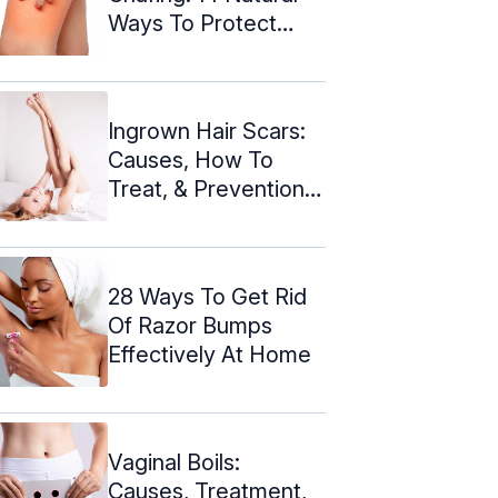
Ways To Protect
Your Skin
Ingrown Hair Scars:
Causes, How To
Treat, & Prevention
Tips
28 Ways To Get Rid
Of Razor Bumps
Effectively At Home
Vaginal Boils:
Causes, Treatment,