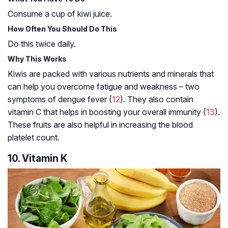
Consume a cup of kiwi juice.
How Often You Should Do This
Do this twice daily.
Why This Works
Kiwis are packed with various nutrients and minerals that
can help you overcome fatigue and weakness – two
symptoms of dengue fever (
12
). They also contain
vitamin C that helps in boosting your overall immunity (
13
).
These fruits are also helpful in increasing the blood
platelet count.
10. Vitamin K