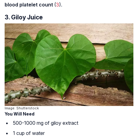
blood platelet count
(
3
).
3. Giloy Juice
Image: Shutterstock
You Will Need
500-1000 mg of giloy extract
1 cup of water