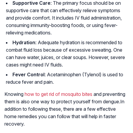
Supportive Care
: The primary focus should be on
supportive care that can effectively relieve symptoms
and provide comfort. It includes IV fluid administration,
consuming immunity-boosting foods, or using fever-
relieving medications.
Hydration
: Adequate hydration is recommended to
combat fluid loss because of excessive sweating. One
can have water, juices, or clear soups. However, severe
cases might need IV fluids.
Fever Control
: Acetaminophen (Tylenol) is used to
reduce fever and pain.
Knowing
how to get rid of mosquito bites
and preventing
them is also one way to protect yourself from dengue.In
addition to following these, there are a few effective
home remedies you can follow that will help in faster
recovery.