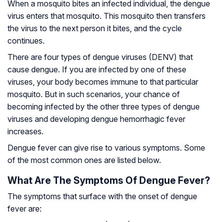
When a mosquito bites an infected individual, the dengue
virus enters that mosquito. This mosquito then transfers
the virus to the next person it bites, and the cycle
continues.
There are four types of dengue viruses (DENV) that
cause dengue. If you are infected by one of these
viruses, your body becomes immune to that particular
mosquito. But in such scenarios, your chance of
becoming infected by the other three types of dengue
viruses and developing dengue hemorrhagic fever
increases.
Dengue fever can give rise to various symptoms. Some
of the most common ones are listed below.
What Are The Symptoms Of Dengue Fever?
The symptoms that surface with the onset of dengue
fever are: