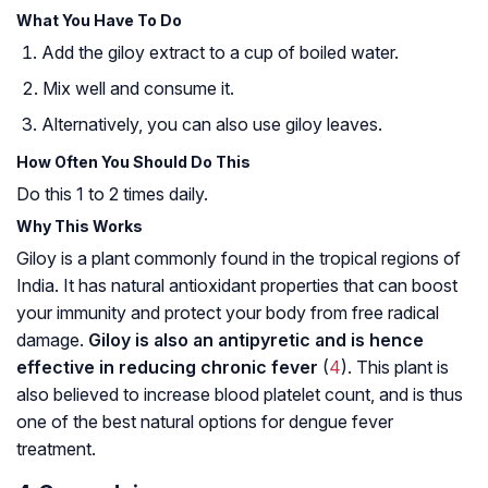
What You Have To Do
Add the giloy extract to a cup of boiled water.
Mix well and consume it.
Alternatively, you can also use giloy leaves.
How Often You Should Do This
Do this 1 to 2 times daily.
Why This Works
Giloy is a plant commonly found in the tropical regions of
India. It has natural antioxidant properties that can boost
your immunity and protect your body from free radical
damage.
Giloy is also an antipyretic and is hence
effective in reducing chronic fever
(
4
). This plant is
also believed to increase blood platelet count, and is thus
one of the best natural options for dengue fever
treatment.