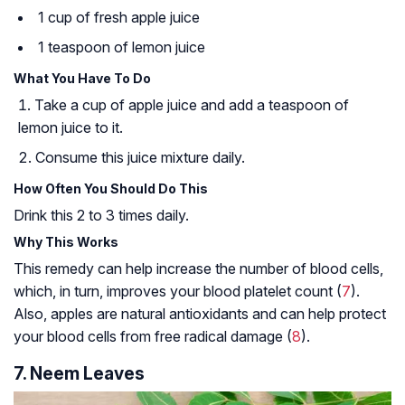
1 cup of fresh apple juice
1 teaspoon of lemon juice
What You Have To Do
Take a cup of apple juice and add a teaspoon of
lemon juice to it.
Consume this juice mixture daily.
How Often You Should Do This
Drink this 2 to 3 times daily.
Why This Works
This remedy can help increase the number of blood cells,
which, in turn, improves your blood platelet count (
7
).
Also, apples are natural antioxidants and can help protect
your blood cells from free radical damage (
8
).
7. Neem Leaves