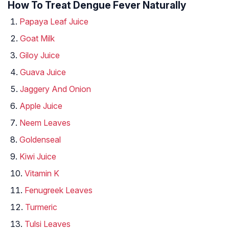
How To Treat Dengue Fever Naturally
Papaya Leaf Juice
Goat Milk
Giloy Juice
Guava Juice
Jaggery And Onion
Apple Juice
Neem Leaves
Goldenseal
Kiwi Juice
Vitamin K
Fenugreek Leaves
Turmeric
Tulsi Leaves