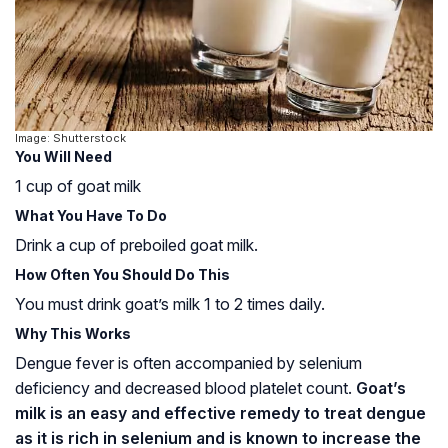
Image: Shutterstock
You Will Need
1 cup of goat milk
What You Have To Do
Drink a cup of preboiled goat milk.
How Often You Should Do This
You must drink goat’s milk 1 to 2 times daily.
Why This Works
Dengue fever is often accompanied by selenium
deficiency and decreased blood platelet count.
Goat’s
milk is an easy and effective remedy to treat dengue
as it is rich in selenium and is known to increase the