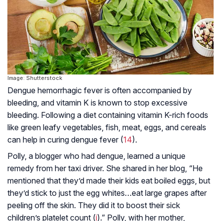
Image: Shutterstock
Dengue hemorrhagic fever is often accompanied by
bleeding, and vitamin K is known to stop excessive
bleeding. Following a diet containing vitamin K-rich foods
like green leafy vegetables, fish, meat, eggs, and cereals
can help in curing dengue fever (
14
).
Polly, a blogger who had dengue, learned a unique
remedy from her taxi driver. She shared in her blog, “He
mentioned that they’d made their kids eat boiled eggs, but
they’d stick to just the egg whites…eat large grapes after
peeling off the skin. They did it to boost their sick
children’s platelet count (
i
).” Polly, with her mother,