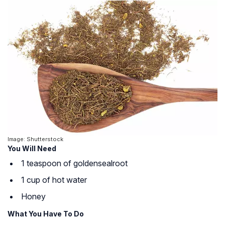
Image: Shutterstock
You Will Need
1 teaspoon of
goldenseal
root
1 cup of hot water
Honey
What You Have To Do