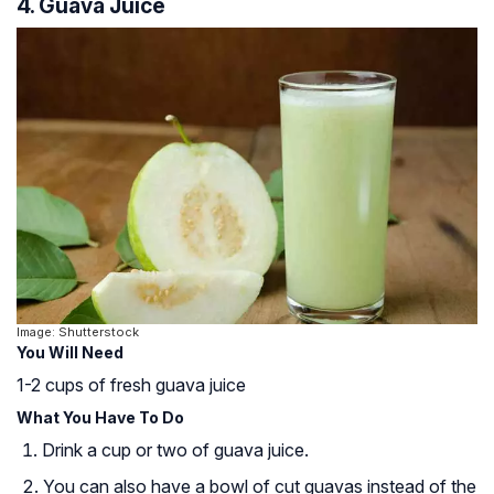
4. Guava Juice
Image: Shutterstock
You Will Need
1-2 cups of fresh guava juice
What You Have To Do
Drink a cup or two of guava juice.
You can also have a bowl of cut guavas instead of the