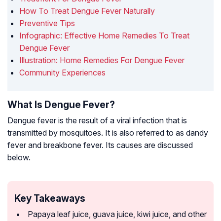
How To Treat Dengue Fever Naturally
Preventive Tips
Infographic: Effective Home Remedies To Treat
Dengue Fever
Illustration: Home Remedies For Dengue Fever
Community Experiences
What Is Dengue Fever?
Dengue fever is the result of a viral infection that is
transmitted by mosquitoes. It is also referred to as dandy
fever and breakbone fever. Its causes are discussed
below.
Key Takeaways
Papaya leaf juice, guava juice, kiwi juice, and other