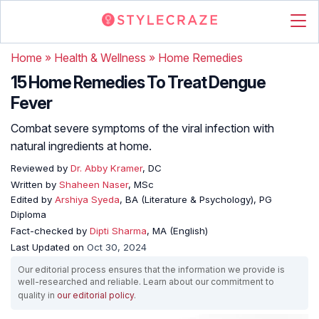
Home
»
Health & Wellness
»
Home Remedies
15 Home Remedies To Treat Dengue
Fever
Combat severe symptoms of the viral infection with
natural ingredients at home.
Reviewed by
Dr. Abby Kramer
, DC
Written by
Shaheen Naser
, MSc
Edited by
Arshiya Syeda
, BA (Literature & Psychology), PG
Diploma
Fact-checked by
Dipti Sharma
, MA (English)
Last Updated on
Oct 30, 2024
Our editorial process ensures that the information we provide is
well-researched and reliable. Learn about our commitment to
quality in
our editorial policy
.