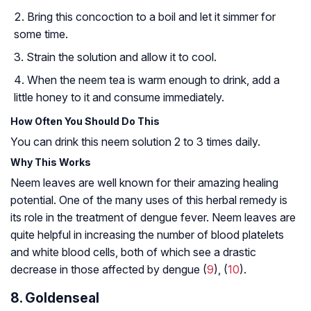
Bring this concoction to a boil and let it simmer for
some time.
Strain the solution and allow it to cool.
When the neem tea is warm enough to drink, add a
little honey to it and consume immediately.
How Often You Should Do This
You can drink this neem solution 2 to 3 times daily.
Why This Works
Neem leaves are well known for their amazing healing
potential. One of the many uses of this herbal remedy is
its role in the treatment of dengue fever. Neem leaves are
quite helpful in increasing the number of blood platelets
and white blood cells, both of which see a drastic
decrease in those affected by dengue (
9
), (
10
).
8. Goldenseal