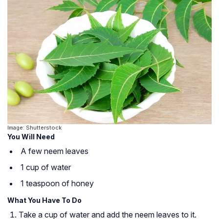
Image: Shutterstock
You Will Need
A few neem leaves
1 cup of water
1 teaspoon of honey
What You Have To Do
Take a cup of water and add the neem leaves to it.