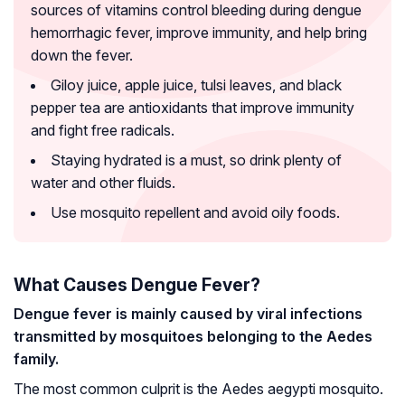
sources of vitamins control bleeding during dengue
hemorrhagic fever, improve immunity, and help bring
down the fever.
Giloy juice, apple juice, tulsi leaves, and black
pepper tea are antioxidants that improve immunity
and fight free radicals.
Staying hydrated is a must, so drink plenty of
water and other fluids.
Use mosquito repellent and avoid oily foods.
What Causes Dengue Fever?
Dengue fever is mainly caused by viral infections
transmitted by mosquitoes belonging to the Aedes
family.
The most common culprit is the Aedes aegypti mosquito.