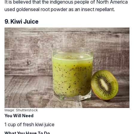
It is believed that the indigenous people of North America
used goldenseal root powder as an insect repellant.
9. Kiwi Juice
Image: Shutterstock
You Will Need
1 cup of fresh kiwi juice
What You Have To Do