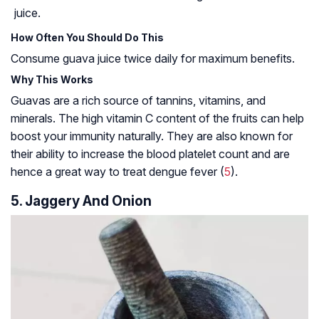
juice.
How Often You Should Do This
Consume guava juice twice daily for maximum benefits.
Why This Works
Guavas are a rich source of
tannins
, vitamins, and
minerals. The high vitamin C content of the fruits can help
boost your immunity naturally. They are also known for
their ability to increase the blood platelet count and are
hence a great way to treat dengue fever (
5
).
5. Jaggery And Onion