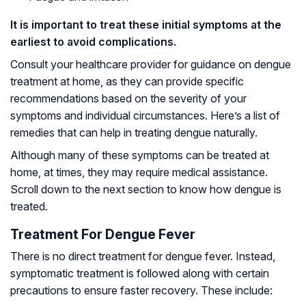
It is important to treat these initial symptoms at the
earliest to avoid complications.
Consult your healthcare provider for guidance on dengue
treatment at home, as they can provide specific
recommendations based on the severity of your
symptoms and individual circumstances. Here’s a list of
remedies that can help in treating dengue naturally.
Although many of these symptoms can be treated at
home, at times, they may require medical assistance.
Scroll down to the next section to know how dengue is
treated.
Treatment For Dengue Fever
There is no direct treatment for dengue fever. Instead,
symptomatic treatment is followed along with certain
precautions to ensure faster recovery. These include: