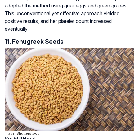
adopted the method using quail eggs and green grapes.
This unconventional yet effective approach yielded
positive results, and her platelet count increased
eventually.
11. Fenugreek Seeds
Image: Shutterstock