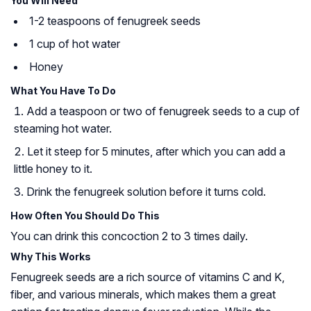
You Will Need
1-2 teaspoons of fenugreek seeds
1 cup of hot water
Honey
What You Have To Do
Add a teaspoon or two of fenugreek seeds to a cup of
steaming hot water.
Let it steep for 5 minutes, after which you can add a
little honey to it.
Drink the fenugreek solution before it turns cold.
How Often You Should Do This
You can drink this concoction 2 to 3 times daily.
Why This Works
Fenugreek seeds are a rich source of vitamins C and K,
fiber, and various minerals, which makes them a great