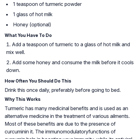
1 teaspoon of turmeric powder
1 glass of hot milk
Honey (optional)
What You Have To Do
Add a teaspoon of turmeric to a glass of hot milk and
mix well.
Add some honey and consume the milk before it cools
down.
How Often You Should Do This
Drink this once daily, preferably before going to bed.
Why This Works
Turmeric has many medicinal benefits and is used as an
alternative medicine in the treatment of various ailments.
Most of these benefits are due to the presence of
curcumin
in it. The
immunomodulatory
functions of