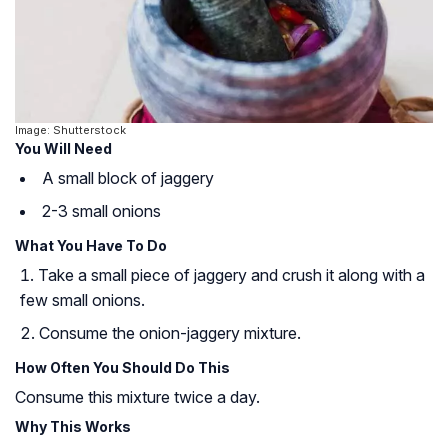
Image: Shutterstock
You Will Need
A small block of jaggery
2-3 small onions
What You Have To Do
Take a small piece of jaggery and crush it along with a
few small onions.
Consume the onion-jaggery mixture.
How Often You Should Do This
Consume this mixture twice a day.
Why This Works