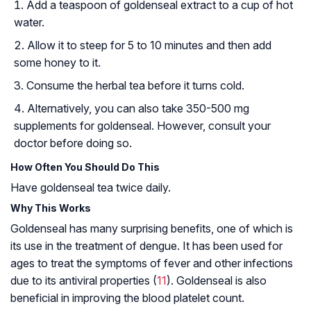
Add a teaspoon of goldenseal extract to a cup of hot
water.
Allow it to steep for 5 to 10 minutes and then add
some honey to it.
Consume the herbal tea before it turns cold.
Alternatively, you can also take 350-500 mg
supplements for goldenseal. However, consult your
doctor before doing so.
How Often You Should Do This
Have goldenseal tea twice daily.
Why This Works
Goldenseal has many surprising benefits, one of which is
its use in the treatment of dengue. It has been used for
ages to treat the symptoms of fever and other infections
due to its antiviral properties (
11
). Goldenseal is also
beneficial in improving the blood platelet count.