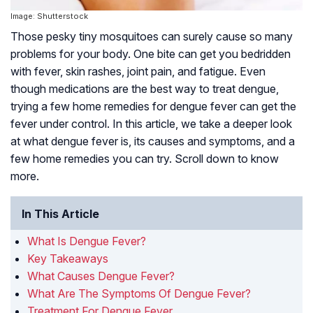
Image: Shutterstock
Those pesky tiny mosquitoes can surely cause so many
problems for your body. One bite can get you bedridden
with fever, skin rashes, joint pain, and fatigue. Even
though medications are the best way to treat dengue,
trying a few home remedies for dengue fever can get the
fever under control. In this article, we take a deeper look
at what dengue fever is, its causes and symptoms, and a
few home remedies you can try. Scroll down to know
more.
In This Article
What Is Dengue Fever?
Key Takeaways
What Causes Dengue Fever?
What Are The Symptoms Of Dengue Fever?
Treatment For Dengue Fever