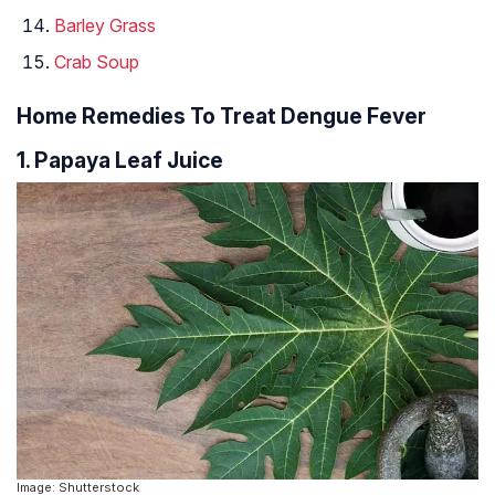
Barley Grass
Crab Soup
Home Remedies To Treat Dengue Fever
1. Papaya Leaf Juice
Image: Shutterstock