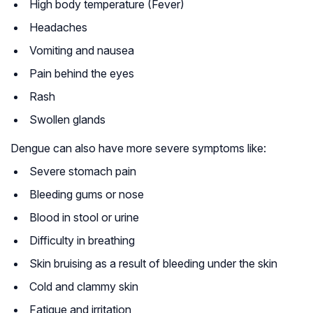
High body temperature (Fever)
Headaches
Vomiting and nausea
Pain behind the eyes
Rash
Swollen glands
Dengue can also have more severe symptoms like:
Severe stomach pain
Bleeding gums or nose
Blood in stool or urine
Difficulty in breathing
Skin bruising as a result of bleeding under the skin
Cold and clammy skin
Fatigue and irritation