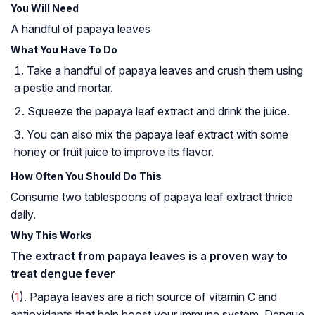
You Will Need
A handful of papaya leaves
What You Have To Do
Take a handful of papaya leaves and crush them using
a pestle and mortar.
Squeeze the papaya leaf extract and drink the juice.
You can also mix the papaya leaf extract with some
honey or fruit juice to improve its flavor.
How Often You Should Do This
Consume two tablespoons of papaya leaf extract thrice
daily.
Why This Works
The extract from papaya leaves is a proven way to
treat dengue fever
(
1
). Papaya leaves are a rich source of vitamin C and
antioxidants that help boost your immune system. Dengue