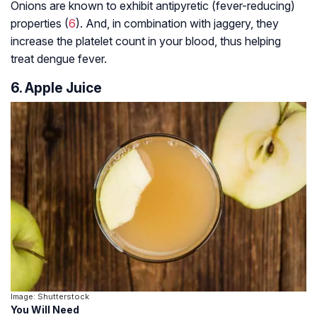
Onions are known to exhibit antipyretic (fever-reducing)
properties (
6
). And, in combination with jaggery, they
increase the platelet count in your blood, thus helping
treat dengue fever.
6. Apple Juice
Image: Shutterstock
You Will Need