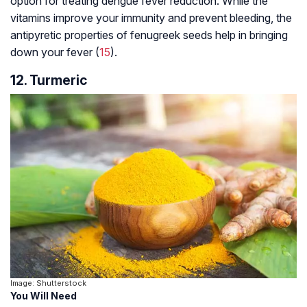
option for treating dengue fever reduction. While the
vitamins improve your immunity and prevent bleeding, the
antipyretic properties of fenugreek seeds help in bringing
down your fever (
15
).
12. Turmeric
Image: Shutterstock
You Will Need