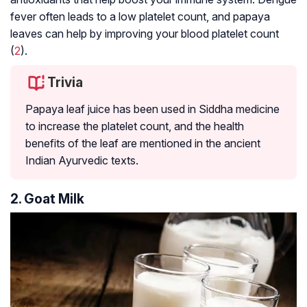
fever often leads to a low platelet count, and papaya
leaves can help by improving your blood platelet count
(
2
).
Trivia
Papaya leaf juice has been used in Siddha medicine
to increase the platelet count, and the health
benefits of the leaf are mentioned in the ancient
Indian Ayurvedic texts.
2. Goat Milk