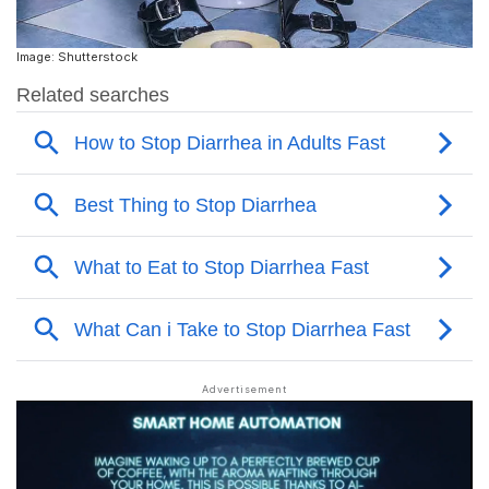
Image: Shutterstock