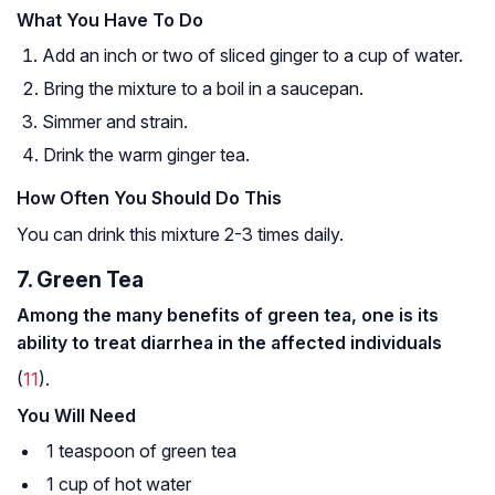
What You Have To Do
Add an inch or two of sliced ginger to a cup of water.
Bring the mixture to a boil in a saucepan.
Simmer and strain.
Drink the warm ginger tea.
How Often You Should Do This
You can drink this mixture 2-3 times daily.
7. Green Tea
Among the many benefits of green tea, one is its
ability to treat diarrhea in the affected individuals
(
11
).
You Will Need
1 teaspoon of green tea
1 cup of hot water