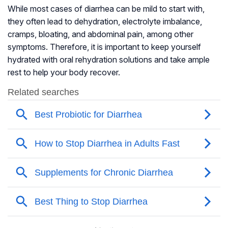
While most cases of diarrhea can be mild to start with,
they often lead to dehydration, electrolyte imbalance,
cramps, bloating, and abdominal pain, among other
symptoms. Therefore, it is important to keep yourself
hydrated with oral rehydration solutions and take ample
rest to help your body recover.