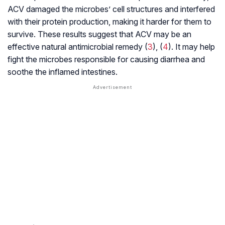
ACV damaged the microbes’ cell structures and interfered
with their protein production, making it harder for them to
survive. These results suggest that ACV may be an
effective natural antimicrobial remedy (
3
), (
4
). It may help
fight the microbes responsible for causing diarrhea and
soothe the inflamed intestines.