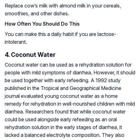
Replace cow’s milk with almond milk in your cereals,
smoothies, and other dishes.
How Often You Should Do This
You can make this a daily habit if you are lactose-
intolerant.
4. Coconut Water
Coconut water can be used as a rehydration solution for
people with mild symptoms of diarrhea. However, it should
be used together with early refeeding. A 1992 study
published in the Tropical and Geographical Medicine
journal evaluated young coconut water as a home
remedy for rehydration in well-nourished children with mild
diarrhea. Researchers found that while coconut water
could be used alongside early refeeding as an oral
rehydration solution in the early stages of diarrhea, it
lacked a balanced electrolyte composition. They also