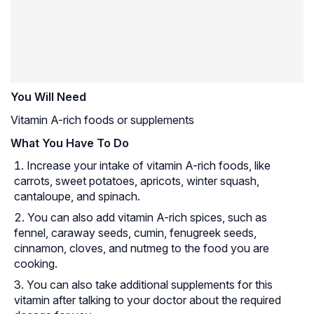
You Will Need
Vitamin A-rich foods or supplements
What You Have To Do
Increase your intake of vitamin A-rich foods, like
carrots, sweet potatoes, apricots, winter squash,
cantaloupe, and spinach.
You can also add vitamin A-rich spices, such as
fennel, caraway seeds, cumin, fenugreek seeds,
cinnamon, cloves, and nutmeg to the food you are
cooking.
You can also take additional supplements for this
vitamin after talking to your doctor about the required