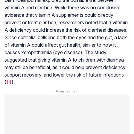
vitamin A and diarrhea. While there was no conclusive
evidence that vitamin A supplements could directly
prevent or treat diarrhea, researchers noted that a vitamin
A deficiency could increase the risk of diarrheal diseases.
Since epithelial cells line both the eyes and the gut, a lack
of vitamin A could affect gut health, similar to how it
causes xerophthalmia (eye disease). The study
suggested that giving vitamin A to children with diarrhea
may still be beneficial, as it could help prevent deficiency,
support recovery, and lower the risk of future infections
(
14
).