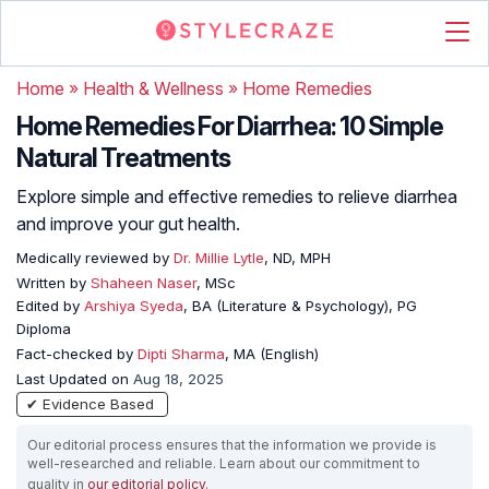
Home
»
Health & Wellness
»
Home Remedies
Home Remedies For Diarrhea: 10 Simple
Natural Treatments
Explore simple and effective remedies to relieve diarrhea
and improve your gut health.
Medically reviewed by
Dr. Millie Lytle
, ND, MPH
Written by
Shaheen Naser
, MSc
Edited by
Arshiya Syeda
, BA (Literature & Psychology), PG
Diploma
Fact-checked by
Dipti Sharma
, MA (English)
Last Updated on
Aug 18, 2025
✔ Evidence Based
Our editorial process ensures that the information we provide is
well-researched and reliable. Learn about our commitment to
quality in
our editorial policy
.