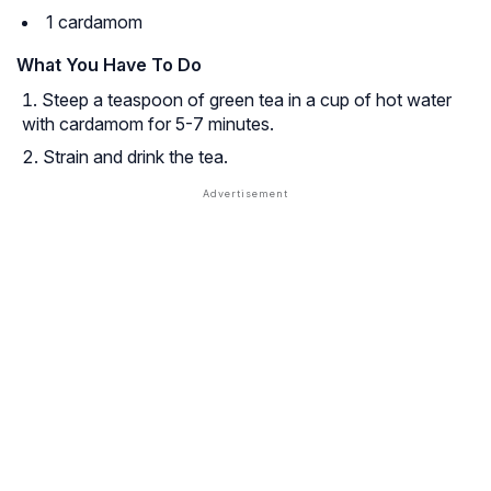
1 cardamom
What You Have To Do
Steep a teaspoon of green tea in a cup of hot water
with cardamom for 5-7 minutes.
Strain and drink the tea.