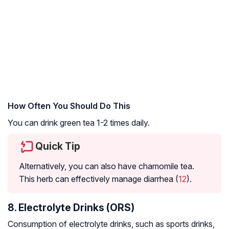
How Often You Should Do This
You can drink green tea 1-2 times daily.
Quick Tip
Alternatively, you can also have chamomile tea.
This herb can effectively manage diarrhea (
12
).
8. Electrolyte Drinks (ORS)
Consumption of electrolyte drinks, such as sports drinks,