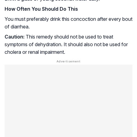
How Often You Should Do This
You must preferably drink this concoction after every bout
of diarrhea.
Caution:
This remedy should not be used to treat
symptoms of dehydration. It should also not be used for
cholera
or
renal impairment
.