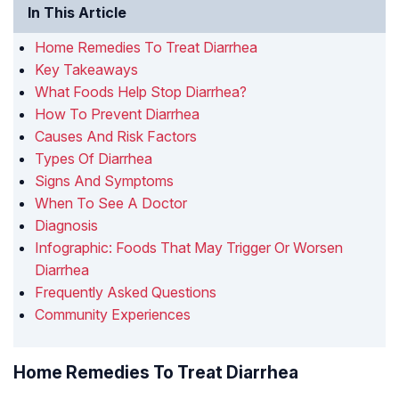
In This Article
Home Remedies To Treat Diarrhea
Key Takeaways
What Foods Help Stop Diarrhea?
How To Prevent Diarrhea
Causes And Risk Factors
Types Of Diarrhea
Signs And Symptoms
When To See A Doctor
Diagnosis
Infographic: Foods That May Trigger Or Worsen
Diarrhea
Frequently Asked Questions
Community Experiences
Home Remedies To Treat Diarrhea