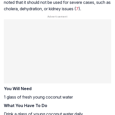
noted that it should not be used for severe cases, such as
cholera, dehydration, or kidney issues (
7
).
You Will Need
1 glass of fresh young coconut water
What You Have To Do
Drink a glass of young coconut water daily.