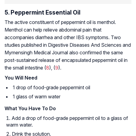
5. Peppermint Essential Oil
The active constituent of peppermint oil is menthol.
Menthol can help relieve abdominal pain that
accompanies diarrhea and other IBS symptoms. Two
studies published in
Digestive Diseases And Sciences and
Mymensingh Medical Journal
also confirmed the same
post-sustained release of encapsulated peppermint oil in
the small intestine (
8
), (
9
).
You Will Need
1 drop of food-grade peppermint oil
1 glass of warm water
What You Have To Do
Add a drop of food-grade peppermint oil to a glass of
warm water.
Drink the solution.