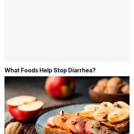
What Foods Help Stop Diarrhea?