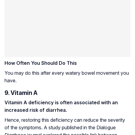
How Often You Should Do This
You may do this after every watery bowel movement you
have.
9. Vitamin A
Vitamin A deficiency is often associated with an
increased risk of diarrhea.
Hence, restoring this deficiency can reduce the severity
of the symptoms. A study published in the Dialogue
Diarrhoea journal explored the possible link between