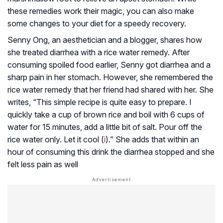
these remedies work their magic, you can also make
some changes to your diet for a speedy recovery.
Senny Ong, an aesthetician and a blogger, shares how
she treated diarrhea with a rice water remedy. After
consuming spoiled food earlier, Senny got diarrhea and a
sharp pain in her stomach. However, she remembered the
rice water remedy that her friend had shared with her. She
writes, “This simple recipe is quite easy to prepare. I
quickly take a cup of brown rice and boil with 6 cups of
water for 15 minutes, add a little bit of salt. Pour off the
rice water only. Let it cool (
i
).” She adds that within an
hour of consuming this drink the diarrhea stopped and she
felt less pain as well