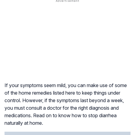
If your symptoms seem mild, you can make use of some
of the home remedies listed here to keep things under
control. However, if the symptoms last beyond a week,
you must consult a doctor for the right diagnosis and
medications. Read on to know how to stop diarrhea
naturally at home.