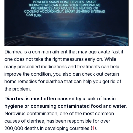
Diarrhea is a common ailment that may aggravate fast if
one does not take the right measures early on. While
many prescribed medications and treatments can help
improve the condition, you also can check out certain
home remedies for diarrhea that can help you get rid of
the problem.
Diarrhea is most often caused by a lack of basic
hygiene or consuming contaminated food and water
.
Norovirus contamination, one of the most common
causes of diarrhea, has been responsible for over
200,000 deaths in developing countries (
1
).