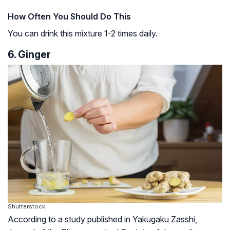
How Often You Should Do This
You can drink this mixture 1-2 times daily.
6. Ginger
Shutterstock
According to a study published in Yakugaku Zasshi,