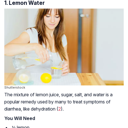
1. Lemon Water
Shutterstock
The mixture of lemon juice, sugar, salt, and water is a
popular remedy used by many to treat symptoms of
diarrhea, like dehydration (
2
).
You Will Need
½ lemon