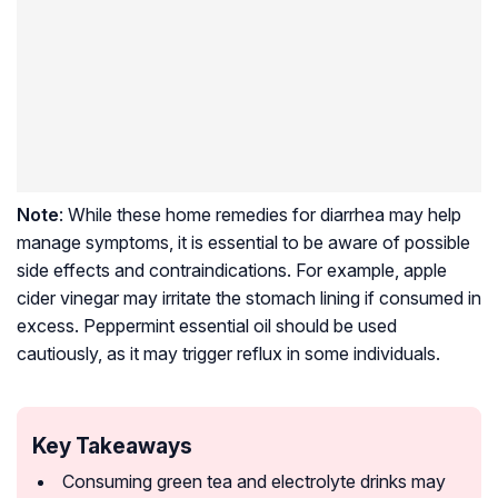
Note
: While these home remedies for diarrhea may help
manage symptoms, it is essential to be aware of possible
side effects and contraindications. For example, apple
cider vinegar may irritate the stomach lining if consumed in
excess. Peppermint essential oil should be used
cautiously, as it may trigger reflux in some individuals.
Key Takeaways
Consuming green tea and electrolyte drinks may