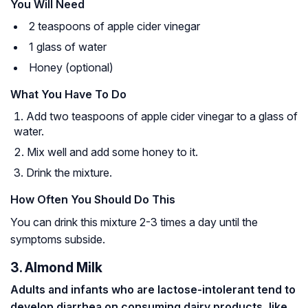
You Will Need
2 teaspoons of apple cider vinegar
1 glass of water
Honey (optional)
What You Have To Do
Add two teaspoons of apple cider vinegar to a glass of
water.
Mix well and add some honey to it.
Drink the mixture.
How Often You Should Do This
You can drink this mixture 2-3 times a day until the
symptoms subside.
3. Almond Milk
Adults and infants who are
lactose-intolerant
tend to
develop diarrhea on consuming dairy products, like