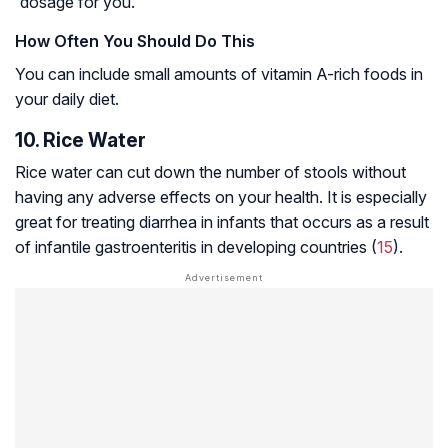
dosage for you.
How Often You Should Do This
You can include small amounts of vitamin A-rich foods in
your daily diet.
10. Rice Water
Rice water can cut down the number of stools without
having any adverse effects on your health. It is especially
great for treating diarrhea in infants that occurs as a result
of
infantile gastroenteritis
in developing countries (
15
).