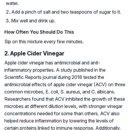
water.
Add a pinch of salt and two teaspoons of sugar to it.
Mix well and drink up.
How Often You Should Do This
Sip on this mixture every few minutes.
2. Apple Cider Vinegar
Apple cider vinegar has antimicrobial and anti-
inflammatory properties. A study published in the
Scientific Reports journal during 2018 tested the
antimicrobial effects of apple cider vinegar (ACV) on three
common microbes, E. coli, S. aureus, and C. albicans.
Researchers found that ACV inhibited the growth of these
microbes at different dilution levels, with stronger vinegar
concentrations needed for some than others. ACV also
helped reduce inflammation by lowering the levels of
certain proteins linked to immune response. Additionally,