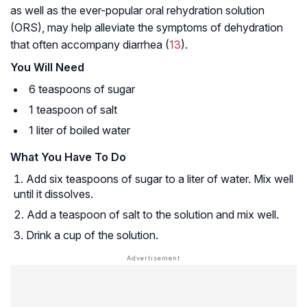
as well as the ever-popular oral rehydration solution
(ORS), may help alleviate the symptoms of dehydration
that often accompany diarrhea (
13
).
You Will Need
6 teaspoons of sugar
1 teaspoon of salt
1 liter of boiled water
What You Have To Do
Add six teaspoons of sugar to a liter of water. Mix well
until it dissolves.
Add a teaspoon of salt to the solution and mix well.
Drink a cup of the solution.