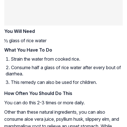
You Will Need
½ glass of rice water
What You Have To Do
Strain the water from cooked rice.
Consume half a glass of rice water after every bout of
diarrhea.
This remedy can also be used for children.
How Often You Should Do This
You can do this 2-3 times or more daily.
Other than these natural ingredients, you can also
consume aloe vera juice, psyllium husk, slippery elm, and
marshmallow root to relieve an upset stomach. While