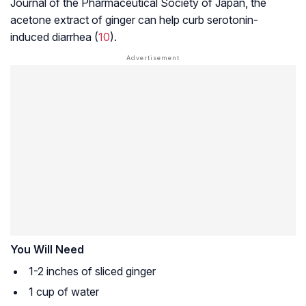
Journal of the Pharmaceutical Society of Japan, the
acetone extract of ginger can help curb
serotonin
-
induced diarrhea (
10
).
You Will Need
1-2 inches of sliced ginger
1 cup of water