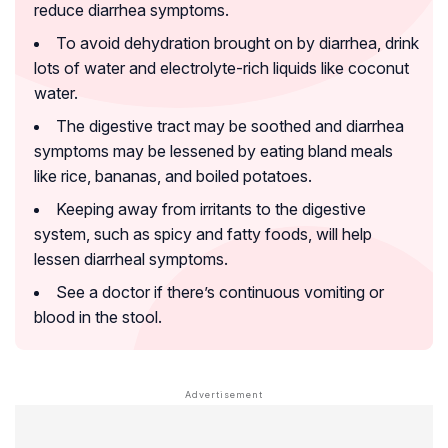
reduce diarrhea symptoms.
To avoid dehydration brought on by diarrhea, drink
lots of water and electrolyte-rich liquids like coconut
water.
The digestive tract may be soothed and diarrhea
symptoms may be lessened by eating bland meals
like rice, bananas, and boiled potatoes.
Keeping away from irritants to the digestive
system, such as spicy and fatty foods, will help
lessen diarrheal symptoms.
See a doctor if there’s continuous vomiting or
blood in the stool.