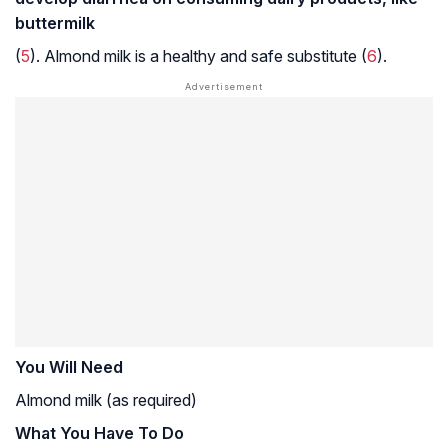
buttermilk
(
5
). Almond milk is a healthy and safe substitute (
6
).
You Will Need
Almond milk (as required)
What You Have To Do