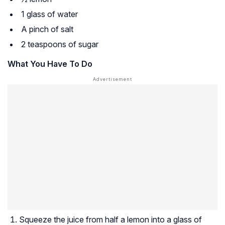
1 glass of water
A pinch of salt
2 teaspoons of sugar
What You Have To Do
Squeeze the juice from half a lemon into a glass of