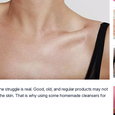
e struggle is real. Good, old, and regular products may not
m the skin. That is why using some homemade cleansers for