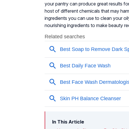
your pantry can produce great results f
host of different chemicals that may harm 
ingredients you can use to clean your oil
nourishing ingredients to make beauty re
In This Article