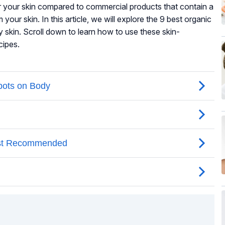
or your skin compared to commercial products that contain a
your skin. In this article, we will explore the 9 best organic
y skin. Scroll down to learn how to use these skin-
cipes.