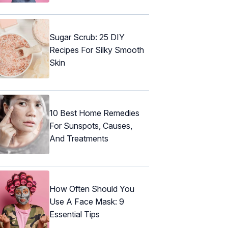
Sugar Scrub: 25 DIY
Recipes For Silky Smooth
Skin
10 Best Home Remedies
For Sunspots, Causes,
And Treatments
How Often Should You
Use A Face Mask: 9
Essential Tips