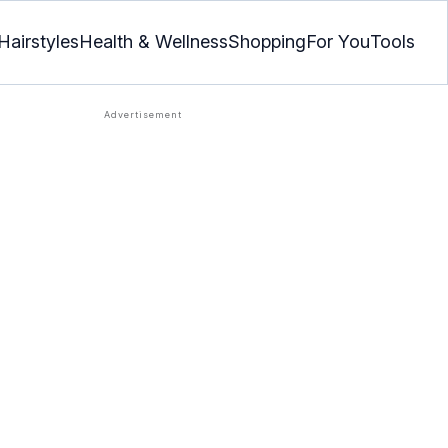
Hairstyles
Health & Wellness
Shopping
For You
Tools