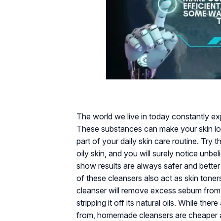
The world we live in today constantly exp
These substances can make your skin look
part of your daily skin care routine. Try
oily skin, and you will surely notice unbel
show results are always safer and better
of these cleansers also act as skin toners
cleanser will remove excess sebum from 
stripping it off its natural oils. While t
from, homemade cleansers are cheaper and