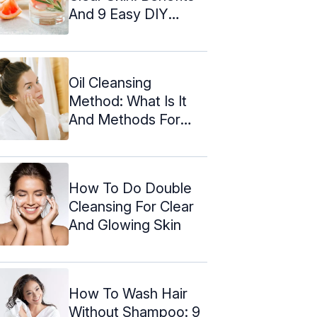
And 9 Easy DIY
Recipes
Oil Cleansing
Method: What Is It
And Methods For
Various Skin ...
How To Do Double
Cleansing For Clear
And Glowing Skin
How To Wash Hair
Without Shampoo: 9