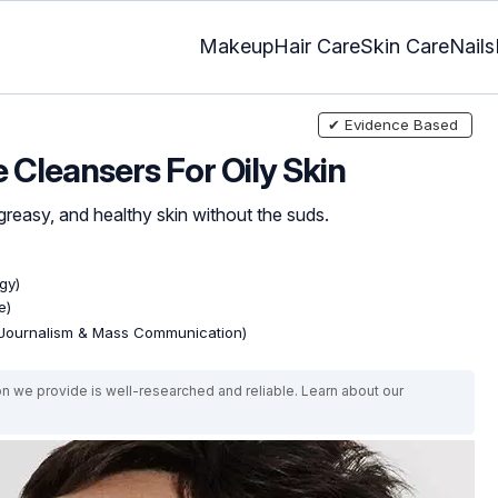
Makeup
Hair Care
Skin Care
Nails
✔ Evidence Based
Cleansers For Oily Skin
greasy, and healthy skin without the suds.
gy)
e)
(Journalism & Mass Communication)
on we provide is well-researched and reliable. Learn about our