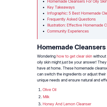
Homemade Cleansers For Oily Ski
Key Takeaways
Infographic: 5 Best Homemade Clea
Frequently Asked Questions
Illustration: Effective Homemade C
Community Experiences
Homemade Cleansers F
Wondering
how to get clear skin
without 
oily skin might just be your answer! They
have at home. These homemade cleanser 
can switch the ingredients or adjust thei
unique needs and ensure natural and effe
Olive Oil
Milk
Honey And Lemon Cleanser