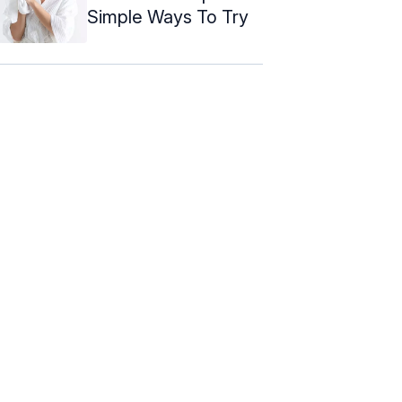
Simple Ways To Try