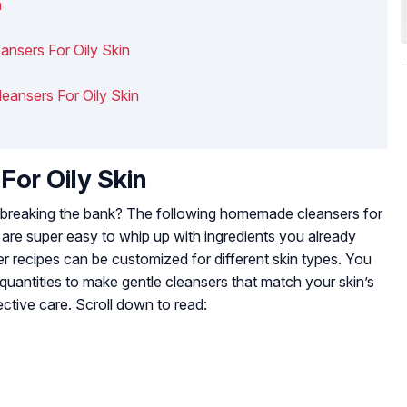
n
nsers For Oily Skin
leansers For Oily Skin
or Oily Skin
breaking the bank? The following homemade cleansers for
 are super easy to whip up with ingredients you already
recipes can be customized for different skin types. You
r quantities to make gentle cleansers that match your skin’s
ctive care. Scroll down to read: