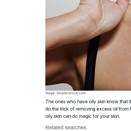
Image: Shutterstock.com
The ones who have oily skin know that th
do the trick of removing excess oil fro
oily skin can do magic for your skin.