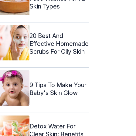
Skin Types
20 Best And
Effective Homemade
Scrubs For Oily Skin
9 Tips To Make Your
Baby's Skin Glow
Detox Water For
Clear Skin: Benefits