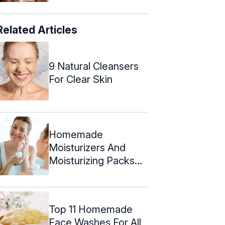
Related Articles
9 Natural Cleansers
For Clear Skin
Homemade
Moisturizers And
Moisturizing Packs
For Oily Skin
Top 11 Homemade
Face Washes For All