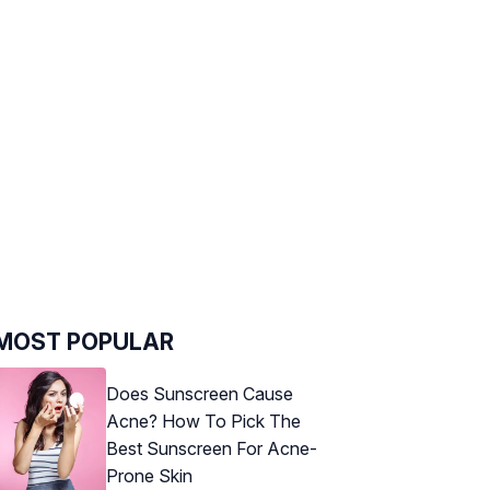
MOST POPULAR
Does Sunscreen Cause
Acne? How To Pick The
Best Sunscreen For Acne-
Prone Skin