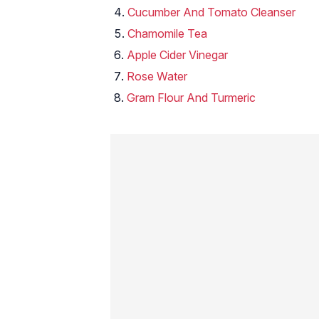
Cucumber And Tomato Cleanser
Chamomile Tea
Apple Cider Vinegar
Rose Water
Gram Flour And Turmeric