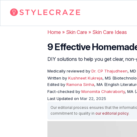
Home
»
Skin Care
»
Skin Care Ideas
9 Effective Homemade 
DIY solutions to help you get clear, non-
Medically reviewed by
Dr. CP Thajudheen
, MD
Written by
Kushneet Kukreja
, MS (Biotechnolo
Edited by
Ramona Sinha
, MA (English Literatur
Fact-checked by
Monomita Chakraborty
, MA 
Last Updated on
Mar 22, 2025
Our editorial process ensures that the informati
commitment to quality in
our editorial policy
.