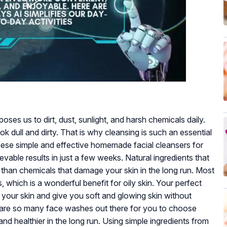
oses us to dirt, dust, sunlight, and harsh chemicals daily.
 dull and dirty. That is why cleansing is such an essential
 these simple and effective homemade facial cleansers for
ievable results in just a few weeks. Natural ingredients that
 than chemicals that damage your skin in the long run. Most
, which is a wonderful benefit for oily skin. Your perfect
your skin and give you soft and glowing skin without
here are so many face washes out there for you to choose
 healthier in the long run. Using simple ingredients from