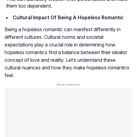
them too dependent.
Cultural Impact Of Being A Hopeless Romantic
Being a hopeless romantic can manifest differently in
different cultures. Cultural norms and societal
expectations play a crucial role in determining how
hopeless romantics find a balance between their idealist
concept of love and reality. Let’s understand these
cultural nuances and how they make hopeless romantics
feel.