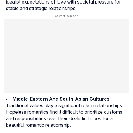
idealist expectations of love with societal pressure for
stable and strategic relationships.
Middle-Eastern And South-Asian Cultures:
Traditional values play a significant role in relationships.
Hopeless romantics find it difficult to prioritize customs
and responsibilities over their idealistic hopes for a
beautiful romantic relationship.