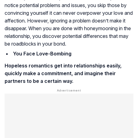
notice potential problems and issues, you skip those by
convincing yourself it can never overpower your love and
affection. However, ignoring a problem doesn’t make it
disappear. When you are done with honeymooning in the
relationship, you discover potential differences that may
be roadblocks in your bond.
You Face Love-Bombing
Hopeless romantics get into relationships easily,
quickly make a commitment, and imagine their
partners to be a certain way.