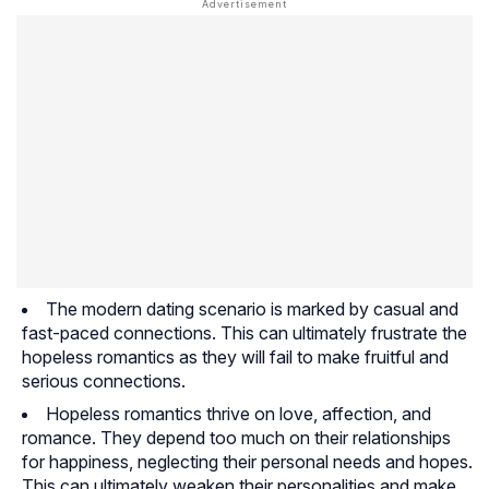
The modern dating scenario is marked by casual and
fast-paced connections. This can ultimately frustrate the
hopeless romantics as they will fail to make fruitful and
serious connections.
Hopeless romantics thrive on love, affection, and
romance. They depend too much on their relationships
for happiness, neglecting their personal needs and hopes.
This can ultimately weaken their personalities and make