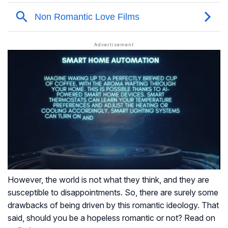
However, the world is not what they think, and they are
susceptible to disappointments. So, there are surely some
drawbacks of being driven by this romantic ideology. That
said, should you be a hopeless romantic or not? Read on