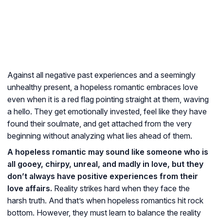
Against all negative past experiences and a seemingly
unhealthy present, a hopeless romantic embraces love
even when it is a red flag pointing straight at them, waving
a hello. They get emotionally invested, feel like they have
found their soulmate, and get attached from the very
beginning without analyzing what lies ahead of them.
A hopeless romantic may sound like someone who is
all gooey, chirpy, unreal, and madly in love, but they
don’t always have positive experiences from their
love affairs.
Reality strikes hard when they face the
harsh truth. And that’s when hopeless romantics hit rock
bottom. However, they must learn to balance the reality