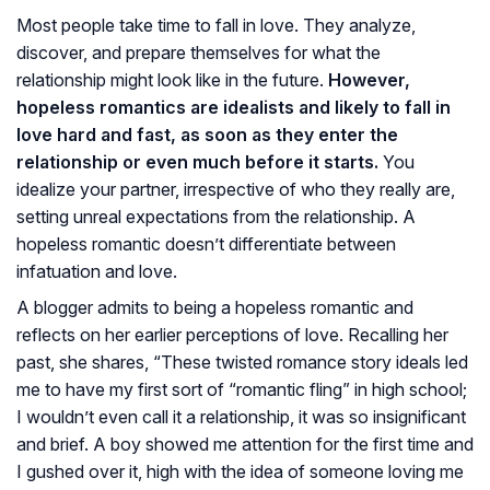
Most people take time to fall in love. They analyze,
discover, and prepare themselves for what the
relationship might look like in the future.
However,
hopeless romantics are idealists and likely to fall in
love hard and fast, as soon as they enter the
relationship or even much before it starts.
You
idealize your partner, irrespective of who they really are,
setting unreal expectations from the relationship. A
hopeless romantic doesn’t differentiate between
infatuation and love.
A blogger admits to being a hopeless romantic and
reflects on her earlier perceptions of love. Recalling her
past, she shares, “These twisted romance story ideals led
me to have my first sort of “romantic fling” in high school;
I wouldn’t even call it a relationship, it was so insignificant
and brief. A boy showed me attention for the first time and
I gushed over it, high with the idea of someone loving me