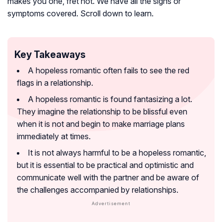
makes you one, fret not. We have all the signs or
symptoms covered. Scroll down to learn.
Key Takeaways
A hopeless romantic often fails to see the red
flags in a relationship.
A hopeless romantic is found fantasizing a lot.
They imagine the relationship to be blissful even
when it is not and begin to make marriage plans
immediately at times.
It is not always harmful to be a hopeless romantic,
but it is essential to be practical and optimistic and
communicate well with the partner and be aware of
the challenges accompanied by relationships.