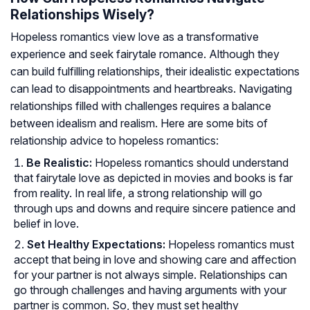
Relationships Wisely?
Hopeless romantics view love as a transformative
experience and seek fairytale romance. Although they
can build fulfilling relationships, their idealistic expectations
can lead to disappointments and heartbreaks. Navigating
relationships filled with challenges requires a balance
between idealism and realism. Here are some bits of
relationship advice to hopeless romantics:
Be Realistic:
Hopeless romantics should understand
that fairytale love as depicted in movies and books is far
from reality. In real life, a strong relationship will go
through ups and downs and require sincere patience and
belief in love.
Set Healthy Expectations:
Hopeless romantics must
accept that being in love and showing care and affection
for your partner is not always simple. Relationships can
go through challenges and having arguments with your
partner is common. So, they must set healthy