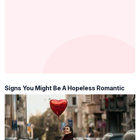
Signs You Might Be A Hopeless Romantic