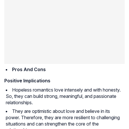
Pros And Cons
Positive Implications
Hopeless romantics love intensely and with honesty.
So, they can build strong, meaningful, and passionate
relationships.
They are optimistic about love and believe in its
power. Therefore, they are more resilient to challenging
situations and can strengthen the core of the