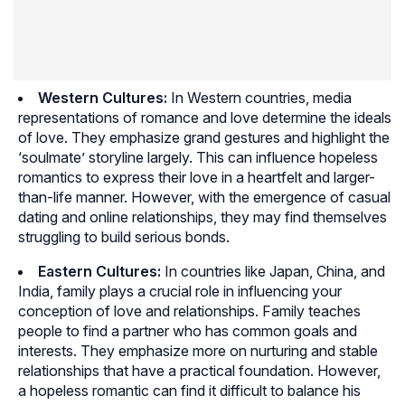
Western Cultures:
In Western countries, media
representations of romance and love determine the ideals
of love. They emphasize grand gestures and highlight the
‘soulmate’ storyline largely. This can influence hopeless
romantics to express their love in a heartfelt and larger-
than-life manner. However, with the emergence of casual
dating and online relationships, they may find themselves
struggling to build serious bonds.
Eastern Cultures:
In countries like Japan, China, and
India, family plays a crucial role in influencing your
conception of love and relationships. Family teaches
people to find a partner who has common goals and
interests. They emphasize more on nurturing and stable
relationships that have a practical foundation. However,
a hopeless romantic can find it difficult to balance his