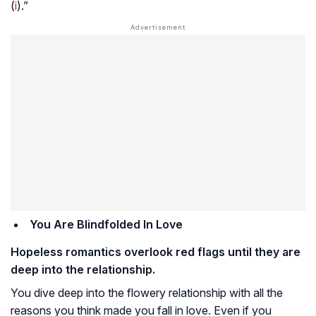
(
i
).”
You Are Blindfolded In Love
Hopeless romantics overlook red flags until they are
deep into the relationship.
You dive deep into the flowery relationship with all the
reasons you think made you fall in love. Even if you