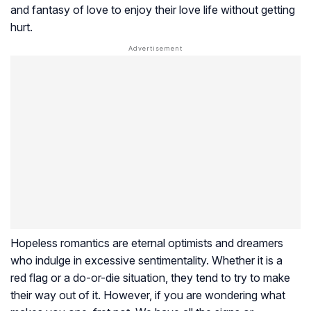
and fantasy of love to enjoy their love life without getting
hurt.
Hopeless romantics are eternal optimists and dreamers
who indulge in excessive sentimentality. Whether it is a
red flag or a do-or-die situation, they tend to try to make
their way out of it. However, if you are wondering what