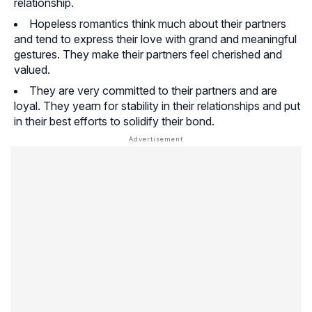
relationship.
Hopeless romantics think much about their partners
and tend to express their love with grand and meaningful
gestures. They make their partners feel cherished and
valued.
They are very committed to their partners and are
loyal. They yearn for stability in their relationships and put
in their best efforts to solidify their bond.