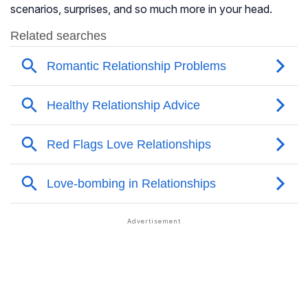
scenarios, surprises, and so much more in your head.