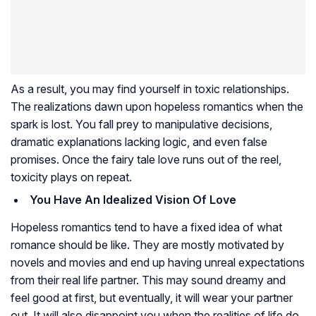
As a result, you may find yourself in toxic relationships.
The realizations dawn upon hopeless romantics when the
spark is lost. You fall prey to manipulative decisions,
dramatic explanations lacking logic, and even false
promises. Once the fairy tale love runs out of the reel,
toxicity plays on repeat.
You Have An Idealized Vision Of Love
Hopeless romantics tend to have a fixed idea of what
romance should be like. They are mostly motivated by
novels and movies and end up having unreal expectations
from their real life partner. This may sound dreamy and
feel good at first, but eventually, it will wear your partner
out. It will also disappoint you when the realities of life do