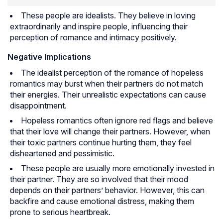
These people are idealists. They believe in loving
extraordinarily and inspire people, influencing their
perception of romance and intimacy positively.
Negative Implications
The idealist perception of the romance of hopeless
romantics may burst when their partners do not match
their energies. Their unrealistic expectations can cause
disappointment.
Hopeless romantics often ignore red flags and believe
that their love will change their partners. However, when
their toxic partners continue hurting them, they feel
disheartened and pessimistic.
These people are usually more emotionally invested in
their partner. They are so involved that their mood
depends on their partners’ behavior. However, this can
backfire and cause emotional distress, making them
prone to serious heartbreak.