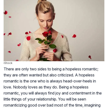
iStock
There are only two sides to being a hopeless romantic;
they are often wanted but also criticized. A hopeless
romantic is the one who is always head-over-heels in
love. Nobody loves as they do. Being a hopeless
romantic, you will always find joy and contentment in the
little things of your relationship. You will be seen
romanticizing good over bad most of the time, imagining