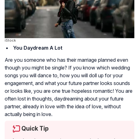
iStock
You Daydream A Lot
Are you someone who has their marriage planned even
though you might be single? If you know which wedding
songs you will dance to, how you will doll up for your
engagement, and what your future partner looks sounds
or looks like, you are one true hopeless romantic! You are
often lost in thoughts, daydreaming about your future
partner, already in love with the idea of love, without
actually being in love.
Quick Tip