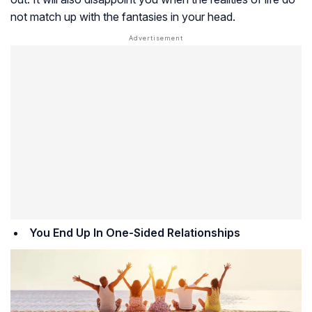
not match up with the fantasies in your head.
You End Up In One-Sided Relationships