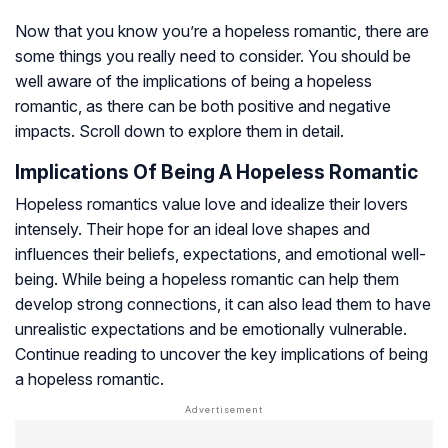
Now that you know you’re a hopeless romantic, there are
some things you really need to consider. You should be
well aware of the implications of being a hopeless
romantic, as there can be both positive and negative
impacts. Scroll down to explore them in detail.
Implications Of Being A Hopeless Romantic
Hopeless romantics value love and idealize their lovers
intensely. Their hope for an ideal love shapes and
influences their beliefs, expectations, and emotional well-
being. While being a hopeless romantic can help them
develop strong connections, it can also lead them to have
unrealistic expectations and be emotionally vulnerable.
Continue reading to uncover the key implications of being
a hopeless romantic.