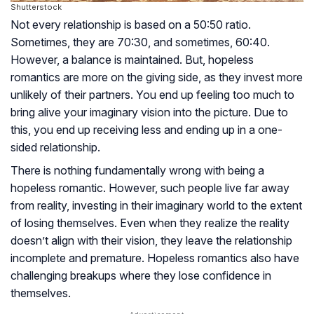
Shutterstock
Not every relationship is based on a 50:50 ratio.
Sometimes, they are 70:30, and sometimes, 60:40.
However, a balance is maintained. But, hopeless
romantics are more on the giving side, as they invest more
unlikely of their partners. You end up feeling too much to
bring alive your imaginary vision into the picture. Due to
this, you end up receiving less and ending up in a one-
sided relationship.
There is nothing fundamentally wrong with being a
hopeless romantic. However, such people live far away
from reality, investing in their imaginary world to the extent
of losing themselves. Even when they realize the reality
doesn’t align with their vision, they leave the relationship
incomplete and premature. Hopeless romantics also have
challenging breakups where they lose confidence in
themselves.