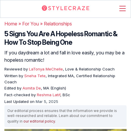
Home
»
For You
»
Relationships
5 Signs You Are A Hopeless Romantic &
How To Stop Being One
If you daydream a lot and fall in love easily, you may be a
hopeless romantic!
Reviewed by
LaTonya MeChelle
, Love & Relationship Coach
Written by
Sneha Tete
, Integrated MA, Certified Relationship
Coach
Edited by
Asmita De
, MA (English)
Fact-checked by
Reshma Latif
, BSc
Last Updated on
Mar 5, 2025
Our editorial process ensures that the information we provide is
well-researched and reliable. Learn about our commitment to
quality in
our editorial policy
.