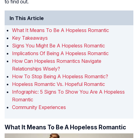
to find out.
In This Article
What It Means To Be A Hopeless Romantic
Key Takeaways
Signs You Might Be A Hopeless Romantic
Implications Of Being A Hopeless Romantic
How Can Hopeless Romantics Navigate
Relationships Wisely?
How To Stop Being A Hopeless Romantic?
Hopeless Romantic Vs. Hopeful Romantic
Infographic: 5 Signs To Show You Are A Hopeless
Romantic
Community Experiences
What It Means To Be A Hopeless Romantic