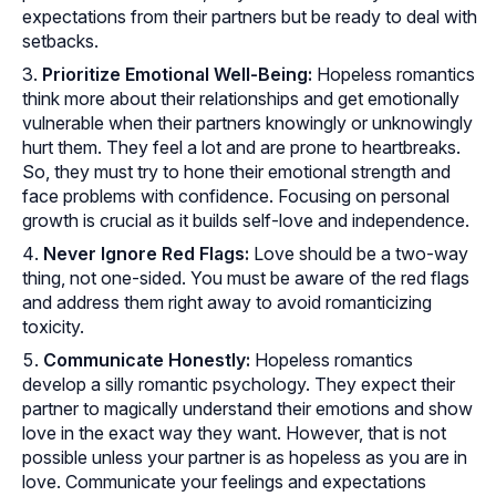
expectations from their partners but be ready to deal with
setbacks.
Prioritize Emotional Well-Being:
Hopeless romantics
think more about their relationships and get emotionally
vulnerable when their partners knowingly or unknowingly
hurt them. They feel a lot and are prone to heartbreaks.
So, they must try to hone their emotional strength and
face problems with confidence. Focusing on personal
growth is crucial as it builds self-love and independence.
Never Ignore Red Flags:
Love should be a two-way
thing, not one-sided. You must be aware of the red flags
and address them right away to avoid romanticizing
toxicity.
Communicate Honestly:
Hopeless romantics
develop a silly romantic psychology. They expect their
partner to magically understand their emotions and show
love in the exact way they want. However, that is not
possible unless your partner is as hopeless as you are in
love. Communicate your feelings and expectations