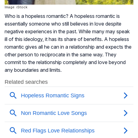
Image: iStock
Who is a hopeless romantic? A hopeless romantic is
essentially someone who still believes in love despite
negative experiences in the past. While many may speak
ill of this ideology, it has its share of benefits. A hopeless
romantic gives all he can in a relationship and expects the
other person to reciprocate in the same way. They
commit to the relationship completely and love beyond
any boundaries and limits.