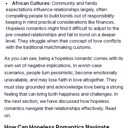
African Cultures:
Community and family
expectations influence relationships largely, often
compelling people to build bonds out of responsibility
keeping in mind practical considerations like finances.
Hopeless romantics might find it difficult to adjust to the
pre-created relationships and fail to bond on a deeper
level. They struggle when their concept of love conflicts
with the traditional matchmaking customs.
As you can see, being a hopeless romantic comes with its
own set of negative implications. In worst-case
scenarios, people turn pessimistic, become emotionally
unavailable, and may lose faith in love altogether. They
must stay grounded and acknowledge love being a strong
feeling that can bring both happiness and challenges. In
the next section, we have discussed how hopeless
romantics navigate their relationships effectively. Read
on.
How Can Hopeless Romantics Navigate