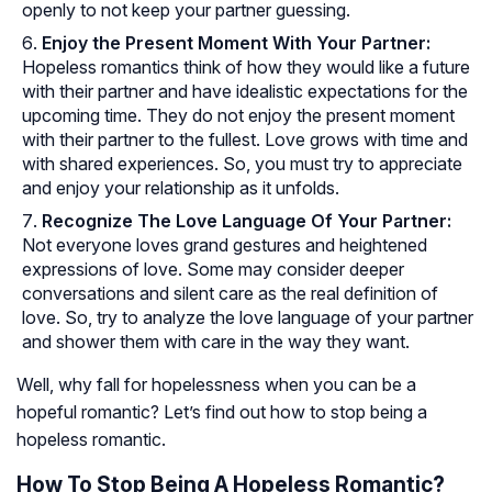
openly to not keep your partner guessing.
Enjoy the Present Moment With Your Partner:
Hopeless romantics think of how they would like a future
with their partner and have idealistic expectations for the
upcoming time. They do not enjoy the present moment
with their partner to the fullest. Love grows with time and
with shared experiences. So, you must try to appreciate
and enjoy your relationship as it unfolds.
Recognize The Love Language Of Your Partner:
Not everyone loves grand gestures and heightened
expressions of love. Some may consider deeper
conversations and silent care as the real definition of
love. So, try to analyze the love language of your partner
and shower them with care in the way they want.
Well, why fall for hopelessness when you can be a
hopeful romantic? Let’s find out how to stop being a
hopeless romantic.
How To Stop Being A Hopeless Romantic?