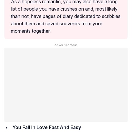
As a hopeless romantic, you may also have a long
list of people you have crushes on and, most likely
than not, have pages of diary dedicated to scribbles
about them and saved souvenirs from your
moments together.
You Fall In Love Fast And Easy