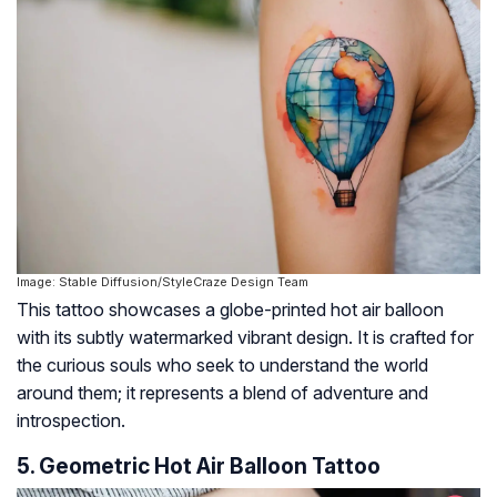
Image: Stable Diffusion/StyleCraze Design Team
This tattoo showcases a globe-printed hot air balloon
with its subtly watermarked vibrant design. It is crafted for
the curious souls who seek to understand the world
around them; it represents a blend of adventure and
introspection.
5. Geometric Hot Air Balloon Tattoo