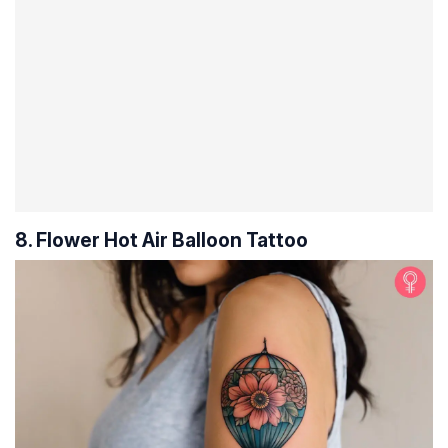
8. Flower Hot Air Balloon Tattoo