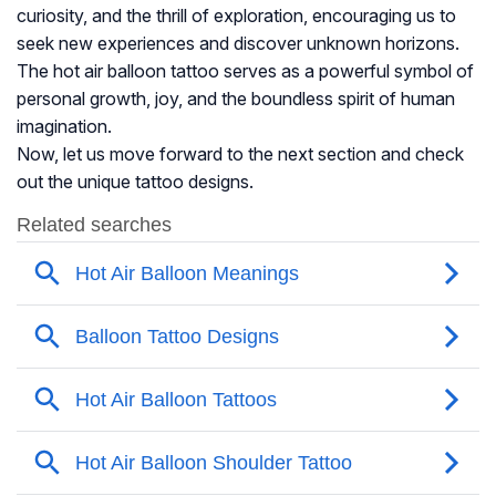
curiosity, and the thrill of exploration, encouraging us to
seek new experiences and discover unknown horizons.
The hot air balloon tattoo serves as a powerful symbol of
personal growth, joy, and the boundless spirit of human
imagination.
Now, let us move forward to the next section and check
out the unique tattoo designs.