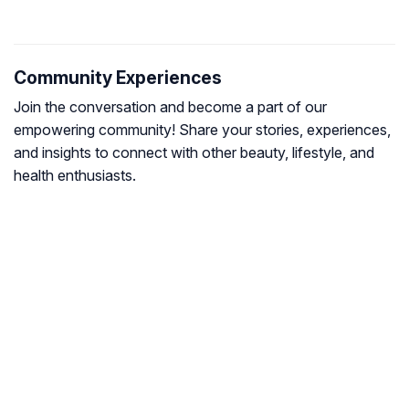
Community Experiences
Join the conversation and become a part of our
empowering community! Share your stories, experiences,
and insights to connect with other beauty, lifestyle, and
health enthusiasts.