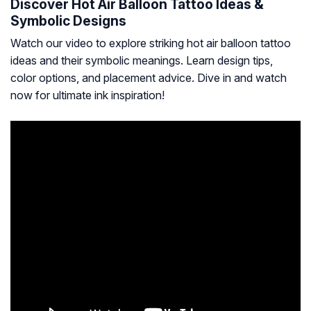
Discover Hot Air Balloon Tattoo Ideas &
Symbolic Designs
Watch our video to explore striking hot air balloon tattoo
ideas and their symbolic meanings. Learn design tips,
color options, and placement advice. Dive in and watch
now for ultimate ink inspiration!