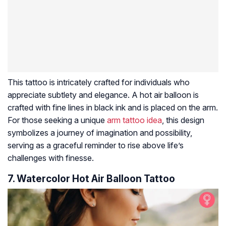
This tattoo is intricately crafted for individuals who
appreciate subtlety and elegance. A hot air balloon is
crafted with fine lines in black ink and is placed on the arm.
For those seeking a unique
arm tattoo idea
, this design
symbolizes a journey of imagination and possibility,
serving as a graceful reminder to rise above life’s
challenges with finesse.
7. Watercolor Hot Air Balloon Tattoo