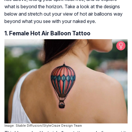
what is beyond the horizon. Take a look at the designs
below and stretch out your view of hot air balloons way
beyond what you see with your naked eye.
1. Female Hot Air Balloon Tattoo
Image: Stable Diffusion/StyleCraze Design Team