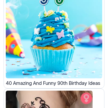
40 Amazing And Funny 90th Birthday Ideas