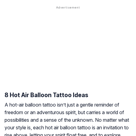
8 Hot Air Balloon Tattoo Ideas
A hot-air balloon tattoo isn’t just a gentle reminder of
freedom or an adventurous spirit, but carries a world of
possibilities and a sense of the unknown. No matter what
your style is, each hot air balloon tattoo is an invitation to
rise above, letting your spirit float free, and to explore