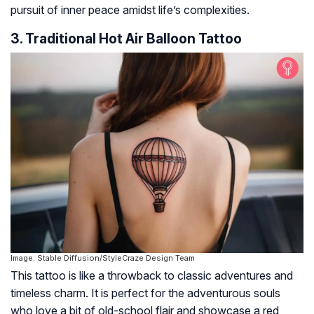
pursuit of inner peace amidst life’s complexities.
3. Traditional Hot Air Balloon Tattoo
Image: Stable Diffusion/StyleCraze Design Team
This tattoo is like a throwback to classic adventures and
timeless charm. It is perfect for the adventurous souls
who love a bit of old-school flair and showcase a red