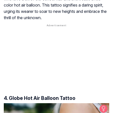
color hot air balloon. This tattoo signifies a daring spirit,
urging its wearer to soar to new heights and embrace the
thrill of the unknown.
4. Globe Hot Air Balloon Tattoo