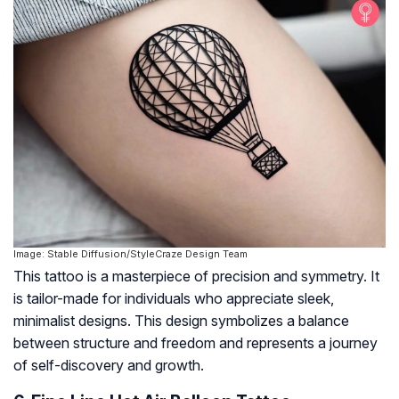
Image: Stable Diffusion/StyleCraze Design Team
This tattoo is a masterpiece of precision and symmetry. It
is tailor-made for individuals who appreciate sleek,
minimalist designs. This design symbolizes a balance
between structure and freedom and represents a journey
of self-discovery and growth.