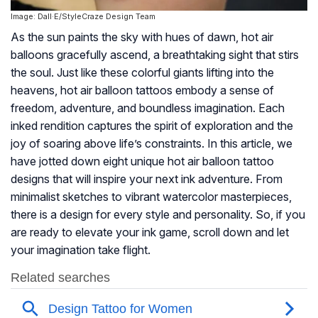
Image: Dall·E/StyleCraze Design Team
As the sun paints the sky with hues of dawn, hot air
balloons gracefully ascend, a breathtaking sight that stirs
the soul. Just like these colorful giants lifting into the
heavens, hot air balloon tattoos embody a sense of
freedom, adventure, and boundless imagination. Each
inked rendition captures the spirit of exploration and the
joy of soaring above life’s constraints. In this article, we
have jotted down eight unique hot air balloon tattoo
designs that will inspire your next ink adventure. From
minimalist sketches to vibrant watercolor masterpieces,
there is a design for every style and personality. So, if you
are ready to elevate your ink game, scroll down and let
your imagination take flight.