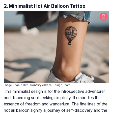
2. Minimalist Hot Air Balloon Tattoo
Image: Stable Diffusion/StyleCraze Design Team
This minimalist design is for the introspective adventurer
and discerning soul seeking simplicity. It embodies the
essence of freedom and wanderlust. The fine lines of the
hot air balloon signify a journey of self-discovery and the