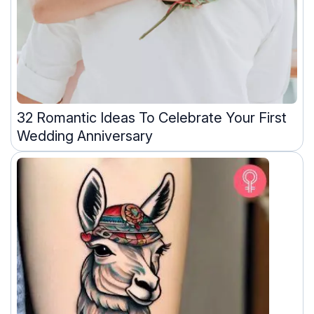
32 Romantic Ideas To Celebrate Your First
Wedding Anniversary