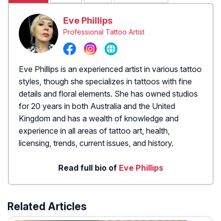
Eve Phillips
Professional Tattoo Artist
Eve Phillips is an experienced artist in various tattoo
styles, though she specializes in tattoos with fine
details and floral elements. She has owned studios
for 20 years in both Australia and the United
Kingdom and has a wealth of knowledge and
experience in all areas of tattoo art, health,
licensing, trends, current issues, and history.
Read full bio of
Eve Phillips
Related Articles