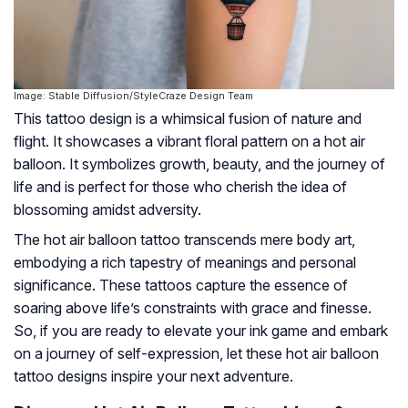
Image: Stable Diffusion/StyleCraze Design Team
This tattoo design is a whimsical fusion of nature and
flight. It showcases a vibrant floral pattern on a hot air
balloon. It symbolizes growth, beauty, and the journey of
life and is perfect for those who cherish the idea of
blossoming amidst adversity.
The hot air balloon tattoo transcends mere body art,
embodying a rich tapestry of meanings and personal
significance. These tattoos capture the essence of
soaring above life’s constraints with grace and finesse.
So, if you are ready to elevate your ink game and embark
on a journey of self-expression, let these hot air balloon
tattoo designs inspire your next adventure.