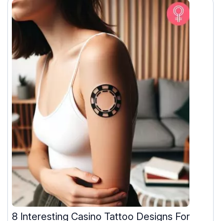
8 Interesting Casino Tattoo Designs For