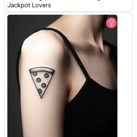
Jackpot Lovers