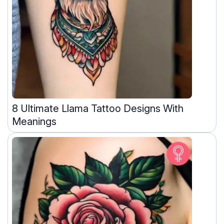
8 Ultimate Llama Tattoo Designs With
Meanings