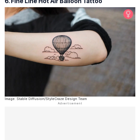
6. Fine Line Hot Air Balloon Tattoo
Image: Stable Diffusion/StyleCraze Design Team