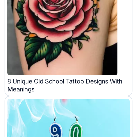
8 Unique Old School Tattoo Designs With
Meanings