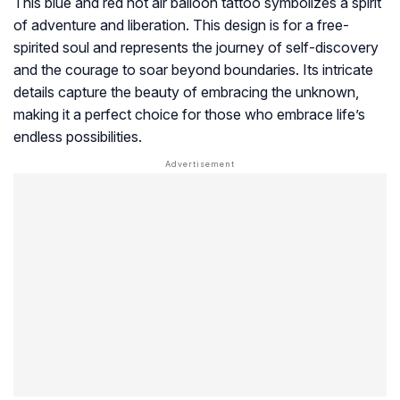
This blue and red hot air balloon tattoo symbolizes a spirit
of adventure and liberation. This design is for a free-
spirited soul and represents the journey of self-discovery
and the courage to soar beyond boundaries. Its intricate
details capture the beauty of embracing the unknown,
making it a perfect choice for those who embrace life’s
endless possibilities.