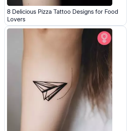
8 Delicious Pizza Tattoo Designs for Food
Lovers