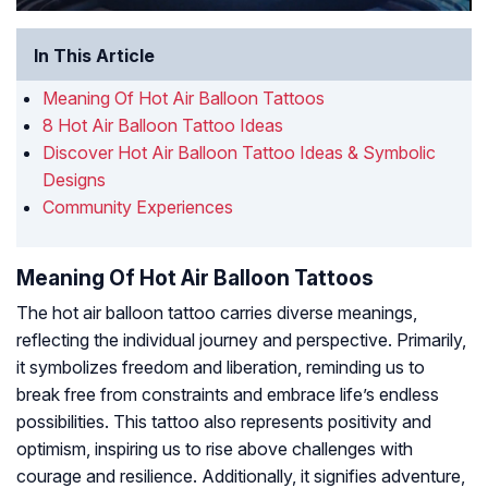
In This Article
Meaning Of Hot Air Balloon Tattoos
8 Hot Air Balloon Tattoo Ideas
Discover Hot Air Balloon Tattoo Ideas & Symbolic
Designs
Community Experiences
Meaning Of Hot Air Balloon Tattoos
The hot air balloon tattoo carries diverse meanings,
reflecting the individual journey and perspective. Primarily,
it symbolizes freedom and liberation, reminding us to
break free from constraints and embrace life’s endless
possibilities. This tattoo also represents positivity and
optimism, inspiring us to rise above challenges with
courage and resilience. Additionally, it signifies adventure,