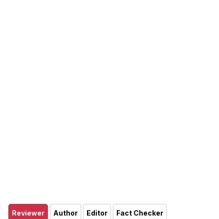
Reviewer
Author
Editor
Fact Checker