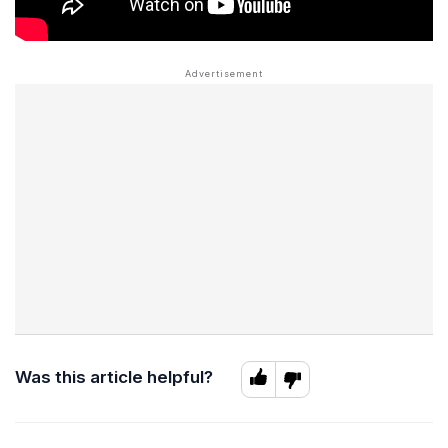
Was this article helpful?