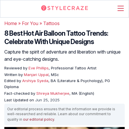
Home
»
For You
»
Tattoos
8 Best Hot Air Balloon Tattoo Trends:
Celebrate With Unique Designs
Capture the spirit of adventure and liberation with unique
and eye-catching designs.
Reviewed by
Eve Phillips
, Professional Tattoo Artist
Written by
Manjari Uppal
, MSc
Edited by
Arshiya Syeda
, BA (Literature & Psychology), PG
Diploma
Fact-checked by
Shreya Mukherjee
, MA (English)
Last Updated on
Jun 25, 2025
Our editorial process ensures that the information we provide is
well-researched and reliable. Learn about our commitment to
quality in
our editorial policy
.