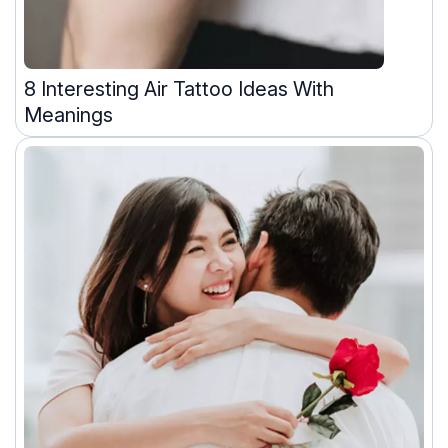
8 Interesting Air Tattoo Ideas With
Meanings