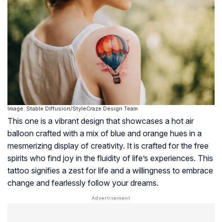
Image: Stable Diffusion/StyleCraze Design Team
This one is a vibrant design that showcases a hot air
balloon crafted with a mix of blue and orange hues in a
mesmerizing display of creativity. It is crafted for the free
spirits who find joy in the fluidity of life’s experiences. This
tattoo signifies a zest for life and a willingness to embrace
change and fearlessly follow your dreams.