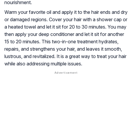
nourishment.
Warm your favorite oil and apply it to the hair ends and dry
or damaged regions. Cover your hair with a shower cap or
a heated towel and let it sit for 20 to 30 minutes. You may
then apply your deep conditioner and let it sit for another
15 to 20 minutes. This two-in-one treatment hydrates,
repairs, and strengthens your hair, and leaves it smooth,
lustrous, and revitalized. It is a great way to treat your hair
while also addressing multiple issues.