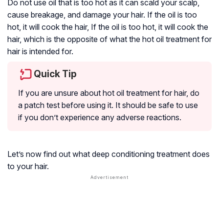
Do not use oil that is too hot as it can scald your scalp,
cause breakage, and damage your hair. If the oil is too
hot, it will cook the hair, If the oil is too hot, it will cook the
hair, which is the opposite of what the hot oil treatment for
hair is intended for.
Quick Tip
If you are unsure about hot oil treatment for hair, do
a patch test before using it. It should be safe to use
if you don’t experience any adverse reactions.
Let’s now find out what deep conditioning treatment does
to your hair.