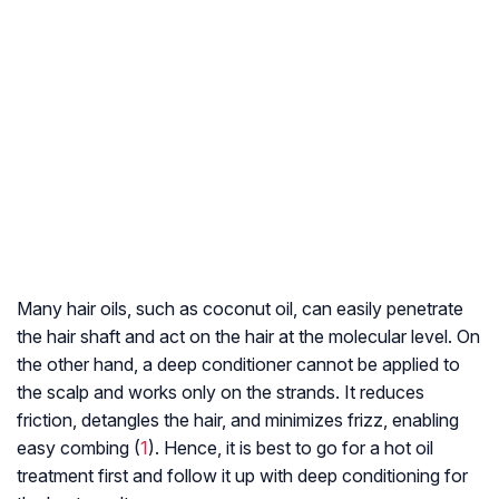
Many hair oils, such as coconut oil, can easily penetrate
the hair shaft and act on the hair at the molecular level. On
the other hand, a deep conditioner cannot be applied to
the scalp and works only on the strands. It reduces
friction, detangles the hair, and minimizes frizz, enabling
easy combing (
1
). Hence, it is best to go for a hot oil
treatment first and follow it up with deep conditioning for