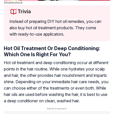
Shutterstock
Trivia
Instead of preparing DIY hot oil remedies, you can
also buy hot oil treatment products. They come
with ready-to-use applicators.
Hot Oil Treatment Or Deep Conditioning:
Which One Is Right For You?
Hot oil treatment and deep conditioning occur at different
points in the hair routine. While one hydrates your scalp
and hair, the other provides hair nourishment and imparts
shine. Depending on your immediate hair care needs, you
can choose either of the treatments or even both. While
hair oils are used before washing the hair, it is best to use
a deep conditioner on clean, washed hair.