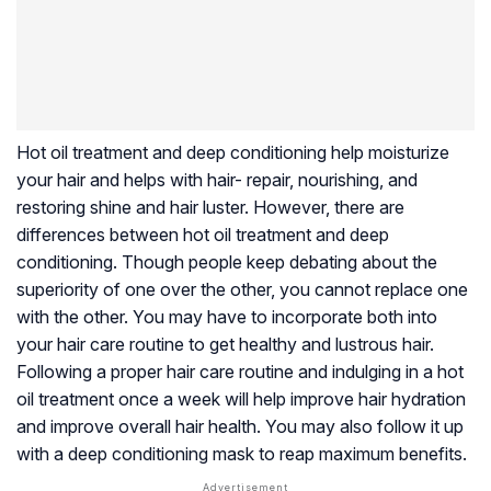
Hot oil treatment and deep conditioning help moisturize
your hair and helps with hair- repair, nourishing, and
restoring shine and hair luster. However, there are
differences between hot oil treatment and deep
conditioning. Though people keep debating about the
superiority of one over the other, you cannot replace one
with the other. You may have to incorporate both into
your hair care routine to get healthy and lustrous hair.
Following a proper hair care routine and indulging in a hot
oil treatment once a week will help improve hair hydration
and improve overall hair health. You may also follow it up
with a deep conditioning mask to reap maximum benefits.