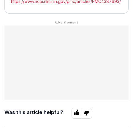
https://www.ncbi.nlm.nih.gov/pmc/articles/PMC4387693/
Was this article helpful?