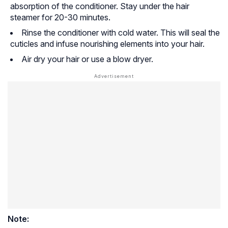
absorption of the conditioner. Stay under the hair
steamer for 20-30 minutes.
Rinse the conditioner with cold water. This will seal the
cuticles and infuse nourishing elements into your hair.
Air dry your hair or use a blow dryer.
Note: