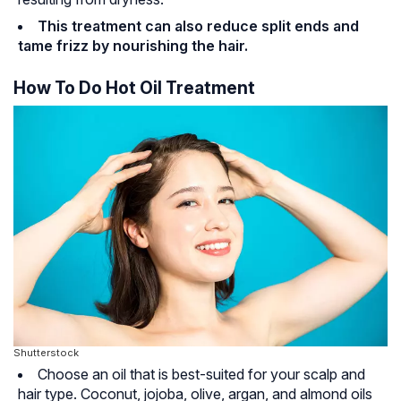
This treatment can also reduce split ends and
tame frizz by nourishing the hair.
How To Do Hot Oil Treatment
Shutterstock
Choose an oil that is best-suited for your scalp and
hair type. Coconut, jojoba, olive, argan, and almond oils