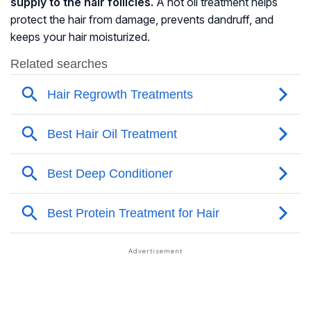
supply to the hair follicles.
A hot oil treatment helps
protect the hair from damage, prevents dandruff, and
keeps your hair moisturized.