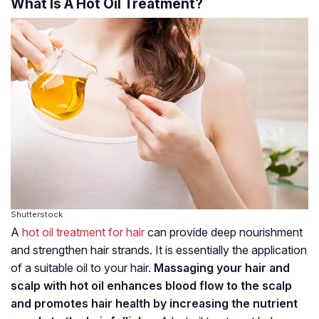
What Is A Hot Oil Treatment?
Shutterstock
A
hot oil treatment for hair
can provide deep nourishment
and strengthen hair strands. It is essentially the application
of a suitable oil to your hair.
Massaging your hair and
scalp with hot oil enhances blood flow to the scalp
and promotes hair health by increasing the nutrient