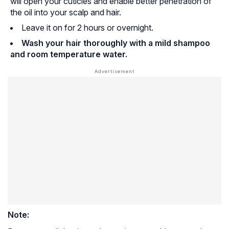
will open your cuticles and enable better penetration of
the oil into your scalp and hair.
Leave it on for 2 hours or overnight.
Wash your hair thoroughly with a mild shampoo
and room temperature water.
Note: