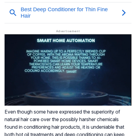
Even though some have expressed the superiority of
natural hair care over the possibly harsher chemicals
found in conditioning hair products, it is undeniable that
both hot oil treatments and deep conditioning can keep