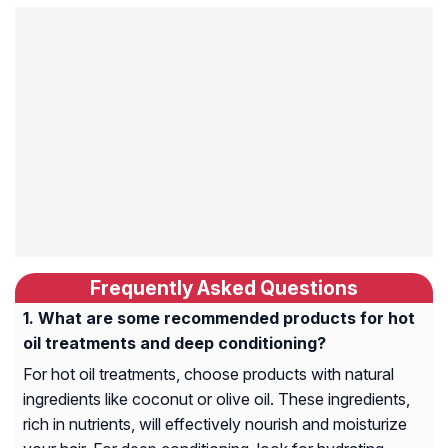
Frequently Asked Questions
What are some recommended products for hot
oil treatments and deep conditioning?
For hot oil treatments, choose products with natural
ingredients like coconut or olive oil. These ingredients,
rich in nutrients, will effectively nourish and moisturize