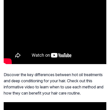
Discover the key differences between hot oil treatments
and deep conditioning for your hair. Check out this
informative video to learn when to use each method and
how they can benefit your hair care routine.