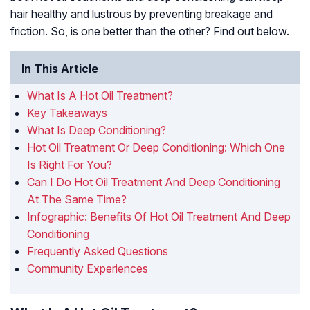
hair healthy and lustrous by preventing breakage and
friction. So, is one better than the other? Find out below.
In This Article
What Is A Hot Oil Treatment?
Key Takeaways
What Is Deep Conditioning?
Hot Oil Treatment Or Deep Conditioning: Which One
Is Right For You?
Can I Do Hot Oil Treatment And Deep Conditioning
At The Same Time?
Infographic: Benefits Of Hot Oil Treatment And Deep
Conditioning
Frequently Asked Questions
Community Experiences