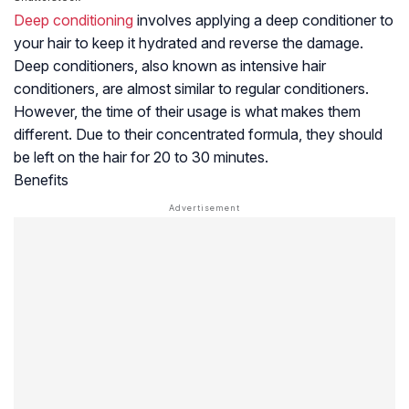
Deep conditioning
involves applying a deep conditioner to
your hair to keep it hydrated and reverse the damage.
Deep conditioners, also known as intensive hair
conditioners, are almost similar to regular conditioners.
However, the time of their usage is what makes them
different. Due to their concentrated formula, they should
be left on the hair for 20 to 30 minutes.
Benefits