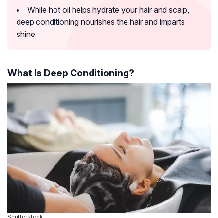
While hot oil helps hydrate your hair and scalp,
deep conditioning nourishes the hair and imparts
shine.
What Is Deep Conditioning?
Shutterstock