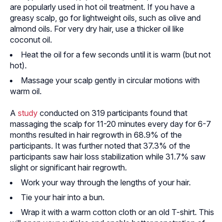
are popularly used in hot oil treatment. If you have a
greasy scalp, go for lightweight oils, such as olive and
almond oils. For very dry hair, use a thicker oil like
coconut oil.
Heat the oil for a few seconds until it is warm (but not
hot).
Massage your scalp gently in circular motions with
warm oil.
A
study
conducted on 319 participants found that
massaging the scalp for 11-20 minutes every day for 6-7
months resulted in hair regrowth in 68.9% of the
participants. It was further noted that 37.3% of the
participants saw hair loss stabilization while 31.7% saw
slight or significant hair regrowth.
Work your way through the lengths of your hair.
Tie your hair into a bun.
Wrap it with a warm cotton cloth or an old T-shirt. This