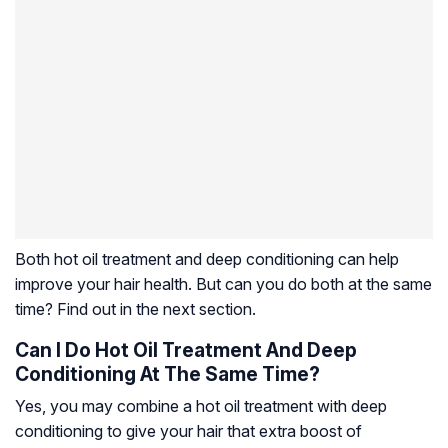
Both hot oil treatment and deep conditioning can help
improve your hair health. But can you do both at the same
time? Find out in the next section.
Can I Do Hot Oil Treatment And Deep
Conditioning At The Same Time?
Yes, you may combine a hot oil treatment with deep
conditioning to give your hair that extra boost of