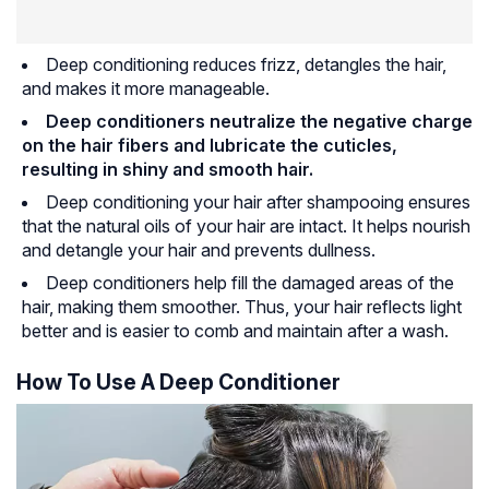
Deep conditioning reduces frizz, detangles the hair,
and makes it more manageable.
Deep conditioners neutralize the negative charge
on the hair fibers and lubricate the cuticles,
resulting in shiny and smooth hair.
Deep conditioning your hair after shampooing ensures
that the natural oils of your hair are intact. It helps nourish
and detangle your hair and prevents dullness.
Deep conditioners help fill the damaged areas of the
hair, making them smoother. Thus, your hair reflects light
better and is easier to comb and maintain after a wash.
How To Use A Deep Conditioner