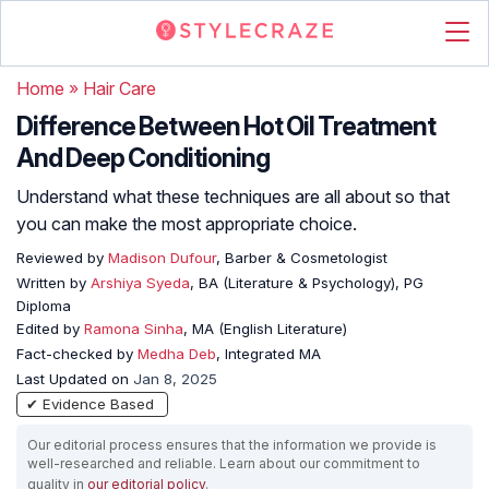
Home
»
Hair Care
Difference Between Hot Oil Treatment
And Deep Conditioning
Understand what these techniques are all about so that
you can make the most appropriate choice.
Reviewed by
Madison Dufour
, Barber & Cosmetologist
Written by
Arshiya Syeda
, BA (Literature & Psychology), PG
Diploma
Edited by
Ramona Sinha
, MA (English Literature)
Fact-checked by
Medha Deb
, Integrated MA
Last Updated on
Jan 8, 2025
✔ Evidence Based
Our editorial process ensures that the information we provide is
well-researched and reliable. Learn about our commitment to
quality in
our editorial policy
.