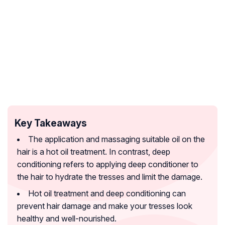
Key Takeaways
The application and massaging suitable oil on the
hair is a hot oil treatment. In contrast, deep
conditioning refers to applying deep conditioner to
the hair to hydrate the tresses and limit the damage.
Hot oil treatment and deep conditioning can
prevent hair damage and make your tresses look
healthy and well-nourished.