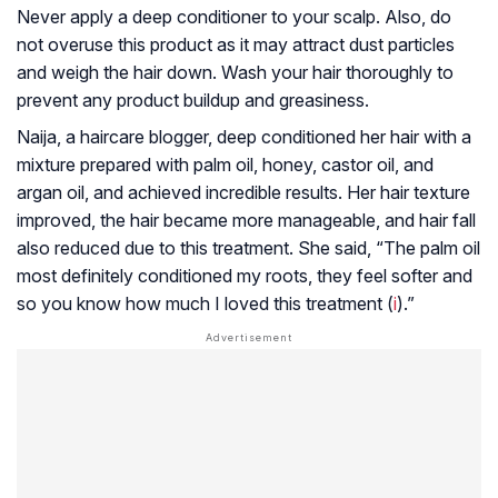
Never apply a deep conditioner to your scalp. Also, do
not overuse this product as it may attract dust particles
and weigh the hair down. Wash your hair thoroughly to
prevent any product buildup and greasiness.
Naija, a haircare blogger, deep conditioned her hair with a
mixture prepared with palm oil, honey, castor oil, and
argan oil, and achieved incredible results. Her hair texture
improved, the hair became more manageable, and hair fall
also reduced due to this treatment. She said, “The palm oil
most definitely conditioned my roots, they feel softer and
so you know how much I loved this treatment (
i
).”