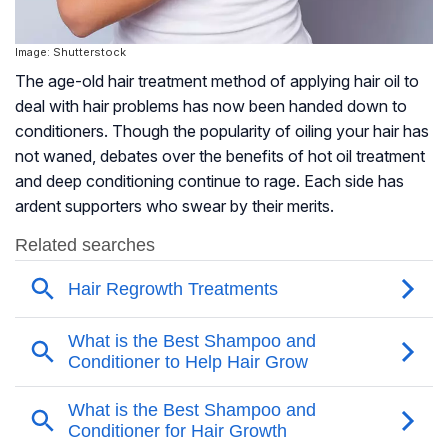
Image: Shutterstock
The age-old hair treatment method of applying hair oil to
deal with hair problems has now been handed down to
conditioners. Though the popularity of oiling your hair has
not waned, debates over the benefits of hot oil treatment
and deep conditioning continue to rage. Each side has
ardent supporters who swear by their merits.