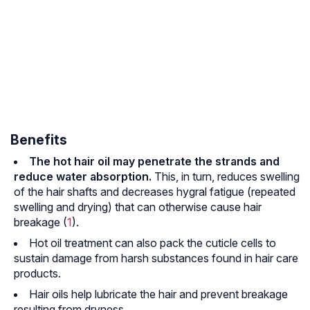
Benefits
The hot hair oil may penetrate the strands and
reduce water absorption.
This, in turn, reduces swelling
of the hair shafts and decreases hygral fatigue (repeated
swelling and drying) that can otherwise cause hair
breakage (
1
).
Hot oil treatment can also pack the cuticle cells to
sustain damage from harsh substances found in hair care
products.
Hair oils help lubricate the hair and prevent breakage
resulting from dryness.