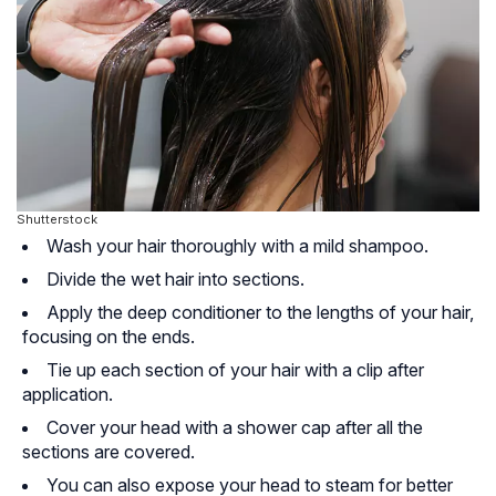
Shutterstock
Wash your hair thoroughly with a mild shampoo.
Divide the wet hair into sections.
Apply the deep conditioner to the lengths of your hair,
focusing on the ends.
Tie up each section of your hair with a clip after
application.
Cover your head with a shower cap after all the
sections are covered.
You can also expose your head to steam for better