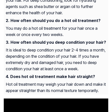
your hair. For deep conditioning, look for hydrating
agents such as shea butter or argan oil to further
enhance the health of your hair.
How often should you do a hot oil treatment?
You may do a hot oil treatment for your hair once a
week or once every two weeks.
How often should you deep condition your hair?
It is ideal to deep condition your hair 2-4 times a month,
depending on the condition of your hair. If you have
extremely dry and damaged hair, you need to deep
condition your hair at least once a week.
Does hot oil treatment make hair straight?
Hot oil treatment may weigh your hair down and make it
appear straighter than its normal texture temporarily.