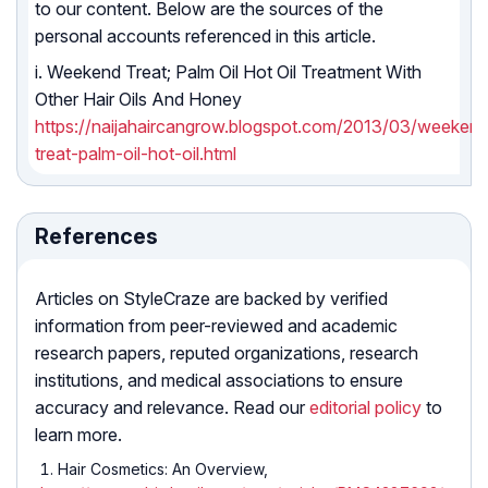
to our content. Below are the sources of the
personal accounts referenced in this article.
i. Weekend Treat; Palm Oil Hot Oil Treatment With
Other Hair Oils And Honey
https://naijahaircangrow.blogspot.com/2013/03/weeken
treat-palm-oil-hot-oil.html
References
Articles on StyleCraze are backed by verified
information from peer-reviewed and academic
research papers, reputed organizations, research
institutions, and medical associations to ensure
accuracy and relevance. Read our
editorial policy
to
learn more.
Hair Cosmetics: An Overview,