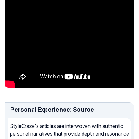
Personal Experience: Source
StyleCraze's articles are interwoven with authentic
personal narratives that provide depth and resonance