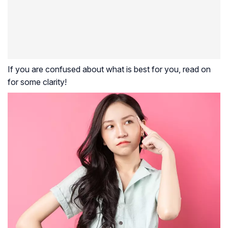
If you are confused about what is best for you, read on
for some clarity!