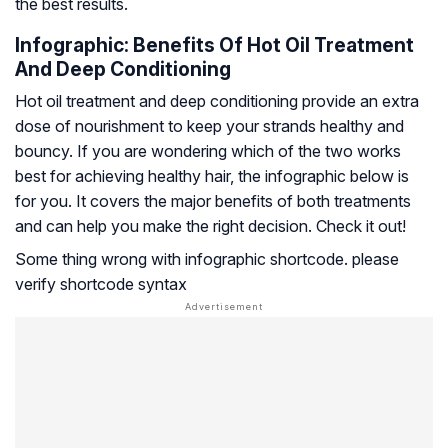
the best results.
Infographic: Benefits Of Hot Oil Treatment
And Deep Conditioning
Hot oil treatment and deep conditioning provide an extra
dose of nourishment to keep your strands healthy and
bouncy. If you are wondering which of the two works
best for achieving healthy hair, the infographic below is
for you. It covers the major benefits of both treatments
and can help you make the right decision. Check it out!
Some thing wrong with infographic shortcode. please
verify shortcode syntax