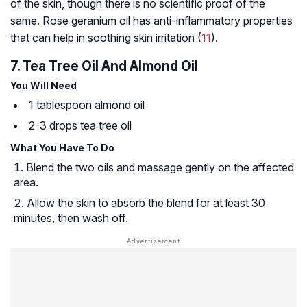
of the skin, though there is no scientific proof of the
same. Rose geranium oil has anti-inflammatory properties
that can help in soothing skin irritation (
11
).
7. Tea Tree Oil And Almond Oil
You Will Need
1 tablespoon almond oil
2-3 drops tea tree oil
What You Have To Do
Blend the two oils and massage gently on the affected
area.
Allow the skin to absorb the blend for at least 30
minutes, then wash off.