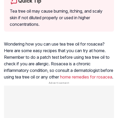
Quick Tip
Tea tree oil may cause burning, itching, and scaly
skin if not diluted properly or used in higher
concentrations.
Wondering how you can use tea tree oil for rosacea?
Here are some easy recipes that you can try at home.
Remember to do a patch test before using tea tree oil to
check if you are allergic. Rosacea is a chronic
inflammatory condition, so consult a dermatologist before
using tea tree oil or any other
home remedies for rosacea
.