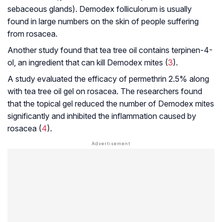
sebaceous glands).
Demodex folliculorum
is usually
found in large numbers on the skin of people suffering
from rosacea.
Another study found that tea tree oil contains terpinen-4-
ol, an ingredient that can kill Demodex mites (
3
).
A study evaluated the efficacy of permethrin 2.5% along
with tea tree oil gel on rosacea. The researchers found
that the topical gel reduced the number of Demodex mites
significantly and inhibited the inflammation caused by
rosacea (
4
).