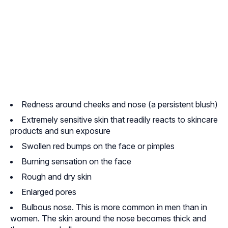
Redness around cheeks and nose (a persistent blush)
Extremely sensitive skin that readily reacts to skincare
products and sun exposure
Swollen red bumps on the face or pimples
Burning sensation on the face
Rough and dry skin
Enlarged pores
Bulbous nose. This is more common in men than in
women. The skin around the nose becomes thick and