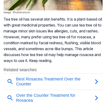
Image: Shutterstock
Tea tree oil has several skin benefits. It is a plant-based oil
with great medicinal properties. You can use tea tree oil to
manage minor skin issues like allergies, cuts, and rashes.
However, many prefer using tea tree oil for rosacea, a
condition marked by facial redness, flushing, visible blood
vessels, and sometimes acne-like bumps. This article
discusses how tea tree oil may help manage rosacea and
ways to use it. Keep reading.