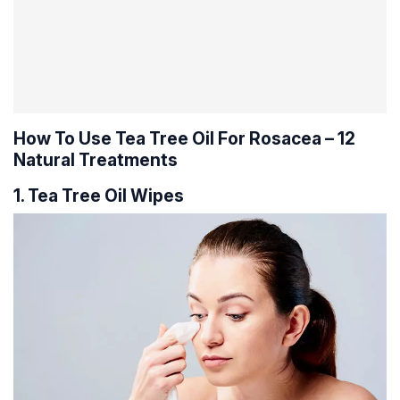
How To Use Tea Tree Oil For Rosacea – 12
Natural Treatments
1. Tea Tree Oil Wipes