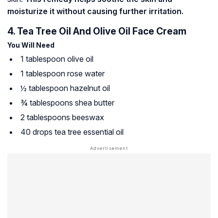
moisturize it without causing further irritation.
4. Tea Tree Oil And Olive Oil Face Cream
You Will Need
1 tablespoon olive oil
1 tablespoon rose water
½ tablespoon hazelnut oil
¾ tablespoons shea butter
2 tablespoons beeswax
40 drops tea tree essential oil