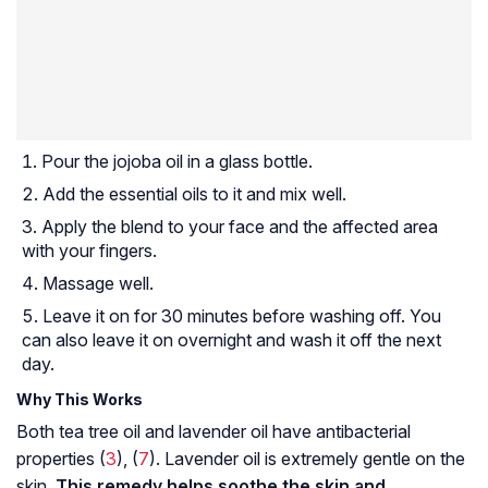
Pour the jojoba oil in a glass bottle.
Add the essential oils to it and mix well.
Apply the blend to your face and the affected area
with your fingers.
Massage well.
Leave it on for 30 minutes before washing off. You
can also leave it on overnight and wash it off the next
day.
Why This Works
Both tea tree oil and lavender oil have antibacterial
properties (
3
), (
7
). Lavender oil is extremely gentle on the
skin.
This remedy helps soothe the skin and