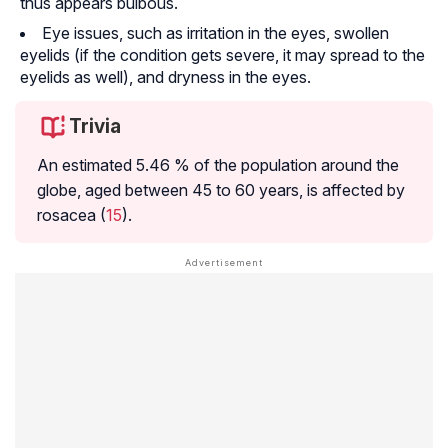
thus appears bulbous.
Eye issues, such as irritation in the eyes, swollen
eyelids (if the condition gets severe, it may spread to the
eyelids as well), and dryness in the eyes.
Trivia
An estimated 5.46 % of the population around the
globe, aged between 45 to 60 years, is affected by
rosacea (
15
).