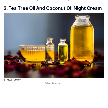
2. Tea Tree Oil And Coconut Oil Night Cream
Shutterstock