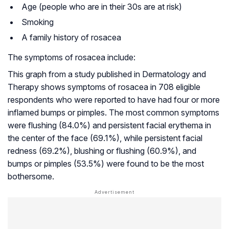
Age (people who are in their 30s are at risk)
Smoking
A family history of rosacea
The symptoms of rosacea include:
This graph from a study published in
Dermatology and
Therapy
shows symptoms of rosacea in 708 eligible
respondents who were reported to have had four or more
inflamed bumps or pimples. The most common symptoms
were flushing (84.0%) and persistent facial erythema in
the center of the face (69.1%), while persistent facial
redness (69.2%), blushing or flushing (60.9%), and
bumps or pimples (53.5%) were found to be the most
bothersome.