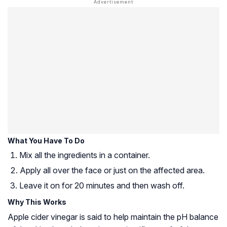
What You Have To Do
Mix all the ingredients in a container.
Apply all over the face or just on the affected area.
Leave it on for 20 minutes and then wash off.
Why This Works
Apple cider vinegar is said to help maintain the pH balance