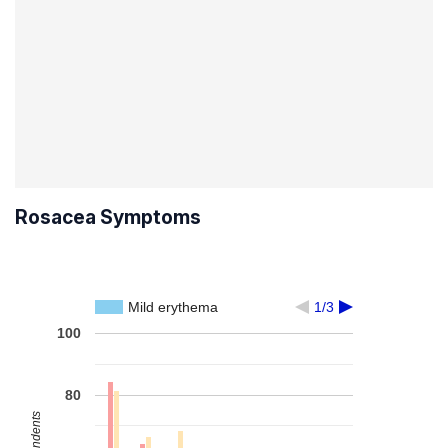
Rosacea Symptoms
Mild erythema
1/3
100
80