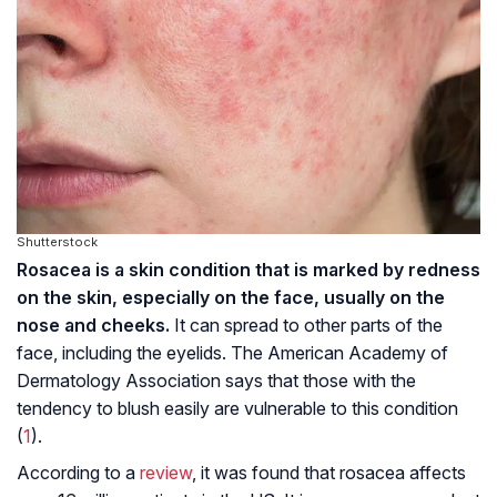
Shutterstock
Rosacea is a skin condition that is marked by redness
on the skin, especially on the face, usually on the
nose and cheeks.
It can spread to other parts of the
face, including the eyelids. The American Academy of
Dermatology Association says that those with the
tendency to blush easily are vulnerable to this condition
(
1
).
According to a
review
, it was found that rosacea affects