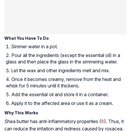
What You Have To Do
Simmer water in a pot.
Pour all the ingredients (except the essential oil) in a
glass and then place the glass in the simmering water.
Let the wax and other ingredients melt and mix.
Once it becomes creamy, remove from the heat and
whisk for 5 minutes until it thickens.
Add the essential oil and store it in a container.
Apply it to the affected area or use it as a cream.
Why This Works
Shea butter has anti-inflammatory properties (
8
). Thus, it
can reduce the irritation and redness caused by rosacea.