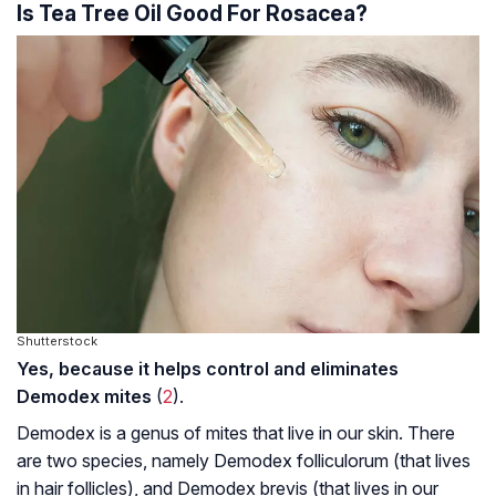
Is Tea Tree Oil Good For Rosacea?
Shutterstock
Yes, because it helps control and eliminates
Demodex mites
(
2
).
Demodex is a genus of mites that live in our skin. There
are two species, namely
Demodex folliculorum
(that lives
in hair follicles), and
Demodex brevis
(that lives in our