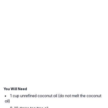
You Will Need
1 cup unrefined coconut oil (do not melt the coconut
oil)