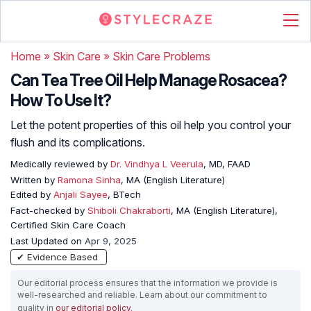
Home
»
Skin Care
»
Skin Care Problems
Can Tea Tree Oil Help Manage Rosacea?
How To Use It?
Let the potent properties of this oil help you control your
flush and its complications.
Medically reviewed by
Dr. Vindhya L Veerula
, MD, FAAD
Written by
Ramona Sinha
, MA (English Literature)
Edited by
Anjali Sayee
, BTech
Fact-checked by
Shiboli Chakraborti
, MA (English Literature),
Certified Skin Care Coach
Last Updated on
Apr 9, 2025
✔ Evidence Based
Our editorial process ensures that the information we provide is
well-researched and reliable. Learn about our commitment to
quality in
our editorial policy
.