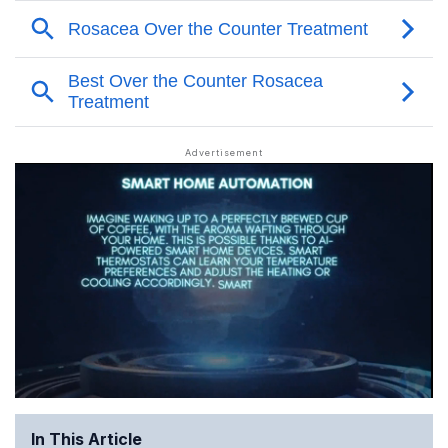
In This Article