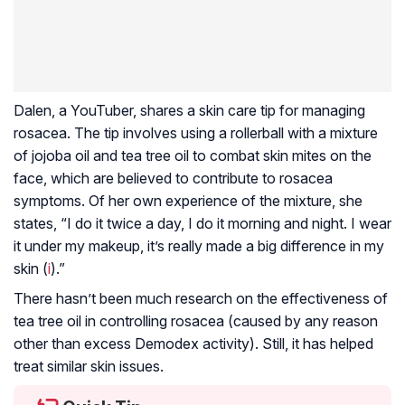
Dalen, a YouTuber, shares a skin care tip for managing
rosacea. The tip involves using a rollerball with a mixture
of jojoba oil and tea tree oil to combat skin mites on the
face, which are believed to contribute to rosacea
symptoms. Of her own experience of the mixture, she
states, “I do it twice a day, I do it morning and night. I wear
it under my makeup, it’s really made a big difference in my
skin (
i
).”
There hasn’t been much research on the effectiveness of
tea tree oil in controlling rosacea (caused by any reason
other than excess Demodex activity). Still, it has helped
treat similar skin issues.