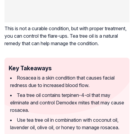
This is not a curable condition, but with proper treatment,
you can control the flare-ups. Tea tree oil is a natural
remedy that can help manage the condition.
Key Takeaways
Rosacea is a skin condition that causes facial
redness due to increased blood flow.
Tea tree oil contains terpinen-4-ol that may
eliminate and control Demodex mites that may cause
rosacea.
Use tea tree oil in combination with coconut oil,
lavender oil, olive oil, or honey to manage rosacea.