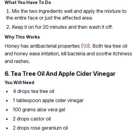
What You Have To Do
Mix the two ingredients well and apply the mixture to
the entire face or just the affected area.
Keep it on for 20 minutes and then wash it off.
Why This Works
Honey has antibacterial properties (
10
). Both tea tree oil
and honey ease irritation, kill bacteria and soothe itchiness
and rashes.
6. Tea Tree Oil And Apple Cider Vinegar
You Will Need
4 drops tea tree oil
1 tablespoon apple cider vinegar
100 grams aloe vera gel
2 drops castor oil
2 drops rose geranium oil