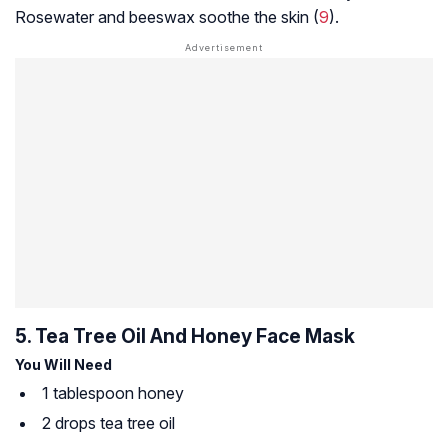
Rosewater and beeswax soothe the skin (
9
).
5. Tea Tree Oil And Honey Face Mask
You Will Need
1 tablespoon honey
2 drops tea tree oil