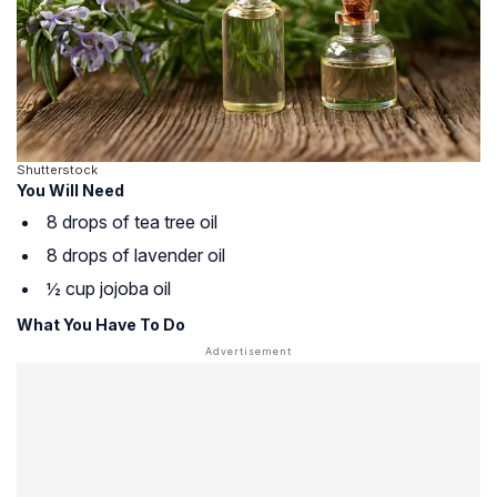
Shutterstock
You Will Need
8 drops of tea tree oil
8 drops of lavender oil
½ cup jojoba oil
What You Have To Do