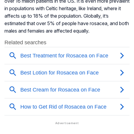
over 16 million patients in the US. It is even more prevalent
in populations with Celtic heritage, like Ireland, where it
affects up to 18% of the population. Globally, it’s
estimated that over 5% of people have rosacea, and both
males and females are affected equally.