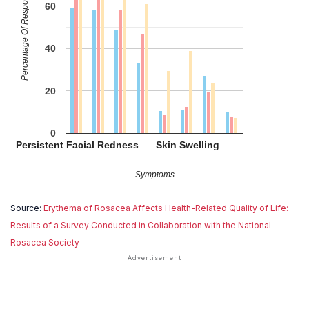
Percentage Of Respondents
60
40
20
0
Persistent Facial Redness
Skin Swelling
Symptoms
Source:
Erythema of Rosacea Affects Health-Related Quality of Life:
Results of a Survey Conducted in Collaboration with the National
Rosacea Society