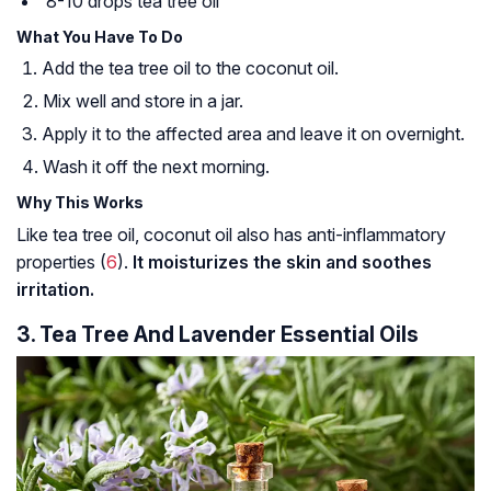
8-10 drops tea tree oil
What You Have To Do
Add the tea tree oil to the coconut oil.
Mix well and store in a jar.
Apply it to the affected area and leave it on overnight.
Wash it off the next morning.
Why This Works
Like tea tree oil, coconut oil also has anti-inflammatory
properties (
6
).
It moisturizes the skin and soothes
irritation.
3. Tea Tree And Lavender Essential Oils