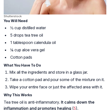
Shutterstock
You Will Need
½ cup distilled water
5 drops tea tree oil
1 tablespoon calendula oil
¼ cup aloe vera gel
Cotton pads
What You Have To Do
Mix all the ingredients and store in a glass jar.
Take a cotton pad and pour some of the mixture on it.
Wipe your entire face or just the affected area with it.
Why This Works
Tea tree oil is anti-inflammatory.
It calms down the
inflammation and promotes healing
(
5
).