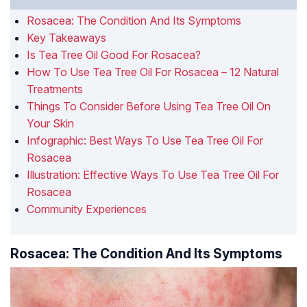
Rosacea: The Condition And Its Symptoms
Key Takeaways
Is Tea Tree Oil Good For Rosacea?
How To Use Tea Tree Oil For Rosacea – 12 Natural
Treatments
Things To Consider Before Using Tea Tree Oil On
Your Skin
Infographic: Best Ways To Use Tea Tree Oil For
Rosacea
Illustration: Effective Ways To Use Tea Tree Oil For
Rosacea
Community Experiences
Rosacea: The Condition And Its Symptoms