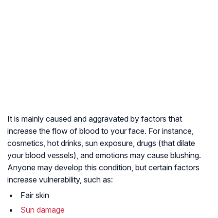
It is mainly caused and aggravated by factors that
increase the flow of blood to your face. For instance,
cosmetics, hot drinks, sun exposure, drugs (that dilate
your blood vessels), and emotions may cause blushing.
Anyone may develop this condition, but certain factors
increase vulnerability, such as:
Fair skin
Sun damage