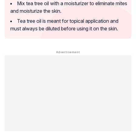
Mix tea tree oil with a moisturizer to eliminate mites
and moisturize the skin.
Tea tree oil is meant for topical application and
must always be diluted before using it on the skin.