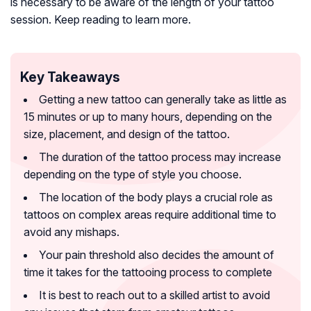
is necessary to be aware of the length of your tattoo
session. Keep reading to learn more.
Key Takeaways
Getting a new tattoo can generally take as little as
15 minutes or up to many hours, depending on the
size, placement, and design of the tattoo.
The duration of the tattoo process may increase
depending on the type of style you choose.
The location of the body plays a crucial role as
tattoos on complex areas require additional time to
avoid any mishaps.
Your pain threshold also decides the amount of
time it takes for the tattooing process to complete
It is best to reach out to a skilled artist to avoid