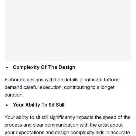
Complexity Of The Design
Elaborate designs with fine details or intricate tattoos
demand careful execution, contributing to a longer
duration.
Your Ability To Sit Still
Your ability to sit still significantly impacts the speed of the
process and clear communication with the artist about
your expectations and design complexity aids in accurate