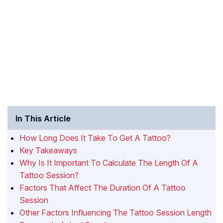
In This Article
How Long Does It Take To Get A Tattoo?
Key Takeaways
Why Is It Important To Calculate The Length Of A
Tattoo Session?
Factors That Affect The Duration Of A Tattoo
Session
Other Factors Influencing The Tattoo Session Length