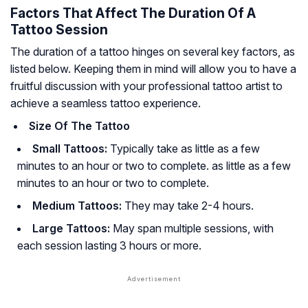
Factors That Affect The Duration Of A
Tattoo Session
The duration of a tattoo hinges on several key factors, as
listed below. Keeping them in mind will allow you to have a
fruitful discussion with your professional tattoo artist to
achieve a seamless tattoo experience.
Size Of The Tattoo
Small Tattoos:
Typically take as little as a few
minutes to an hour or two to complete. as little as a few
minutes to an hour or two to complete.
Medium Tattoos:
They may take 2-4 hours.
Large Tattoos:
May span multiple sessions, with
each session lasting 3 hours or more.