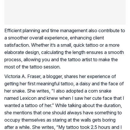
Efficient planning and time management also contribute to
a smoother overall experience, enhancing client
satisfaction. Whether it’s a small, quick tattoo or a more
elaborate design, calculating the length ensures a smooth
process, allowing you and the tattoo artist to make the
most of the tattoo session.
Victoria A. Fraser, a blogger, shares her experience of
getting her first meaningful tattoo, a daisy and the face of
her snake. She writes, “I also adopted a corn snake
named Lexicon and knew when I saw her cute face that I
wanted a tattoo of her.” While talking about the duration,
she mentions that one should always have something to
occupy themselves as staring at the walls gets boring
after a while. She writes, “My tattoo took 2.5 hours and I