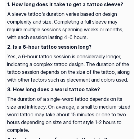
How long does it take to get a tattoo sleeve?
A sleeve tattoo’s duration varies based on design
complexity and size. Completing a full sleeve may
require multiple sessions spanning weeks or months,
with each session lasting 4-6 hours.
Is a 6-hour tattoo session long?
Yes, a 6-hour tattoo session is considerably longer,
indicating a complex tattoo design. The duration of the
tattoo session depends on the size of the tattoo, along
with other factors such as placement and colors used.
How long does a word tattoo take?
The duration of a single-word tattoo depends on its
size and intricacy. On average, a small to medium-sized
word tattoo may take about 15 minutes or one to two
hours depending on size and font style 1-2 hours to
complete.