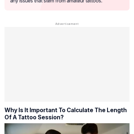
any issues that stem from amateur tattoos.
Why Is It Important To Calculate The Length
Of A Tattoo Session?