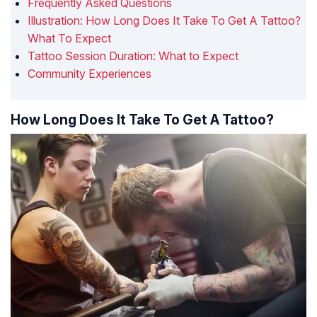
Frequently Asked Questions
Illustration: How Long Does It Take To Get A Tattoo?
What To Expect
Tattoo Session Duration: What to Expect
Community Experiences
How Long Does It Take To Get A Tattoo?