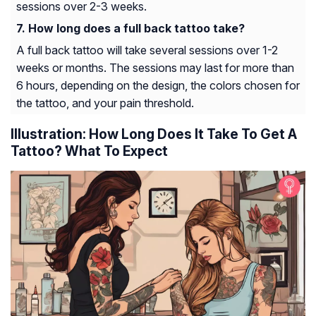
sessions over 2-3 weeks.
How long does a full back tattoo take?
A full back tattoo will take several sessions over 1-2
weeks or months. The sessions may last for more than
6 hours, depending on the design, the colors chosen for
the tattoo, and your pain threshold.
Illustration: How Long Does It Take To Get A
Tattoo? What To Expect