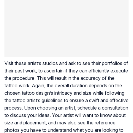
Visit these artist’s studios and ask to see their portfolios of
their past work, to ascertain if they can efficiently execute
the procedure. This will result in the accuracy of the
tattoo work. Again, the overall duration depends on the
chosen tattoo design’s intricacy and size while following
the tattoo artist’s guidelines to ensure a swift and effective
process. Upon choosing an artist, schedule a consultation
to discuss your ideas. Your artist will want to know about
size and placement, and may also see the reference
photos you have to understand what you are looking to