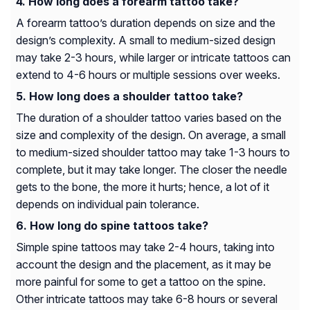
How long does a forearm tattoo take?
A forearm tattoo’s duration depends on size and the
design’s complexity. A small to medium-sized design
may take 2-3 hours, while larger or intricate tattoos can
extend to 4-6 hours or multiple sessions over weeks.
How long does a shoulder tattoo take?
The duration of a shoulder tattoo varies based on the
size and complexity of the design. On average, a small
to medium-sized shoulder tattoo may take 1-3 hours to
complete, but it may take longer. The closer the needle
gets to the bone, the more it hurts; hence, a lot of it
depends on individual pain tolerance.
How long do spine tattoos take?
Simple spine tattoos may take 2-4 hours, taking into
account the design and the placement, as it may be
more painful for some to get a tattoo on the spine.
Other intricate tattoos may take 6-8 hours or several