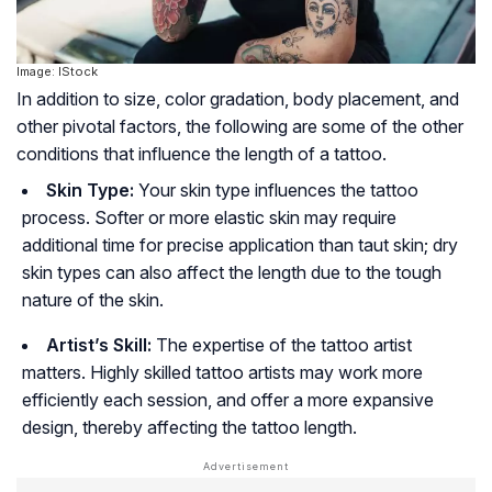
Image: IStock
In addition to size, color gradation, body placement, and
other pivotal factors, the following are some of the other
conditions that influence the length of a tattoo.
Skin Type:
Your skin type influences the tattoo
process. Softer or more elastic skin may require
additional time for precise application than taut skin; dry
skin types can also affect the length due to the tough
nature of the skin.
Artist’s Skill:
The expertise of the tattoo artist
matters. Highly skilled tattoo artists may work more
efficiently each session, and offer a more expansive
design, thereby affecting the tattoo length.