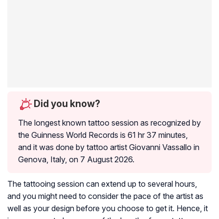
Did you know?
The longest known tattoo session as recognized by
the Guinness World Records is 61 hr 37 minutes,
and it was done by tattoo artist Giovanni Vassallo in
Genova, Italy, on 7 August 2026.
The tattooing session can extend up to several hours,
and you might need to consider the pace of the artist as
well as your design before you choose to get it. Hence, it