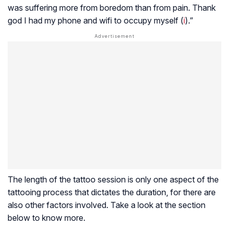
was suffering more from boredom than from pain. Thank
god I had my phone and wifi to occupy myself (
i
).”
The length of the tattoo session is only one aspect of the
tattooing process that dictates the duration, for there are
also other factors involved. Take a look at the section
below to know more.