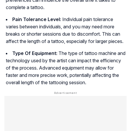
preferences can influence the overall time it takes to
complete a tattoo.
Pain Tolerance Level:
Individual pain tolerance
varies between individuals, and you may need more
breaks or shorter sessions due to discomfort. This can
affect the length of a tattoo, especially for larger pieces.
Type Of Equipment:
The type of tattoo machine and
technology used by the artist can impact the efficiency
of the process. Advanced equipment may allow for
faster and more precise work, potentially affecting the
overall length of the tattooing session.