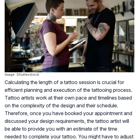
Image: Shutterstock
Calculating the length of a tattoo session is crucial for
efficient planning and execution of the tattooing process.
Tattoo artists work at their own pace and timelines based
on the complexity of the design and their schedule.
Therefore, once you have booked your appointment and
discussed your design requirements, the tattoo artist will
be able to provide you with an estimate of the time
needed to complete your tattoo. You might have to adjust