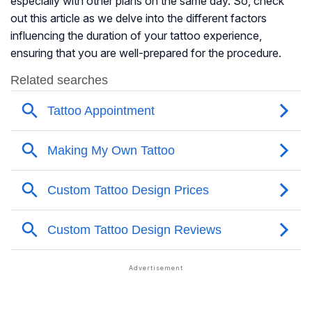
especially with other plans on the same day. So, check
out this article as we delve into the different factors
influencing the duration of your tattoo experience,
ensuring that you are well-prepared for the procedure.