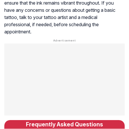
ensure that the ink remains vibrant throughout. If you
have any concerns or questions about getting a basic
tattoo, talk to your tattoo artist and a medical
professional, if needed, before scheduling the
appointment.
Frequently Asked Questions