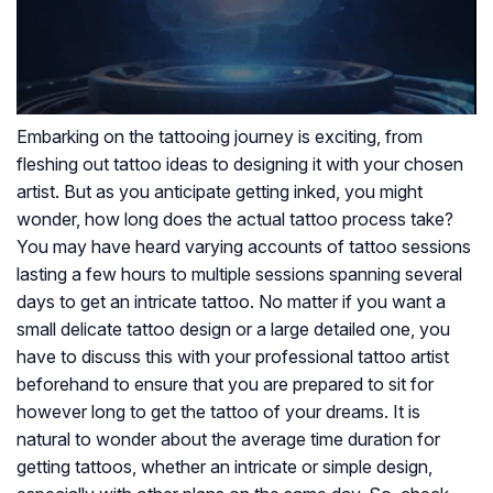
Embarking on the tattooing journey is exciting, from
fleshing out tattoo ideas to designing it with your chosen
artist. But as you anticipate getting inked, you might
wonder, how long does the actual tattoo process take?
You may have heard varying accounts of tattoo sessions
lasting a few hours to multiple sessions spanning several
days to get an intricate tattoo. No matter if you want a
small delicate tattoo design or a large detailed one, you
have to discuss this with your professional tattoo artist
beforehand to ensure that you are prepared to sit for
however long to get the tattoo of your dreams. It is
natural to wonder about the average time duration for
getting tattoos, whether an intricate or simple design,