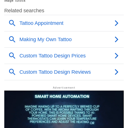
Image: iStock