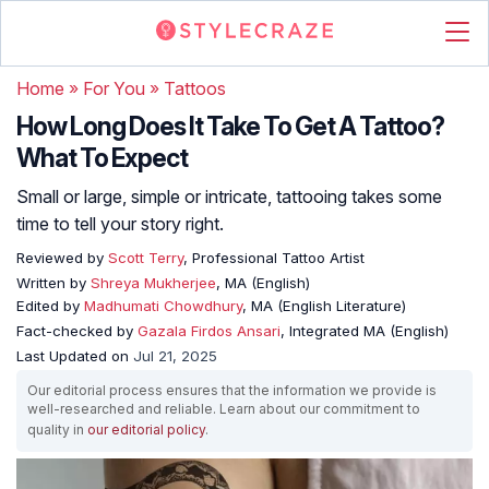
Home
»
For You
»
Tattoos
How Long Does It Take To Get A Tattoo?
What To Expect
Small or large, simple or intricate, tattooing takes some
time to tell your story right.
Reviewed by
Scott Terry
, Professional Tattoo Artist
Written by
Shreya Mukherjee
, MA (English)
Edited by
Madhumati Chowdhury
, MA (English Literature)
Fact-checked by
Gazala Firdos Ansari
, Integrated MA (English)
Last Updated on
Jul 21, 2025
Our editorial process ensures that the information we provide is
well-researched and reliable. Learn about our commitment to
quality in
our editorial policy
.