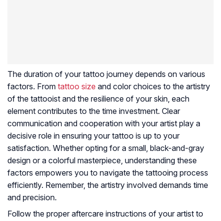
The duration of your tattoo journey depends on various
factors. From
tattoo size
and color choices to the artistry
of the tattooist and the resilience of your skin, each
element contributes to the time investment. Clear
communication and cooperation with your artist play a
decisive role in ensuring your tattoo is up to your
satisfaction. Whether opting for a small, black-and-gray
design or a colorful masterpiece, understanding these
factors empowers you to navigate the tattooing process
efficiently. Remember, the artistry involved demands time
and precision.
Follow the proper aftercare instructions of your artist to