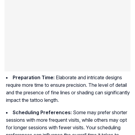
Preparation Time:
Elaborate and intricate designs
require more time to ensure precision. The level of detail
and the presence of fine lines or shading can significantly
impact the tattoo length.
Scheduling Preferences:
Some may prefer shorter
sessions with more frequent visits, while others may opt
for longer sessions with fewer visits. Your scheduling