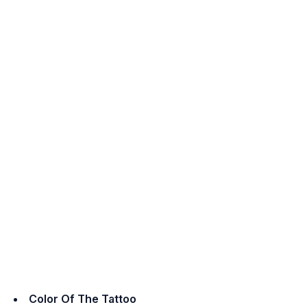
Color Of The Tattoo