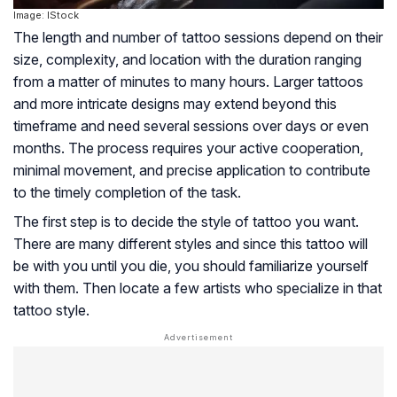
Image: IStock
The length and number of tattoo sessions depend on their
size, complexity, and location with the duration ranging
from a matter of minutes to many hours. Larger tattoos
and more intricate designs may extend beyond this
timeframe and need several sessions over days or even
months. The process requires your active cooperation,
minimal movement, and precise application to contribute
to the timely completion of the task.
The first step is to decide the style of tattoo you want.
There are many different styles and since this tattoo will
be with you until you die, you should familiarize yourself
with them. Then locate a few artists who specialize in that
tattoo style.