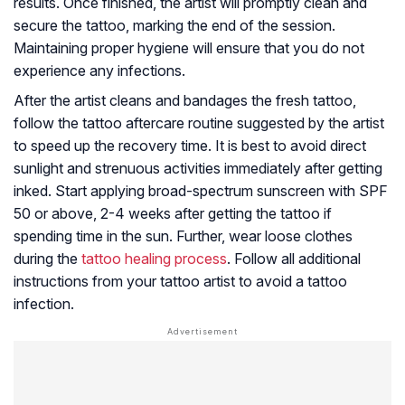
results. Once finished, the artist will promptly clean and
secure the tattoo, marking the end of the session.
Maintaining proper hygiene will ensure that you do not
experience any infections.
After the artist cleans and bandages the fresh tattoo,
follow the tattoo aftercare routine suggested by the artist
to speed up the recovery time. It is best to avoid direct
sunlight and strenuous activities immediately after getting
inked. Start applying broad-spectrum sunscreen with SPF
50 or above, 2-4 weeks after getting the tattoo if
spending time in the sun. Further, wear loose clothes
during the
tattoo healing process
. Follow all additional
instructions from your tattoo artist to avoid a tattoo
infection.