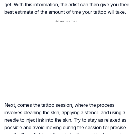
get. With this information, the artist can then give you their
best estimate of the amount of time your tattoo will take.
Next, comes the tattoo session, where the process
involves cleaning the skin, applying a stencil, and using a
needle to inject ink into the skin. Try to stay as relaxed as
possible and avoid moving during the session for precise