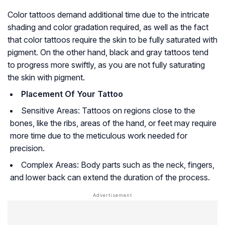
Color tattoos demand additional time due to the intricate
shading and color gradation required, as well as the fact
that color tattoos require the skin to be fully saturated with
pigment. On the other hand, black and gray tattoos tend
to progress more swiftly, as you are not fully saturating
the skin with pigment.
Placement Of Your Tattoo
Sensitive Areas: Tattoos on regions close to the
bones, like the ribs, areas of the hand, or feet may require
more time due to the meticulous work needed for
precision.
Complex Areas: Body parts such as the neck, fingers,
and lower back can extend the duration of the process.