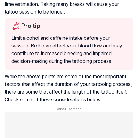
time estimation. Taking many breaks will cause your
tattoo session to be longer.
Pro tip
Limit alcohol and caffeine intake before your
session. Both can affect your blood flow and may
contribute to increased bleeding and impaired
decision-making during the tattooing process.
While the above points are some of the most important
factors that affect the duration of your tattooing process,
there are some that affect the length of the tattoo itself.
Check some of these considerations below.