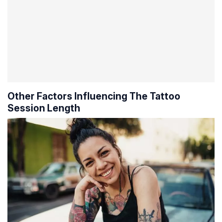
Other Factors Influencing The Tattoo
Session Length