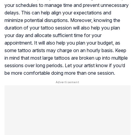
your schedules to manage time and prevent unnecessary
delays. This can help align your expectations and
minimize potential disruptions. Moreover, knowing the
duration of your tattoo session will also help you plan
your day and allocate sufficient time for your
appointment. It will also help you plan your budget, as
some tattoo artists may charge on an hourly basis. Keep
in mind that most large tattoos are broken up into multiple
sessions over long periods. Let your artist know if you’d
be more comfortable doing more than one session.