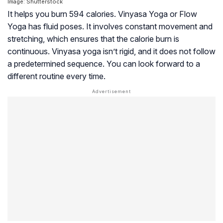
Image: Shutterstock
It helps you burn 594 calories. Vinyasa Yoga or Flow
Yoga has fluid poses. It involves constant movement and
stretching, which ensures that the calorie burn is
continuous. Vinyasa yoga isn’t rigid, and it does not follow
a predetermined sequence. You can look forward to a
different routine every time.