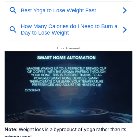
Note:
Weight loss is a byproduct of yoga rather than its