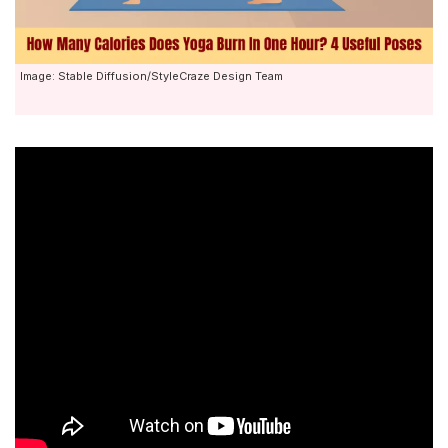
Image: Stable Diffusion/StyleCraze Design Team