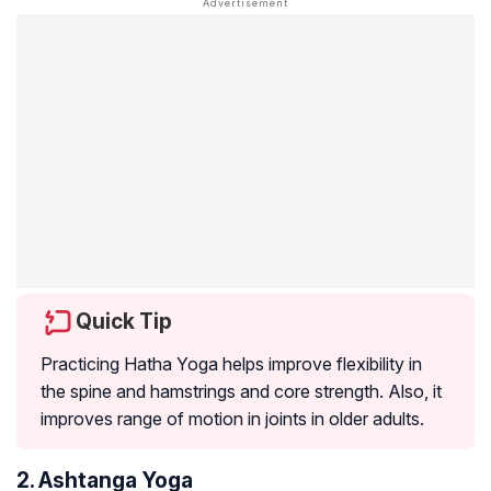
Quick Tip
Practicing Hatha Yoga helps improve flexibility in
the spine and hamstrings and core strength. Also, it
improves range of motion in joints in older adults.
2. Ashtanga Yoga