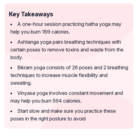
Key Takeaways
A one-hour session practicing hatha yoga may
help you burn 189 calories.
Ashtanga yoga pairs breathing techniques with
certain poses to remove toxins and waste from the
body.
Bikram yoga consists of 26 poses and 2 breathing
techniques to increase muscle flexibility and
sweating.
Vinyasa yoga involves constant movement and
may help you burn 594 calories.
Start slow and make sure you practice these
poses in the right posture to avoid