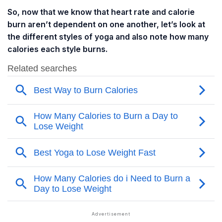
So, now that we know that heart rate and calorie
burn aren’t dependent on one another, let’s look at
the different styles of yoga and also note how many
calories each style burns.