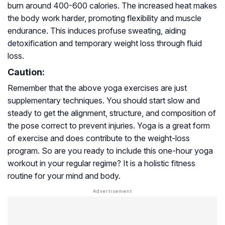
burn around 400-600 calories. The increased heat makes
the body work harder, promoting flexibility and muscle
endurance. This induces profuse sweating, aiding
detoxification and temporary weight loss through fluid
loss.
Caution:
Remember that the above yoga exercises are just
supplementary techniques. You should start slow and
steady to get the alignment, structure, and composition of
the pose correct to prevent injuries. Yoga is a great form
of exercise and does contribute to the weight-loss
program. So are you ready to include this one-hour yoga
workout in your regular regime? It is a holistic fitness
routine for your mind and body.