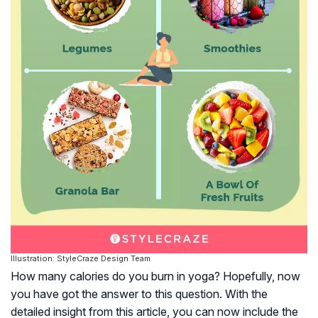
Illustration: StyleCraze Design Team
How many calories do you burn in yoga? Hopefully, now
you have got the answer to this question. With the
detailed insight from this article, you can now include the