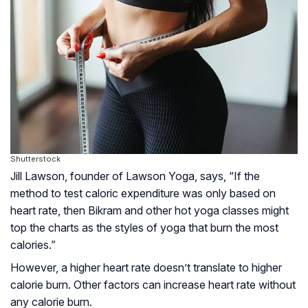
Shutterstock
Jill Lawson, founder of Lawson Yoga, says, “If the
method to test caloric expenditure was only based on
heart rate, then Bikram and other hot yoga classes might
top the charts as the styles of yoga that burn the most
calories.”
However, a higher heart rate doesn’t translate to higher
calorie burn. Other factors can increase heart rate without
any calorie burn.