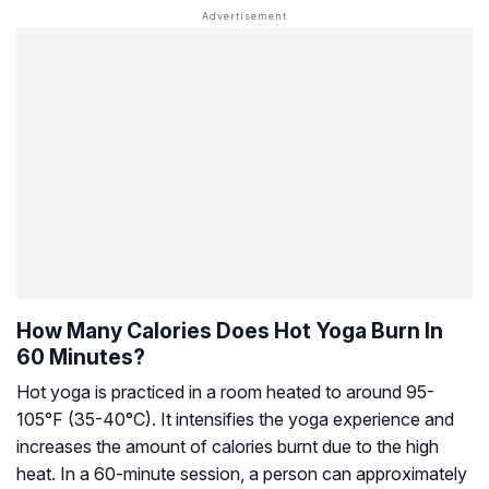
How Many Calories Does Hot Yoga Burn In
60 Minutes?
Hot yoga is practiced in a room heated to around 95-
105°F (35-40°C). It intensifies the yoga experience and
increases the amount of calories burnt due to the high
heat. In a 60-minute session, a person can approximately