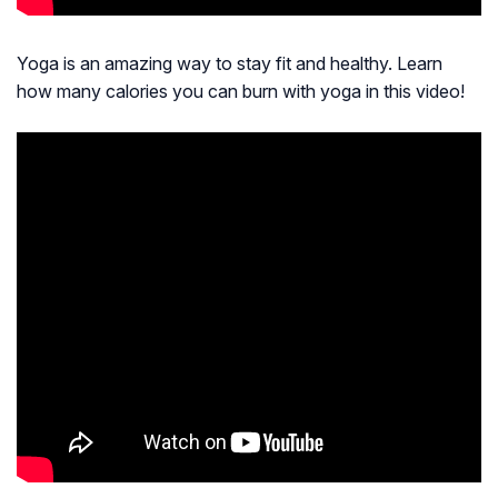
Yoga is an amazing way to stay fit and healthy. Learn
how many calories you can burn with yoga in this video!