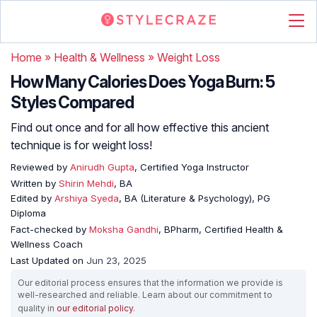
Home
»
Health & Wellness
»
Weight Loss
How Many Calories Does Yoga Burn: 5
Styles Compared
Find out once and for all how effective this ancient
technique is for weight loss!
Reviewed by
Anirudh Gupta
, Certified Yoga Instructor
Written by
Shirin Mehdi
, BA
Edited by
Arshiya Syeda
, BA (Literature & Psychology), PG
Diploma
Fact-checked by
Moksha Gandhi
, BPharm, Certified Health &
Wellness Coach
Last Updated on
Jun 23, 2025
Our editorial process ensures that the information we provide is
well-researched and reliable. Learn about our commitment to
quality in
our editorial policy
.