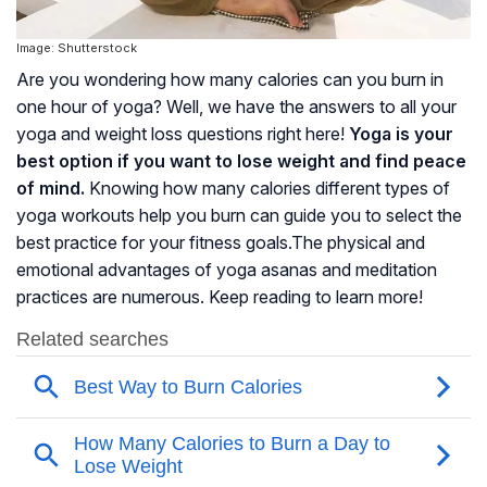
Image: Shutterstock
Are you wondering how many calories can you burn in
one hour of yoga? Well, we have the answers to all your
yoga and weight loss questions right here!
Yoga is your
best option if you want to lose weight and find peace
of mind.
Knowing how many calories different types of
yoga workouts help you burn can guide you to select the
best practice for your fitness goals.The physical and
emotional advantages of yoga asanas and meditation
practices are numerous. Keep reading to learn more!