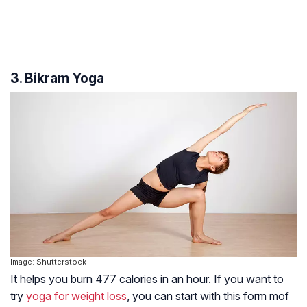
3. Bikram Yoga
Image: Shutterstock
It helps you burn 477 calories in an hour. If you want to
try
yoga for weight loss
, you can start with this form mof