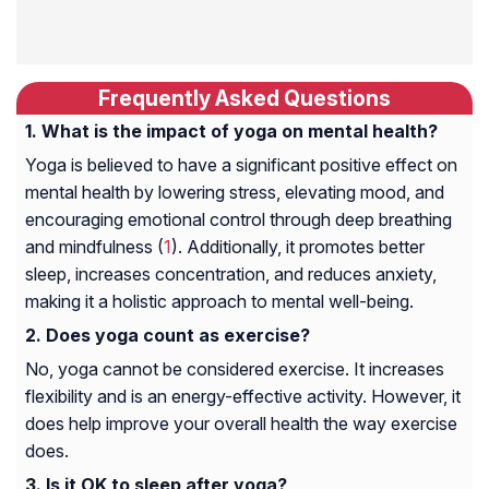
Frequently Asked Questions
What is the impact of yoga on mental health?
Yoga is believed to have a significant positive effect on
mental health by lowering stress, elevating mood, and
encouraging emotional control through deep breathing
and mindfulness (
1
). Additionally, it promotes better
sleep, increases concentration, and reduces anxiety,
making it a holistic approach to mental well-being.
Does yoga count as exercise?
No, yoga cannot be considered exercise. It increases
flexibility and is an energy-effective activity. However, it
does help improve your overall health the way exercise
does.
Is it OK to sleep after yoga?