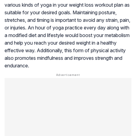
various kinds of yoga in your weight loss workout plan as
suitable for your desired goals. Maintaining posture,
stretches, and timing is important to avoid any strain, pain,
or injuries. An hour of yoga practice every day along with
a modified diet and lifestyle would boost your metabolism
and help you reach your desired weight in a healthy
effective way. Additionally, this form of physical activity
also promotes mindfulness and improves strength and
endurance.