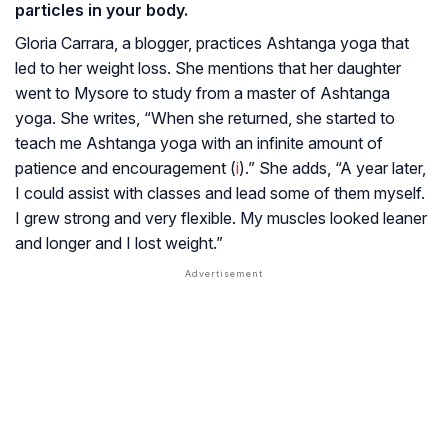
particles in your body.
Gloria Carrara, a blogger, practices Ashtanga yoga that
led to her weight loss. She mentions that her daughter
went to Mysore to study from a master of Ashtanga
yoga. She writes, “When she returned, she started to
teach me Ashtanga yoga with an infinite amount of
patience and encouragement (
i
).” She adds, “A year later,
I could assist with classes and lead some of them myself.
I grew strong and very flexible. My muscles looked leaner
and longer and I lost weight.”