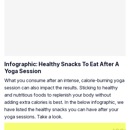
Infographic: Healthy Snacks To Eat After A
Yoga Session
What you consume after an intense, calorie-burning yoga
session can also impact the results. Sticking to healthy
and nutritious foods to replenish your body without
adding extra calories is best. In the below infographic, we
have listed the healthy snacks you can have after your
yoga sessions. Take a look.