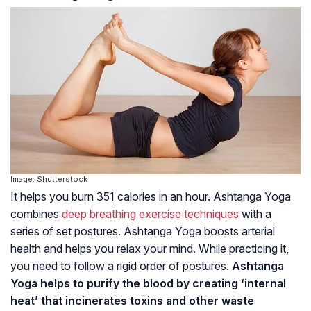
Image: Shutterstock
It helps you burn 351 calories in an hour. Ashtanga Yoga
combines
deep breathing exercise techniques
with a
series of set postures. Ashtanga Yoga boosts arterial
health and helps you relax your mind. While practicing it,
you need to follow a rigid order of postures.
Ashtanga
Yoga helps to purify the blood by creating ‘internal
heat’ that incinerates toxins and other waste