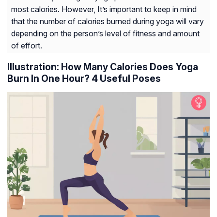
most calories. However, It’s important to keep in mind
that the number of calories burned during yoga will vary
depending on the person’s level of fitness and amount
of effort.
Illustration: How Many Calories Does Yoga
Burn In One Hour? 4 Useful Poses