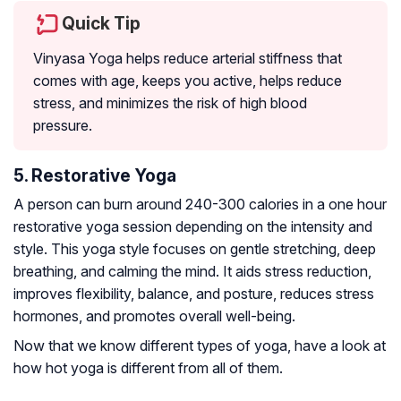
Quick Tip
Vinyasa Yoga helps reduce arterial stiffness that
comes with age, keeps you active, helps reduce
stress, and minimizes the risk of high blood
pressure.
5. Restorative Yoga
A person can burn around 240-300 calories in a one hour
restorative yoga session depending on the intensity and
style. This yoga style focuses on gentle stretching, deep
breathing, and calming the mind. It aids stress reduction,
improves flexibility, balance, and posture, reduces stress
hormones, and promotes overall well-being.
Now that we know different types of yoga, have a look at
how hot yoga is different from all of them.