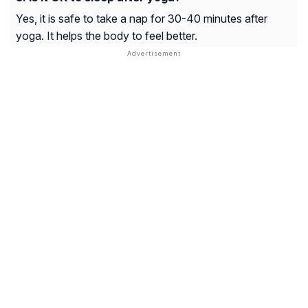
Yes, it is safe to take a nap for 30-40 minutes after
yoga. It helps the body to feel better.