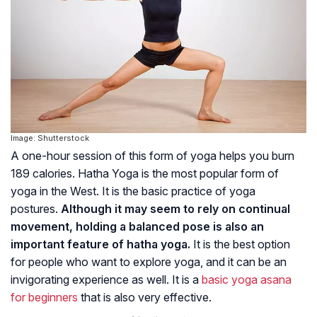
Image: Shutterstock
A one-hour session of this form of yoga helps you burn
189 calories. Hatha Yoga is the most popular form of
yoga in the West. It is the basic practice of yoga
postures.
Although it may seem to rely on continual
movement, holding a balanced pose is also an
important feature of hatha yoga.
It is the best option
for people who want to explore yoga, and it can be an
invigorating experience as well. It is a
basic yoga asana
for beginners
that is also very effective.