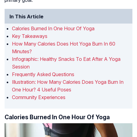
primary goal.
In This Article
Calories Burned In One Hour Of Yoga
Key Takeaways
How Many Calories Does Hot Yoga Burn In 60
Minutes?
Infographic: Healthy Snacks To Eat After A Yoga
Session
Frequently Asked Questions
Illustration: How Many Calories Does Yoga Burn In
One Hour? 4 Useful Poses
Community Experiences
Calories Burned In One Hour Of Yoga