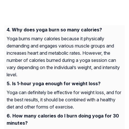
Why does yoga burn so many calories?
Yoga burns many calories because it physically
demanding and engages various muscle groups and
increases heart and metabolic rates. However, the
number of calories burned during a yoga session can
vary depending on the individual’s weight, and intensity
level.
Is 1-hour yoga enough for weight loss?
Yoga can definitely be effective for weight loss, and for
the best results, it should be combined with a healthy
diet and other forms of exercise.
How many calories do I burn doing yoga for 30
minutes?