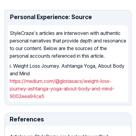
Personal Experience: Source
StyleCraze's articles are interwoven with authentic
personal narratives that provide depth and resonance
to our content. Below are the sources of the
personal accounts referenced in this article.
i. Weight Loss Journey. Ashtanga Yoga, About Body
and Mind
https://medium.com/@gloriasacs/weight-loss-
journey-ashtanga-yoga-about-body-and-mind-
9002eea94ce5
References