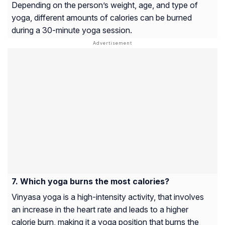
Depending on the person’s weight, age, and type of
yoga, different amounts of calories can be burned
during a 30-minute yoga session.
Which yoga burns the most calories?
Vinyasa yoga is a high-intensity activity, that involves
an increase in the heart rate and leads to a higher
calorie burn, making it a yoga position that burns the