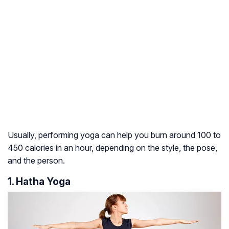
Usually, performing yoga can help you burn around 100 to
450 calories in an hour, depending on the style, the pose,
and the person.
1. Hatha Yoga