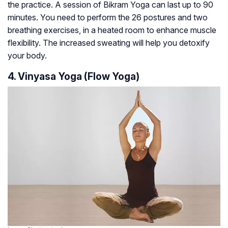
the practice. A session of Bikram Yoga can last up to 90
minutes. You need to perform the 26 postures and two
breathing exercises, in a heated room to enhance muscle
flexibility. The increased sweating will help you detoxify
your body.
4. Vinyasa Yoga (Flow Yoga)