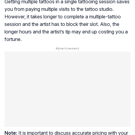
Getting multiple tattoos in a single tattooing session saves
you from paying multiple visits to the tattoo studio.
However, it takes longer to complete a multiple-tattoo
session and the artist has to block their slot. Also, the
longer hours and the artist’s tip may end up costing you a
fortune.
Note:
It is important to discuss accurate pricing with your