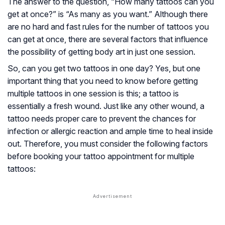
The answer to the question, “How many tattoos can you
get at once?” is “As many as you want.” Although there
are no hard and fast rules for the number of tattoos you
can get at once, there are several factors that influence
the possibility of getting body art in just one session.
So, can you get two tattoos in one day? Yes, but one
important thing that you need to know before getting
multiple tattoos in one session is this; a tattoo is
essentially a fresh wound. Just like any other wound, a
tattoo needs proper care to prevent the chances for
infection or allergic reaction and ample time to heal inside
out. Therefore, you must consider the following factors
before booking your tattoo appointment for multiple
tattoos: