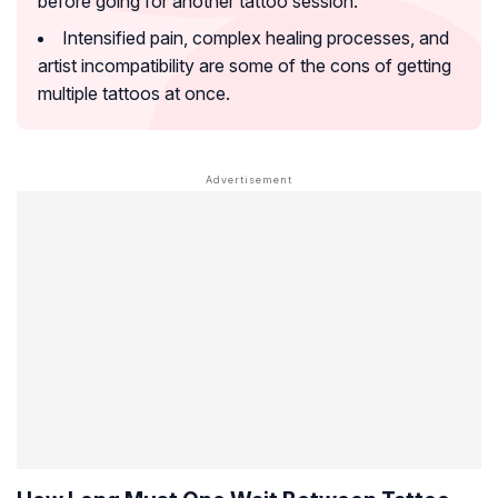
before going for another tattoo session.
Intensified pain, complex healing processes, and
artist incompatibility are some of the cons of getting
multiple tattoos at once.