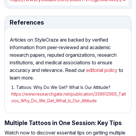
References
Articles on StyleCraze are backed by verified
information from peer-reviewed and academic
research papers, reputed organizations, research
institutions, and medical associations to ensure
accuracy and relevance. Read our
editorial policy
to
learn more.
Tattoos: Why Do We Get? What Is Our Attitude?
https://www.researchgate.net/publication/339612965_Tatt
oos_Why_Do_We_Get_What_Is_Our_Attitude
Multiple Tattoos in One Session: Key Tips
Watch now to discover essential tips on getting multiple