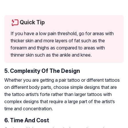
Quick Tip
If you have a low pain threshold, go for areas with
thicker skin and more layers of fat such as the
forearm and thighs as compared to areas with
thinner skin such as the ankle and knee.
5. Complexity Of The Design
Whether you are getting a pair tattoo or different tattoos
on different body parts, choose simple designs that are
the tattoo artist’s forte rather than larger tattoos with
complex designs that require a large part of the artist’s
time and concentration.
6. Time And Cost