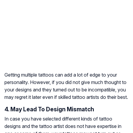
Getting multiple tattoos can add a lot of edge to your
personality. However, if you did not give much thought to
your designs and they turned out to be incompatible, you
may regret it later even if skilled tattoo artists do their best.
4. May Lead To Design Mismatch
In case you have selected different kinds of tattoo
designs and the tattoo artist does not have expertise in