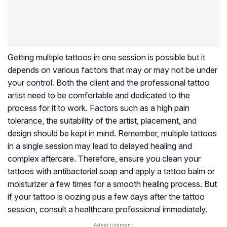
Getting multiple tattoos in one session is possible but it
depends on various factors that may or may not be under
your control. Both the client and the professional tattoo
artist need to be comfortable and dedicated to the
process for it to work. Factors such as a high pain
tolerance, the suitability of the artist, placement, and
design should be kept in mind. Remember, multiple tattoos
in a single session may lead to delayed healing and
complex aftercare. Therefore, ensure you clean your
tattoos with antibacterial soap and apply a tattoo balm or
moisturizer a few times for a smooth healing process. But
if your tattoo is oozing pus a few days after the tattoo
session, consult a healthcare professional immediately.