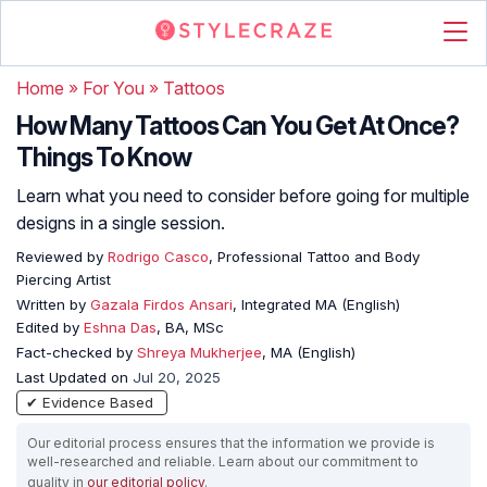
Home
»
For You
»
Tattoos
How Many Tattoos Can You Get At Once?
Things To Know
Learn what you need to consider before going for multiple
designs in a single session.
Reviewed by
Rodrigo Casco
, Professional Tattoo and Body
Piercing Artist
Written by
Gazala Firdos Ansari
, Integrated MA (English)
Edited by
Eshna Das
, BA, MSc
Fact-checked by
Shreya Mukherjee
, MA (English)
Last Updated on
Jul 20, 2025
✔ Evidence Based
Our editorial process ensures that the information we provide is
well-researched and reliable. Learn about our commitment to
quality in
our editorial policy
.