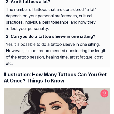
Are 5 tattoos a lot?
The number of tattoos that are considered “a lot”
depends on your personal preferences, cultural
practices, individual pain tolerance, and how they
reflect your personality.
Can you do a tattoo sleeve in one sitting?
Yes it is possible to do a tattoo sleeve in one sitting.
However, it is not recommended considering the length
of the tattoo session, healing time, artist fatigue, cost,
etc.
Illustration: How Many Tattoos Can You Get
At Once? Things To Know