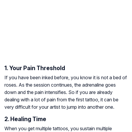
1. Your Pain Threshold
If you have been inked before, you know it is not a bed of
roses. As the session continues, the adrenaline goes
down and the pain intensifies. So if you are already
dealing with a lot of pain from the first tattoo, it can be
very difficult for your artist to jump into another one.
2. Healing Time
When you get multiple tattoos, you sustain multiple