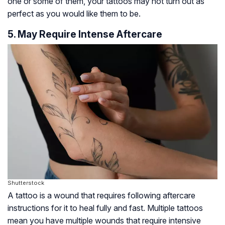
one or some of them, your tattoos may not turn out as
perfect as you would like them to be.
5. May Require Intense Aftercare
Shutterstock
A tattoo is a wound that requires following aftercare
instructions for it to heal fully and fast. Multiple tattoos
mean you have multiple wounds that require intensive