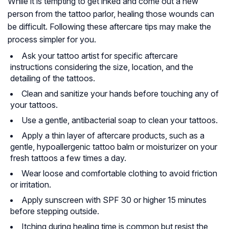
While it is tempting to get inked and come out a new
person from the tattoo parlor, healing those wounds can
be difficult. Following these aftercare tips may make the
process simpler for you.
Ask your tattoo artist for specific aftercare
instructions considering the size, location, and the
detailing of the tattoos.
Clean and sanitize your hands before touching any of
your tattoos.
Use a gentle, antibacterial soap to clean your tattoos.
Apply a thin layer of aftercare products, such as a
gentle, hypoallergenic tattoo balm or moisturizer on your
fresh tattoos a few times a day.
Wear loose and comfortable clothing to avoid friction
or irritation.
Apply sunscreen with SPF 30 or higher 15 minutes
before stepping outside.
Itching during healing time is common but resist the