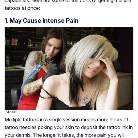
capabilities. Here are some of the cons of getting multiple
tattoos at once:
1. May Cause Intense Pain
iStock
Multiple tattoos in a single session means more hours of
tattoo needles poking your skin to deposit the tattoo ink in
your dermis. The longer it takes, the more pain you will