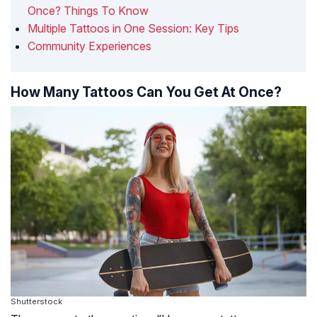
Once? Things To Know
Multiple Tattoos in One Session: Key Tips
Community Experiences
How Many Tattoos Can You Get At Once?
Shutterstock