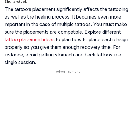
Shutterstock
The tattoo’s placement significantly affects the tattooing
as well as the healing process. It becomes even more
important in the case of multiple tattoos. You must make
sure the placements are compatible. Explore different
tattoo placement ideas
to plan how to place each design
properly so you give them enough recovery time. For
instance, avoid getting stomach and back tattoos in a
single session.