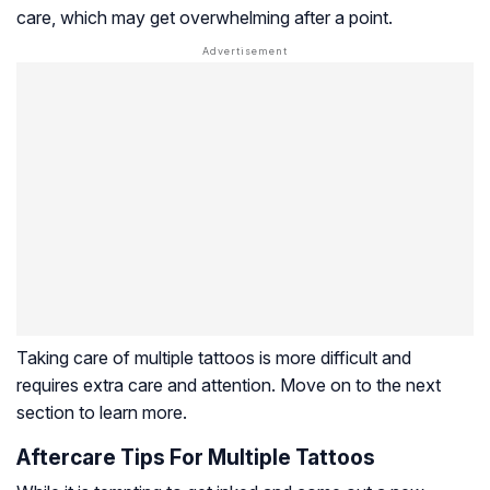
care, which may get overwhelming after a point.
Taking care of multiple tattoos is more difficult and
requires extra care and attention. Move on to the next
section to learn more.
Aftercare Tips For Multiple Tattoos