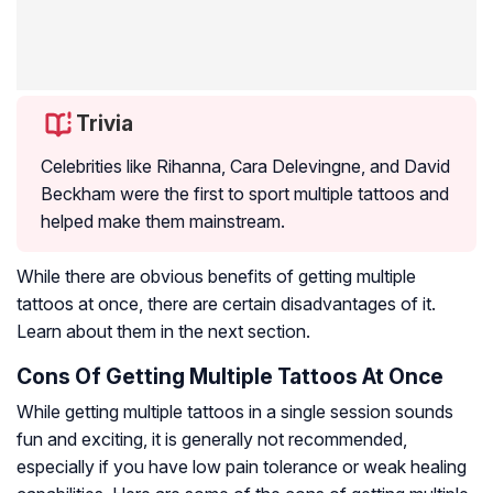
Trivia
Celebrities like Rihanna, Cara Delevingne, and David
Beckham were the first to sport multiple tattoos and
helped make them mainstream.
While there are obvious benefits of getting multiple
tattoos at once, there are certain disadvantages of it.
Learn about them in the next section.
Cons Of Getting Multiple Tattoos At Once
While getting multiple tattoos in a single session sounds
fun and exciting, it is generally not recommended,
especially if you have low pain tolerance or weak healing