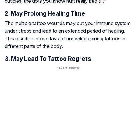
cuticles, the dots you know hurt really bad (
i
).”
2. May Prolong Healing Time
The multiple tattoo wounds may put your immune system
under stress and lead to an extended period of healing.
This results in more days of unhealed paining tattoos in
different parts of the body.
3. May Lead To Tattoo Regrets