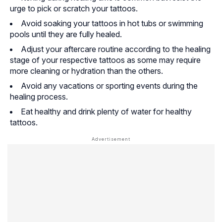
urge to pick or scratch your tattoos.
Avoid soaking your tattoos in hot tubs or swimming
pools until they are fully healed.
Adjust your aftercare routine according to the healing
stage of your respective tattoos as some may require
more cleaning or hydration than the others.
Avoid any vacations or sporting events during the
healing process.
Eat healthy and drink plenty of water for healthy
tattoos.