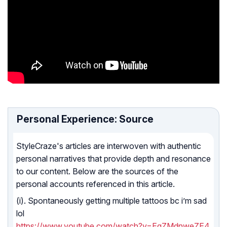
Personal Experience: Source
StyleCraze's articles are interwoven with authentic
personal narratives that provide depth and resonance
to our content. Below are the sources of the
personal accounts referenced in this article.
(i). Spontaneously getting multiple tattoos bc i’m sad
lol
https://www.youtube.com/watch?v=EgZMdnweZE4