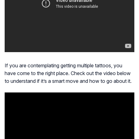
If you are contemplating getting multiple tattoos, you
have come to the right place. Check out the video below
to understand if it’s a smart move and how to go about it.