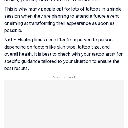
This is why many people opt for lots of tattoos in a single
session when they are planning to attend a future event
or aiming at transforming their appearance as soon as
possible.
Note:
Healing times can differ from person to person
depending on factors like skin type, tattoo size, and
overall health. It is best to check with your tattoo artist for
specific guidance tailored to your situation to ensure the
best results.