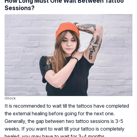
How Long Must One Wait Between Tattoo
Sessions?
iStock
It is recommended to wait till the tattoos have completed
the external healing before going for the next one.
Generally, the gap between two tattoo sessions is 3-5
weeks. If you want to wait till your tattoo is completely
healed, you may have to wait for 3-4 months.