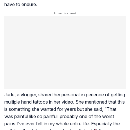
have to endure.
Jude, a vlogger, shared her personal experience of getting
multiple hand tattoos in her video. She mentioned that this
is something she wanted for years but she said, “That
was painful like so painful, probably one of the worst
pains I’ve ever felt in my whole entire life. Especially the