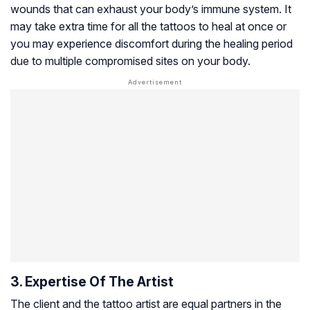
wounds that can exhaust your body’s immune system. It
may take extra time for all the tattoos to heal at once or
you may experience discomfort during the healing period
due to multiple compromised sites on your body.
3. Expertise Of The Artist
The client and the tattoo artist are equal partners in the