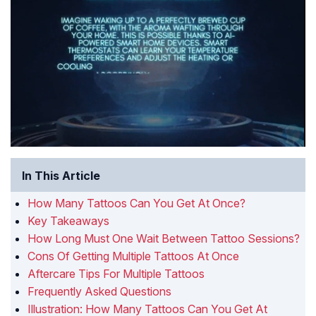
In This Article
How Many Tattoos Can You Get At Once?
Key Takeaways
How Long Must One Wait Between Tattoo Sessions?
Cons Of Getting Multiple Tattoos At Once
Aftercare Tips For Multiple Tattoos
Frequently Asked Questions
Illustration: How Many Tattoos Can You Get At