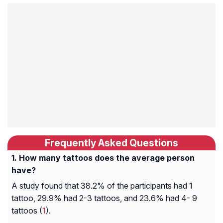
Frequently Asked Questions
How many tattoos does the average person
have?
A study found that 38.2% of the participants had 1
tattoo, 29.9% had 2-3 tattoos, and 23.6% had 4- 9
tattoos (
1
).