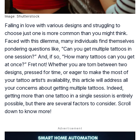
Image: Shutterstock
Falling in love with various designs and struggling to
choose just one is more common than you might think.
Faced with this dilemma, many individuals find themselves
pondering questions like, “Can you get multiple tattoos in
one session?” And, if so, “How many tattoos can you get
at once?” Fret not! Whether you are torn between two
designs, pressed for time, or eager to make the most of
your tattoo artist’s availability, this article will address all
your concerns about getting multiple tattoos. Indeed,
getting more than one tattoo in a single session is entirely
possible, but there are several factors to consider. Scroll
down to know more!