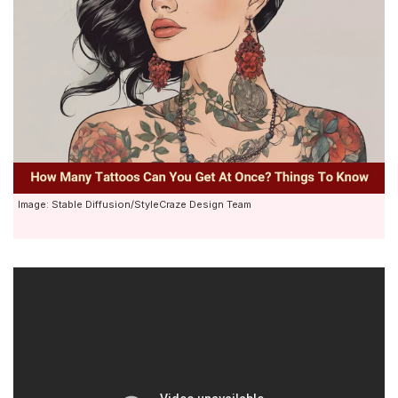
Image: Stable Diffusion/StyleCraze Design Team