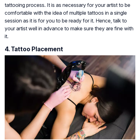
tattooing process. It is as necessary for your artist to be
comfortable with the idea of multiple tattoos in a single
session as it is for you to be ready for it. Hence, talk to
your artist well in advance to make sure they are fine with
it.
4. Tattoo Placement