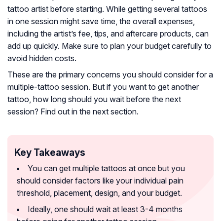
tattoo artist before starting. While getting several tattoos
in one session might save time, the overall expenses,
including the artist’s fee, tips, and aftercare products, can
add up quickly. Make sure to plan your budget carefully to
avoid hidden costs.
These are the primary concerns you should consider for a
multiple-tattoo session. But if you want to get another
tattoo, how long should you wait before the next
session? Find out in the next section.
Key Takeaways
You can get multiple tattoos at once but you
should consider factors like your individual pain
threshold, placement, design, and your budget.
Ideally, one should wait at least 3-4 months