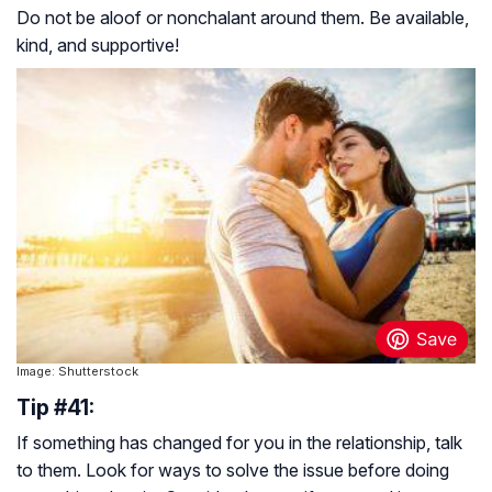
Do not be aloof or nonchalant around them. Be available,
kind, and supportive!
Image: Shutterstock
Tip #41:
If something has changed for you in the relationship, talk
to them. Look for ways to solve the issue before doing