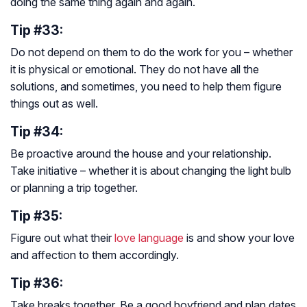
doing the same thing again and again.
Tip #33:
Do not depend on them to do the work for you – whether
it is physical or emotional. They do not have all the
solutions, and sometimes, you need to help them figure
things out as well.
Tip #34:
Be proactive around the house and your relationship.
Take initiative – whether it is about changing the light bulb
or planning a trip together.
Tip #35:
Figure out what their
love language
is and show your love
and affection to them accordingly.
Tip #36:
Take breaks together. Be a good boyfriend and plan dates