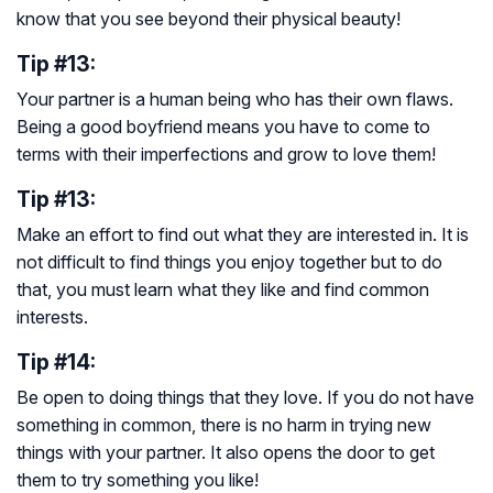
know that you see beyond their physical beauty!
Tip #13:
Your partner is a human being who has their own flaws.
Being a good boyfriend means you have to come to
terms with their imperfections and grow to love them!
Tip #13:
Make an effort to find out what they are interested in. It is
not difficult to find things you enjoy together but to do
that, you must learn what they like and find common
interests.
Tip #14:
Be open to doing things that they love. If you do not have
something in common, there is no harm in trying new
things with your partner. It also opens the door to get
them to try something you like!