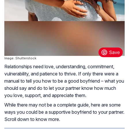
Image: Shutterstock
Relationships need love, understanding, commitment,
vulnerability, and patience to thrive. If only there were a
manual to tell you how to be a good boyfriend – what you
should say and do to let your partner know how much
you love, support, and appreciate them.
While there may not be a complete guide, here are some
ways you could be a supportive boyfriend to your partner.
Scroll down to know more.