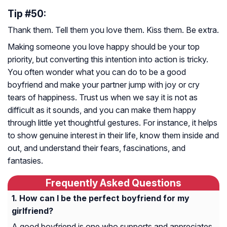
Tip #50:
Thank them. Tell them you love them. Kiss them. Be extra.
Making someone you love happy should be your top
priority, but converting this intention into action is tricky.
You often wonder what you can do to be a good
boyfriend and make your partner jump with joy or cry
tears of happiness. Trust us when we say it is not as
difficult as it sounds, and you can make them happy
through little yet thoughtful gestures. For instance, it helps
to show genuine interest in their life, know them inside and
out, and understand their fears, fascinations, and
fantasies.
Frequently Asked Questions
How can I be the perfect boyfriend for my
girlfriend?
A good boyfriend is one who supports and appreciates