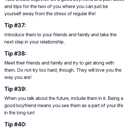
and trips for the two of you where you can just be
yourself away from the stress of regular life!
Tip #37:
Introduce them to your friends and family and take the
next step in your relationship.
Tip #38:
Meet their friends and family and try to get along with
them. Do not try too hard, though. They will love you the
way you are!
Tip #39:
When you talk about the future, include them in it. Being a
good boyfriend means you see them as a part of your life
in the long run!
Tip #40: