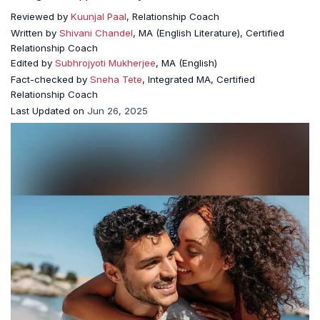
Reviewed by
Kuunjal Paal
, Relationship Coach
Written by
Shivani Chandel
, MA (English Literature), Certified
Relationship Coach
Edited by
Subhrojyoti Mukherjee
, MA (English)
Fact-checked by
Sneha Tete
, Integrated MA, Certified
Relationship Coach
Last Updated on
Jun 26, 2025