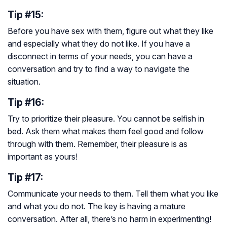
Tip #15:
Before you have sex with them, figure out what they like
and especially what they do not like. If you have a
disconnect in terms of your needs, you can have a
conversation and try to find a way to navigate the
situation.
Tip #16:
Try to prioritize their pleasure. You cannot be selfish in
bed. Ask them what makes them feel good and follow
through with them. Remember, their pleasure is as
important as yours!
Tip #17:
Communicate your needs to them. Tell them what you like
and what you do not. The key is having a mature
conversation. After all, there’s no harm in experimenting!