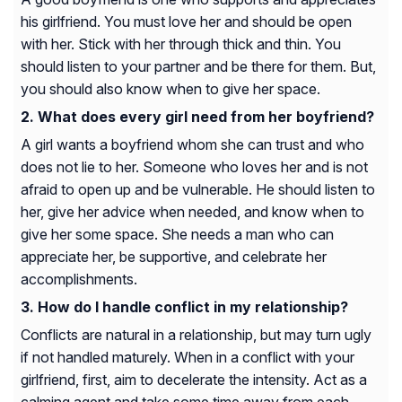
his girlfriend. You must love her and should be open
with her. Stick with her through thick and thin. You
should listen to your partner and be there for them. But,
you should also know when to give her space.
What does every girl need from her boyfriend?
A girl wants a boyfriend whom she can trust and who
does not lie to her. Someone who loves her and is not
afraid to open up and be vulnerable. He should listen to
her, give her advice when needed, and know when to
give her some space. She needs a man who can
appreciate her, be supportive, and celebrate her
accomplishments.
How do I handle conflict in my relationship?
Conflicts are natural in a relationship, but may turn ugly
if not handled maturely. When in a conflict with your
girlfriend, first, aim to decelerate the intensity. Act as a