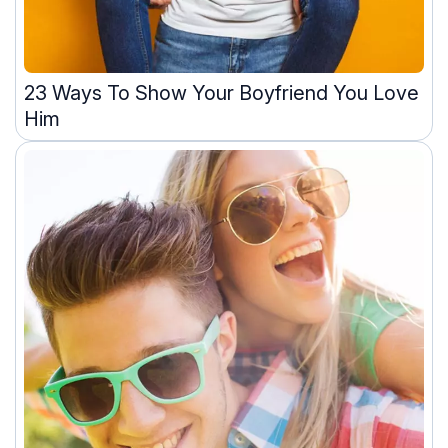
23 Ways To Show Your Boyfriend You Love
Him