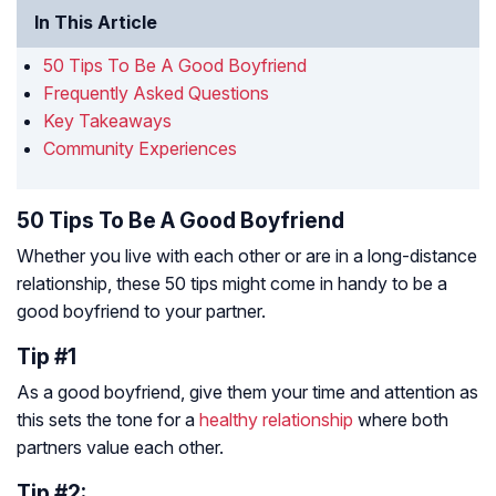
In This Article
50 Tips To Be A Good Boyfriend
Frequently Asked Questions
Key Takeaways
Community Experiences
50 Tips To Be A Good Boyfriend
Whether you live with each other or are in a long-distance
relationship, these 50 tips might come in handy to be a
good boyfriend to your partner.
Tip #1
As a good boyfriend, give them your time and attention as
this sets the tone for a
healthy relationship
where both
partners value each other.
Tip #2: