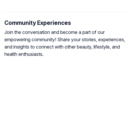
Community Experiences
Join the conversation and become a part of our
empowering community! Share your stories, experiences,
and insights to connect with other beauty, lifestyle, and
health enthusiasts.