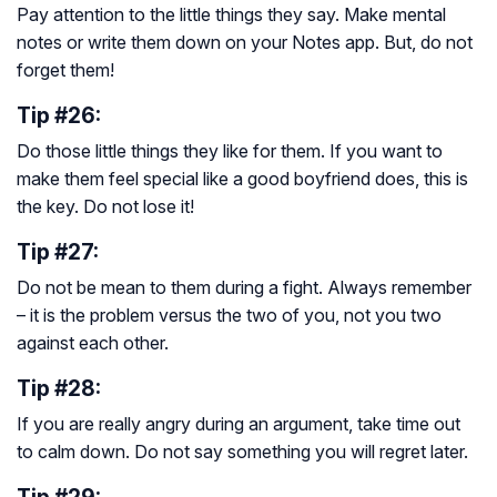
Pay attention to the little things they say. Make mental
notes or write them down on your Notes app. But, do not
forget them!
Tip #26:
Do those little things they like for them. If you want to
make them feel special like a good boyfriend does, this is
the key. Do not lose it!
Tip #27:
Do not be mean to them during a fight. Always remember
– it is the problem versus the two of you, not you two
against each other.
Tip #28:
If you are really angry during an argument, take time out
to calm down. Do not say something you will regret later.