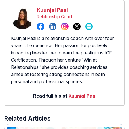
Kuunjal Paal
Relationship Coach
Kuunjal Paal is a relationship coach with over four
years of experience. Her passion for positively
impacting lives led her to earn the prestigious ICF
Certification. Through her venture 'Win at
Relationships,' she provides coaching services
aimed at fostering strong connections in both
personal and professional spheres.
Read full bio of
Kuunjal Paal
Related Articles