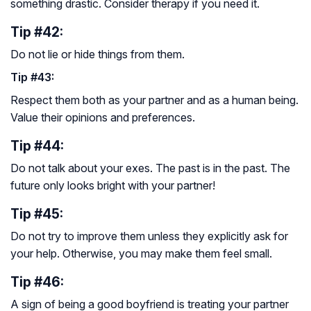
something drastic. Consider therapy if you need it.
Tip #42:
Do not lie or hide things from them.
Tip #43:
Respect them both as your partner and as a human being.
Value their opinions and preferences.
Tip #44:
Do not talk about your exes. The past is in the past. The
future only looks bright with your partner!
Tip #45:
Do not try to improve them unless they explicitly ask for
your help. Otherwise, you may make them feel small.
Tip #46:
A sign of being a good boyfriend is treating your partner