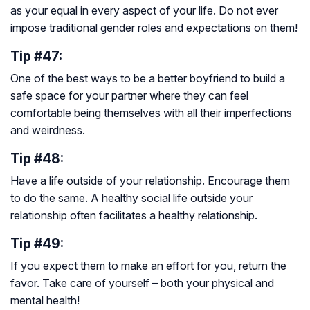
as your equal in every aspect of your life. Do not ever
impose traditional gender roles and expectations on them!
Tip #47:
One of the best ways to be a better boyfriend to build a
safe space for your partner where they can feel
comfortable being themselves with all their imperfections
and weirdness.
Tip #48:
Have a life outside of your relationship. Encourage them
to do the same. A healthy social life outside your
relationship often facilitates a healthy relationship.
Tip #49:
If you expect them to make an effort for you, return the
favor. Take care of yourself – both your physical and
mental health!