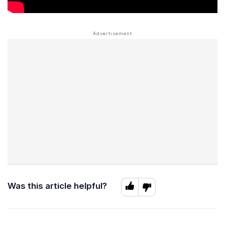
Was this article helpful?