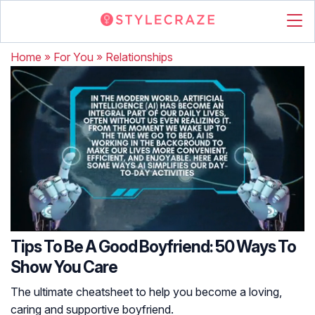
Home
»
For You
»
Relationships
Tips To Be A Good Boyfriend: 50 Ways To
Show You Care
The ultimate cheatsheet to help you become a loving,
caring and supportive boyfriend.