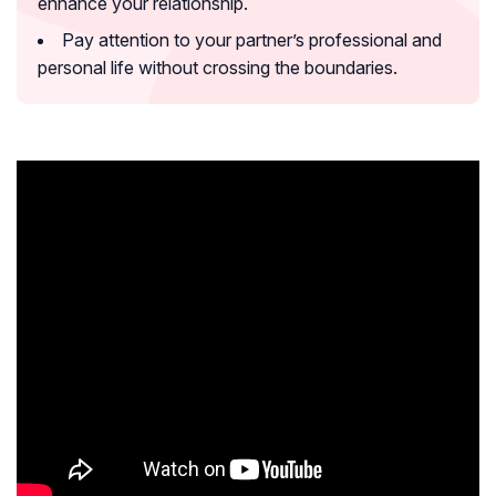
enhance your relationship.
Pay attention to your partner’s professional and
personal life without crossing the boundaries.