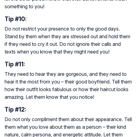
something to you!
Tip #10:
Do not restrict your presence to only the good days.
Stand by them when they are stressed out and hold them
if they need to cry it out. Do not ignore their calls and
texts when you know that they might need you!
Tip #11:
They need to hear they are gorgeous, and they need to
hear it the most from you – their good boyfriend. Tell them
how their outfit looks fabulous or how their haircut looks
amazing. Let them know that you notice!
Tip #12:
Do not only compliment them about their appearance. Tell
them what you love about them as a person – their kind
nature, calm persona, and energetic attitude. Let them