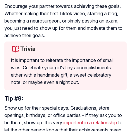
Encourage your partner towards achieving these goals.
Whether making their first Tiktok video, starting a blog,
becoming a neurosurgeon, or simply passing an exam,
you just need to show up for them and motivate them to
achieve their goals.
Trivia
It is important to reiterate the importance of small
wins. Celebrate your girl’s tiny accomplishments
either with a handmade gift, a sweet celebratory
note, or maybe even a night out.
Tip #9:
Show up for their special days. Graduations, store
openings, birthdays, or office parties – if they ask you to
be there, show up. It is very
important in a relationship
to
let the other person know that their achievements mean