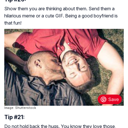
Show them you are thinking about them. Send them a
hilarious meme or a cute GIF. Being a good boyfriend is
that fun!
Image: Shutterstock
Tip #21:
Do not hold back the hugs. You know they love those,