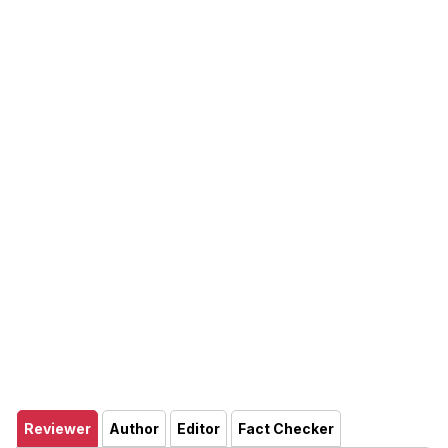
Reviewer
Author
Editor
Fact Checker