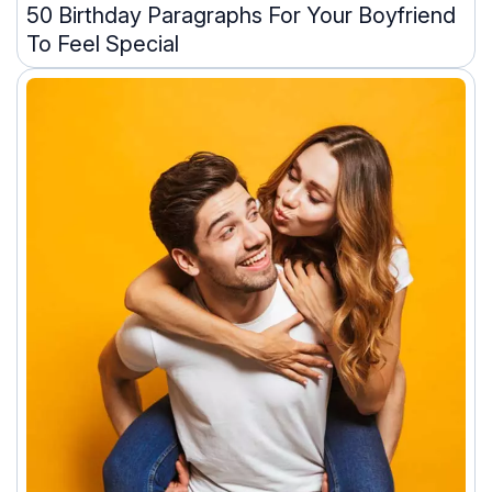
50 Birthday Paragraphs For Your Boyfriend
To Feel Special