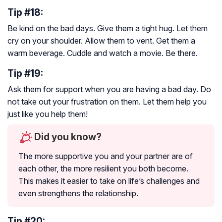
Tip #18:
Be kind on the bad days. Give them a tight hug. Let them
cry on your shoulder. Allow them to vent. Get them a
warm beverage. Cuddle and watch a movie. Be there.
Tip #19:
Ask them for support when you are having a bad day. Do
not take out your frustration on them. Let them help you
just like you help them!
Did you know?
The more supportive you and your partner are of
each other, the more resilient you both become.
This makes it easier to take on life’s challenges and
even strengthens the relationship.
Tip #20: