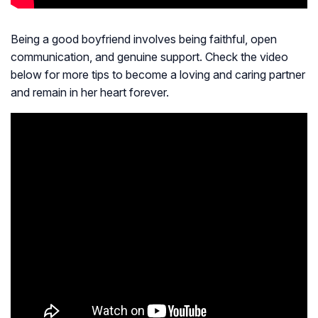
Being a good boyfriend involves being faithful, open
communication, and genuine support. Check the video
below for more tips to become a loving and caring partner
and remain in her heart forever.