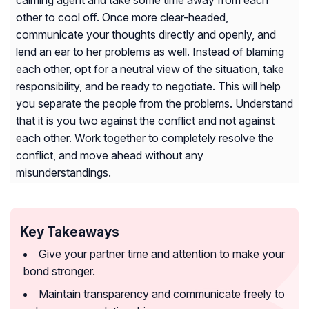
calming agent and take some time away from each
other to cool off. Once more clear-headed,
communicate your thoughts directly and openly, and
lend an ear to her problems as well. Instead of blaming
each other, opt for a neutral view of the situation, take
responsibility, and be ready to negotiate. This will help
you separate the people from the problems. Understand
that it is you two against the conflict and not against
each other. Work together to completely resolve the
conflict, and move ahead without any
misunderstandings.
Key Takeaways
Give your partner time and attention to make your
bond stronger.
Maintain transparency and communicate freely to