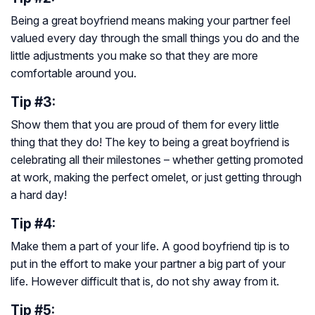
Being a great boyfriend means making your partner feel
valued every day through the small things you do and the
little adjustments you make so that they are more
comfortable around you.
Tip #3:
Show them that you are proud of them for every little
thing that they do! The key to being a great boyfriend is
celebrating all their milestones – whether getting promoted
at work, making the perfect omelet, or just getting through
a hard day!
Tip #4:
Make them a part of your life. A good boyfriend tip is to
put in the effort to make your partner a big part of your
life. However difficult that is, do not shy away from it.
Tip #5: