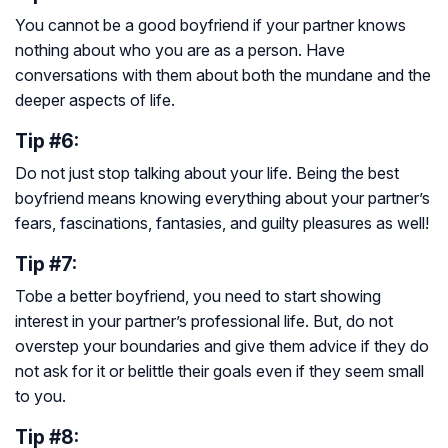
You cannot be a good boyfriend if your partner knows
nothing about who you are as a person. Have
conversations with them about both the mundane and the
deeper aspects of life.
Tip #6:
Do not just stop talking about your life. Being the best
boyfriend means knowing everything about your partner’s
fears, fascinations, fantasies, and guilty pleasures as well!
Tip #7:
Tobe a better boyfriend, you need to start showing
interest in your partner’s professional life. But, do not
overstep your boundaries and give them advice if they do
not ask for it or belittle their goals even if they seem small
to you.
Tip #8: