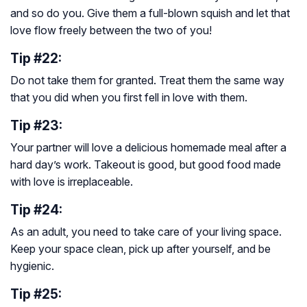
and so do you. Give them a full-blown squish and let that
love flow freely between the two of you!
Tip #22:
Do not take them for granted. Treat them the same way
that you did when you first fell in love with them.
Tip #23:
Your partner will love a delicious homemade meal after a
hard day’s work. Takeout is good, but good food made
with love is irreplaceable.
Tip #24:
As an adult, you need to take care of your living space.
Keep your space clean, pick up after yourself, and be
hygienic.
Tip #25: