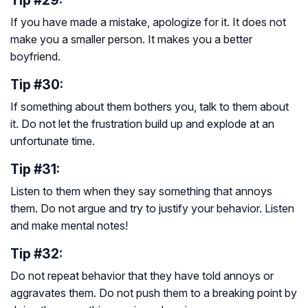
Tip #29:
If you have made a mistake, apologize for it. It does not
make you a smaller person. It makes you a better
boyfriend.
Tip #30:
If something about them bothers you, talk to them about
it. Do not let the frustration build up and explode at an
unfortunate time.
Tip #31:
Listen to them when they say something that annoys
them. Do not argue and try to justify your behavior. Listen
and make mental notes!
Tip #32:
Do not repeat behavior that they have told annoys or
aggravates them. Do not push them to a breaking point by