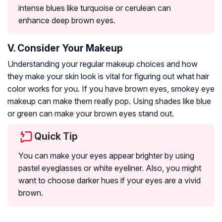
intense blues like turquoise or cerulean can
enhance deep brown eyes.
V. Consider Your Makeup
Understanding your regular makeup choices and how
they make your skin look is vital for figuring out what hair
color works for you. If you have brown eyes, smokey eye
makeup can make them really pop. Using shades like blue
or green can make your brown eyes stand out.
Quick Tip
You can make your eyes appear brighter by using
pastel eyeglasses or white eyeliner. Also, you might
want to choose darker hues if your eyes are a vivid
brown.