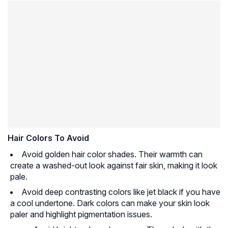
Hair Colors To Avoid
Avoid golden hair color shades. Their warmth can
create a washed-out look against fair skin, making it look
pale.
Avoid deep contrasting colors like jet black if you have
a cool undertone. Dark colors can make your skin look
paler and highlight pigmentation issues.