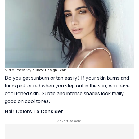
Midjourney/ StyleCraze Design Team
Do you get sunburn or tan easily? If your skin burns and
turns pink or red when you step out in the sun, you have
cool toned skin. Subtle and intense shades look really
good on cool tones.
Hair Colors To Consider