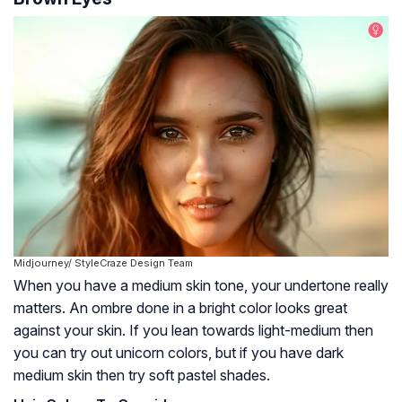
Midjourney/ StyleCraze Design Team
When you have a medium skin tone, your undertone really
matters. An ombre done in a bright color looks great
against your skin. If you lean towards light-medium then
you can try out unicorn colors, but if you have dark
medium skin then try soft pastel shades.