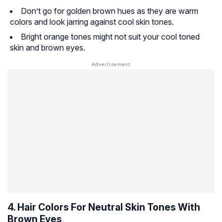
Don’t go for golden brown hues as they are warm
colors and look jarring against cool skin tones.
Bright orange tones might not suit your cool toned
skin and brown eyes.
4. Hair Colors For Neutral Skin Tones With
Brown Eyes