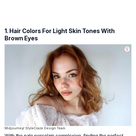
1. Hair Colors For Light Skin Tones With
Brown Eyes
Midjourney/ StyleCraze Design Team
With the pale porcelain complexion, finding the perfect