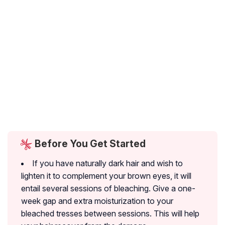
Before You Get Started
If you have naturally dark hair and wish to
lighten it to complement your brown eyes, it will
entail several sessions of bleaching. Give a one-
week gap and extra moisturization to your
bleached tresses between sessions. This will help