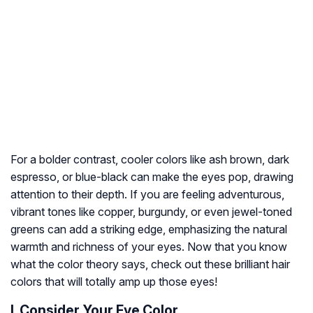
For a bolder contrast, cooler colors like ash brown, dark
espresso, or blue-black can make the eyes pop, drawing
attention to their depth. If you are feeling adventurous,
vibrant tones like copper, burgundy, or even jewel-toned
greens can add a striking edge, emphasizing the natural
warmth and richness of your eyes. Now that you know
what the color theory says, check out these brilliant hair
colors that will totally amp up those eyes!
I. Consider Your Eye Color