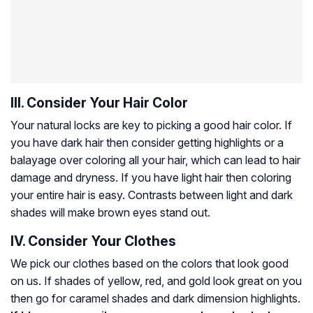
III. Consider Your Hair Color
Your natural locks are key to picking a good hair color. If
you have dark hair then consider getting highlights or a
balayage over coloring all your hair, which can lead to hair
damage and dryness. If you have light hair then coloring
your entire hair is easy. Contrasts between light and dark
shades will make brown eyes stand out.
IV. Consider Your Clothes
We pick our clothes based on the colors that look good
on us. If shades of yellow, red, and gold look great on you
then go for caramel shades and dark dimension highlights.