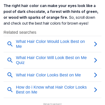
The right hair color can make your eyes look like a
pool of dark chocolate, a forest with hints of green,
or wood with sparks of orange fire.
So, scroll down
and check out the best hair colors for brown eyes!