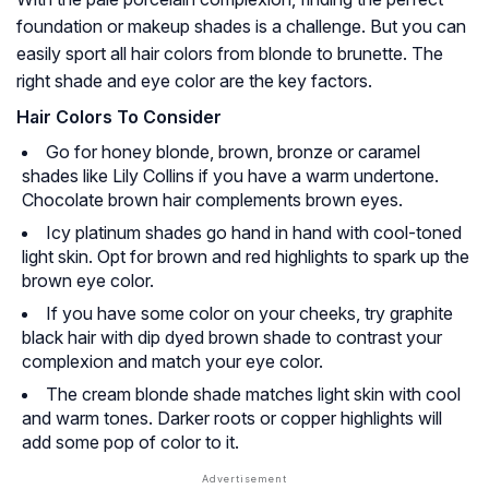
foundation or makeup shades is a challenge. But you can
easily sport all hair colors from blonde to brunette. The
right shade and eye color are the key factors.
Hair Colors To Consider
Go for honey blonde, brown, bronze or caramel
shades like Lily Collins if you have a warm undertone.
Chocolate brown hair complements brown eyes.
Icy platinum shades go hand in hand with cool-toned
light skin. Opt for brown and red highlights to spark up the
brown eye color.
If you have some color on your cheeks, try graphite
black hair with dip dyed brown shade to contrast your
complexion and match your eye color.
The cream blonde shade matches light skin with cool
and warm tones. Darker roots or copper highlights will
add some pop of color to it.