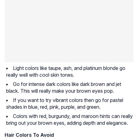
Light colors like taupe, ash, and platinum blonde go
really well with cool skin tones.
Go for intense dark colors like dark brown and jet
black. This will really make your brown eyes pop.
If you want to try vibrant colors then go for pastel
shades in blue, red, pink, purple, and green.
Colors with red, burgundy, and maroon hints can really
bring out your brown eyes, adding depth and elegance.
Hair Colors To Avoid