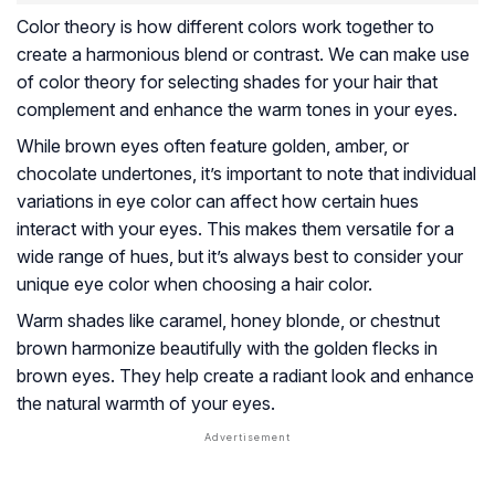
Color theory is how different colors work together to
create a harmonious blend or contrast. We can make use
of color theory for selecting shades for your hair that
complement and enhance the warm tones in your eyes.
While brown eyes often feature golden, amber, or
chocolate undertones, it’s important to note that individual
variations in eye color can affect how certain hues
interact with your eyes. This makes them versatile for a
wide range of hues, but it’s always best to consider your
unique eye color when choosing a hair color.
Warm shades like caramel, honey blonde, or chestnut
brown harmonize beautifully with the golden flecks in
brown eyes. They help create a radiant look and enhance
the natural warmth of your eyes.