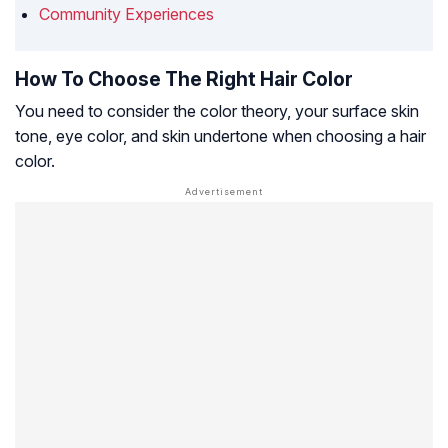
Community Experiences
How To Choose The Right Hair Color
You need to consider the color theory, your surface skin
tone, eye color, and skin undertone when choosing a hair
color.