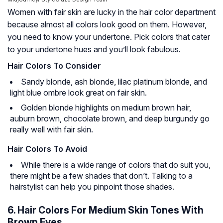
Women with fair skin are lucky in the hair color department
because almost all colors look good on them. However,
you need to know your undertone. Pick colors that cater
to your undertone hues and you’ll look fabulous.
Hair Colors To Consider
Sandy blonde, ash blonde, lilac platinum blonde, and
light blue ombre look great on fair skin.
Golden blonde highlights on medium brown hair,
auburn brown, chocolate brown, and deep burgundy go
really well with fair skin.
Hair Colors To Avoid
While there is a wide range of colors that do suit you,
there might be a few shades that don’t. Talking to a
hairstylist can help you pinpoint those shades.
6. Hair Colors For Medium Skin Tones With
Brown Eyes