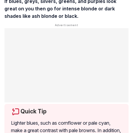
If blues, greys, silvers, greens, and purples look
great on you then go for intense blonde or dark
shades like ash blonde or black.
Quick Tip
Lighter blues, such as cornflower or pale cyan,
make a great contrast with pale browns. In addition,