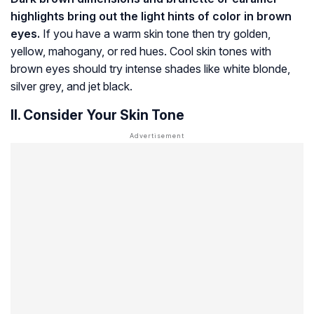
highlights bring out the light hints of color in brown
eyes.
If you have a warm skin tone then try golden,
yellow, mahogany, or red hues. Cool skin tones with
brown eyes should try intense shades like white blonde,
silver grey, and jet black.
II. Consider Your Skin Tone