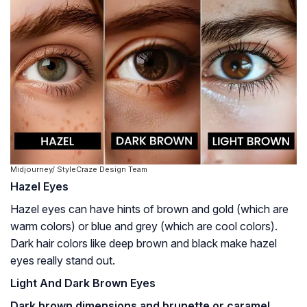
Midjourney/ StyleCraze Design Team
Hazel Eyes
Hazel eyes can have hints of brown and gold (which are
warm colors) or blue and grey (which are cool colors).
Dark hair colors like deep brown and black make hazel
eyes really stand out.
Light And Dark Brown Eyes
Dark brown dimensions and brunette or caramel