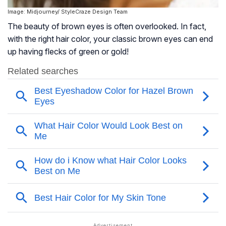
Image: Midjourney/ StyleCraze Design Team
The beauty of brown eyes is often overlooked. In fact,
with the right hair color, your classic brown eyes can end
up having flecks of green or gold!