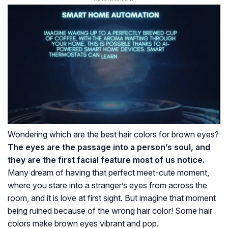
Wondering which are the best hair colors for brown eyes?
The eyes are the passage into a person’s soul, and
they are the first facial feature most of us notice.
Many dream of having that perfect meet-cute moment,
where you stare into a stranger’s eyes from across the
room, and it is love at first sight. But imagine that moment
being ruined because of the wrong hair color! Some hair
colors make brown eyes vibrant and pop.