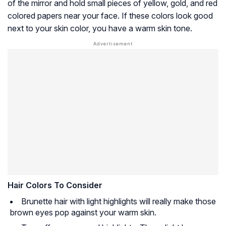
of the mirror and hold small pieces of yellow, gold, and red
colored papers near your face. If these colors look good
next to your skin color, you have a warm skin tone.
Hair Colors To Consider
Brunette hair with light highlights will really make those
brown eyes pop against your warm skin.