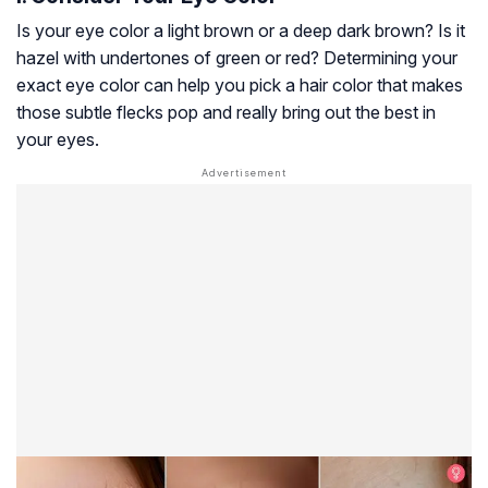
Is your eye color a light brown or a deep dark brown? Is it
hazel with undertones of green or red? Determining your
exact eye color can help you pick a hair color that makes
those subtle flecks pop and really bring out the best in
your eyes.