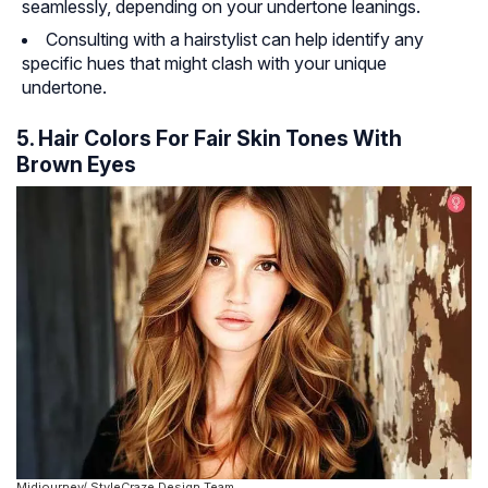
seamlessly, depending on your undertone leanings.
Consulting with a hairstylist can help identify any
specific hues that might clash with your unique
undertone.
5. Hair Colors For Fair Skin Tones With
Brown Eyes
Midjourney/ StyleCraze Design Team