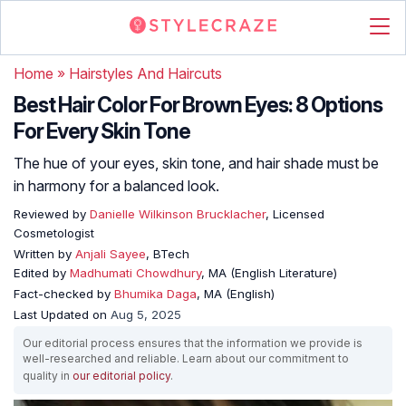
Home
»
Hairstyles And Haircuts
Best Hair Color For Brown Eyes: 8 Options
For Every Skin Tone
The hue of your eyes, skin tone, and hair shade must be
in harmony for a balanced look.
Reviewed by
Danielle Wilkinson Brucklacher
, Licensed
Cosmetologist
Written by
Anjali Sayee
, BTech
Edited by
Madhumati Chowdhury
, MA (English Literature)
Fact-checked by
Bhumika Daga
, MA (English)
Last Updated on
Aug 5, 2025
Our editorial process ensures that the information we provide is
well-researched and reliable. Learn about our commitment to
quality in
our editorial policy
.