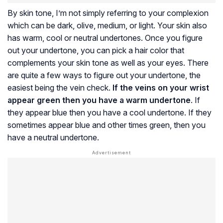
By skin tone, I’m not simply referring to your complexion
which can be dark, olive, medium, or light. Your skin also
has warm, cool or neutral undertones. Once you figure
out your undertone, you can pick a hair color that
complements your skin tone as well as your eyes. There
are quite a few ways to figure out your undertone, the
easiest being the vein check.
If the veins on your wrist
appear green then you have a warm undertone
. If
they appear blue then you have a cool undertone. If they
sometimes appear blue and other times green, then you
have a neutral undertone.