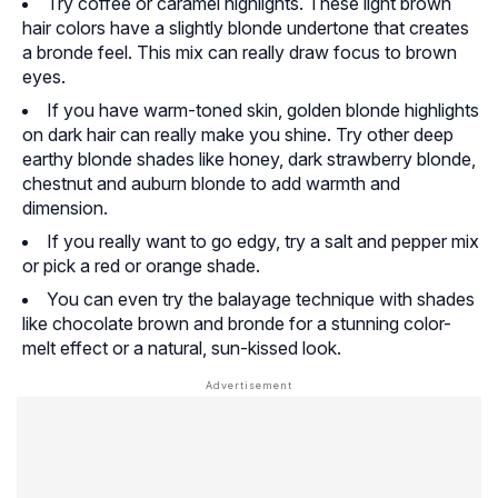
Try coffee or caramel highlights. These light brown
hair colors have a slightly blonde undertone that creates
a bronde feel. This mix can really draw focus to brown
eyes.
If you have warm-toned skin, golden blonde highlights
on dark hair can really make you shine. Try other deep
earthy blonde shades like honey, dark strawberry blonde,
chestnut and auburn blonde to add warmth and
dimension.
If you really want to go edgy, try a salt and pepper mix
or pick a red or orange shade.
You can even try the balayage technique with shades
like chocolate brown and bronde for a stunning color-
melt effect or a natural, sun-kissed look.