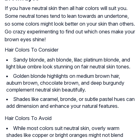
If you have neutral skin then all hair colors will suit you.
Some neutral tones tend to lean towards an undertone,
so some colors might look better on your skin than others.
Go crazy experimenting to find out which ones make your
brown eyes shine!
Hair Colors To Consider
Sandy blonde, ash blonde, lilac platinum blonde, and
light blue ombre look stunning on fair neutral skin tones.
Golden blonde highlights on medium brown hair,
auburn brown, chocolate brown, and deep burgundy
complement neutral skin beautifully.
Shades like caramel, bronde, or subtle pastel hues can
add dimension and enhance your natural features.
Hair Colors To Avoid
While most colors suit neutral skin, overly warm
shades like copper or bright oranges might not blend