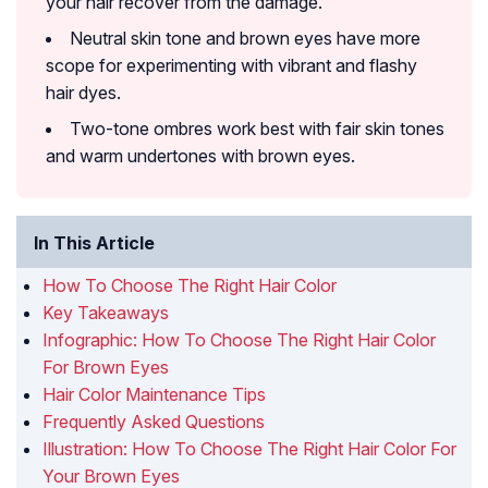
your hair recover from the damage.
Neutral skin tone and brown eyes have more
scope for experimenting with vibrant and flashy
hair dyes.
Two-tone ombres work best with fair skin tones
and warm undertones with brown eyes.
In This Article
How To Choose The Right Hair Color
Key Takeaways
Infographic: How To Choose The Right Hair Color
For Brown Eyes
Hair Color Maintenance Tips
Frequently Asked Questions
Illustration: How To Choose The Right Hair Color For
Your Brown Eyes