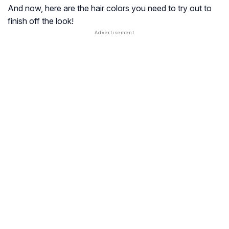
And now, here are the hair colors you need to try out to
finish off the look!