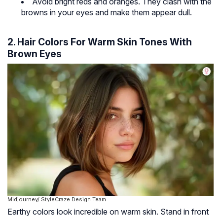
Avoid bright reds and oranges. They clash with the
browns in your eyes and make them appear dull.
2. Hair Colors For Warm Skin Tones With
Brown Eyes
Midjourney/ StyleCraze Design Team
Earthy colors look incredible on warm skin. Stand in front