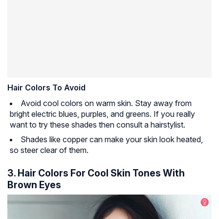
Hair Colors To Avoid
Avoid cool colors on warm skin. Stay away from
bright electric blues, purples, and greens. If you really
want to try these shades then consult a hairstylist.
Shades like copper can make your skin look heated,
so steer clear of them.
3. Hair Colors For Cool Skin Tones With
Brown Eyes