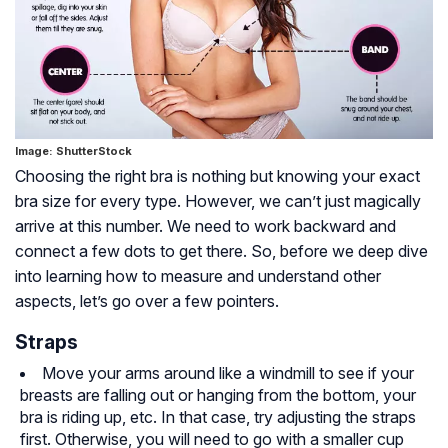
Image: ShutterStock
Choosing the right bra is nothing but knowing your exact
bra size for every type. However, we can’t just magically
arrive at this number. We need to work backward and
connect a few dots to get there. So, before we deep dive
into learning how to measure and understand other
aspects, let’s go over a few pointers.
Straps
Move your arms around like a windmill to see if your
breasts are falling out or hanging from the bottom, your
bra is riding up, etc. In that case, try adjusting the straps
first. Otherwise, you will need to go with a smaller cup