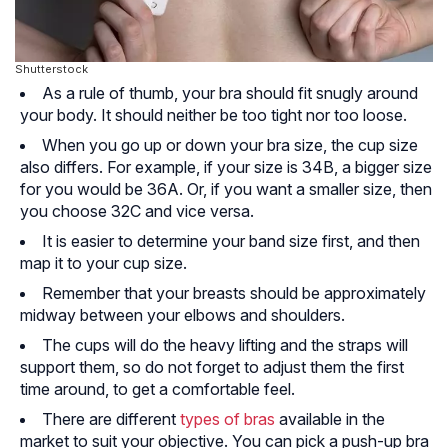
Shutterstock
As a rule of thumb, your bra should fit snugly around
your body. It should neither be too tight nor too loose.
When you go up or down your bra size, the cup size
also differs. For example, if your size is 34B, a bigger size
for you would be 36A. Or, if you want a smaller size, then
you choose 32C and vice versa.
It is easier to determine your band size first, and then
map it to your cup size.
Remember that your breasts should be approximately
midway between your elbows and shoulders.
The cups will do the heavy lifting and the straps will
support them, so do not forget to adjust them the first
time around, to get a comfortable feel.
There are different
types of bras
available in the
market to suit your objective. You can pick a push-up bra