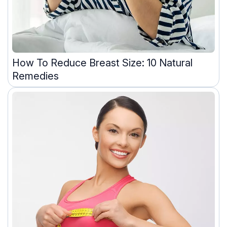
How To Reduce Breast Size: 10 Natural
Remedies