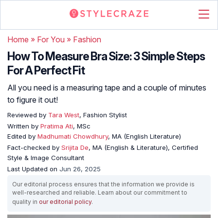
Home
»
For You
»
Fashion
How To Measure Bra Size: 3 Simple Steps
For A Perfect Fit
All you need is a measuring tape and a couple of minutes
to figure it out!
Reviewed by
Tara West
, Fashion Stylist
Written by
Pratima Ati
, MSc
Edited by
Madhumati Chowdhury
, MA (English Literature)
Fact-checked by
Srijita De
, MA (English & Literature), Certified
Style & Image Consultant
Last Updated on
Jun 26, 2025
Our editorial process ensures that the information we provide is
well-researched and reliable. Learn about our commitment to
quality in
our editorial policy
.