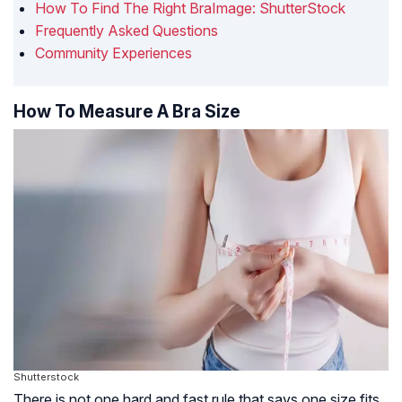
How To Find The Right BraImage: ShutterStock
Frequently Asked Questions
Community Experiences
How To Measure A Bra Size
Shutterstock
There is not one hard and fast rule that says one size fits