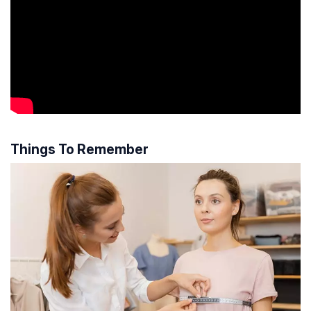
Things To Remember