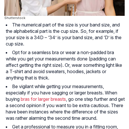
Shutterstock
The numerical part of the size is your band size, and
the alphabetical part is the cup size. So, for example, if
your size is a 34D – ‘34’ is your band size, and ‘D’ is the
cup size.
Opt for a seamless bra or wear a non-padded bra
while you get your measurements done (padding can
affect getting the right size). Or, wear something light like
a T-shirt and avoid sweaters, hoodies, jackets or
anything that is thick.
Be vigilant while getting your measurements,
especially if you have sagging or larger breasts. When
buying
bras for larger breasts
, go one step further and get
a second opinion if you want to be extra cautious. There
have been instances where the difference of the sizes
was rather alarming the second time around.
Get a professional to measure you in a fitting room,