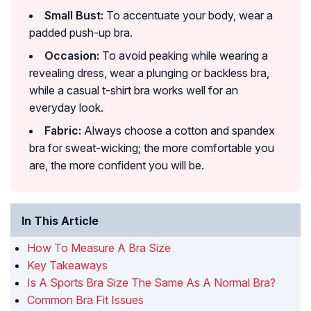
Small Bust:
To accentuate your body, wear a
padded push-up bra.
Occasion:
To avoid peaking while wearing a
revealing dress, wear a plunging or backless bra,
while a casual t-shirt bra works well for an
everyday look.
Fabric:
Always choose a cotton and spandex
bra for sweat-wicking; the more comfortable you
are, the more confident you will be.
In This Article
How To Measure A Bra Size
Key Takeaways
Is A Sports Bra Size The Same As A Normal Bra?
Common Bra Fit Issues