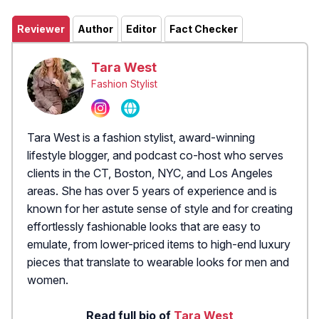
Reviewer
Author
Editor
Fact Checker
Tara West
Fashion Stylist
Tara West is a fashion stylist, award-winning
lifestyle blogger, and podcast co-host who serves
clients in the CT, Boston, NYC, and Los Angeles
areas. She has over 5 years of experience and is
known for her astute sense of style and for creating
effortlessly fashionable looks that are easy to
emulate, from lower-priced items to high-end luxury
pieces that translate to wearable looks for men and
women.
Read full bio of
Tara West