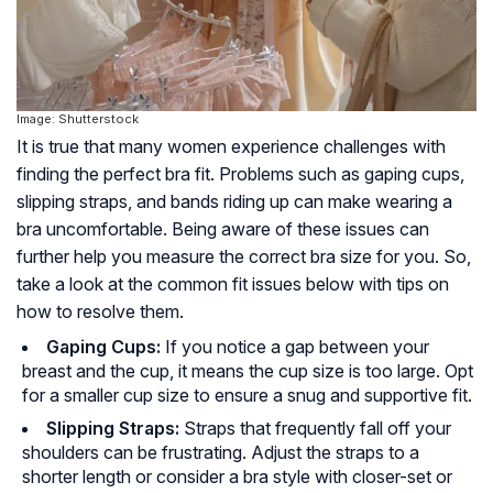
Image: Shutterstock
It is true that many women experience challenges with
finding the perfect bra fit. Problems such as gaping cups,
slipping straps, and bands riding up can make wearing a
bra uncomfortable. Being aware of these issues can
further help you measure the correct bra size for you. So,
take a look at the common fit issues below with tips on
how to resolve them.
Gaping Cups:
If you notice a gap between your
breast and the cup, it means the cup size is too large. Opt
for a smaller cup size to ensure a snug and supportive fit.
Slipping Straps:
Straps that frequently fall off your
shoulders can be frustrating. Adjust the straps to a
shorter length or consider a bra style with closer-set or