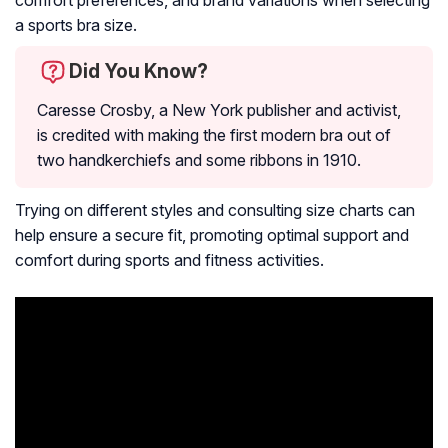
a sports bra size.
Did You Know?
Caresse Crosby, a New York publisher and activist,
is credited with making the first modern bra out of
two handkerchiefs and some ribbons in 1910.
Trying on different styles and consulting size charts can
help ensure a secure fit, promoting optimal support and
comfort during sports and fitness activities.