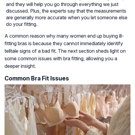
and they will help you go through everything we just
discussed. Plus, the experts say that the measurements
are generally more accurate when you let someone else
do your fitting.
A common reason why many women end up buying ill-
fitting bras is because they cannot immediately identify
telltale signs of a bad fit. The next section sheds light on
some common issues with bra fitting, allowing you a
deeper insight.
Common Bra Fit Issues