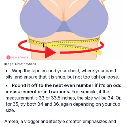
Image: ShutterStock
Wrap the tape around your chest, where your band
sits, and ensure that it is snug, but not too tight or loose.
Round it off to the next even number if it’s an odd
measurement or in fractions.
For example, if the
measurement is 33 or 33.5 inches, the size will be 34. Or,
for 35, try both 34 and 36, again depending on your cup
size.
Amelia, a vlogger and lifestyle creator, emphasizes and