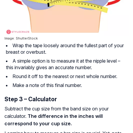
Image: ShutterStock
Wrap the tape loosely around the fullest part of your
breast or overbust.
A simple option is to measure it at the nipple level –
this invariably gives an accurate number.
Round it off to the nearest or next whole number.
Make a note of this final number.
Step 3 – Calculator
Subtract the cup size from the band size on your
calculator.
The difference in the inches will
correspond to your cup size.