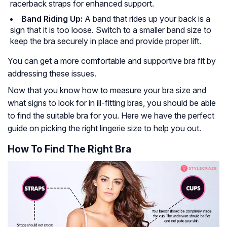
racerback straps for enhanced support.
Band Riding Up:
A band that rides up your back is a
sign that it is too loose. Switch to a smaller band size to
keep the bra securely in place and provide proper lift.
You can get a more comfortable and supportive bra fit by
addressing these issues.
Now that you know how to measure your bra size and
what signs to look for in ill-fitting bras, you should be able
to find the suitable bra for you. Here we have the perfect
guide on picking the right lingerie size to help you out.
How To Find The Right Bra