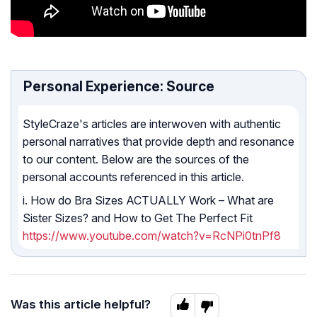
Personal Experience: Source
StyleCraze's articles are interwoven with authentic
personal narratives that provide depth and resonance
to our content. Below are the sources of the
personal accounts referenced in this article.
i. How do Bra Sizes ACTUALLY Work – What are
Sister Sizes? and How to Get The Perfect Fit
https://www.youtube.com/watch?v=RcNPi0tnPf8
Was this article helpful?