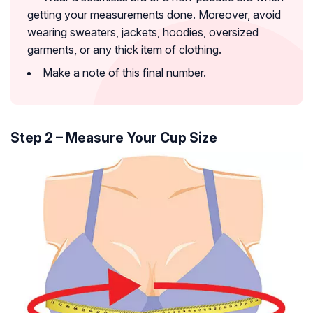
getting your measurements done. Moreover, avoid
wearing sweaters, jackets, hoodies, oversized
garments, or any thick item of clothing.
Make a note of this final number.
Step 2 – Measure Your Cup Size