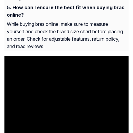
How can I ensure the best fit when buying bras
online?
While buying bras online, make sure to measure
yourself and check the brand size chart before placing
an order. Check for adjustable features, return policy,
and read reviews.