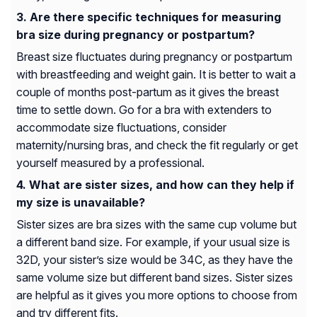
Are there specific techniques for measuring
bra size during pregnancy or postpartum?
Breast size fluctuates during pregnancy or postpartum
with breastfeeding and weight gain. It is better to wait a
couple of months post-partum as it gives the breast
time to settle down. Go for a bra with extenders to
accommodate size fluctuations, consider
maternity/nursing bras, and check the fit regularly or get
yourself measured by a professional.
What are sister sizes, and how can they help if
my size is unavailable?
Sister sizes are bra sizes with the same cup volume but
a different band size. For example, if your usual size is
32D, your sister’s size would be 34C, as they have the
same volume size but different band sizes. Sister sizes
are helpful as it gives you more options to choose from
and try different fits.