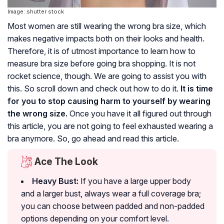
Image: shutter stock
Most women are still wearing the wrong bra size, which
makes negative impacts both on their looks and health.
Therefore, it is of utmost importance to learn how to
measure bra size before going bra shopping. It is not
rocket science, though. We are going to assist you with
this. So scroll down and check out how to do it.
It is time
for you to stop causing harm to yourself by wearing
the wrong size.
Once you have it all figured out through
this article, you are not going to feel exhausted wearing a
bra anymore. So, go ahead and read this article.
Ace The Look
Heavy Bust:
If you have a large upper body
and a larger bust, always wear a full coverage bra;
you can choose between padded and non-padded
options depending on your comfort level.