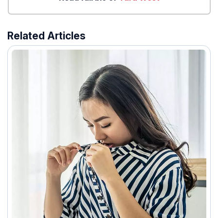
Related Articles