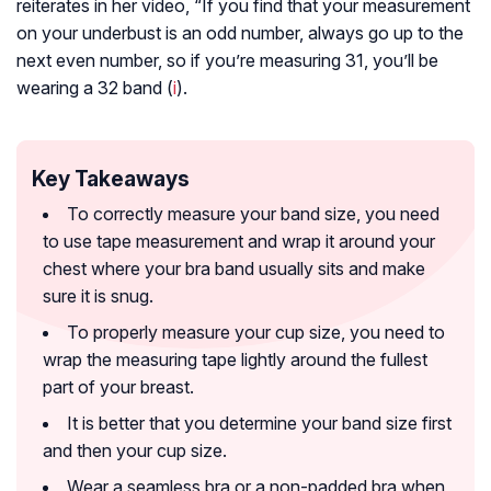
reiterates in her video, “If you find that your measurement
on your underbust is an odd number, always go up to the
next even number, so if you’re measuring 31, you’ll be
wearing a 32 band (
i
).
Key Takeaways
To correctly measure your band size, you need
to use tape measurement and wrap it around your
chest where your bra band usually sits and make
sure it is snug.
To properly measure your cup size, you need to
wrap the measuring tape lightly around the fullest
part of your breast.
It is better that you determine your band size first
and then your cup size.
Wear a seamless bra or a non-padded bra when