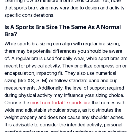
Learning how to measure a bra size is crucial. Yet, note
that sports bra sizing may vary due to design and activity-
specific considerations.
Is A Sports Bra Size The Same As A Normal
Bra?
While sports bra sizing can align with regular bra sizing,
there may be potential differences you should be aware
of. A regular bra is used for daily wear, while sport bras are
meant for physical activity. They prioritize compression or
encapsulation, impacting fit. They also use numerical
sizing (like XS, S, M) or follow standard band and cup
measurements. Additionally, the level of support required
during physical activity may influence your sizing choice.
Choose the
most comfortable sports bra
that comes with
wide and adjustable shoulder straps, as it distributes the
weight properly and does not cause any shoulder aches.
It is advisable to consider the intended activity, personal
comfort preferences, and brand variations when selecting