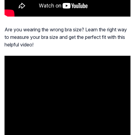
Are you wearing the wrong bra size? Learn the right way
to measure your bra size and get the perfect fit with this
helpful video!