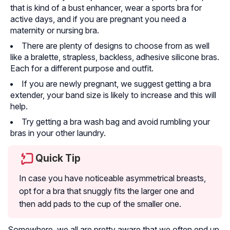
that is kind of a bust enhancer, wear a sports bra for
active days, and if you are pregnant you need a
maternity or nursing bra.
There are plenty of designs to choose from as well
like a bralette, strapless, backless, adhesive silicone bras.
Each for a different purpose and outfit.
If you are newly pregnant, we suggest getting a bra
extender, your band size is likely to increase and this will
help.
Try getting a bra wash bag and avoid rumbling your
bras in your other laundry.
Quick Tip
In case you have noticeable asymmetrical breasts,
opt for a bra that snuggly fits the larger one and
then add pads to the cup of the smaller one.
Somewhere, we all are pretty aware that we often end up