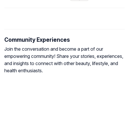
Community Experiences
Join the conversation and become a part of our
empowering community! Share your stories, experiences,
and insights to connect with other beauty, lifestyle, and
health enthusiasts.