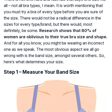
all – not all bra types, I mean. It is worth mentioning that
you must try a bra of every type before you are sure of
the size. There would not be a radical difference in the
sizes for every type/brand, but there would, most
definitely, be some.
Research shows that 80% of
women are oblivious to their true bra size and shape.
And for all you know, you might be wearing an incorrect
one as we speak. The most obvious aspect we all go
wrong with is the band size, amongst several others. So,
here’s what determines your size.
Step 1 – Measure Your Band Size