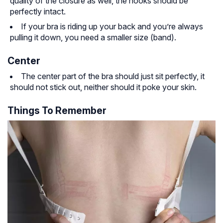
quality of the closure as well, the hooks should be
perfectly intact.
If your bra is riding up your back and you’re always
pulling it down, you need a smaller size (band).
Center
The center part of the bra should just sit perfectly, it
should not stick out, neither should it poke your skin.
Things To Remember