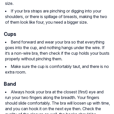
size.
If your bra straps are pinching or digging into your
shoulders, or there is spillage of breasts, making the two
of them look like four, you need a bigger size.
Cups
Bend forward and wear your bra so that everything
goes into the cup, and nothing hangs under the wire. If
it’s a non-wire bra, then check if the cup holds your busts
properly without pinching them.
Make sure the cup is comfortably taut, and there is no
extra room.
Band
Always hook your bra at the closest (first) eye and
run your two fingers along the breadth. Your fingers
should slide comfortably. The bra will loosen up with time,
and you can hook it on the next eye then. Check the