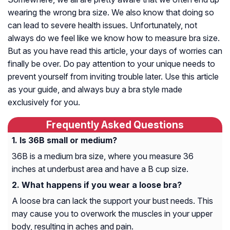
wearing the wrong bra size. We also know that doing so
can lead to severe health issues. Unfortunately, not
always do we feel like we know how to measure bra size.
But as you have read this article, your days of worries can
finally be over. Do pay attention to your unique needs to
prevent yourself from inviting trouble later. Use this article
as your guide, and always buy a bra style made
exclusively for you.
Frequently Asked Questions
Is 36B small or medium?
36B is a medium bra size, where you measure 36
inches at underbust area and have a B cup size.
What happens if you wear a loose bra?
A loose bra can lack the support your bust needs. This
may cause you to overwork the muscles in your upper
body, resulting in aches and pain.