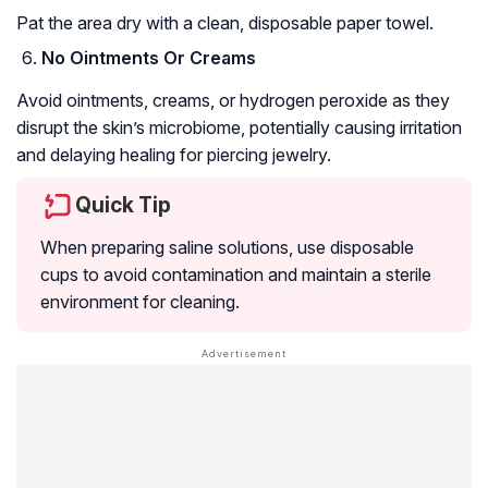
Pat the area dry with a clean, disposable paper towel.
No Ointments Or Creams
Avoid ointments, creams, or hydrogen peroxide as they
disrupt the skin’s microbiome, potentially causing irritation
and delaying healing for piercing jewelry.
Quick Tip
When preparing saline solutions, use disposable
cups to avoid contamination and maintain a sterile
environment for cleaning.