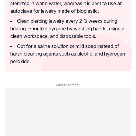
sterilized in warm water, whereas it is best to use an
autoclave for jewelry made of bioplastic.
Clean piercing jewelry every 2-3 weeks during
healing. Prioritize hygiene by washing hands, using a
clean workspace, and disposable tools.
Opt for a saline solution or mild soap instead of
harsh cleaning agents such as alcohol and hydrogen
peroxide.