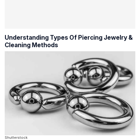
Understanding Types Of Piercing Jewelry &
Cleaning Methods
Shutterstock