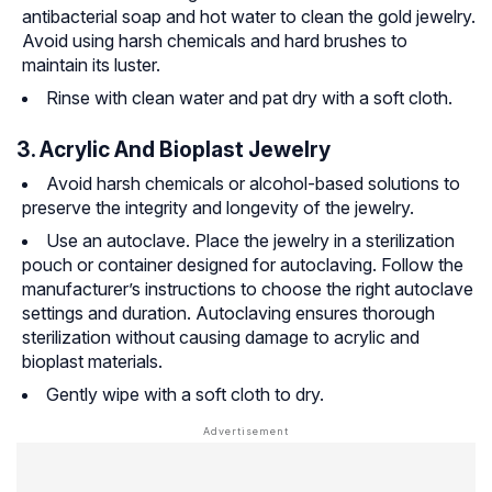
antibacterial soap and hot water to clean the gold jewelry.
Avoid using harsh chemicals and hard brushes to
maintain its luster.
Rinse with clean water and pat dry with a soft cloth.
3. Acrylic And Bioplast Jewelry
Avoid harsh chemicals or alcohol-based solutions to
preserve the integrity and longevity of the jewelry.
Use an autoclave. Place the jewelry in a sterilization
pouch or container designed for autoclaving. Follow the
manufacturer’s instructions to choose the right autoclave
settings and duration. Autoclaving ensures thorough
sterilization without causing damage to acrylic and
bioplast materials.
Gently wipe with a soft cloth to dry.