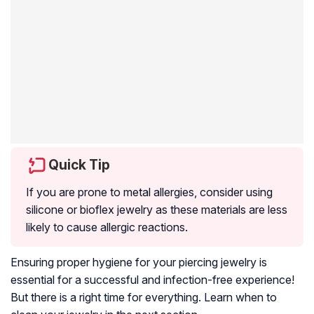
Quick Tip
If you are prone to metal allergies, consider using
silicone or bioflex jewelry as these materials are less
likely to cause allergic reactions.
Ensuring proper hygiene for your piercing jewelry is
essential for a successful and infection-free experience!
But there is a right time for everything. Learn when to