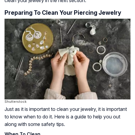
clean your jewelry in the next section.
Preparing To Clean Your Piercing Jewelry
Shutterstock
Just as it is important to clean your jewelry, it is important
to know when to do it. Here is a guide to help you out
along with some safety tips.
When To Clean