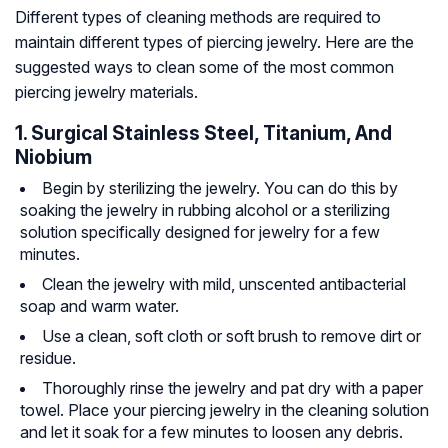
Different types of cleaning methods are required to
maintain different types of piercing jewelry. Here are the
suggested ways to clean some of the most common
piercing jewelry materials.
1. Surgical Stainless Steel, Titanium, And
Niobium
Begin by sterilizing the jewelry. You can do this by
soaking the jewelry in rubbing alcohol or a sterilizing
solution specifically designed for jewelry for a few
minutes.
Clean the jewelry with mild, unscented antibacterial
soap and warm water.
Use a clean, soft cloth or soft brush to remove dirt or
residue.
Thoroughly rinse the jewelry and pat dry with a paper
towel. Place your piercing jewelry in the cleaning solution
and let it soak for a few minutes to loosen any debris.