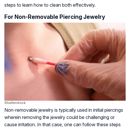
steps to learn how to clean both effectively.
For Non-Removable Piercing Jewelry
Shutterstock
Non-removable jewelry is typically used in initial piercings
wherein removing the jewelry could be challenging or
cause irritation. In that case, one can follow these steps