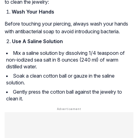
to clean the jewelry:
Wash Your Hands
Before touching your piercing, always wash your hands
with antibacterial soap to avoid introducing bacteria.
Use A Saline Solution
Mix a saline solution by dissolving 1/4 teaspoon of
non-iodized sea salt in 8 ounces (240 ml) of warm
distilled water.
Soak a clean cotton ball or gauze in the saline
solution.
Gently press the cotton ball against the jewelry to
clean it.