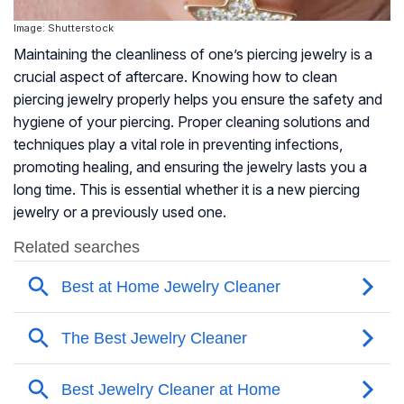
Image: Shutterstock
Maintaining the cleanliness of one’s piercing jewelry is a
crucial aspect of aftercare. Knowing how to clean
piercing jewelry properly helps you ensure the safety and
hygiene of your piercing. Proper cleaning solutions and
techniques play a vital role in preventing infections,
promoting healing, and ensuring the jewelry lasts you a
long time. This is essential whether it is a new piercing
jewelry or a previously used one.