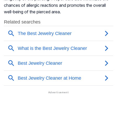
chances of allergic reactions and promotes the overall
well-being of the pierced area.