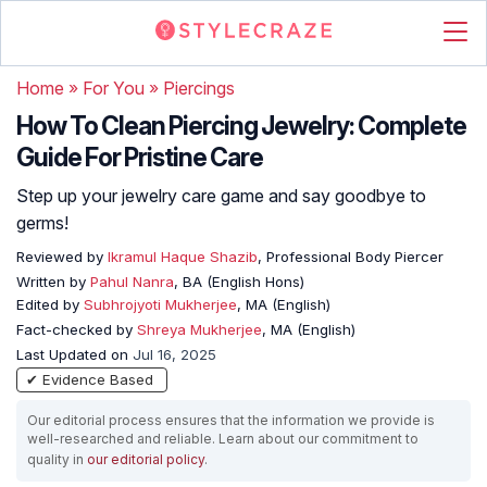
Home
»
For You
»
Piercings
How To Clean Piercing Jewelry: Complete
Guide For Pristine Care
Step up your jewelry care game and say goodbye to
germs!
Reviewed by
Ikramul Haque Shazib
, Professional Body Piercer
Written by
Pahul Nanra
, BA (English Hons)
Edited by
Subhrojyoti Mukherjee
, MA (English)
Fact-checked by
Shreya Mukherjee
, MA (English)
Last Updated on
Jul 16, 2025
✔ Evidence Based
Our editorial process ensures that the information we provide is
well-researched and reliable. Learn about our commitment to
quality in
our editorial policy
.