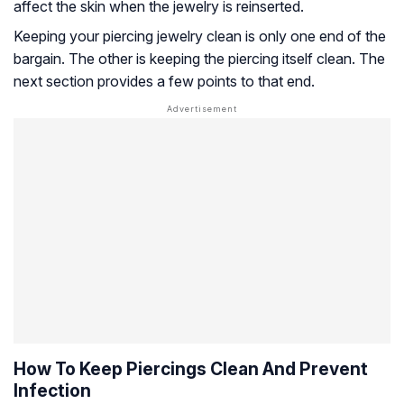
affect the skin when the jewelry is reinserted.
Keeping your piercing jewelry clean is only one end of the
bargain. The other is keeping the piercing itself clean. The
next section provides a few points to that end.
How To Keep Piercings Clean And Prevent
Infection