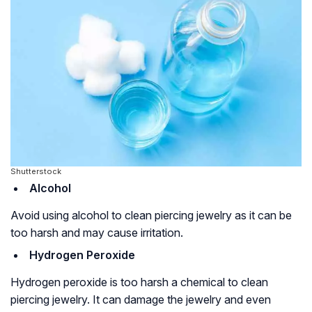
Shutterstock
Alcohol
Avoid using alcohol to clean piercing jewelry as it can be
too harsh and may cause irritation.
Hydrogen Peroxide
Hydrogen peroxide is too harsh a chemical to clean
piercing jewelry. It can damage the jewelry and even