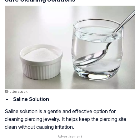
Shutterstock
Saline Solution
Saline solution is a gentle and effective option for
cleaning piercing jewelry. It helps keep the piercing site
clean without causing irritation.