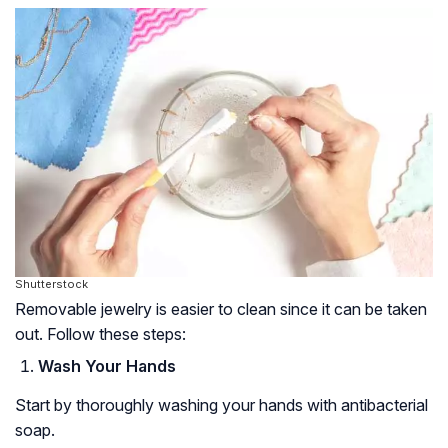
Shutterstock
Removable jewelry is easier to clean since it can be taken
out. Follow these steps:
Wash Your Hands
Start by thoroughly washing your hands with antibacterial
soap.