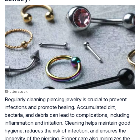
Shutterstock
Regularly cleaning piercing jewelry is crucial to prevent
infections and promote healing. Accumulated dirt,
bacteria, and debris can lead to complications, including
inflammation and irritation. Cleaning helps maintain good
hygiene, reduces the risk of infection, and ensures the
longevity of the piercing. Proper care also minimizes the