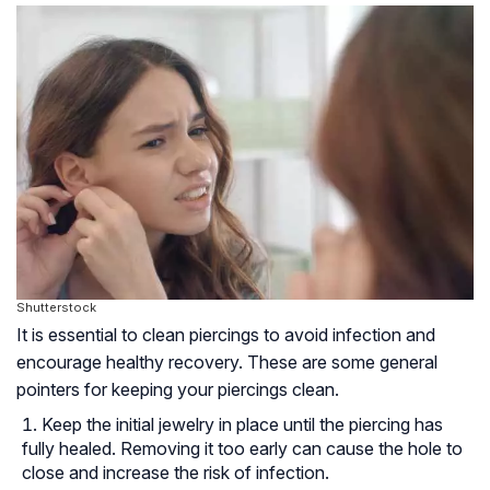
Shutterstock
It is essential to clean piercings to avoid infection and
encourage healthy recovery. These are some general
pointers for keeping your piercings clean.
Keep the initial jewelry in place until the piercing has
fully healed. Removing it too early can cause the hole to
close and increase the risk of infection.