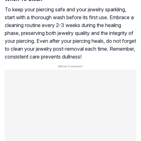
To keep your piercing safe and your jewelry sparkling,
start with a thorough wash before its first use. Embrace a
cleaning routine every 2-3 weeks during the healing
phase, preserving both jewelry quality and the integrity of
your piercing. Even after your piercing heals, do not forget
to clean your jewelry post-removal each time. Remember,
consistent care prevents dullness!