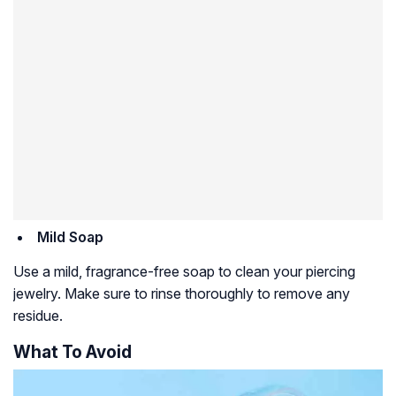
Mild Soap
Use a mild, fragrance-free soap to clean your piercing
jewelry. Make sure to rinse thoroughly to remove any
residue.
What To Avoid