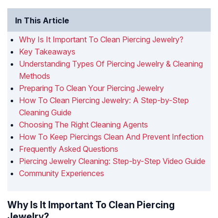
In This Article
Why Is It Important To Clean Piercing Jewelry?
Key Takeaways
Understanding Types Of Piercing Jewelry & Cleaning
Methods
Preparing To Clean Your Piercing Jewelry
How To Clean Piercing Jewelry: A Step-by-Step
Cleaning Guide
Choosing The Right Cleaning Agents
How To Keep Piercings Clean And Prevent Infection
Frequently Asked Questions
Piercing Jewelry Cleaning: Step-by-Step Video Guide
Community Experiences
Why Is It Important To Clean Piercing
Jewelry?