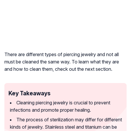
There are different types of piercing jewelry and not all
must be cleaned the same way. To learn what they are
and how to clean them, check out the next section.
Key Takeaways
Cleaning piercing jewelry is crucial to prevent
infections and promote proper healing.
The process of sterilization may differ for different
kinds of jewelry. Stainless steel and titanium can be