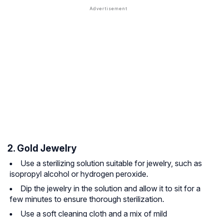
2. Gold Jewelry
Use a sterilizing solution suitable for jewelry, such as
isopropyl alcohol or hydrogen peroxide.
Dip the jewelry in the solution and allow it to sit for a
few minutes to ensure thorough sterilization.
Use a soft cleaning cloth and a mix of mild