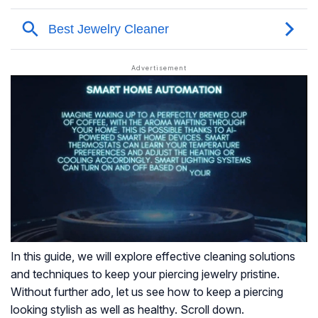
In this guide, we will explore effective cleaning solutions
and techniques to keep your piercing jewelry pristine.
Without further ado, let us see how to keep a piercing
looking stylish as well as healthy. Scroll down.