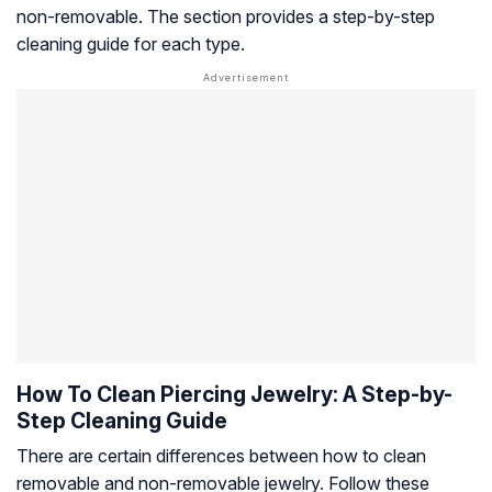
non-removable. The section provides a step-by-step
cleaning guide for each type.
How To Clean Piercing Jewelry: A Step-by-
Step Cleaning Guide
There are certain differences between how to clean
removable and non-removable jewelry. Follow these