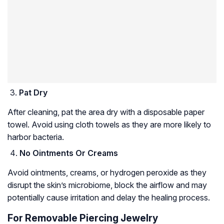
Pat Dry
After cleaning, pat the area dry with a disposable paper
towel. Avoid using cloth towels as they are more likely to
harbor bacteria.
No Ointments Or Creams
Avoid ointments, creams, or hydrogen peroxide as they
disrupt the skin’s microbiome, block the airflow and may
potentially cause irritation and delay the healing process.
For Removable Piercing Jewelry