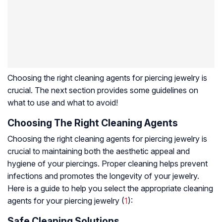
Choosing the right cleaning agents for piercing jewelry is
crucial. The next section provides some guidelines on
what to use and what to avoid!
Choosing The Right Cleaning Agents
Choosing the right cleaning agents for piercing jewelry is
crucial to maintaining both the aesthetic appeal and
hygiene of your piercings. Proper cleaning helps prevent
infections and promotes the longevity of your jewelry.
Here is a guide to help you select the appropriate cleaning
agents for your piercing jewelry (
1
):
Safe Cleaning Solutions