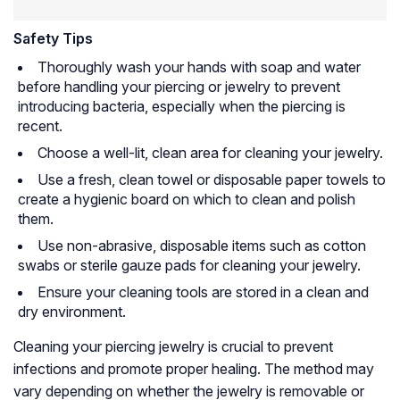
Safety Tips
Thoroughly wash your hands with soap and water
before handling your piercing or jewelry to prevent
introducing bacteria, especially when the piercing is
recent.
Choose a well-lit, clean area for cleaning your jewelry.
Use a fresh, clean towel or disposable paper towels to
create a hygienic board on which to clean and polish
them.
Use non-abrasive, disposable items such as cotton
swabs or sterile gauze pads for cleaning your jewelry.
Ensure your cleaning tools are stored in a clean and
dry environment.
Cleaning your piercing jewelry is crucial to prevent
infections and promote proper healing. The method may
vary depending on whether the jewelry is removable or