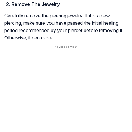
Remove The Jewelry
Carefully remove the piercing jewelry. If it is a new
piercing, make sure you have passed the initial healing
period recommended by your piercer before removing it.
Otherwise, it can close.