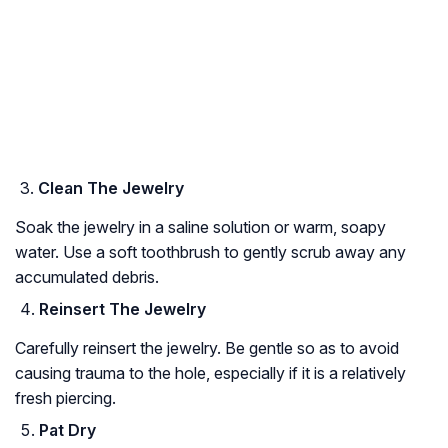
Clean The Jewelry
Soak the jewelry in a saline solution or warm, soapy
water. Use a soft toothbrush to gently scrub away any
accumulated debris.
Reinsert The Jewelry
Carefully reinsert the jewelry. Be gentle so as to avoid
causing trauma to the hole, especially if it is a relatively
fresh piercing.
Pat Dry