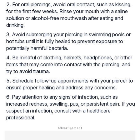
For oral piercings, avoid oral contact, such as kissing,
for the first few weeks. Rinse your mouth with a saline
solution or alcohol-free mouthwash after eating and
drinking.
Avoid submerging your piercing in swimming pools or
hot tubs until it is fully healed to prevent exposure to
potentially harmful bacteria.
Be mindful of clothing, helmets, headphones, or other
items that may come into contact with the piercing, and
try to avoid trauma.
Schedule follow-up appointments with your piercer to
ensure proper healing and address any concerns.
Pay attention to any signs of infection, such as
increased redness, swelling, pus, or persistent pain. If you
suspect an infection, consult with a healthcare
professional.