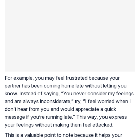
For example, you may feel frustrated because your
partner has been coming home late without letting you
know. Instead of saying, “You never consider my feelings
and are always inconsiderate,” try, “I feel worried when I
don’t hear from you and would appreciate a quick
message if you’re running late.” This way, you express
your feelings without making them feel attacked.
This is a valuable point to note because it helps your