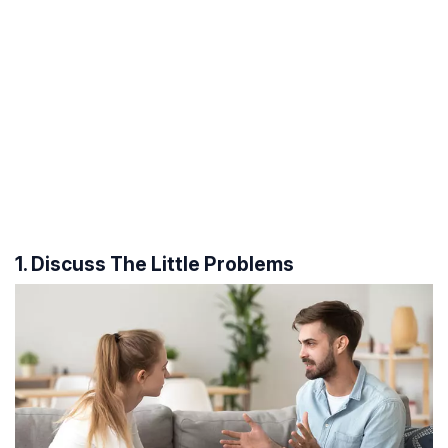
1. Discuss The Little Problems