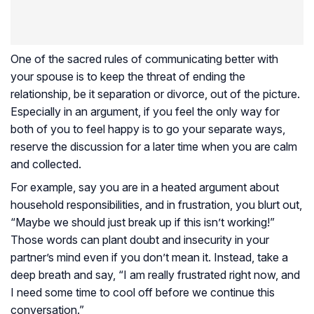
One of the sacred rules of communicating better with
your spouse is to keep the threat of ending the
relationship, be it separation or divorce, out of the picture.
Especially in an argument, if you feel the only way for
both of you to feel happy is to go your separate ways,
reserve the discussion for a later time when you are calm
and collected.
For example, say you are in a heated argument about
household responsibilities, and in frustration, you blurt out,
“Maybe we should just break up if this isn’t working!”
Those words can plant doubt and insecurity in your
partner’s mind even if you don’t mean it. Instead, take a
deep breath and say, “I am really frustrated right now, and
I need some time to cool off before we continue this
conversation.”