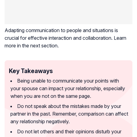
Adapting communication to people and situations is
crucial for effective interaction and collaboration. Learn
more in the next section.
Key Takeaways
Being unable to communicate your points with
your spouse can impact your relationship, especially
when you are not on the same page.
Do not speak about the mistakes made by your
partner in the past. Remember, comparison can affect
any relationship negatively.
Do not let others and their opinions disturb your