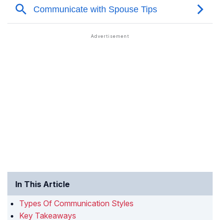
In This Article
Types Of Communication Styles
Key Takeaways