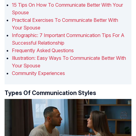
15 Tips On How To Communicate Better With Your
Spouse
Practical Exercises To Communicate Better With
Your Spouse
Infographic: 7 Important Communication Tips For A
Successful Relationship
Frequently Asked Questions
Illustration: Easy Ways To Communicate Better With
Your Spouse
Community Experiences
Types Of Communication Styles