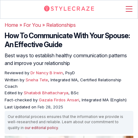
Home
»
For You
»
Relationships
How To Communicate With Your Spouse:
An Effective Guide
Best ways to establish healthy communication patterns
and improve your relationship
Reviewed by
Dr Nancy B Irwin
, PsyD
Written by
Sneha Tete
, Integrated MA, Certified Relationship
Coach
Edited by
Shatabdi Bhattacharya
, BSc
Fact-checked by
Gazala Firdos Ansari
, Integrated MA (English)
Last Updated on
Feb 28, 2025
Our editorial process ensures that the information we provide is
well-researched and reliable. Learn about our commitment to
quality in
our editorial policy
.