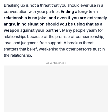
Breaking up is not a threat that you should ever use in a
conversation with your partner.
Ending a long-term
relationship is no joke, and even if you are extremely
angry, in no situation should you be using that as a
weapon against your partner.
Many people yearn for
relationships because of the promise of companionship,
love, and judgment-free support. A breakup threat
shatters that belief, weakening the other person’s trust in
the relationship.