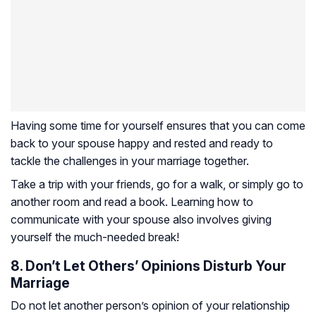
Having some time for yourself ensures that you can come
back to your spouse happy and rested and ready to
tackle the challenges in your marriage together.
Take a trip with your friends, go for a walk, or simply go to
another room and read a book. Learning how to
communicate with your spouse also involves giving
yourself the much-needed break!
8. Don’t Let Others’ Opinions Disturb Your
Marriage
Do not let another person’s opinion of your relationship