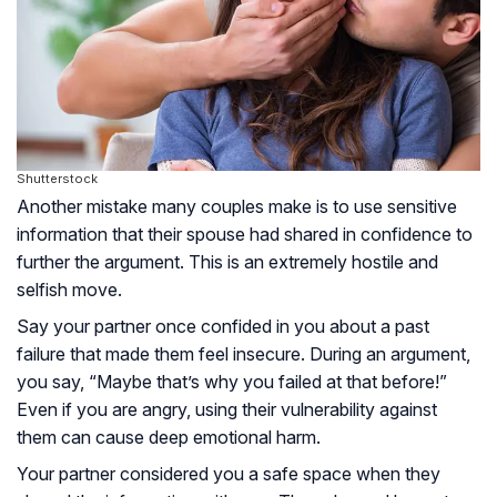
Shutterstock
Another mistake many couples make is to use sensitive
information that their spouse had shared in confidence to
further the argument. This is an extremely hostile and
selfish move.
Say your partner once confided in you about a past
failure that made them feel insecure. During an argument,
you say, “Maybe that’s why you failed at that before!”
Even if you are angry, using their vulnerability against
them can cause deep emotional harm.
Your partner considered you a safe space when they