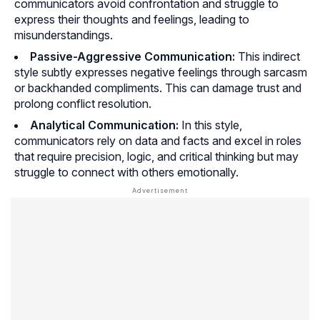
communicators avoid confrontation and struggle to
express their thoughts and feelings, leading to
misunderstandings.
Passive-Aggressive Communication:
This indirect
style subtly expresses negative feelings through sarcasm
or backhanded compliments. This can damage trust and
prolong conflict resolution.
Analytical Communication:
In this style,
communicators rely on data and facts and excel in roles
that require precision, logic, and critical thinking but may
struggle to connect with others emotionally.