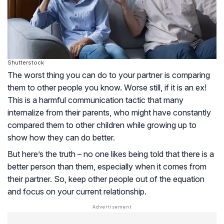
Shutterstock
The worst thing you can do to your partner is comparing
them to other people you know. Worse still, if it is an ex!
This is a harmful communication tactic that many
internalize from their parents, who might have constantly
compared them to other children while growing up to
show how they can do better.
But here’s the truth – no one likes being told that there is a
better person than them, especially when it comes from
their partner. So, keep other people out of the equation
and focus on your current relationship.