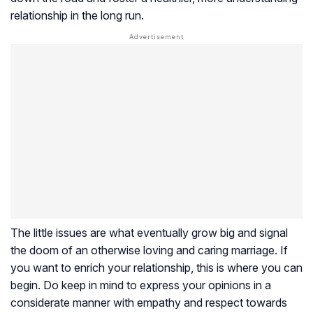
relationship in the long run.
The little issues are what eventually grow big and signal
the doom of an otherwise loving and caring marriage. If
you want to enrich your relationship, this is where you can
begin. Do keep in mind to express your opinions in a
considerate manner with empathy and respect towards