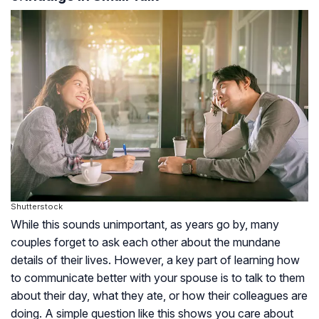
Shutterstock
While this sounds unimportant, as years go by, many
couples forget to ask each other about the mundane
details of their lives. However, a key part of learning how
to communicate better with your spouse is to talk to them
about their day, what they ate, or how their colleagues are
doing. A simple question like this shows you care about