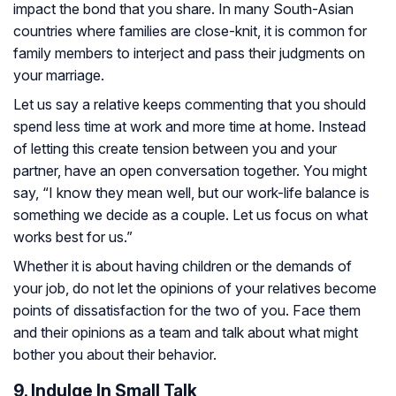
impact the bond that you share. In many South-Asian
countries where families are close-knit, it is common for
family members to interject and pass their judgments on
your marriage.
Let us say a relative keeps commenting that you should
spend less time at work and more time at home. Instead
of letting this create tension between you and your
partner, have an open conversation together. You might
say, “I know they mean well, but our work-life balance is
something we decide as a couple. Let us focus on what
works best for us.”
Whether it is about having children or the demands of
your job, do not let the opinions of your relatives become
points of dissatisfaction for the two of you. Face them
and their opinions as a team and talk about what might
bother you about their behavior.
9. Indulge In Small Talk