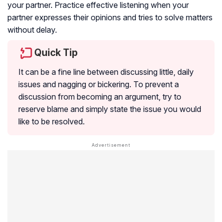
your partner. Practice effective listening when your
partner expresses their opinions and tries to solve matters
without delay.
Quick Tip
It can be a fine line between discussing little, daily
issues and nagging or bickering. To prevent a
discussion from becoming an argument, try to
reserve blame and simply state the issue you would
like to be resolved.