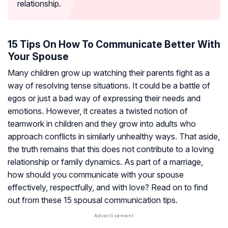
relationship.
15 Tips On How To Communicate Better With
Your Spouse
Many children grow up watching their parents fight as a
way of resolving tense situations. It could be a battle of
egos or just a bad way of expressing their needs and
emotions. However, it creates a twisted notion of
teamwork in children and they grow into adults who
approach conflicts in similarly unhealthy ways. That aside,
the truth remains that this does not contribute to a loving
relationship or family dynamics. As part of a marriage,
how should you communicate with your spouse
effectively, respectfully, and with love? Read on to find
out from these 15 spousal communication tips.