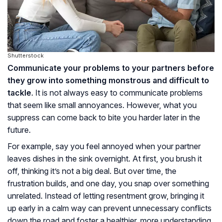
Shutterstock
Communicate your problems to your partners before
they grow into something monstrous and difficult to
tackle
. It is not always easy to communicate problems
that seem like small annoyances. However, what you
suppress can come back to bite you harder later in the
future.
For example, say you feel annoyed when your partner
leaves dishes in the sink overnight. At first, you brush it
off, thinking it’s not a big deal. But over time, the
frustration builds, and one day, you snap over something
unrelated. Instead of letting resentment grow, bringing it
up early in a calm way can prevent unnecessary conflicts
down the road and foster a healthier, more understanding