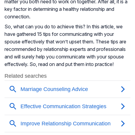
matter you both need to work on together. After all, it is a
key factor in determining a healthy relationship and
connection.
So, what can you do to achieve this? In this article, we
have gathered 15 tips for communicating with your
spouse effectively that won’t upset them. These tips are
recommended by relationship experts and professionals
and will surely help you communicate with your spouse
effectively. So, read on and put them into practice!