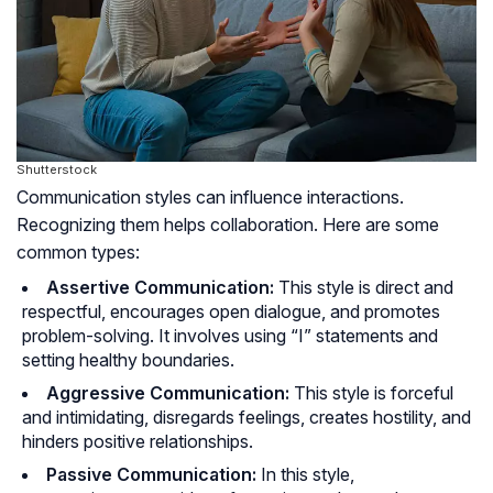
Shutterstock
Communication styles can influence interactions.
Recognizing them helps collaboration. Here are some
common types:
Assertive Communication:
This style is direct and
respectful, encourages open dialogue, and promotes
problem-solving. It involves using “I” statements and
setting healthy boundaries.
Aggressive Communication:
This style is forceful
and intimidating, disregards feelings, creates hostility, and
hinders positive relationships.
Passive Communication:
In this style,