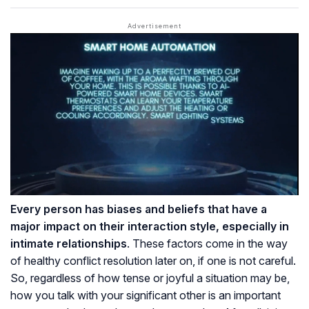
Every person has biases and beliefs that have a
major impact on their interaction style, especially in
intimate relationships
. These factors come in the way
of healthy conflict resolution later on, if one is not careful.
So, regardless of how tense or joyful a situation may be,
how you talk with your significant other is an important