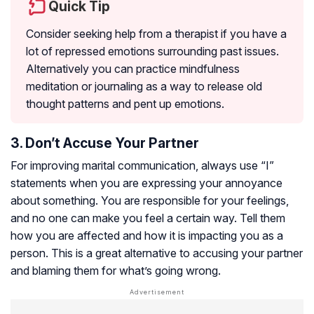
Quick Tip
Consider seeking help from a therapist if you have a
lot of repressed emotions surrounding past issues.
Alternatively you can practice mindfulness
meditation or journaling as a way to release old
thought patterns and pent up emotions.
3. Don’t Accuse Your Partner
For improving marital communication, always use “I”
statements when you are expressing your annoyance
about something. You are responsible for your feelings,
and no one can make you feel a certain way. Tell them
how you are affected and how it is impacting you as a
person. This is a great alternative to accusing your partner
and blaming them for what’s going wrong.