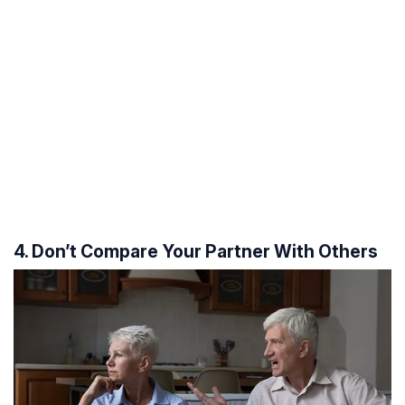
4. Don’t Compare Your Partner With Others