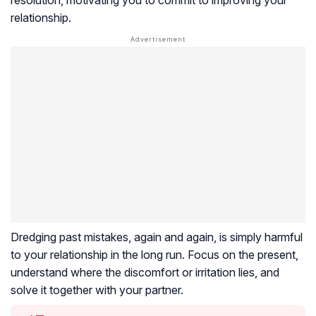
relationship.
Dredging past mistakes, again and again, is simply harmful
to your relationship in the long run. Focus on the present,
understand where the discomfort or irritation lies, and
solve it together with your partner.