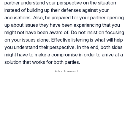
partner understand your perspective on the situation
instead of building up their defenses against your
accusations. Also, be prepared for your partner opening
up about issues they have been experiencing that you
might not have been aware of. Do not insist on focusing
on your issues alone. Effective listening is what will help
you understand their perspective. In the end, both sides
might have to make a compromise in order to arrive at a
solution that works for both parties.