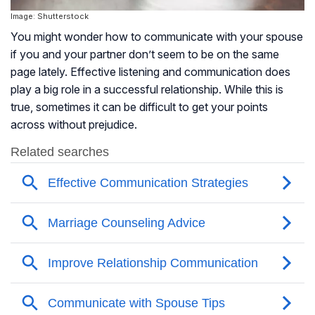
Image: Shutterstock
You might wonder how to communicate with your spouse
if you and your partner don’t seem to be on the same
page lately. Effective listening and communication does
play a big role in a successful relationship. While this is
true, sometimes it can be difficult to get your points
across without prejudice.