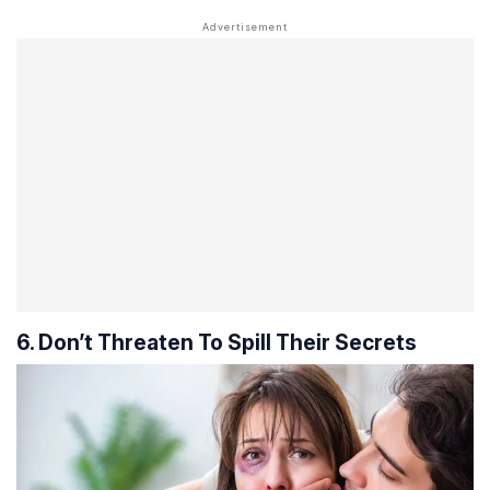
6. Don’t Threaten To Spill Their Secrets