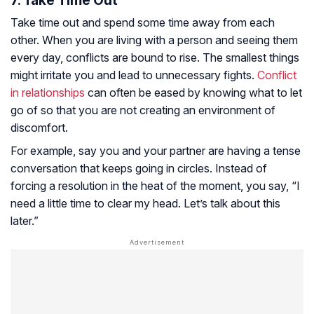
7. Take Time Out
Take time out and spend some time away from each
other. When you are living with a person and seeing them
every day, conflicts are bound to rise. The smallest things
might irritate you and lead to unnecessary fights.
Conflict
in relationships
can often be eased by knowing what to let
go of so that you are not creating an environment of
discomfort.
For example, say you and your partner are having a tense
conversation that keeps going in circles. Instead of
forcing a resolution in the heat of the moment, you say, “I
need a little time to clear my head. Let’s talk about this
later.”