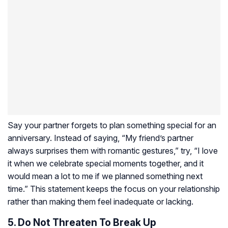
Say your partner forgets to plan something special for an
anniversary. Instead of saying, “My friend’s partner
always surprises them with romantic gestures,” try, “I love
it when we celebrate special moments together, and it
would mean a lot to me if we planned something next
time.” This statement keeps the focus on your relationship
rather than making them feel inadequate or lacking.
5. Do Not Threaten To Break Up