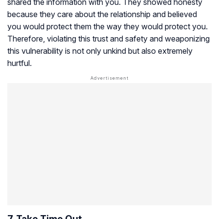
shared the information with you. They showed honesty
because they care about the relationship and believed
you would protect them the way they would protect you.
Therefore, violating this trust and safety and weaponizing
this vulnerability is not only unkind but also extremely
hurtful.