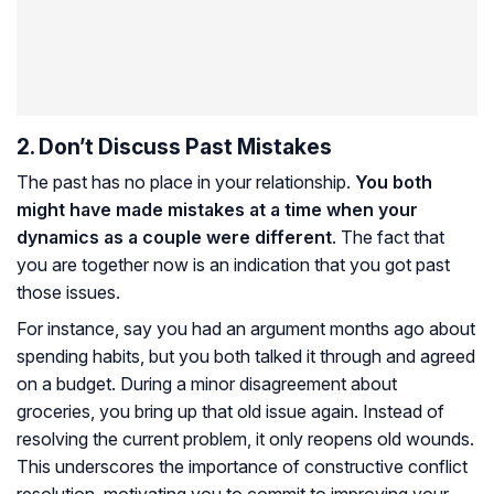
2. Don’t Discuss Past Mistakes
The past has no place in your relationship.
You both
might have made mistakes at a time when your
dynamics as a couple were different
. The fact that
you are together now is an indication that you got past
those issues.
For instance, say you had an argument months ago about
spending habits, but you both talked it through and agreed
on a budget. During a minor disagreement about
groceries, you bring up that old issue again. Instead of
resolving the current problem, it only reopens old wounds.
This underscores the importance of constructive conflict
resolution, motivating you to commit to improving your