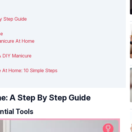
y Step Guide
me
anicure At Home
 A DIY Manicure
e At Home: 10 Simple Steps
e: A Step By Step Guide
ntial Tools