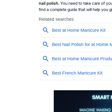
nail polish.
You need to take care of you
find a complete guide that will help you g