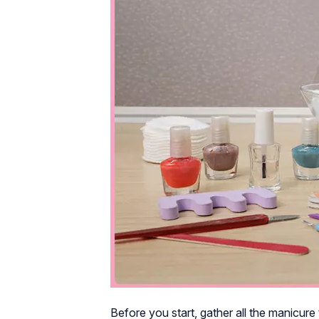
Before you start, gather all the manicure