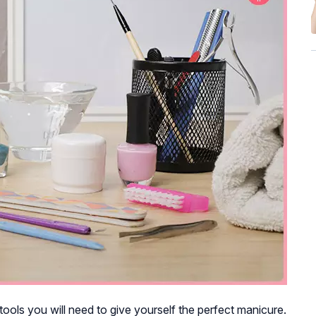
 tools you will need to give yourself the perfect manicure.