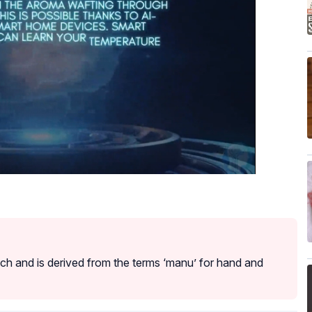
h and is derived from the terms ‘manu’ for hand and