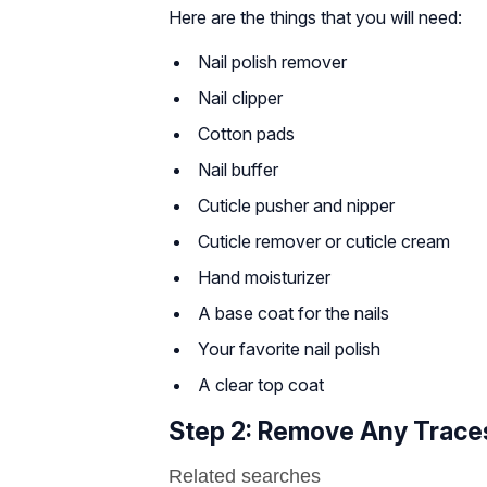
Here are the things that you will need:
Nail polish remover
Nail clipper
Cotton pads
Nail buffer
Cuticle pusher and nipper
Cuticle remover or cuticle cream
Hand moisturizer
A base coat for the nails
Your favorite nail polish
A clear top coat
Step 2: Remove Any Traces