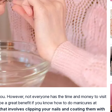
you. However, not everyone has the time and money to visit
l be a great benefit if you know how to do manicures at
 that involves clipping your nails and coating them with