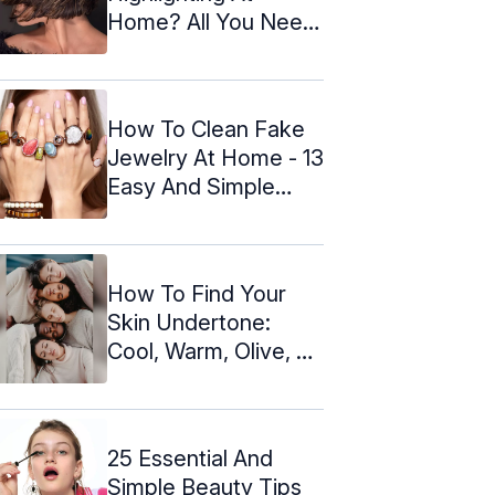
Home? All You Need
To Know
How To Clean Fake
Jewelry At Home - 13
Easy And Simple
Ways
How To Find Your
Skin Undertone:
Cool, Warm, Olive, Or
Neutral
25 Essential And
Simple Beauty Tips