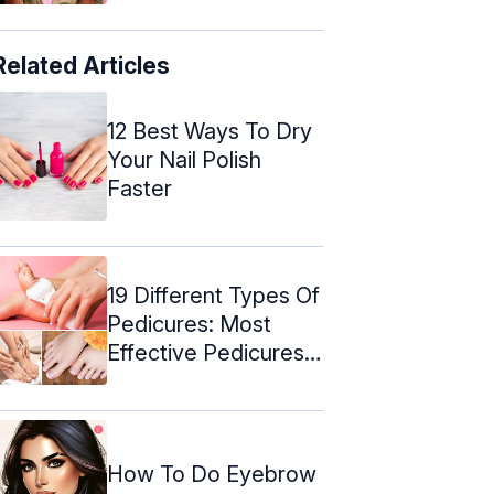
Related Articles
12 Best Ways To Dry
Your Nail Polish
Faster
19 Different Types Of
Pedicures: Most
Effective Pedicures
For Every ...
How To Do Eyebrow