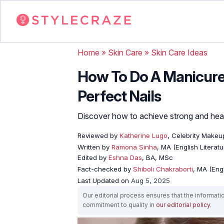
Home
»
Skin Care
»
Skin Care Ideas
How To Do A Manicure 
Perfect Nails
Discover how to achieve strong and healt
Reviewed by
Katherine Lugo
, Celebrity Makeup
Written by
Ramona Sinha
, MA (English Literatu
Edited by
Eshna Das
, BA, MSc
Fact-checked by
Shiboli Chakraborti
, MA (Eng
Last Updated on
Aug 5, 2025
Our editorial process ensures that the informati
commitment to quality in
our editorial policy
.