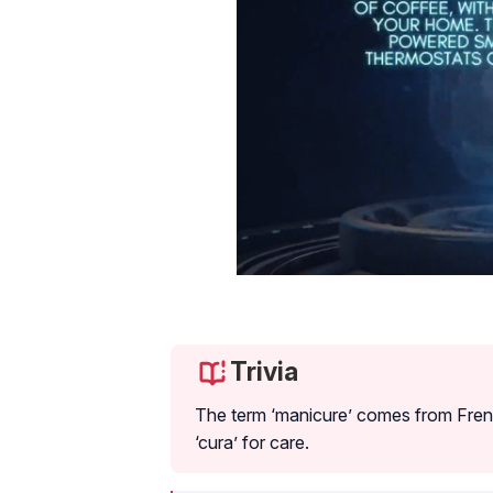
Trivia
The term ‘manicure’ comes from Frenc
‘cura’ for care.