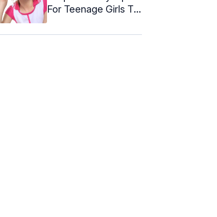
For Teenage Girls To
Look ...