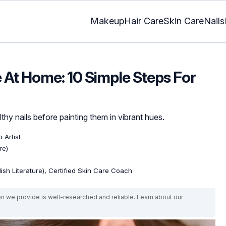
Makeup
Hair Care
Skin Care
Nails
At Home: 10 Simple Steps For
hy nails before painting them in vibrant hues.
 Artist
re)
lish Literature), Certified Skin Care Coach
on we provide is well-researched and reliable. Learn about our