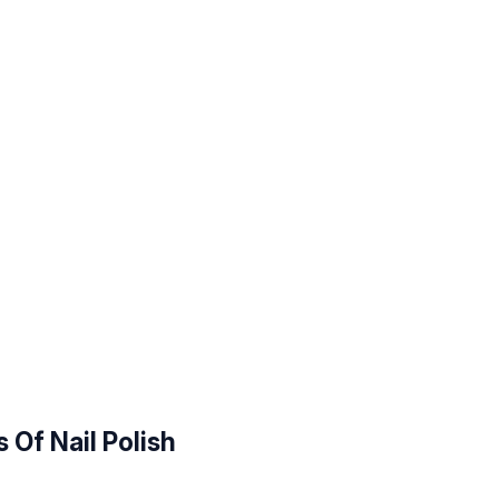
 Of Nail Polish