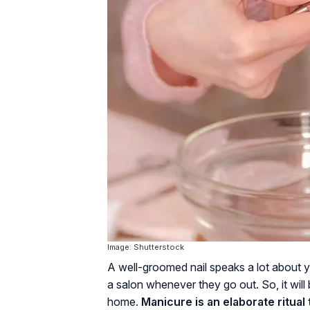
Image: Shutterstock
A well-groomed nail speaks a lot about 
a salon whenever they go out. So, it wil
home.
Manicure is an elaborate ritual