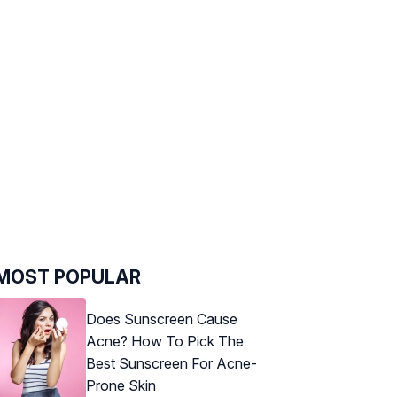
MOST POPULAR
Does Sunscreen Cause
Acne? How To Pick The
Best Sunscreen For Acne-
Prone Skin