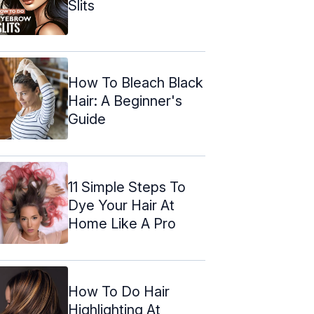
Slits
How To Bleach Black
Hair: A Beginner's
Guide
11 Simple Steps To
Dye Your Hair At
Home Like A Pro
How To Do Hair
Highlighting At