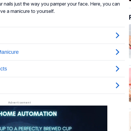
r nails just the way you pamper your face. Here, you can
ive a manicure to yourself.