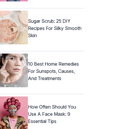
Sugar Scrub: 25 DIY
Recipes For Silky Smooth
Skin
10 Best Home Remedies
For Sunspots, Causes,
And Treatments
How Often Should You
Use A Face Mask: 9
Essential Tips