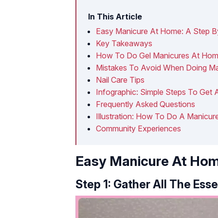
In This Article
Easy Manicure At Home: A Step B
Key Takeaways
How To Do Gel Manicures At Ho
Mistakes To Avoid When Doing M
Nail Care Tips
Infographic: Simple Steps To Get
Frequently Asked Questions
Illustration: How To Do A Manicur
Community Experiences
Easy Manicure At Hom
Step 1: Gather All The Esse