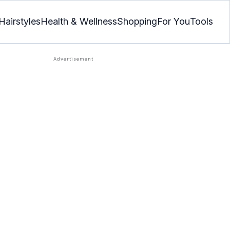
Hairstyles
Health & Wellness
Shopping
For You
Tools