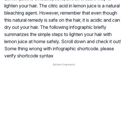
lighten your hair. The citric acid in lemon juice is a natural
bleaching agent. However, remember that even though
this natural remedy is safe on the hair, it is acidic and can
dry out your hair. The following infographic briefly
summarizes the simple steps to lighten your hair with
lemon juice at home safely. Scroll down and check it out!
Some thing wrong with infographic shortcode. please
verify shortcode syntax