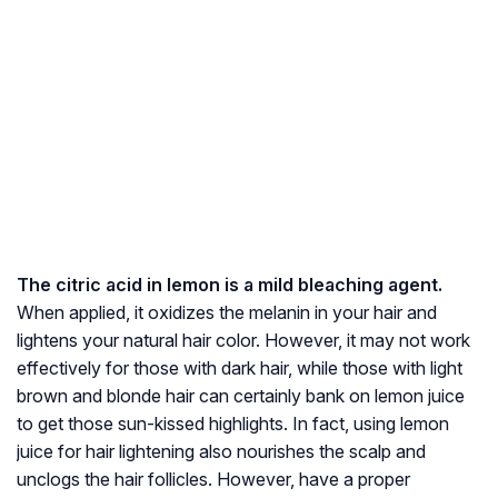
The citric acid in lemon is a mild bleaching agent.
When applied, it oxidizes the melanin in your hair and
lightens your natural hair color. However, it may not work
effectively for those with dark hair, while those with light
brown and blonde hair can certainly bank on lemon juice
to get those sun-kissed highlights. In fact, using lemon
juice for hair lightening also nourishes the scalp and
unclogs the hair follicles. However, have a proper