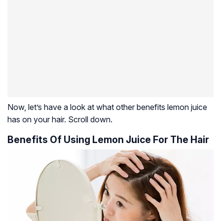
Now, let’s have a look at what other benefits lemon juice
has on your hair. Scroll down.
Benefits Of Using Lemon Juice For The Hair