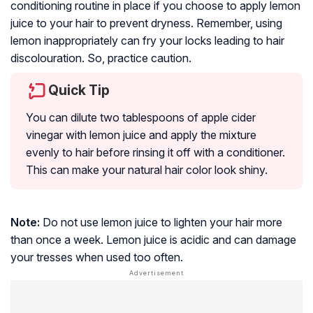
conditioning routine in place if you choose to apply lemon
juice to your hair to prevent dryness. Remember, using
lemon inappropriately can fry your locks
leading to
hair
discolouration
. So, practice caution.
Quick Tip
You can dilute two tablespoons of apple cider
vinegar with lemon juice and apply the mixture
evenly to hair before rinsing it off with a conditioner.
This can make your natural hair color look shiny.
Note:
Do not use lemon juice to lighten your hair more
than once a week. Lemon juice is acidic and can damage
your tresses when used too often.