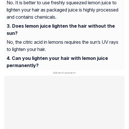
No. It is better to use freshly squeezed lemon juice to
lighten your hair as packaged juice is highly processed
and contains chemicals.
Does lemon juice lighten the hair without the
sun?
No, the citric acid in lemons requires the sun’s UV rays
to lighten your hair.
Can you lighten your hair with lemon juice
permanently?