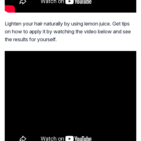
Lighten your hair naturally by using lemon juice. Get tips
on how to apply it by watching the video below and see
the results for yourself.