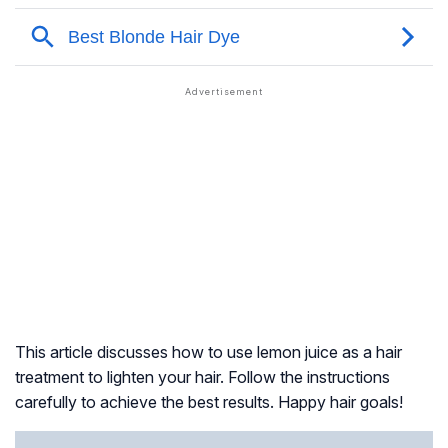
This article discusses how to use lemon juice as a hair
treatment to lighten your hair. Follow the instructions
carefully to achieve the best results. Happy hair goals!