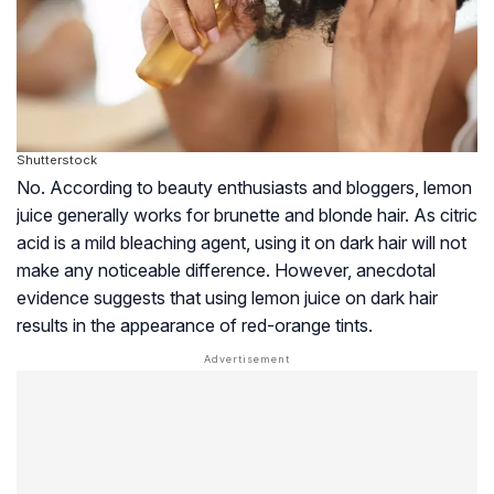
Shutterstock
No. According to beauty enthusiasts and bloggers, lemon
juice generally works for brunette and blonde hair. As citric
acid is a mild bleaching agent, using it on dark hair will not
make any noticeable difference. However, anecdotal
evidence suggests that using lemon juice on dark hair
results in the appearance of red-orange tints.