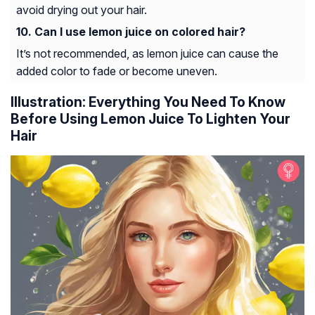
avoid drying out your hair.
Can I use lemon juice on colored hair?
It’s not recommended, as lemon juice can cause the
added color to fade or become uneven.
Illustration: Everything You Need To Know
Before Using Lemon Juice To Lighten Your
Hair