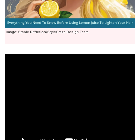
Image: Stable Diffusion/StyleCraze Design Team