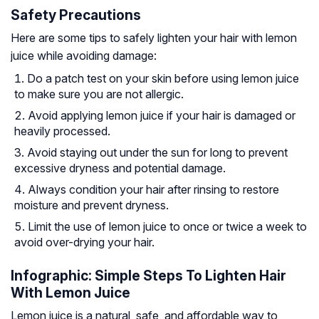
Safety Precautions
Here are some tips to safely lighten your hair with lemon
juice while avoiding damage:
Do a patch test on your skin before using lemon juice
to make sure you are not allergic.
Avoid applying lemon juice if your hair is damaged or
heavily processed.
Avoid staying out under the sun for long to prevent
excessive dryness and potential damage.
Always condition your hair after rinsing to restore
moisture and prevent dryness.
Limit the use of lemon juice to once or twice a week to
avoid over-drying your hair.
Infographic: Simple Steps To Lighten Hair
With Lemon Juice
Lemon juice is a natural, safe, and affordable way to