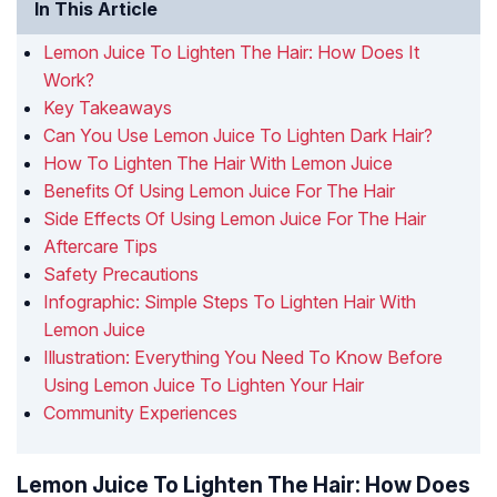
In This Article
Lemon Juice To Lighten The Hair: How Does It
Work?
Key Takeaways
Can You Use Lemon Juice To Lighten Dark Hair?
How To Lighten The Hair With Lemon Juice
Benefits Of Using Lemon Juice For The Hair
Side Effects Of Using Lemon Juice For The Hair
Aftercare Tips
Safety Precautions
Infographic: Simple Steps To Lighten Hair With
Lemon Juice
Illustration: Everything You Need To Know Before
Using Lemon Juice To Lighten Your Hair
Community Experiences
Lemon Juice To Lighten The Hair: How Does