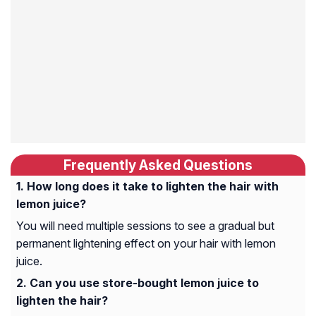
Frequently Asked Questions
How long does it take to lighten the hair with
lemon juice?
You will need multiple sessions to see a gradual but
permanent lightening effect on your hair with lemon
juice.
Can you use store-bought lemon juice to
lighten the hair?