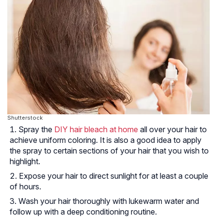
Shutterstock
Spray the
DIY hair bleach at home
all over your hair to
achieve uniform coloring. It is also a good idea to apply
the spray to certain sections of your hair that you wish to
highlight.
Expose your hair to direct sunlight for at least a couple
of hours.
Wash your hair thoroughly with lukewarm water and
follow up with a deep conditioning routine.