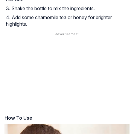
Shake the bottle to mix the ingredients.
Add some chamomile tea or honey for brighter
highlights.
How To Use