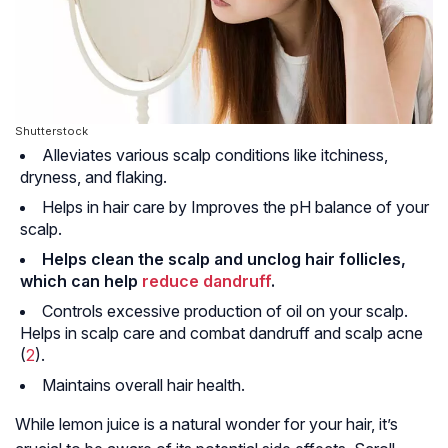
Shutterstock
Alleviates various scalp conditions like itchiness,
dryness, and flaking.
Helps in hair care by Improves the pH balance of your
scalp.
Helps clean the scalp and unclog hair follicles,
which can help
reduce dandruff
.
Controls excessive production of oil on your scalp.
Helps in scalp care and combat dandruff and scalp acne
(
2
).
Maintains overall hair health.
While lemon juice is a natural wonder for your hair, it’s