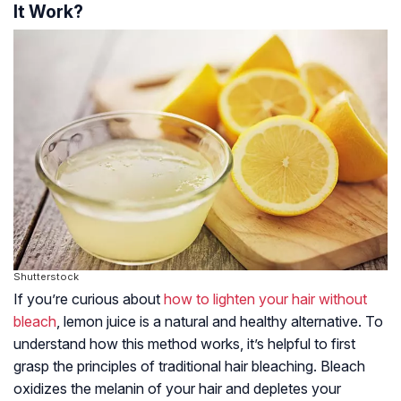
It Work?
Shutterstock
If you’re curious about
how to lighten your hair without
bleach
, lemon juice is a natural and healthy alternative. To
understand how this method works, it’s helpful to first
grasp the principles of traditional hair bleaching. Bleach
oxidizes the melanin of your hair and depletes your