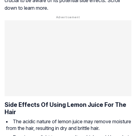
crucial to be aware of its potential side effects. Scroll
down to learn more.
Side Effects Of Using Lemon Juice For The
Hair
The acidic nature of lemon juice may remove moisture
from the hair, resulting in dry and brittle hair.