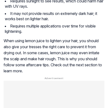
Requires sunlight to see results, which could harm hair
with UV rays.
It may not provide results on extremely dark hair; it
works best on lighter hair.
Requires multiple applications over time for visible
lightening.
When using lemon juice to lighten your hair, you should
also give your tresses the right care to prevent it from
drying out. In some cases, lemon juice may even irritate
the scalp and make hair rough. This is why you should
follow some aftercare tips. Check out the next section to
learn more.