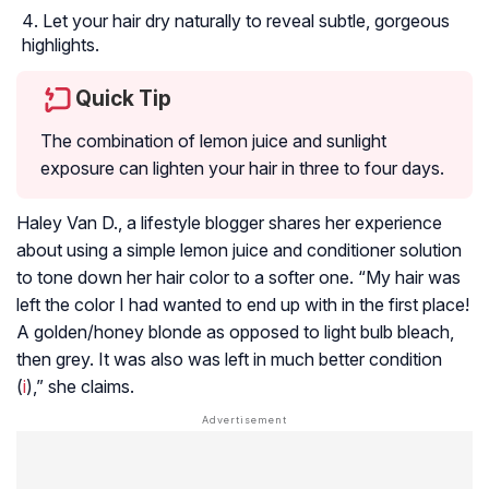
Let your hair dry naturally to reveal subtle, gorgeous
highlights.
Quick Tip
The combination of lemon juice and sunlight
exposure can lighten your hair in three to four days.
Haley Van D., a lifestyle blogger shares her experience
about using a simple lemon juice and conditioner solution
to tone down her hair color to a softer one. “My hair was
left the color I had wanted to end up with in the first place!
A golden/honey blonde as opposed to light bulb bleach,
then grey. It was also was left in much better condition
(
i
),” she claims.