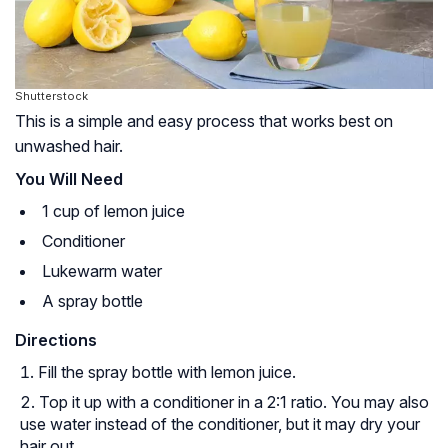
Shutterstock
This is a simple and easy process that works best on
unwashed hair.
You Will Need
1 cup of lemon juice
Conditioner
Lukewarm water
A spray bottle
Directions
Fill the spray bottle with lemon juice.
Top it up with a conditioner in a 2:1 ratio. You may also
use water instead of the conditioner, but it may dry your
hair out.