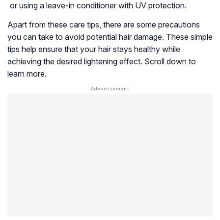
or using a leave-in conditioner with UV protection.
Apart from these care tips, there are some precautions
you can take to avoid potential hair damage. These simple
tips help ensure that your hair stays healthy while
achieving the desired lightening effect. Scroll down to
learn more.