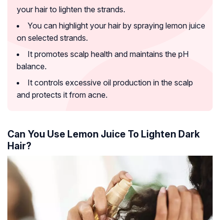
your hair to lighten the strands.
You can highlight your hair by spraying lemon juice
on selected strands.
It promotes scalp health and maintains the pH
balance.
It controls excessive oil production in the scalp
and protects it from acne.
Can You Use Lemon Juice To Lighten Dark
Hair?