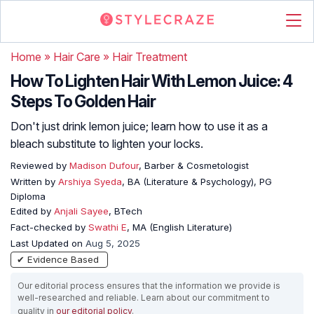
Home
»
Hair Care
»
Hair Treatment
How To Lighten Hair With Lemon Juice: 4
Steps To Golden Hair
Don't just drink lemon juice; learn how to use it as a
bleach substitute to lighten your locks.
Reviewed by
Madison Dufour
, Barber & Cosmetologist
Written by
Arshiya Syeda
, BA (Literature & Psychology), PG
Diploma
Edited by
Anjali Sayee
, BTech
Fact-checked by
Swathi E
, MA (English Literature)
Last Updated on
Aug 5, 2025
✔ Evidence Based
Our editorial process ensures that the information we provide is
well-researched and reliable. Learn about our commitment to
quality in
our editorial policy
.