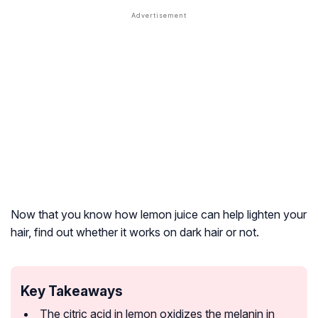
Now that you know how lemon juice can help lighten your
hair, find out whether it works on dark hair or not.
Key Takeaways
The citric acid in lemon oxidizes the melanin in