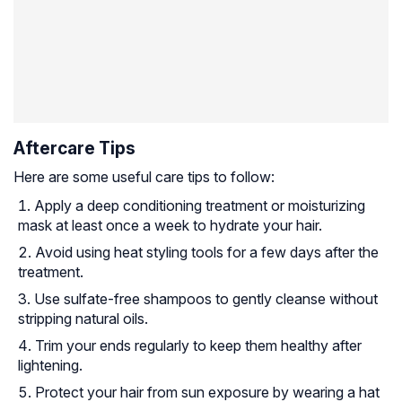
Aftercare Tips
Here are some useful care tips to follow:
Apply a deep conditioning treatment or moisturizing
mask at least once a week to hydrate your hair.
Avoid using heat styling tools for a few days after the
treatment.
Use sulfate-free shampoos to gently cleanse without
stripping natural oils.
Trim your ends regularly to keep them healthy after
lightening.
Protect your hair from sun exposure by wearing a hat