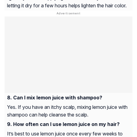
letting it dry for a few hours helps lighten the hair color.
Can I mix lemon juice with shampoo?
Yes. If you have an itchy scalp, mixing lemon juice with
shampoo can help cleanse the scalp.
How often can I use lemon juice on my hair?
It’s best to use lemon juice once every few weeks to