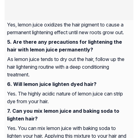
Yes, lemon juice oxidizes the hair pigment to cause a
permanent lightening effect until new roots grow out.
Are there any precautions for lightening the
hair with lemon juice permanently?
As lemon juice tends to dry out the hair, follow up the
hair lightening routine with a deep conditioning
treatment.
Will lemon juice lighten dyed hair?
Yes. The highly acidic nature of lemon juice can strip
dye from your hair.
Can you mix lemon juice and baking soda to
lighten hair?
Yes. You can mix lemon juice with baking soda to
lighten your hair. Applying this mixture to your hair and