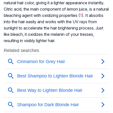
natural hair color, giving it a lighter appearance instantly.
Citric acid, the main component of lemon juice, is a natural
bleaching agent with oxidizing properties (
1
). It absorbs
into the hair easily and works with the UV rays from
sunlight to accelerate the hair brightening process. Just
like bleach, it oxidizes the melanin of your tresses,
resulting in visibly lighter hair.