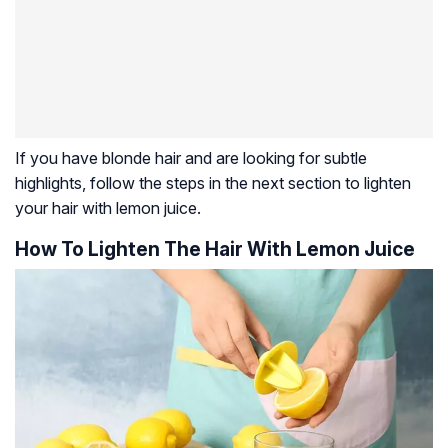
If you have blonde hair and are looking for subtle
highlights, follow the steps in the next section to lighten
your hair with lemon juice.
How To Lighten The Hair With Lemon Juice