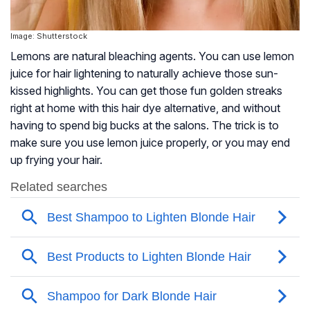
Image: Shutterstock
Lemons are natural bleaching agents. You can use lemon
juice for hair lightening to naturally achieve those sun-
kissed highlights. You can get those fun golden streaks
right at home with this hair dye alternative, and without
having to spend big bucks at the salons. The trick is to
make sure you use lemon juice properly, or you may end
up frying your hair.