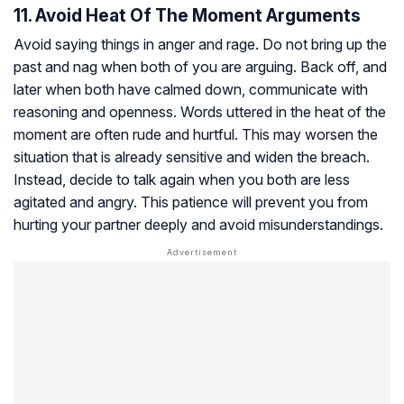
11. Avoid Heat Of The Moment Arguments
Avoid saying things in anger and rage. Do not bring up the
past and nag when both of you are arguing. Back off, and
later when both have calmed down, communicate with
reasoning and openness. Words uttered in the heat of the
moment are often rude and hurtful. This may worsen the
situation that is already sensitive and widen the breach.
Instead, decide to talk again when you both are less
agitated and angry. This patience will prevent you from
hurting your partner deeply and avoid misunderstandings.