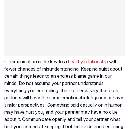
Communication is the key to a
healthy relationship
with
fewer chances of misunderstanding. Keeping quiet about
certain things leads to an endless blame game in our
minds. Do not assume your partner understands
everything you are feeling. It is not necessary that both
partners will have the same emotional intelligence or have
similar perspectives. Something said casually or in humor
may have hurt you, and your partner may have no clue
about it. Communicate openly and tell your partner what
hurt you instead of keeping it bottled inside and becoming