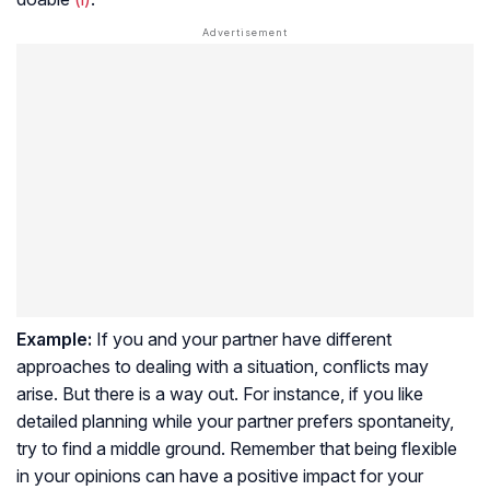
Example:
If you and your partner have different
approaches to dealing with a situation, conflicts may
arise. But there is a way out. For instance, if you like
detailed planning while your partner prefers spontaneity,
try to find a middle ground. Remember that being flexible
in your opinions can have a positive impact for your