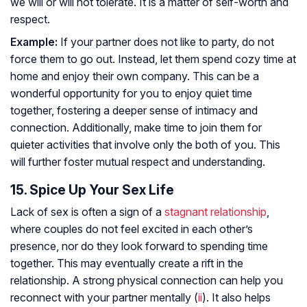
we will or will not tolerate. It is a matter of self-worth and
respect.
Example:
If your partner does not like to party, do not
force them to go out. Instead, let them spend cozy time at
home and enjoy their own company. This can be a
wonderful opportunity for you to enjoy quiet time
together, fostering a deeper sense of intimacy and
connection. Additionally, make time to join them for
quieter activities that involve only the both of you. This
will further foster mutual respect and understanding.
15. Spice Up Your Sex Life
Lack of sex is often a sign of a
stagnant relationship
,
where couples do not feel excited in each other’s
presence, nor do they look forward to spending time
together. This may eventually create a rift in the
relationship. A strong physical connection can help you
reconnect with your partner mentally (
ii
). It also helps