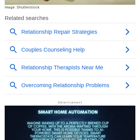
Image: Shutterstock