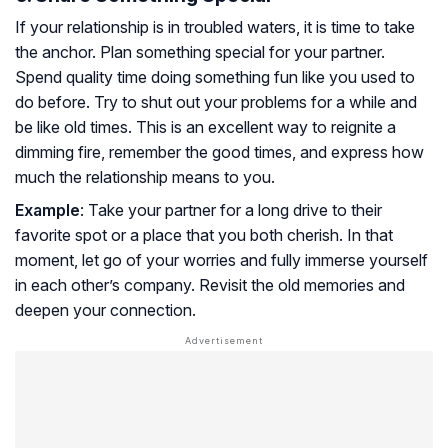
If your relationship is in troubled waters, it is time to take
the anchor. Plan something special for your partner.
Spend quality time doing something fun like you used to
do before. Try to shut out your problems for a while and
be like old times. This is an excellent way to reignite a
dimming fire, remember the good times, and express how
much the relationship means to you.
Example
: Take your partner for a long drive to their
favorite spot or a place that you both cherish. In that
moment, let go of your worries and fully immerse yourself
in each other’s company. Revisit the old memories and
deepen your connection.