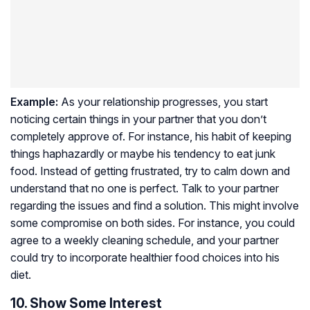
Example:
As your relationship progresses, you start
noticing certain things in your partner that you don’t
completely approve of. For instance, his habit of keeping
things haphazardly or maybe his tendency to eat junk
food. Instead of getting frustrated, try to calm down and
understand that no one is perfect. Talk to your partner
regarding the issues and find a solution. This might involve
some compromise on both sides. For instance, you could
agree to a weekly cleaning schedule, and your partner
could try to incorporate healthier food choices into his
diet.
10. Show Some Interest