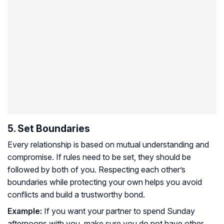
5. Set Boundaries
Every relationship is based on mutual understanding and
compromise. If rules need to be set, they should be
followed by both of you. Respecting each other’s
boundaries while protecting your own helps you avoid
conflicts and build a trustworthy bond.
Example:
If you want your partner to spend Sunday
afternoons with you, make sure you do not have other