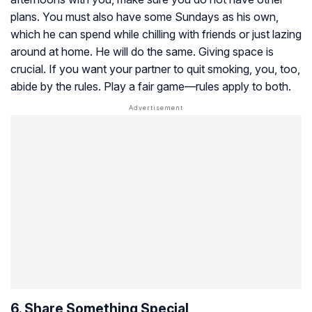
plans. You must also have some Sundays as his own,
which he can spend while chilling with friends or just lazing
around at home. He will do the same. Giving space is
crucial. If you want your partner to quit smoking, you, too,
abide by the rules. Play a fair game—rules apply to both.
6. Share Something Special