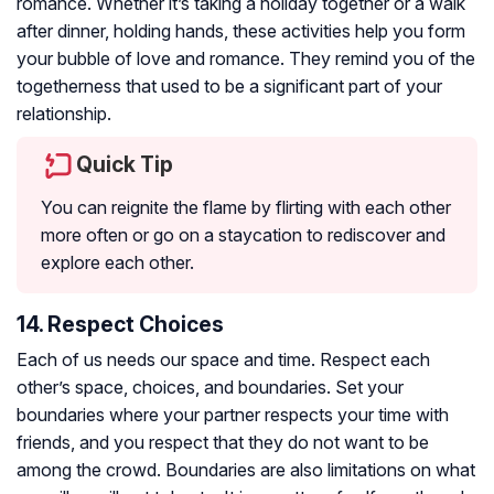
romance. Whether it’s taking a holiday together or a walk
after dinner, holding hands, these activities help you form
your bubble of love and romance. They remind you of the
togetherness that used to be a significant part of your
relationship.
Quick Tip
You can reignite the flame by flirting with each other
more often or go on a staycation to rediscover and
explore each other.
14. Respect Choices
Each of us needs our space and time. Respect each
other’s space, choices, and boundaries. Set your
boundaries where your partner respects your time with
friends, and you respect that they do not want to be
among the crowd. Boundaries are also limitations on what