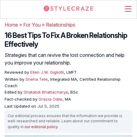
Home
»
For You
»
Relationships
16 Best Tips To Fix A Broken Relationship
Effectively
Strategies that can revive the lost connection and help
you improve your relationship.
Reviewed by
Ellen J.W. Gigliotti
, LMFT
Written by
Sneha Tete
, Integrated MA, Certified Relationship
Coach
Edited by
Shatabdi Bhattacharya
, BSc
Fact-checked by
Gracia Odile
, MA
Last Updated on
Jul 5, 2025
Our editorial process ensures that the information we provide is
well-researched and reliable. Learn about our commitment to
quality in
our editorial policy
.