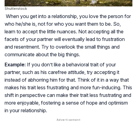
Shutterstock
When you get into a relationship, you love the person for
who he/she is, not for who you want them to be. So,
learn to accept the little nuances. Not accepting all the
facets of your partner will eventually lead to frustration
and resentment. Try to overlook the small things and
communicate about the big things.
Example:
If you don’t like a behavioral trait of your
partner, such as his carefree attitude, try accepting it
instead of abhorring him for that. Think of it in a way that
makes his trait less frustrating and more fun-inducing. This
shift in perspective can make their trait less frustrating and
more enjoyable, fostering a sense of hope and optimism
in your relationship.