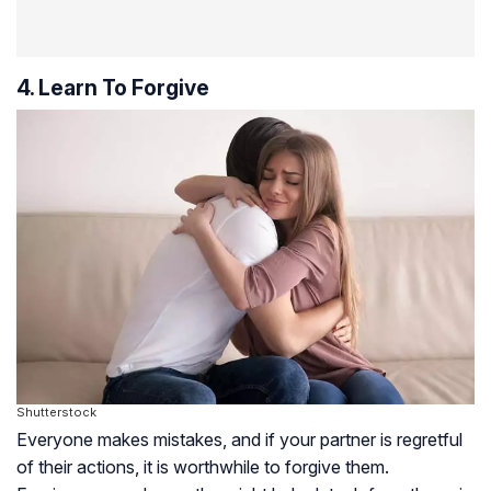
4. Learn To Forgive
Shutterstock
Everyone makes mistakes, and if your partner is regretful
of their actions, it is worthwhile to forgive them.