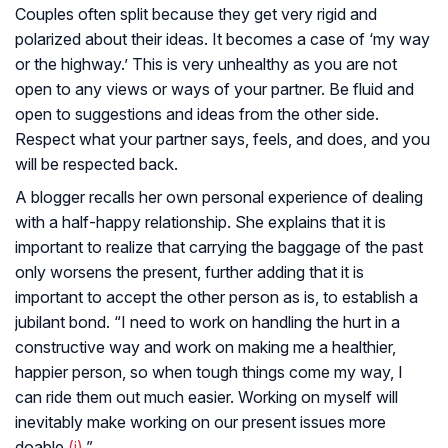
Couples often split because they get very rigid and
polarized about their ideas. It becomes a case of ‘my way
or the highway.’ This is very unhealthy as you are not
open to any views or ways of your partner. Be fluid and
open to suggestions and ideas from the other side.
Respect what your partner says, feels, and does, and you
will be respected back.
A blogger recalls her own personal experience of dealing
with a half-happy relationship. She explains that it is
important to realize that carrying the baggage of the past
only worsens the present, further adding that it is
important to accept the other person as is, to establish a
jubilant bond. “I need to work on handling the hurt in a
constructive way and work on making me a healthier,
happier person, so when tough things come my way, I
can ride them out much easier. Working on myself will
inevitably make working on our present issues more
doable
(i)
.”