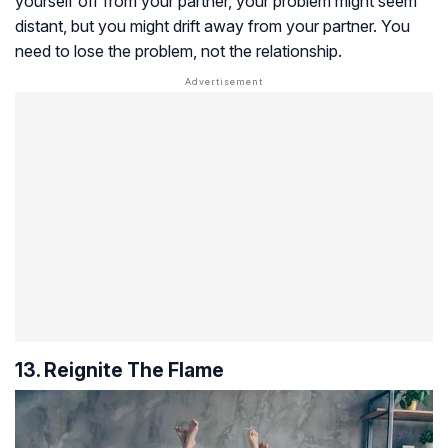
yourself off from your partner, your problem might seem
distant, but you might drift away from your partner. You
need to lose the problem, not the relationship.
13. Reignite The Flame