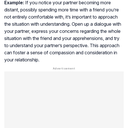
Example:
If you notice your partner becoming more
distant, possibly spending more time with a friend you’re
not entirely comfortable with, it’s important to approach
the situation with understanding. Open up a dialogue with
your partner, express your concerns regarding the whole
situation with the friend and your apprehensions, and try
to understand your partner’s perspective. This approach
can foster a sense of compassion and consideration in
your relationship.