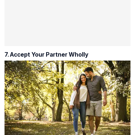
7. Accept Your Partner Wholly