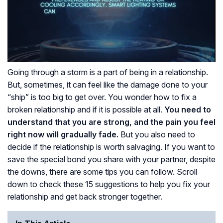
Going through a storm is a part of being in a relationship.
But, sometimes, it can feel like the damage done to your
“ship” is too big to get over. You wonder how to fix a
broken relationship and if it is possible at all.
You need to
understand that you are strong, and the pain you feel
right now will gradually fade.
But you also need to
decide if the relationship is worth salvaging. If you want to
save the special bond you share with your partner, despite
the downs, there are some tips you can follow. Scroll
down to check these 15 suggestions to help you fix your
relationship and get back stronger together.