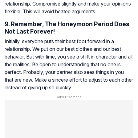
relationship. Compromise slightly and make your opinions
flexible. This will avoid heated arguments.
9. Remember, The Honeymoon Period Does
Not Last Forever!
Initially, everyone puts their best foot forward in a
relationship. We put on our best clothes and our best
behavior. But with time, you see a shift in character and all
the realities. Be open to understanding that no one is
perfect. Probably, your partner also sees things in you
that are new. Make a sincere effort to adjust to each other
instead of giving up so quickly.