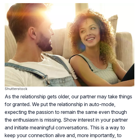
Shutterstock
As the relationship gets older, our partner may take things
for granted. We put the relationship in auto-mode,
expecting the passion to remain the same even though
the enthusiasm is missing. Show interest in your partner
and initiate meaningful conversations. This is a way to
keep your connection alive and, more importantly, to