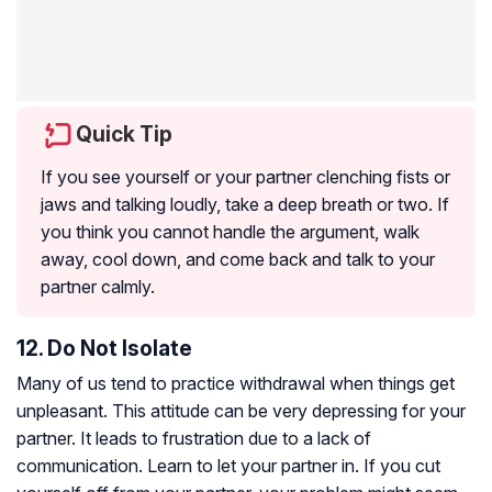
Quick Tip
If you see yourself or your partner clenching fists or
jaws and talking loudly, take a deep breath or two. If
you think you cannot handle the argument, walk
away, cool down, and come back and talk to your
partner calmly.
12. Do Not Isolate
Many of us tend to practice withdrawal when things get
unpleasant. This attitude can be very depressing for your
partner. It leads to frustration due to a lack of
communication. Learn to let your partner in. If you cut