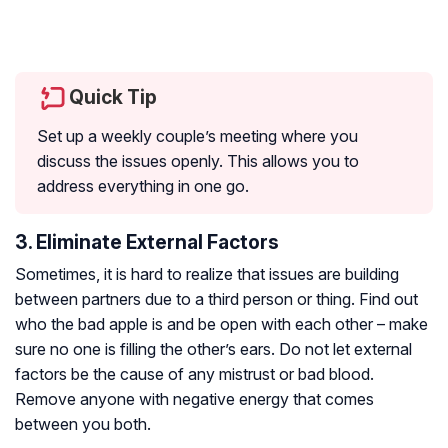
Quick Tip
Set up a weekly couple’s meeting where you
discuss the issues openly. This allows you to
address everything in one go.
3. Eliminate External Factors
Sometimes, it is hard to realize that issues are building
between partners due to a third person or thing. Find out
who the bad apple is and be open with each other – make
sure no one is filling the other’s ears. Do not let external
factors be the cause of any mistrust or bad blood.
Remove anyone with negative energy that comes
between you both.