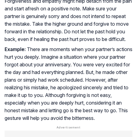
Forgiveness and empathy might help detach from the pain
and start afresh on a positive note. Make sure your
partner is genuinely sorry and does not intend to repeat
the mistake. Take the higher ground and forgive to move
forward in the relationship. Do not let the past hold you
back, even if healing the past hurt proves to be difficult.
Example:
There are moments when your partner’s actions
hurt you deeply. Imagine a situation where your partner
forgot about your anniversary. You were very excited for
the day and had everything planned. But, he made other
plans or simply had work scheduled. However, after
realizing his mistake, he apologized sincerely and tried to
make it up to you. Although forgiving is not easy,
especially when you are deeply hurt, considering it an
honest mistake and letting go is the best way to go. This
gesture will help you avoid the bitterness.