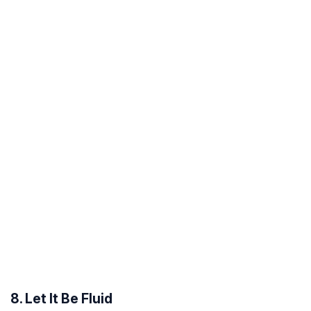
8. Let It Be Fluid