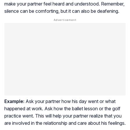
make your partner feel heard and understood. Remember,
silence can be comforting, but it can also be deafening.
Example:
Ask your partner how his day went or what
happened at work. Ask how the ballet lesson or the golf
practice went. This will help your partner realize that you
are involved in the relationship and care about his feelings.