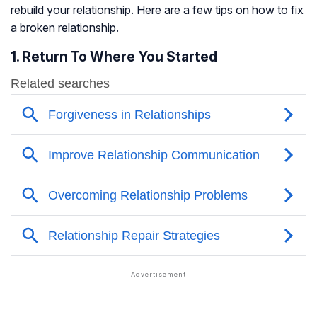
rebuild your relationship. Here are a few tips on how to fix
a broken relationship.
1. Return To Where You Started