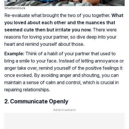
Shutterstock
Re-evaluate what brought the two of you together.
What
you loved about each other and the nuances that
seemed cute then but irritate you now.
There were
reasons for loving your partner, so dive deep into your
heart and remind yourself about those.
Example:
Think of a habit of your partner that used to
bring a smile to your face. Instead of letting annoyance or
anger take over, remind yourself of the positive feelings it
once evoked. By avoiding anger and shouting, you can
maintain a sense of calm and control, which is crucial in
repairing relationships.
2. Communicate Openly