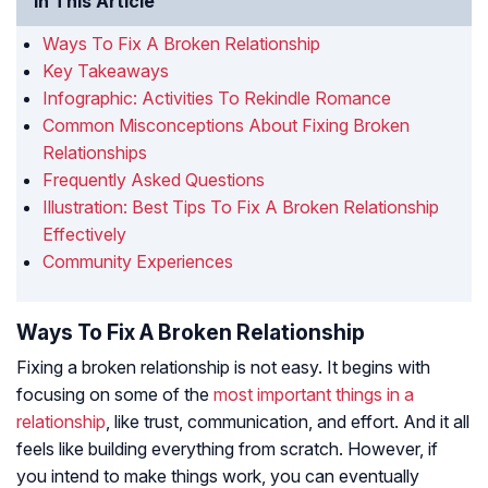
In This Article
Ways To Fix A Broken Relationship
Key Takeaways
Infographic: Activities To Rekindle Romance
Common Misconceptions About Fixing Broken
Relationships
Frequently Asked Questions
Illustration: Best Tips To Fix A Broken Relationship
Effectively
Community Experiences
Ways To Fix A Broken Relationship
Fixing a broken relationship is not easy. It begins with
focusing on some of the
most important things in a
relationship
, like trust, communication, and effort. And it all
feels like building everything from scratch. However, if
you intend to make things work, you can eventually