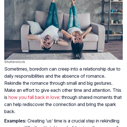
Shutterstock
Sometimes, boredom can creep into a relationship due to
daily responsibilities and the absence of romance.
Rekindle the romance through small and big gestures.
Make an effort to give each other time and attention. This
is
how you fall back in love
: through shared moments that
can help rediscover the connection and bring the spark
back.
Examples:
Creating ‘us’ time is a crucial step in rekindling