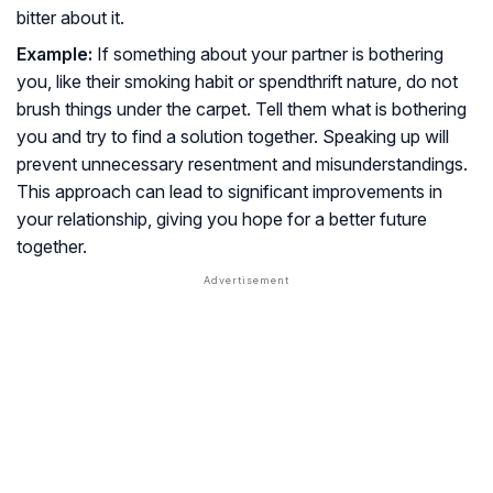
bitter about it.
Example:
If something about your partner is bothering
you, like their smoking habit or spendthrift nature, do not
brush things under the carpet. Tell them what is bothering
you and try to find a solution together. Speaking up will
prevent unnecessary resentment and misunderstandings.
This approach can lead to significant improvements in
your relationship, giving you hope for a better future
together.