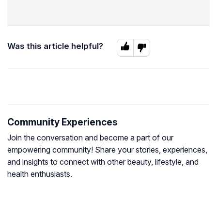
Was this article helpful?
Community Experiences
Join the conversation and become a part of our
empowering community! Share your stories, experiences,
and insights to connect with other beauty, lifestyle, and
health enthusiasts.