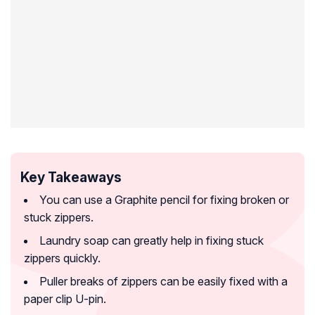
Key Takeaways
You can use a Graphite pencil for fixing broken or
stuck zippers.
Laundry soap can greatly help in fixing stuck
zippers quickly.
Puller breaks of zippers can be easily fixed with a
paper clip U-pin.