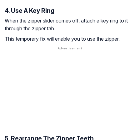
4. Use A Key Ring
When the zipper slider comes off, attach a key ring to it
through the zipper tab.
This temporary fix will enable you to use the zipper.
5. Rearrange The Zipper Teeth