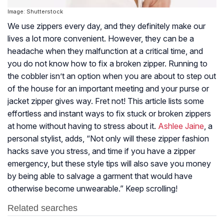
Image: Shutterstock
We use zippers every day, and they definitely make our
lives a lot more convenient. However, they can be a
headache when they malfunction at a critical time, and
you do not know how to fix a broken zipper. Running to
the cobbler isn’t an option when you are about to step out
of the house for an important meeting and your purse or
jacket zipper gives way. Fret not! This article lists some
effortless and instant ways to fix stuck or broken zippers
at home without having to stress about it.
Ashlee Jaine
, a
personal stylist, adds, “Not only will these zipper fashion
hacks save you stress, and time if you have a zipper
emergency, but these style tips will also save you money
by being able to salvage a garment that would have
otherwise become unwearable.” Keep scrolling!