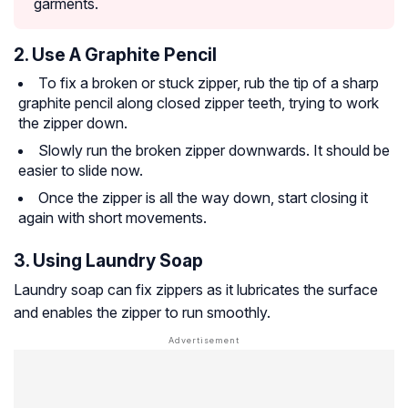
garments.
2. Use A Graphite Pencil
To fix a broken or stuck zipper, rub the tip of a sharp
graphite pencil along closed zipper teeth, trying to work
the zipper down.
Slowly run the broken zipper downwards. It should be
easier to slide now.
Once the zipper is all the way down, start closing it
again with short movements.
3. Using Laundry Soap
Laundry soap can fix zippers as it lubricates the surface
and enables the zipper to run smoothly.