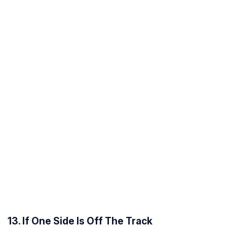
13. If One Side Is Off The Track