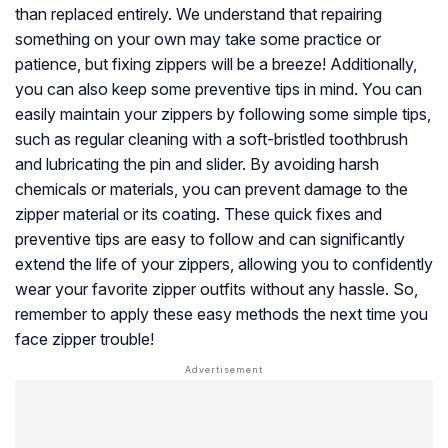
than replaced entirely. We understand that repairing
something on your own may take some practice or
patience, but fixing zippers will be a breeze! Additionally,
you can also keep some preventive tips in mind. You can
easily maintain your zippers by following some simple tips,
such as regular cleaning with a soft-bristled toothbrush
and lubricating the pin and slider. By avoiding harsh
chemicals or materials, you can prevent damage to the
zipper material or its coating. These quick fixes and
preventive tips are easy to follow and can significantly
extend the life of your zippers, allowing you to confidently
wear your favorite zipper outfits without any hassle. So,
remember to apply these easy methods the next time you
face zipper trouble!