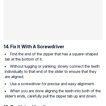
14. Fix It With A Screwdriver
Find the end of the zipper that has a square-shaped
tab at the bottom of it.
Without tugging or yanking, slowly connect the teeth
individually to that end of the slider to ensure that they
are aligned.
Use a screwdriver for precise and easy alignment.
When you are done aligning the teeth into both of the
slider’s ends, carefully pull the zipper tab up and down.