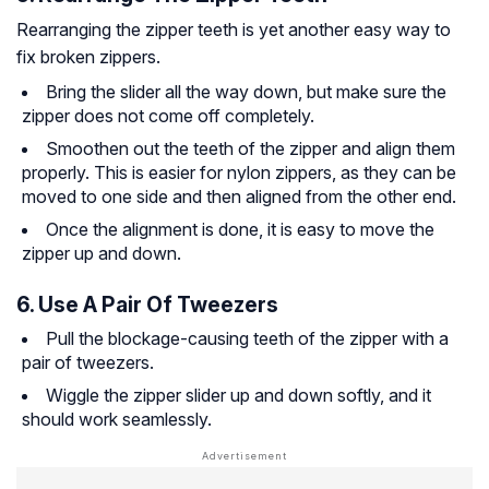
Rearranging the zipper teeth is yet another easy way to
fix broken zippers.
Bring the slider all the way down, but make sure the
zipper does not come off completely.
Smoothen out the teeth of the zipper and align them
properly. This is easier for nylon zippers, as they can be
moved to one side and then aligned from the other end.
Once the alignment is done, it is easy to move the
zipper up and down.
6. Use A Pair Of Tweezers
Pull the blockage-causing teeth of the zipper with a
pair of tweezers.
Wiggle the zipper slider up and down softly, and it
should work seamlessly.