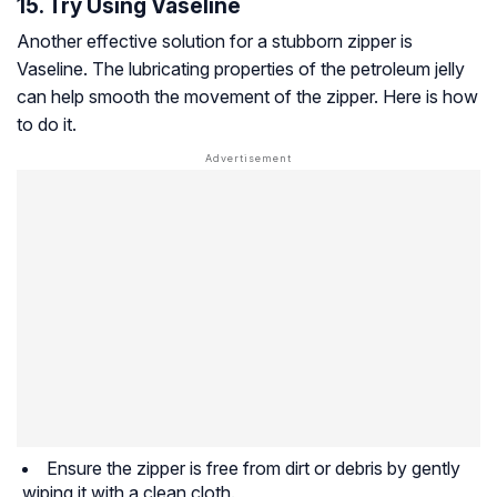
15. Try Using Vaseline
Another effective solution for a stubborn zipper is
Vaseline. The lubricating properties of the petroleum jelly
can help smooth the movement of the zipper. Here is how
to do it.
Ensure the zipper is free from dirt or debris by gently
wiping it with a clean cloth.