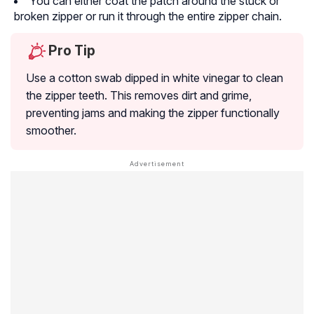
You can either coat the patch around the stuck or
broken zipper or run it through the entire zipper chain.
Pro Tip
Use a cotton swab dipped in white vinegar to clean
the zipper teeth. This removes dirt and grime,
preventing jams and making the zipper functionally
smoother.