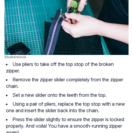
Shutterstock
Use pliers to take off the top stop of the broken
zipper.
Remove the zipper slider completely from the zipper
chain.
Set a new slider onto the teeth from the top.
Using a pair of pliers, replace the top stop with a new
one and insert the slider back into the chain.
Press the slider slightly to ensure the zipper is locked
properly. And voila! You have a smooth-running zipper
again!