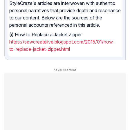
StyleCraze's articles are interwoven with authentic
personal narratives that provide depth and resonance
to our content. Below are the sources of the
personal accounts referenced in this article.
(i) How to Replace a Jacket Zipper
https://sewcreatelive.blogspot.com/2015/01/how-
to-replace-jacket-zipper.html