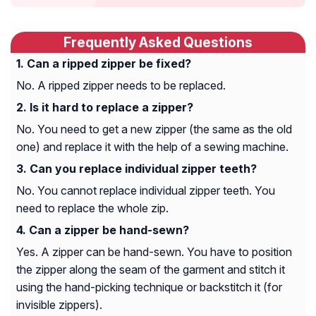
Frequently Asked Questions
Can a ripped zipper be fixed?
No. A ripped zipper needs to be replaced.
Is it hard to replace a zipper?
No. You need to get a new zipper (the same as the old
one) and replace it with the help of a sewing machine.
Can you replace individual zipper teeth?
No. You cannot replace individual zipper teeth. You
need to replace the whole zip.
Can a zipper be hand-sewn?
Yes. A zipper can be hand-sewn. You have to position
the zipper along the seam of the garment and stitch it
using the hand-picking technique or backstitch it (for
invisible zippers).