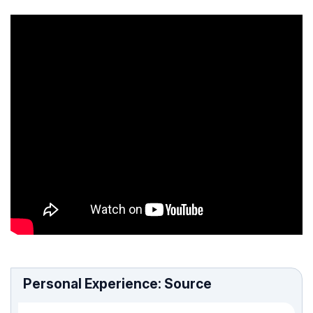
Personal Experience: Source