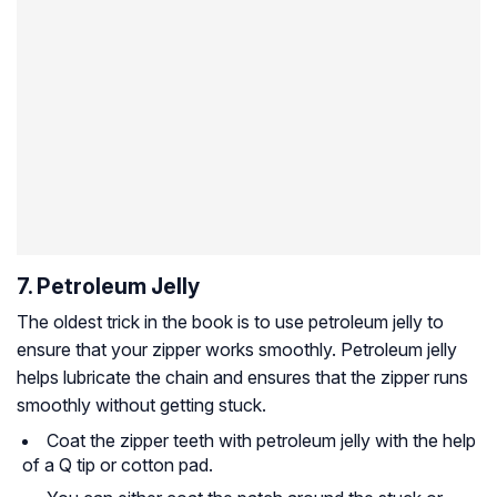
7. Petroleum Jelly
The oldest trick in the book is to use petroleum jelly to
ensure that your zipper works smoothly. Petroleum jelly
helps lubricate the chain and ensures that the zipper runs
smoothly without getting stuck.
Coat the zipper teeth with petroleum jelly with the help
of a Q tip or cotton pad.