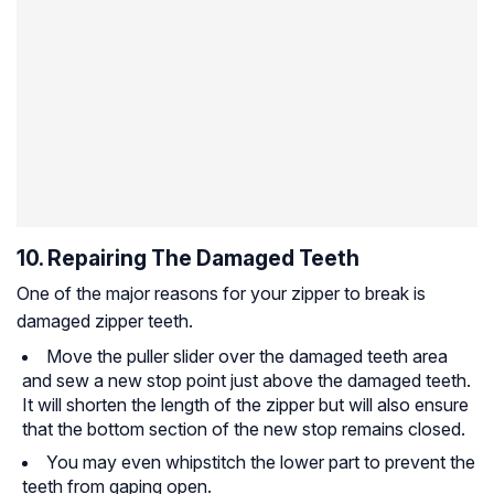
10. Repairing The Damaged Teeth
One of the major reasons for your zipper to break is
damaged zipper teeth.
Move the puller slider over the damaged teeth area
and sew a new stop point just above the damaged teeth.
It will shorten the length of the zipper but will also ensure
that the bottom section of the new stop remains closed.
You may even whipstitch the lower part to prevent the
teeth from gaping open.