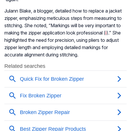
Julann Blake, a blogger, detailed how to replace a jacket
zipper, emphasizing meticulous steps from measuring to
stitching. She noted, “Markings will be very important to
making the zipper application look professional (
i
).” She
highlighted the need for precision, using pliers to adjust
zipper length and employing detailed markings for
accurate alignment during stitching.