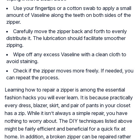
Use your fingertips or a cotton swab to apply a small
amount of Vaseline along the teeth on both sides of the
zipper.
Carefully move the zipper back and forth to evenly
distribute it. The lubrication should facilitate smoother
zipping.
Wipe off any excess Vaseline with a clean cloth to
avoid staining.
Check if the zipper moves more freely. If needed, you
can repeat the process.
Learning how to repair a zipper is among the essential
fashion hacks you will ever learn. It is because practically
every dress, blazer, skirt, and pair of pants in your closet
has a zip. While it isn’t always a simple repair, you have
nothing to worry about. The DIY techniques listed above
might be fairly efficient and beneficial for a quick fix at
home. In addition, a broken zipper can be repaired rather