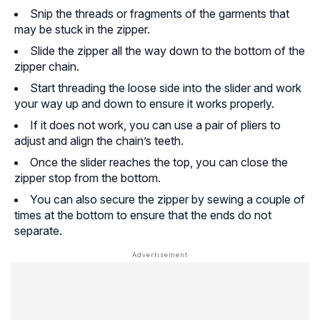
Snip the threads or fragments of the garments that
may be stuck in the zipper.
Slide the zipper all the way down to the bottom of the
zipper chain.
Start threading the loose side into the slider and work
your way up and down to ensure it works properly.
If it does not work, you can use a pair of pliers to
adjust and align the chain’s teeth.
Once the slider reaches the top, you can close the
zipper stop from the bottom.
You can also secure the zipper by sewing a couple of
times at the bottom to ensure that the ends do not
separate.