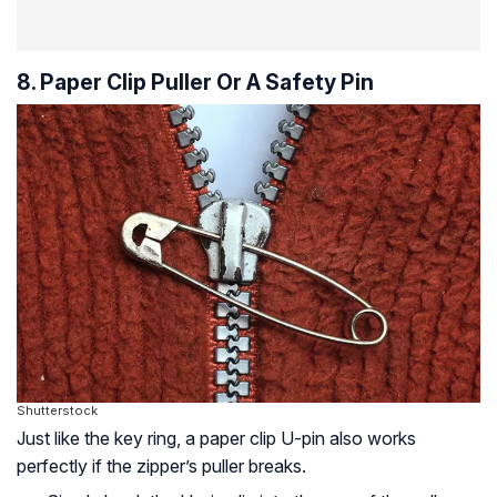
8. Paper Clip Puller Or A Safety Pin
Shutterstock
Just like the key ring, a paper clip U-pin also works
perfectly if the zipper’s puller breaks.