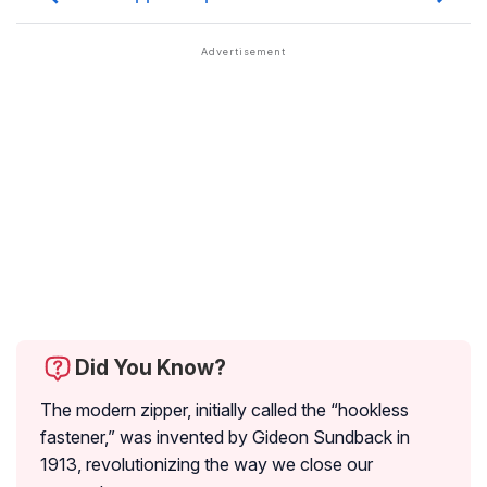
Did You Know?
The modern zipper, initially called the “hookless
fastener,” was invented by Gideon Sundback in
1913, revolutionizing the way we close our