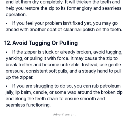
and let them dry completely. It will thicken the teeth and
help you restore the zip to its former glory and seamless
operation.
If you feel your problem isn’t fixed yet, you may go
ahead with another coat of clear nail polish on the teeth.
12. Avoid Tugging Or Pulling
If the zipper is stuck or already broken, avoid tugging,
yanking, or pulling it with force. It may cause the zip to
break further and become unfixable. Instead, use gentle
pressure, consistent soft pulls, and a steady hand to pull
up the zipper.
If you are struggling to do so, you can rub petroleum
jelly, lip balm, candle, or some wax around the broken zip
and along the teeth chain to ensure smooth and
seamless functioning.