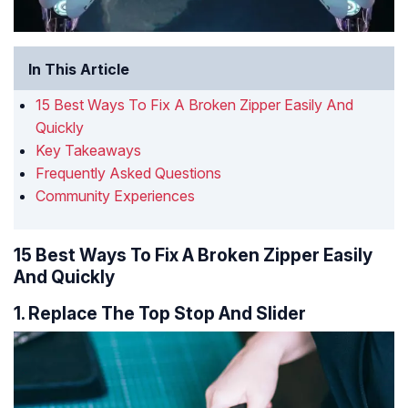
In This Article
15 Best Ways To Fix A Broken Zipper Easily And
Quickly
Key Takeaways
Frequently Asked Questions
Community Experiences
15 Best Ways To Fix A Broken Zipper Easily
And Quickly
1. Replace The Top Stop And Slider