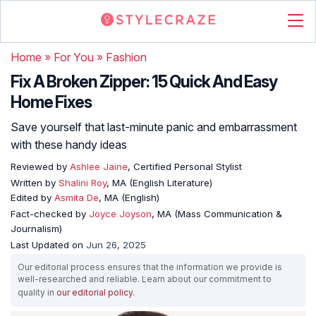
Home
»
For You
»
Fashion
Fix A Broken Zipper: 15 Quick And Easy
Home Fixes
Save yourself that last-minute panic and embarrassment
with these handy ideas
Reviewed by
Ashlee Jaine
, Certified Personal Stylist
Written by
Shalini Roy
, MA (English Literature)
Edited by
Asmita De
, MA (English)
Fact-checked by
Joyce Joyson
, MA (Mass Communication &
Journalism)
Last Updated on
Jun 26, 2025
Our editorial process ensures that the information we provide is
well-researched and reliable. Learn about our commitment to
quality in
our editorial policy
.