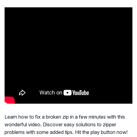
Learn how to fix a broken zip in a few minutes with this
wonderful video. Discover easy solutions to zipper
problems with some added tips. Hit the play button now!