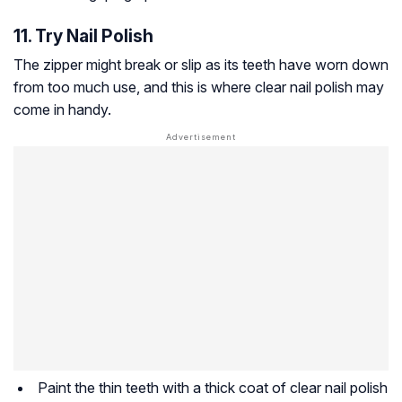
11. Try Nail Polish
The zipper might break or slip as its teeth have worn down
from too much use, and this is where clear nail polish may
come in handy.
Paint the thin teeth with a thick coat of clear nail polish