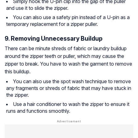
Simply hook the U-pin clip into the gap of the puller
and use it to slide the zipper.
You can also use a safety pin instead of a U-pin as a
temporary replacement for a zipper puller.
9. Removing Unnecessary Buildup
There can be minute shreds of fabric or laundry buildup
around the zipper teeth or puller, which may cause the
zipper to break. You have to wash the garment to remove
this buildup.
You can also use the spot wash technique to remove
any fragments or shreds of fabric that may have stuck in
the zipper.
Use a hair conditioner to wash the zipper to ensure it
runs and functions smoothly.