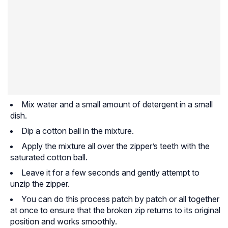
Mix water and a small amount of detergent in a small
dish.
Dip a cotton ball in the mixture.
Apply the mixture all over the zipper’s teeth with the
saturated cotton ball.
Leave it for a few seconds and gently attempt to
unzip the zipper.
You can do this process patch by patch or all together
at once to ensure that the broken zip returns to its original
position and works smoothly.