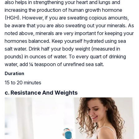
also helps in strengthening your heart and lungs and
increasing the production of human growth hormone
(HGH). However, if you are sweating copious amounts,
be aware that you are also sweating out your minerals. As
noted above, minerals are very important for keeping your
hormones balanced. Keep yourself hydrated using sea
salt water. Drink half your body weight (measured in
pounds) in ounces of water. To every quart of drinking
water, add ¼ teaspoon of unrefined sea salt.
Duration
15 to 20 minutes
c. Resistance And Weights