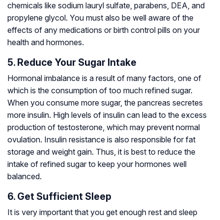
chemicals like sodium lauryl sulfate, parabens, DEA, and
propylene glycol. You must also be well aware of the
effects of any medications or birth control pills on your
health and hormones.
5. Reduce Your Sugar Intake
Hormonal imbalance is a result of many factors, one of
which is the consumption of too much refined sugar.
When you consume more sugar, the pancreas secretes
more insulin. High levels of insulin can lead to the excess
production of testosterone, which may prevent normal
ovulation. Insulin resistance is also responsible for fat
storage and weight gain. Thus, it is best to reduce the
intake of refined sugar to keep your hormones well
balanced.
6. Get Sufficient Sleep
It is very important that you get enough rest and sleep