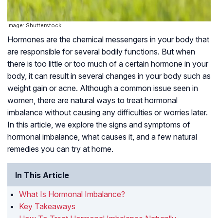
Image: Shutterstock
Hormones are the chemical messengers in your body that
are responsible for several bodily functions. But when
there is too little or too much of a certain hormone in your
body, it can result in several changes in your body such as
weight gain or acne. Although a common issue seen in
women, there are natural ways to treat hormonal
imbalance without causing any difficulties or worries later.
In this article, we explore the signs and symptoms of
hormonal imbalance, what causes it, and a few natural
remedies you can try at home.
In This Article
What Is Hormonal Imbalance?
Key Takeaways