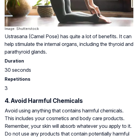
Image: Shutterstock
Ustrasana (Camel Pose) has quite a lot of benefits. It can
help stimulate the internal organs, including the thyroid and
parathyroid glands
.
Duration
30 seconds
Repetitions
3
4. Avoid Harmful Chemicals
Avoid using anything that contains harmful chemicals.
This includes your cosmetics and body care products.
Remember, your skin will absorb whatever you apply to it.
Do not use any products that contain potentially harmful