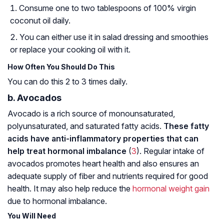
Consume one to two tablespoons of 100% virgin
coconut oil daily.
You can either use it in salad dressing and smoothies
or replace your cooking oil with it.
How Often You Should Do This
You can do this 2 to 3 times daily.
b. Avocados
Avocado is a rich source of monounsaturated,
polyunsaturated, and saturated fatty acids.
These fatty
acids have anti-inflammatory properties that can
help treat hormonal imbalance
(
3
). Regular intake of
avocados promotes heart health and also ensures an
adequate supply of fiber and nutrients required for good
health. It may also help reduce the
hormonal weight gain
due to hormonal imbalance.
You Will Need