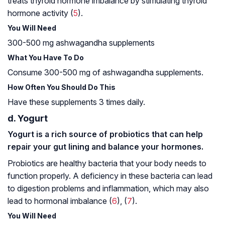
treats thyroid hormone imbalance by stimulating thyroid
hormone activity (
5
).
You Will Need
300-500 mg ashwagandha supplements
What You Have To Do
Consume 300-500 mg of ashwagandha supplements.
How Often You Should Do This
Have these supplements 3 times daily.
d. Yogurt
Yogurt is a rich source of probiotics that can help
repair your gut lining and balance your hormones.
Probiotics are healthy bacteria that your body needs to
function properly. A deficiency in these bacteria can lead
to digestion problems and inflammation, which may also
lead to hormonal imbalance (
6
), (
7
).
You Will Need