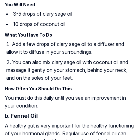
You Will Need
3-5 drops of clary sage oil
10 drops of coconut oil
What You Have To Do
Add a few drops of clary sage oil to a diffuser and
allow it to diffuse in your surroundings.
You can also mix clary sage oil with coconut oil and
massage it gently on your stomach, behind your neck,
and on the soles of your feet.
How Often You Should Do This
You must do this daily until you see an improvement in
your condition.
b. Fennel Oil
A healthy gut is very important for the healthy functioning
of your hormonal glands. Regular use of fennel oil can