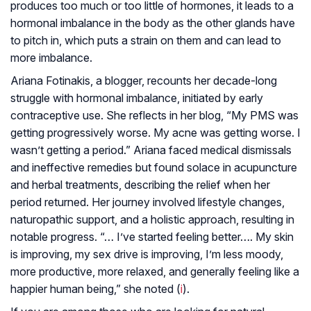
produces too much or too little of hormones, it leads to a
hormonal imbalance in the body as the other glands have
to pitch in, which puts a strain on them and can lead to
more imbalance.
Ariana Fotinakis, a blogger, recounts her decade-long
struggle with hormonal imbalance, initiated by early
contraceptive use. She reflects in her blog, “My PMS was
getting progressively worse. My acne was getting worse. I
wasn’t getting a period.” Ariana faced medical dismissals
and ineffective remedies but found solace in acupuncture
and herbal treatments, describing the relief when her
period returned. Her journey involved lifestyle changes,
naturopathic support, and a holistic approach, resulting in
notable progress. “… I’ve started feeling better…. My skin
is improving, my sex drive is improving, I’m less moody,
more productive, more relaxed, and generally feeling like a
happier human being,” she noted (
i
).