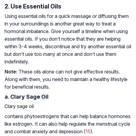
2. Use Essential Oils
Using essential oils for a quick massage or diffusing them
in your surroundings is another great way to treat a
hormonal imbalance. Give yourself a timeline when using
essential oils. If you don’t notice that they are helping
within 3-4 weeks, discontinue and try another essential oil
but don’t use too many at once and don’t use them
indefinitely.
Note:
These oils alone can not give effective results.
Along with them, you need to maintain a healthy lifestyle
for beneficial results.
a. Clary Sage Oil
Clary sage oil
contains phytoestrogens that can help balance hormones
like estrogen. It can also help regulate the menstrual cycle
and combat anxiety and depression (
15
).