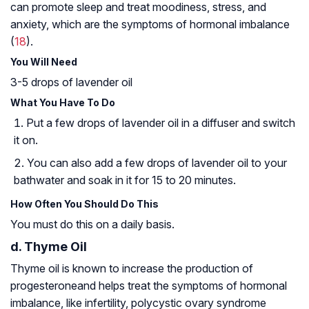
can promote sleep and treat moodiness, stress, and
anxiety, which are the symptoms of hormonal imbalance
(
18
).
You Will Need
3-5 drops of lavender oil
What You Have To Do
Put a few drops of lavender oil in a diffuser and switch
it on.
You can also add a few drops of lavender oil to your
bathwater and soak in it for 15 to 20 minutes.
How Often You Should Do This
You must do this on a daily basis.
d. Thyme Oil
Thyme oil is known to increase the production of
progesterone
and helps treat the symptoms of hormonal
imbalance, like infertility,
polycystic ovary syndrome