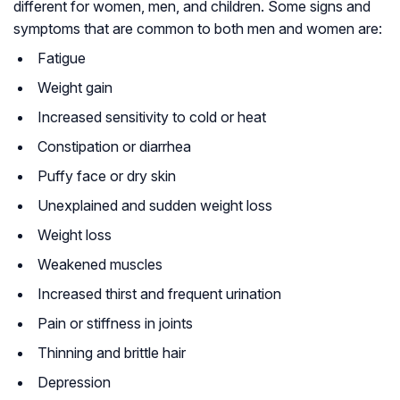
different for women, men, and children. Some signs and
symptoms that are common to both men and women are:
Fatigue
Weight gain
Increased sensitivity to cold or heat
Constipation or diarrhea
Puffy face or dry skin
Unexplained and sudden weight loss
Weight loss
Weakened muscles
Increased thirst and frequent urination
Pain or stiffness in joints
Thinning and brittle hair
Depression