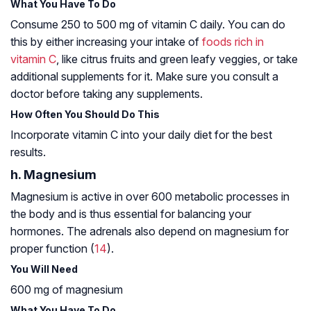
What You Have To Do
Consume 250 to 500 mg of vitamin C daily. You can do
this by either increasing your intake of
foods rich in
vitamin C
, like citrus fruits and green leafy veggies, or take
additional supplements for it. Make sure you consult a
doctor before taking any supplements.
How Often You Should Do This
Incorporate vitamin C into your daily diet for the best
results.
h. Magnesium
Magnesium is active in over 600 metabolic processes in
the body and is thus essential for balancing your
hormones. The adrenals also depend on magnesium for
proper function (
14
).
You Will Need
600 mg of magnesium
What You Have To Do