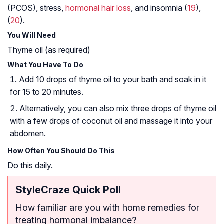
(PCOS)
, stress,
hormonal hair loss
, and insomnia (
19
),
(
20
).
You Will Need
Thyme oil (as required)
What You Have To Do
Add 10 drops of thyme oil to your bath and soak in it
for 15 to 20 minutes.
Alternatively, you can also mix three drops of thyme oil
with a few drops of coconut oil and massage it into your
abdomen.
How Often You Should Do This
Do this daily.
StyleCraze Quick Poll
How familiar are you with home remedies for
treating hormonal imbalance?