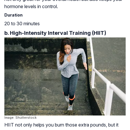
hormone levels in control.
Duration
20 to 30 minutes
b. High-Intensity Interval Training (HIIT)
Image: Shutterstock
HIIT not only helps you burn those extra pounds, but it