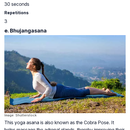
30 seconds
Repetitions
3
e. Bhujangasana
Image: Shutterstock
This yoga asana is also known as the Cobra Pose. It
helps massage the adrenal glands, thereby improving their