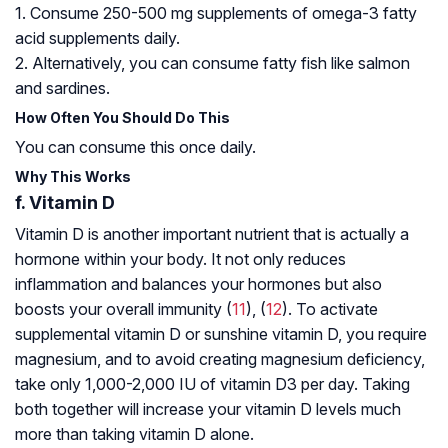
1. Consume 250-500 mg supplements of omega-3 fatty
acid supplements daily.
2. Alternatively, you can consume fatty fish like salmon
and sardines.
How Often You Should Do This
You can consume this once daily.
Why This Works
f. Vitamin D
Vitamin D is another important nutrient that is actually a
hormone within your body. It not only reduces
inflammation and balances your hormones but also
boosts your overall immunity (
11
), (
12
). To activate
supplemental vitamin D or sunshine vitamin D, you require
magnesium, and to avoid creating magnesium deficiency,
take only 1,000-2,000 IU of vitamin D3 per day. Taking
both together will increase your vitamin D levels much
more than taking vitamin D alone.