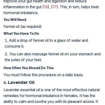
improve your gut health and digestion and reduce
inflammation in the gut (
16
), (
17
). This, in turn, helps treat
hormonal imbalance.
You Will Need
Fennel oil (as required)
What You Have To Do
Add a drop of fennel oil to a glass of water and
consume it.
You can also massage fennel oil on your stomach and
the soles of your feet.
How Often You Should Do This
You must follow this procedure on a daily basis.
c. Lavender Oil
Lavender essential oil is one of the most effective natural
remedies for hormonal imbalance in females. It has the
ability to calm and soothe you with its pleasant aroma. It