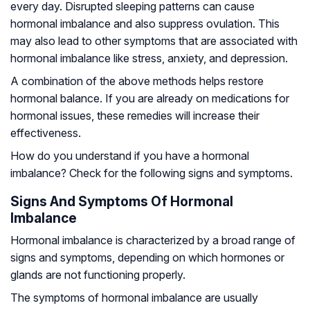
every day. Disrupted sleeping patterns can cause
hormonal imbalance and also suppress ovulation. This
may also lead to other symptoms that are associated with
hormonal imbalance like stress, anxiety, and depression.
A combination of the above methods helps restore
hormonal balance. If you are already on medications for
hormonal issues, these remedies will increase their
effectiveness.
How do you understand if you have a hormonal
imbalance? Check for the following signs and symptoms.
Signs And Symptoms Of Hormonal
Imbalance
Hormonal imbalance is characterized by a broad range of
signs and symptoms, depending on which hormones or
glands are not functioning properly.
The symptoms of hormonal imbalance are usually