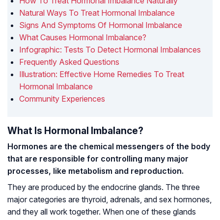
How To Treat Hormonal Imbalance Naturally
Natural Ways To Treat Hormonal Imbalance
Signs And Symptoms Of Hormonal Imbalance
What Causes Hormonal Imbalance?
Infographic: Tests To Detect Hormonal Imbalances
Frequently Asked Questions
Illustration: Effective Home Remedies To Treat
Hormonal Imbalance
Community Experiences
What Is Hormonal Imbalance?
Hormones are the chemical messengers of the body
that are responsible for controlling many major
processes, like metabolism and reproduction.
They are produced by the endocrine glands. The three
major categories are thyroid, adrenals, and sex hormones,
and they all work together. When one of these glands