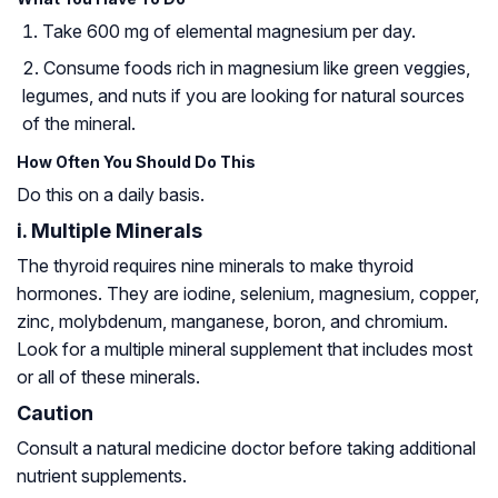
Take 600 mg of elemental magnesium per day.
Consume foods rich in magnesium like green veggies,
legumes, and nuts if you are looking for natural sources
of the mineral.
How Often You Should Do This
Do this on a daily basis.
i. Multiple Minerals
The thyroid requires nine minerals to make thyroid
hormones. They are iodine, selenium, magnesium, copper,
zinc, molybdenum, manganese, boron, and chromium.
Look for a multiple mineral supplement that includes most
or all of these minerals.
Caution
Consult a natural medicine doctor before taking additional
nutrient supplements.