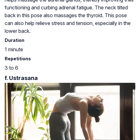
functioning and curbing adrenal fatigue. The neck tilted
back in this pose also massages the thyroid. This pose
can also help relieve stress and tension, especially in the
lower back.
Duration
1 minute
Repetitions
3 to 6
f. Ustrasana