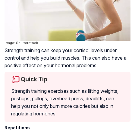
Image: Shutterstock
Strength training can keep your cortisol levels under
control and help you build muscles. This can also have a
positive effect on your hormonal problems.
Quick Tip
Strength training exercises such as lifting weights,
pushups, pullups, overhead press, deadlifts, can
help you not only burn more calories but also in
regulating hormones.
Repetitions