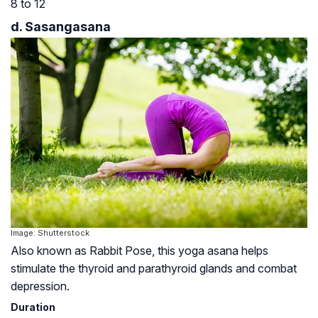
8 to 12
d. Sasangasana
Image: Shutterstock
Also known as Rabbit Pose, this yoga asana helps
stimulate the thyroid and parathyroid glands and combat
depression.
Duration