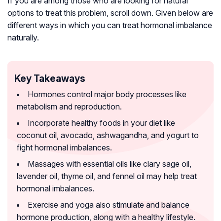
If you are among those who are looking for natural
options to treat this problem, scroll down. Given below are
different ways in which you can treat hormonal imbalance
naturally.
Key Takeaways
Hormones control major body processes like
metabolism and reproduction.
Incorporate healthy foods in your diet like
coconut oil, avocado, ashwagandha, and yogurt to
fight hormonal imbalances.
Massages with essential oils like clary sage oil,
lavender oil, thyme oil, and fennel oil may help treat
hormonal imbalances.
Exercise and yoga also stimulate and balance
hormone production, along with a healthy lifestyle.