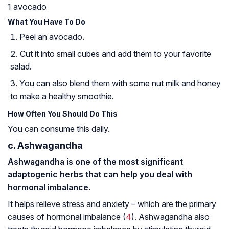
1 avocado
What You Have To Do
Peel an avocado.
Cut it into small cubes and add them to your favorite
salad.
You can also blend them with some nut milk and honey
to make a healthy smoothie.
How Often You Should Do This
You can consume this daily.
c. Ashwagandha
Ashwagandha is one of the most significant
adaptogenic herbs that can help you deal with
hormonal imbalance.
It helps relieve stress and anxiety – which are the primary
causes of hormonal imbalance (
4
). Ashwagandha also