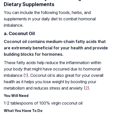
Dietary Supplements
You can include the following foods, herbs, and
supplements in your daily diet to combat hormonal
imbalance.
a. Coconut Oil
Coconut oil contains medium-chain fatty acids that
are extremely beneficial for your health and provide
building blocks for hormones.
These fatty acids help reduce the inflammation within
your body that might have occurred due to hormonal
imbalance (
1
). Coconut oil is also great for your overall
health as it helps you lose weight by boosting your
metabolism and reduces stress and anxiety (
2
).
You Will Need
1-2 tablespoons of 100% virgin coconut oil
What You Have To Do