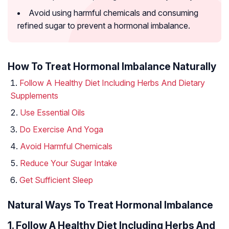
Avoid using harmful chemicals and consuming
refined sugar to prevent a hormonal imbalance.
How To Treat Hormonal Imbalance Naturally
Follow A Healthy Diet Including Herbs And Dietary
Supplements
Use Essential Oils
Do Exercise And Yoga
Avoid Harmful Chemicals
Reduce Your Sugar Intake
Get Sufficient Sleep
Natural Ways To Treat Hormonal Imbalance
1. Follow A Healthy Diet Including Herbs And