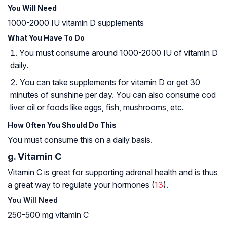
You Will Need
1000-2000 IU vitamin D supplements
What You Have To Do
You must consume around 1000-2000 IU of vitamin D
daily.
You can take supplements for vitamin D or get 30
minutes of sunshine per day. You can also consume cod
liver oil or foods like eggs, fish, mushrooms, etc.
How Often You Should Do This
You must consume this on a daily basis.
g. Vitamin C
Vitamin C is great for supporting adrenal health and is thus
a great way to regulate your hormones (
13
).
You Will Need
250-500 mg vitamin C