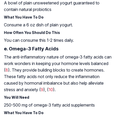
A bowl of plain unsweetened yogurt guaranteed to
contain natural probiotics
What You Have To Do
Consume a 6 oz dish of plain yogurt.
How Often You Should Do This
You can consume this 1-2 times daily.
e. Omega-3 Fatty Acids
The anti-inflammatory nature of omega-3 fatty acids can
work wonders in keeping your hormone levels balanced
(
8
). They provide building blocks to create hormones.
These fatty acids not only reduce the inflammation
caused by hormonal imbalance but also help alleviate
stress and anxiety (
9
), (
10
).
You Will Need
250-500 mg of omega-3 fatty acid supplements
What You Have To Do