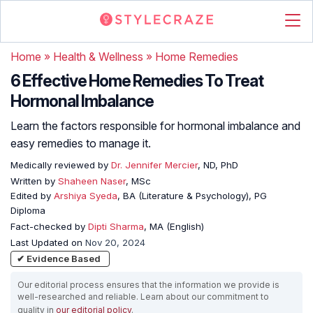
Home
»
Health & Wellness
»
Home Remedies
6 Effective Home Remedies To Treat
Hormonal Imbalance
Learn the factors responsible for hormonal imbalance and
easy remedies to manage it.
Medically reviewed by
Dr. Jennifer Mercier
, ND, PhD
Written by
Shaheen Naser
, MSc
Edited by
Arshiya Syeda
, BA (Literature & Psychology), PG
Diploma
Fact-checked by
Dipti Sharma
, MA (English)
Last Updated on
Nov 20, 2024
✔ Evidence Based
Our editorial process ensures that the information we provide is
well-researched and reliable. Learn about our commitment to
quality in
our editorial policy
.