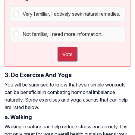
Very familiar, I actively seek natural remedies.
Not familiar, I need more information.
Vote
3. Do Exercise And Yoga
You will be surprised to know that even simple workouts
can be beneficial in combating hormonal imbalance
naturally. Some exercises and yoga asanas that can help
are listed below.
a. Walking
Walking in nature can help reduce stress and anxiety. It is
not only great for your overall health but also keeps your