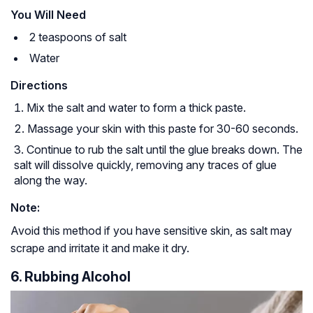
You Will Need
2 teaspoons of salt
Water
Directions
Mix the salt and water to form a thick paste.
Massage your skin with this paste for 30-60 seconds.
Continue to rub the salt until the glue breaks down. The
salt will dissolve quickly, removing any traces of glue
along the way.
Note:
Avoid this method if you have sensitive skin, as salt may
scrape and irritate it and make it dry.
6. Rubbing Alcohol