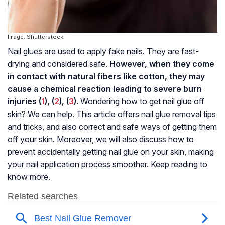
Image: Shutterstock
Nail glues are used to apply fake nails. They are fast-
drying and considered safe.
However, when they come
in contact with natural fibers like cotton, they may
cause a chemical reaction leading to severe burn
injuries (
1
), (
2
), (
3
).
Wondering how to get nail glue off
skin? We can help. This article offers nail glue removal tips
and tricks, and also correct and safe ways of getting them
off your skin. Moreover, we will also discuss how to
prevent accidentally getting nail glue on your skin, making
your nail application process smoother. Keep reading to
know more.