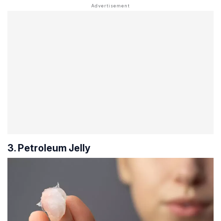
3. Petroleum Jelly