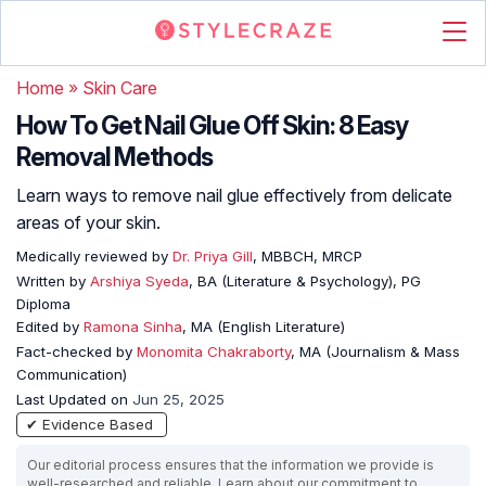
Home
»
Skin Care
How To Get Nail Glue Off Skin: 8 Easy
Removal Methods
Learn ways to remove nail glue effectively from delicate
areas of your skin.
Medically reviewed by
Dr. Priya Gill
, MBBCH, MRCP
Written by
Arshiya Syeda
, BA (Literature & Psychology), PG
Diploma
Edited by
Ramona Sinha
, MA (English Literature)
Fact-checked by
Monomita Chakraborty
, MA (Journalism & Mass
Communication)
Last Updated on
Jun 25, 2025
✔ Evidence Based
Our editorial process ensures that the information we provide is
well-researched and reliable. Learn about our commitment to