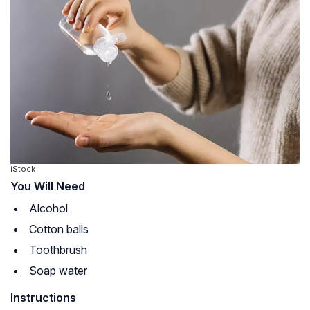
iStock
You Will Need
Alcohol
Cotton balls
Toothbrush
Soap water
Instructions