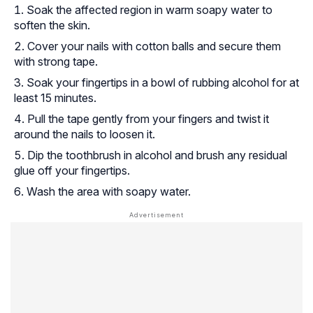
Soak the affected region in warm soapy water to
soften the skin.
Cover your nails with cotton balls and secure them
with strong tape.
Soak your fingertips in a bowl of rubbing alcohol for at
least 15 minutes.
Pull the tape gently from your fingers and twist it
around the nails to loosen it.
Dip the toothbrush in alcohol and brush any residual
glue off your fingertips.
Wash the area with soapy water.