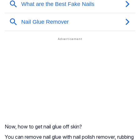
Now, how to get nail glue off skin?
You can remove nail glue with nail polish remover, rubbing