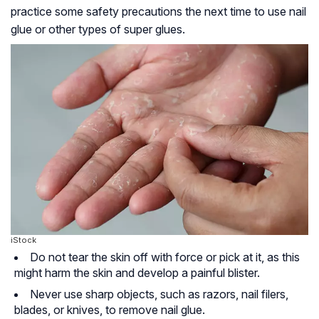
practice some safety precautions the next time to use nail
glue or other types of super glues.
iStock
Do not tear the skin off with force or pick at it, as this
might harm the skin and develop a painful blister.
Never use sharp objects, such as razors, nail filers,
blades, or knives, to remove nail glue.