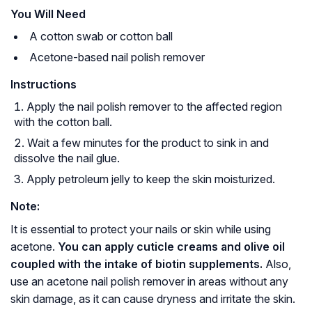
You Will Need
A cotton swab or cotton ball
Acetone-based nail polish remover
Instructions
Apply the nail polish remover to the affected region
with the cotton ball.
Wait a few minutes for the product to sink in and
dissolve the nail glue.
Apply petroleum jelly to keep the skin moisturized.
Note:
It is essential to protect your nails or skin while using
acetone.
You can apply cuticle creams and olive oil
coupled with the intake of biotin supplements.
Also,
use an acetone nail polish remover in areas without any
skin damage, as it can cause dryness and irritate the skin.