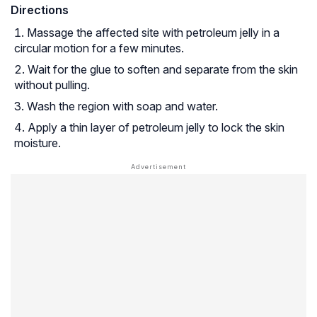
Directions
Massage the affected site with petroleum jelly in a
circular motion for a few minutes.
Wait for the glue to soften and separate from the skin
without pulling.
Wash the region with soap and water.
Apply a thin layer of petroleum jelly to lock the skin
moisture.