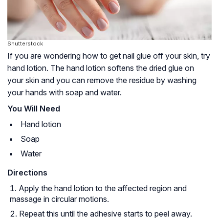
Shutterstock
If you are wondering how to get nail glue off your skin, try
hand lotion. The hand lotion softens the dried glue on
your skin and you can remove the residue by washing
your hands with soap and water.
You Will Need
Hand lotion
Soap
Water
Directions
Apply the hand lotion to the affected region and
massage in circular motions.
Repeat this until the adhesive starts to peel away.