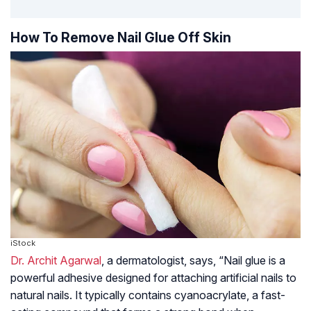
How To Remove Nail Glue Off Skin
iStock
Dr. Archit Agarwal
, a dermatologist, says, “Nail glue is a
powerful adhesive designed for attaching artificial nails to
natural nails. It typically contains cyanoacrylate, a fast-