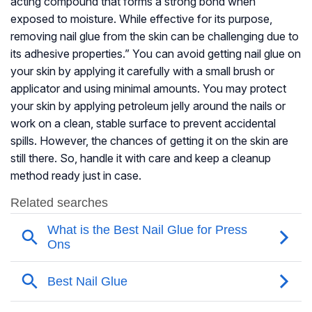
acting compound that forms a strong bond when
exposed to moisture. While effective for its purpose,
removing nail glue from the skin can be challenging due to
its adhesive properties.” You can avoid getting nail glue on
your skin by applying it carefully with a small brush or
applicator and using minimal amounts. You may protect
your skin by applying petroleum jelly around the nails or
work on a clean, stable surface to prevent accidental
spills. However, the chances of getting it on the skin are
still there. So, handle it with care and keep a cleanup
method ready just in case.