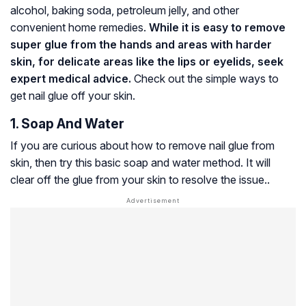
alcohol, baking soda, petroleum jelly, and other
convenient home remedies.
While it is easy to remove
super glue from the hands and areas with harder
skin, for delicate areas like the lips or eyelids, seek
expert medical advice.
Check out the simple ways to
get nail glue off your skin.
1. Soap And Water
If you are curious about how to remove nail glue from
skin, then try this basic soap and water method. It will
clear off the glue from your skin to resolve the issue..