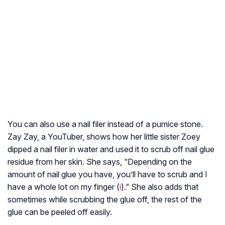
You can also use a nail filer instead of a pumice stone.
Zay Zay, a YouTuber, shows how her little sister Zoey
dipped a nail filer in water and used it to scrub off nail glue
residue from her skin. She says, “Depending on the
amount of nail glue you have, you’ll have to scrub and I
have a whole lot on my finger (
i
).” She also adds that
sometimes while scrubbing the glue off, the rest of the
glue can be peeled off easily.