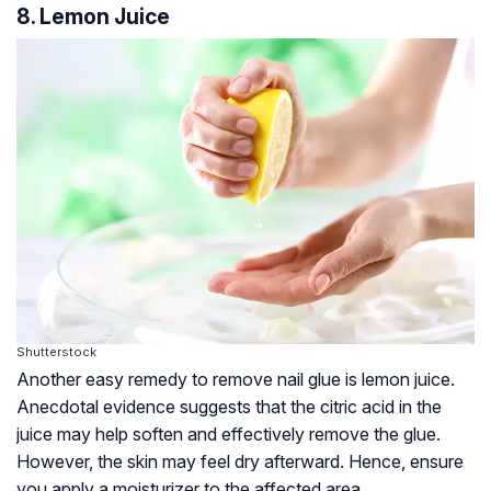
8. Lemon Juice
Shutterstock
Another easy remedy to remove nail glue is lemon juice.
Anecdotal evidence suggests that the citric acid in the
juice may help soften and effectively remove the glue.
However, the skin may feel dry afterward. Hence, ensure
you apply a moisturizer to the affected area.