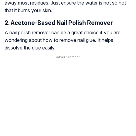
away most residues. Just ensure the water is not so hot
that it burns your skin.
2. Acetone-Based Nail Polish Remover
A nail polish remover can be a great choice if you are
wondering about how to remove nail glue. It helps
dissolve the glue easily.