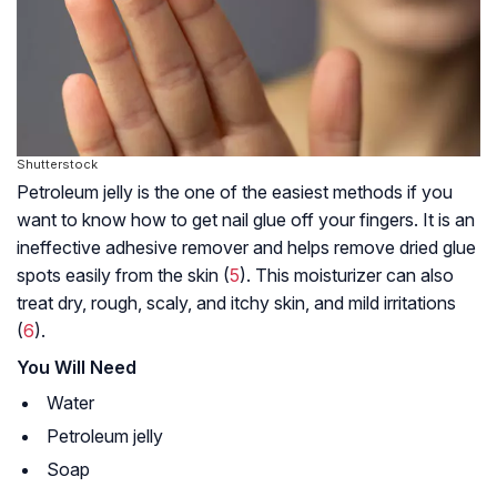
Shutterstock
Petroleum jelly is the one of the easiest methods if you
want to know how to get nail glue off your fingers. It is an
ineffective adhesive remover and helps remove dried glue
spots easily from the skin (
5
). This moisturizer can also
treat dry, rough, scaly, and itchy skin, and mild irritations
(
6
).
You Will Need
Water
Petroleum jelly
Soap