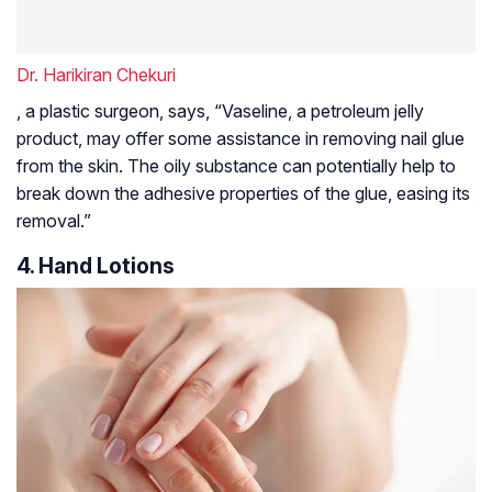
Dr. Harikiran Chekuri
, a plastic surgeon, says, “Vaseline, a petroleum jelly
product, may offer some assistance in removing nail glue
from the skin. The oily substance can potentially help to
break down the adhesive properties of the glue, easing its
removal.”
4. Hand Lotions