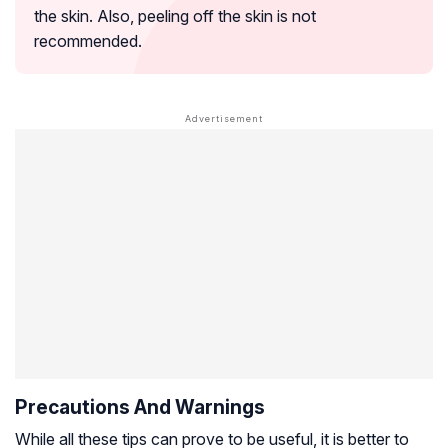
the skin. Also, peeling off the skin is not
recommended.
Precautions And Warnings
While all these tips can prove to be useful, it is better to