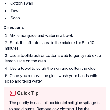
Cotton swab
Towel
Soap
Directions
Mix lemon juice and water in a bowl.
Soak the affected area in the mixture for 8 to 10
minutes.
Use a toothbrush or cotton swab to gently rub extra
lemon juice on the area.
Use a towel to scrub the skin and soften the glue.
Once you remove the glue, wash your hands with
soap and tepid water.
Quick Tip
The priority in case of accidental nail glue spillage is
to avoid burns. Remove any clothing. Use the