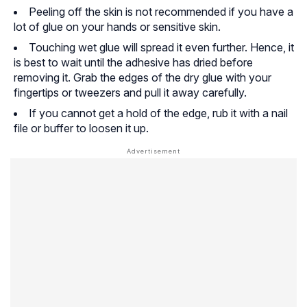
Peeling off the skin is not recommended if you have a
lot of glue on your hands or sensitive skin.
Touching wet glue will spread it even further. Hence, it
is best to wait until the adhesive has dried before
removing it. Grab the edges of the dry glue with your
fingertips or tweezers and pull it away carefully.
If you cannot get a hold of the edge, rub it with a nail
file or buffer to loosen it up.