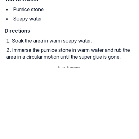
Pumice stone
Soapy water
Directions
Soak the area in warm soapy water.
Immerse the pumice stone in warm water and rub the
area in a circular motion until the super glue is gone.