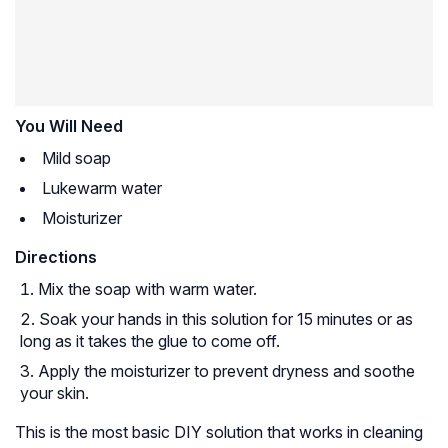
You Will Need
Mild soap
Lukewarm water
Moisturizer
Directions
Mix the soap with warm water.
Soak your hands in this solution for 15 minutes or as
long as it takes the glue to come off.
Apply the moisturizer to prevent dryness and soothe
your skin.
This is the most basic DIY solution that works in cleaning