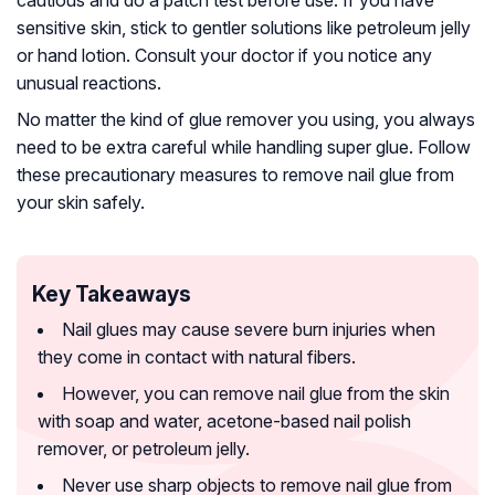
sensitive skin, stick to gentler solutions like petroleum jelly
or hand lotion. Consult your doctor if you notice any
unusual reactions.
No matter the kind of glue remover you using, you always
need to be extra careful while handling super glue. Follow
these precautionary measures to remove nail glue from
your skin safely.
Key Takeaways
Nail glues may cause severe burn injuries when
they come in contact with natural fibers.
However, you can remove nail glue from the skin
with soap and water, acetone-based nail polish
remover, or petroleum jelly.
Never use sharp objects to remove nail glue from