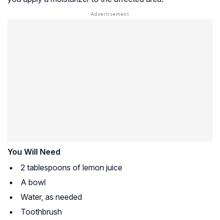
You Will Need
2 tablespoons of lemon juice
A bowl
Water, as needed
Toothbrush