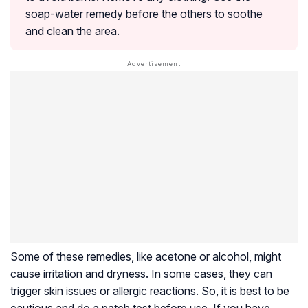
soap-water remedy before the others to soothe
and clean the area.
Some of these remedies, like acetone or alcohol, might
cause irritation and dryness. In some cases, they can
trigger skin issues or allergic reactions. So, it is best to be
cautious and do a patch test before use. If you have