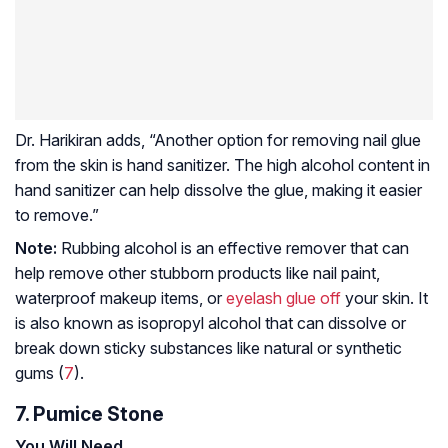
Dr. Harikiran adds, “Another option for removing nail glue
from the skin is hand sanitizer. The high alcohol content in
hand sanitizer can help dissolve the glue, making it easier
to remove.”
Note:
Rubbing alcohol is an effective remover that can
help remove other stubborn products like nail paint,
waterproof makeup items, or
eyelash glue off
your skin. It
is also known as isopropyl alcohol that can dissolve or
break down sticky substances like natural or synthetic
gums (
7
).
7. Pumice Stone
You Will Need