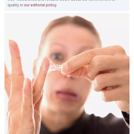
quality in
our editorial policy
.