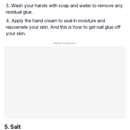
Wash your hands with soap and water to remove any
residual glue.
Apply the hand cream to seal in moisture and
rejuvenate your skin. And this is how to get nail glue off
your skin.
5. Salt