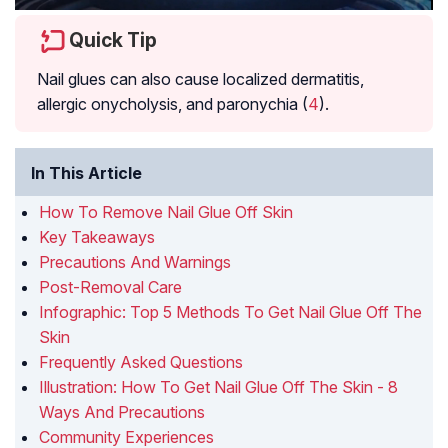
Quick Tip
Nail glues can also cause localized
dermatitis
,
allergic onycholysis
, and
paronychia
(
4
).
In This Article
How To Remove Nail Glue Off Skin
Key Takeaways
Precautions And Warnings
Post-Removal Care
Infographic: Top 5 Methods To Get Nail Glue Off The
Skin
Frequently Asked Questions
Illustration: How To Get Nail Glue Off The Skin - 8
Ways And Precautions
Community Experiences