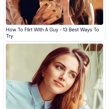
How To Flirt With A Guy - 13 Best Ways To
Try