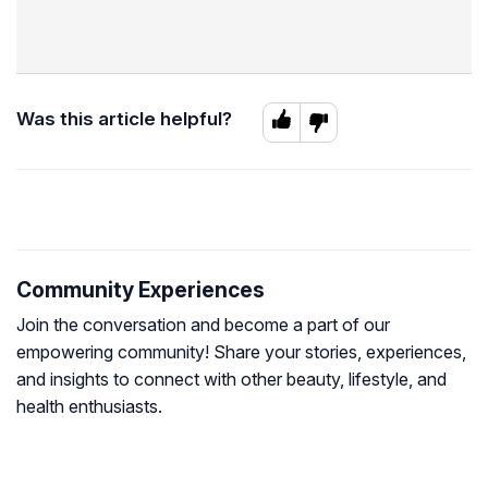
Was this article helpful?
Community Experiences
Join the conversation and become a part of our
empowering community! Share your stories, experiences,
and insights to connect with other beauty, lifestyle, and
health enthusiasts.