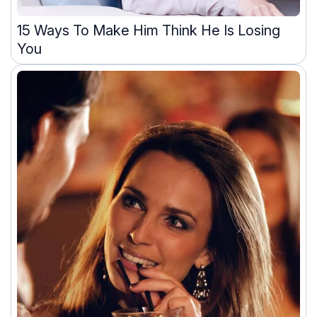
15 Ways To Make Him Think He Is Losing
You