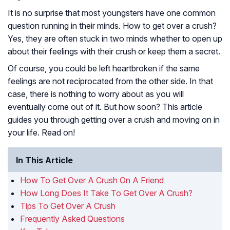
It is no surprise that most youngsters have one common
question running in their minds. How to get over a crush?
Yes, they are often stuck in two minds whether to open up
about their feelings with their crush or keep them a secret.
Of course, you could be left heartbroken if the same
feelings are not reciprocated from the other side. In that
case, there is nothing to worry about as you will
eventually come out of it. But how soon? This article
guides you through getting over a crush and moving on in
your life. Read on!
In This Article
How To Get Over A Crush On A Friend
How Long Does It Take To Get Over A Crush?
Tips To Get Over A Crush
Frequently Asked Questions