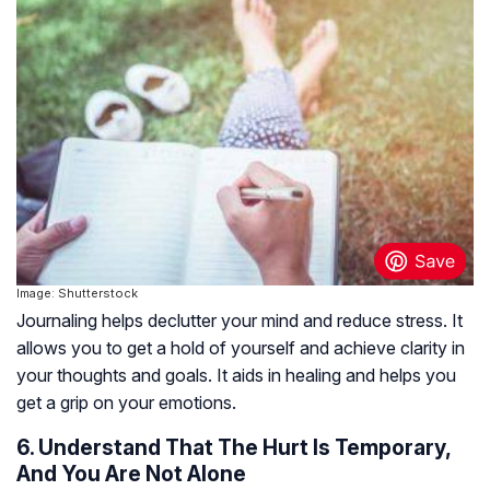
Image: Shutterstock
Journaling helps declutter your mind and reduce stress. It
allows you to get a hold of yourself and achieve clarity in
your thoughts and goals. It aids in healing and helps you
get a grip on your emotions.
6. Understand That The Hurt Is Temporary,
And You Are Not Alone