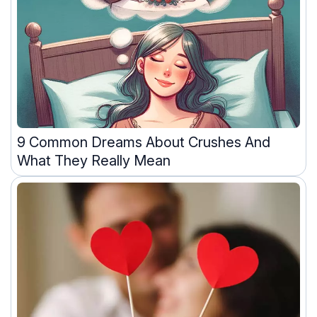
9 Common Dreams About Crushes And
What They Really Mean