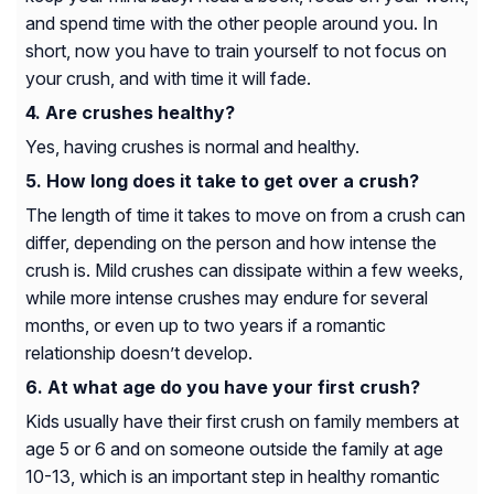
and spend time with the other people around you. In
short, now you have to train yourself to not focus on
your crush, and with time it will fade.
Are crushes healthy?
Yes, having crushes is normal and healthy.
How long does it take to get over a crush?
The length of time it takes to move on from a crush can
differ, depending on the person and how intense the
crush is. Mild crushes can dissipate within a few weeks,
while more intense crushes may endure for several
months, or even up to two years if a romantic
relationship doesn’t develop.
At what age do you have your first crush?
Kids usually have their first crush on family members at
age 5 or 6 and on someone outside the family at age
10-13, which is an important step in healthy romantic