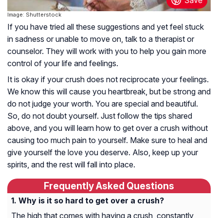
Image: Shutterstock
If you have tried all these suggestions and yet feel stuck
in sadness or unable to move on, talk to a therapist or
counselor. They will work with you to help you gain more
control of your life and feelings.
It is okay if your crush does not reciprocate your feelings.
We know this will cause you heartbreak, but be strong and
do not judge your worth. You are special and beautiful.
So, do not doubt yourself. Just follow the tips shared
above, and you will learn how to get over a crush without
causing too much pain to yourself. Make sure to heal and
give yourself the love you deserve. Also, keep up your
spirits, and the rest will fall into place.
Frequently Asked Questions
Why is it so hard to get over a crush?
The high that comes with having a crush, constantly