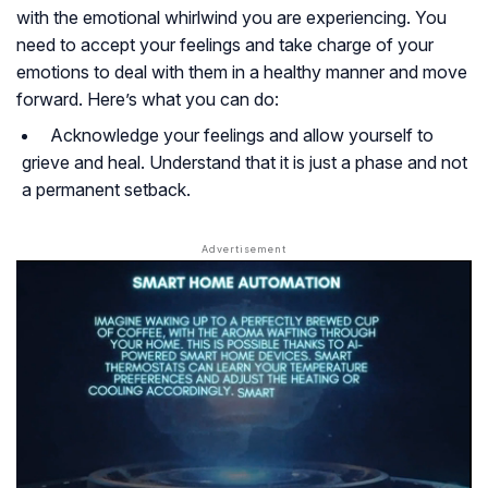
with the emotional whirlwind you are experiencing. You
need to accept your feelings and take charge of your
emotions to deal with them in a healthy manner and move
forward. Here’s what you can do:
Acknowledge your feelings and allow yourself to
grieve and heal. Understand that it is just a phase and not
a permanent setback.