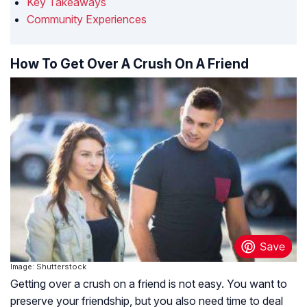
Key Takeaways
Community Experiences
How To Get Over A Crush On A Friend
Image: Shutterstock
Getting over a crush on a friend is not easy. You want to
preserve your friendship, but you also need time to deal