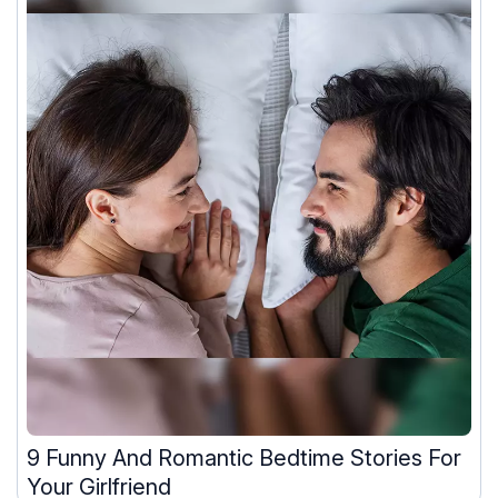
9 Funny And Romantic Bedtime Stories For
Your Girlfriend