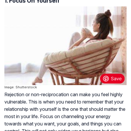
1. Focus On Yourself
Image: Shutterstock
Rejection or non-reciprocation can make you feel highly
vulnerable. This is when you need to remember that your
relationship with yourself is the one that should matter the
most in your life. Focus on channeling your energy
towards what you want, your goals, and things you can