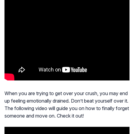
When you are trying to get over your crush, you may end
up feeling emotionally drained. Don’t beat yourself over it.
The following video will guide you on how to finally forget
someone and move on. Check it out!