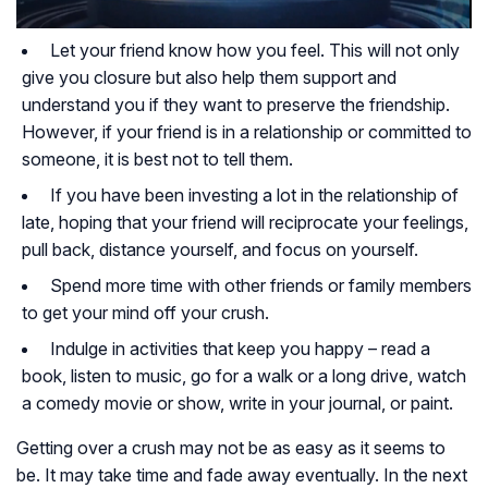
Let your friend know how you feel. This will not only
give you closure but also help them support and
understand you if they want to preserve the friendship.
However, if your friend is in a relationship or committed to
someone, it is best not to tell them.
If you have been investing a lot in the relationship of
late, hoping that your friend will reciprocate your feelings,
pull back, distance yourself, and focus on yourself.
Spend more time with other friends or family members
to get your mind off your crush.
Indulge in activities that keep you happy – read a
book, listen to music, go for a walk or a long drive, watch
a comedy movie or show, write in your journal, or paint.
Getting over a crush may not be as easy as it seems to
be. It may take time and fade away eventually. In the next