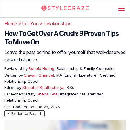
Home
»
For You
»
Relationships
How To Get Over A Crush: 9 Proven Tips
To Move On
Leave the past behind to offer yourself that well-deserved
second chance.
Reviewed by
Ronald Hoang
, Relationship & Family Counselor
Written by
Shivani Chandel
, MA (English Literature), Certified
Relationship Coach
Edited by
Shatabdi Bhattacharya
, BSc
Fact-checked by
Sneha Tete
, Integrated MA, Certified
Relationship Coach
Last Updated on
Jun 26, 2025
✔ Evidence Based