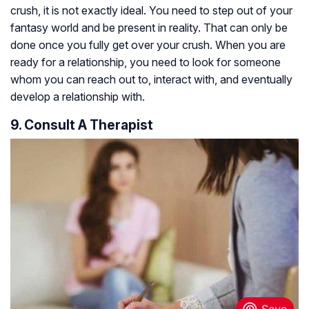
crush, it is not exactly ideal. You need to step out of your
fantasy world and be present in reality. That can only be
done once you fully get over your crush. When you are
ready for a relationship, you need to look for someone
whom you can reach out to, interact with, and eventually
develop a relationship with.
9. Consult A Therapist