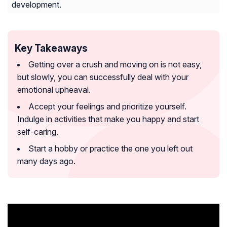
development.
Key Takeaways
Getting over a crush and moving on is not easy,
but slowly, you can successfully deal with your
emotional upheaval.
Accept your feelings and prioritize yourself.
Indulge in activities that make you happy and start
self-caring.
Start a hobby or practice the one you left out
many days ago.