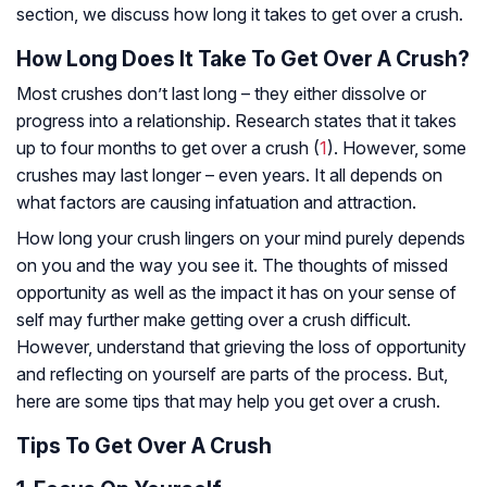
section, we discuss how long it takes to get over a crush.
How Long Does It Take To Get Over A Crush?
Most crushes don’t last long – they either dissolve or
progress into a relationship. Research states that it takes
up to four months to get over a crush (
1
). However, some
crushes may last longer – even years. It all depends on
what factors are causing infatuation and attraction.
How long your crush lingers on your mind purely depends
on you and the way you see it. The thoughts of missed
opportunity as well as the impact it has on your sense of
self may further make getting over a crush difficult.
However, understand that grieving the loss of opportunity
and reflecting on yourself are parts of the process. But,
here are some tips that may help you get over a crush.
Tips To Get Over A Crush