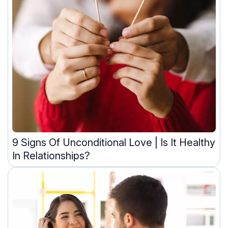
9 Signs Of Unconditional Love | Is It Healthy
In Relationships?