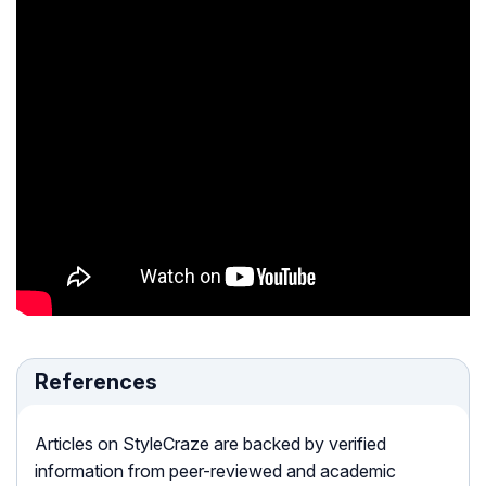
References
Articles on StyleCraze are backed by verified
information from peer-reviewed and academic