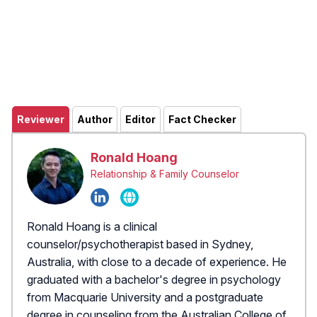
Reviewer
Author
Editor
Fact Checker
Ronald Hoang
Relationship & Family Counselor
Ronald Hoang is a clinical
counselor/psychotherapist based in Sydney,
Australia, with close to a decade of experience. He
graduated with a bachelor's degree in psychology
from Macquarie University and a postgraduate
degree in counseling from the Australian College of