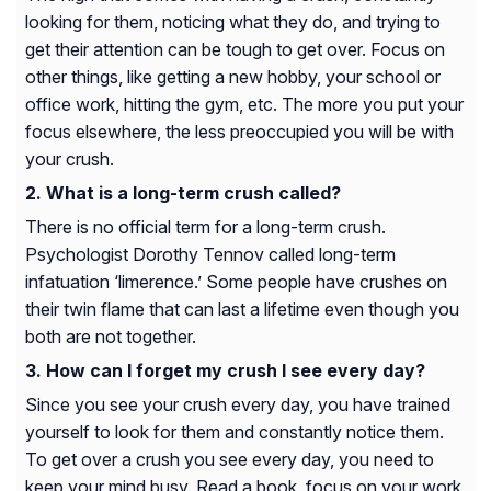
looking for them, noticing what they do, and trying to
get their attention can be tough to get over. Focus on
other things, like getting a new hobby, your school or
office work, hitting the gym, etc. The more you put your
focus elsewhere, the less preoccupied you will be with
your crush.
What is a long-term crush called?
There is no official term for a long-term crush.
Psychologist Dorothy Tennov called long-term
infatuation ‘limerence.’ Some people have crushes on
their twin flame that can last a lifetime even though you
both are not together.
How can I forget my crush I see every day?
Since you see your crush every day, you have trained
yourself to look for them and constantly notice them.
To get over a crush you see every day, you need to
keep your mind busy. Read a book, focus on your work,