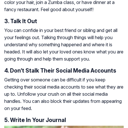
color your hair, join a Zumba class, or have dinner at a
fancy restaurant. Feel good about yourself!
3. Talk It Out
You can confide in your best friend or sibling and get all
your feelings out. Talking through things will help you
understand why something happened and where it is
headed. It will also let your loved ones know what you are
going through and help them support you.
4. Don’t Stalk Their Social Media Accounts
Getting over someone can be difficult if you keep
checking their social media accounts to see what they are
up to. Unfollow your crush on all their social media
handles. You can also block their updates from appearing
on your feed.
5. Write In Your Journal