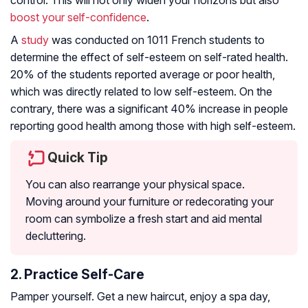
control. This will not only widen your horizons but also
boost your self-confidence
.
A
study
was conducted on 1011 French students to
determine the effect of self-esteem on self-rated health.
20% of the students reported average or poor health,
which was directly related to low self-esteem. On the
contrary, there was a significant 40% increase in people
reporting good health among those with high self-esteem.
Quick Tip
You can also rearrange your physical space.
Moving around your furniture or redecorating your
room can symbolize a fresh start and aid mental
decluttering.
2. Practice Self-Care
Pamper yourself. Get a new haircut, enjoy a spa day,