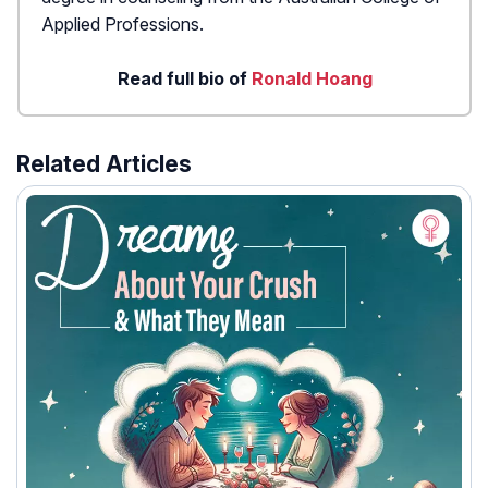
Applied Professions.
Read full bio of
Ronald Hoang
Related Articles