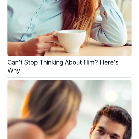
Can't Stop Thinking About Him? Here's
Why