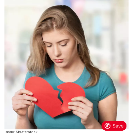
Image: Shutterstock