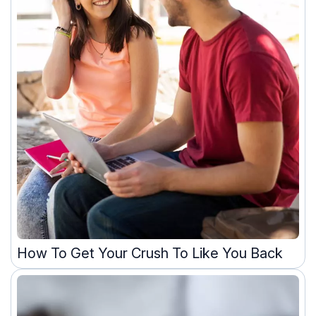
How To Get Your Crush To Like You Back