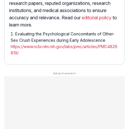
research papers, reputed organizations, research
institutions, and medical associations to ensure
accuracy and relevance. Read our
editorial policy
to
learn more.
Evaluating the Psychological Concomitants of Other-
Sex Crush Experiences during Early Adolescence
https://www.ncbi.nlm.nih.gov/labs/pmc/articles/PMC4826
819/