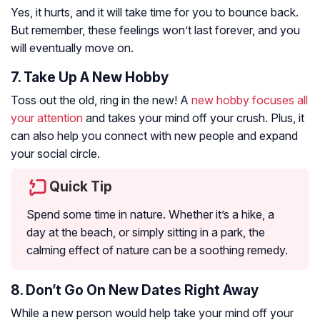
Yes, it hurts, and it will take time for you to bounce back.
But remember, these feelings won’t last forever, and you
will eventually move on.
7. Take Up A New Hobby
Toss out the old, ring in the new! A
new hobby focuses all
your attention
and takes your mind off your crush. Plus, it
can also help you connect with new people and expand
your social circle.
Quick Tip
Spend some time in nature. Whether it’s a hike, a
day at the beach, or simply sitting in a park, the
calming effect of nature can be a soothing remedy.
8. Don’t Go On New Dates Right Away
While a new person would help take your mind off your