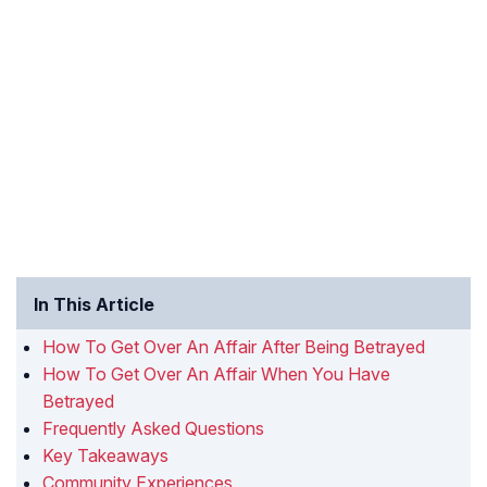
In This Article
How To Get Over An Affair After Being Betrayed
How To Get Over An Affair When You Have
Betrayed
Frequently Asked Questions
Key Takeaways
Community Experiences