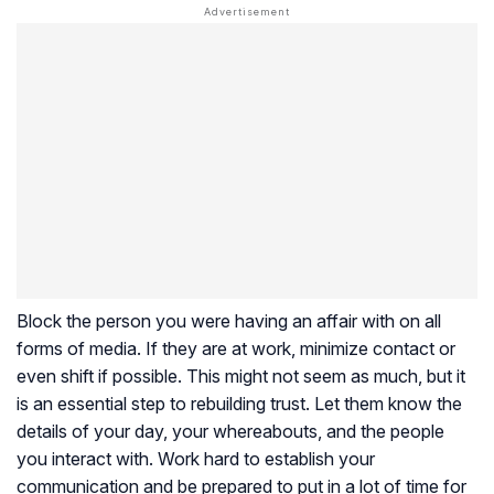
Block the person you were having an affair with on all
forms of media. If they are at work, minimize contact or
even shift if possible. This might not seem as much, but it
is an essential step to rebuilding trust. Let them know the
details of your day, your whereabouts, and the people
you interact with. Work hard to establish your
communication and be prepared to put in a lot of time for