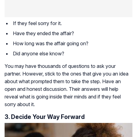
If they feel sorry for it.
Have they ended the affair?
How long was the affair going on?
Did anyone else know?
You may have thousands of questions to ask your
partner. However, stick to the ones that give you an idea
about what prompted them to take the step. Have an
open and honest discussion. Their answers will help
reveal what is going inside their minds and if they feel
sorry about it.
3. Decide Your Way Forward