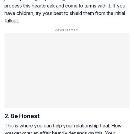
process this heartbreak and come to terms with it. If you
have children, try your best to shield them from the initial
fallout.
2. Be Honest
This is where you can help your relationship heal. How
you get over an affair heavily depends on this. Your