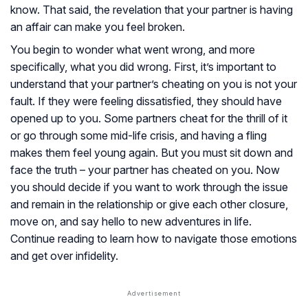
know. That said, the revelation that your partner is having
an affair can make you feel broken.
You begin to wonder what went wrong, and more
specifically, what you did wrong. First, it’s important to
understand that your partner’s cheating on you is not your
fault. If they were feeling dissatisfied, they should have
opened up to you. Some partners cheat for the thrill of it
or go through some mid-life crisis, and having a fling
makes them feel young again. But you must sit down and
face the truth – your partner has cheated on you. Now
you should decide if you want to work through the issue
and remain in the relationship or give each other closure,
move on, and say hello to new adventures in life.
Continue reading to learn how to navigate those emotions
and get over infidelity.