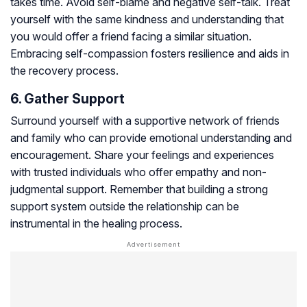
takes time. Avoid self-blame and negative self-talk. Treat
yourself with the same kindness and understanding that
you would offer a friend facing a similar situation.
Embracing self-compassion fosters resilience and aids in
the recovery process.
6. Gather Support
Surround yourself with a supportive network of friends
and family who can provide emotional understanding and
encouragement. Share your feelings and experiences
with trusted individuals who offer empathy and non-
judgmental support. Remember that building a strong
support system outside the relationship can be
instrumental in the healing process.