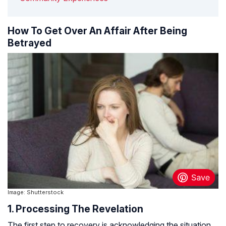
How To Get Over An Affair After Being
Betrayed
Image: Shutterstock
1. Processing The Revelation
The first step to recovery is acknowledging the situation