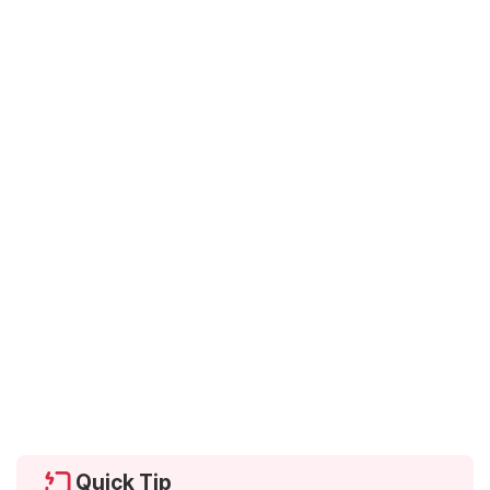
Quick Tip