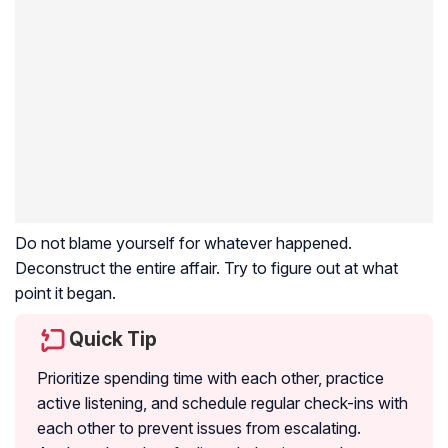
Do not blame yourself for whatever happened.
Deconstruct the entire affair. Try to figure out at what
point it began.
Quick Tip
Prioritize spending time with each other, practice
active listening, and schedule regular check-ins with
each other to prevent issues from escalating.