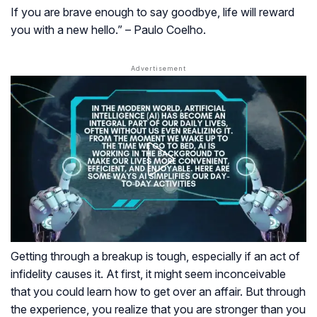
If you are brave enough to say goodbye, life will reward
you with a new hello.” – Paulo Coelho.
Getting through a breakup is tough, especially if an act of
infidelity causes it. At first, it might seem inconceivable
that you could learn how to get over an affair. But through
the experience, you realize that you are stronger than you