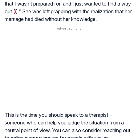
that I wasn’t prepared for, and I just wanted to find a way
out (
i
).” She was left grappling with the realization that her
marriage had died without her knowledge.
This is the time you should speak to a therapist –
someone who can help you judge the situation from a
neutral point of view. You can also consider reaching out