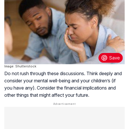
Image: Shutterstock
Do not rush through these discussions. Think deeply and
consider your mental well-being and your children’s (if
you have any). Consider the financial implications and
other things that might affect your future.