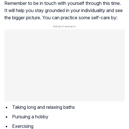
Remember to be in touch with yourself through this time.
It will help you stay grounded in your individuality and see
the bigger picture. You can practice some self-care by:
Taking long and relaxing baths
Pursuing a hobby
Exercising