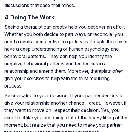
discussions that ease their minds.
4. Doing The Work
Seeing a therapist can greatly help you get over an affair.
Whether you both decide to part ways or reconcile, you
need a neutral perspective to guide you. Couple therapists
have a deep understanding of human psychology and
behavioral patterns. They can help you identify the
negative behavioral patterns and tendencies in a
relationship and amend them. Moreover, therapists often
give you exercises to help with the trust rebuilding
process.
Be dedicated to your decision. If your partner decides to
give your relationship another chance – great. However, if
they want to move on, respect their decision. Yes, you
might feel like you are doing a lot of the heavy lifting at the
moment, but realize that you need to make your partner