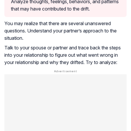
Analyze thoughts, feelings, behaviors, and patterns
that may have contributed to the drift.
You may realize that there are several unanswered
questions. Understand your partner’s approach to the
situation.
Talk to your spouse or partner and trace back the steps
into your relationship to figure out what went wrong in
your relationship and why they drifted. Try to analyze: