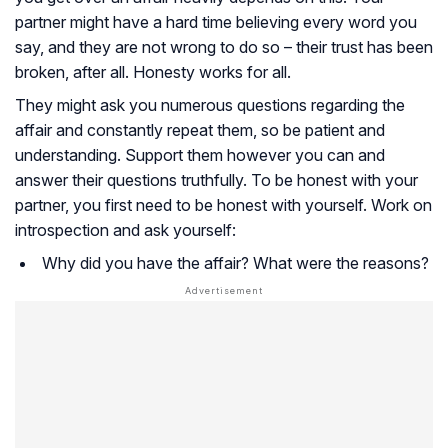
partner might have a hard time believing every word you
say, and they are not wrong to do so – their trust has been
broken, after all. Honesty works for all.
They might ask you numerous questions regarding the
affair and constantly repeat them, so be patient and
understanding. Support them however you can and
answer their questions truthfully. To be honest with your
partner, you first need to be honest with yourself. Work on
introspection and ask yourself:
Why did you have the affair? What were the reasons?