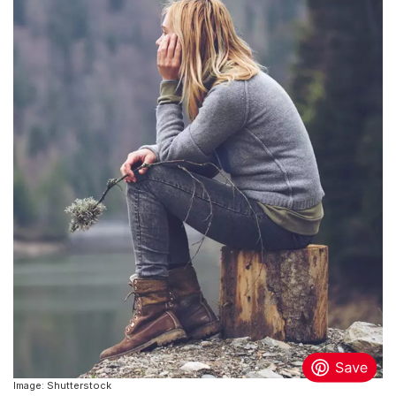
Image: Shutterstock