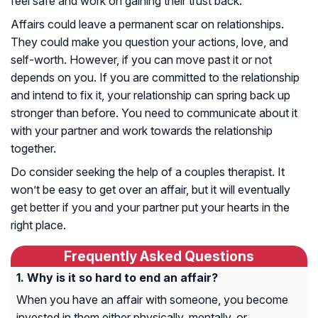
feel safe and work on gaining their trust back.
Affairs could leave a permanent scar on relationships.
They could make you question your actions, love, and
self-worth. However, if you can move past it or not
depends on you. If you are committed to the relationship
and intend to fix it, your relationship can spring back up
stronger than before. You need to communicate about it
with your partner and work towards the relationship
together.
Do consider seeking the help of a couples therapist. It
won’t be easy to get over an affair, but it will eventually
get better if you and your partner put your hearts in the
right place.
Frequently Asked Questions
Why is it so hard to end an affair?
When you have an affair with someone, you become
invested in them either physically, mentally, or