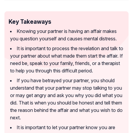
Key Takeaways
Knowing your partner is having an affair makes
you question yourself and causes mental distress.
It is important to process the revelation and talk to
your partner about what made them start the affair. If
need be, speak to your family, friends, or a therapist
to help you through this difficult period.
If you have betrayed your partner, you should
understand that your partner may stop talking to you
or may get angry and ask you why you did what you
did. That is when you should be honest and tell them
the reason behind the affair and what you wish to do
next.
It is important to let your partner know you are