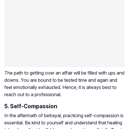
The path to getting over an affair will be filled with ups and
downs. You are bound to be tested time and again and
feel emotionally exhausted. Hence, it is always best to
reach out to a professional.
5. Self-Compassion
In the aftermath of betrayal, practicing self-compassion is
essential. Be kind to yourself and understand that healing