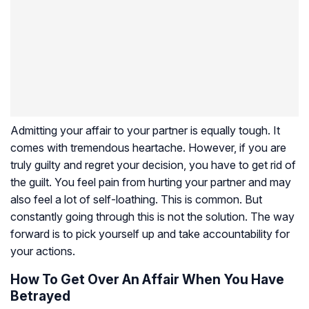
Admitting your affair to your partner is equally tough. It
comes with tremendous heartache. However, if you are
truly guilty and regret your decision, you have to get rid of
the guilt. You feel pain from hurting your partner and may
also feel a lot of self-loathing. This is common. But
constantly going through this is not the solution. The way
forward is to pick yourself up and take accountability for
your actions.
How To Get Over An Affair When You Have
Betrayed