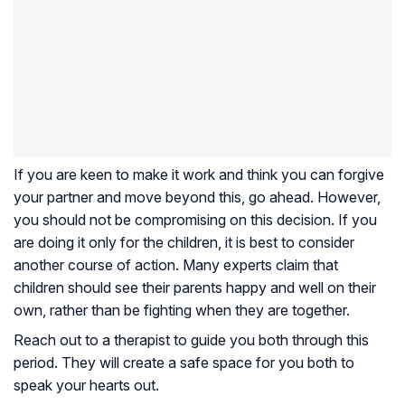
If you are keen to make it work and think you can forgive
your partner and move beyond this, go ahead. However,
you should not be compromising on this decision. If you
are doing it only for the children, it is best to consider
another course of action. Many experts claim that
children should see their parents happy and well on their
own, rather than be fighting when they are together.
Reach out to a therapist to guide you both through this
period. They will create a safe space for you both to
speak your hearts out.