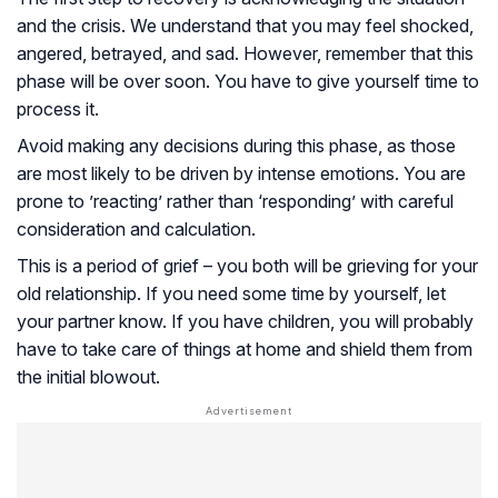
and the crisis. We understand that you may feel shocked,
angered, betrayed, and sad. However, remember that this
phase will be over soon. You have to give yourself time to
process it.
Avoid making any decisions during this phase, as those
are most likely to be driven by intense emotions. You are
prone to ’reacting’ rather than ‘responding’ with careful
consideration and calculation.
This is a period of grief – you both will be grieving for your
old relationship. If you need some time by yourself, let
your partner know. If you have children, you will probably
have to take care of things at home and shield them from
the initial blowout.