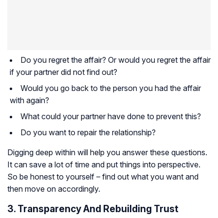
Do you regret the affair? Or would you regret the affair
if your partner did not find out?
Would you go back to the person you had the affair
with again?
What could your partner have done to prevent this?
Do you want to repair the relationship?
Digging deep within will help you answer these questions.
It can save a lot of time and put things into perspective.
So be honest to yourself – find out what you want and
then move on accordingly.
3. Transparency And Rebuilding Trust