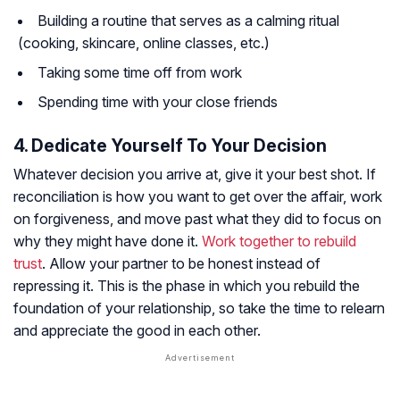
Building a routine that serves as a calming ritual
(cooking, skincare, online classes, etc.)
Taking some time off from work
Spending time with your close friends
4. Dedicate Yourself To Your Decision
Whatever decision you arrive at, give it your best shot. If
reconciliation is how you want to get over the affair, work
on forgiveness, and move past what they did to focus on
why they might have done it.
Work together to rebuild
trust
. Allow your partner to be honest instead of
repressing it. This is the phase in which you rebuild the
foundation of your relationship, so take the time to relearn
and appreciate the good in each other.