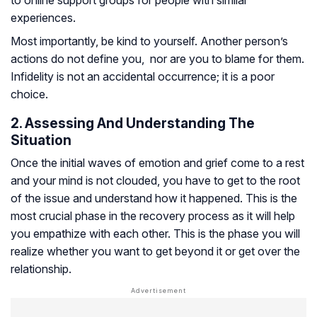
to online support groups for people with similar
experiences.
Most importantly, be kind to yourself. Another person’s
actions do not define you, nor are you to blame for them.
Infidelity is not an accidental occurrence; it is a poor
choice.
2. Assessing And Understanding The
Situation
Once the initial waves of emotion and grief come to a rest
and your mind is not clouded, you have to get to the root
of the issue and understand how it happened. This is the
most crucial phase in the recovery process as it will help
you empathize with each other. This is the phase you will
realize whether you want to get beyond it or get over the
relationship.