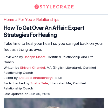
Home
»
For You
»
Relationships
How To Get Over An Affair: Expert
Strategies For Healing
Take time to heal your heart so you can get back on your
feet as strong as ever.
Reviewed by
Joseph Moore
, Certified Relationship And Life
Coach
Written by
Shivani Chandel
, MA (English Literature), Certified
Relationship Coach
Edited by
Shatabdi Bhattacharya
, BSc
Fact-checked by
Sneha Tete
, Integrated MA, Certified
Relationship Coach
Last Updated on
Jun 30, 2025