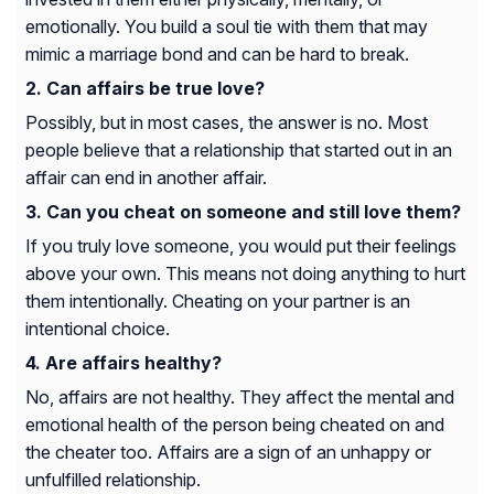
emotionally. You build a soul tie with them that may
mimic a marriage bond and can be hard to break.
Can affairs be true love?
Possibly, but in most cases, the answer is no. Most
people believe that a relationship that started out in an
affair can end in another affair.
Can you cheat on someone and still love them?
If you truly love someone, you would put their feelings
above your own. This means not doing anything to hurt
them intentionally. Cheating on your partner is an
intentional choice.
Are affairs healthy?
No, affairs are not healthy. They affect the mental and
emotional health of the person being cheated on and
the cheater too. Affairs are a sign of an unhappy or
unfulfilled relationship.