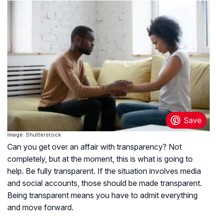
Image: Shutterstock
Can you get over an affair with transparency? Not
completely, but at the moment, this is what is going to
help. Be fully transparent. If the situation involves media
and social accounts, those should be made transparent.
Being transparent means you have to admit everything
and move forward.