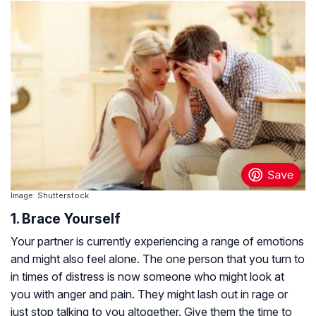
Image: Shutterstock
1. Brace Yourself
Your partner is currently experiencing a range of emotions
and might also feel alone. The one person that you turn to
in times of distress is now someone who might look at
you with anger and pain. They might lash out in rage or
just stop talking to you altogether. Give them the time to