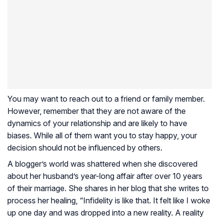
You may want to reach out to a friend or family member.
However, remember that they are not aware of the
dynamics of your relationship and are likely to have
biases. While all of them want you to stay happy, your
decision should not be influenced by others.
A blogger’s world was shattered when she discovered
about her husband’s year-long affair after over 10 years
of their marriage. She shares in her blog that she writes to
process her healing, “Infidelity is like that. It felt like I woke
up one day and was dropped into a new reality. A reality