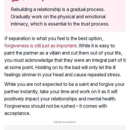
Rebuilding a relationship is a gradual process.
Gradually work on the physical and emotional
intimacy, which is essential to the trust process.
If separation is what you feel is the best option,
forgiveness is still just as important
. While it is easy to
paint the partner as a villain and cut them out of your life,
you must acknowledge that they were an integral part of it
at some point. Holding on to the bad will only let the ill
feelings simmer in your head and cause repeated stress.
While you are not expected to be a saint and forgive your
partner instantly, take your time and work on it as it will
positively impact your relationships and mental health.
Forgiveness should not be rushed – it comes with
acceptance.