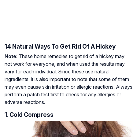
14 Natural Ways To Get Rid Of A Hickey
Note:
These home remedies to get rid of a hickey may
not work for everyone, and when used the results may
vary for each individual. Since these use natural
ingredients, it is also important to note that some of them
may even cause skin irritation or allergic reactions. Always
perform a patch test first to check for any allergies or
adverse reactions.
1. Cold Compress