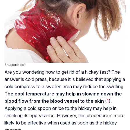
Shutterstock
Are you wondering how to get rid of a hickey fast? The
answer is cold press, because it is believed that applying a
cold compress to a swollen area may reduce the swelling.
The cool temperature may help in slowing down the
blood flow from the blood vessel to the skin
(
1
).
Applying a cold spoon or ice to the hickey may help in
shrinking its appearance. However, this procedure is more
likely to be effective when used as soon as the hickey
appears.