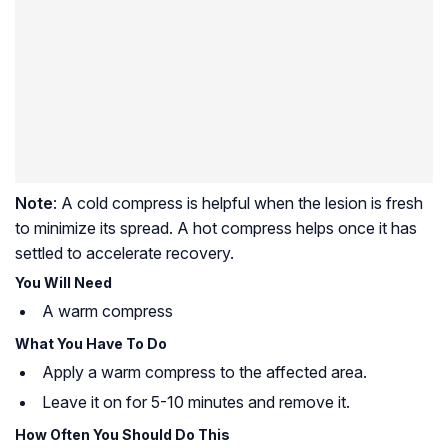
Note
: A cold compress is helpful when the lesion is fresh
to minimize its spread. A hot compress helps once it has
settled to accelerate recovery.
You Will Need
A warm compress
What You Have To Do
Apply a warm compress to the affected area.
Leave it on for 5-10 minutes and remove it.
How Often You Should Do This