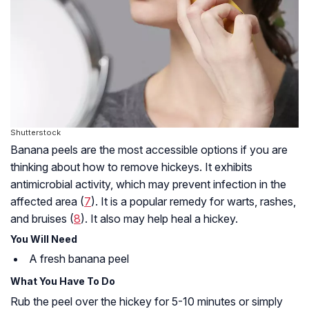
Shutterstock
Banana peels are the most accessible options if you are
thinking about how to remove hickeys. It exhibits
antimicrobial activity, which may prevent infection in the
affected area (
7
). It is a popular remedy for warts, rashes,
and bruises (
8
). It also may help heal a hickey.
You Will Need
A fresh banana peel
What You Have To Do
Rub the peel over the hickey for 5-10 minutes or simply