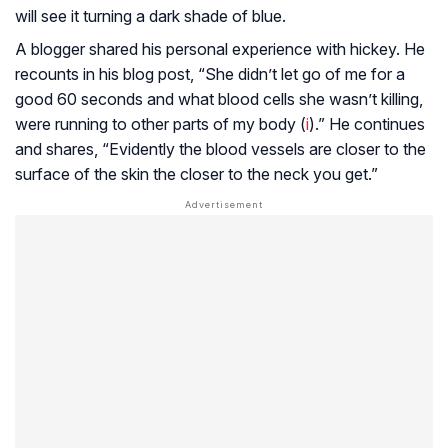
will see it turning a dark shade of blue.
A blogger shared his personal experience with hickey. He
recounts in his blog post, “She didn’t let go of me for a
good 60 seconds and what blood cells she wasn’t killing,
were running to other parts of my body (
i
).” He continues
and shares, “Evidently the blood vessels are closer to the
surface of the skin the closer to the neck you get.”