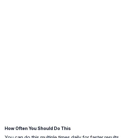
How Often You Should Do This
You can do this multiple times daily for faster results.