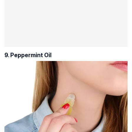
9. Peppermint Oil