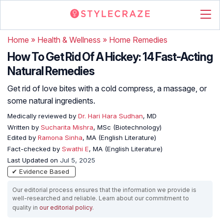
Home
»
Health & Wellness
»
Home Remedies
How To Get Rid Of A Hickey: 14 Fast-Acting
Natural Remedies
Get rid of love bites with a cold compress, a massage, or
some natural ingredients.
Medically reviewed by
Dr. Hari Hara Sudhan
, MD
Written by
Sucharita Mishra
, MSc (Biotechnology)
Edited by
Ramona Sinha
, MA (English Literature)
Fact-checked by
Swathi E
, MA (English Literature)
Last Updated on
Jul 5, 2025
✔ Evidence Based
Our editorial process ensures that the information we provide is
well-researched and reliable. Learn about our commitment to
quality in
our editorial policy
.