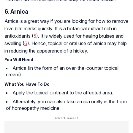
6. Arnica
Arnica is a great way if you are looking for how to remove
love bite marks quickly. It is a botanical extract rich in
antioxidants (
5
). It is widely used for healing bruises and
swelling (
6
). Hence, topical or oral use of arnica may help
in reducing the appearance of a hickey.
You Will Need
Arnica (in the form of an over-the-counter topical
cream)
What You Have To Do
Apply the topical ointment to the affected area.
Alternately, you can also take arnica orally in the form
of homeopathy medicine.