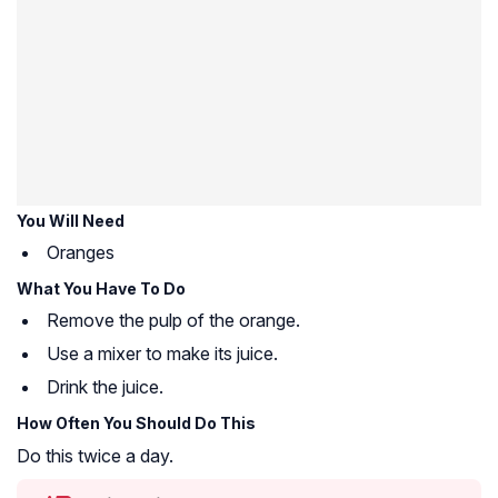
You Will Need
Oranges
What You Have To Do
Remove the pulp of the orange.
Use a mixer to make its juice.
Drink the juice.
How Often You Should Do This
Do this twice a day.