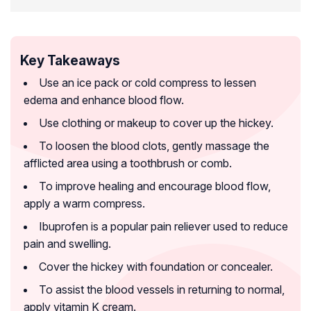
Key Takeaways
Use an ice pack or cold compress to lessen
edema and enhance blood flow.
Use clothing or makeup to cover up the hickey.
To loosen the blood clots, gently massage the
afflicted area using a toothbrush or comb.
To improve healing and encourage blood flow,
apply a warm compress.
Ibuprofen is a popular pain reliever used to reduce
pain and swelling.
Cover the hickey with foundation or concealer.
To assist the blood vessels in returning to normal,
apply vitamin K cream.