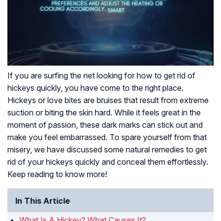
If you are surfing the net looking for how to get rid of
hickeys quickly, you have come to the right place.
Hickeys or love bites are bruises that result from extreme
suction or biting the skin hard. While it feels great in the
moment of passion, these dark marks can stick out and
make you feel embarrassed. To spare yourself from that
misery, we have discussed some natural remedies to get
rid of your hickeys quickly and conceal them effortlessly.
Keep reading to know more!
In This Article
What Is A Hickey? What Causes It?