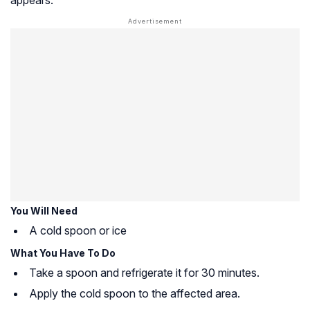
You Will Need
A cold spoon or ice
What You Have To Do
Take a spoon and refrigerate it for 30 minutes.
Apply the cold spoon to the affected area.