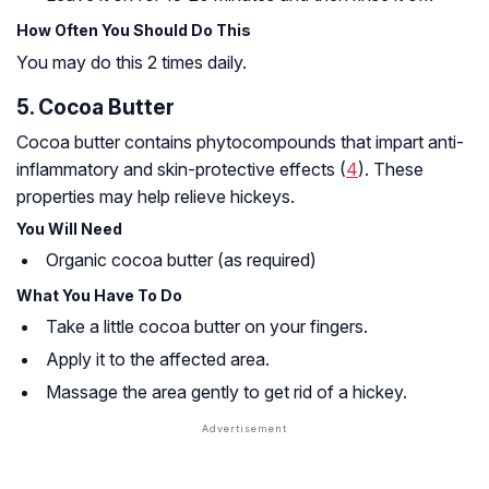
How Often You Should Do This
You may do this 2 times daily.
5. Cocoa Butter
Cocoa butter contains phytocompounds that impart anti-
inflammatory and skin-protective effects (
4
). These
properties may help relieve hickeys.
You Will Need
Organic cocoa butter (as required)
What You Have To Do
Take a little cocoa butter on your fingers.
Apply it to the affected area.
Massage the area gently to get rid of a hickey.