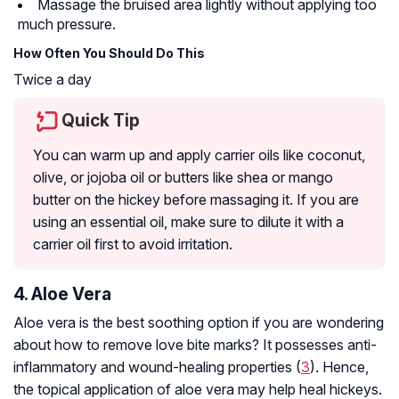
Massage the bruised area lightly without applying too
much pressure.
How Often You Should Do This
Twice a day
Quick Tip
You can warm up and apply carrier oils like coconut,
olive, or jojoba oil or butters like shea or mango
butter on the hickey before massaging it. If you are
using an essential oil, make sure to dilute it with a
carrier oil first to avoid irritation.
4. Aloe Vera
Aloe vera is the best soothing option if you are wondering
about how to remove love bite marks? It possesses anti-
inflammatory and wound-healing properties (
3
). Hence,
the topical application of aloe vera may help heal hickeys.