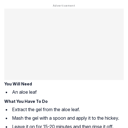
You Will Need
An aloe leaf
What You Have To Do
Extract the gel from the aloe leaf.
Mash the gel with a spoon and apply it to the hickey.
Leave it on for 15-20 minutes and then rinse it off.