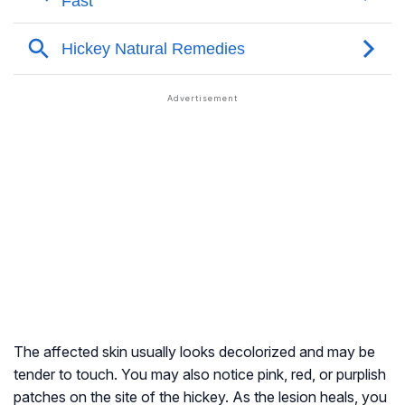
The affected skin usually looks decolorized and may be
tender to touch. You may also notice pink, red, or purplish
patches on the site of the hickey. As the lesion heals, you