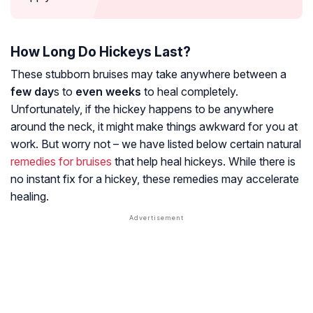
How Long Do Hickeys Last?
These stubborn bruises may take anywhere between a
few day
s to
even weeks
to heal completely.
Unfortunately, if the hickey happens to be anywhere
around the neck, it might make things awkward for you at
work. But worry not – we have listed below certain natural
remedies for bruises
that help heal hickeys. While there is
no instant fix for a hickey, these remedies may accelerate
healing.