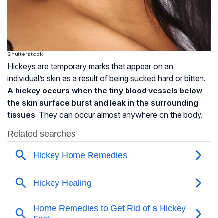
Shutterstock
Hickeys are temporary marks that appear on an
individual’s skin as a result of being sucked hard or bitten.
A hickey occurs when the tiny blood vessels below
the skin surface burst and leak in the surrounding
tissues
. They can occur almost anywhere on the body.