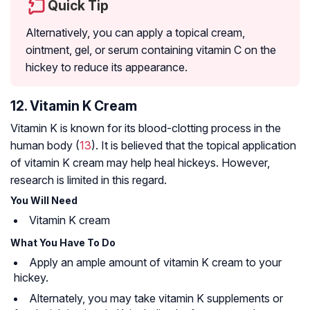
Quick Tip
Alternatively, you can apply a topical cream,
ointment, gel, or serum containing vitamin C on the
hickey to reduce its appearance.
12. Vitamin K Cream
Vitamin K is known for its blood-clotting process in the
human body (
13
). It is believed that the topical application
of vitamin K cream may help heal hickeys. However,
research is limited in this regard.
You Will Need
Vitamin K cream
What You Have To Do
Apply an ample amount of vitamin K cream to your
hickey.
Alternately, you may take vitamin K supplements or