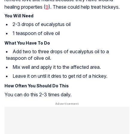
healing properties (
9
). These could help treat hickeys.
You Will Need
2-3 drops of eucalyptus oil
1 teaspoon of olive oil
What You Have To Do
Add two to three drops of eucalyptus oil to a
teaspoon of olive oil.
Mix well and apply it to the affected area.
Leave it on until it dries to get rid of a hickey.
How Often You Should Do This
You can do this 2-3 times daily.