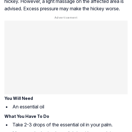
hickey. However, a light massage on the affected area is
advised. Excess pressure may make the hickey worse.
You Will Need
An essential oil
What You Have To Do
Take 2-3 drops of the essential oil in your palm.