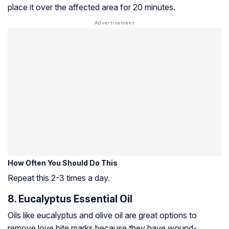
place it over the affected area for 20 minutes.
How Often You Should Do This
Repeat this 2-3 times a day.
8. Eucalyptus Essential Oil
Oils like eucalyptus and olive oil are great options to
remove love bite marks because they have wound-