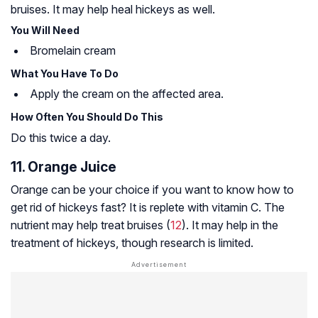
bruises. It may help heal hickeys as well.
You Will Need
Bromelain cream
What You Have To Do
Apply the cream on the affected area.
How Often You Should Do This
Do this twice a day.
11. Orange Juice
Orange can be your choice if you want to know how to
get rid of hickeys fast? It is replete with vitamin C. The
nutrient may help treat bruises (
12
). It may help in the
treatment of hickeys, though research is limited.