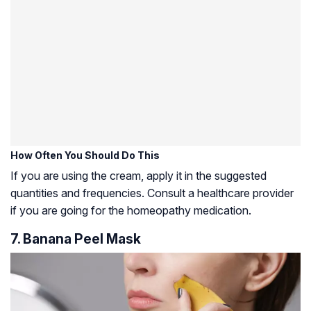
How Often You Should Do This
If you are using the cream, apply it in the suggested
quantities and frequencies. Consult a healthcare provider
if you are going for the homeopathy medication.
7. Banana Peel Mask