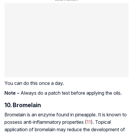
You can do this once a day.
Note –
Always do a patch test before applying the oils.
10. Bromelain
Bromelain is an enzyme found in pineapple. It is known to
possess anti-inflammatory properties (
11
). Topical
application of bromelain may reduce the development of