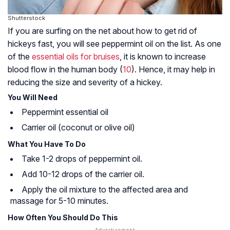
Shutterstock
If you are surfing on the net about how to get rid of
hickeys fast, you will see peppermint oil on the list. As one
of the
essential oils for bruises
, it is known to increase
blood flow in the human body (
10
). Hence, it may help in
reducing the size and severity of a hickey.
You Will Need
Peppermint essential oil
Carrier oil (coconut or olive oil)
What You Have To Do
Take 1-2 drops of peppermint oil.
Add 10-12 drops of the carrier oil.
Apply the oil mixture to the affected area and
massage for 5-10 minutes.
How Often You Should Do This