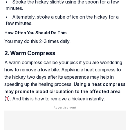
Stroke the hickey slightly using the spoon for a few
minutes.
Alternately, stroke a cube of ice on the hickey for a
few minutes.
How Often You Should Do This
You may do this 2-3 times daily.
2. Warm Compress
A warm compress can be your pick if you are wondering
how to remove a love bite. Applying a heat compress to
the hickey two days after its appearance may help in
speeding up the healing process.
Using a heat compress
may promote blood circulation to the affected area
(
1
). And this is how to remove a hickey instantly.