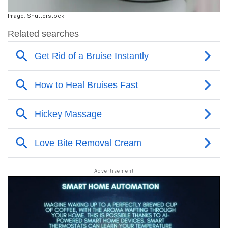
Image: Shutterstock