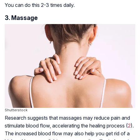
You can do this 2-3 times daily.
3. Massage
Shutterstock
Research suggests that massages may reduce pain and
stimulate blood flow, accelerating the healing process (
2
).
The increased blood flow may also help you get rid of a