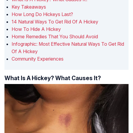
Key Takeaways
How Long Do Hickeys Last?
14 Natural Ways To Get Rid Of A Hickey
How To Hide A Hickey
Home Remedies That You Should Avoid
Infographic: Most Effective Natural Ways To Get Rid
Of A Hickey
Community Experiences
What Is A Hickey? What Causes It?