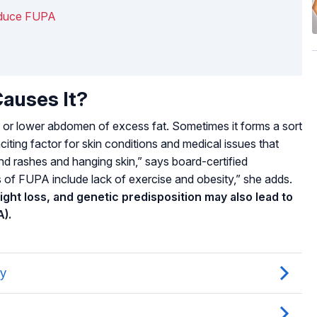
Reduce FUPA
auses It?
 or lower abdomen of excess fat. Sometimes it forms a sort
nciting factor for skin conditions and medical issues that
nd rashes and hanging skin,” says board-certified
 of FUPA include lack of exercise and obesity,” she adds.
ight loss, and genetic predisposition may also lead to
A).