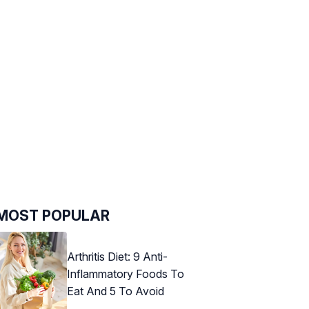
MOST POPULAR
Arthritis Diet: 9 Anti-
Inflammatory Foods To
Eat And 5 To Avoid