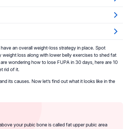
o have an overall weight-loss strategy in place. Spot
y weight loss along with lower belly exercises to shed fat
u are wondering how to lose FUPA in 30 days, here are 10
rid of it.
 its causes. Now let’s find out what it looks like in the
bove your pubic bone is called fat upper pubic area