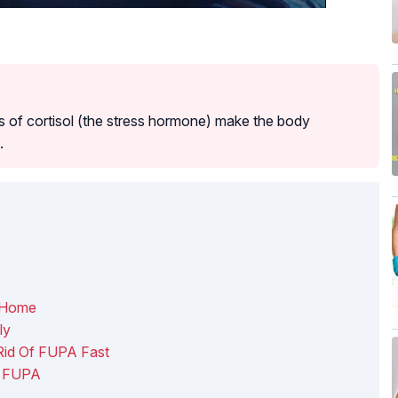
 of cortisol (the stress hormone) make the body
.
 Home
ly
Rid Of FUPA Fast
f FUPA