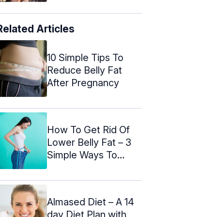
Related Articles
10 Simple Tips To
Reduce Belly Fat
After Pregnancy
How To Get Rid Of
Lower Belly Fat – 3
Simple Ways To
Follow
Almased Diet – A 14
day Diet Plan with