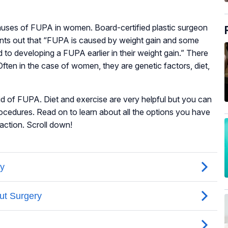
uses of FUPA in women. Board-certified plastic surgeon
ts out that “FUPA is caused by weight gain and some
 to developing a FUPA earlier in their weight gain.” There
ften in the case of women, they are genetic factors, diet,
rid of FUPA. Diet and exercise are very helpful but you can
rocedures. Read on to learn about all the options you have
faction. Scroll down!