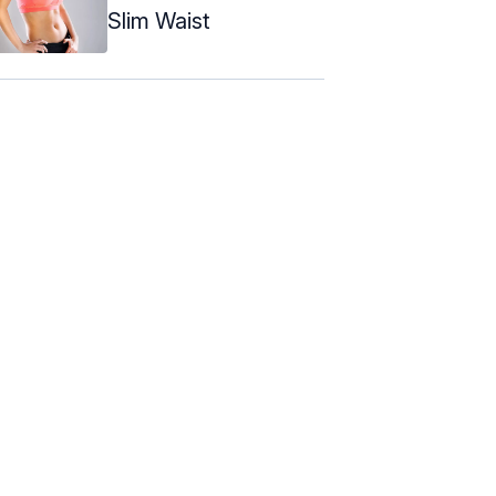
Slim Waist