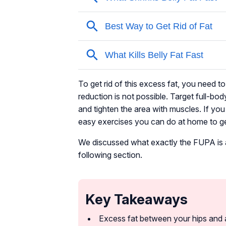
To get rid of this excess fat, you need t
reduction is not possible. Target full-bod
and tighten the area with muscles. If yo
easy exercises you can do at home to get 
We discussed what exactly the FUPA is and
following section.
Key Takeaways
Excess fat between your hips and a