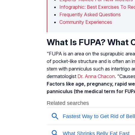
Infographic: Best Exercises To 
Frequently Asked Questions
Community Experiences
What Is FUPA? What C
“FUPA is an area on the suprapubic area
of pocket-like structure and is often an i
stem with panniculus such as intertrigo a
dermatologist
Dr. Anna Chacon
. “Causes
Factors like age, pregnancy, rapid we
panniculus (the medical term for FUP