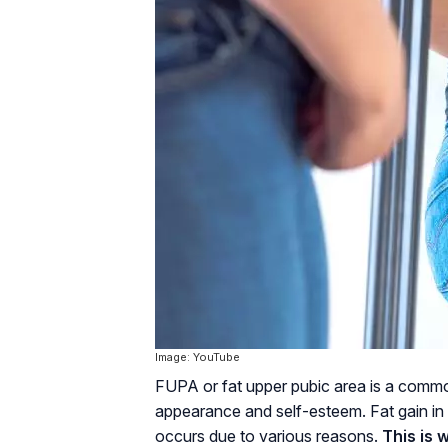
Image: YouTube
FUPA or fat upper pubic area is a comm
appearance and self-esteem. Fat gain in 
occurs due to various reasons.
This is 