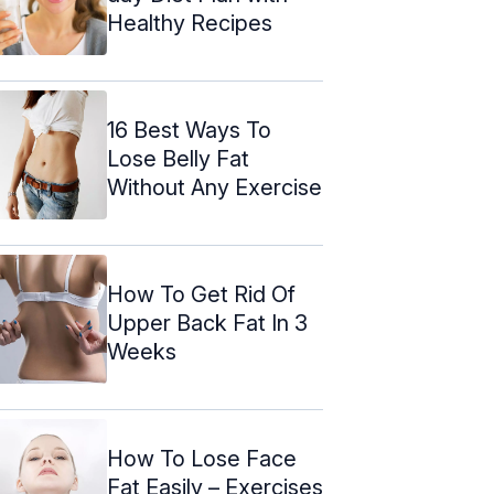
Healthy Recipes
16 Best Ways To
Lose Belly Fat
Without Any Exercise
How To Get Rid Of
Upper Back Fat In 3
Weeks
How To Lose Face
Fat Easily – Exercises