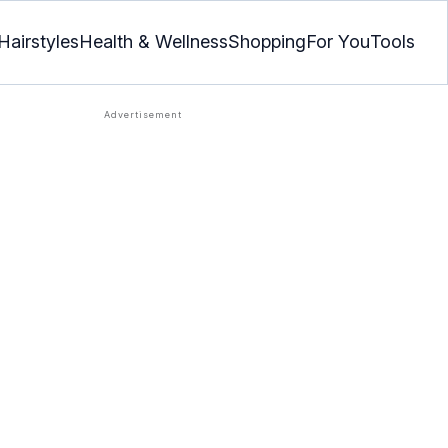
Hairstyles
Health & Wellness
Shopping
For You
Tools