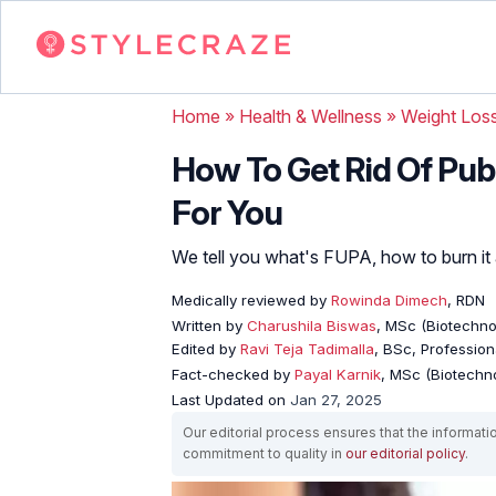
Home
»
Health & Wellness
»
Weight Los
How To Get Rid Of Pubi
For You
We tell you what's FUPA, how to burn it 
Medically reviewed by
Rowinda Dimech
, RDN
Written by
Charushila Biswas
, MSc (Biotechnol
Edited by
Ravi Teja Tadimalla
, BSc, Professiona
Fact-checked by
Payal Karnik
, MSc (Biotechno
Last Updated on
Jan 27, 2025
Our editorial process ensures that the informati
commitment to quality in
our editorial policy
.