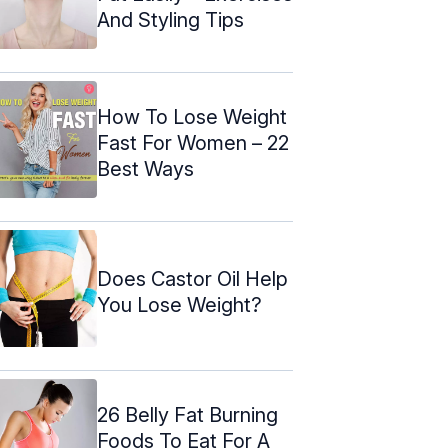
And Styling Tips
How To Lose Weight
Fast For Women – 22
Best Ways
Does Castor Oil Help
You Lose Weight?
26 Belly Fat Burning
Foods To Eat For A