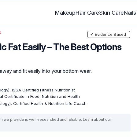
Makeup
Hair Care
Skin Care
Nails
s
✔ Evidence Based
c Fat Easily – The Best Options
away and fit easily into your bottom wear.
ogy), ISSA Certified Fitness Nutritionist
l Certificate in Food, Nutrition and Health
logy), Certified Health & Nutrition Life Coach
on we provide is well-researched and reliable. Learn about our