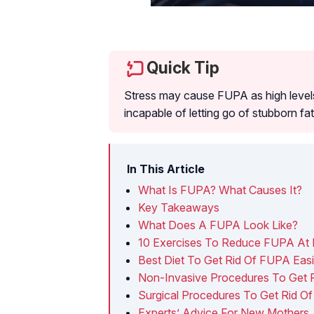
Quick Tip
Stress may cause FUPA as high levels
incapable of letting go of stubborn fat
In This Article
What Is FUPA? What Causes It?
Key Takeaways
What Does A FUPA Look Like?
10 Exercises To Reduce FUPA At
Best Diet To Get Rid Of FUPA Easi
Non-Invasive Procedures To Get 
Surgical Procedures To Get Rid O
Experts’ Advice For New Mothers