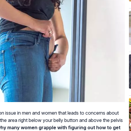
on issue in men and women that leads to concerns about
the area right below your belly button and above the pelvis
why many women grapple with figuring out how to get