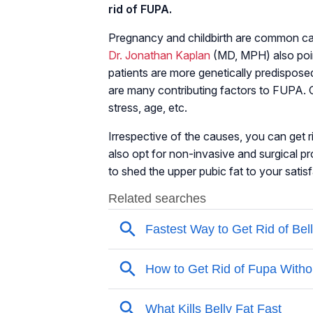
rid of FUPA.
Pregnancy and childbirth are common ca
Dr. Jonathan Kaplan
(MD, MPH) also poin
patients are more genetically predisposed
are many contributing factors to FUPA. O
stress, age, etc.
Irrespective of the causes, you can get 
also opt for non-invasive and surgical p
to shed the upper pubic fat to your satis