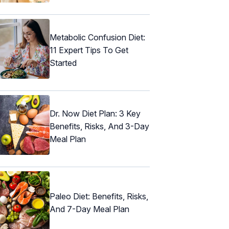
Metabolic Confusion Diet:
11 Expert Tips To Get
Started
Dr. Now Diet Plan: 3 Key
Benefits, Risks, And 3-Day
Meal Plan
Paleo Diet: Benefits, Risks,
And 7-Day Meal Plan