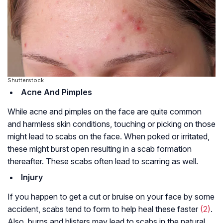
Shutterstock
Acne And Pimples
While acne and pimples on the face are quite common
and harmless skin conditions, touching or picking on those
might lead to scabs on the face. When poked or irritated,
these might burst open resulting in a scab formation
thereafter. These scabs often lead to scarring as well.
Injury
If you happen to get a cut or bruise on your face by some
accident, scabs tend to form to help heal these faster
(2)
.
Also, burns and blisters may lead to scabs in the natural