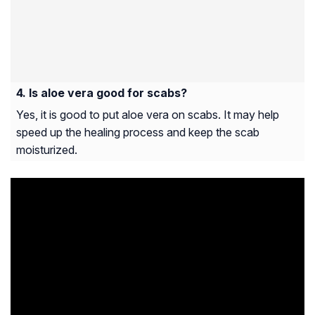
Is aloe vera good for scabs?
Yes, it is good to put aloe vera on scabs. It may help
speed up the healing process and keep the scab
moisturized.