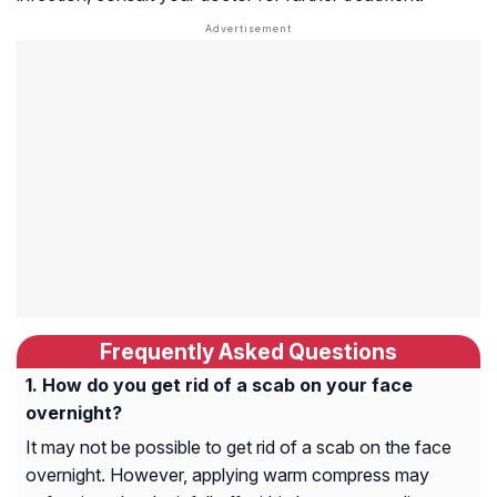
Frequently Asked Questions
How do you get rid of a scab on your face
overnight?
It may not be possible to get rid of a scab on the face
overnight. However, applying warm compress may