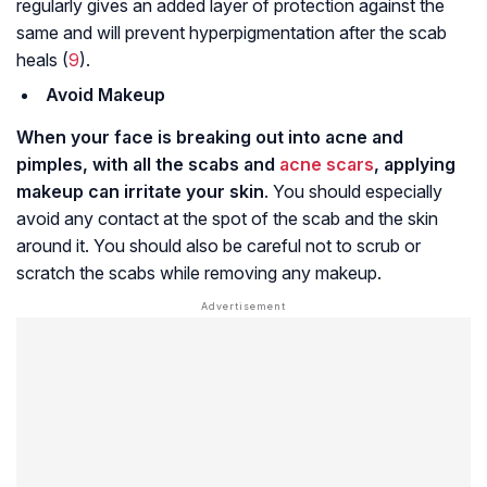
regularly gives an added layer of protection against the
same and will prevent hyperpigmentation after the scab
heals (
9
).
Avoid Makeup
When your face is breaking out into acne and
pimples, with all the scabs and
acne scars
, applying
makeup can irritate your skin
. You should especially
avoid any contact at the spot of the scab and the skin
around it. You should also be careful not to scrub or
scratch the scabs while removing any makeup.