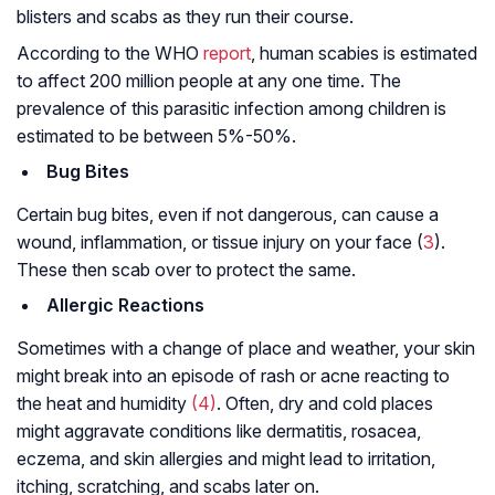
blisters and scabs as they run their course.
According to the WHO
report
, human scabies is estimated
to affect 200 million people at any one time. The
prevalence of this parasitic infection among children is
estimated to be between 5%-50%.
Bug Bites
Certain bug bites, even if not dangerous, can cause a
wound, inflammation, or tissue injury on your face (
3
).
These then scab over to protect the same.
Allergic Reactions
Sometimes with a change of place and weather, your skin
might break into an episode of rash or acne reacting to
the heat and humidity
(4)
. Often, dry and cold places
might aggravate conditions like dermatitis, rosacea,
eczema, and skin allergies and might lead to irritation,
itching, scratching, and scabs later on.