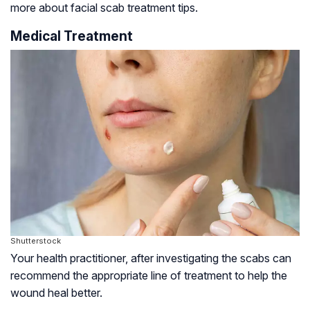
more about facial scab treatment tips.
Medical Treatment
Shutterstock
Your health practitioner, after investigating the scabs can
recommend the appropriate line of treatment to help the
wound heal better.