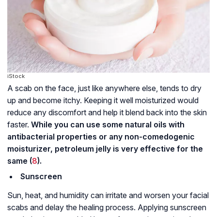
iStock
A scab on the face, just like anywhere else, tends to dry
up and become itchy. Keeping it well moisturized would
reduce any discomfort and help it blend back into the skin
faster.
While you can use some natural oils with
antibacterial properties or any non-comedogenic
moisturizer, petroleum jelly is very effective for the
same (
8
).
Sunscreen
Sun, heat, and humidity can irritate and worsen your facial
scabs and delay the healing process. Applying sunscreen