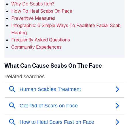
Why Do Scabs Itch?
How To Heal Scabs On Face
Preventive Measures
Infographic: 6 Simple Ways To Facilitate Facial Scab
Healing
Frequently Asked Questions
Community Experiences
What Can Cause Scabs On The Face