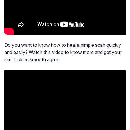
Do you want to know how to heal a pimple scab quickly
and easily? Watch this video to know more and get your
skin looking smooth again.