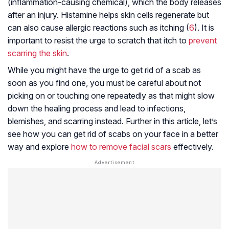
(inflammation-causing chemical), which the body releases
after an injury. Histamine helps skin cells regenerate but
can also cause allergic reactions such as itching (
6
). It is
important to resist the urge to scratch that itch to
prevent
scarring the skin
.
While you might have the urge to get rid of a scab as
soon as you find one, you must be careful about not
picking on or touching one repeatedly as that might slow
down the healing process and lead to infections,
blemishes, and scarring instead. Further in this article, let’s
see how you can get rid of scabs on your face in a better
way and explore
how to remove facial scars
effectively.