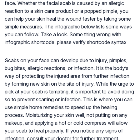
face. Whether the facial scab is caused by an allergic
reaction to a skin care product or a popped pimple, you
can help your skin heal the wound faster by taking some
simple measures. The infographic below lists some ways
you can follow. Take a look. Some thing wrong with
infographic shortcode. please verify shortcode syntax
Scabs on your face can develop due to injury, pimples,
bug bites, allergic reactions, or infection. It is the body’s
way of protecting the injured area from further infection
by forming new skin on the site of injury. While the urge to
pick at your scab is tempting, it is important to avoid doing
so to prevent scarring or infection. This is where you can
use simple home remedies to speed up the healing
process. Moisturizing your skin well, not putting on any
makeup, and applying a hot or cold compress will allow
your scab to heal properly. If you notice any signs of
infection, consult your doctor for further treatment.