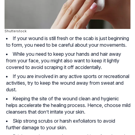
Shutterstock
If your wound is still fresh or the scab is just beginning
to form, you need to be careful about your movements.
While you need to keep your hands and hair away
from your face, you might also want to keep it lightly
covered to avoid scraping it off accidentally.
If you are involved in any active sports or recreational
activities, try to keep the wound away from sweat and
dust.
Keeping the site of the wound clean and hygienic
helps accelerate the healing process. Hence, choose mild
cleansers that don’t irritate your skin.
Skip strong scrubs or harsh exfoliators to avoid
further damage to your skin.