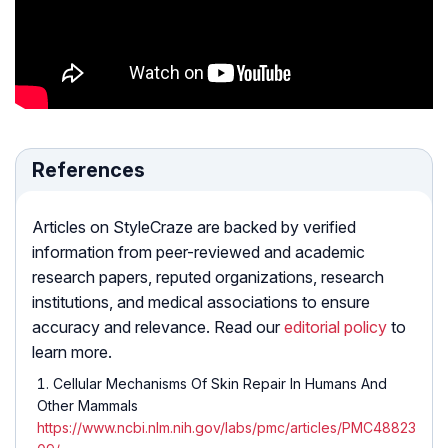
References
Articles on StyleCraze are backed by verified
information from peer-reviewed and academic
research papers, reputed organizations, research
institutions, and medical associations to ensure
accuracy and relevance. Read our
editorial policy
to
learn more.
Cellular Mechanisms Of Skin Repair In Humans And
Other Mammals
https://www.ncbi.nlm.nih.gov/labs/pmc/articles/PMC48823