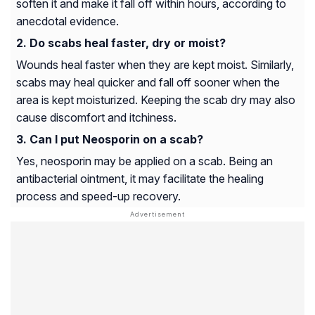
soften it and make it fall off within hours, according to
anecdotal evidence.
Do scabs heal faster, dry or moist?
Wounds heal faster when they are kept moist. Similarly,
scabs may heal quicker and fall off sooner when the
area is kept moisturized. Keeping the scab dry may also
cause discomfort and itchiness.
Can I put Neosporin on a scab?
Yes, neosporin may be applied on a scab. Being an
antibacterial ointment, it may facilitate the healing
process and speed-up recovery.