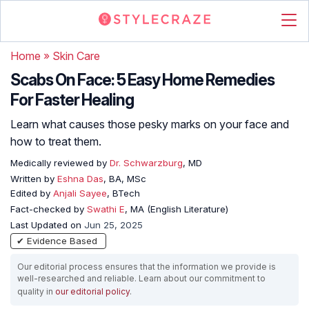
Home
»
Skin Care
Scabs On Face: 5 Easy Home Remedies
For Faster Healing
Learn what causes those pesky marks on your face and
how to treat them.
Medically reviewed by
Dr. Schwarzburg
, MD
Written by
Eshna Das
, BA, MSc
Edited by
Anjali Sayee
, BTech
Fact-checked by
Swathi E
, MA (English Literature)
Last Updated on
Jun 25, 2025
✔ Evidence Based
Our editorial process ensures that the information we provide is
well-researched and reliable. Learn about our commitment to
quality in
our editorial policy
.