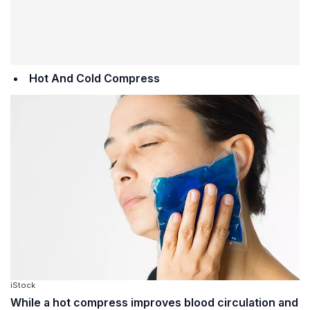
Hot And Cold Compress
iStock
While a hot compress improves blood circulation and