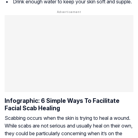
Drink enough water to keep your skin soft and supple.
Infographic: 6 Simple Ways To Facilitate
Facial Scab Healing
Scabbing occurs when the skin is trying to heal a wound.
While scabs are not serious and usually heal on their own,
they could be particularly concerning when it’s on the