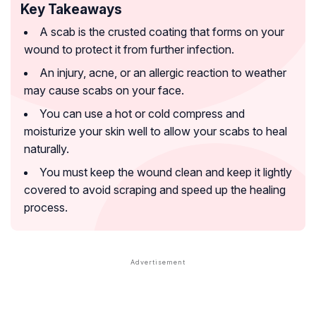
Key Takeaways
A scab is the crusted coating that forms on your
wound to protect it from further infection.
An injury, acne, or an allergic reaction to weather
may cause scabs on your face.
You can use a hot or cold compress and
moisturize your skin well to allow your scabs to heal
naturally.
You must keep the wound clean and keep it lightly
covered to avoid scraping and speed up the healing
process.