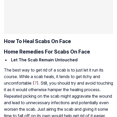
How To Heal Scabs On Face
Home Remedies For Scabs On Face
Let The Scab Remain Untouched
The best way to get rid of a scab is to just let it run its
course. While a scab heals, it tends to get itchy and
uncomfortable (
7
). Still, you should try and avoid touching
it as it would otherwise hamper the healing process.
Repeated picking on the scab might aggravate the wound
and lead to unnecessary infections and potentially even
worsen the scab. Just airing the scab and giving it some
time to fall off on its own would help get rid of it easier.