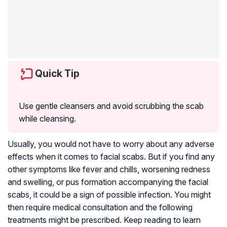
Quick Tip
Use gentle cleansers and avoid scrubbing the scab
while cleansing.
Usually, you would not have to worry about any adverse
effects when it comes to facial scabs. But if you find any
other symptoms like fever and chills, worsening redness
and swelling, or pus formation accompanying the facial
scabs, it could be a sign of possible infection. You might
then require medical consultation and the following
treatments might be prescribed. Keep reading to learn