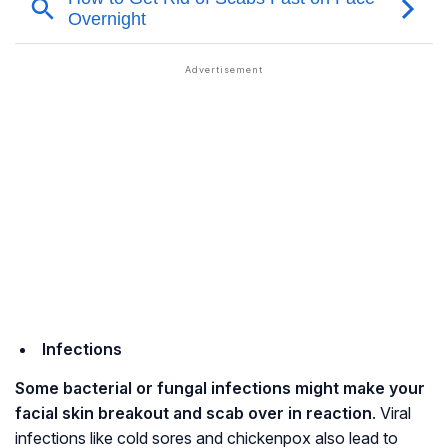
Infections
Some bacterial or fungal infections might make your
facial skin breakout and scab over in reaction
. Viral
infections like cold sores and chickenpox also lead to