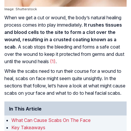
Image: Shutterstock
When we get a cut or wound, the body’s natural healing
process comes into play immediately.
It rushes tissues
and blood cells to the site to form a clot over the
wound, resulting in a crusted coating known as a
scab
. A scab stops the bleeding and forms a safe coat
over the wound to keep it protected from germs and dust
until the wound heals
(1)
.
While the scabs need to run their course for a wound to
heal, scabs on face might seem quite unsightly. In the
sections that follow, let’s have a look at what might cause
scabs on your face and what to do to heal facial scabs.
In This Article
What Can Cause Scabs On The Face
Key Takeaways