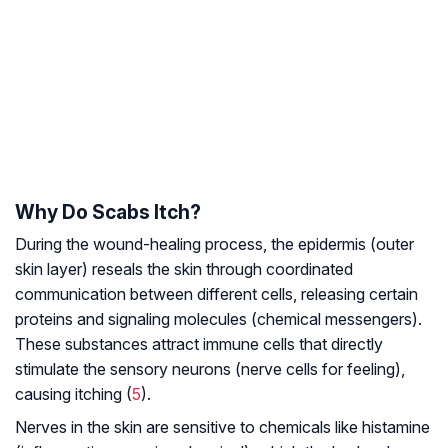
Why Do Scabs Itch?
During the wound-healing process, the epidermis (outer
skin layer) reseals the skin through coordinated
communication between different cells, releasing certain
proteins and signaling molecules (chemical messengers).
These substances attract immune cells that directly
stimulate the sensory neurons (nerve cells for feeling),
causing itching (
5
).
Nerves in the skin are sensitive to chemicals like histamine