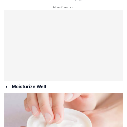
Moisturize Well