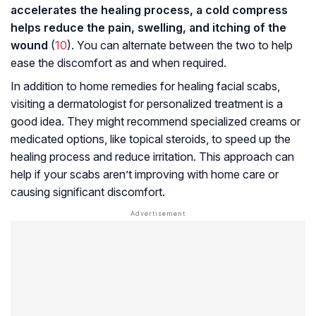
accelerates the healing process, a cold compress
helps reduce the pain, swelling, and itching of the
wound
(
10
). You can alternate between the two to help
ease the discomfort as and when required.
In addition to home remedies for healing facial scabs,
visiting a dermatologist for personalized treatment is a
good idea. They might recommend specialized creams or
medicated options, like topical steroids, to speed up the
healing process and reduce irritation. This approach can
help if your scabs aren’t improving with home care or
causing significant discomfort.