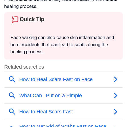
healing process.
Quick Tip
Face waxing can also cause skin inflammation and
burn accidents that can lead to scabs during the
healing process.