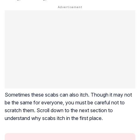
Sometimes these scabs can also itch. Though it may not
be the same for everyone, you must be careful not to
scratch them. Scroll down to the next section to
understand why scabs itch in the first place.