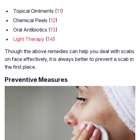
Topical Ointments (
11
)
Chemical Peels (
12
)
Oral Antibiotics (
13
)
Light Therapy
(
14
)
Though the above remedies can help you deal with scabs
on face effectively, it is always better to prevent a scab in
the first place.
Preventive Measures