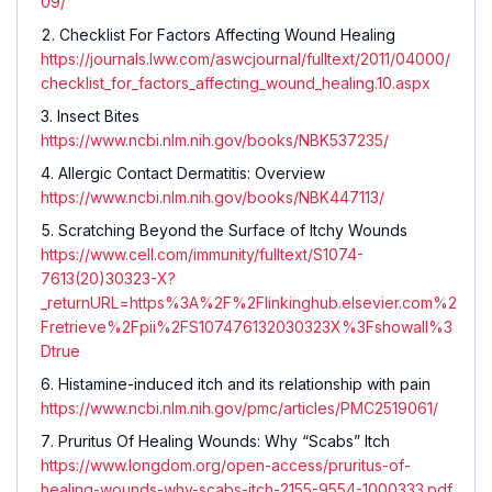
09/
Checklist For Factors Affecting Wound Healing
https://journals.lww.com/aswcjournal/fulltext/2011/04000/
checklist_for_factors_affecting_wound_healing.10.aspx
Insect Bites
https://www.ncbi.nlm.nih.gov/books/NBK537235/
Allergic Contact Dermatitis: Overview
https://www.ncbi.nlm.nih.gov/books/NBK447113/
Scratching Beyond the Surface of Itchy Wounds
https://www.cell.com/immunity/fulltext/S1074-
7613(20)30323-X?
_returnURL=https%3A%2F%2Flinkinghub.elsevier.com%2
Fretrieve%2Fpii%2FS107476132030323X%3Fshowall%3
Dtrue
Histamine-induced itch and its relationship with pain
https://www.ncbi.nlm.nih.gov/pmc/articles/PMC2519061/
Pruritus Of Healing Wounds: Why “Scabs” Itch
https://www.longdom.org/open-access/pruritus-of-
healing-wounds-why-scabs-itch-2155-9554-1000333.pdf