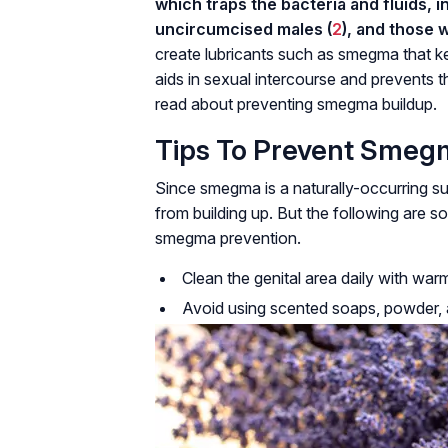
which traps the bacteria and fluids, 
uncircumcised males (
2
), and those 
create lubricants such as smegma that k
aids in sexual intercourse and prevents th
read about preventing smegma buildup.
Tips To Prevent Smeg
Since smegma is a naturally-occurring su
from building up. But the following are 
smegma prevention.
Clean the genital area daily with war
Avoid using scented soaps, powder, an