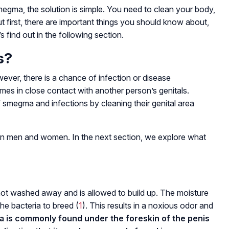
megma, the solution is simple. You need to clean your body,
But first, there are important things you should know about,
s find out in the following section.
s?
ever, there is a chance of infection or disease
es in close contact with another person’s genitals.
smegma and infections by cleaning their genital area
n men and women. In the next section, we explore what
t washed away and is allowed to build up. The moisture
the bacteria to breed (
1
). This results in a noxious odor and
is commonly found under the foreskin of the penis