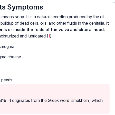
Its Symptoms
ans soap. It is a natural secretion produced by the oil
buildup of dead cells, oils, and other fluids in the genitalia.
It
nis or inside the folds of the vulva and clitoral hood.
moisturized and lubricated (
1
).
 smegma:
egma cheese
 pearls
819. It originates from the Greek word ‘smekhein,’ which