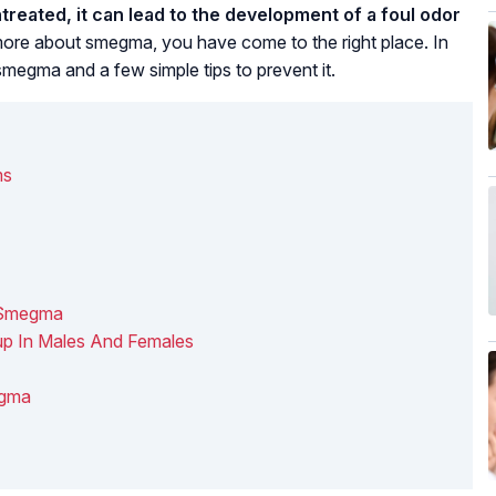
reated, it can lead to the development of a foul odor
ore about smegma, you have come to the right place. In
 smegma and a few simple tips to prevent it.
ms
f Smegma
p In Males And Females
egma