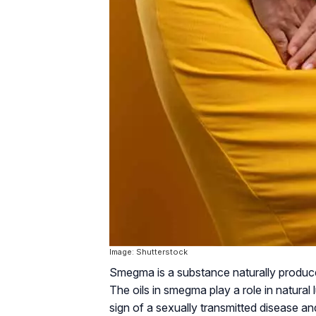
Image: Shutterstock
Smegma is a substance naturally produced
The oils in smegma play a role in natural l
sign of a sexually transmitted disease a