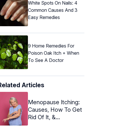
White Spots On Nails: 4
Common Causes And 3
Easy Remedies
9 Home Remedies For
Poison Oak Itch + When
To See A Doctor
Related Articles
Menopause Itching:
Causes, How To Get
Rid Of It, &
Prevention