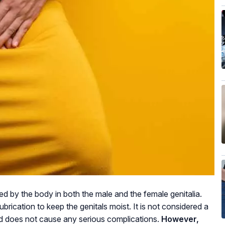
 by the body in both the male and the female genitalia.
ubrication to keep the genitals moist. It is not considered a
nd does not cause any serious complications.
However,