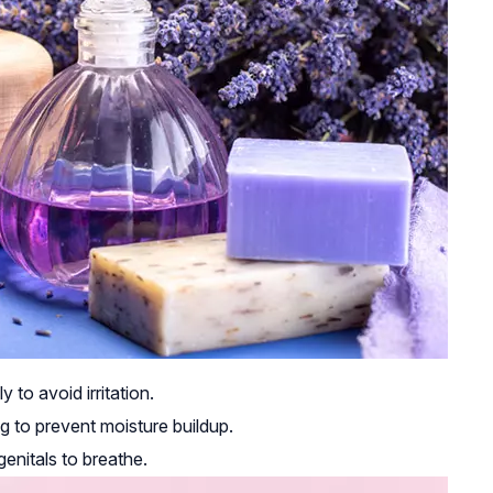
to avoid irritation.
g to prevent moisture buildup.
enitals to breathe.