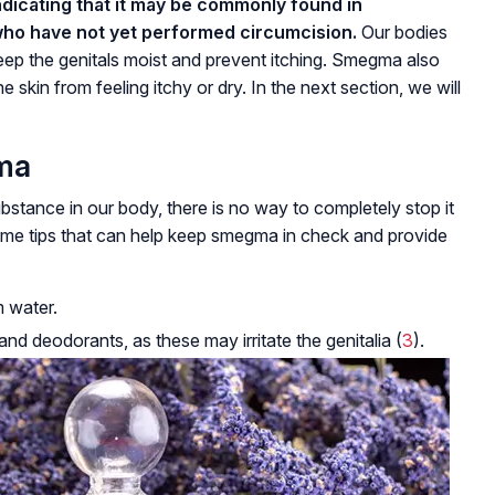
indicating that it may be commonly found in
who have not yet performed circumcision.
Our bodies
eep the genitals moist and prevent itching. Smegma also
e skin from feeling itchy or dry. In the next section, we will
ma
bstance in our body, there is no way to completely stop it
some tips that can help keep smegma in check and provide
m water.
d deodorants, as these may irritate the genitalia (
3
).