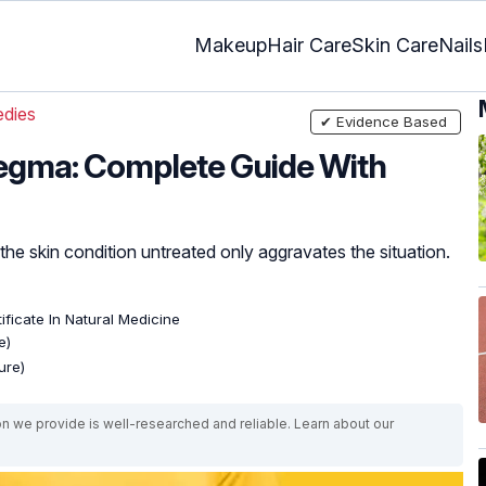
Makeup
Hair Care
Skin Care
Nails
dies
✔ Evidence Based
egma: Complete Guide With
e skin condition untreated only aggravates the situation.
ificate In Natural Medicine
e)
ure)
on we provide is well-researched and reliable. Learn about our