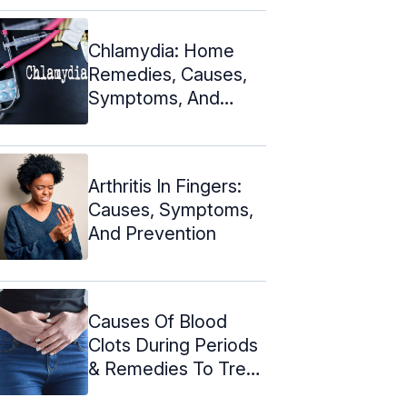
Chlamydia: Home
Remedies, Causes,
Symptoms, And
Prevention
Arthritis In Fingers:
Causes, Symptoms,
And Prevention
Causes Of Blood
Clots During Periods
& Remedies To Treat
Them