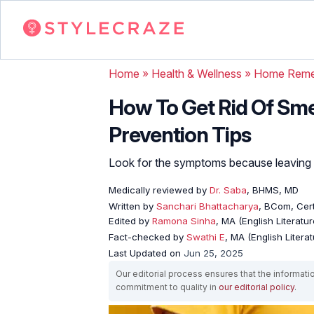
Home
»
Health & Wellness
»
Home Reme
How To Get Rid Of Sm
Prevention Tips
Look for the symptoms because leaving th
Medically reviewed by
Dr. Saba
, BHMS, MD
Written by
Sanchari Bhattacharya
, BCom, Cert
Edited by
Ramona Sinha
, MA (English Literatur
Fact-checked by
Swathi E
, MA (English Literat
Last Updated on
Jun 25, 2025
Our editorial process ensures that the informati
commitment to quality in
our editorial policy
.