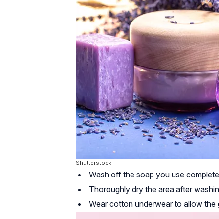
Shutterstock
Wash off the soap you use completely 
Thoroughly dry the area after washin
Wear cotton underwear to allow the g