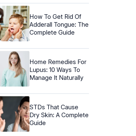
How To Get Rid Of
Adderall Tongue: The
Complete Guide
Home Remedies For
Lupus: 10 Ways To
Manage It Naturally
STDs That Cause
Dry Skin: A Complete
Guide