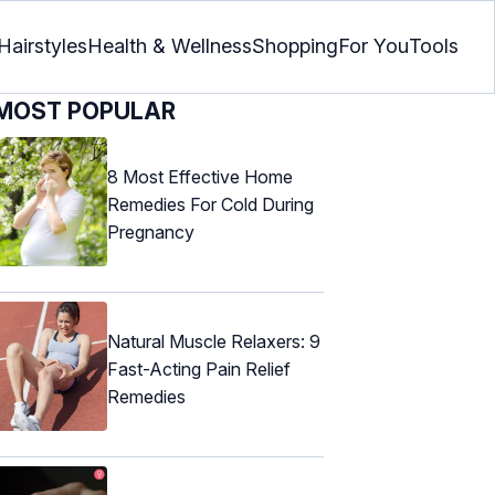
Hairstyles
Health & Wellness
Shopping
For You
Tools
MOST POPULAR
8 Most Effective Home
Remedies For Cold During
Pregnancy
Natural Muscle Relaxers: 9
Fast-Acting Pain Relief
Remedies