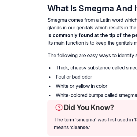
What Is Smegma And 
Smegma comes from a Latin word which me
glands in our genitals which results in the 
is commonly found at the tip of the pe
Its main function is to keep the genitals 
The following are easy ways to identify
Thick, cheesy substance called sm
Foul or bad odor
White or yellow in color
White-colored bumps called smegma
Did You Know?
The term ‘smegma’ was first used in 1
means ‘cleanse.’