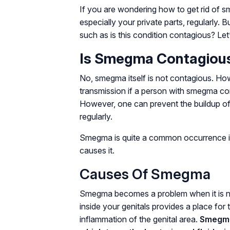
If you are wondering how to get rid of s
especially your private parts, regularly. 
such as is this condition contagious? Let’
Is Smegma Contagiou
No, smegma itself is not contagious. How
transmission if a person with smegma com
However, one can prevent the buildup of 
regularly.
Smegma is quite a common occurrence i
causes it.
Causes Of Smegma
Smegma becomes a problem when it is no
inside your genitals provides a place for 
inflammation of the genital area.
Smegma 