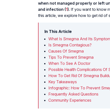
when not managed properly or left unt
and infection (
1
).
If you want to know m
this article, we explore how to get rid of
In This Article
What Is Smegma And Its Sympto
Is Smegma Contagious?
Causes Of Smegma
Tips To Prevent Smegma
When To See A Doctor
Possible Health Complications O
How To Get Rid Of Smegma Buildu
Key Takeaways
Infographic: How To Prevent Sm
Frequently Asked Questions
Community Experiences