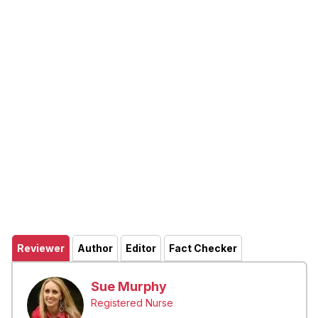
Reviewer
Author
Editor
Fact Checker
Sue Murphy
Registered Nurse