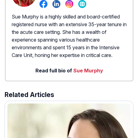
Sue Murphy is a highly skilled and board-certified
registered nurse with an extensive 35-year tenure in
the acute care setting. She has a wealth of
experience spanning various healthcare
environments and spent 15 years in the Intensive
Care Unit, honing her expertise in critical care.
Read full bio of
Sue Murphy
Related Articles