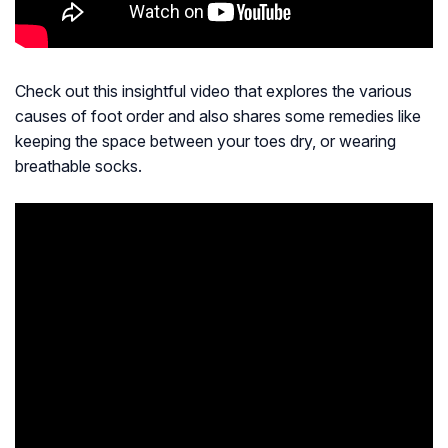
Check out this insightful video that explores the various
causes of foot order and also shares some remedies like
keeping the space between your toes dry, or wearing
breathable socks.