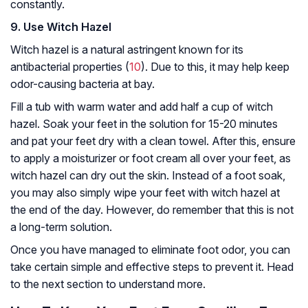
constantly.
9. Use Witch Hazel
Witch hazel is a natural astringent known for its
antibacterial properties (
10
). Due to this, it may help keep
odor-causing bacteria at bay.
Fill a tub with warm water and add half a cup of witch
hazel. Soak your feet in the solution for 15-20 minutes
and pat your feet dry with a clean towel. After this, ensure
to apply a moisturizer or foot cream all over your feet, as
witch hazel can dry out the skin. Instead of a foot soak,
you may also simply wipe your feet with witch hazel at
the end of the day. However, do remember that this is not
a long-term solution.
Once you have managed to eliminate foot odor, you can
take certain simple and effective steps to prevent it. Head
to the next section to understand more.