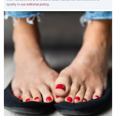
quality in
our editorial policy
.