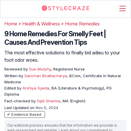
Home
»
Health & Wellness
»
Home Remedies
9 Home Remedies For Smelly Feet |
Causes And Prevention Tips
The most effective solutions to finally bid adieu to your
foot odor woes.
Reviewed by
Sue Murphy
, Registered Nurse
Written by
Sanchari Bhattacharya
, BCom, Certificate In Natural
Medicine
Edited by
Arshiya Syeda
, BA (Literature & Psychology), PG
Diploma
Fact-checked by
Dipti Sharma
, MA (English)
Last Updated on
Nov 5, 2024
✔ Evidence Based
Our editorial process ensures that the information we provide is
well-researched and reliable. Learn about our commitment to