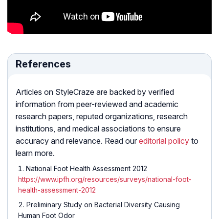
References
Articles on StyleCraze are backed by verified
information from peer-reviewed and academic
research papers, reputed organizations, research
institutions, and medical associations to ensure
accuracy and relevance. Read our
editorial policy
to
learn more.
National Foot Health Assessment 2012
https://www.ipfh.org/resources/surveys/national-foot-
health-assessment-2012
Preliminary Study on Bacterial Diversity Causing
Human Foot Odor