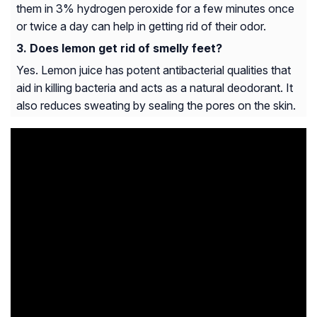
them in 3% hydrogen peroxide for a few minutes once
or twice a day can help in getting rid of their odor.
Does lemon get rid of smelly feet?
Yes. Lemon juice has potent antibacterial qualities that
aid in killing bacteria and acts as a natural deodorant. It
also reduces sweating by sealing the pores on the skin.