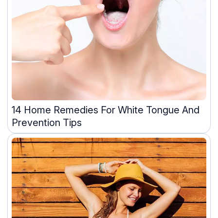
14 Home Remedies For White Tongue And
Prevention Tips