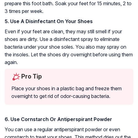
prepare this foot bath. Soak your feet for 15 minutes, 2 to
3 times per week.
5. Use A Disinfectant On Your Shoes
Even if your feet are clean, they may still smell if your
shoes are dirty. Use a disinfectant spray to eliminate
bacteria under your shoe soles. You also may spray on
the insoles. Let the shoes dry overnight before using them
again.
Pro Tip
Place your shoes in a plastic bag and freeze them
overnight to get rid of odor-causing bacteria.
6. Use Cornstarch Or Antiperspirant Powder
You can use a regular antiperspirant powder or even
cornstarch to treat your shoes. This method dries out the