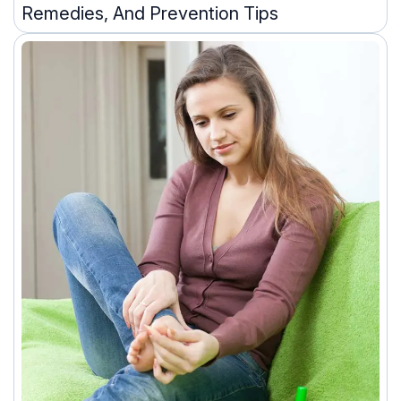
Remedies, And Prevention Tips