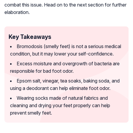
combat this issue. Head on to the next section for further
elaboration.
Key Takeaways
Bromodosis (smelly feet) is not a serious medical
condition, but it may lower your self-confidence.
Excess moisture and overgrowth of bacteria are
responsible for bad foot odor.
Epsom salt, vinegar, tea soaks, baking soda, and
using a deodorant can help eliminate foot odor.
Wearing socks made of natural fabrics and
cleaning and drying your feet properly can help
prevent smelly feet.