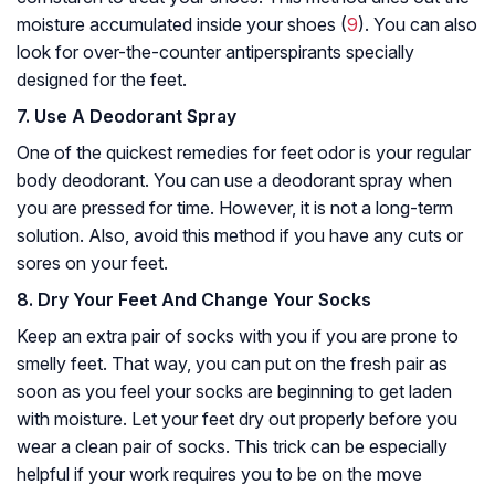
moisture accumulated inside your shoes (
9
). You can also
look for over-the-counter antiperspirants specially
designed for the feet.
7. Use A Deodorant Spray
One of the quickest remedies for feet odor is your regular
body deodorant. You can use a deodorant spray when
you are pressed for time. However, it is not a long-term
solution. Also, avoid this method if you have any cuts or
sores on your feet.
8. Dry Your Feet And Change Your Socks
Keep an extra pair of socks with you if you are prone to
smelly feet. That way, you can put on the fresh pair as
soon as you feel your socks are beginning to get laden
with moisture. Let your feet dry out properly before you
wear a clean pair of socks. This trick can be especially
helpful if your work requires you to be on the move