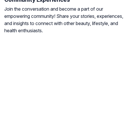
Join the conversation and become a part of our
empowering community! Share your stories, experiences,
and insights to connect with other beauty, lifestyle, and
health enthusiasts.