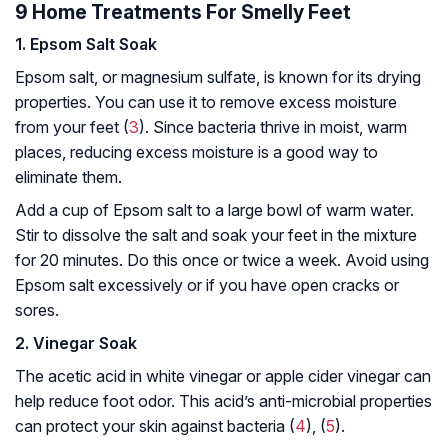
9 Home Treatments For Smelly Feet
1. Epsom Salt Soak
Epsom salt, or magnesium sulfate, is known for its drying
properties. You can use it to remove excess moisture
from your feet (
3
). Since bacteria thrive in moist, warm
places, reducing excess moisture is a good way to
eliminate them.
Add a cup of Epsom salt to a large bowl of warm water.
Stir to dissolve the salt and soak your feet in the mixture
for 20 minutes. Do this once or twice a week. Avoid using
Epsom salt excessively or if you have open cracks or
sores.
2. Vinegar Soak
The acetic acid in white vinegar or apple cider vinegar can
help reduce foot odor. This acid’s anti-microbial properties
can protect your skin against bacteria (
4
), (
5
).