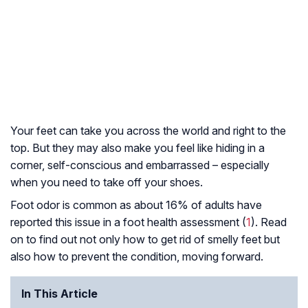
Your feet can take you across the world and right to the
top. But they may also make you feel like hiding in a
corner, self-conscious and embarrassed – especially
when you need to take off your shoes.
Foot odor is common as about 16% of adults have
reported this issue in a foot health assessment (
1
). Read
on to find out not only how to get rid of smelly feet but
also how to prevent the condition, moving forward.
In This Article