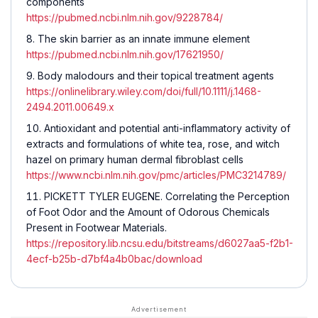
components
https://pubmed.ncbi.nlm.nih.gov/9228784/
The skin barrier as an innate immune element
https://pubmed.ncbi.nlm.nih.gov/17621950/
Body malodours and their topical treatment agents
https://onlinelibrary.wiley.com/doi/full/10.1111/j.1468-
2494.2011.00649.x
Antioxidant and potential anti-inflammatory activity of
extracts and formulations of white tea, rose, and witch
hazel on primary human dermal fibroblast cells
https://www.ncbi.nlm.nih.gov/pmc/articles/PMC3214789/
PICKETT TYLER EUGENE. Correlating the Perception
of Foot Odor and the Amount of Odorous Chemicals
Present in Footwear Materials.
https://repository.lib.ncsu.edu/bitstreams/d6027aa5-f2b1-
4ecf-b25b-d7bf4a4b0bac/download