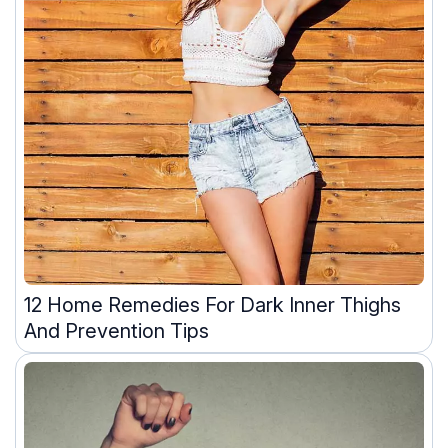
12 Home Remedies For Dark Inner Thighs
And Prevention Tips