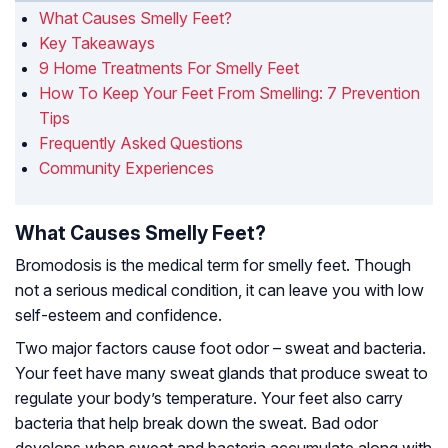
What Causes Smelly Feet?
Key Takeaways
9 Home Treatments For Smelly Feet
How To Keep Your Feet From Smelling: 7 Prevention
Tips
Frequently Asked Questions
Community Experiences
What Causes Smelly Feet?
Bromodosis is the medical term for smelly feet. Though
not a serious medical condition, it can leave you with low
self-esteem and confidence.
Two major factors cause foot odor – sweat and bacteria.
Your feet have many sweat glands that produce sweat to
regulate your body’s temperature. Your feet also carry
bacteria that help break down the sweat. Bad odor