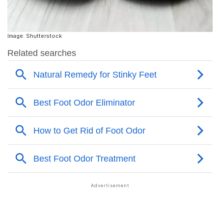
Image: Shutterstock