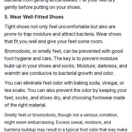
gently before putting on your shoes.
5. Wear Well-Fitted Shoes
Tight shoes not only feel uncomfortable but also are
prone to trap moisture and attract bacteria. Wear shoes
that fit you well and give your feet some room.
Bromodosis, or smelly feet, can be prevented with good
foot hygiene and care. The key is to prevent moisture
build-up in your shoes and socks. Moisture, darkness, and
warmth are conducive to bacterial growth and odor.
You can eliminate feet odor with baking soda, vinegar, or
tea soaks. You can also prevent the odor by keeping your
feet, socks, and shoes dry, and choosing footwear made
of the right material.
Smelly feet or bromodosis, though not a serious condition,
might seem embarrassing. Excess sweat, moisture, and
bacteria buildup may result in a typical foot odor that may make