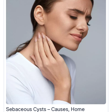
Sebaceous Cysts – Causes, Home