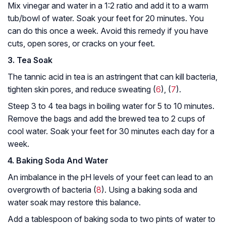
Mix vinegar and water in a 1:2 ratio and add it to a warm
tub/bowl of water. Soak your feet for 20 minutes. You
can do this once a week. Avoid this remedy if you have
cuts, open sores, or cracks on your feet.
3. Tea Soak
The tannic acid in tea is an astringent that can kill bacteria,
tighten skin pores, and reduce sweating (
6
), (
7
).
Steep 3 to 4 tea bags in boiling water for 5 to 10 minutes.
Remove the bags and add the brewed tea to 2 cups of
cool water. Soak your feet for 30 minutes each day for a
week.
4. Baking Soda And Water
An imbalance in the pH levels of your feet can lead to an
overgrowth of bacteria (
8
). Using a baking soda and
water soak may restore this balance.
Add a tablespoon of baking soda to two pints of water to