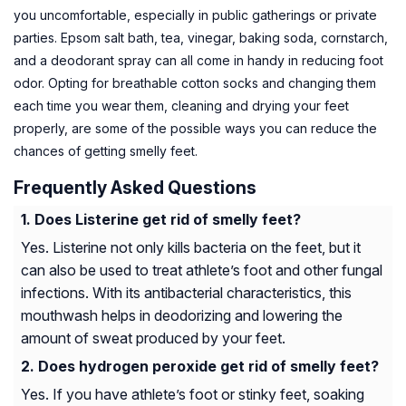
you uncomfortable, especially in public gatherings or private
parties. Epsom salt bath, tea, vinegar, baking soda, cornstarch,
and a deodorant spray can all come in handy in reducing foot
odor. Opting for breathable cotton socks and changing them
each time you wear them, cleaning and drying your feet
properly, are some of the possible ways you can reduce the
chances of getting smelly feet.
Frequently Asked Questions
Does Listerine get rid of smelly feet?
Yes. Listerine not only kills bacteria on the feet, but it
can also be used to treat athlete’s foot and other fungal
infections. With its antibacterial characteristics, this
mouthwash helps in deodorizing and lowering the
amount of sweat produced by your feet.
Does hydrogen peroxide get rid of smelly feet?
Yes. If you have athlete’s foot or stinky feet, soaking