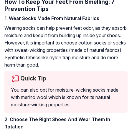
How To Keep Your Feet From Smelling: 7
Prevention Tips
1. Wear Socks Made From Natural Fabrics
Wearing socks can help prevent feet odor, as they absorb
moisture and keep it from building up inside your shoes.
However, it is important to choose cotton socks or socks
with sweat-wicking properties (made of natural fabrics).
Synthetic fabrics like nylon trap moisture and do more
harm than good.
Quick Tip
You can also opt for moisture-wicking socks made
with merino wool which is known for its natural
moisture-wicking properties.
2. Choose The Right Shoes And Wear Them In
Rotation