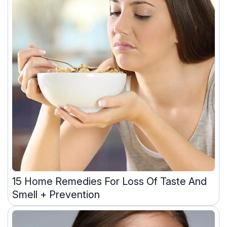
15 Home Remedies For Loss Of Taste And
Smell + Prevention