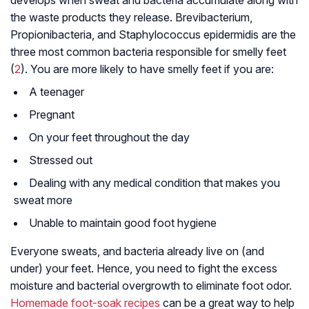
develops when sweat and bacteria accumulate along with
the waste products they release.
Brevibacterium
,
Propionibacteria
, and
Staphylococcus epidermidis
are the
three most common bacteria responsible for smelly feet
(
2
). You are more likely to have smelly feet if you are:
A teenager
Pregnant
On your feet throughout the day
Stressed out
Dealing with any medical condition that makes you
sweat more
Unable to maintain good foot hygiene
Everyone sweats, and bacteria already live on (and
under) your feet. Hence, you need to fight the excess
moisture and bacterial overgrowth to eliminate foot odor.
Homemade foot-soak recipes
can be a great way to help