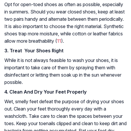
Opt for open-toed shoes as often as possible, especially
in summers. Should you wear closed shoes, keep at least
two pairs handy and alternate between them periodically.
It is also important to choose the right material. Synthetic
shoes trap more moisture, while cotton or leather fabrics
allow more breathability (
11
).
3. Treat Your Shoes Right
While it is not always feasible to wash your shoes, it is
important to take care of them by spraying them with
disinfectant or letting them soak up in the sun whenever
possible.
4. Clean
And Dry Your Feet Properly
Wet, smelly feet defeat the purpose of drying your shoes
out. Clean your feet thoroughly every day with a
washcloth. Take care to clean the spaces between your
toes. Keep your toenails clipped and clean to keep dirt and
bacteria from getting accumulated. Pat your feet dry