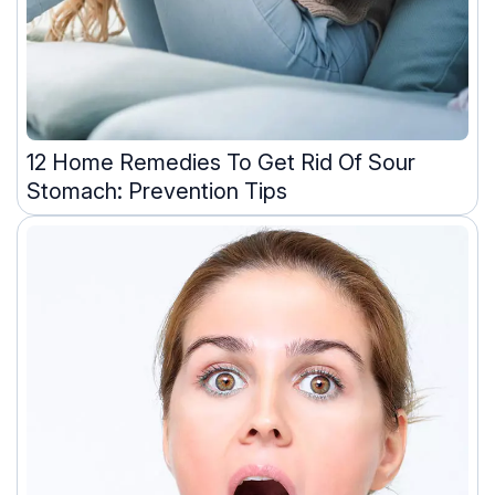
12 Home Remedies To Get Rid Of Sour
Stomach: Prevention Tips