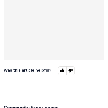
Was this article helpful?
Community Experiences