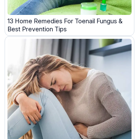
13 Home Remedies For Toenail Fungus &
Best Prevention Tips