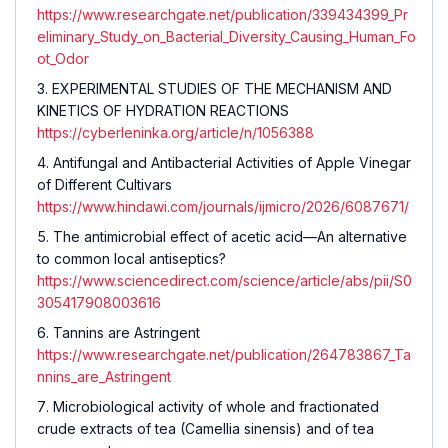
https://www.researchgate.net/publication/339434399_Pr
eliminary_Study_on_Bacterial_Diversity_Causing_Human_Fo
ot_Odor
EXPERIMENTAL STUDIES OF THE MECHANISM AND
KINETICS OF HYDRATION REACTIONS
https://cyberleninka.org/article/n/1056388
Antifungal and Antibacterial Activities of Apple Vinegar
of Different Cultivars
https://www.hindawi.com/journals/ijmicro/2026/6087671/
The antimicrobial effect of acetic acid—An alternative
to common local antiseptics?
https://www.sciencedirect.com/science/article/abs/pii/S0
305417908003616
Tannins are Astringent
https://www.researchgate.net/publication/264783867_Ta
nnins_are_Astringent
Microbiological activity of whole and fractionated
crude extracts of tea (Camellia sinensis) and of tea