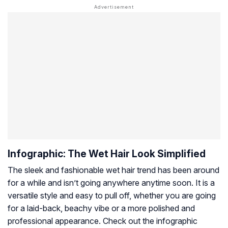
Infographic: The Wet Hair Look Simplified
The sleek and fashionable wet hair trend has been around
for a while and isn’t going anywhere anytime soon. It is a
versatile style and easy to pull off, whether you are going
for a laid-back, beachy vibe or a more polished and
professional appearance. Check out the infographic