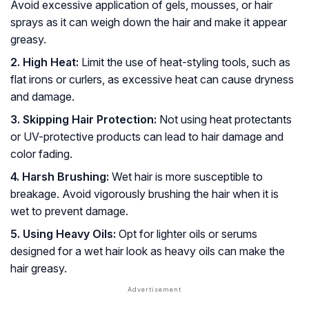
Avoid excessive application of gels, mousses, or hair
sprays as it can weigh down the hair and make it appear
greasy.
2. High Heat:
Limit the use of heat-styling tools, such as
flat irons or curlers, as excessive heat can cause dryness
and damage.
3. Skipping Hair Protection:
Not using heat protectants
or UV-protective products can lead to hair damage and
color fading.
4. Harsh Brushing:
Wet hair is more susceptible to
breakage. Avoid vigorously brushing the hair when it is
wet to prevent damage.
5. Using Heavy Oils:
Opt for lighter oils or serums
designed for a wet hair look as heavy oils can make the
hair greasy.