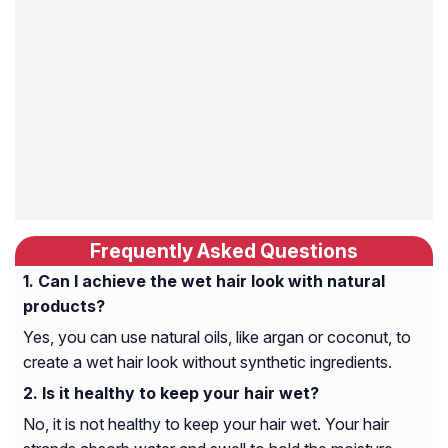
Frequently Asked Questions
Can I achieve the wet hair look with natural
products?
Yes, you can use natural oils, like argan or coconut, to
create a wet hair look without synthetic ingredients.
Is it healthy to keep your hair wet?
No, it is not healthy to keep your hair wet. Your hair