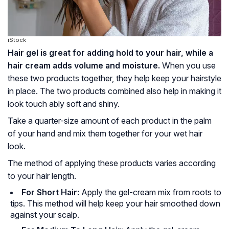
iStock
Hair gel is great for adding hold to your hair, while a
hair cream adds volume and moisture.
When you use
these two products together, they help keep your hairstyle
in place. The two products combined also help in making it
look touch ably soft and shiny.
Take a quarter-size amount of each product in the palm
of your hand and mix them together for your wet hair
look.
The method of applying these products varies according
to your hair length.
For Short Hair:
Apply the gel-cream mix from roots to
tips. This method will help keep your hair smoothed down
against your scalp.