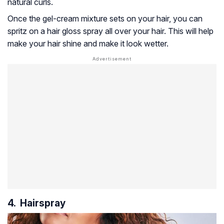
natural curls.
Once the gel-cream mixture sets on your hair, you can
spritz on a hair gloss spray all over your hair. This will help
make your hair shine and make it look wetter.
4. Hairspray