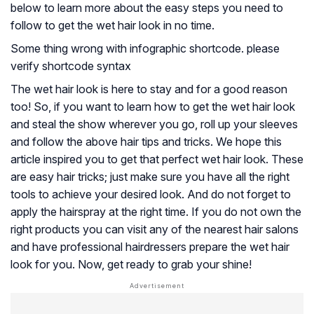
below to learn more about the easy steps you need to
follow to get the wet hair look in no time.
Some thing wrong with infographic shortcode. please
verify shortcode syntax
The wet hair look is here to stay and for a good reason
too! So, if you want to learn how to get the wet hair look
and steal the show wherever you go, roll up your sleeves
and follow the above hair tips and tricks. We hope this
article inspired you to get that perfect wet hair look. These
are easy hair tricks; just make sure you have all the right
tools to achieve your desired look. And do not forget to
apply the hairspray at the right time. If you do not own the
right products you can visit any of the nearest hair salons
and have professional hairdressers prepare the wet hair
look for you. Now, get ready to grab your shine!