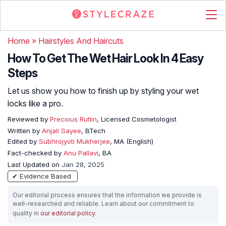
Home
»
Hairstyles And Haircuts
How To Get The Wet Hair Look In 4 Easy
Steps
Let us show you how to finish up by styling your wet
locks like a pro.
Reviewed by
Precious Rutlin
, Licensed Cosmetologist
Written by
Anjali Sayee
, BTech
Edited by
Subhrojyoti Mukherjee
, MA (English)
Fact-checked by
Anu Pallavi
, BA
Last Updated on
Jan 28, 2025
✔ Evidence Based
Our editorial process ensures that the information we provide is
well-researched and reliable. Learn about our commitment to
quality in
our editorial policy
.