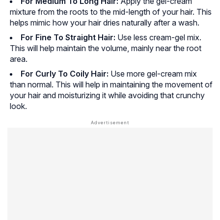
For Medium To Long Hair:
Apply the gel-cream
mixture from the roots to the mid-length of your hair. This
helps mimic how your hair dries naturally after a wash.
For Fine To Straight Hair:
Use less cream-gel mix.
This will help maintain the volume, mainly near the root
area.
For Curly To Coily Hair:
Use more gel-cream mix
than normal. This will help in maintaining the movement of
your hair and moisturizing it while avoiding that crunchy
look.