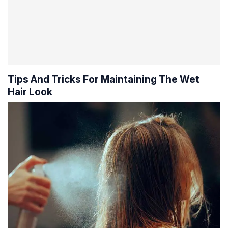
Tips And Tricks For Maintaining The Wet
Hair Look