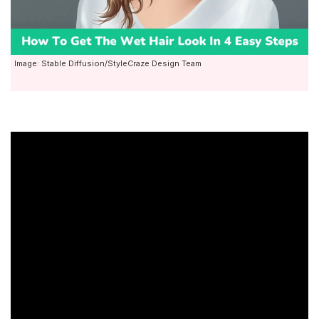
Image: Stable Diffusion/StyleCraze Design Team