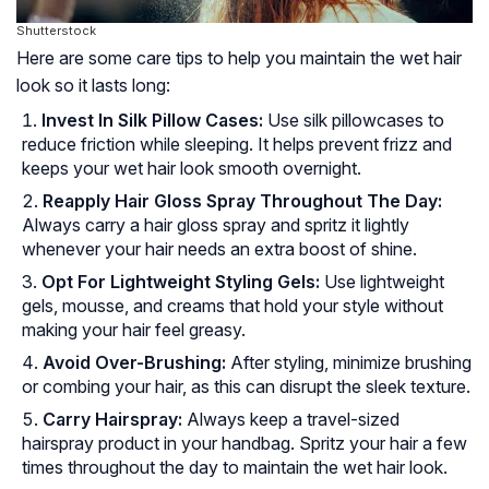
Shutterstock
Here are some care tips to help you maintain the wet hair
look so it lasts long:
Invest In Silk Pillow Cases:
Use silk pillowcases to
reduce friction while sleeping. It helps prevent frizz and
keeps your wet hair look smooth overnight.
Reapply Hair Gloss Spray Throughout The Day:
Always carry a hair gloss spray and spritz it lightly
whenever your hair needs an extra boost of shine.
Opt For Lightweight Styling Gels:
Use lightweight
gels, mousse, and creams that hold your style without
making your hair feel greasy.
Avoid Over-Brushing:
After styling, minimize brushing
or combing your hair, as this can disrupt the sleek texture.
Carry Hairspray:
Always keep a travel-sized
hairspray product in your handbag. Spritz your hair a few
times throughout the day to maintain the wet hair look.