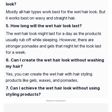
look?
Mostly all hair types work best for the wet hair look. But
it works best on wavy and straight hair.
How long will the wet hair look last?
The wet hair look might last for a day as the products
usually rub off while sleeping. However, there are
stronger pomades and gels that might let the look last
for a week.
Can I create the wet hair look without washing
my hair?
Yes, you can create the wet hair with hair styling
products like gels, waxes, and pomades.
Can I achieve the wet hair look without using
styling products?