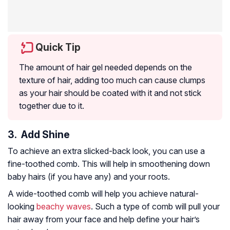
Quick Tip
The amount of hair gel needed depends on the
texture of hair, adding too much can cause clumps
as your hair should be coated with it and not stick
together due to it.
3. Add Shine
To achieve an extra slicked-back look, you can use a
fine-toothed comb. This will help in smoothening down
baby hairs (if you have any) and your roots.
A wide-toothed comb will help you achieve natural-
looking
beachy waves
. Such a type of comb will pull your
hair away from your face and help define your hair’s