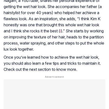
Nagam, a YouTuber, shares her personal experience of
getting the wet hair look. She accompanies her father (a
hairstylist for over 40 years) who helped her achieve a
flawless look. As an inspiration, she adds, “I think Kim K
honestly was one that brought this whole wet hair look
and I think she rocks it the best (
i
).” She starts by working
on improving the texture of her hair, heads to the partition
process, water spraying, and other steps to put the whole
lux look together.
Once you’ve learned how to achieve the wet hair look,
you should also learn a few tips and tricks to maintain it.
Check out the next section to know more.