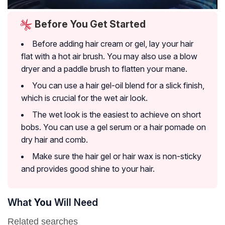
Before You Get Started
Before adding hair cream or gel, lay your hair
flat with a hot air brush. You may also use a blow
dryer and a paddle brush to flatten your mane.
You can use a hair gel-oil blend for a slick finish,
which is crucial for the wet air look.
The wet look is the easiest to achieve on short
bobs. You can use a gel serum or a hair pomade on
dry hair and comb.
Make sure the hair gel or hair wax is non-sticky
and provides good shine to your hair.
What
You
Will Need