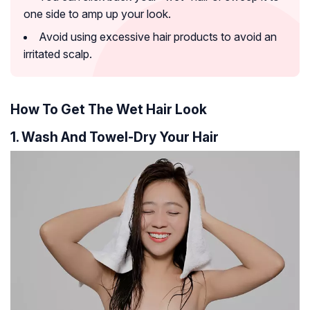
one side to amp up your look.
Avoid using excessive hair products to avoid an
irritated scalp.
How To Get The Wet Hair Look
1. Wash And Towel-Dry Your Hair