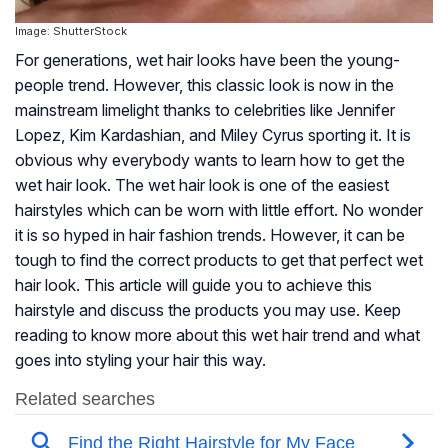
Image: ShutterStock
For generations, wet hair looks have been the young-
people trend. However, this classic look is now in the
mainstream limelight thanks to celebrities like Jennifer
Lopez, Kim Kardashian, and Miley Cyrus sporting it. It is
obvious why everybody wants to learn how to get the
wet hair look. The wet hair look is one of the easiest
hairstyles which can be worn with little effort. No wonder
it is so hyped in hair fashion trends. However, it can be
tough to find the correct products to get that perfect wet
hair look. This article will guide you to achieve this
hairstyle and discuss the products you may use. Keep
reading to know more about this wet hair trend and what
goes into styling your hair this way.