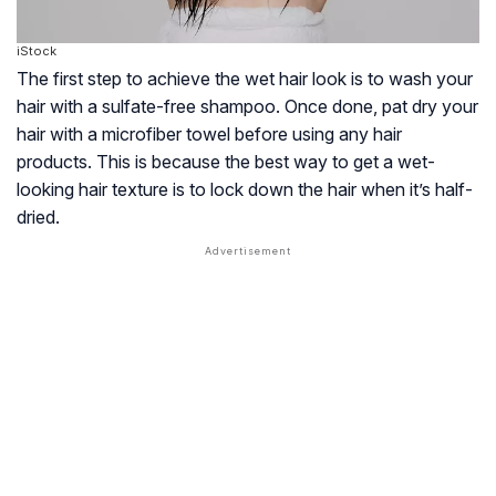
iStock
The first step to achieve the wet hair look is to wash your
hair with a sulfate-free shampoo. Once done, pat dry your
hair with a microfiber towel before using any hair
products. This is because the best way to get a wet-
looking hair texture is to lock down the hair when it’s half-
dried.