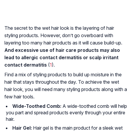
The secret to the wet hair look is the layering of hair
styling products. However, don’t go overboard with
layering too many hair products as it will cause build-up.
And excessive use of hair care products may also
lead to allergic contact dermatitis or scalp irritant
contact dermatitis
(
1
).
Find a mix of styling products to build up moisture in the
hair that stays throughout the day. To achieve the wet
hair look, you will need many styling products along with a
few hair tools.
Wide-Toothed Comb:
A wide-toothed comb will help
you part and spread products evenly through your entire
hair.
Hair Gel:
Hair gel is the main product for a sleek wet