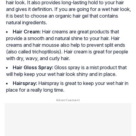
hair look. It also provides long-lasting hold to your hair
and gives it definition. If you are going for a wet hair look,
it is best to choose an organic hair gel that contains
natural ingredients.
Hair Cream:
Hair creams are great products that
provide a smooth and natural shine to your hair. Hair
creams and hair mousse also help to prevent split ends
(also called trichoptilosis). Hair cream is great for people
with dry, wavy, and curly hair.
Hair Gloss Spray:
Gloss spray is a mist product that
will help keep your wet hair look shiny and in place.
Hairspray:
Hairspray is great to keep your wet hair in
place for a really long time.