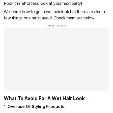
Rock this effortless look at your next party!
We learnt how to get a wet hair look but there are also a
few things one must avoid. Check them out below.
What To Avoid For A Wet Hair Look
1. Overuse Of Styling Products: