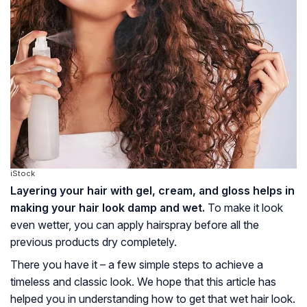
iStock
Layering your hair with gel, cream, and gloss helps in
making your hair look damp and wet.
To make it look
even wetter, you can apply hairspray before all the
previous products dry completely.
There you have it – a few simple steps to achieve a
timeless and classic look. We hope that this article has
helped you in understanding how to get that wet hair look.