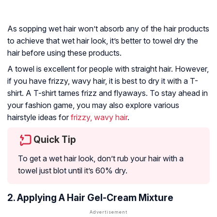
As sopping wet hair won’t absorb any of the hair products
to achieve that wet hair look, it’s better to towel dry the
hair before using these products.
A towel is excellent for people with straight hair. However,
if you have frizzy, wavy hair, it is best to dry it with a T-
shirt. A T-shirt tames frizz and flyaways. To stay ahead in
your fashion game, you may also explore various
hairstyle ideas for
frizzy, wavy hair
.
Quick Tip
To get a wet hair look, don’t rub your hair with a
towel just blot until it’s 60% dry.
2. Applying A Hair Gel-Cream Mixture