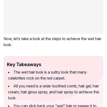
Now, let’s take a look at the steps to achieve the wet hair
look.
Key Takeaways
The wet hair look is a sultry look that many
celebrities rock on the red carpet.
All you need is a wide-toothed comb, hair gel, hair
cream, hair gloss spray, and hair spray to achieve this
look.
You can slick back your “wet” hair or sweep it to