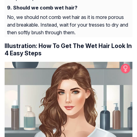
Should we comb wet hair?
No, we should not comb wet hair as it is more porous
and breakable. Instead, wait for your tresses to dry and
then softly brush through them.
Illustration: How To Get The Wet Hair Look In
4 Easy Steps