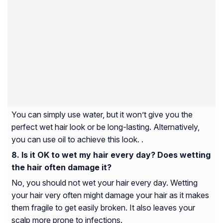
You can simply use water, but it won’t give you the
perfect wet hair look or be long-lasting. Alternatively,
you can use oil to achieve this look. .
Is it OK to wet my hair every day? Does wetting
the hair often damage it?
No, you should not wet your hair every day. Wetting
your hair very often might damage your hair as it makes
them fragile to get easily broken. It also leaves your
scalp more prone to infections.