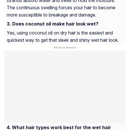
strands absorb water and swell to hold the moisture.
The continuous swelling forces your hair to become
more susceptible to breakage and damage.
Does coconut oil make hair look wet?
Yes, using coconut oil on dry hair is the easiest and
quickest way to get that sleek and shiny wet hair look.
What hair types work best for the wet hair