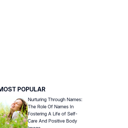
MOST POPULAR
Nurturing Through Names:
The Role Of Names In
Fostering A Life of Self-
Care And Positive Body
Image