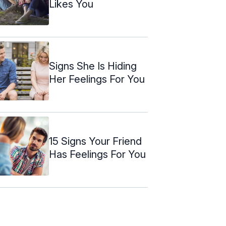
Likes You
Signs She Is Hiding
Her Feelings For You
15 Signs Your Friend
Has Feelings For You