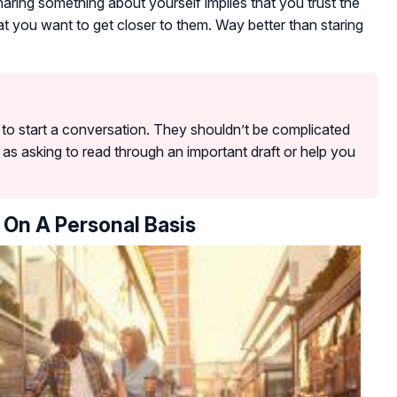
Sharing something about yourself implies that you trust the
t you want to get closer to them. Way better than staring
y to start a conversation. They shouldn’t be complicated
as asking to read through an important draft or help you
 On A Personal Basis