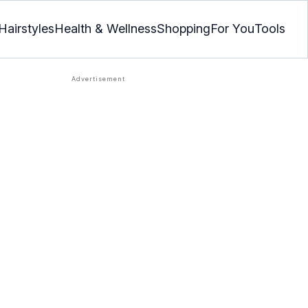
Hairstyles
Health & Wellness
Shopping
For You
Tools