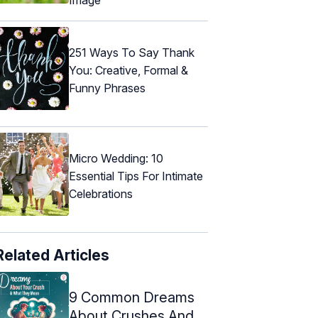
251 Ways To Say Thank
You: Creative, Formal &
Funny Phrases
Micro Wedding: 10
Essential Tips For Intimate
Celebrations
Related Articles
9 Common Dreams
About Crushes And