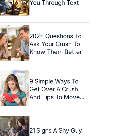
You Through Text
202+ Questions To
Ask Your Crush To
Know Them Better
9 Simple Ways To
Get Over A Crush
And Tips To Move
On
21 Signs A Shy Guy