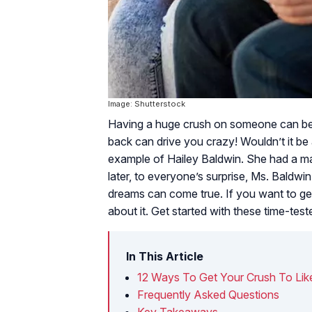
Image: Shutterstock
Having a huge crush on someone can be f
back can drive you crazy! Wouldn’t it be
example of Hailey Baldwin. She had a ma
later, to everyone’s surprise, Ms. Baldw
dreams can come true. If you want to get
about it. Get started with these time-test
In This Article
12 Ways To Get Your Crush To Lik
Frequently Asked Questions
Key Takeaways