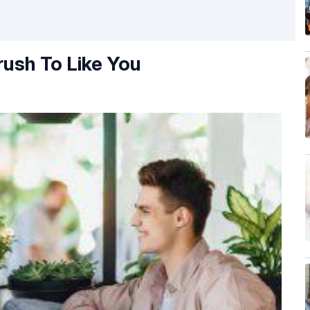
rush To Like You