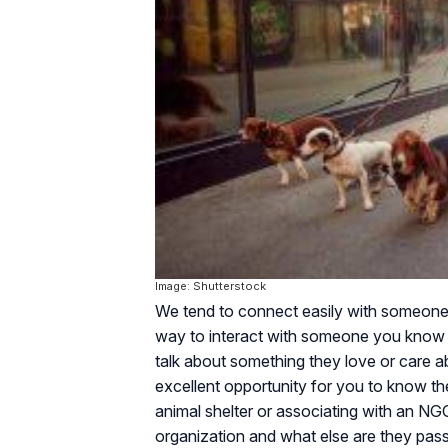
Image: Shutterstock
We tend to connect easily with someone wh
way to interact with someone you know l
talk about something they love or care a
excellent opportunity for you to know th
animal shelter or associating with an N
organization and what else are they pas