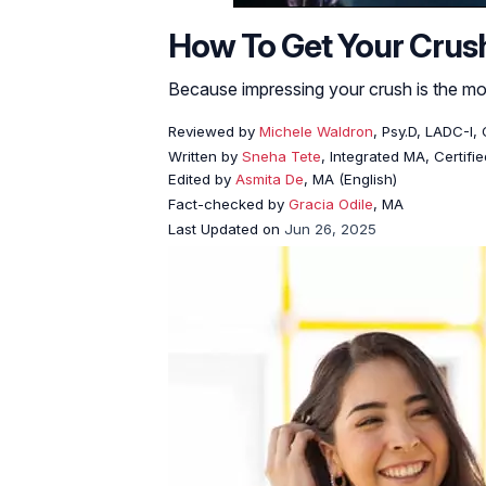
How To Get Your Crush 
Because impressing your crush is the mos
Reviewed by
Michele Waldron
, Psy.D, LADC-I
Written by
Sneha Tete
, Integrated MA, Certifi
Edited by
Asmita De
, MA (English)
Fact-checked by
Gracia Odile
, MA
Last Updated on
Jun 26, 2025