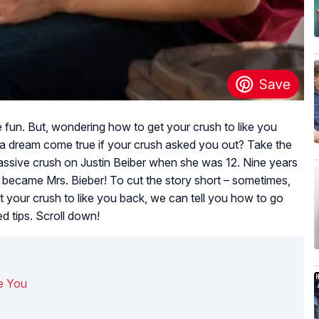
un. But, wondering how to get your crush to like you
 a dream come true if your crush asked you out? Take the
ssive crush on Justin Beiber when she was 12. Nine years
in became Mrs. Bieber! To cut the story short – sometimes,
 your crush to like you back, we can tell you how to go
ed tips. Scroll down!
e You