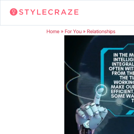
Home
»
For You
»
Relationships