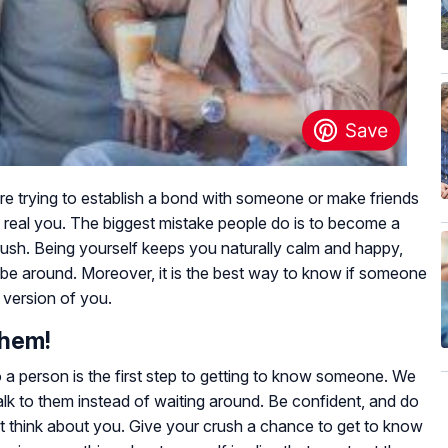
are trying to establish a bond with someone or make friends
 real you. The biggest mistake people do is to become a
 crush. Being yourself keeps you naturally calm and happy,
e around. Moreover, it is the best way to know if someone
version of you.
Them!
o a person is the first step to getting to know someone. We
talk to them instead of waiting around. Be confident, and do
t think about you. Give your crush a chance to get to know