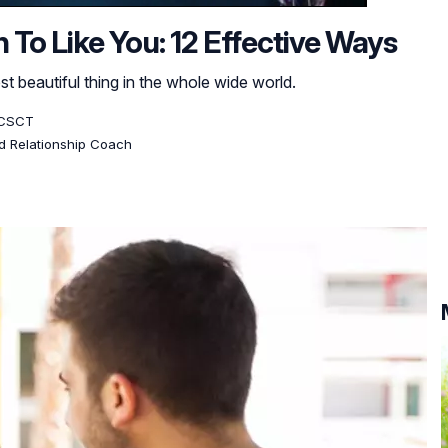
To Like You: 12 Effective Ways
t beautiful thing in the whole wide world.
, CSCT
ed Relationship Coach