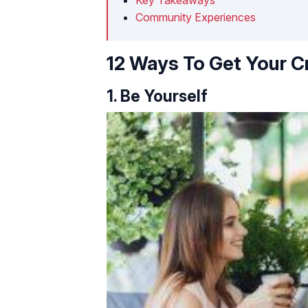
Community Experiences
12 Ways To Get Your C
1. Be Yourself