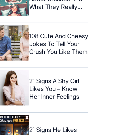
What They Really
Mean
108 Cute And Cheesy
Jokes To Tell Your
Crush You Like Them
21 Signs A Shy Girl
Likes You – Know
Her Inner Feelings
21 Signs He Likes