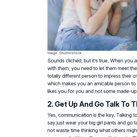
Image: Shutterstock
Sounds clichéd, but it’s true. When you 
with them, you need to let them meet the
totally different person to impress their
which makes you an amicable person to b
likes you for you and not some made-up 
2. Get Up And Go Talk To 
Yes, communication is the key. Talking t
say just wear your big girl pants and go 
not waste time thinking what others migh