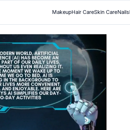
Makeup
Hair Care
Skin Care
Nails