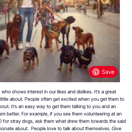
o shows interest in our likes and dislikes. It’s a great
ittle about. People often get excited when you get them to
bout. It’s an easy way to get them talking to you and an
em better. For example, if you see them volunteering at an
GO for stray dogs, ask them what drew them towards the said
sionate about. People love to talk about themselves. Give