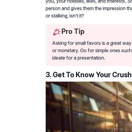
you, your hobbies, likes, and interests. 
person and gives them the impression tha
or stalking, isn’t it?
Pro Tip
Asking for small favors is a great wa
or monetary. Go for simple ones such 
ideate for a presentation.
3. Get To Know Your Crush