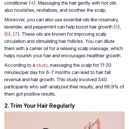
conditioner (
4
). Massaging the hair gently with hot oils
also nourishes, revitalizes, and soothes the scalp.
Moreover, you can also use essential oils like rosemary,
lavender, and peppermint can help boost hair growth (
5
),
(
6
), (
7
). These oils are known for improving scalp
circulation and stimulating hair follicles. You can dilute
them with a carrier oil for a relaxing scalp massage, which
helps nourish your hair and encourages healthier growth.
According to a
study
, massaging the scalp for 11-20
minutes/per day for 6-7 months can lead to hair fall
reversal and hair growth. This study involved 340
participants who self-analyzed their results, and 68.9% of
them got positive results.
2. Trim Your Hair Regularly