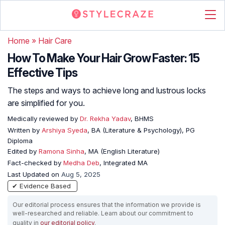
Home
»
Hair Care
How To Make Your Hair Grow Faster: 15
Effective Tips
The steps and ways to achieve long and lustrous locks
are simplified for you.
Medically reviewed by
Dr. Rekha Yadav
, BHMS
Written by
Arshiya Syeda
, BA (Literature & Psychology), PG
Diploma
Edited by
Ramona Sinha
, MA (English Literature)
Fact-checked by
Medha Deb
, Integrated MA
Last Updated on
Aug 5, 2025
✔ Evidence Based
Our editorial process ensures that the information we provide is
well-researched and reliable. Learn about our commitment to
quality in
our editorial policy
.