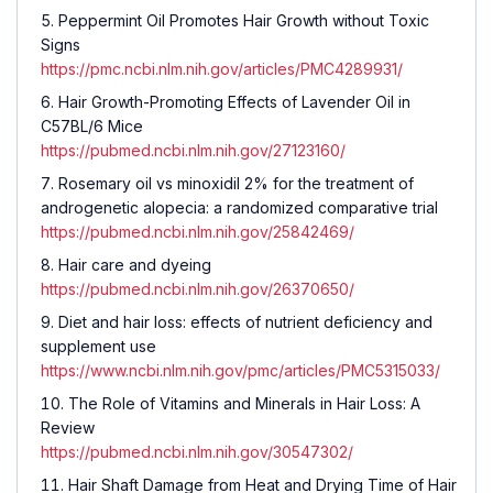
Peppermint Oil Promotes Hair Growth without Toxic
Signs
https://pmc.ncbi.nlm.nih.gov/articles/PMC4289931/
Hair Growth-Promoting Effects of Lavender Oil in
C57BL/6 Mice
https://pubmed.ncbi.nlm.nih.gov/27123160/
Rosemary oil vs minoxidil 2% for the treatment of
androgenetic alopecia: a randomized comparative trial
https://pubmed.ncbi.nlm.nih.gov/25842469/
Hair care and dyeing
https://pubmed.ncbi.nlm.nih.gov/26370650/
Diet and hair loss: effects of nutrient deficiency and
supplement use
https://www.ncbi.nlm.nih.gov/pmc/articles/PMC5315033/
The Role of Vitamins and Minerals in Hair Loss: A
Review
https://pubmed.ncbi.nlm.nih.gov/30547302/
Hair Shaft Damage from Heat and Drying Time of Hair