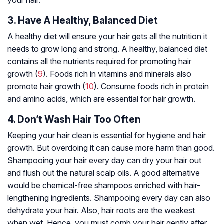
3. Have A Healthy, Balanced Diet
A healthy diet will ensure your hair gets all the nutrition it
needs to grow long and strong. A healthy, balanced diet
contains all the nutrients required for promoting hair
growth (
9
). Foods rich in vitamins and minerals also
promote hair growth (
10
). Consume foods rich in protein
and amino acids, which are essential for hair growth.
4. Don’t Wash Hair Too Often
Keeping your hair clean is essential for hygiene and hair
growth. But overdoing it can cause more harm than good.
Shampooing your hair every day can dry your hair out
and flush out the natural scalp oils. A good alternative
would be chemical-free shampoos enriched with hair-
lengthening ingredients. Shampooing every day can also
dehydrate your hair. Also, hair roots are the weakest
when wet. Hence, you must comb your hair gently after