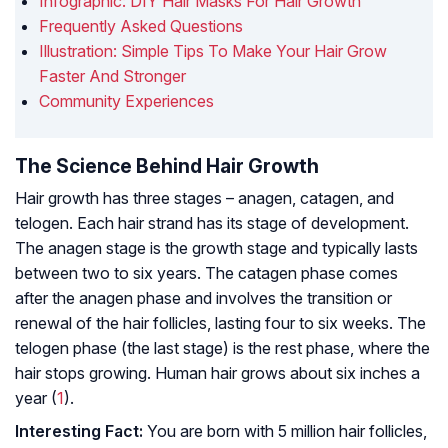
Infographic: DIY Hair Masks For Hair Growth
Frequently Asked Questions
Illustration: Simple Tips To Make Your Hair Grow
Faster And Stronger
Community Experiences
The Science Behind Hair Growth
Hair growth has three stages – anagen, catagen, and
telogen. Each hair strand has its stage of development.
The anagen stage is the growth stage and typically lasts
between two to six years. The catagen phase comes
after the anagen phase and involves the transition or
renewal of the hair follicles, lasting four to six weeks. The
telogen phase (the last stage) is the rest phase, where the
hair stops growing. Human hair grows about six inches a
year (
1
).
Interesting Fact:
You are born with 5 million hair follicles,