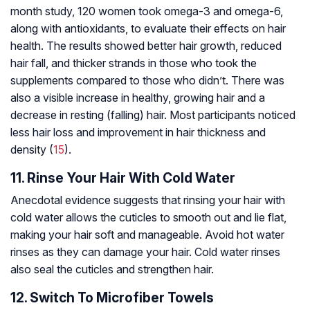
month study, 120 women took omega-3 and omega-6,
along with antioxidants, to evaluate their effects on hair
health. The results showed better hair growth, reduced
hair fall, and thicker strands in those who took the
supplements compared to those who didn’t. There was
also a visible increase in healthy, growing hair and a
decrease in resting (falling) hair. Most participants noticed
less hair loss and improvement in hair thickness and
density (
15
).
11. Rinse Your Hair With Cold Water
Anecdotal evidence suggests that rinsing your hair with
cold water allows the cuticles to smooth out and lie flat,
making your hair soft and manageable. Avoid hot water
rinses as they can damage your hair. Cold water rinses
also seal the cuticles and strengthen hair.
12. Switch To Microfiber Towels