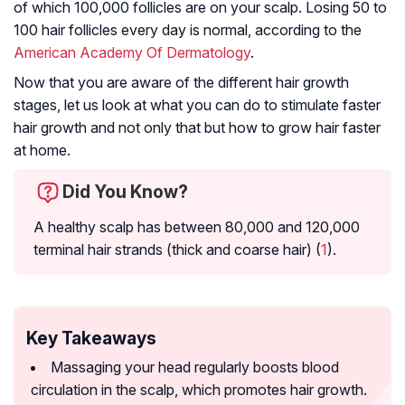
of which 100,000 follicles are on your scalp. Losing 50 to
100 hair follicles every day is normal, according to the
American Academy Of Dermatology
.
Now that you are aware of the different hair growth
stages, let us look at what you can do to stimulate faster
hair growth and not only that but how to grow hair faster
at home.
Did You Know?
A healthy scalp has between 80,000 and 120,000
terminal hair strands (thick and coarse hair) (
1
).
Key Takeaways
Massaging your head regularly boosts blood
circulation in the scalp, which promotes hair growth.