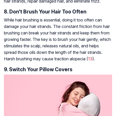
hair strands, repair damaged hair, and eliminate frizz.
8. Don’t Brush Your Hair Too Often
While hair brushing is essential, doing it too often can
damage your hair strands. The constant friction from hair
brushing can break your hair strands and keep them from
growing faster. The key is to brush your hair gently, which
stimulates the scalp, releases natural oils, and helps
spread those oils down the length of the hair strands.
Harsh brushing may cause traction
alopecia
(
13
).
9. Switch Your Pillow Covers