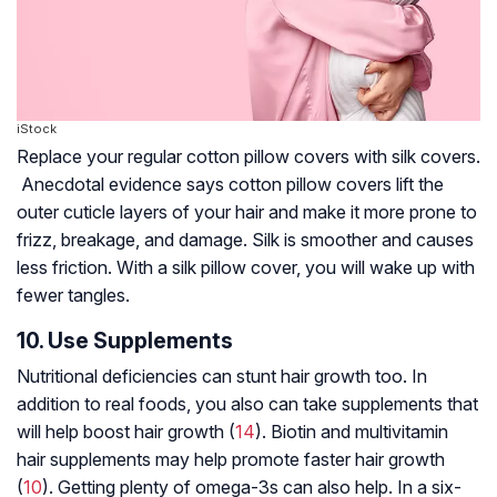
iStock
Replace your regular cotton pillow covers with silk covers.
Anecdotal evidence says cotton pillow covers lift the
outer cuticle layers of your hair and make it more prone to
frizz, breakage, and damage. Silk is smoother and causes
less friction. With a silk pillow cover, you will wake up with
fewer tangles.
10. Use Supplements
Nutritional deficiencies can stunt hair growth too. In
addition to real foods, you also can take supplements that
will help boost hair growth (
14
).
Biotin
and multivitamin
hair supplements may help promote faster hair growth
(
10
). Getting plenty of
omega-3s
can also help. In a six-