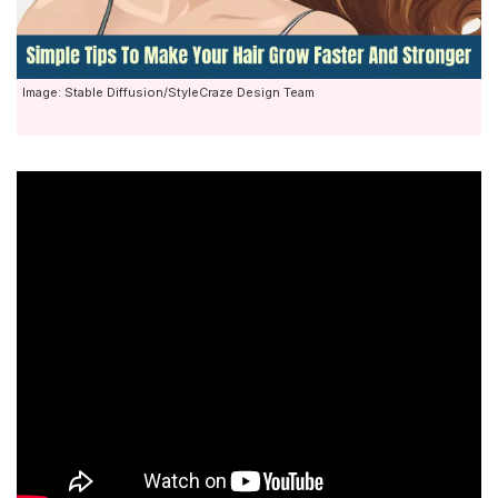
Image: Stable Diffusion/StyleCraze Design Team