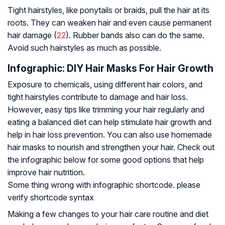
Tight hairstyles, like ponytails or braids, pull the hair at its
roots. They can weaken hair and even cause permanent
hair damage (
22
). Rubber bands also can do the same.
Avoid such hairstyles as much as possible.
Infographic: DIY Hair Masks For Hair Growth
Exposure to chemicals, using different hair colors, and
tight hairstyles contribute to damage and hair loss.
However, easy tips like trimming your hair regularly and
eating a balanced diet can help stimulate hair growth and
help in hair loss prevention. You can also use homemade
hair masks to nourish and strengthen your hair. Check out
the infographic below for some good options that help
improve hair nutrition.
Some thing wrong with infographic shortcode. please
verify shortcode syntax
Making a few changes to your hair care routine and diet