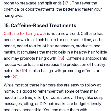
prone to breakage and split ends (
17
). The fewer the
chemical or color treatments, the better and faster your
hair grows.
15. Caffeine-Based Treatments
Caffeine for hair growth
is not a new trend. Caffeine has
been known to aid hair health for quite some time, and is,
hence, added to a lot of hair treatments, products, and
masks. It stimulates the matrix cells in a healthy hair follicle
and may promote hair growth (
18
). Caffeine’s antioxidants
reduce water loss and increase the production of healthy
hair cells (
19
). It also has growth-promoting effects on
hair (
20
).
While most of these hair care tips are easy to follow at
home, it is good to remember that some of them may
need a little time, effort, or consistency. Things like scalp
massages, oiling, or DIY hair masks are budget-friendly
and easily accessible. You can make them with