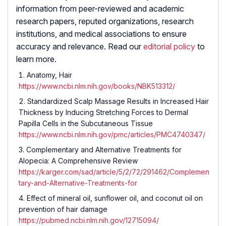
information from peer-reviewed and academic
research papers, reputed organizations, research
institutions, and medical associations to ensure
accuracy and relevance. Read our
editorial policy
to
learn more.
Anatomy, Hair
https://www.ncbi.nlm.nih.gov/books/NBK513312/
Standardized Scalp Massage Results in Increased Hair
Thickness by Inducing Stretching Forces to Dermal
Papilla Cells in the Subcutaneous Tissue
https://www.ncbi.nlm.nih.gov/pmc/articles/PMC4740347/
Complementary and Alternative Treatments for
Alopecia: A Comprehensive Review
https://karger.com/sad/article/5/2/72/291462/Complemen
tary-and-Alternative-Treatments-for
Effect of mineral oil, sunflower oil, and coconut oil on
prevention of hair damage
https://pubmed.ncbi.nlm.nih.gov/12715094/