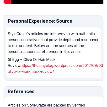
Personal Experience: Source
StyleCraze's articles are interwoven with authentic
personal narratives that provide depth and resonance
to our content. Below are the sources of the
personal accounts referenced in this article.
(i) Egg + Olive Oil Hair Mask
Review
https://theamyblog.wordpress.com/2012/09/03/e
olive-oil-hair-mask-review/
References
Articles on StyleCraze are backed by verified