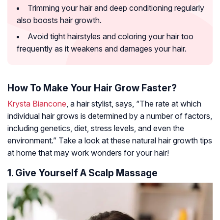
Trimming your hair and deep conditioning regularly
also boosts hair growth.
Avoid tight hairstyles and coloring your hair too
frequently as it weakens and damages your hair.
How To Make Your Hair Grow Faster?
Krysta Biancone
, a hair stylist, says, “The rate at which
individual hair grows is determined by a number of factors,
including genetics, diet, stress levels, and even the
environment.” Take a look at these natural hair growth tips
at home that may work wonders for your hair!
1. Give Yourself A Scalp Massage