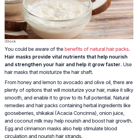
iStock
You could be aware of the
benefits of natural hair packs
.
Hair masks provide vital nutrients that help nourish
and strengthen your hair and help it grow faster
. Use
hair masks that moisturize the hair shaft.
From honey and lemon to avocado and olive oil, there are
plenty of options that will moisturize your hair, make it silky
smooth, and enable it to grow to its full potential. Natural
remedies and hair packs containing herbal ingredients like
gooseberries, shikakai (Acacia Concinna), onion juice,
and coconut milk may help nourish and boost hair growth.
Egg and cinnamon masks also help stimulate blood
circulation and nourish hair strands.