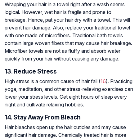
Wrapping your hair in a towel right after a wash seems
logical. However, wet hair is fragile and prone to
breakage. Hence, pat your hair dry with a towel. This will
prevent hair damage. Also, replace your traditional towel
with one made of microfibers. Traditional bath towels
contain large woven fibers that may cause hair breakage.
Microfiber towels are not as fluffy and absorb water
quickly from your hair without causing any damage.
13. Reduce Stress
High stress is a common cause of hair fall (
16
). Practicing
yoga, meditation, and other stress-relieving exercises can
lower your stress levels. Get eight hours of sleep every
night and cultivate relaxing hobbies.
14. Stay Away From Bleach
Hair bleaches open up the hair cuticles and may cause
significant hair damage. Chemically treated hair is more