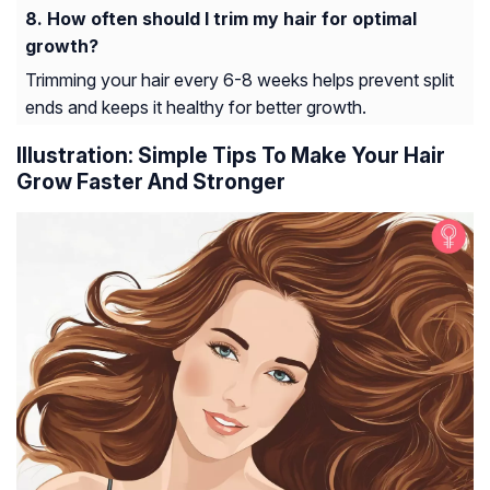
How often should I trim my hair for optimal
growth?
Trimming your hair every 6-8 weeks helps prevent split
ends and keeps it healthy for better growth.
Illustration: Simple Tips To Make Your Hair
Grow Faster And Stronger