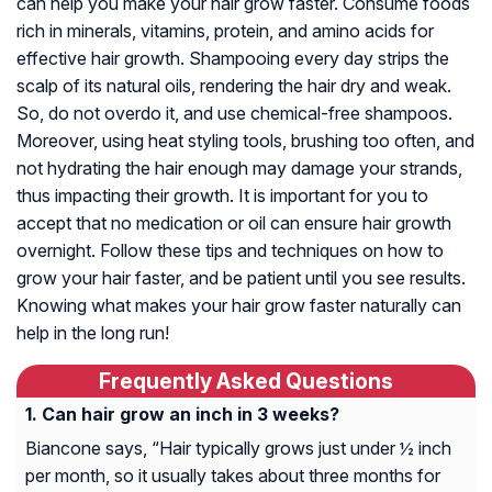
can help you make your hair grow faster. Consume foods
rich in minerals, vitamins, protein, and amino acids for
effective hair growth. Shampooing every day strips the
scalp of its natural oils, rendering the hair dry and weak.
So, do not overdo it, and use chemical-free shampoos.
Moreover, using heat styling tools, brushing too often, and
not hydrating the hair enough may damage your strands,
thus impacting their growth. It is important for you to
accept that no medication or oil can ensure hair growth
overnight. Follow these tips and techniques on how to
grow your hair faster, and be patient until you see results.
Knowing what makes your hair grow faster naturally can
help in the long run!
Frequently Asked Questions
Can hair grow an inch in 3 weeks?
Biancone says, “Hair typically grows just under ½ inch
per month, so it usually takes about three months for