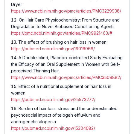
Dryer
https://www.ncbi.nlm.nih.gov/pmc/articles/PMC3229938/
On Hair Care Physicochemistry: From Structure and
Degradation to Novel Biobased Conditioning Agents
https://pmc.ncbi.nlm.nih.gov/articles/PMC9921463/#
The effect of brushing on hair loss in women
https://pubmed.ncbi.nlm.nih.gov/19016066/
A Double-blind, Placebo-controlled Study Evaluating
the Efficacy of an Oral Supplement in Women with Self-
perceived Thinning Hair
https://www.ncbi.nlm.nih.gov/pmc/articles/PMC3509882/
Effect of a nutritional supplement on hair loss in
women
https://pubmed.ncbi.nlm.nih.gov/25573272/
Burden of hair loss: stress and the underestimated
psychosocial impact of telogen effluvium and
androgenetic alopecia
https://pubmed.ncbi.nlm.nih.gov/15304082/