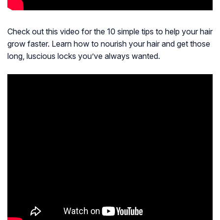
Check out this video for the 10 simple tips to help your hair
grow faster. Learn how to nourish your hair and get those
long, luscious locks you’ve always wanted.