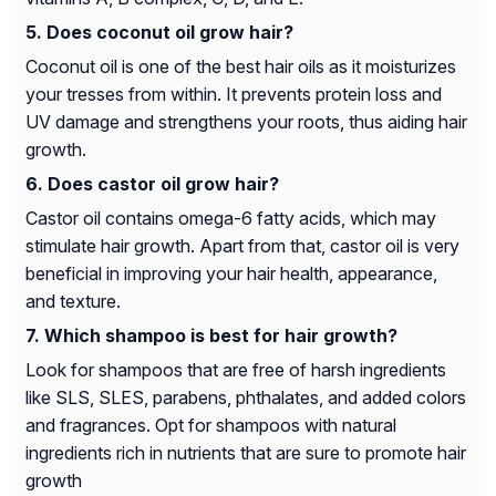
Does coconut oil grow hair?
Coconut oil is one of the best hair oils as it moisturizes
your tresses from within. It prevents protein loss and
UV damage and strengthens your roots, thus aiding hair
growth.
Does castor oil grow hair?
Castor oil contains omega-6 fatty acids, which may
stimulate hair growth. Apart from that, castor oil is very
beneficial in improving your hair health, appearance,
and texture.
Which shampoo is best for hair growth?
Look for shampoos that are free of harsh ingredients
like SLS, SLES, parabens, phthalates, and added colors
and fragrances. Opt for shampoos with natural
ingredients rich in nutrients that are sure to promote hair
growth