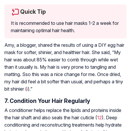
Quick Tip
It is recommended to use hair masks 1-2 a week for
maintaining optimal hair health.
Amy, a blogger, shared the results of using a DIY egg hair
mask for softer, shinier, and healthier hair. She said, “My
hair was about 85% easier to comb through while wet
than it usually is. My hair is very prone to tangling and
matting. Sso this was a nice change for me. Once dried,
my hair did feel a bit softer than usual, and perhaps a tiny
bit shinier (
i
).”
7. Condition Your Hair Regularly
A conditioner helps replace the lipids and proteins inside
the hair shaft and also seals the hair cuticle (
12
). Deep
conditioning and reconstructing treatments help hydrate