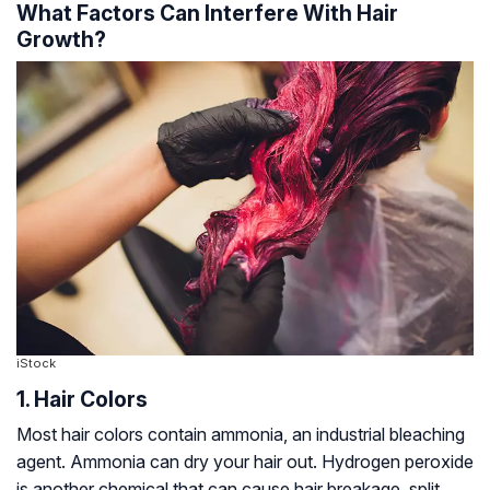
What Factors Can Interfere With Hair
Growth?
iStock
1. Hair Colors
Most hair colors contain ammonia, an industrial bleaching
agent. Ammonia can dry your hair out. Hydrogen peroxide
is another chemical that can cause hair breakage, split