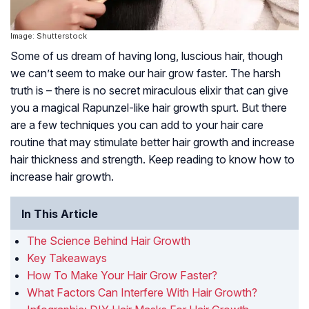
Image: Shutterstock
Some of us dream of having long, luscious hair, though
we can’t seem to make our hair grow faster. The harsh
truth is – there is no secret miraculous elixir that can give
you a magical Rapunzel-like hair growth spurt. But there
are a few techniques you can add to your hair care
routine that may stimulate better hair growth and increase
hair thickness and strength. Keep reading to know how to
increase hair growth.
In This Article
The Science Behind Hair Growth
Key Takeaways
How To Make Your Hair Grow Faster?
What Factors Can Interfere With Hair Growth?