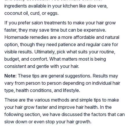
ingredients available in your kitchen like aloe vera,
coconut oil, curd, or eggs.
If you prefer salon treatments to make your hair grow
faster, they may save time but can be expensive.
Homemade remedies are a more affordable and natural
option, though they need patience and regular care for
visible results. Ultimately, pick what suits your routine,
budget, and comfort. What matters most is being
consistent and gentle with your hair.
Note
: These tips are general suggestions. Results may
vary from person to person depending on individual hair
type, health conditions, and lifestyle.
These are the various methods and simple tips to make
your hair grow faster and improve hair health. In the
following section, we have discussed the factors that can
slow down or even stop your hair growth.