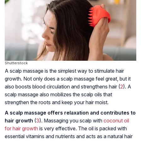
Shutterstock
A scalp massage is the simplest way to stimulate hair
growth. Not only does a scalp massage feel great, but it
also boosts blood circulation and strengthens hair (
2
). A
scalp massage also mobilizes the scalp oils that
strengthen the roots and keep your hair moist.
A scalp massage offers relaxation and contributes to
hair growth
(
3
). Massaging you scalp with
coconut oil
for hair growth
is very effective. The oil is packed with
essential vitamins and nutrients and acts as a natural hair