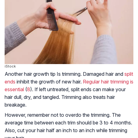
iStock
Another hair growth tip Is trimming. Damaged hair and
split
ends
inhibit the growth of new hair.
Regular hair trimming is
essential
(
8
). If left untreated, split ends can make your
hair dull, dry, and tangled. Trimming also treats hair
breakage.
However, remember not to overdo the trimming. The
average time between each trim should be 3 to 4 months.
Also, cut your hair half an inch to an inch while trimming
your hair.