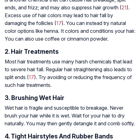
ends, and frizz; and may also suppress hair growth (
21
).
Excess use of hair colors may lead to hair fall by
damaging the follicles (
17
). You can instead try natural
color options like henna. It colors and conditions your hair.
You can also use coffee or cinnamon powder.
2. Hair Treatments
Most hair treatments use many harsh chemicals that lead
to severe hair fall. Regular hair straightening also leads to
split ends (
17
). Try avoiding or reducing the frequency of
such hair treatments.
3. Brushing Wet Hair
Wet hair is fragile and susceptible to breakage. Never
brush your hair while it is wet. Wait for your hair to dry
naturally. You may then gently detangle it and comb softly.
4. Tight Hairstyles And Rubber Bands