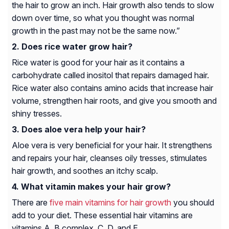
the hair to grow an inch. Hair growth also tends to slow
down over time, so what you thought was normal
growth in the past may not be the same now.”
Does rice water grow hair?
Rice water is good for your hair as it contains a
carbohydrate called inositol that repairs damaged hair.
Rice water also contains amino acids that increase hair
volume, strengthen hair roots, and give you smooth and
shiny tresses.
Does aloe vera help your hair?
Aloe vera is very beneficial for your hair. It strengthens
and repairs your hair, cleanses oily tresses, stimulates
hair growth, and soothes an itchy scalp.
What vitamin makes your hair grow?
There are
five main vitamins for hair growth
you should
add to your diet. These essential hair vitamins are
vitamins A, B complex, C, D, and E.