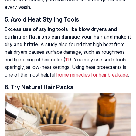
every wash.
5. Avoid Heat Styling Tools
Excess use of styling tools like blow dryers and
curling or flat irons can damage your hair and make it
dry and brittle
. A study also found that high heat from
hair dryers causes surface damage, such as roughness
and lightening of hair color (
11
). You may use such tools
sparingly, at low-heat settings. Using heat protectants is
one of the most helpful
home remedies for hair breakage
.
6. Try Natural Hair Packs