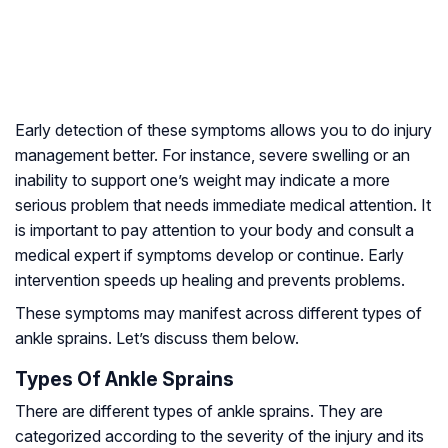
Early detection of these symptoms allows you to do injury
management better. For instance, severe swelling or an
inability to support one’s weight may indicate a more
serious problem that needs immediate medical attention. It
is important to pay attention to your body and consult a
medical expert if symptoms develop or continue. Early
intervention speeds up healing and prevents problems.
These symptoms may manifest across different types of
ankle sprains. Let’s discuss them below.
Types Of Ankle Sprains
There are different types of ankle sprains. They are
categorized according to the severity of the injury and its