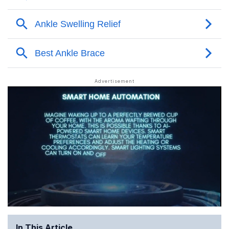
In This Article