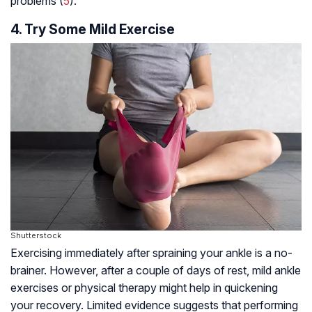
problems (
5
).
4. Try Some Mild Exercise
Shutterstock
Exercising immediately after spraining your ankle is a no-
brainer. However, after a couple of days of rest, mild ankle
exercises or physical therapy might help in quickening
your recovery. Limited evidence suggests that performing