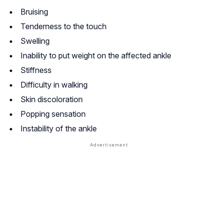
Bruising
Tenderness to the touch
Swelling
Inability to put weight on the affected ankle
Stiffness
Difficulty in walking
Skin discoloration
Popping sensation
Instability of the ankle