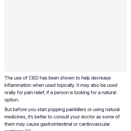
The use of CBD has been shown to help decrease
inflammation when used topically. It may also be used
orally for pain relief, if a person is looking for a natural
option.
But before you start popping painkillers or using natural
medicines, it’s better to consult your doctor as some of
them may cause gastrointestinal or cardiovascular