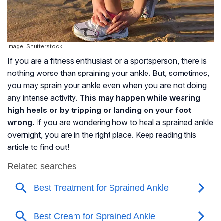
Image: Shutterstock
If you are a fitness enthusiast or a sportsperson, there is
nothing worse than spraining your ankle. But, sometimes,
you may sprain your ankle even when you are not doing
any intense activity.
This may happen while wearing
high heels or by tripping or landing on your foot
wrong.
If you are wondering how to heal a sprained ankle
overnight, you are in the right place. Keep reading this
article to find out!