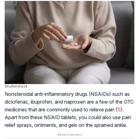
Shutterstock
Nonsteroidal anti-inflammatory drugs (NSAIDs) such as
diclofenac, ibuprofen, and naproxen are a few of the OTC
medicines that are commonly used to relieve pain (
5
).
Apart from these NSAID tablets, you could also use pain
relief sprays, ointments, and gels on the sprained ankle.