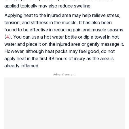
applied topically may also reduce swelling.
Applying heat to the injured area may help relieve stress,
tension, and stiffness in the muscle. It has also been
found to be effective in reducing pain and muscle spasms
(
4
). You can use a hot water bottle or dip a towel in hot
water and place it on the injured area or gently massage it.
However, although heat packs may feel good, do not
apply heat in the first 48 hours of injury as the area is
already inflamed.