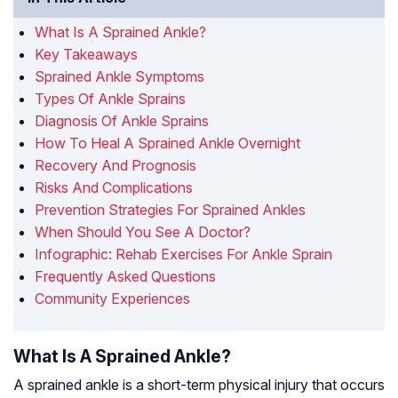
What Is A Sprained Ankle?
Key Takeaways
Sprained Ankle Symptoms
Types Of Ankle Sprains
Diagnosis Of Ankle Sprains
How To Heal A Sprained Ankle Overnight
Recovery And Prognosis
Risks And Complications
Prevention Strategies For Sprained Ankles
When Should You See A Doctor?
Infographic: Rehab Exercises For Ankle Sprain
Frequently Asked Questions
Community Experiences
What Is A Sprained Ankle?
A sprained ankle is a short-term physical injury that occurs