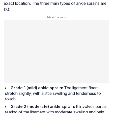
exact location. The three main types of ankle sprains are
(
3
):
Grade 1 (mild) ankle sprain:
The ligament fibers
stretch slightly, with a little swelling and tenderness to
touch.
Grade 2 (moderate) ankle sprain:
It involves partial
tearing of the ligament with moderate swelling and pain.