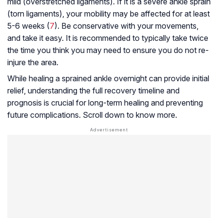
mild (overstretched ligaments). If it is a severe ankle sprain
(torn ligaments), your mobility may be affected for at least
5-6 weeks (
7
). Be conservative with your movements,
and take it easy. It is recommended to typically take twice
the time you think you may need to ensure you do not re-
injure the area.
While healing a sprained ankle overnight can provide initial
relief, understanding the full recovery timeline and
prognosis is crucial for long-term healing and preventing
future complications. Scroll down to know more.