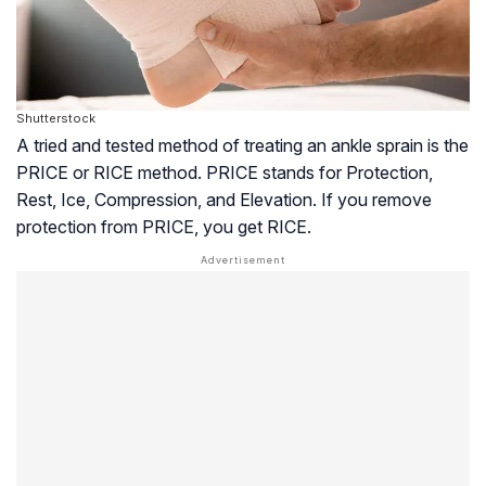
Shutterstock
A tried and tested method of treating an ankle sprain is the
PRICE or RICE method. PRICE stands for Protection,
Rest, Ice, Compression, and Elevation. If you remove
protection from PRICE, you get RICE.