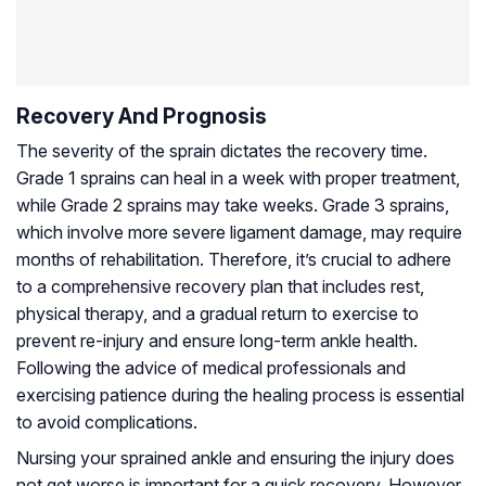
Recovery And Prognosis
The severity of the sprain dictates the recovery time.
Grade 1 sprains can heal in a week with proper treatment,
while Grade 2 sprains may take weeks. Grade 3 sprains,
which involve more severe ligament damage, may require
months of rehabilitation. Therefore, it’s crucial to adhere
to a comprehensive recovery plan that includes rest,
physical therapy, and a gradual return to exercise to
prevent re-injury and ensure long-term ankle health.
Following the advice of medical professionals and
exercising patience during the healing process is essential
to avoid complications.
Nursing your sprained ankle and ensuring the injury does
not get worse is important for a quick recovery. However,