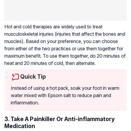
Hot and cold therapies are widely used to treat
musculoskeletal injuries (injuries that affect the bones and
muscles). Based on your preference, you can choose
from either of the two practices or use them together for
maximum benefit. To use them together, do 20 minutes of
heat and 20 minutes of cold, then alternate.
Quick Tip
Instead of using a hot pack, soak your foot in warm
water mixed with Epsom salt to reduce pain and
inflammation.
3. Take A Painkiller Or Anti-inflammatory
Medication