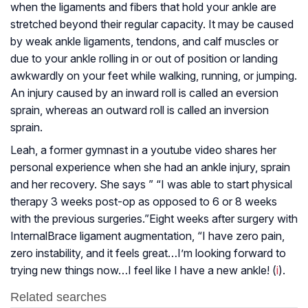
when the ligaments and fibers that hold your ankle are
stretched beyond their regular capacity. It may be caused
by weak ankle ligaments, tendons, and calf muscles or
due to your ankle rolling in or out of position or landing
awkwardly on your feet while walking, running, or jumping.
An injury caused by an inward roll is called an eversion
sprain, whereas an outward roll is called an inversion
sprain.
Leah, a former gymnast in a youtube video shares her
personal experience when she had an ankle injury, sprain
and her recovery. She says ” “I was able to start physical
therapy 3 weeks post-op as opposed to 6 or 8 weeks
with the previous surgeries.”Eight weeks after surgery with
InternalBrace ligament augmentation, “I have zero pain,
zero instability, and it feels great…I’m looking forward to
trying new things now…I feel like I have a new ankle! (
i
).