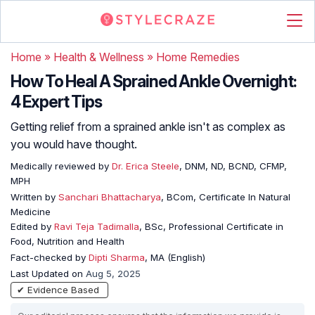
Home
»
Health & Wellness
»
Home Remedies
How To Heal A Sprained Ankle Overnight:
4 Expert Tips
Getting relief from a sprained ankle isn't as complex as
you would have thought.
Medically reviewed by
Dr. Erica Steele
, DNM, ND, BCND, CFMP,
MPH
Written by
Sanchari Bhattacharya
, BCom, Certificate In Natural
Medicine
Edited by
Ravi Teja Tadimalla
, BSc, Professional Certificate in
Food, Nutrition and Health
Fact-checked by
Dipti Sharma
, MA (English)
Last Updated on
Aug 5, 2025
✔ Evidence Based