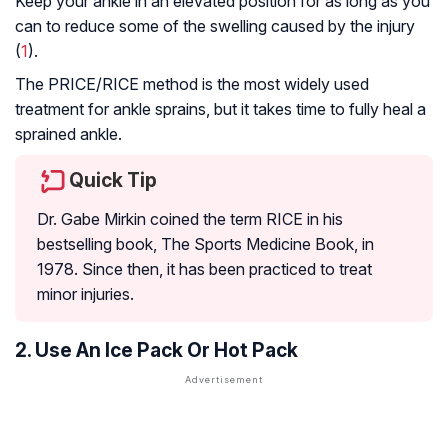
Keep your ankle in an elevated position for as long as you
can to reduce some of the swelling caused by the injury
(
1
).
The PRICE/RICE method is the most widely used
treatment for ankle sprains, but it takes time to fully heal a
sprained ankle.
Quick Tip
Dr. Gabe Mirkin coined the term RICE in his
bestselling book, The Sports Medicine Book, in
1978. Since then, it has been practiced to treat
minor injuries.
2. Use An Ice Pack Or Hot Pack