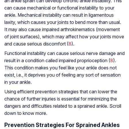
an ankle sprain can develop chronic ankle instability. This
can cause mechanical or functional instability to your
ankle. Mechanical instability can result in ligamentous
laxity, which causes your joints to bend more than usual.
It may also cause impaired arthrokinematics (movement
of joint surfaces), which may affect how your joints move
and cause serious discomfort (
8
).
Functional instability can cause serious nerve damage and
result in a condition called impaired proprioception (
8
).
This condition makes you feel like your ankle does not
exist, i.e., it deprives you of feeling any sort of sensation
in your ankle.
Using efficient prevention strategies that can lower the
chance of further injuries is essential for minimizing the
dangers and difficulties related to a sprained ankle. Scroll
down to know more.
Prevention Strategies For Sprained Ankles