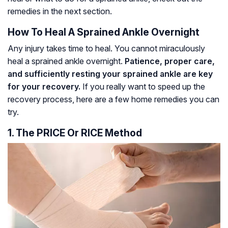
remedies in the next section.
How To Heal A Sprained Ankle Overnight
Any injury takes time to heal. You cannot miraculously
heal a sprained ankle overnight.
Patience, proper care,
and sufficiently resting your sprained ankle are key
for your recovery.
If you really want to speed up the
recovery process, here are a few home remedies you can
try.
1. The PRICE Or RICE Method