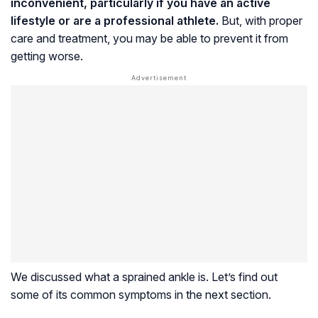
inconvenient, particularly if you have an active
lifestyle or are a professional athlete.
But, with proper
care and treatment, you may be able to prevent it from
getting worse.
We discussed what a sprained ankle is. Let’s find out
some of its common symptoms in the next section.