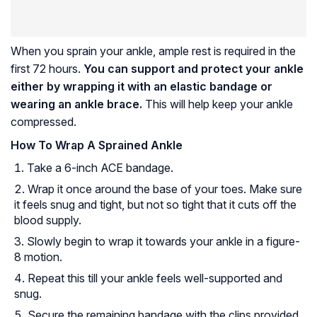
When you sprain your ankle, ample rest is required in the
first 72 hours.
You can support and protect your ankle
either by wrapping it with an elastic bandage or
wearing an ankle brace.
This will help keep your ankle
compressed.
How To Wrap A Sprained Ankle
Take a 6-inch ACE bandage.
Wrap it once around the base of your toes. Make sure
it feels snug and tight, but not so tight that it cuts off the
blood supply.
Slowly begin to wrap it towards your ankle in a figure-
8 motion.
Repeat this till your ankle feels well-supported and
snug.
Secure the remaining bandage with the clips provided