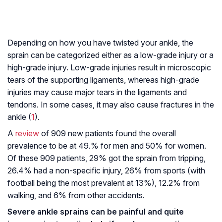
Depending on how you have twisted your ankle, the
sprain can be categorized either as a low-grade injury or a
high-grade injury. Low-grade injuries result in microscopic
tears of the supporting ligaments, whereas high-grade
injuries may cause major tears in the ligaments and
tendons. In some cases, it may also cause fractures in the
ankle (
1
).
A
review
of 909 new patients found the overall
prevalence to be at 49.% for men and 50% for women.
Of these 909 patients, 29% got the sprain from tripping,
26.4% had a non-specific injury, 26% from sports (with
football being the most prevalent at 13%), 12.2% from
walking, and 6% from other accidents.
Severe ankle sprains can be painful and quite