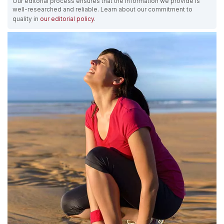
Our editorial process ensures that the information we provide is
well-researched and reliable. Learn about our commitment to
quality in
our editorial policy
.