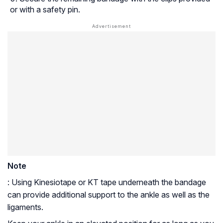
or with a safety pin.
Note
: Using Kinesiotape or KT tape underneath the bandage
can provide additional support to the ankle as well as the
ligaments.