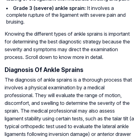
Grade 3 (severe) ankle sprain:
It involves a
complete rupture of the ligament with severe pain and
bruising.
Knowing the different types of ankle sprains is important
for determining the best diagnostic strategy because the
severity and symptoms may direct the examination
process. Scroll down to know more in detail.
Diagnosis Of Ankle Sprains
The diagnosis of ankle sprains is a thorough process that
involves a physical examination by a medical
professional. They will evaluate the range of motion,
discomfort, and swelling to determine the severity of the
sprain. The medical professional may also assess
ligament stability using certain tests, such as the talar tilt (a
typical orthopedic test used to evaluate the lateral ankle
ligaments following inversion damage) or anterior drawer