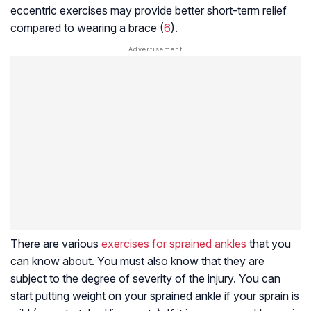
eccentric exercises may provide better short-term relief
compared to wearing a brace (
6
).
There are various
exercises for sprained ankles
that you
can know about. You must also know that they are
subject to the degree of severity of the injury. You can
start putting weight on your sprained ankle if your sprain is