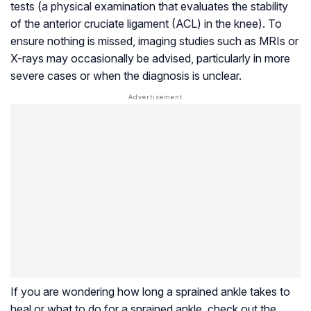
tests (a physical examination that evaluates the stability
of the anterior cruciate ligament (ACL) in the knee). To
ensure nothing is missed, imaging studies such as MRIs or
X-rays may occasionally be advised, particularly in more
severe cases or when the diagnosis is unclear.
If you are wondering how long a sprained ankle takes to
heal or what to do for a sprained ankle, check out the