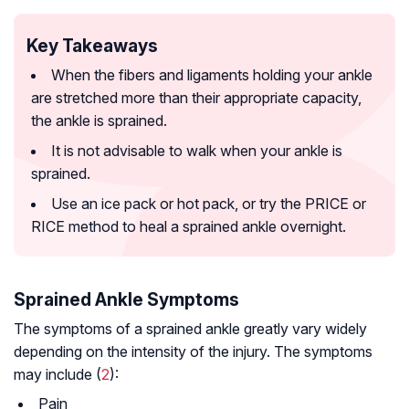
Key Takeaways
When the fibers and ligaments holding your ankle
are stretched more than their appropriate capacity,
the ankle is sprained.
It is not advisable to walk when your ankle is
sprained.
Use an ice pack or hot pack, or try the PRICE or
RICE method to heal a sprained ankle overnight.
Sprained Ankle Symptoms
The symptoms of a sprained ankle greatly vary widely
depending on the intensity of the injury. The symptoms
may include (
2
):
Pain