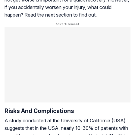
if you accidentally worsen your injury, what could
happen? Read the next section to find out.
Risks And Complications
A study conducted at the University of California (USA)
suggests that in the USA, nearly 10-30% of patients with