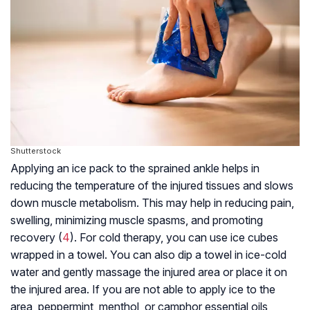
Shutterstock
Applying an ice pack to the sprained ankle helps in
reducing the temperature of the injured tissues and slows
down muscle metabolism. This may help in reducing pain,
swelling, minimizing muscle spasms, and promoting
recovery (
4
). For cold therapy, you can use ice cubes
wrapped in a towel. You can also dip a towel in ice-cold
water and gently massage the injured area or place it on
the injured area. If you are not able to apply ice to the
area, peppermint, menthol, or camphor essential oils