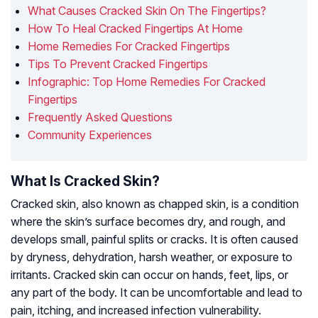
What Causes Cracked Skin On The Fingertips?
How To Heal Cracked Fingertips At Home
Home Remedies For Cracked Fingertips
Tips To Prevent Cracked Fingertips
Infographic: Top Home Remedies For Cracked
Fingertips
Frequently Asked Questions
Community Experiences
What Is Cracked Skin?
Cracked skin, also known as chapped skin, is a condition
where the skin’s surface becomes dry, and rough, and
develops small, painful splits or cracks. It is often caused
by dryness, dehydration, harsh weather, or exposure to
irritants. Cracked skin can occur on hands, feet, lips, or
any part of the body. It can be uncomfortable and lead to
pain, itching, and increased infection vulnerability.