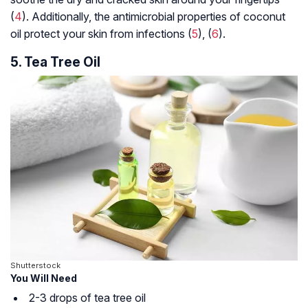
(
4
). Additionally, the antimicrobial properties of coconut
oil protect your skin from infections (
5
), (
6
).
5. Tea Tree Oil
Shutterstock
You Will Need
2-3 drops of tea tree oil