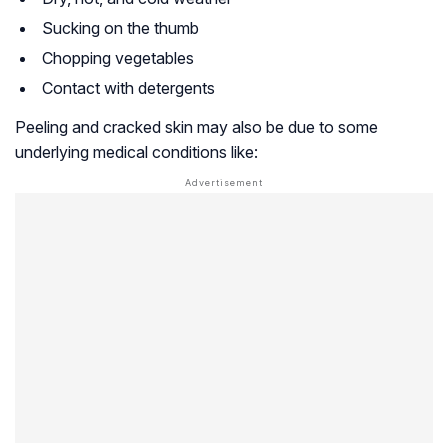
Sucking on the thumb
Chopping vegetables
Contact with detergents
Peeling and cracked skin may also be due to some
underlying medical conditions like: