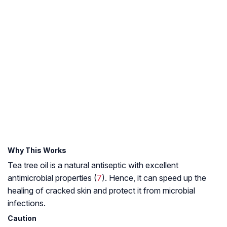
Why This Works
Tea tree oil is a natural antiseptic with excellent
antimicrobial properties (
7
). Hence, it can speed up the
healing of cracked skin and protect it from microbial
infections.
Caution