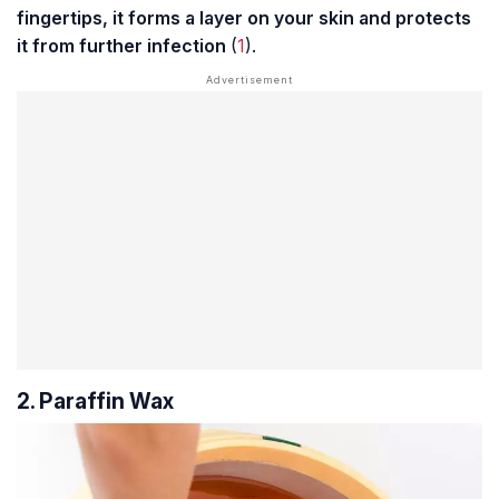
fingertips, it forms a layer on your skin and protects
it from further infection
(
1
).
2. Paraffin Wax