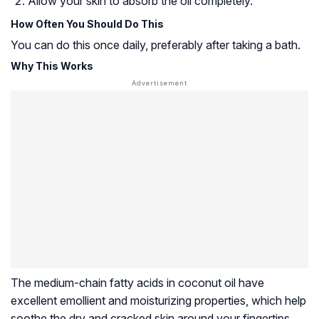
Allow your skin to absorb the oil completely.
How Often You Should Do This
You can do this once daily, preferably after taking a bath.
Why This Works
The medium-chain fatty acids in coconut oil have
excellent emollient and moisturizing properties, which help
soothe the dry and cracked skin around your fingertips