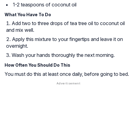
1-2 teaspoons of coconut oil
What You Have To Do
Add two to three drops of tea tree oil to coconut oil
and mix well.
Apply this mixture to your fingertips and leave it on
overnight.
Wash your hands thoroughly the next morning.
How Often You Should Do This
You must do this at least once daily, before going to bed.