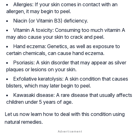
Allergies: If your skin comes in contact with an
allergen, it may begin to peel.
Niacin (or Vitamin B3) deficiency.
Vitamin A toxicity: Consuming too much vitamin A
may also cause your skin to crack and peel.
Hand eczema: Genetics, as well as exposure to
certain chemicals, can cause hand eczema.
Psoriasis: A skin disorder that may appear as silver
plaques or lesions on your skin.
Exfoliative keratolysis: A skin condition that causes
blisters, which may later begin to peel.
Kawasaki disease: A rare disease that usually affects
children under 5 years of age.
Let us now learn how to deal with this condition using
natural remedies.