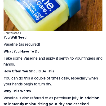
Shutterstock
You Will Need
Vaseline (as required)
What You Have To Do
Take some Vaseline and apply it gently to your fingers and
hands.
How Often You Should Do This
You can do this a couple of times daily, especially when
your hands begin to turn dry.
Why This Works
Vaseline is also referred to as petroleum jelly.
In addition
to instantly moisturizing your dry and cracked