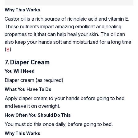
Why This Works
Castor oil is a rich source of ricinoleic acid and vitamin E.
These nutrients impart amazing emollient and healing
properties to it that can help heal your skin. The oil can
also keep your hands soft and moisturized for a long time
(
8
).
7. Diaper Cream
You Will Need
Diaper cream (as required)
What You Have To Do
Apply diaper cream to your hands before going to bed
and leave it on overnight.
How Often You Should Do This
You must do this once daily, before going to bed.
Why This Works