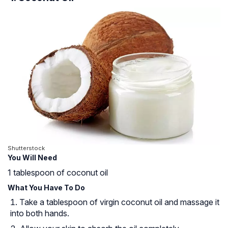
Shutterstock
You Will Need
1 tablespoon of coconut oil
What You Have To Do
Take a tablespoon of virgin coconut oil and massage it
into both hands.