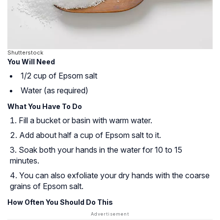
Shutterstock
You Will Need
1/2 cup of Epsom salt
Water (as required)
What You Have To Do
Fill a bucket or basin with warm water.
Add about half a cup of Epsom salt to it.
Soak both your hands in the water for 10 to 15
minutes.
You can also exfoliate your dry hands with the coarse
grains of Epsom salt.
How Often You Should Do This