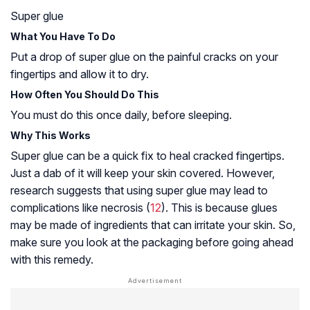
Super glue
What You Have To Do
Put a drop of super glue on the painful cracks on your
fingertips and allow it to dry.
How Often You Should Do This
You must do this once daily, before sleeping.
Why This Works
Super glue can be a quick fix to heal cracked fingertips.
Just a dab of it will keep your skin covered. However,
research suggests that using super glue may lead to
complications like necrosis (
12
). This is because glues
may be made of ingredients that can irritate your skin. So,
make sure you look at the packaging before going ahead
with this remedy.