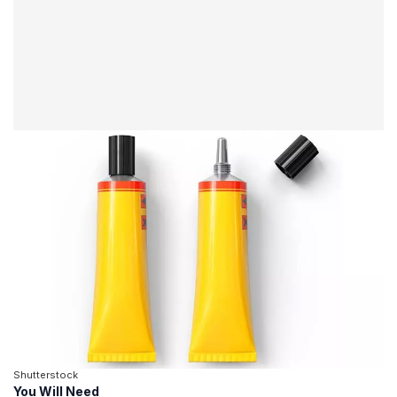
Shutterstock
You Will Need