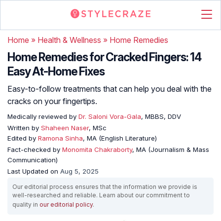
Home
»
Health & Wellness
»
Home Remedies
Home Remedies for Cracked Fingers: 14
Easy At-Home Fixes
Easy-to-follow treatments that can help you deal with the
cracks on your fingertips.
Medically reviewed by
Dr. Saloni Vora-Gala
, MBBS, DDV
Written by
Shaheen Naser
, MSc
Edited by
Ramona Sinha
, MA (English Literature)
Fact-checked by
Monomita Chakraborty
, MA (Journalism & Mass
Communication)
Last Updated on
Aug 5, 2025
Our editorial process ensures that the information we provide is
well-researched and reliable. Learn about our commitment to
quality in
our editorial policy
.