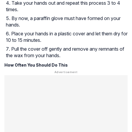
Take your hands out and repeat this process 3 to 4
times.
By now, a paraffin glove must have formed on your
hands.
Place your hands in a plastic cover and let them dry for
10 to 15 minutes.
Pull the cover off gently and remove any remnants of
the wax from your hands.
How Often You Should Do This