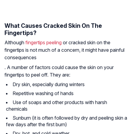
What Causes Cracked Skin On The
Fingertips?
Although
fingertips peeling
or cracked skin on the
fingertips is not much of a concern, it might have painful
consequences
. A number of factors could cause the skin on your
fingertips to peel off. They are:
Dry skin, especially during winters
Repetitive washing of hands
Use of soaps and other products with harsh
chemicals
Sunburn (it is often followed by dry and peeling skin a
few days after the first burn)
Dry, hot, and cold weather