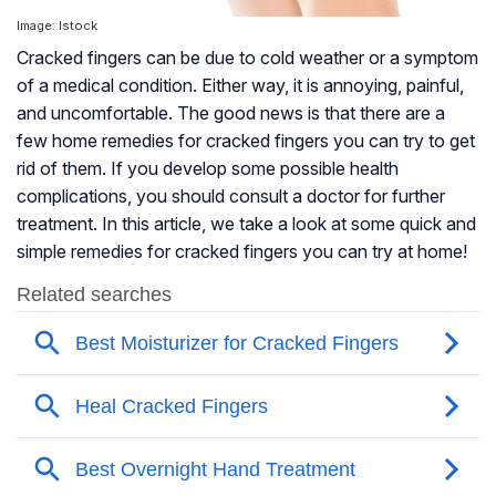
Image: Istock
Cracked fingers can be due to cold weather or a symptom
of a medical condition. Either way, it is annoying, painful,
and uncomfortable. The good news is that there are a
few home remedies for cracked fingers you can try to get
rid of them. If you develop some possible health
complications, you should consult a doctor for further
treatment. In this article, we take a look at some quick and
simple remedies for cracked fingers you can try at home!