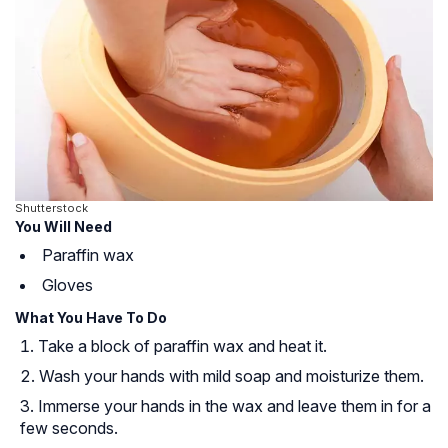
Shutterstock
You Will Need
Paraffin wax
Gloves
What You Have To Do
Take a block of paraffin wax and heat it.
Wash your hands with mild soap and moisturize them.
Immerse your hands in the wax and leave them in for a
few seconds.