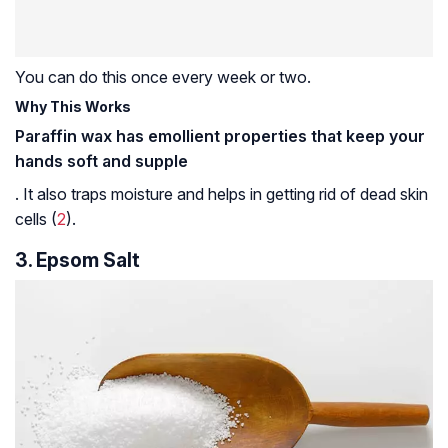
You can do this once every week or two.
Why This Works
Paraffin wax has emollient properties that keep your
hands soft and supple
. It also traps moisture and helps in getting rid of dead skin
cells (
2
).
3. Epsom Salt