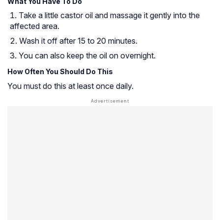
What You Have To Do
Take a little castor oil and massage it gently into the
affected area.
Wash it off after 15 to 20 minutes.
You can also keep the oil on overnight.
How Often You Should Do This
You must do this at least once daily.