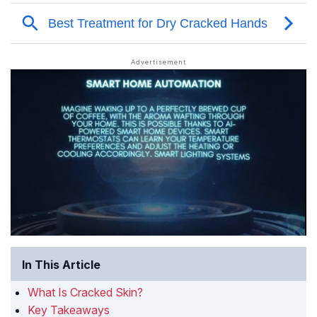
In This Article
What Is Cracked Skin?
Key Takeaways