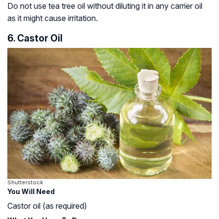
Do not use tea tree oil without diluting it in any carrier oil
as it might cause irritation.
6. Castor Oil
Shutterstock
You Will Need
Castor oil (as required)