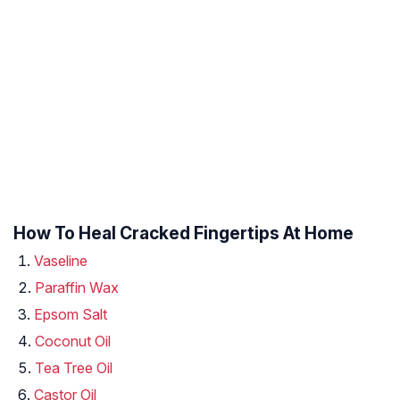
How To Heal Cracked Fingertips At Home
Vaseline
Paraffin Wax
Epsom Salt
Coconut Oil
Tea Tree Oil
Castor Oil