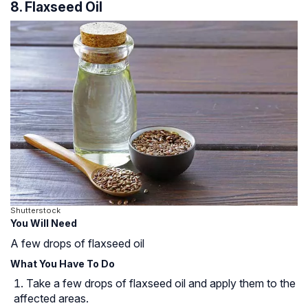
8. Flaxseed Oil
Shutterstock
You Will Need
A few drops of flaxseed oil
What You Have To Do
Take a few drops of flaxseed oil and apply them to the
affected areas.