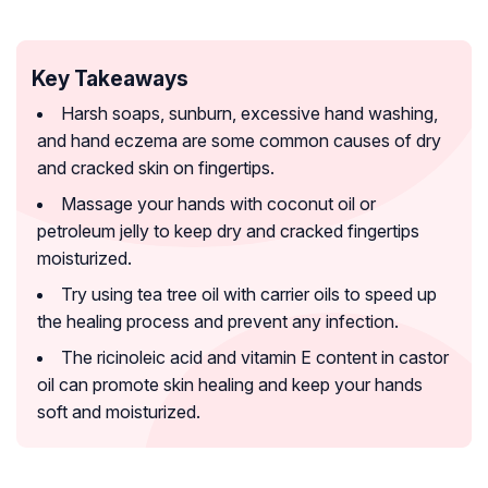
Key Takeaways
Harsh soaps, sunburn, excessive hand washing,
and hand eczema are some common causes of dry
and cracked skin on fingertips.
Massage your hands with coconut oil or
petroleum jelly to keep dry and cracked fingertips
moisturized.
Try using tea tree oil with carrier oils to speed up
the healing process and prevent any infection.
The ricinoleic acid and vitamin E content in castor
oil can promote skin healing and keep your hands
soft and moisturized.