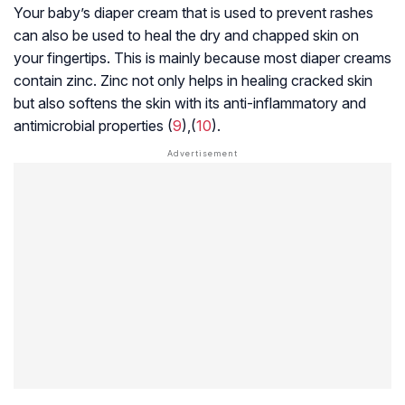
Your baby’s diaper cream that is used to prevent rashes
can also be used to heal the dry and chapped skin on
your fingertips. This is mainly because most diaper creams
contain zinc. Zinc not only helps in healing cracked skin
but also softens the skin with its anti-inflammatory and
antimicrobial properties (
9
),(
10
).