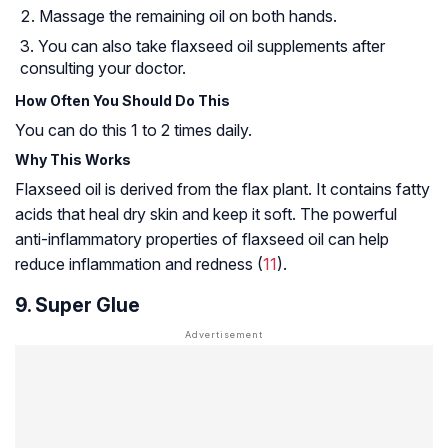
Massage the remaining oil on both hands.
You can also take flaxseed oil supplements after
consulting your doctor.
How Often You Should Do This
You can do this 1 to 2 times daily.
Why This Works
Flaxseed oil is derived from the flax plant. It contains fatty
acids that heal dry skin and keep it soft. The powerful
anti-inflammatory properties of flaxseed oil can help
reduce inflammation and redness (
11
).
9. Super Glue