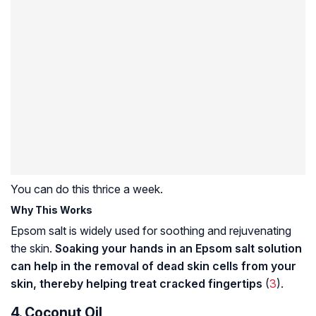
You can do this thrice a week.
Why This Works
Epsom salt is widely used for soothing and rejuvenating
the skin.
Soaking your hands in an Epsom salt solution
can help in the removal of dead skin cells from your
skin, thereby helping treat cracked fingertips
(
3
).
4. Coconut Oil