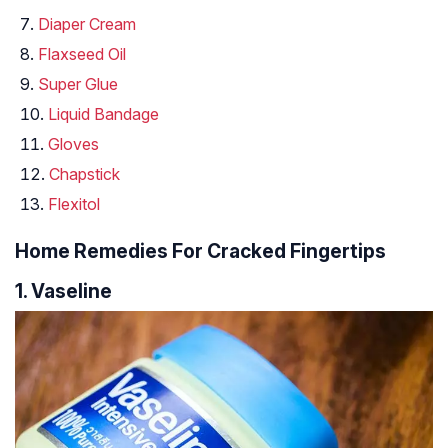
Diaper Cream
Flaxseed Oil
Super Glue
Liquid Bandage
Gloves
Chapstick
Flexitol
Home Remedies For Cracked Fingertips
1. Vaseline