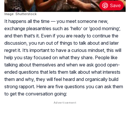
Image: Shutterstock
It happens all the time — you meet someone new,
exchange pleasantries such as ‘hello’ or ‘good morning’,
and then that’s it. Even if you are ready to continue the
discussion, you run out of things to talk about and later
regret it. It’s important to have a curious mindset, this will
help you stay focused on what they share. People like
talking about themselves and when we ask good open-
ended questions that lets them talk about what interests
them and why, they will feel heard and organically build
strong rapport. Here are five questions you can ask them
to get the conversation going: