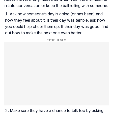
initiate conversation or keep the ball rolling with someone:
Ask how someone’s day is going (or has been) and
how they feel about it. If their day was terrible, ask how
you could help cheer them up. If their day was good, find
out how to make the next one even better!
Make sure they have a chance to talk too by asking