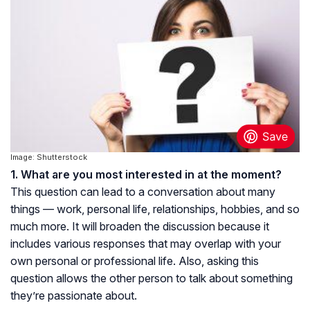
Image: Shutterstock
1. What are you most interested in at the moment?
This question can lead to a conversation about many
things — work, personal life, relationships, hobbies, and so
much more. It will broaden the discussion because it
includes various responses that may overlap with your
own personal or professional life. Also, asking this
question allows the other person to talk about something
they’re passionate about.