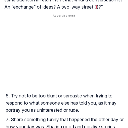
An “exchange” of ideas? A two-way street (
i
)?”
Try not to be too blunt or sarcastic when trying to
respond to what someone else has told you, as it may
portray you as uninterested or rude.
Share something funny that happened the other day or
how your day was. Sharing good and positive stories