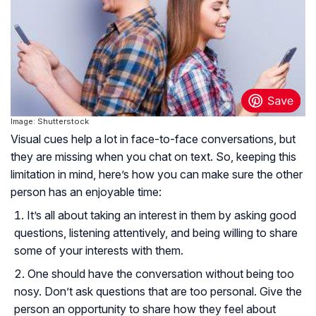
Image: Shutterstock
Visual cues help a lot in face-to-face conversations, but
they are missing when you chat on text. So, keeping this
limitation in mind, here’s how you can make sure the other
person has an enjoyable time:
It’s all about taking an interest in them by asking good
questions, listening attentively, and being willing to share
some of your interests with them.
One should have the conversation without being too
nosy. Don’t ask questions that are too personal. Give the
person an opportunity to share how they feel about