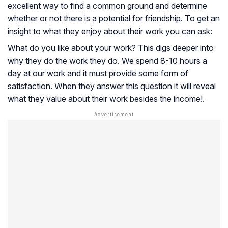
excellent way to find a common ground and determine
whether or not there is a potential for friendship. To get an
insight to what they enjoy about their work you can ask:
What do you like about your work? This digs deeper into
why they do the work they do. We spend 8-10 hours a
day at our work and it must provide some form of
satisfaction. When they answer this question it will reveal
what they value about their work besides the income!.