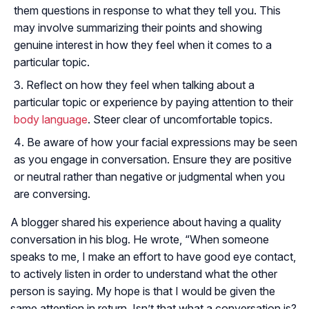
them questions in response to what they tell you. This
may involve summarizing their points and showing
genuine interest in how they feel when it comes to a
particular topic.
Reflect on how they feel when talking about a
particular topic or experience by paying attention to their
body language
. Steer clear of uncomfortable topics.
Be aware of how your facial expressions may be seen
as you engage in conversation. Ensure they are positive
or neutral rather than negative or judgmental when you
are conversing.
A blogger shared his experience about having a quality
conversation in his blog. He wrote, “When someone
speaks to me, I make an effort to have good eye contact,
to actively listen in order to understand what the other
person is saying. My hope is that I would be given the
same attention in return. Isn’t that what a conversation is?