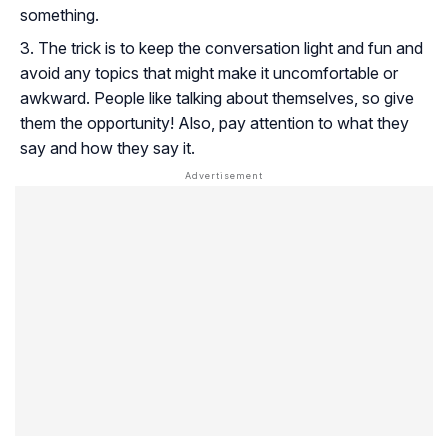
something.
The trick is to keep the conversation light and fun and
avoid any topics that might make it uncomfortable or
awkward. People like talking about themselves, so give
them the opportunity! Also, pay attention to what they
say and how they say it.