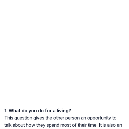
1. What do you do for a living?
This question gives the other person an opportunity to
talk about how they spend most of their time. It is also an