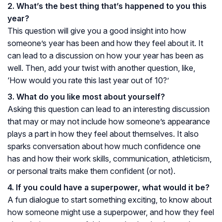
2. What’s the best thing that’s happened to you this
year?
This question will give you a good insight into how
someone’s year has been and how they feel about it. It
can lead to a discussion on how your year has been as
well. Then, add your twist with another question, like,
‘How would you rate this last year out of 10?’
3. What do you like most about yourself?
Asking this question can lead to an interesting discussion
that may or may not include how someone’s appearance
plays a part in how they feel about themselves. It also
sparks conversation about how much confidence one
has and how their work skills, communication, athleticism,
or personal traits make them confident (or not).
4. If you could have a superpower, what would it be?
A fun dialogue to start something exciting, to know about
how someone might use a superpower, and how they feel