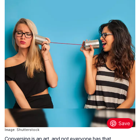
Image: Shutterstock
Conversing is an art, and not everyone has that