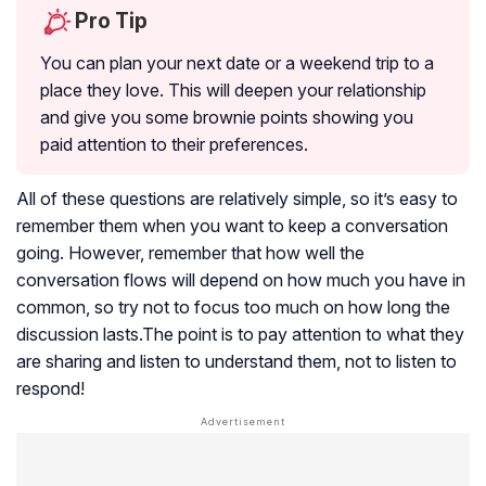
Pro Tip
You can plan your next date or a weekend trip to a
place they love. This will deepen your relationship
and give you some brownie points showing you
paid attention to their preferences.
All of these questions are relatively simple, so it’s easy to
remember them when you want to keep a conversation
going. However, remember that how well the
conversation flows will depend on how much you have in
common, so try not to focus too much on how long the
discussion lasts.The point is to pay attention to what they
are sharing and listen to understand them, not to listen to
respond!