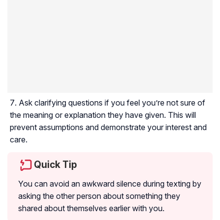
Ask clarifying questions if you feel you’re not sure of
the meaning or explanation they have given. This will
prevent assumptions and demonstrate your interest and
care.
Quick Tip
You can avoid an awkward silence during texting by
asking the other person about something they
shared about themselves earlier with you.