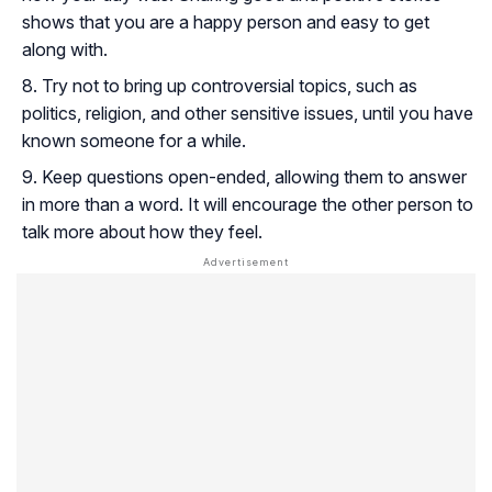
shows that you are a happy person and easy to get
along with.
Try not to bring up controversial topics, such as
politics, religion, and other sensitive issues, until you have
known someone for a while.
Keep questions open-ended, allowing them to answer
in more than a word. It will encourage the other person to
talk more about how they feel.