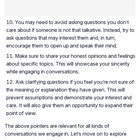
You may need to avoid asking questions you don’t
care about if someone is not that talkative. Instead, try to
ask questions that may interest them and, in turn,
encourage them to open up and speak their mind.
Make sure to share your honest opinions and feelings
about specific topics. This will showcase your sincerity
while engaging in conversations.
Ask clarifying questions if you feel you’re not sure of
the meaning or explanation they have given. This will
prevent assumptions and demonstrate your interest and
care. It will also give them an opportunity to expand their
point of view.
The above pointers are relevant for all kinds of
conversations we engage in. Let’s move on to explore