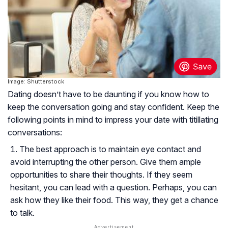
Image: Shutterstock
Dating doesn’t have to be daunting if you know how to
keep the conversation going and stay confident. Keep the
following points in mind to impress your date with titillating
conversations:
The best approach is to maintain eye contact and
avoid interrupting the other person. Give them ample
opportunities to share their thoughts. If they seem
hesitant, you can lead with a question. Perhaps, you can
ask how they like their food. This way, they get a chance
to talk.