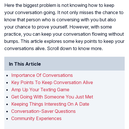
Here the biggest problem is not knowing how to keep
your conversation going. It not only misses the chance to
know that person who is conversing with you but also
your chance to prove yourself. However, with some
practice, you can keep your conversation flowing without
bumps. This article explores some key points to keep your
conversations alive. Scroll down to know more.
In This Article
Importance Of Conversations
Key Points To Keep Conversation Alive
Amp Up Your Texting Game
Get Going With Someone You Just Met
Keeping Things Interesting On A Date
Conversation-Saver Questions
Community Experiences