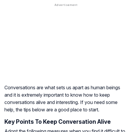
Conversations are what sets us apart as human beings
and it is extremely important to know how to keep
conversations alive and interesting. If you need some
help, the tips below are a good place to start.
Key Points To Keep Conversation Alive
Adopt the following measures when you find it difficult to