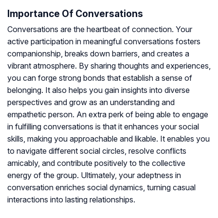
Importance Of Conversations
Conversations are the heartbeat of connection. Your
active participation in meaningful conversations fosters
companionship, breaks down barriers, and creates a
vibrant atmosphere. By sharing thoughts and experiences,
you can forge strong bonds that establish a sense of
belonging. It also helps you gain insights into diverse
perspectives and grow as an understanding and
empathetic person. An extra perk of being able to engage
in fulfilling conversations is that it enhances your social
skills, making you approachable and likable. It enables you
to navigate different social circles, resolve conflicts
amicably, and contribute positively to the collective
energy of the group. Ultimately, your adeptness in
conversation enriches social dynamics, turning casual
interactions into lasting relationships.