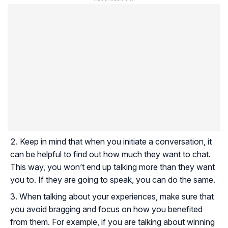
Keep in mind that when you initiate a conversation, it
can be helpful to find out how much they want to chat.
This way, you won’t end up talking more than they want
you to. If they are going to speak, you can do the same.
When talking about your experiences, make sure that
you avoid bragging and focus on how you benefited
from them. For example, if you are talking about winning