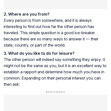
2. Where are you from?
Every person is from somewhere, and it is always
interesting to find out how far the other person has
traveled. This simple question is a good ice-breaker
because there are so many ways to answer it — their
state, country, or part of the world.
3. What do you like to do for leisure?
The other person will indeed say something they enjoy. It
might not be the same as you, but it is an excellent way to
establish a rapport and determine how much you have in
common. Expanding on their personal interest you can
then ask: