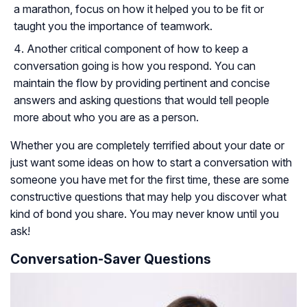
a marathon, focus on how it helped you to be fit or
taught you the importance of teamwork.
Another critical component of how to keep a
conversation going is how you respond. You can
maintain the flow by providing pertinent and concise
answers and asking questions that would tell people
more about who you are as a person.
Whether you are completely terrified about your date or
just want some ideas on how to start a conversation with
someone you have met for the first time, these are some
constructive questions that may help you discover what
kind of bond you share. You may never know until you
ask!
Conversation-Saver Questions