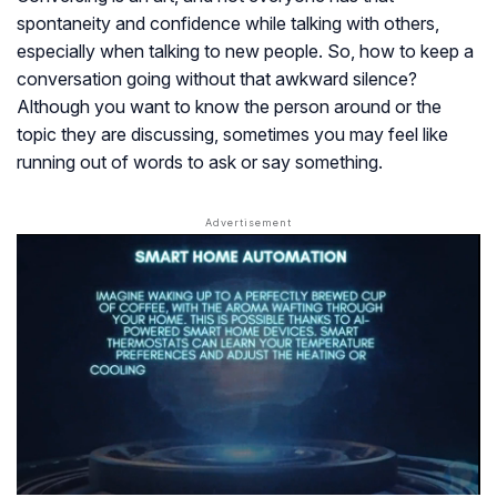
spontaneity and confidence while talking with others,
especially when talking to new people. So, how to keep a
conversation going without that awkward silence?
Although you want to know the person around or the
topic they are discussing, sometimes you may feel like
running out of words to ask or say something.