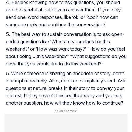
Besides knowing how to ask questions, you should
also be careful about how to answer them. If you only
send one-word responses, like ‘ok’ or ‘cool’, how can
someone reply and continue the conversation?
The best way to sustain conversation is to ask open-
ended questions like ‘What are your plans for this
weekend?’ or ‘How was work today?’ “How do you feel
about doing….this weekend?” “What suggestions do you
have that you would like to do this weekend?”
While someone is sharing an anecdote or story, don’t
interrupt repeatedly. Also, don’t go completely silent. Ask
questions at natural breaks in their story to convey your
interest. If they haven’t finished their story and you ask
another question, how will they know how to continue?