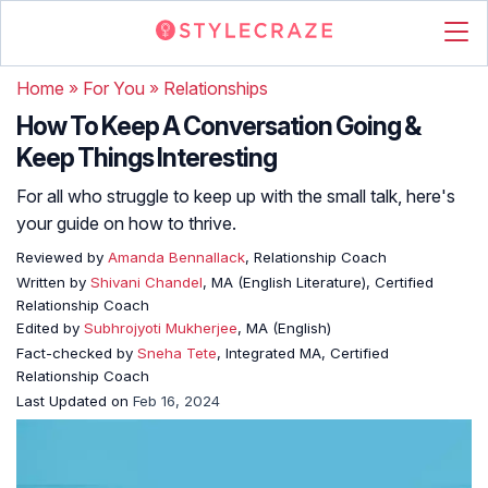
Home
»
For You
»
Relationships
How To Keep A Conversation Going &
Keep Things Interesting
For all who struggle to keep up with the small talk, here's
your guide on how to thrive.
Reviewed by
Amanda Bennallack
, Relationship Coach
Written by
Shivani Chandel
, MA (English Literature), Certified
Relationship Coach
Edited by
Subhrojyoti Mukherjee
, MA (English)
Fact-checked by
Sneha Tete
, Integrated MA, Certified
Relationship Coach
Last Updated on
Feb 16, 2024