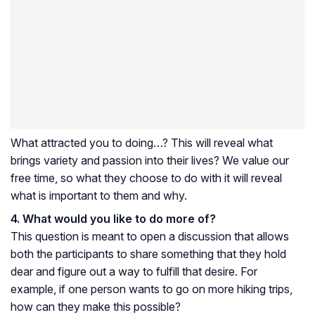
What attracted you to doing…? This will reveal what
brings variety and passion into their lives? We value our
free time, so what they choose to do with it will reveal
what is important to them and why.
4. What would you like to do more of?
This question is meant to open a discussion that allows
both the participants to share something that they hold
dear and figure out a way to fulfill that desire. For
example, if one person wants to go on more hiking trips,
how can they make this possible?