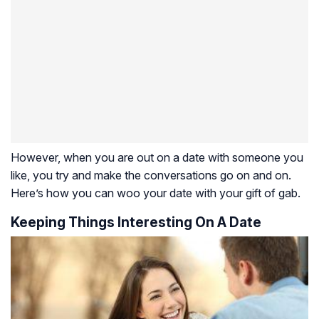
However, when you are out on a date with someone you
like, you try and make the conversations go on and on.
Here’s how you can woo your date with your gift of gab.
Keeping Things Interesting On A Date