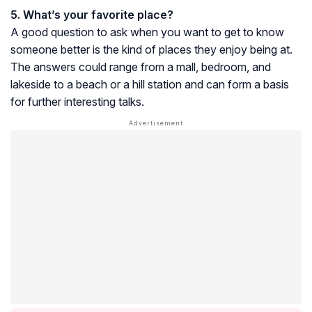
5. What’s your favorite place?
A good question to ask when you want to get to know
someone better is the kind of places they enjoy being at.
The answers could range from a mall, bedroom, and
lakeside to a beach or a hill station and can form a basis
for further interesting talks.