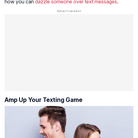
how you can
dazzle someone over text messages
.
Amp Up Your Texting Game