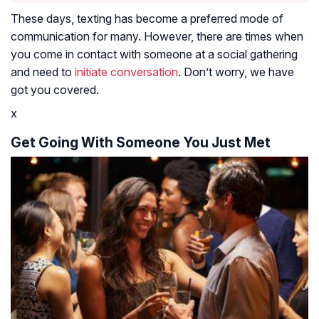
These days, texting has become a preferred mode of
communication for many. However, there are times when
you come in contact with someone at a social gathering
and need to
initiate conversation
. Don’t worry, we have
got you covered.
x
Get Going With Someone You Just Met