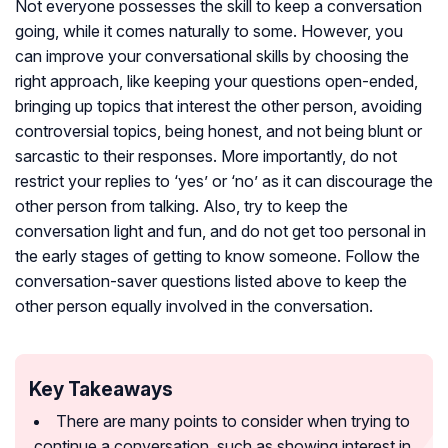
Not everyone possesses the skill to keep a conversation
going, while it comes naturally to some. However, you
can improve your conversational skills by choosing the
right approach, like keeping your questions open-ended,
bringing up topics that interest the other person, avoiding
controversial topics, being honest, and not being blunt or
sarcastic to their responses. More importantly, do not
restrict your replies to ‘yes’ or ‘no’ as it can discourage the
other person from talking. Also, try to keep the
conversation light and fun, and do not get too personal in
the early stages of getting to know someone. Follow the
conversation-saver questions listed above to keep the
other person equally involved in the conversation.
Key Takeaways
There are many points to consider when trying to
continue a conversation, such as showing interest in