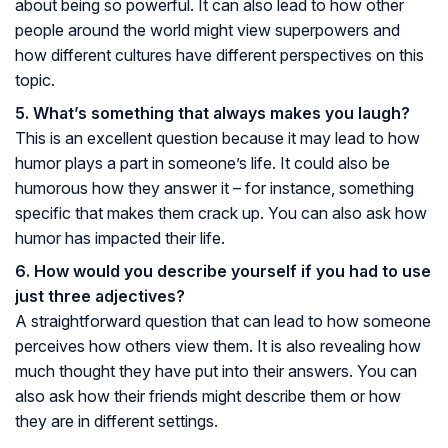
about being so powerful. It can also lead to how other
people around the world might view superpowers and
how different cultures have different perspectives on this
topic.
5. What’s something that always makes you laugh?
This is an excellent question because it may lead to how
humor plays a part in someone’s life. It could also be
humorous how they answer it – for instance, something
specific that makes them crack up. You can also ask how
humor has impacted their life.
6. How would you describe yourself if you had to use
just three adjectives?
A straightforward question that can lead to how someone
perceives how others view them. It is also revealing how
much thought they have put into their answers. You can
also ask how their friends might describe them or how
they are in different settings.